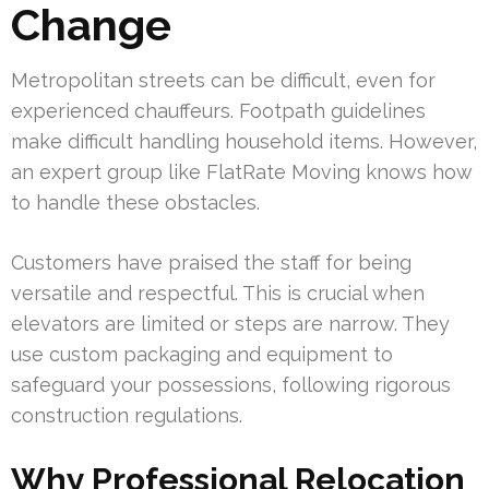
Change
Metropolitan streets can be difficult, even for
experienced chauffeurs. Footpath guidelines
make difficult handling household items. However,
an expert group like FlatRate Moving knows how
to handle these obstacles.
Customers have praised the staff for being
versatile and respectful. This is crucial when
elevators are limited or steps are narrow. They
use custom packaging and equipment to
safeguard your possessions, following rigorous
construction regulations.
Why Professional Relocation