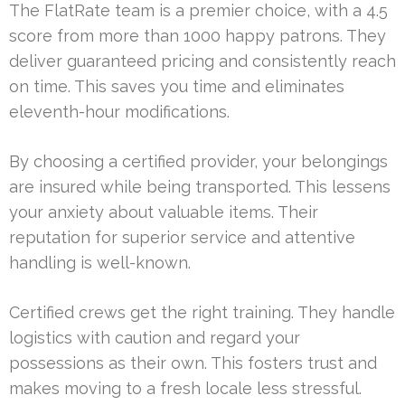
The FlatRate team is a premier choice, with a 4.5
score from more than 1000 happy patrons. They
deliver guaranteed pricing and consistently reach
on time. This saves you time and eliminates
eleventh-hour modifications.
By choosing a certified provider, your belongings
are insured while being transported. This lessens
your anxiety about valuable items. Their
reputation for superior service and attentive
handling is well-known.
Certified crews get the right training. They handle
logistics with caution and regard your
possessions as their own. This fosters trust and
makes moving to a fresh locale less stressful.