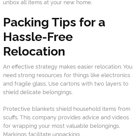
unbox all items at your new home.
Packing Tips for a
Hassle-Free
Relocation
An effective strategy makes easier relocation. You
need strong resources for things like electronics
and fragile glass. Use cartons with two layers to
shield delicate belongings.
Protective blankets shield household items from
scuffs. This company provides advice and videos
for wrapping your most valuable belongings.
Markings facilitate unpacking.