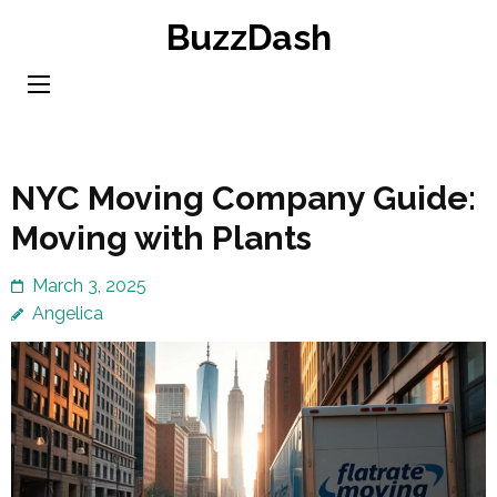
Skip
BuzzDash
to
content
(Press
Enter)
NYC Moving Company Guide:
Moving with Plants
March 3, 2025
Angelica