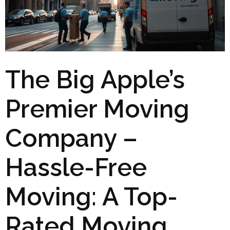
The Big Apple’s
Premier Moving
Company –
Hassle-Free
Moving: A Top-
Rated Moving