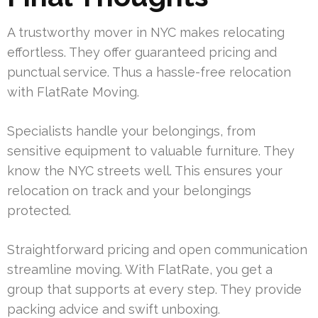
A trustworthy mover in NYC makes relocating
effortless. They offer guaranteed pricing and
punctual service. Thus a hassle-free relocation
with FlatRate Moving.
Specialists handle your belongings, from
sensitive equipment to valuable furniture. They
know the NYC streets well. This ensures your
relocation on track and your belongings
protected.
Straightforward pricing and open communication
streamline moving. With FlatRate, you get a
group that supports at every step. They provide
packing advice and swift unboxing.