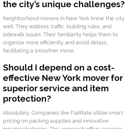
the city’s unique challenges?
Neighborhood movers in New York know the city
well. They address traffic, building rules, and
sidewalk issues. Their familiarity helps them to
organize more efficiently and avoid delays,
facilitating a smoother move.
Should I depend on a cost-
effective New York mover for
superior service and item
protection?
Absolutely. Companies like FlatRate utilize smart
pricing on packing supplies and innovative
moving strategies. This approach offers superior