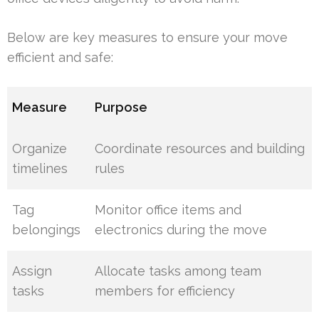
Below are key measures to ensure your move
efficient and safe:
Measure
Purpose
Organize
Coordinate resources and building
timelines
rules
Tag
Monitor office items and
belongings
electronics during the move
Assign
Allocate tasks among team
tasks
members for efficiency