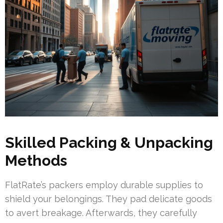
Skilled Packing & Unpacking
Methods
FlatRate’s packers employ durable supplies to
shield your belongings. They pad delicate goods
to avert breakage. Afterwards, they carefully