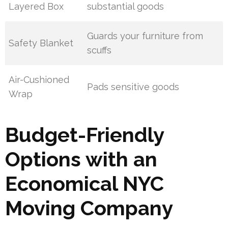
Layered Box
substantial goods
Guards your furniture from
Safety Blanket
scuffs
Air-Cushioned
Pads sensitive goods
Wrap
Budget-Friendly
Options with an
Economical NYC
Moving Company