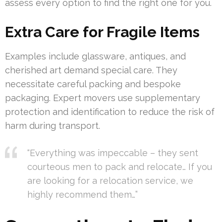
assess every option to find the right one for you.
Extra Care for Fragile Items
Examples include glassware, antiques, and
cherished art demand special care. They
necessitate careful packing and bespoke
packaging. Expert movers use supplementary
protection and identification to reduce the risk of
harm during transport.
“Everything was impeccable – they sent
courteous men to pack and relocate… If you
are looking for a relocation service, we
highly recommend them…”