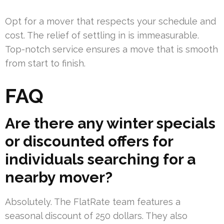
Opt for a mover that respects your schedule and
cost. The relief of settling in is immeasurable.
Top-notch service ensures a move that is smooth
from start to finish.
FAQ
Are there any winter specials
or discounted offers for
individuals searching for a
nearby mover?
Absolutely. The FlatRate team features a
seasonal discount of 250 dollars. They also