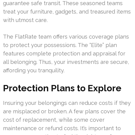
guarantee safe transit. These seasoned teams
treat your furniture, gadgets, and treasured items
with utmost care.
The FlatRate team offers various coverage plans
to protect your possessions. The “Elite” plan
features complete protection and appraisal for
all belonging. Thus, your investments are secure,
affording you tranquility.
Protection Plans to Explore
Insuring your belongings can reduce costs if they
are misplaced or broken. A few plans cover the
cost of replacement, while some cover
maintenance or refund costs. It’s important to