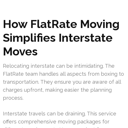
How FlatRate Moving
Simplifies Interstate
Moves
Relocating interstate can be intimidating. The
FlatRate team handles all aspects from boxing to
transportation. They ensure you are aware of all
charges upfront, making easier the planning
process.
Interstate travels can be draining. This service
offers comprehensive moving packages for