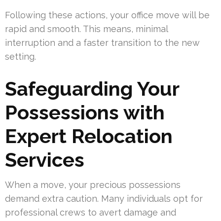
Following these actions, your office move will be
rapid and smooth. This means, minimal
interruption and a faster transition to the new
setting.
Safeguarding Your
Possessions with
Expert Relocation
Services
When a move, your precious possessions
demand extra caution. Many individuals opt for
professional crews to avert damage and