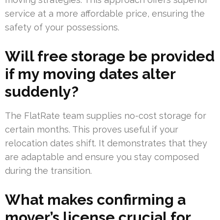
service at a more affordable price, ensuring the
safety of your possessions.
Will free storage be provided
if my moving dates alter
suddenly?
The FlatRate team supplies no-cost storage for
certain months. This proves useful if your
relocation dates shift. It demonstrates that they
are adaptable and ensure you stay composed
during the transition.
What makes confirming a
mover’s license crucial for