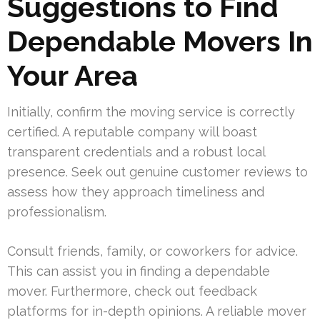
Suggestions to Find
Dependable Movers In
Your Area
Initially, confirm the moving service is correctly
certified. A reputable company will boast
transparent credentials and a robust local
presence. Seek out genuine customer reviews to
assess how they approach timeliness and
professionalism.
Consult friends, family, or coworkers for advice.
This can assist you in finding a dependable
mover. Furthermore, check out feedback
platforms for in-depth opinions. A reliable mover