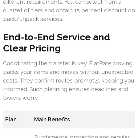
different requirements. You can select from a
quartet of tiers and obtain 15 percent discount on
pack/unpack services.
End-to-End Service and
Clear Pricing
Coordinating the transfer is key. FlatRate Moving
packs your items and moves without unexpected
costs. They confirm routes promptly, keeping you
informed. Such planning ensures deadlines and
lowers worry.
Plan
Main Benefits
Fundamental protection and regular