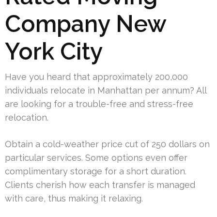
Company New
York City
Have you heard that approximately 200,000
individuals relocate in Manhattan per annum? All
are looking for a trouble-free and stress-free
relocation.
Obtain a cold-weather price cut of 250 dollars on
particular services. Some options even offer
complimentary storage for a short duration.
Clients cherish how each transfer is managed
with care, thus making it relaxing.