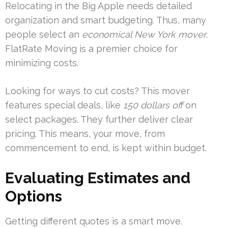
Relocating in the Big Apple needs detailed
organization and smart budgeting. Thus, many
people select an
economical New York mover
.
FlatRate Moving is a premier choice for
minimizing costs.
Looking for ways to cut costs? This mover
features special deals, like
150 dollars off
on
select packages. They further deliver clear
pricing. This means, your move, from
commencement to end, is kept within budget.
Evaluating Estimates and
Options
Getting different quotes is a smart move.