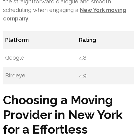
the straightforward dialogue and smooth
scheduling when engaging a
New York moving
company
.
Platform
Rating
Google
4.8
Birdeye
4.9
Choosing a Moving
Provider in New York
for a Effortless