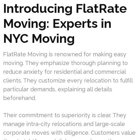
Introducing FlatRate
Moving: Experts in
NYC Moving
FlatRate Moving is renowned for making easy
moving. They emphasize thorough planning to
reduce anxiety for residential and commercial
clients. They customize every relocation to fulfill
particular demands, explaining all details
beforehand.
Their commitment to superiority is clear. They
manage intra-city relocations and large-scale
corporate moves with diligence. Customers value