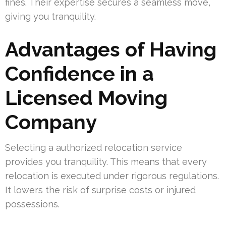
fines. Their expertise secures a seamless move,
giving you tranquility.
Advantages of Having
Confidence in a
Licensed Moving
Company
Selecting a authorized relocation service
provides you tranquility. This means that every
relocation is executed under rigorous regulations.
It lowers the risk of surprise costs or injured
possessions.