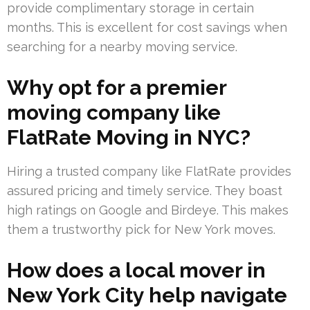
provide complimentary storage in certain
months. This is excellent for cost savings when
searching for a nearby moving service.
Why opt for a premier
moving company like
FlatRate Moving in NYC?
Hiring a trusted company like FlatRate provides
assured pricing and timely service. They boast
high ratings on Google and Birdeye. This makes
them a trustworthy pick for New York moves.
How does a local mover in
New York City help navigate