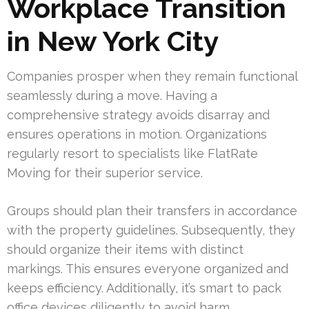
Workplace Transition
in New York City
Companies prosper when they remain functional
seamlessly during a move. Having a
comprehensive strategy avoids disarray and
ensures operations in motion. Organizations
regularly resort to specialists like FlatRate
Moving for their superior service.
Groups should plan their transfers in accordance
with the property guidelines. Subsequently, they
should organize their items with distinct
markings. This ensures everyone organized and
keeps efficiency. Additionally, it’s smart to pack
office devices diligently to avoid harm.