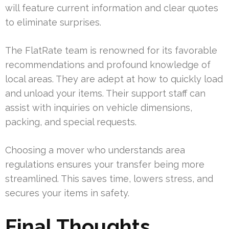
will feature current information and clear quotes
to eliminate surprises.
The FlatRate team is renowned for its favorable
recommendations and profound knowledge of
local areas. They are adept at how to quickly load
and unload your items. Their support staff can
assist with inquiries on vehicle dimensions,
packing, and special requests.
Choosing a mover who understands area
regulations ensures your transfer being more
streamlined. This saves time, lowers stress, and
secures your items in safety.
Final Thoughts