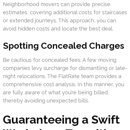
Neighborhood movers can provide precise
estimates, covering additional costs for staircases
or extended journeys. This approach, you can
avoid hidden costs and locate the best deal.
Spotting Concealed Charges
Be cautious for concealed fees. A few moving
companies levy surcharge for dismantling or late-
night relocations. The FlatRate team provides a
comprehensive cost analysis. In this manner, you
are fully aware of what you’re being billed,
thereby avoiding unexpected bills.
Guaranteeing a Swift