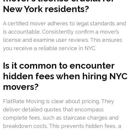
New York residents?
A certified mover adheres to legal standards and
is accountable. Consistently confirm a mover’s
license and examine user reviews. This ensures
you receive a reliable service in NYC.
Is it common to encounter
hidden fees when hiring NYC
movers?
FlatRate Moving is clear about pricing. They
deliver detailed quotes that encompass
complete fees, such as staircase charges and
breakdown costs. This prevents hidden fees, a