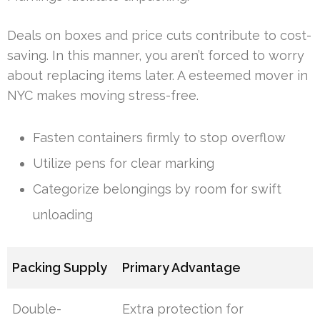
Deals on boxes and price cuts contribute to cost-
saving. In this manner, you aren’t forced to worry
about replacing items later. A esteemed mover in
NYC makes moving stress-free.
Fasten containers firmly to stop overflow
Utilize pens for clear marking
Categorize belongings by room for swift
unloading
Packing Supply
Primary Advantage
Double-
Extra protection for