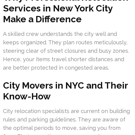
Services in New York City
Make a Difference
A skilled crew understands the city well and
keeps organized. They plan routes meticulously,
steering clear of street closures and busy zones.
Hence, your items travel shorter distances and
are better protected in congested areas.
City Movers in NYC and Their
Know-How
City relocation specialists are current on building
rules and parking guidelines. They are aware of
the optimal periods to move, saving you from