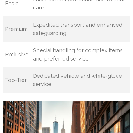
Basic
care
Expedited transport and enhanced
Premium
safeguarding
Special handling for complex items
Exclusive
and preferred service
Dedicated vehicle and white-glove
Top-Tier
service