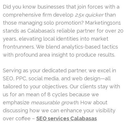
Did you know businesses that join forces with a
comprehensive firm develop
2.5x quicker
than
those managing solo promotion? Marketing1on1
stands as Calabasas’s reliable partner for over 20
years, elevating local identities into market
frontrunners. We blend analytics-based tactics
with profound area insight to produce results.
Serving as your dedicated partner, we excel in
SEO, PPC, social media, and web design—all
tailored to your objectives. Our clients stay with
us for an mean of 8 cycles because we
emphasize
measurable growth
. How about
discussing how we can enhance your visibility
over coffee –
SEO services Calabasas