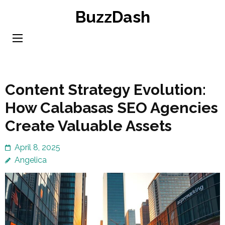
Skip
BuzzDash
to
content
(Press
Enter)
Content Strategy Evolution:
How Calabasas SEO Agencies
Create Valuable Assets
April 8, 2025
Angelica