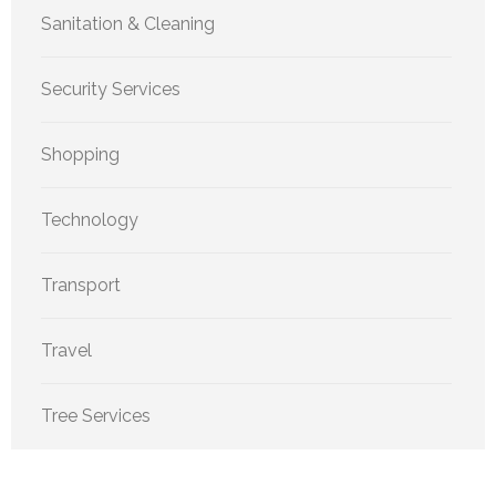
Sanitation & Cleaning
Security Services
Shopping
Technology
Transport
Travel
Tree Services