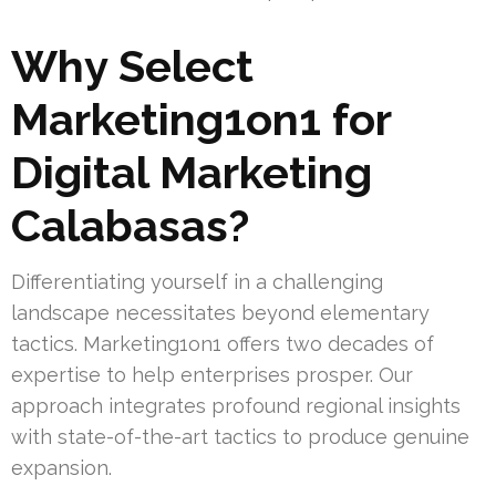
Why Select
Marketing1on1 for
Digital Marketing
Calabasas?
Differentiating yourself in a challenging
landscape necessitates beyond elementary
tactics. Marketing1on1 offers two decades of
expertise to help enterprises prosper. Our
approach integrates profound regional insights
with state-of-the-art tactics to produce genuine
expansion.