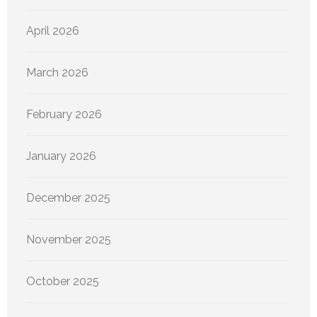
April 2026
March 2026
February 2026
January 2026
December 2025
November 2025
October 2025