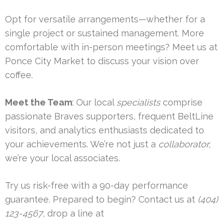
Opt for versatile arrangements—whether for a
single project or sustained management. More
comfortable with in-person meetings? Meet us at
Ponce City Market to discuss your vision over
coffee.
Meet the Team
: Our local
specialists
comprise
passionate Braves supporters, frequent BeltLine
visitors, and analytics enthusiasts dedicated to
your achievements. We’re not just a
collaborator
;
we’re your local associates.
Try us risk-free with a 90-day performance
guarantee. Prepared to begin? Contact us at
(404)
123-4567
, drop a line at