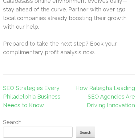
Calabasas’s online environment evolves daily—
stay ahead of the curve. Partner with over 150
local companies already boosting their growth
with our help.
Prepared to take the next step? Book your
complimentary profit analysis now.
Post
SEO Strategies Every
How Raleigh’s Leading
navigation
Philadelphia Business
SEO Agencies Are
Needs to Know
Driving Innovation
Search
Search