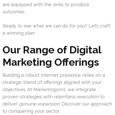
are equipped with the skills to produce
outcomes.
Ready to see what we can do for you? Let’s craft
a winning plan.
Our Range of Digital
Marketing Offerings
Building a robust internet presence relies on a
strategic blend of offerings aligned with your
objectives. At Marketing1on1, we integrate
proven strategies with relentless execution to
deliver
genuine expansion
. Discover our approach
to conquering your sector.