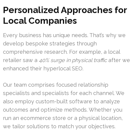
Personalized Approaches for
Local Companies
Every business has unique needs. That’s why we
develop bespoke strategies through
comprehensive research. For example, a local
retailer saw a
40% surge in physical traffic
after we
enhanced their hyperlocal SEO.
Our team comprises focused relationship
specialists and specialists for each channel. We
also employ custom-built software to analyze
outcomes and optimize methods. Whether you
run an ecommerce store or a physical location,
we tailor solutions to match your objectives.