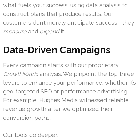
what fuels your success, using data analysis to
construct plans that produce results. Our
customers don’t merely anticipate success—they
measure
and
expand
it.
Data-Driven Campaigns
Every campaign starts with our proprietary
GrowthMatrix
analysis. We pinpoint the top three
levers to enhance your performance, whether it’s
geo-targeted SEO or performance advertising.
For example, Hughes Media witnessed reliable
revenue growth after we optimized their
conversion paths.
Our tools go deeper: