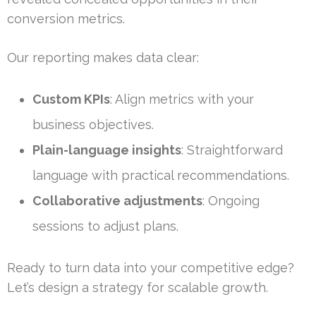
conversion metrics.
Our reporting makes data clear:
Custom KPIs
: Align metrics with your
business objectives.
Plain-language insights
: Straightforward
language with practical recommendations.
Collaborative adjustments
: Ongoing
sessions to adjust plans.
Ready to turn data into your competitive edge?
Let’s design a strategy for scalable growth.