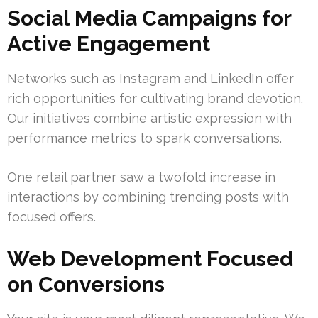
Social Media Campaigns for
Active Engagement
Networks such as Instagram and LinkedIn offer
rich opportunities for cultivating brand devotion.
Our initiatives combine artistic expression with
performance metrics to spark conversations.
One retail partner saw a twofold increase in
interactions by combining trending posts with
focused offers.
Web Development Focused
on Conversions