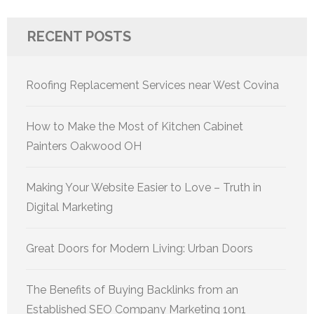
RECENT POSTS
Roofing Replacement Services near West Covina
How to Make the Most of Kitchen Cabinet
Painters Oakwood OH
Making Your Website Easier to Love – Truth in
Digital Marketing
Great Doors for Modern Living: Urban Doors
The Benefits of Buying Backlinks from an
Established SEO Company Marketing 1on1