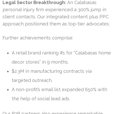
Legal Sector Breakthrough:
An Calabasas
personal injury firm experienced a 300% jump in
client contacts. Our integrated content plus PPC
approach positioned them as top-tier advocates.
Further achievements comprise:
A retail brand ranking #1 for “Calabasas home
decor stores” in 9 months.
$2.3M in manufacturing contracts via
targeted outreach.
A non-profit’s email list expanded 650% with
the help of social lead ads.
Our B2B partners also experience remarkable