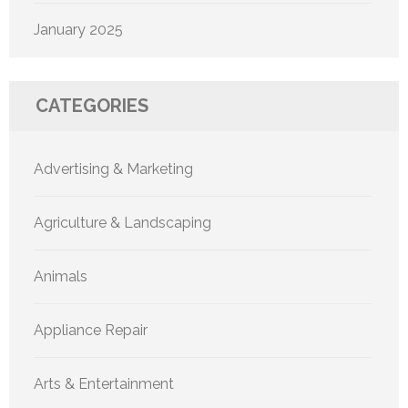
January 2025
CATEGORIES
Advertising & Marketing
Agriculture & Landscaping
Animals
Appliance Repair
Arts & Entertainment