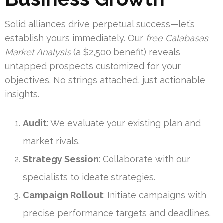
Solid alliances drive perpetual success—let’s
establish yours immediately. Our
free Calabasas
Market Analysis
(a $2,500 benefit) reveals
untapped prospects customized for your
objectives. No strings attached, just actionable
insights.
Audit
: We evaluate your existing plan and
market rivals.
Strategy Session
: Collaborate with our
specialists to ideate strategies.
Campaign Rollout
: Initiate campaigns with
precise performance targets and deadlines.