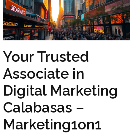
Your Trusted
Associate in
Digital Marketing
Calabasas –
Marketing1on1