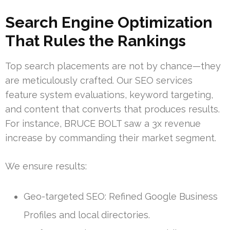
Search Engine Optimization
That Rules the Rankings
Top search placements are not by chance—they
are meticulously crafted. Our SEO services
feature system evaluations, keyword targeting,
and content that converts that produces results.
For instance, BRUCE BOLT saw a 3x revenue
increase by commanding their market segment.
We ensure results:
Geo-targeted SEO: Refined Google Business
Profiles and local directories.