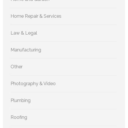
Home Repair & Services
Law & Legal
Manufacturing
Other
Photography & Video
Plumbing
Roofing