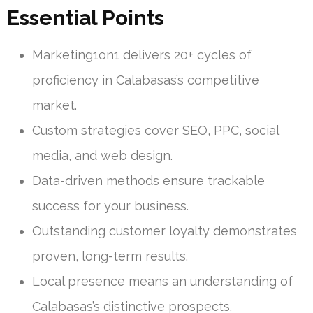
Essential Points
Marketing1on1 delivers 20+ cycles of
proficiency in Calabasas’s competitive
market.
Custom strategies cover SEO, PPC, social
media, and web design.
Data-driven methods ensure trackable
success for your business.
Outstanding customer loyalty demonstrates
proven, long-term results.
Local presence means an understanding of
Calabasas’s distinctive prospects.