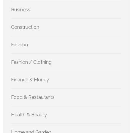
Business
Construction
Fashion
Fashion / Clothing
Finance & Money
Food & Restaurants
Health & Beauty
Home and Garden