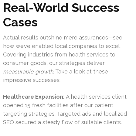
Real-World Success
Cases
Actual results outshine mere assurances—see
how we’ve enabled local companies to excel.
Covering industries from health services to
consumer goods, our strategies deliver
measurable growth
. Take a look at these
impressive successes:
Healthcare Expansion:
A health services client
opened 15 fresh facilities after our patient
targeting strategies. Targeted ads and localized
SEO secured a steady flow of suitable clients.