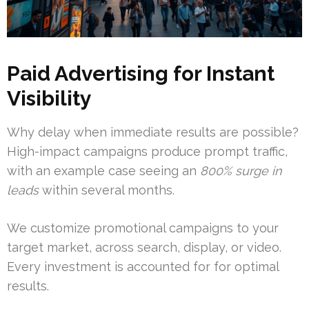
Paid Advertising for Instant
Visibility
Why delay when immediate results are possible?
High-impact campaigns produce prompt traffic,
with an example case seeing an
800% surge in
leads
within several months.
We customize promotional campaigns to your
target market, across search, display, or video.
Every investment is accounted for for optimal
results.