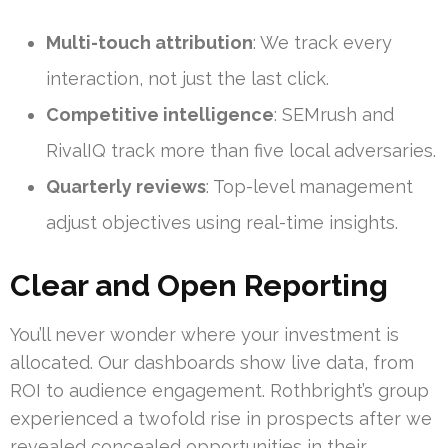
Multi-touch attribution
: We track every
interaction, not just the last click.
Competitive intelligence
: SEMrush and
RivalIQ track more than five local adversaries.
Quarterly reviews
: Top-level management
adjust objectives using real-time insights.
Clear and Open Reporting
You’ll never wonder where your investment is
allocated. Our dashboards show live data, from
ROI to audience engagement. Rothbright’s group
experienced a twofold rise in prospects after we
revealed concealed opportunities in their