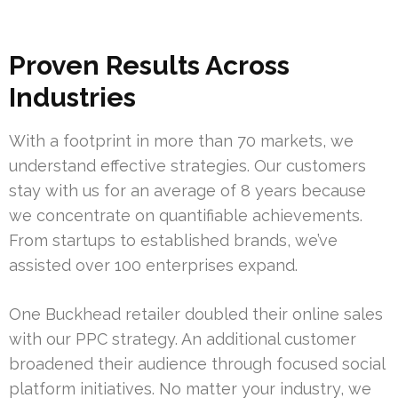
Proven Results Across
Industries
With a footprint in more than 70 markets, we
understand effective strategies. Our customers
stay with us for an average of 8 years because
we concentrate on quantifiable achievements.
From startups to established brands, we’ve
assisted over 100 enterprises expand.
One Buckhead retailer doubled their online sales
with our PPC strategy. An additional customer
broadened their audience through focused social
platform initiatives. No matter your industry, we