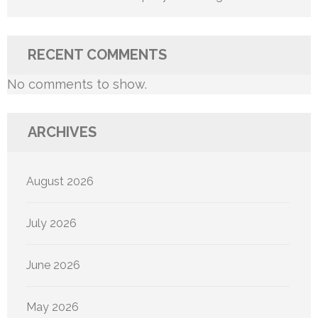
RECENT COMMENTS
No comments to show.
ARCHIVES
August 2026
July 2026
June 2026
May 2026