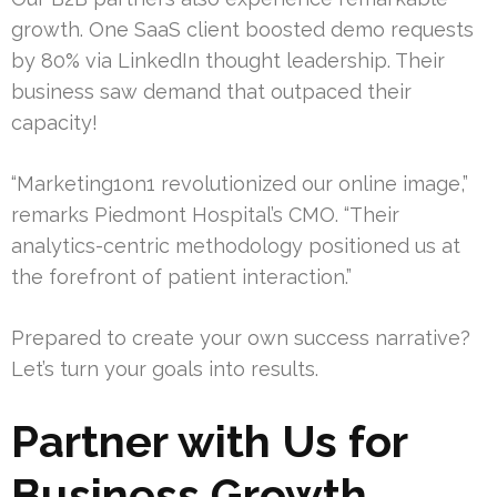
growth. One SaaS client boosted demo requests
by 80% via LinkedIn thought leadership. Their
business saw demand that outpaced their
capacity!
“Marketing1on1 revolutionized our online image,”
remarks Piedmont Hospital’s CMO. “Their
analytics-centric methodology positioned us at
the forefront of patient interaction.”
Prepared to create your own success narrative?
Let’s turn your goals into results.
Partner with Us for
Business Growth