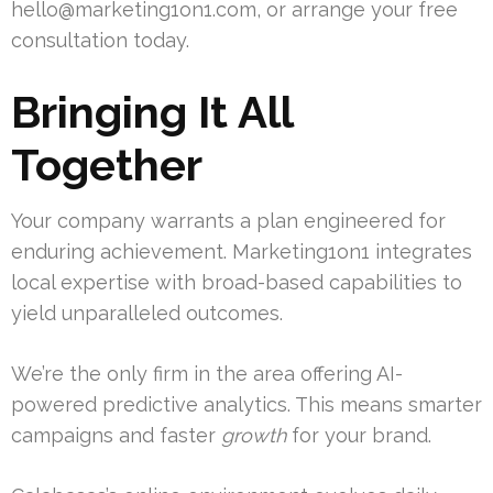
hello@marketing1on1.com
, or arrange your free
consultation today.
Bringing It All
Together
Your company warrants a plan engineered for
enduring achievement. Marketing1on1 integrates
local expertise with broad-based capabilities to
yield unparalleled outcomes.
We’re the only firm in the area offering AI-
powered predictive analytics. This means smarter
campaigns and faster
growth
for your brand.