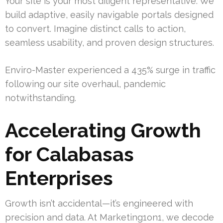
Your site is your most diligent representative. We
build adaptive, easily navigable portals designed
to convert. Imagine distinct calls to action,
seamless usability, and proven design structures.
Enviro-Master experienced a 435% surge in traffic
following our site overhaul, pandemic
notwithstanding.
Accelerating Growth
for Calabasas
Enterprises
Growth isn’t accidental—it’s engineered with
precision and data. At Marketing1on1, we decode