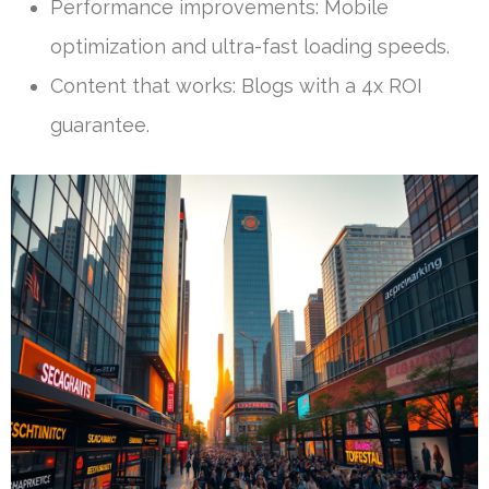
Performance improvements: Mobile
optimization and ultra-fast loading speeds.
Content that works: Blogs with a 4x ROI
guarantee.