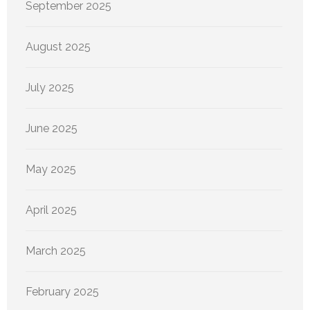
September 2025
August 2025
July 2025
June 2025
May 2025
April 2025
March 2025
February 2025