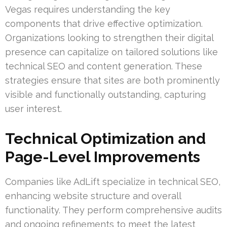
Vegas requires understanding the key
components that drive effective optimization.
Organizations looking to strengthen their digital
presence can capitalize on tailored solutions like
technical SEO and content generation. These
strategies ensure that sites are both prominently
visible and functionally outstanding, capturing
user interest.
Technical Optimization and
Page-Level Improvements
Companies like AdLift specialize in technical SEO,
enhancing website structure and overall
functionality. They perform comprehensive audits
and ongoing refinements to meet the latest