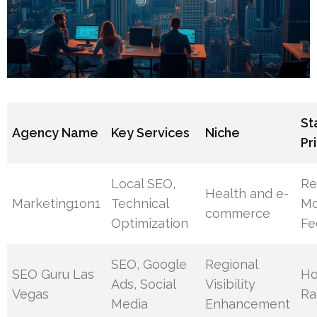
St
Agency Name
Key Services
Niche
Pr
Local SEO,
Re
Health and e-
Marketing1on1
Technical
Mo
commerce
Optimization
Fe
SEO, Google
Regional
SEO Guru Las
Ho
Ads, Social
Visibility
Vegas
Ra
Media
Enhancement