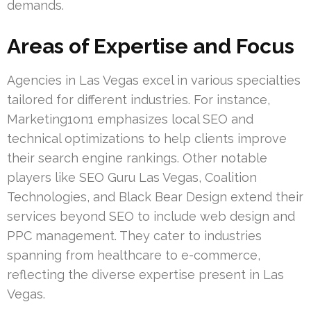
demands.
Areas of Expertise and Focus
Agencies in Las Vegas excel in various specialties
tailored for different industries. For instance,
Marketing1on1 emphasizes local SEO and
technical optimizations to help clients improve
their search engine rankings. Other notable
players like SEO Guru Las Vegas, Coalition
Technologies, and Black Bear Design extend their
services beyond SEO to include web design and
PPC management. They cater to industries
spanning from healthcare to e-commerce,
reflecting the diverse expertise present in Las
Vegas.