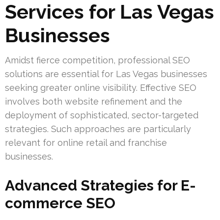
Services for Las Vegas
Businesses
Amidst fierce competition, professional SEO
solutions are essential for Las Vegas businesses
seeking greater online visibility. Effective SEO
involves both website refinement and the
deployment of sophisticated, sector-targeted
strategies. Such approaches are particularly
relevant for online retail and franchise
businesses.
Advanced Strategies for E-
commerce SEO