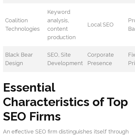
Keyword
Coalition
analysis,
Pr
Local SEO
Technologies
content
Ba
production
Black Bear
SEO, Site
Corporate
Fi
Design
Development
Presence
Pr
Essential
Characteristics of Top
SEO Firms
An effective SEO firm distinguishes itself through