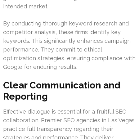
intended market.
By conducting thorough keyword research and
competitor analysis, these firms identify key
keywords. This significantly enhances campaign
performance. They commit to ethical
optimization strategies, ensuring compliance with
Google for enduring results.
Clear Communication and
Reporting
Effective dialogue is essential for a fruitful SEO
collaboration. Premier SEO agencies in Las Vegas
practice full transparency regarding their
strategies and performance. They deliver