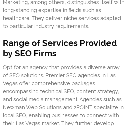
Marketing, among others, distinguishes itself with
long-standing expertise in fields such as
healthcare. They deliver niche services adapted
to particular industry requirements.
Range of Services Provided
by SEO Firms
Opt for an agency that provides a diverse array
of SEO solutions. Premier SEO agencies in Las
Vegas offer comprehensive packages
encompassing technical SEO, content strategy,
and social media management. Agencies such as
Newman Web Solutions and 2POINT specialize in
local SEO, enabling businesses to connect with
their Las Vegas market. They further develop