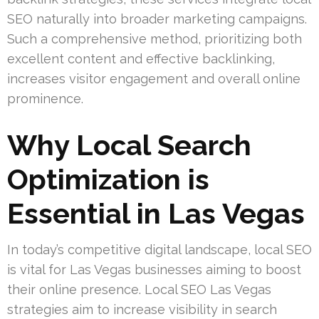
SEO naturally into broader marketing campaigns.
Such a comprehensive method, prioritizing both
excellent content and effective backlinking,
increases visitor engagement and overall online
prominence.
Why Local Search
Optimization is
Essential in Las Vegas
In today’s competitive digital landscape, local SEO
is vital for Las Vegas businesses aiming to boost
their online presence. Local SEO Las Vegas
strategies aim to increase visibility in search