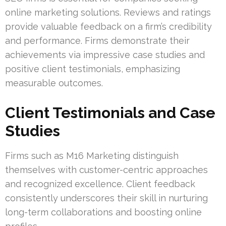
online marketing solutions. Reviews and ratings
provide valuable feedback on a firm’s credibility
and performance. Firms demonstrate their
achievements via impressive case studies and
positive client testimonials, emphasizing
measurable outcomes.
Client Testimonials and Case
Studies
Firms such as M16 Marketing distinguish
themselves with customer-centric approaches
and recognized excellence. Client feedback
consistently underscores their skill in nurturing
long-term collaborations and boosting online