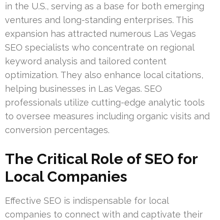
in the U.S., serving as a base for both emerging
ventures and long-standing enterprises. This
expansion has attracted numerous Las Vegas
SEO specialists who concentrate on regional
keyword analysis and tailored content
optimization. They also enhance local citations,
helping businesses in Las Vegas. SEO
professionals utilize cutting-edge analytic tools
to oversee measures including organic visits and
conversion percentages.
The Critical Role of SEO for
Local Companies
Effective SEO is indispensable for local
companies to connect with and captivate their