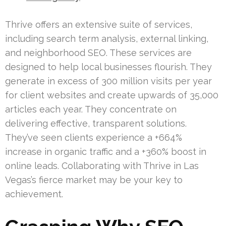
Thrive offers an extensive suite of services,
including search term analysis, external linking,
and neighborhood SEO. These services are
designed to help local businesses flourish. They
generate in excess of 300 million visits per year
for client websites and create upwards of 35,000
articles each year. They concentrate on
delivering effective, transparent solutions.
They’ve seen clients experience a +664%
increase in organic traffic and a +360% boost in
online leads. Collaborating with Thrive in Las
Vegas’s fierce market may be your key to
achievement.