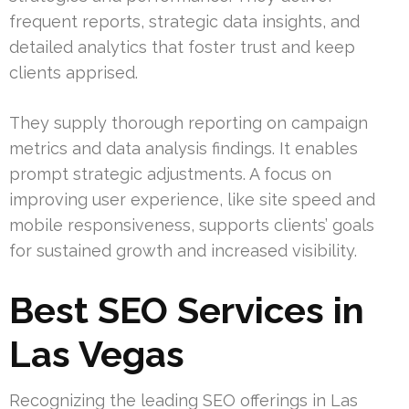
frequent reports, strategic data insights, and
detailed analytics that foster trust and keep
clients apprised.
They supply thorough reporting on campaign
metrics and data analysis findings. It enables
prompt strategic adjustments. A focus on
improving user experience, like site speed and
mobile responsiveness, supports clients’ goals
for sustained growth and increased visibility.
Best SEO Services in
Las Vegas
Recognizing the leading SEO offerings in Las