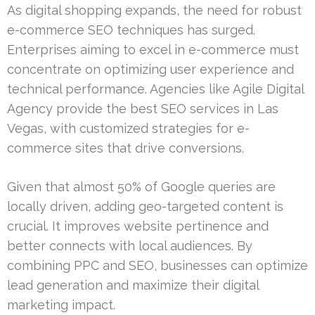
As digital shopping expands, the need for robust
e-commerce SEO techniques has surged.
Enterprises aiming to excel in e-commerce must
concentrate on optimizing user experience and
technical performance. Agencies like Agile Digital
Agency provide the best SEO services in Las
Vegas, with customized strategies for e-
commerce sites that drive conversions.
Given that almost 50% of Google queries are
locally driven, adding geo-targeted content is
crucial. It improves website pertinence and
better connects with local audiences. By
combining PPC and SEO, businesses can optimize
lead generation and maximize their digital
marketing impact.