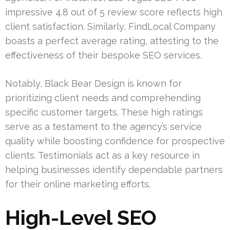
impressive 4.8 out of 5 review score reflects high
client satisfaction. Similarly, FindLocal Company
boasts a perfect average rating, attesting to the
effectiveness of their bespoke SEO services.
Notably, Black Bear Design is known for
prioritizing client needs and comprehending
specific customer targets. These high ratings
serve as a testament to the agency’s service
quality while boosting confidence for prospective
clients. Testimonials act as a key resource in
helping businesses identify dependable partners
for their online marketing efforts.
High-Level SEO