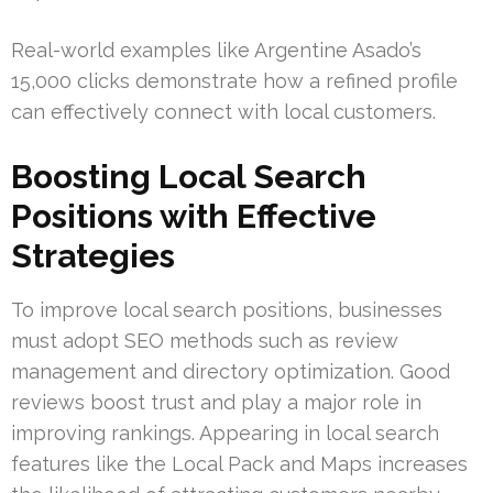
Real-world examples like Argentine Asado’s
15,000 clicks demonstrate how a refined profile
can effectively connect with local customers.
Boosting Local Search
Positions with Effective
Strategies
To improve local search positions, businesses
must adopt SEO methods such as review
management and directory optimization. Good
reviews boost trust and play a major role in
improving rankings. Appearing in local search
features like the Local Pack and Maps increases