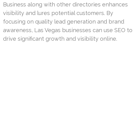
Business along with other directories enhances
visibility and lures potential customers. By
focusing on quality lead generation and brand
awareness, Las Vegas businesses can use SEO to
drive significant growth and visibility online.