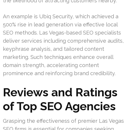
the likelihood of attracting customers nearby.
An example is Ubiq Security, which achieved a
500% rise in lead generation via effective local
SEO methods. Las Vegas-based SEO specialists
deliver services including comprehensive audits,
keyphrase analysis, and tailored content
marketing. Such techniques enhance overall
domain strength, accelerating content
prominence and reinforcing brand credibility.
Reviews and Ratings
of Top SEO Agencies
Grasping the effectiveness of premier Las Vegas
SEO firms is essential for companies seeking