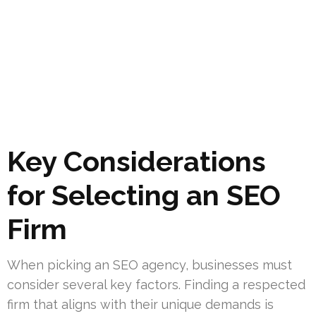
Key Considerations
for Selecting an SEO
Firm
When picking an SEO agency, businesses must
consider several key factors. Finding a respected
firm that aligns with their unique demands is