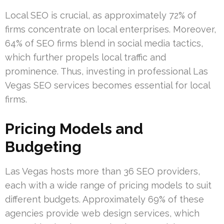
Local SEO is crucial, as approximately 72% of
firms concentrate on local enterprises. Moreover,
64% of SEO firms blend in social media tactics,
which further propels local traffic and
prominence. Thus, investing in professional Las
Vegas SEO services becomes essential for local
firms.
Pricing Models and
Budgeting
Las Vegas hosts more than 36 SEO providers,
each with a wide range of pricing models to suit
different budgets. Approximately 69% of these
agencies provide web design services, which