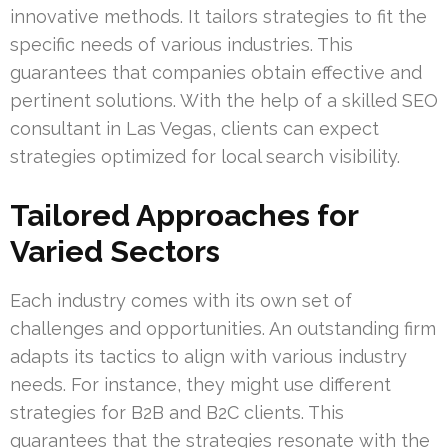
innovative methods. It tailors strategies to fit the
specific needs of various industries. This
guarantees that companies obtain effective and
pertinent solutions. With the help of a skilled SEO
consultant in Las Vegas, clients can expect
strategies optimized for local search visibility.
Tailored Approaches for
Varied Sectors
Each industry comes with its own set of
challenges and opportunities. An outstanding firm
adapts its tactics to align with various industry
needs. For instance, they might use different
strategies for B2B and B2C clients. This
guarantees that the strategies resonate with the