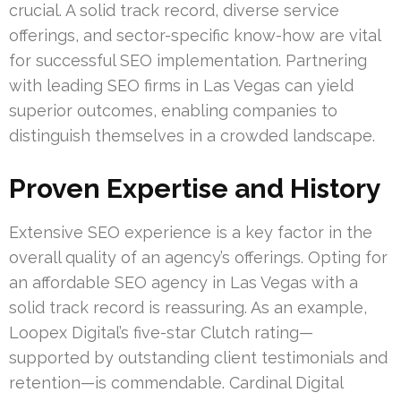
crucial. A solid track record, diverse service
offerings, and sector-specific know-how are vital
for successful SEO implementation. Partnering
with leading SEO firms in Las Vegas can yield
superior outcomes, enabling companies to
distinguish themselves in a crowded landscape.
Proven Expertise and History
Extensive SEO experience is a key factor in the
overall quality of an agency’s offerings. Opting for
an affordable SEO agency in Las Vegas with a
solid track record is reassuring. As an example,
Loopex Digital’s five-star Clutch rating—
supported by outstanding client testimonials and
retention—is commendable. Cardinal Digital