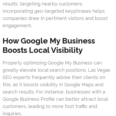
results, targeting nearby customers.
Incorporating geo-targeted keyphrases helps
companies draw in pertinent visitors and boost
engagement.
How Google My Business
Boosts Local Visibility
Properly optimizing Google My Business can
greatly elevate local search positions. Las Vegas
SEO experts frequently advise their clients on
this, as it boosts visibility in Google Maps and
search results. For instance, businesses with a
Google Business Profile can better attract local
customers, leading to more foot traffic and
inquiries.