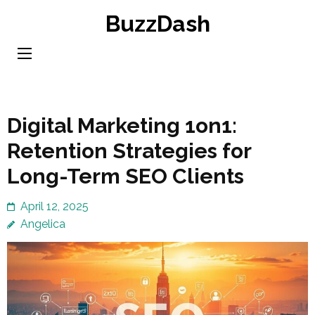
Skip
BuzzDash
to
content
(Press
Enter)
Digital Marketing 1on1:
Retention Strategies for
Long-Term SEO Clients
April 12, 2025
Angelica