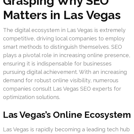
Grasping Why SEO
Matters in Las Vegas
The digital ecosystem in Las Vegas is extremely
competitive, driving local companies to employ
smart methods to distinguish themselves. SEO
plays a pivotal role in increasing online presence,
ensuring it is indispensable for businesses
pursuing digital achievement. With an increasing
demand for robust online visibility, numerous
companies consult Las Vegas SEO experts for
optimization solutions.
Las Vegas’s Online Ecosystem
Las Vegas is rapidly becoming a leading tech hub