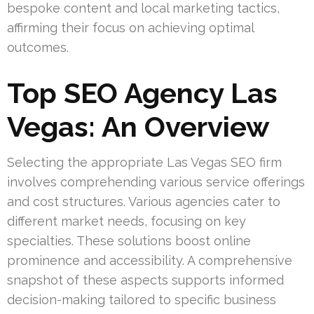
bespoke content and local marketing tactics,
affirming their focus on achieving optimal
outcomes.
Top SEO Agency Las
Vegas: An Overview
Selecting the appropriate Las Vegas SEO firm
involves comprehending various service offerings
and cost structures. Various agencies cater to
different market needs, focusing on key
specialties. These solutions boost online
prominence and accessibility. A comprehensive
snapshot of these aspects supports informed
decision-making tailored to specific business