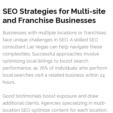
SEO Strategies for Multi-site
and Franchise Businesses
Businesses with multiple locations or franchises
face unique challenges in SEO. A skilled SEO
consultant Las Vegas can help navigate these
complexities. Successful approaches involve
optimizing local listings to boost search
performance, as 76% of individuals who perform
local searches visit a related business within 24
hours.
Good testimonials boost exposure and draw
additional clients. Agencies specializing in multi-
location SEO optimize content for each location.