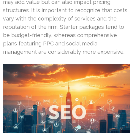
may add value but can also impact pricing
structures. It is important to recognize that costs
vary with the complexity of services and the
reputation of the firm. Starter packages tend to
be budget-friendly, whereas comprehensive
plans featuring PPC and social media
management are considerably more expensive.