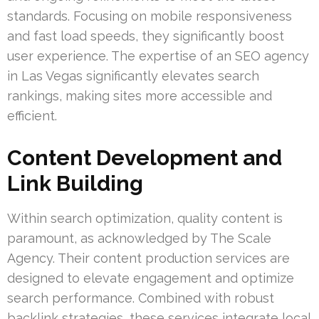
standards. Focusing on mobile responsiveness
and fast load speeds, they significantly boost
user experience. The expertise of an SEO agency
in Las Vegas significantly elevates search
rankings, making sites more accessible and
efficient.
Content Development and
Link Building
Within search optimization, quality content is
paramount, as acknowledged by The Scale
Agency. Their content production services are
designed to elevate engagement and optimize
search performance. Combined with robust
backlink strategies, these services integrate local