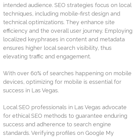
intended audience. SEO strategies focus on local
techniques, including mobile-first design and
technical optimizations. They enhance site
efficiency and the overall user journey. Employing
localized keyphrases in content and metadata
ensures higher local search visibility, thus
elevating traffic and engagement.
With over 60% of searches happening on mobile
devices, optimizing for mobile is essential for
success in Las Vegas.
Local SEO professionals in Las Vegas advocate
for ethical SEO methods to guarantee enduring
success and adherence to search engine
standards. Verifying profiles on Google My