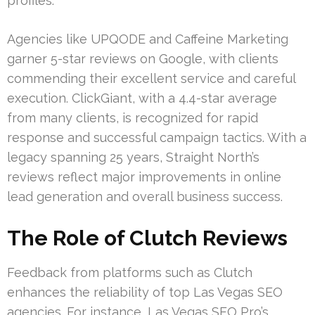
profiles.
Agencies like UPQODE and Caffeine Marketing
garner 5-star reviews on Google, with clients
commending their excellent service and careful
execution. ClickGiant, with a 4.4-star average
from many clients, is recognized for rapid
response and successful campaign tactics. With a
legacy spanning 25 years, Straight North’s
reviews reflect major improvements in online
lead generation and overall business success.
The Role of Clutch Reviews
Feedback from platforms such as Clutch
enhances the reliability of top Las Vegas SEO
agencies. For instance, Las Vegas SEO Pro’s