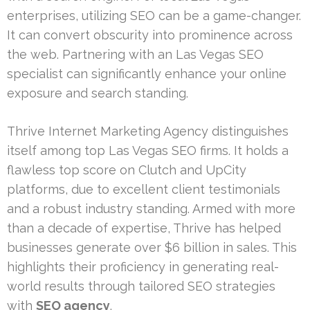
enterprises, utilizing SEO can be a game-changer.
It can convert obscurity into prominence across
the web. Partnering with an Las Vegas SEO
specialist can significantly enhance your online
exposure and search standing.
Thrive Internet Marketing Agency distinguishes
itself among top Las Vegas SEO firms. It holds a
flawless top score on Clutch and UpCity
platforms, due to excellent client testimonials
and a robust industry standing. Armed with more
than a decade of expertise, Thrive has helped
businesses generate over $6 billion in sales. This
highlights their proficiency in generating real-
world results through tailored SEO strategies
with
SEO agency
.