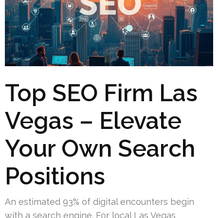
Top SEO Firm Las
Vegas – Elevate
Your Own Search
Positions
An estimated 93% of digital encounters begin
with a search engine. For local Las Vegas