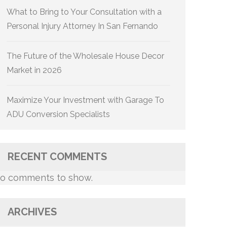
What to Bring to Your Consultation with a
Personal Injury Attorney In San Fernando
The Future of the Wholesale House Decor
Market in 2026
Maximize Your Investment with Garage To
ADU Conversion Specialists
RECENT COMMENTS
o comments to show.
ARCHIVES