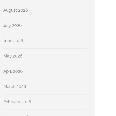
August 2026
July 2026
June 2026
May 2026
April 2026
March 2026
February 2026