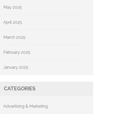
May 2025
April 2025
March 2025
February 2025
January 2025
CATEGORIES
Advertising & Marketing