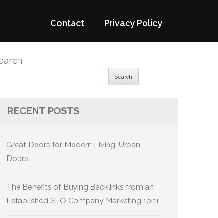
Contact
Privacy Policy
earch
Search
RECENT POSTS
Great Doors for Modern Living: Urban
Doors
The Benefits of Buying Backlinks from an
Established SEO Company Marketing 1on1