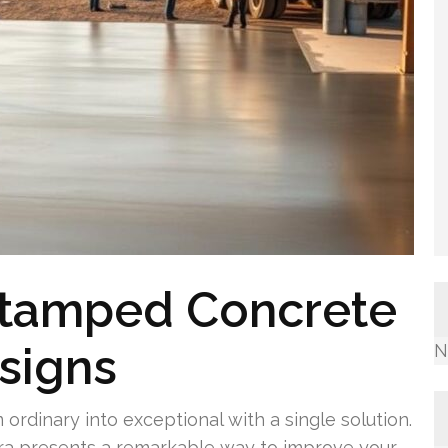
Stamped Concrete
signs
N
ordinary into exceptional with a single solution.
ra presents a remarkable way to improve your