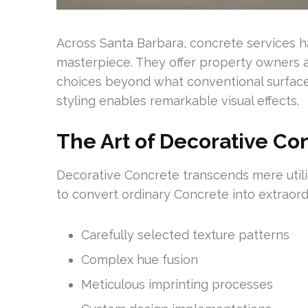
Across Santa Barbara, concrete services 
masterpiece. They offer property owners a
choices beyond what conventional surface
styling enables remarkable visual effects.
The Art of Decorative Co
Decorative Concrete transcends mere uti
to convert ordinary Concrete into extraordi
Carefully selected texture patterns
Complex hue fusion
Meticulous imprinting processes