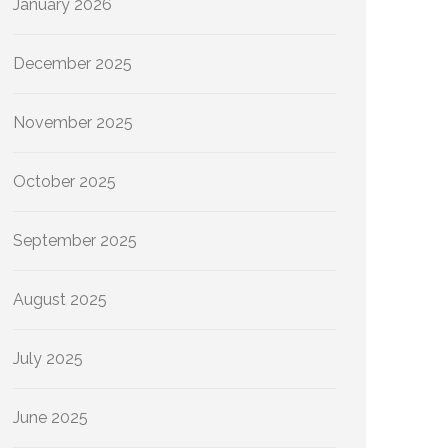
January 2026
December 2025
November 2025
October 2025
September 2025
August 2025
July 2025
June 2025