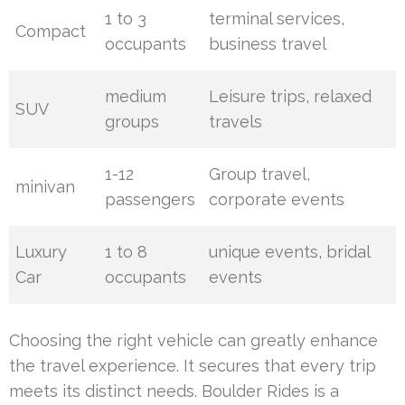
1 to 3
terminal services,
Compact
occupants
business travel
medium
Leisure trips, relaxed
SUV
groups
travels
1-12
Group travel,
minivan
passengers
corporate events
Luxury
1 to 8
unique events, bridal
Car
occupants
events
Choosing the right vehicle can greatly enhance
the travel experience. It secures that every trip
meets its distinct needs. Boulder Rides is a