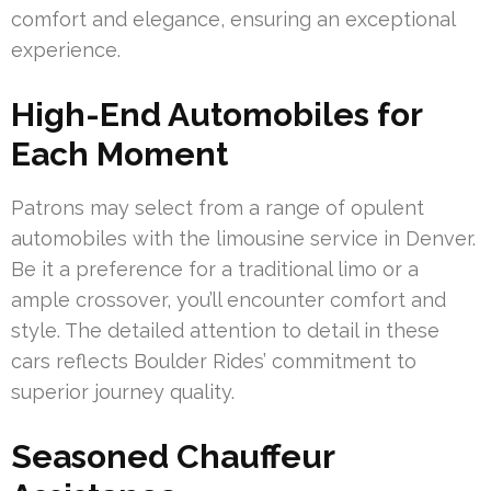
comfort and elegance, ensuring an exceptional
experience.
High-End Automobiles for
Each Moment
Patrons may select from a range of opulent
automobiles with the limousine service in Denver.
Be it a preference for a traditional limo or a
ample crossover, you’ll encounter comfort and
style. The detailed attention to detail in these
cars reflects Boulder Rides’ commitment to
superior journey quality.
Seasoned Chauffeur