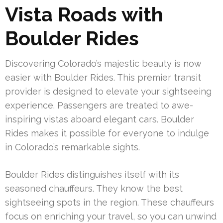
Vista Roads with
Boulder Rides
Discovering Colorado’s majestic beauty is now
easier with Boulder Rides. This premier transit
provider is designed to elevate your sightseeing
experience. Passengers are treated to awe-
inspiring vistas aboard elegant cars. Boulder
Rides makes it possible for everyone to indulge
in Colorado’s remarkable sights.
Boulder Rides distinguishes itself with its
seasoned chauffeurs. They know the best
sightseeing spots in the region. These chauffeurs
focus on enriching your travel, so you can unwind