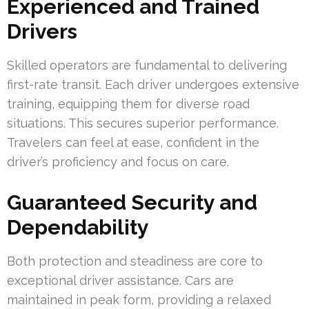
Experienced and Trained
Drivers
Skilled operators are fundamental to delivering
first-rate transit. Each driver undergoes extensive
training, equipping them for diverse road
situations. This secures superior performance.
Travelers can feel at ease, confident in the
driver’s proficiency and focus on care.
Guaranteed Security and
Dependability
Both protection and steadiness are core to
exceptional driver assistance. Cars are
maintained in peak form, providing a relaxed