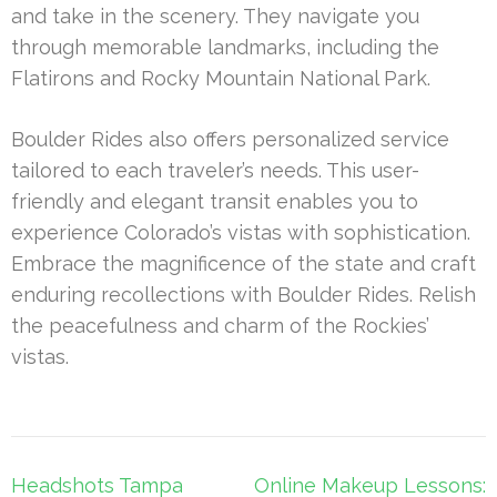
and take in the scenery. They navigate you
through memorable landmarks, including the
Flatirons and Rocky Mountain National Park.
Boulder Rides also offers personalized service
tailored to each traveler’s needs. This user-
friendly and elegant transit enables you to
experience Colorado’s vistas with sophistication.
Embrace the magnificence of the state and craft
enduring recollections with Boulder Rides. Relish
the peacefulness and charm of the Rockies’
vistas.
Post
Headshots Tampa
Online Makeup Lessons: