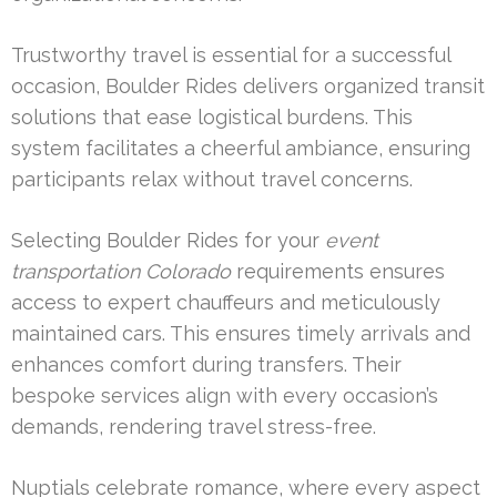
Trustworthy travel is essential for a successful
occasion, Boulder Rides delivers organized transit
solutions that ease logistical burdens. This
system facilitates a cheerful ambiance, ensuring
participants relax without travel concerns.
Selecting Boulder Rides for your
event
transportation Colorado
requirements ensures
access to expert chauffeurs and meticulously
maintained cars. This ensures timely arrivals and
enhances comfort during transfers. Their
bespoke services align with every occasion’s
demands, rendering travel stress-free.
Nuptials celebrate romance, where every aspect