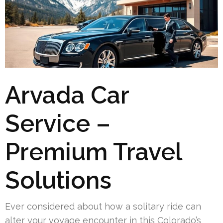
Arvada Car
Service –
Premium Travel
Solutions
Ever considered about how a solitary ride can
alter your voyage encounter in this Colorado’s