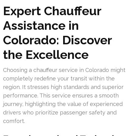
Expert Chauffeur
Assistance in
Colorado: Discover
the Excellence
Choosing a chauffeur service in Colorado might
completely redefine your transit within the
region. It stresses high standards and superior
performance. This service ensures a smooth
journey, highlighting the value of experienced
drivers who prioritize passenger safety and
comfort.