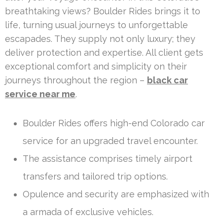
breathtaking views? Boulder Rides brings it to
life, turning usual journeys to unforgettable
escapades. They supply not only luxury; they
deliver protection and expertise. All client gets
exceptional comfort and simplicity on their
journeys throughout the region –
black car
service near me
.
Boulder Rides offers high-end Colorado car
service for an upgraded travel encounter.
The assistance comprises timely airport
transfers and tailored trip options.
Opulence and security are emphasized with
a armada of exclusive vehicles.