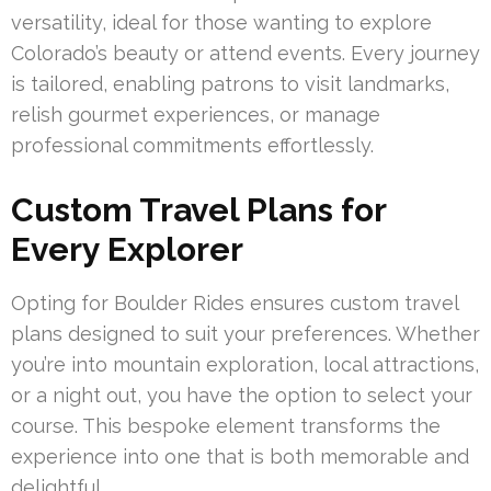
versatility, ideal for those wanting to explore
Colorado’s beauty or attend events. Every journey
is tailored, enabling patrons to visit landmarks,
relish gourmet experiences, or manage
professional commitments effortlessly.
Custom Travel Plans for
Every Explorer
Opting for Boulder Rides ensures custom travel
plans designed to suit your preferences. Whether
you’re into mountain exploration, local attractions,
or a night out, you have the option to select your
course. This bespoke element transforms the
experience into one that is both memorable and
delightful.