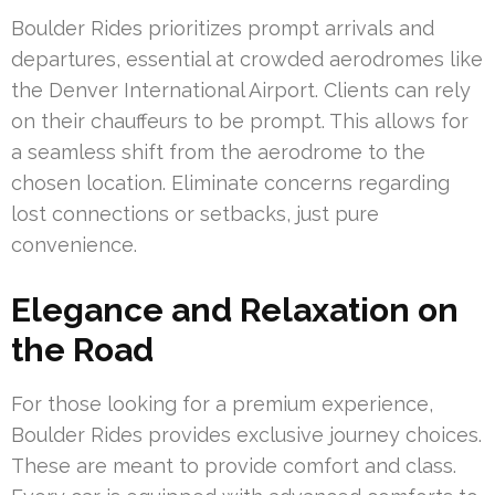
Boulder Rides prioritizes prompt arrivals and
departures, essential at crowded aerodromes like
the Denver International Airport. Clients can rely
on their chauffeurs to be prompt. This allows for
a seamless shift from the aerodrome to the
chosen location. Eliminate concerns regarding
lost connections or setbacks, just pure
convenience.
Elegance and Relaxation on
the Road
For those looking for a premium experience,
Boulder Rides provides exclusive journey choices.
These are meant to provide comfort and class.