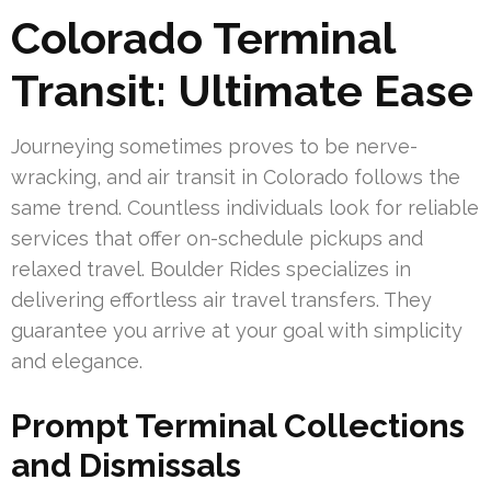
Colorado Terminal
Transit: Ultimate Ease
Journeying sometimes proves to be nerve-
wracking, and air transit in Colorado follows the
same trend. Countless individuals look for reliable
services that offer on-schedule pickups and
relaxed travel. Boulder Rides specializes in
delivering effortless air travel transfers. They
guarantee you arrive at your goal with simplicity
and elegance.
Prompt Terminal Collections
and Dismissals