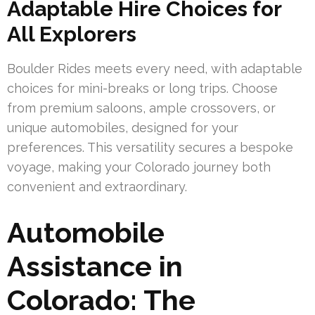
Adaptable Hire Choices for
All Explorers
Boulder Rides meets every need, with adaptable
choices for mini-breaks or long trips. Choose
from premium saloons, ample crossovers, or
unique automobiles, designed for your
preferences. This versatility secures a bespoke
voyage, making your Colorado journey both
convenient and extraordinary.
Automobile
Assistance in
Colorado: The