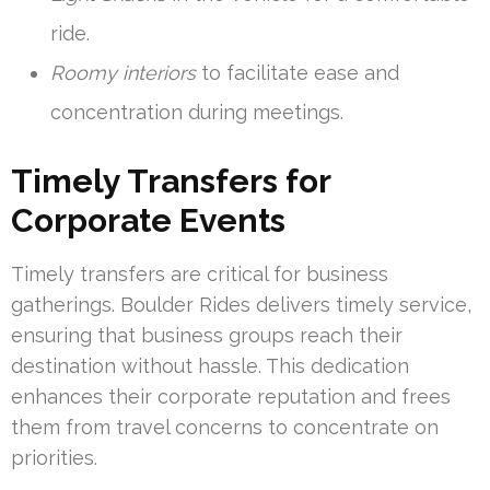
ride.
Roomy interiors
to facilitate ease and
concentration during meetings.
Timely Transfers for
Corporate Events
Timely transfers are critical for business
gatherings. Boulder Rides delivers timely service,
ensuring that business groups reach their
destination without hassle. This dedication
enhances their corporate reputation and frees
them from travel concerns to concentrate on
priorities.