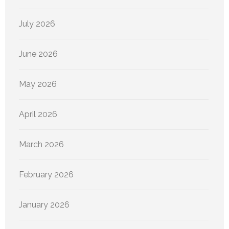
July 2026
June 2026
May 2026
April 2026
March 2026
February 2026
January 2026