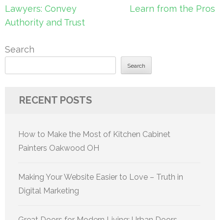
navigation
Lawyers: Convey
Learn from the Pros
Authority and Trust
Search
Search
RECENT POSTS
How to Make the Most of Kitchen Cabinet
Painters Oakwood OH
Making Your Website Easier to Love – Truth in
Digital Marketing
Great Doors for Modern Living: Urban Doors