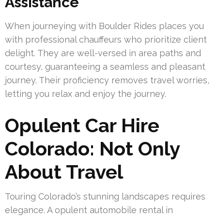
Assistance
When journeying with Boulder Rides places you
with professional chauffeurs who prioritize client
delight. They are well-versed in area paths and
courtesy, guaranteeing a seamless and pleasant
journey. Their proficiency removes travel worries,
letting you relax and enjoy the journey.
Opulent Car Hire
Colorado: Not Only
About Travel
Touring Colorado’s stunning landscapes requires
elegance. A opulent automobile rental in