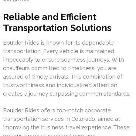
Reliable and Efficient
Transportation Solutions
Boulder Rides is known for its dependable
transportation. Every vehicle is maintained
impeccably to ensure seamless journeys. With
chauffeurs committed to timeliness, you are
assured of timely arrivals. This combination of
trustworthiness and individualized attention
creates a journey surpassing common standards.
Boulder Rides offers top-notch corporate
transportation services in Colorado, aimed at
improving the business travel experience. These
options emphasize expert care and