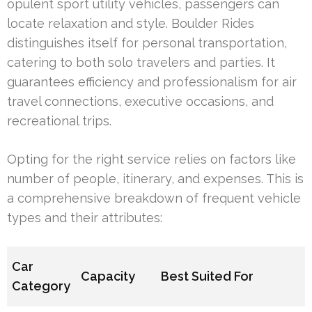
opulent sport utility vehicles, passengers can
locate relaxation and style. Boulder Rides
distinguishes itself for personal transportation,
catering to both solo travelers and parties. It
guarantees efficiency and professionalism for air
travel connections, executive occasions, and
recreational trips.
Opting for the right service relies on factors like
number of people, itinerary, and expenses. This is
a comprehensive breakdown of frequent vehicle
types and their attributes:
Car
Capacity
Best Suited For
Category