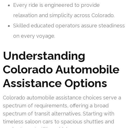
Every ride is engineered to provide
relaxation and simplicity across Colorado.
Skilled educated operators assure steadiness
on every voyage.
Understanding
Colorado Automobile
Assistance Options
Colorado automobile assistance choices serve a
spectrum of requirements, offering a broad
spectrum of transit alternatives. Starting with
timeless saloon cars to spacious shuttles and