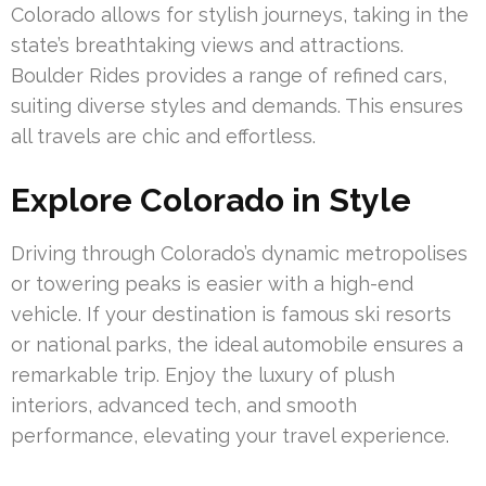
Colorado allows for stylish journeys, taking in the
state’s breathtaking views and attractions.
Boulder Rides provides a range of refined cars,
suiting diverse styles and demands. This ensures
all travels are chic and effortless.
Explore Colorado in Style
Driving through Colorado’s dynamic metropolises
or towering peaks is easier with a high-end
vehicle. If your destination is famous ski resorts
or national parks, the ideal automobile ensures a
remarkable trip. Enjoy the luxury of plush
interiors, advanced tech, and smooth
performance, elevating your travel experience.