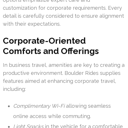
customization for corporate requirements. Every
detail is carefully considered to ensure alignment
with their expectations.
Corporate-Oriented
Comforts and Offerings
In business travel, amenities are key to creating a
productive environment. Boulder Rides supplies
features aimed at enhancing corporate travel,
including:
Complimentary Wi-Fi
allowing seamless
online access while commuting.
Light Snacks
in the vehicle for a comfortable