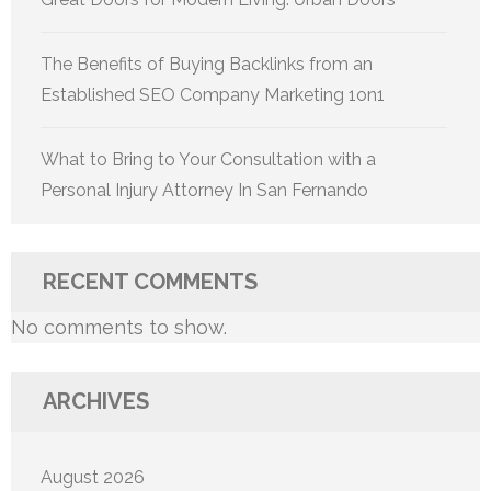
The Benefits of Buying Backlinks from an
Established SEO Company Marketing 1on1
What to Bring to Your Consultation with a
Personal Injury Attorney In San Fernando
RECENT COMMENTS
No comments to show.
ARCHIVES
August 2026