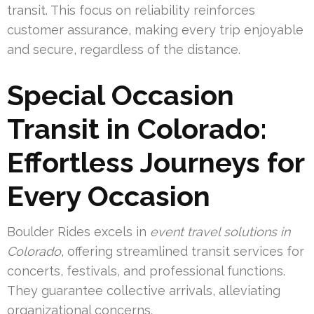
transit. This focus on reliability reinforces
customer assurance, making every trip enjoyable
and secure, regardless of the distance.
Special Occasion
Transit in Colorado:
Effortless Journeys for
Every Occasion
Boulder Rides excels in
event travel solutions in
Colorado
, offering streamlined transit services for
concerts, festivals, and professional functions.
They guarantee collective arrivals, alleviating
organizational concerns.