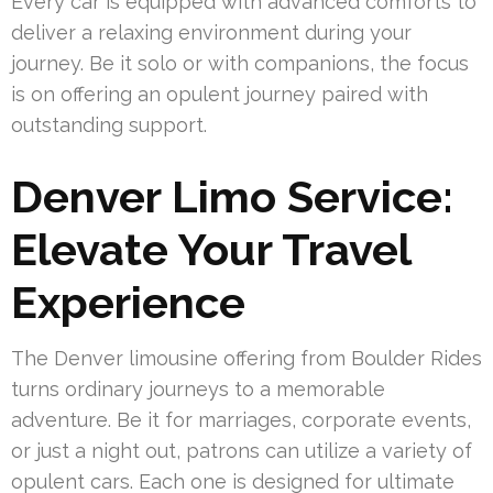
Every car is equipped with advanced comforts to
deliver a relaxing environment during your
journey. Be it solo or with companions, the focus
is on offering an opulent journey paired with
outstanding support.
Denver Limo Service:
Elevate Your Travel
Experience
The Denver limousine offering from Boulder Rides
turns ordinary journeys to a memorable
adventure. Be it for marriages, corporate events,
or just a night out, patrons can utilize a variety of
opulent cars. Each one is designed for ultimate