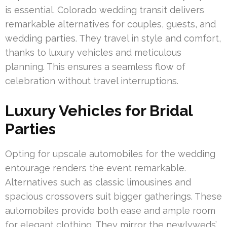
is essential. Colorado wedding transit delivers
remarkable alternatives for couples, guests, and
wedding parties. They travel in style and comfort,
thanks to luxury vehicles and meticulous
planning. This ensures a seamless flow of
celebration without travel interruptions.
Luxury Vehicles for Bridal
Parties
Opting for upscale automobiles for the wedding
entourage renders the event remarkable.
Alternatives such as classic limousines and
spacious crossovers suit bigger gatherings. These
automobiles provide both ease and ample room
for elegant clothing. They mirror the newlyweds’