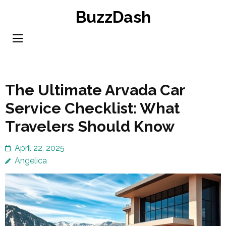
Skip
BuzzDash
to
content
(Press
Enter)
The Ultimate Arvada Car
Service Checklist: What
Travelers Should Know
April 22, 2025
Angelica