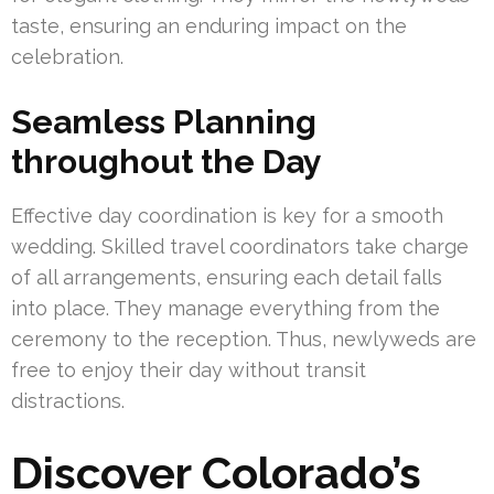
taste, ensuring an enduring impact on the
celebration.
Seamless Planning
throughout the Day
Effective day coordination is key for a smooth
wedding. Skilled travel coordinators take charge
of all arrangements, ensuring each detail falls
into place. They manage everything from the
ceremony to the reception. Thus, newlyweds are
free to enjoy their day without transit
distractions.
Discover Colorado’s