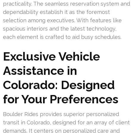
practicality. The seamless reservation system and
dependability establish it as the foremost
selection among executives. With features like
spacious interiors and the latest technology,
each element is crafted to aid busy schedules.
Exclusive Vehicle
Assistance in
Colorado: Designed
for Your Preferences
Boulder Rides provides superior personalized
transit in Colorado, designed for an array of client
demands. It centers on personalized care and