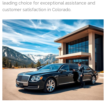
leading choice for exceptional assistance and
customer satisfaction in Colorado.