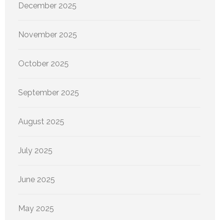
December 2025
November 2025
October 2025
September 2025
August 2025
July 2025
June 2025
May 2025