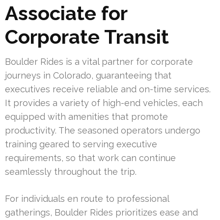
Associate for
Corporate Transit
Boulder Rides is a vital partner for corporate
journeys in Colorado, guaranteeing that
executives receive reliable and on-time services.
It provides a variety of high-end vehicles, each
equipped with amenities that promote
productivity. The seasoned operators undergo
training geared to serving executive
requirements, so that work can continue
seamlessly throughout the trip.
For individuals en route to professional
gatherings, Boulder Rides prioritizes ease and