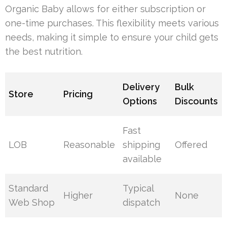
Organic Baby allows for either subscription or
one-time purchases. This flexibility meets various
needs, making it simple to ensure your child gets
the best nutrition.
Delivery
Bulk
Store
Pricing
Options
Discounts
Fast
LOB
Reasonable
shipping
Offered
available
Standard
Typical
Higher
None
Web Shop
dispatch