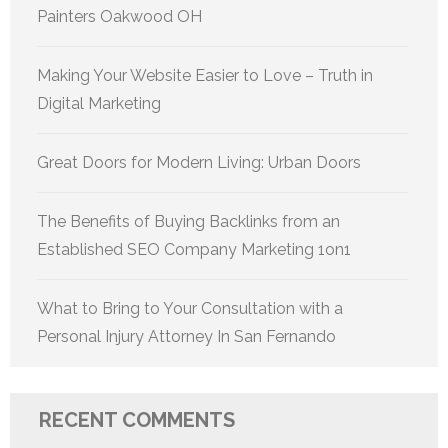
Painters Oakwood OH
Making Your Website Easier to Love – Truth in
Digital Marketing
Great Doors for Modern Living: Urban Doors
The Benefits of Buying Backlinks from an
Established SEO Company Marketing 1on1
What to Bring to Your Consultation with a
Personal Injury Attorney In San Fernando
RECENT COMMENTS