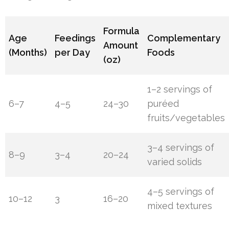
Formula
Age
Feedings
Complementary
Amount
(Months)
per Day
Foods
(oz)
1–2 servings of
6–7
4–5
24–30
puréed
fruits/vegetables
3–4 servings of
8–9
3–4
20–24
varied solids
4–5 servings of
10–12
3
16–20
mixed textures