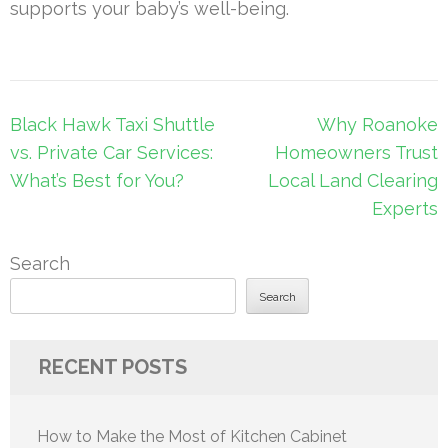
supports your baby’s well-being.
Post
Black Hawk Taxi Shuttle
Why Roanoke
navigation
vs. Private Car Services:
Homeowners Trust
What’s Best for You?
Local Land Clearing
Experts
Search
Search
RECENT POSTS
How to Make the Most of Kitchen Cabinet