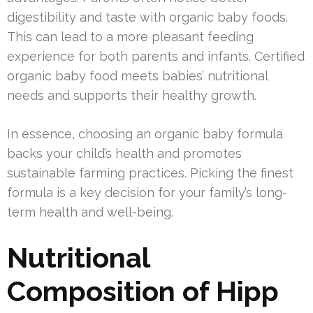
digestibility and taste with organic baby foods.
This can lead to a more pleasant feeding
experience for both parents and infants. Certified
organic baby food meets babies’ nutritional
needs and supports their healthy growth.
In essence, choosing an organic baby formula
backs your child’s health and promotes
sustainable farming practices. Picking the finest
formula is a key decision for your family’s long-
term health and well-being.
Nutritional
Composition of Hipp