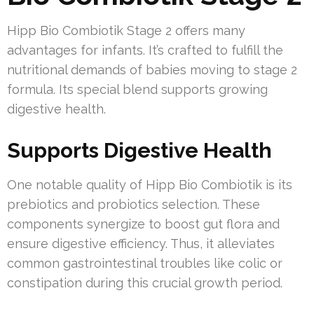
Hipp Bio Combiotik Stage 2 offers many
advantages for infants. It’s crafted to fulfill the
nutritional demands of babies moving to stage 2
formula. Its special blend supports growing
digestive health.
Supports Digestive Health
One notable quality of Hipp Bio Combiotik is its
prebiotics and probiotics selection. These
components synergize to boost gut flora and
ensure digestive efficiency. Thus, it alleviates
common gastrointestinal troubles like colic or
constipation during this crucial growth period.