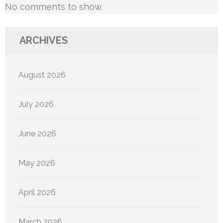
No comments to show.
ARCHIVES
August 2026
July 2026
June 2026
May 2026
April 2026
March 2026