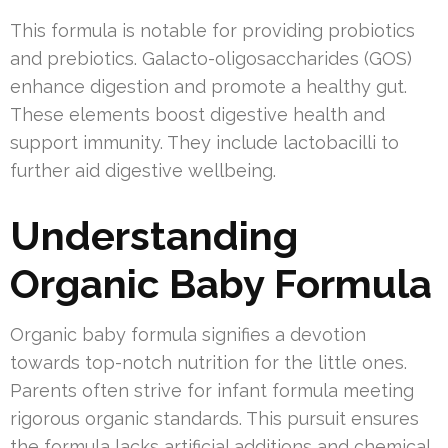
This formula is notable for providing probiotics
and prebiotics. Galacto-oligosaccharides (GOS)
enhance digestion and promote a healthy gut.
These elements boost digestive health and
support immunity. They include lactobacilli to
further aid digestive wellbeing.
Understanding
Organic Baby Formula
Organic baby formula signifies a devotion
towards top-notch nutrition for the little ones.
Parents often strive for infant formula meeting
rigorous organic standards. This pursuit ensures
the formula lacks artificial additions and chemical