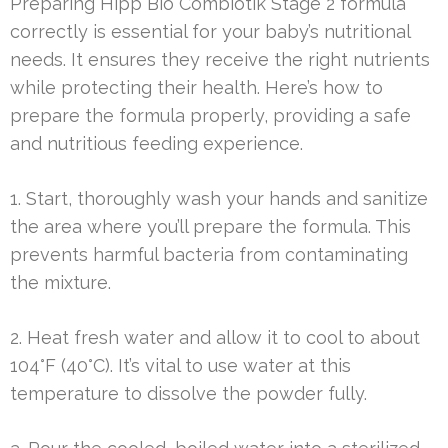
Preparing Hipp Bio Combiotik Stage 2 formula
correctly is essential for your baby’s nutritional
needs. It ensures they receive the right nutrients
while protecting their health. Here’s how to
prepare the formula properly, providing a safe
and nutritious feeding experience.
1. Start, thoroughly wash your hands and sanitize
the area where you’ll prepare the formula. This
prevents harmful bacteria from contaminating
the mixture.
2. Heat fresh water and allow it to cool to about
104°F (40°C). It’s vital to use water at this
temperature to dissolve the powder fully.