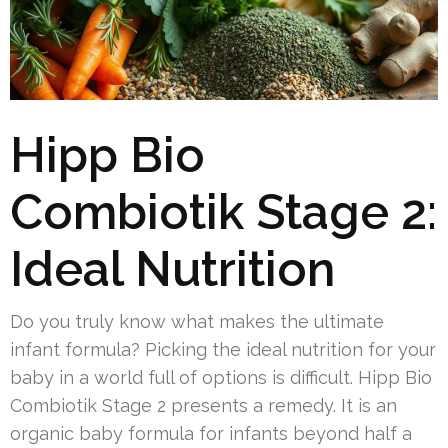
Hipp Bio
Combiotik Stage 2:
Ideal Nutrition
Do you truly know what makes the ultimate
infant formula? Picking the ideal nutrition for your
baby in a world full of options is difficult. Hipp Bio
Combiotik Stage 2 presents a remedy. It is an
organic baby formula for infants beyond half a