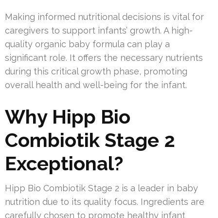
Making informed nutritional decisions is vital for
caregivers to support infants’ growth. A high-
quality organic baby formula can play a
significant role. It offers the necessary nutrients
during this critical growth phase, promoting
overall health and well-being for the infant.
Why Hipp Bio
Combiotik Stage 2
Exceptional?
Hipp Bio Combiotik Stage 2 is a leader in baby
nutrition due to its quality focus. Ingredients are
carefully chosen to promote healthy infant