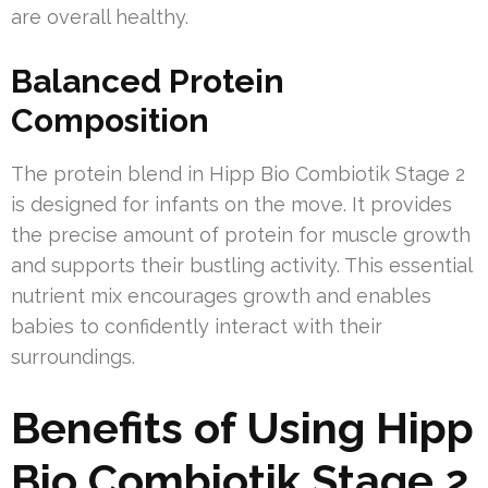
are overall healthy.
Balanced Protein
Composition
The protein blend in Hipp Bio Combiotik Stage 2
is designed for infants on the move. It provides
the precise amount of protein for muscle growth
and supports their bustling activity. This essential
nutrient mix encourages growth and enables
babies to confidently interact with their
surroundings.
Benefits of Using Hipp
Bio Combiotik Stage 2