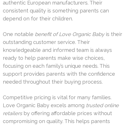
authentic European manufacturers. Their
consistent quality is something parents can
depend on for their children.
One notable
benefit of Love Organic Baby
is their
outstanding customer service. Their
knowledgeable and informed team is always
ready to help parents make wise choices,
focusing on each family’s unique needs. This
support provides parents with the confidence
needed throughout their buying process.
Competitive pricing is vital for many families.
Love Organic Baby excels among
trusted online
retailers
by offering affordable prices without
compromising on quality. This helps parents