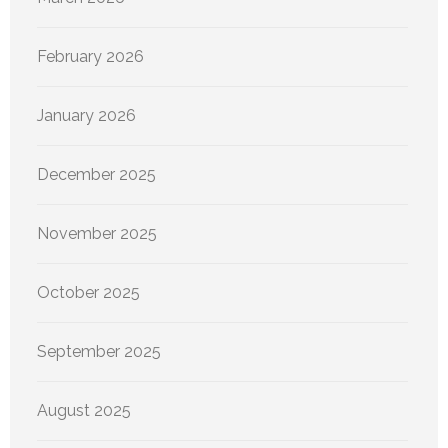
February 2026
January 2026
December 2025
November 2025
October 2025
September 2025
August 2025