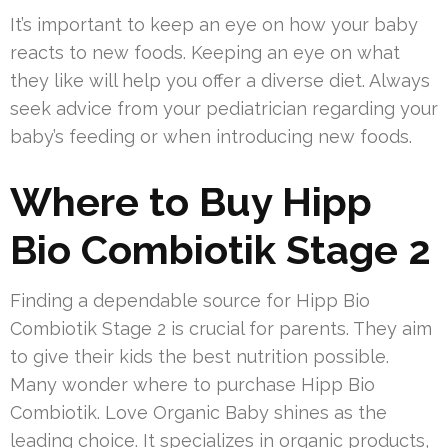
It’s important to keep an eye on how your baby
reacts to new foods. Keeping an eye on what
they like will help you offer a diverse diet. Always
seek advice from your pediatrician regarding your
baby’s feeding or when introducing new foods.
Where to Buy Hipp
Bio Combiotik Stage 2
Finding a dependable source for Hipp Bio
Combiotik Stage 2 is crucial for parents. They aim
to give their kids the best nutrition possible.
Many wonder where to purchase Hipp Bio
Combiotik. Love Organic Baby shines as the
leading choice. It specializes in organic products,