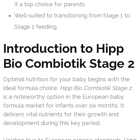
it a top choice for parents.
Well-suited to transitioning from Stage 1 to
Stage 2 feeding.
Introduction to Hipp
Bio Combiotik Stage 2
Optimal nutrition for your baby begins with the
ideal formula choice.
Hipp Bio Combiotik Stage 2
is a noteworthy option in the European baby
formula market for infants over six months. It
delivers vital nutrients for their growth and
development during this key period.