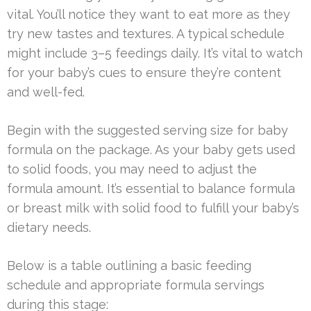
vital. You’ll notice they want to eat more as they
try new tastes and textures. A typical schedule
might include 3–5 feedings daily. It’s vital to watch
for your baby’s cues to ensure they’re content
and well-fed.
Begin with the suggested serving size for baby
formula on the package. As your baby gets used
to solid foods, you may need to adjust the
formula amount. It’s essential to balance formula
or breast milk with solid food to fulfill your baby’s
dietary needs.
Below is a table outlining a basic feeding
schedule and appropriate formula servings
during this stage: