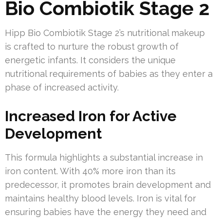
Bio Combiotik Stage 2
Hipp Bio Combiotik Stage 2’s nutritional makeup
is crafted to nurture the robust growth of
energetic infants. It considers the unique
nutritional requirements of babies as they enter a
phase of increased activity.
Increased Iron for Active
Development
This formula highlights a substantial increase in
iron content. With 40% more iron than its
predecessor, it promotes brain development and
maintains healthy blood levels. Iron is vital for
ensuring babies have the energy they need and