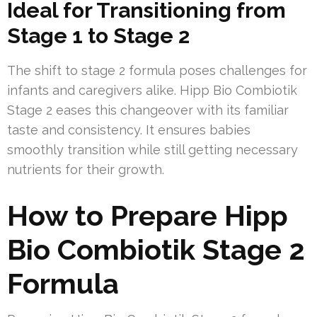
Ideal for Transitioning from
Stage 1 to Stage 2
The shift to stage 2 formula poses challenges for
infants and caregivers alike. Hipp Bio Combiotik
Stage 2 eases this changeover with its familiar
taste and consistency. It ensures babies
smoothly transition while still getting necessary
nutrients for their growth.
How to Prepare Hipp
Bio Combiotik Stage 2
Formula