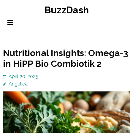
Skip
BuzzDash
to
content
(Press
Enter)
Nutritional Insights: Omega-3
in HiPP Bio Combiotik 2
April 20, 2025
Angelica