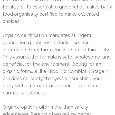
fertilizers. It’s essential to grasp what makes baby
food organically certified to make educated
choices.
Organic certification mandates stringent
production guidelines, including sourcing
ingredients from farms focused on sustainability.
This assures the formula is safe, wholesome, and
beneficial for the environment. Opting for an
organic formula like Hipp Bio Combiotik Stage 2
provides certainty that you’re nourishing your
baby with a nutrient-rich product free from
harmful substances.
Organic options offer more than safety
advantages. Parents often notice better