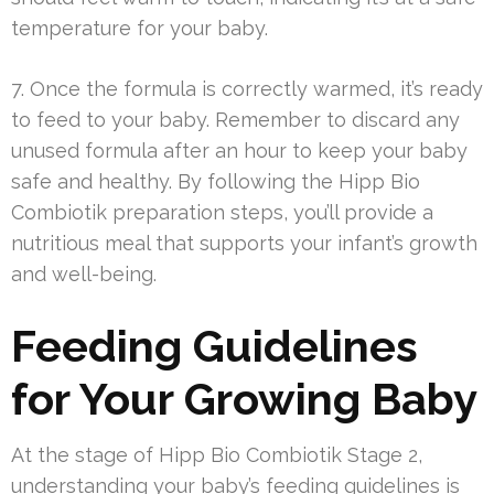
temperature for your baby.
7. Once the formula is correctly warmed, it’s ready
to feed to your baby. Remember to discard any
unused formula after an hour to keep your baby
safe and healthy. By following the Hipp Bio
Combiotik preparation steps, you’ll provide a
nutritious meal that supports your infant’s growth
and well-being.
Feeding Guidelines
for Your Growing Baby
At the stage of Hipp Bio Combiotik Stage 2,
understanding your baby’s feeding guidelines is