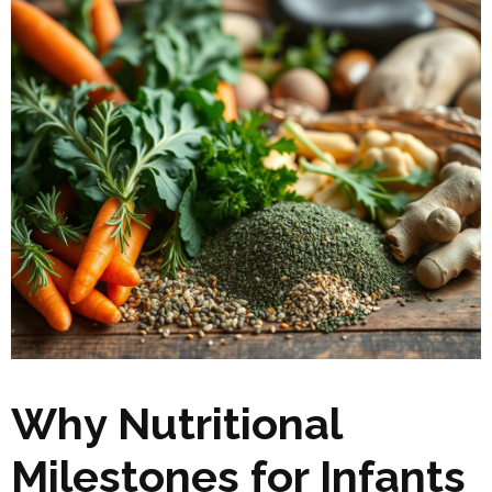
Why Nutritional
Milestones for Infants