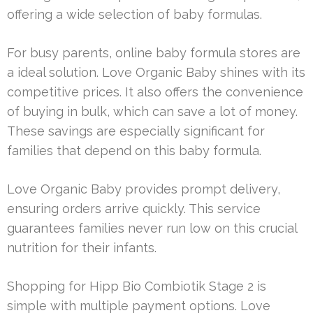
offering a wide selection of baby formulas.
For busy parents, online baby formula stores are
a ideal solution. Love Organic Baby shines with its
competitive prices. It also offers the convenience
of buying in bulk, which can save a lot of money.
These savings are especially significant for
families that depend on this baby formula.
Love Organic Baby provides prompt delivery,
ensuring orders arrive quickly. This service
guarantees families never run low on this crucial
nutrition for their infants.
Shopping for Hipp Bio Combiotik Stage 2 is
simple with multiple payment options. Love