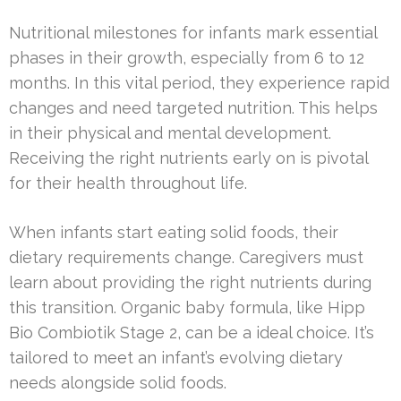
Nutritional milestones for infants mark essential
phases in their growth, especially from 6 to 12
months. In this vital period, they experience rapid
changes and need targeted nutrition. This helps
in their physical and mental development.
Receiving the right nutrients early on is pivotal
for their health throughout life.
When infants start eating solid foods, their
dietary requirements change. Caregivers must
learn about providing the right nutrients during
this transition. Organic baby formula, like Hipp
Bio Combiotik Stage 2, can be a ideal choice. It’s
tailored to meet an infant’s evolving dietary
needs alongside solid foods.