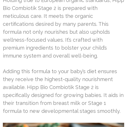
Holding true to European organic standards, Hipp
Bio Combiotik Stage 2 is prepared with
meticulous care. It meets the organic
certifications desired by many parents. This
formula not only nourishes but also upholds
wellness-focused values. It’s crafted with
premium ingredients to bolster your child’s
immune system and overall well-being.
Adding this formula to your baby’s diet ensures
they receive the highest-quality nourishment
available. Hipp Bio Combiotik Stage 2 is
specifically designed for growing babies. It aids in
their transition from breast milk or Stage 1
formula to new developmental stages smoothly.