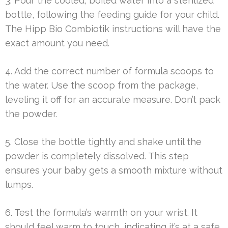
3. Pour the cooled, boiled water into a sterilized
bottle, following the feeding guide for your child.
The Hipp Bio Combiotik instructions will have the
exact amount you need.
4. Add the correct number of formula scoops to
the water. Use the scoop from the package,
leveling it off for an accurate measure. Don’t pack
the powder.
5. Close the bottle tightly and shake until the
powder is completely dissolved. This step
ensures your baby gets a smooth mixture without
lumps.
6. Test the formula’s warmth on your wrist. It
should feel warm to touch, indicating it’s at a safe