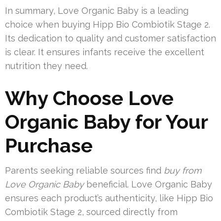
In summary, Love Organic Baby is a leading
choice when buying Hipp Bio Combiotik Stage 2.
Its dedication to quality and customer satisfaction
is clear. It ensures infants receive the excellent
nutrition they need.
Why Choose Love
Organic Baby for Your
Purchase
Parents seeking reliable sources find
buy from
Love Organic Baby
beneficial. Love Organic Baby
ensures each product’s authenticity, like Hipp Bio
Combiotik Stage 2, sourced directly from