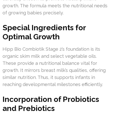
growth. The formula meets the nutritional needs
of growing babies precisely.
Special Ingredients for
Optimal Growth
Hipp Bio Combiotik Stage 2’s foundation is its
organic skim milk and select vegetable oils.
These provide a nutritional balance vital for
growth. It mirrors breast milk’s qualities, offering
similar nutrition. Thus, it supports infants in
reaching developmental milestones efficiently.
Incorporation of Probiotics
and Prebiotics