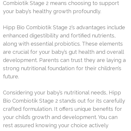
Combiotik Stage 2 means choosing to support
your baby’s healthy growth profoundly.
Hipp Bio Combiotik Stage 2’s advantages include
enhanced digestibility and fortified nutrients,
along with essential probiotics. These elements
are crucial for your baby’s gut health and overall
development. Parents can trust they are laying a
strong nutritional foundation for their children’s
future.
Considering your baby’s nutritional needs, Hipp
Bio Combiotik Stage 2 stands out for its carefully
crafted formulation. It offers unique benefits for
your child’s growth and development. You can
rest assured knowing your choice actively