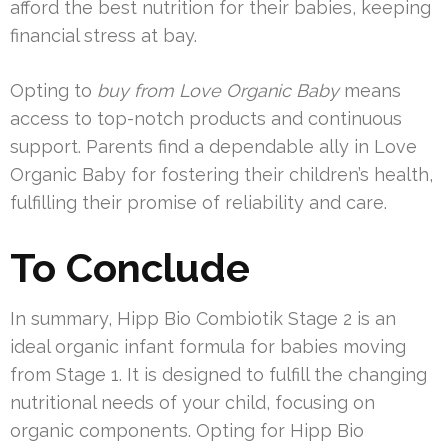
afford the best nutrition for their babies, keeping
financial stress at bay.
Opting to
buy from Love Organic Baby
means
access to top-notch products and continuous
support. Parents find a dependable ally in Love
Organic Baby for fostering their children’s health,
fulfilling their promise of reliability and care.
To Conclude
In summary, Hipp Bio Combiotik Stage 2 is an
ideal organic infant formula for babies moving
from Stage 1. It is designed to fulfill the changing
nutritional needs of your child, focusing on
organic components. Opting for Hipp Bio