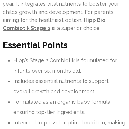
year. It integrates vital nutrients to bolster your
child’s growth and development. For parents
aiming for the healthiest option,
Hipp Bio
Combiotik Stage 2
is a superior choice.
Essential Points
Hipp’s Stage 2 Combiotik is formulated for
infants over six months old.
Includes essential nutrients to support
overall growth and development.
Formulated as an organic baby formula,
ensuring top-tier ingredients.
Intended to provide optimal nutrition, making