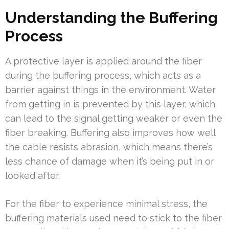
Understanding the Buffering
Process
A protective layer is applied around the fiber
during the buffering process, which acts as a
barrier against things in the environment. Water
from getting in is prevented by this layer, which
can lead to the signal getting weaker or even the
fiber breaking. Buffering also improves how well
the cable resists abrasion, which means there’s
less chance of damage when it’s being put in or
looked after.
For the fiber to experience minimal stress, the
buffering materials used need to stick to the fiber