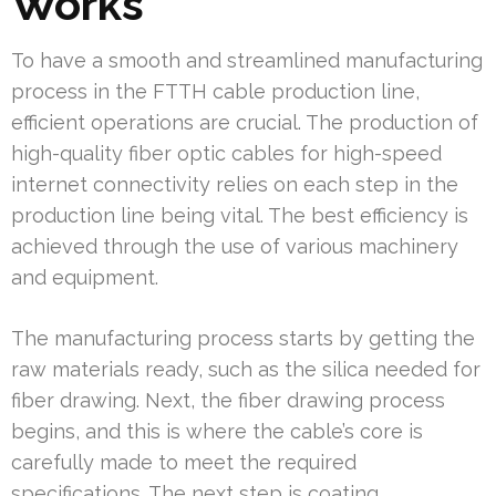
Works
To have a smooth and streamlined manufacturing
process in the FTTH cable production line,
efficient operations are crucial. The production of
high-quality fiber optic cables for high-speed
internet connectivity relies on each step in the
production line being vital. The best efficiency is
achieved through the use of various machinery
and equipment.
The manufacturing process starts by getting the
raw materials ready, such as the silica needed for
fiber drawing. Next, the fiber drawing process
begins, and this is where the cable’s core is
carefully made to meet the required
specifications. The next step is coating