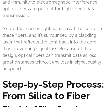
and immunity to electromagnetic interference,
optical fibers are perfect for high-speed data
transmission.
A core that carries light signals is at the center of
these fibers, and it’s surrounded by a cladding
layer that reflects the light back into the core,
thus preventing signal loss. Because of this
design, optical fibers can transmit data across
great distances without any loss in signal quality
or speed.
Step-by-Step Process:
From Silica to Fiber