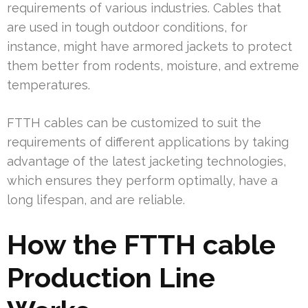
requirements of various industries. Cables that
are used in tough outdoor conditions, for
instance, might have armored jackets to protect
them better from rodents, moisture, and extreme
temperatures.
FTTH cables can be customized to suit the
requirements of different applications by taking
advantage of the latest jacketing technologies,
which ensures they perform optimally, have a
long lifespan, and are reliable.
How the FTTH cable
Production Line