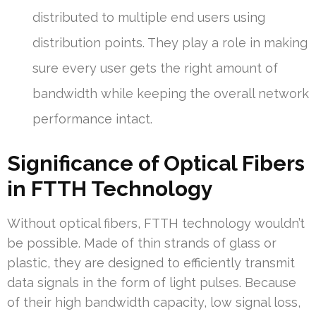
distributed to multiple end users using
distribution points. They play a role in making
sure every user gets the right amount of
bandwidth while keeping the overall network
performance intact.
Significance of Optical Fibers
in FTTH Technology
Without optical fibers, FTTH technology wouldn’t
be possible. Made of thin strands of glass or
plastic, they are designed to efficiently transmit
data signals in the form of light pulses. Because
of their high bandwidth capacity, low signal loss,