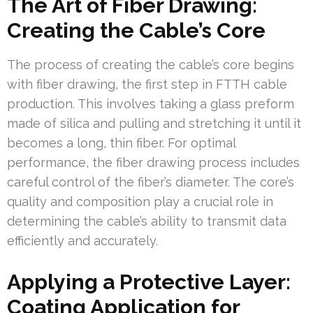
The Art of Fiber Drawing:
Creating the Cable’s Core
The process of creating the cable’s core begins
with fiber drawing, the first step in FTTH cable
production. This involves taking a glass preform
made of silica and pulling and stretching it until it
becomes a long, thin fiber. For optimal
performance, the fiber drawing process includes
careful control of the fiber’s diameter. The core’s
quality and composition play a crucial role in
determining the cable’s ability to transmit data
efficiently and accurately.
Applying a Protective Layer:
Coating Application for