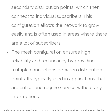
secondary distribution points, which then
connect to individual subscribers. This
configuration allows the network to grow
easily and is often used in areas where there
are a lot of subscribers.
The mesh configuration ensures high
reliability and redundancy by providing
multiple connections between distribution
points. It’s typically used in applications that
are critical and require service without any
interruptions.