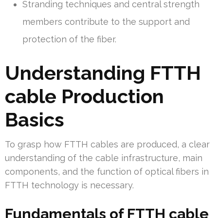
Stranding techniques and central strength
members contribute to the support and
protection of the fiber.
Understanding FTTH
cable Production
Basics
To grasp how FTTH cables are produced, a clear
understanding of the cable infrastructure, main
components, and the function of optical fibers in
FTTH technology is necessary.
Fundamentals of FTTH cable