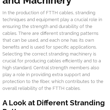
and Machinery
In the production of FTTH cables, stranding
techniques and equipment play a crucial role in
ensuring the strength and durability of the
cables. There are different stranding patterns
that can be used, and each one has its own
benefits and is used for specific applications.
Selecting the correct stranding machinery is
crucial for producing cables efficiently and to a
high standard. Central strength members also
play a role in providing extra support and
protection to the fiber, which contributes to the
overall reliability of the FTTH cables.
A Look at Different Stranding