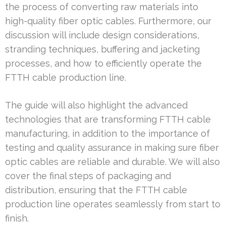
the process of converting raw materials into
high-quality fiber optic cables. Furthermore, our
discussion will include design considerations,
stranding techniques, buffering and jacketing
processes, and how to efficiently operate the
FTTH cable production line.
The guide will also highlight the advanced
technologies that are transforming FTTH cable
manufacturing, in addition to the importance of
testing and quality assurance in making sure fiber
optic cables are reliable and durable. We will also
cover the final steps of packaging and
distribution, ensuring that the FTTH cable
production line operates seamlessly from start to
finish.