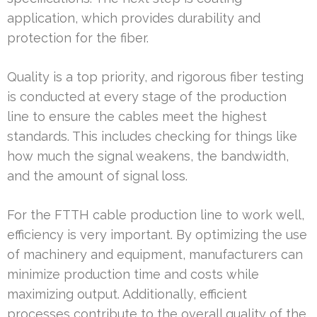
application, which provides durability and
protection for the fiber.
Quality is a top priority, and rigorous fiber testing
is conducted at every stage of the production
line to ensure the cables meet the highest
standards. This includes checking for things like
how much the signal weakens, the bandwidth,
and the amount of signal loss.
For the FTTH cable production line to work well,
efficiency is very important. By optimizing the use
of machinery and equipment, manufacturers can
minimize production time and costs while
maximizing output. Additionally, efficient
processes contribute to the overall quality of the