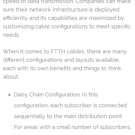
speed of data transmission. Companies can make
sure their network infrastructure is deployed
efficiently and its capabilities are maximized by
customizing cable configurations to meet specific
needs.
When it comes to FTTH cables, there are many
different configurations and layouts available,
each with its own benefits and things to think
about:
Daisy Chain Configuration: In this
configuration, each subscriber is connected
sequentially to the main distribution point.
For areas with a small number of subscribers,