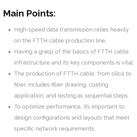
Main Points:
High-speed data transmission relies heavily
on the FTTH cable production line.
Having a grasp of the basics of FTTH cable
infrastructure and its key components is vital.
The production of FTTH cable, from silica to
fiber, includes fiber drawing, coating
application, and testing as sequential steps.
To optimize performance, it’s important to
design configurations and layouts that meet
specific network requirements.