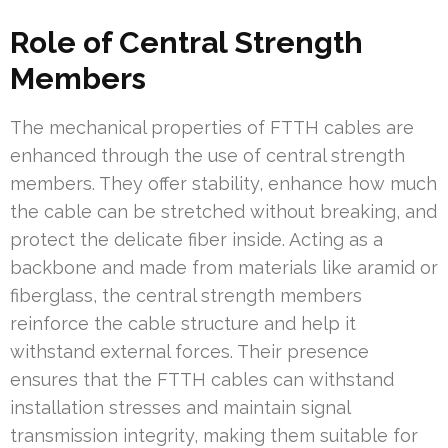
Role of Central Strength
Members
The mechanical properties of FTTH cables are
enhanced through the use of central strength
members. They offer stability, enhance how much
the cable can be stretched without breaking, and
protect the delicate fiber inside. Acting as a
backbone and made from materials like aramid or
fiberglass, the central strength members
reinforce the cable structure and help it
withstand external forces. Their presence
ensures that the FTTH cables can withstand
installation stresses and maintain signal
transmission integrity, making them suitable for