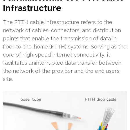
Infrastructure
The FTTH cable infrastructure refers to the
network of cables, connectors, and distribution
points that enable the transmission of data in
fiber-to-the-home (FTTH) systems. Serving as the
core of high-speed internet connectivity, it
facilitates uninterrupted data transfer between
the network of the provider and the end user’s
site.