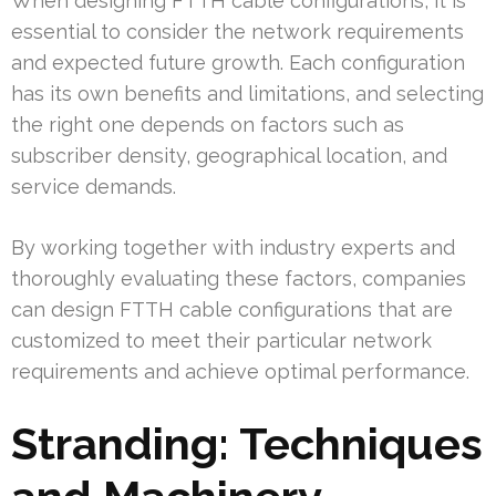
When designing FTTH cable configurations, it is
essential to consider the network requirements
and expected future growth. Each configuration
has its own benefits and limitations, and selecting
the right one depends on factors such as
subscriber density, geographical location, and
service demands.
By working together with industry experts and
thoroughly evaluating these factors, companies
can design FTTH cable configurations that are
customized to meet their particular network
requirements and achieve optimal performance.
Stranding: Techniques