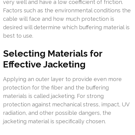
very well and have a low coefficient of friction.
Factors such as the environmental conditions the
cable will face and how much protection is
desired will determine which buffering material is
best to use.
Selecting Materials for
Effective Jacketing
Applying an outer layer to provide even more
protection for the fiber and the buffering
materials is called jacketing. For strong
protection against mechanical stress, impact, UV
radiation, and other possible dangers, the
jacketing material is specifically chosen.