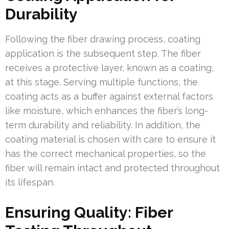
Durability
Following the fiber drawing process, coating
application is the subsequent step. The fiber
receives a protective layer, known as a coating,
at this stage. Serving multiple functions, the
coating acts as a buffer against external factors
like moisture, which enhances the fiber’s long-
term durability and reliability. In addition, the
coating material is chosen with care to ensure it
has the correct mechanical properties, so the
fiber will remain intact and protected throughout
its lifespan.
Ensuring Quality: Fiber