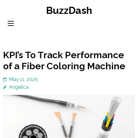
Skip
BuzzDash
to
content
(Press
Enter)
KPI’s To Track Performance
of a Fiber Coloring Machine
May 11, 2025
Angelica