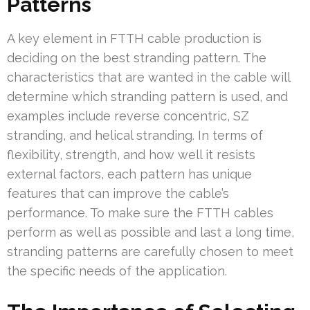
Patterns
A key element in FTTH cable production is
deciding on the best stranding pattern. The
characteristics that are wanted in the cable will
determine which stranding pattern is used, and
examples include reverse concentric, SZ
stranding, and helical stranding. In terms of
flexibility, strength, and how well it resists
external factors, each pattern has unique
features that can improve the cable’s
performance. To make sure the FTTH cables
perform as well as possible and last a long time,
stranding patterns are carefully chosen to meet
the specific needs of the application.