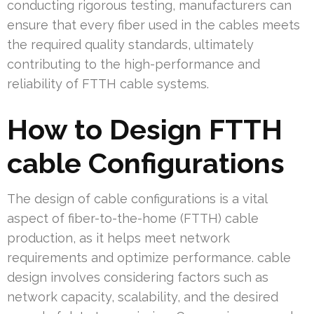
conducting rigorous testing, manufacturers can
ensure that every fiber used in the cables meets
the required quality standards, ultimately
contributing to the high-performance and
reliability of FTTH cable systems.
How to Design FTTH
cable Configurations
The design of cable configurations is a vital
aspect of fiber-to-the-home (FTTH) cable
production, as it helps meet network
requirements and optimize performance. cable
design involves considering factors such as
network capacity, scalability, and the desired