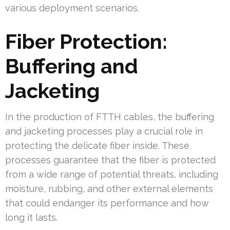
various deployment scenarios.
Fiber Protection:
Buffering and
Jacketing
In the production of FTTH cables, the buffering
and jacketing processes play a crucial role in
protecting the delicate fiber inside. These
processes guarantee that the fiber is protected
from a wide range of potential threats, including
moisture, rubbing, and other external elements
that could endanger its performance and how
long it lasts.