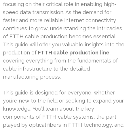
focusing on their critical role in enabling high-
speed data transmission. As the demand for
faster and more reliable internet connectivity
continues to grow, understanding the intricacies
of FTTH cable production becomes essential.
This guide will offer you valuable insights into the
production of
FTTH cable production line
,
covering everything from the fundamentals of
cable infrastructure to the detailed
manufacturing process.
This guide is designed for everyone, whether
you’re new to the field or seeking to expand your
knowledge. You’ll learn about the key
components of FTTH cable systems, the part
played by optical fibers in FTTH technology, and