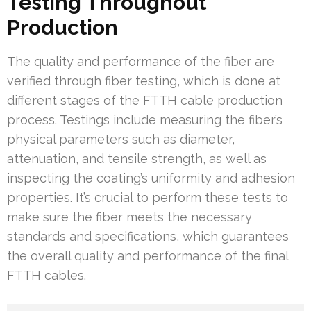
Testing Throughout
Production
The quality and performance of the fiber are
verified through fiber testing, which is done at
different stages of the FTTH cable production
process. Testings include measuring the fiber’s
physical parameters such as diameter,
attenuation, and tensile strength, as well as
inspecting the coating’s uniformity and adhesion
properties. It’s crucial to perform these tests to
make sure the fiber meets the necessary
standards and specifications, which guarantees
the overall quality and performance of the final
FTTH cables.