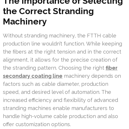
The Importance of Selecting
the Correct Stranding
Machinery
Without stranding machinery, the FTTH cable
production line wouldn’t function. While keeping
the fibers at the right tension and in the correct
alignment, it allows for the precise creation of
the stranding pattern. Choosing the right
fiber
secondary coating line
machinery depends on
factors such as cable diameter, production
speed, and desired level of automation. The
increased efficiency and flexibility of advanced
stranding machines enable manufacturers to
handle high-volume cable production and also
offer customization options.