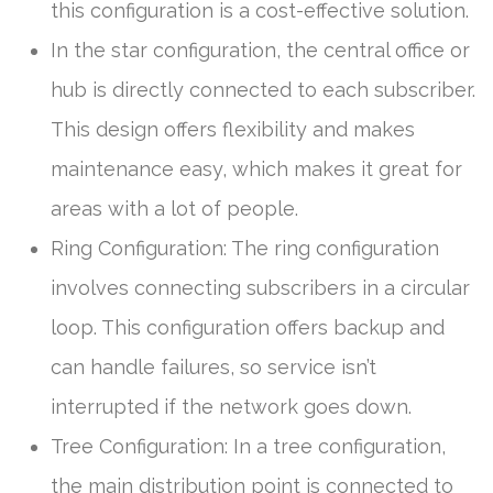
this configuration is a cost-effective solution.
In the star configuration, the central office or
hub is directly connected to each subscriber.
This design offers flexibility and makes
maintenance easy, which makes it great for
areas with a lot of people.
Ring Configuration: The ring configuration
involves connecting subscribers in a circular
loop. This configuration offers backup and
can handle failures, so service isn’t
interrupted if the network goes down.
Tree Configuration: In a tree configuration,
the main distribution point is connected to