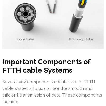
Important Components of
FTTH cable Systems
Several key components collaborate in FTTH
cable systems to guarantee the smooth and
efficient transmission of data. These components
include: