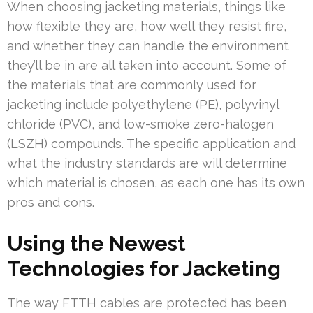
When choosing jacketing materials, things like
how flexible they are, how well they resist fire,
and whether they can handle the environment
they’ll be in are all taken into account. Some of
the materials that are commonly used for
jacketing include polyethylene (PE), polyvinyl
chloride (PVC), and low-smoke zero-halogen
(LSZH) compounds. The specific application and
what the industry standards are will determine
which material is chosen, as each one has its own
pros and cons.
Using the Newest
Technologies for Jacketing
The way FTTH cables are protected has been