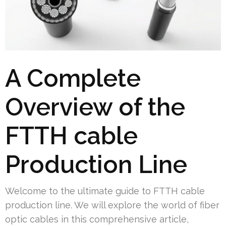
A Complete
Overview of the
FTTH cable
Production Line
Welcome to the ultimate guide to FTTH cable
production line. We will explore the world of fiber
optic cables in this comprehensive article,