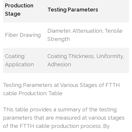
Production
Testing Parameters
Stage
Diameter, Attenuation, Tensile
Fiber Drawing
Strength
Coating
Coating Thickness, Uniformity,
Application
Adhesion
Testing Parameters at Various Stages of FTTH
cable Production: Table
This table provides a summary of the testing
parameters that are measured at various stages
of the FTTH cable production process. By