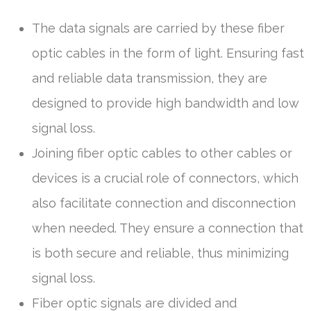
The data signals are carried by these fiber
optic cables in the form of light. Ensuring fast
and reliable data transmission, they are
designed to provide high bandwidth and low
signal loss.
Joining fiber optic cables to other cables or
devices is a crucial role of connectors, which
also facilitate connection and disconnection
when needed. They ensure a connection that
is both secure and reliable, thus minimizing
signal loss.
Fiber optic signals are divided and