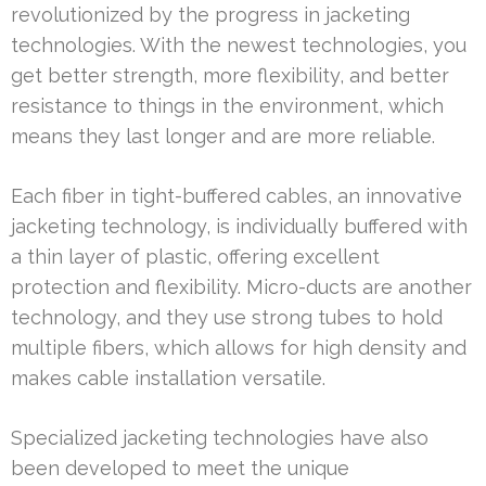
revolutionized by the progress in jacketing
technologies. With the newest technologies, you
get better strength, more flexibility, and better
resistance to things in the environment, which
means they last longer and are more reliable.
Each fiber in tight-buffered cables, an innovative
jacketing technology, is individually buffered with
a thin layer of plastic, offering excellent
protection and flexibility. Micro-ducts are another
technology, and they use strong tubes to hold
multiple fibers, which allows for high density and
makes cable installation versatile.
Specialized jacketing technologies have also
been developed to meet the unique