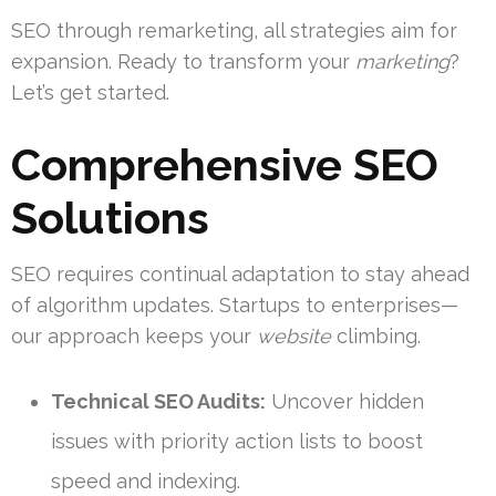
SEO through remarketing, all strategies aim for
expansion. Ready to transform your
marketing
?
Let’s get started.
Comprehensive SEO
Solutions
SEO requires continual adaptation to stay ahead
of algorithm updates. Startups to enterprises—
our approach keeps your
website
climbing.
Technical SEO Audits:
Uncover hidden
issues with priority action lists to boost
speed and indexing.