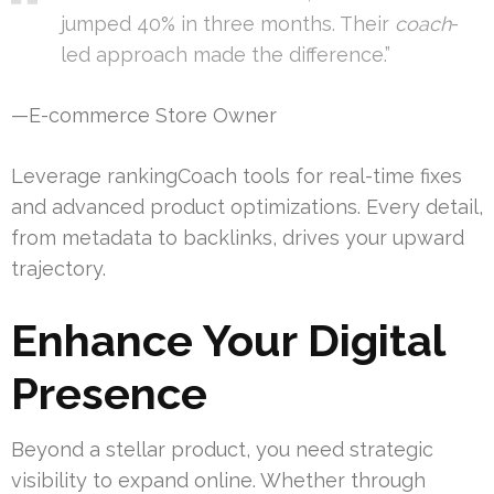
jumped 40% in three months. Their
coach
-
led approach made the difference.”
—E-commerce Store Owner
Leverage rankingCoach tools for real-time fixes
and advanced product optimizations. Every detail,
from metadata to backlinks, drives your upward
trajectory.
Enhance Your Digital
Presence
Beyond a stellar product, you need strategic
visibility to expand online. Whether through