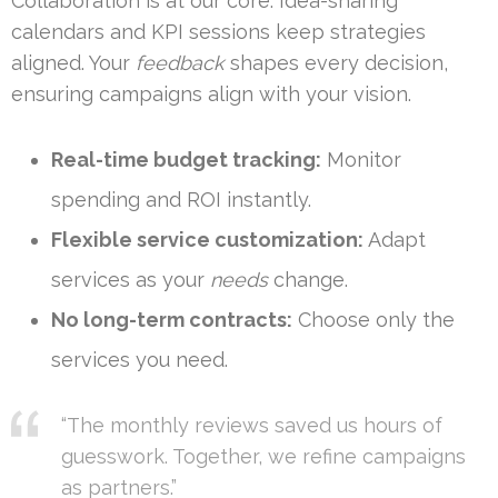
Collaboration is at our core. Idea-sharing
calendars and KPI sessions keep strategies
aligned. Your
feedback
shapes every decision,
ensuring campaigns align with your vision.
Real-time budget tracking:
Monitor
spending and ROI instantly.
Flexible service customization:
Adapt
services as your
needs
change.
No long-term contracts:
Choose only the
services you need.
“The monthly reviews saved us hours of
guesswork. Together, we refine campaigns
as partners.”