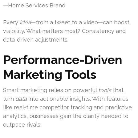
—Home Services Brand
Every
idea
—from a tweet to a video—can boost
visibility. What matters most? Consistency and
data-driven adjustments.
Performance-Driven
Marketing Tools
Smart marketing relies on powerful
tools
that
turn
data
into actionable insights. With features
like real-time competitor tracking and predictive
analytics, businesses gain the clarity needed to
outpace rivals.