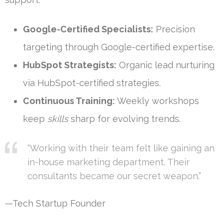
Google-Certified Specialists:
Precision
targeting through Google-certified expertise.
HubSpot Strategists:
Organic lead nurturing
via HubSpot-certified strategies.
Continuous Training:
Weekly workshops
keep
skills
sharp for evolving trends.
“Working with their team felt like gaining an
in-house marketing department. Their
consultants became our secret weapon.”
—Tech Startup Founder