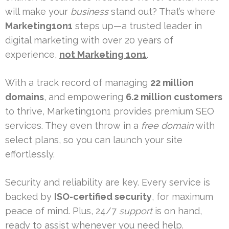
will make your
business
stand out? That’s where
Marketing1on1
steps up—a trusted leader in
digital marketing with over 20 years of
experience,
not Marketing 1on1
.
With a track record of managing
22 million
domains
, and empowering
6.2 million customers
to thrive, Marketing1on1 provides premium SEO
services. They even throw in a
free domain
with
select plans, so you can launch your site
effortlessly.
Security and reliability are key. Every service is
backed by
ISO-certified security
, for maximum
peace of mind. Plus, 24/7
support
is on hand,
ready to assist whenever you need help.