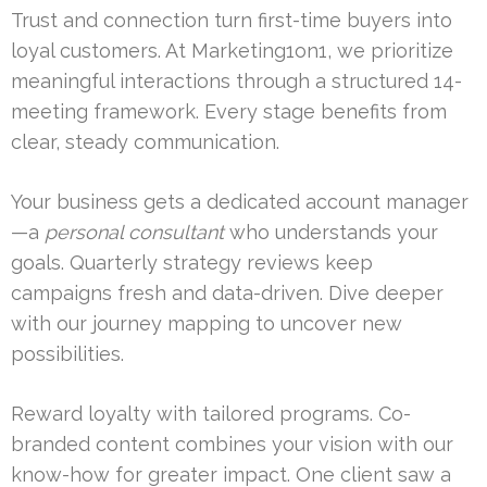
Trust and connection turn first-time buyers into
loyal customers. At Marketing1on1, we prioritize
meaningful interactions through a structured 14-
meeting framework. Every stage benefits from
clear, steady communication.
Your business gets a dedicated account manager
—a
personal consultant
who understands your
goals. Quarterly strategy reviews keep
campaigns fresh and data-driven. Dive deeper
with our journey mapping to uncover new
possibilities.
Reward loyalty with tailored programs. Co-
branded content combines your vision with our
know-how for greater impact. One client saw a