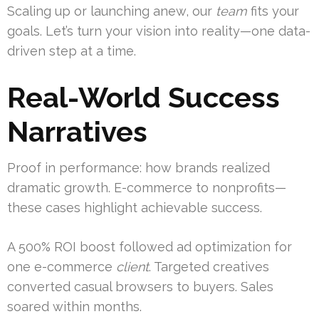
Scaling up or launching anew, our
team
fits your
goals. Let’s turn your vision into reality—one data-
driven step at a time.
Real-World Success
Narratives
Proof in performance: how brands realized
dramatic growth. E-commerce to nonprofits—
these cases highlight achievable success.
A 500% ROI boost followed ad optimization for
one e-commerce
client
. Targeted creatives
converted casual browsers to buyers. Sales
soared within months.