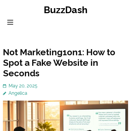
Skip
BuzzDash
to
content
(Press
Enter)
Not Marketing1on1: How to
Spot a Fake Website in
Seconds
May 20, 2025
Angelica