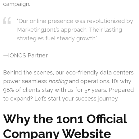
campaign.
“Our online presence was revolutionized by
Marketing1on1’s approach. Their lasting
strategies fuel steady growth.”
—IONOS Partner
Behind the scenes, our eco-friendly data centers
power seamless
hosting
and operations. It’s why
98% of clients stay with us for 5+ years. Prepared
to expand? Let’s start your success journey.
Why the 1on1 Official
Company Website