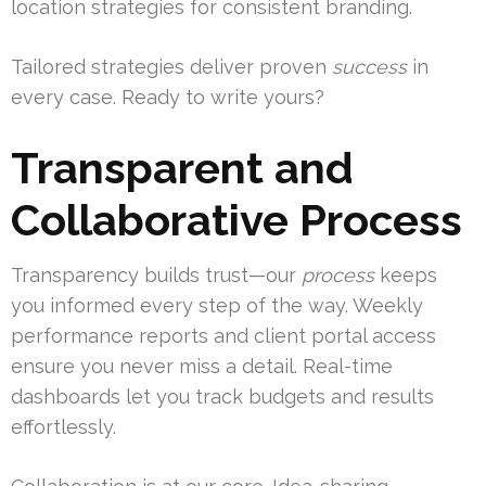
location strategies for consistent branding.
Tailored strategies deliver proven
success
in
every case. Ready to write yours?
Transparent and
Collaborative Process
Transparency builds trust—our
process
keeps
you informed every step of the way. Weekly
performance reports and client portal access
ensure you never miss a detail. Real-time
dashboards let you track budgets and results
effortlessly.