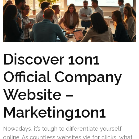
Discover 1on1
Official Company
Website –
Marketing1on1
Nowadays, it’s tough to differentiate yourself
online. As countless websites vie for clicks, what