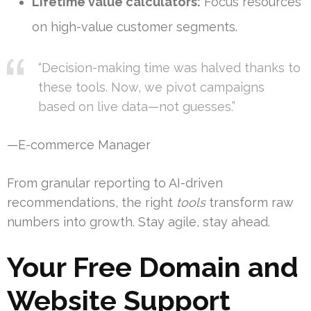
Lifetime value calculators:
Focus resources
on high-value customer segments.
“Decision-making time was halved thanks to
these tools. Now, we pivot campaigns
based on live data—not guesses.”
—E-commerce Manager
From granular reporting to AI-driven
recommendations, the right
tools
transform raw
numbers into growth. Stay agile, stay ahead.
Your Free Domain and
Website Support