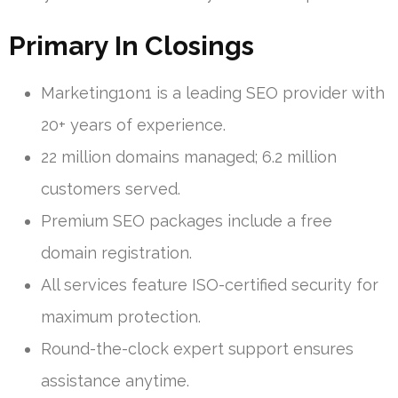
Primary In Closings
Marketing1on1 is a leading SEO provider with
20+ years of experience.
22 million domains managed; 6.2 million
customers served.
Premium SEO packages include a free
domain registration.
All services feature ISO-certified security for
maximum protection.
Round-the-clock expert support ensures
assistance anytime.