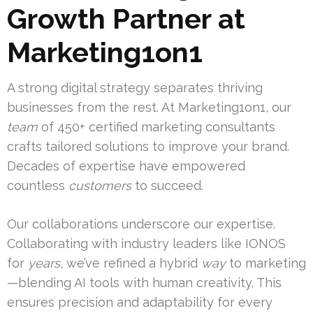
Growth Partner at
Marketing1on1
A strong digital strategy separates thriving
businesses from the rest. At Marketing1on1, our
team
of 450+ certified marketing consultants
crafts tailored solutions to improve your brand.
Decades of expertise have empowered
countless
customers
to succeed.
Our collaborations underscore our expertise.
Collaborating with industry leaders like IONOS
for
years
, we’ve refined a hybrid
way
to marketing
—blending AI tools with human creativity. This
ensures precision and adaptability for every