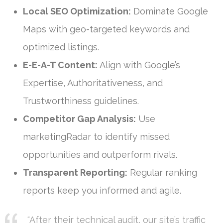
Local SEO Optimization:
Dominate Google
Maps with geo-targeted keywords and
optimized listings.
E-E-A-T Content:
Align with Google’s
Expertise, Authoritativeness, and
Trustworthiness guidelines.
Competitor Gap Analysis:
Use
marketingRadar to identify missed
opportunities and outperform rivals.
Transparent Reporting:
Regular ranking
reports keep you informed and agile.
“After their technical audit, our site’s traffic