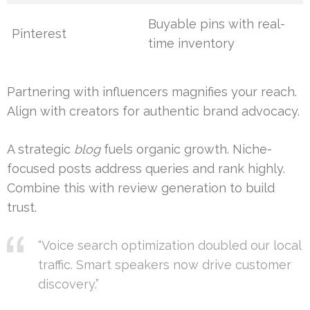
Buyable pins with real-
Pinterest
time inventory
Partnering with influencers magnifies your reach.
Align with creators for authentic brand advocacy.
A strategic
blog
fuels organic growth. Niche-
focused posts address queries and rank highly.
Combine this with review generation to build
trust.
“Voice search optimization doubled our local
traffic. Smart speakers now drive customer
discovery.”