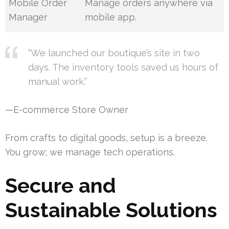
Mobile Order
Manage orders anywhere via
Manager
mobile app.
“We launched our boutique’s site in two
days. The inventory tools saved us hours of
manual work.”
—E-commerce Store Owner
From crafts to digital goods, setup is a breeze.
You grow; we manage tech operations.
Secure and
Sustainable Solutions