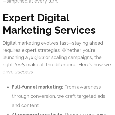
—simplified at every turn.
Expert Digital
Marketing Services
Digital marketing evolves fast—staying ahead
requires expert strategies. Whether you’re
launching a
project
or scaling campaigns, the
right
tools
make all the difference. Here’s how we
drive
success
:
Full-funnel marketing:
From awareness
through conversion, we craft targeted ads
and content.
AI-powered creativity:
Generate engaging