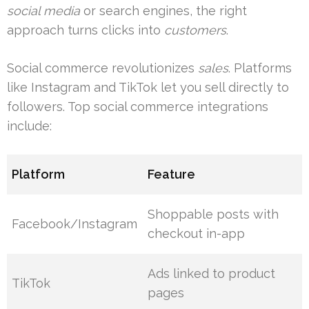
social media
or search engines, the right
approach turns clicks into
customers
.
Social commerce revolutionizes
sales
. Platforms
like Instagram and TikTok let you sell directly to
followers. Top social commerce integrations
include:
Platform
Feature
Shoppable posts with
Facebook/Instagram
checkout in-app
Ads linked to product
TikTok
pages