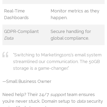
Real-Time
Monitor metrics as they
Dashboards
happen.
GDPR-Compliant
Secure handling for
Data
global compliance.
“Switching to Marketing1on1’s email system
streamlined our communication. The 50GB
storage is a game-changer.”
—Small Business Owner
Need help? Their 24/7
support
team ensures
you’re never stuck. Domain setup to
data
security