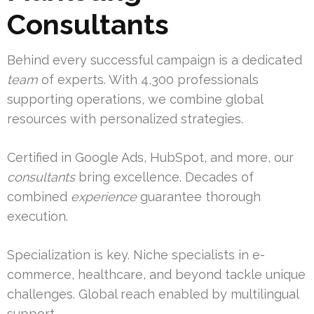
Consultants
Behind every successful campaign is a dedicated
team
of experts. With 4,300 professionals
supporting operations, we combine global
resources with personalized strategies.
Certified in Google Ads, HubSpot, and more, our
consultants
bring excellence. Decades of
combined
experience
guarantee thorough
execution.
Specialization is key. Niche specialists in e-
commerce, healthcare, and beyond tackle unique
challenges. Global reach enabled by multilingual
support.