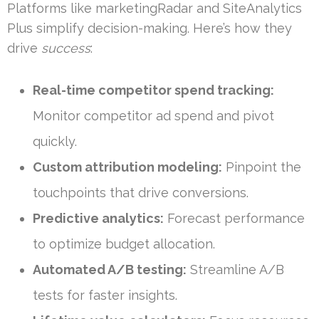
Platforms like marketingRadar and SiteAnalytics
Plus simplify decision-making. Here’s how they
drive
success
:
Real-time competitor spend tracking:
Monitor competitor ad spend and pivot
quickly.
Custom attribution modeling:
Pinpoint the
touchpoints that drive conversions.
Predictive analytics:
Forecast performance
to optimize budget allocation.
Automated A/B testing:
Streamline A/B
tests for faster insights.