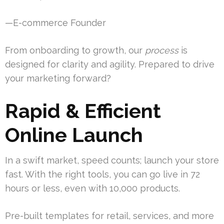
—E-commerce Founder
From onboarding to growth, our
process
is
designed for clarity and agility. Prepared to drive
your marketing forward?
Rapid & Efficient
Online Launch
In a swift market, speed counts; launch your store
fast. With the right tools, you can go live in 72
hours or less, even with 10,000 products.
Pre-built templates for retail, services, and more