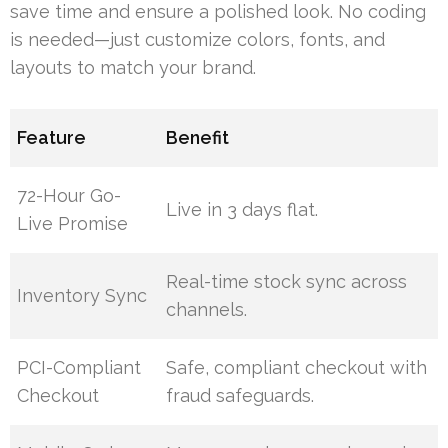
save time and ensure a polished look. No coding
is needed—just customize colors, fonts, and
layouts to match your brand.
Feature
Benefit
72-Hour Go-
Live in 3 days flat.
Live Promise
Real-time stock sync across
Inventory Sync
channels.
PCI-Compliant
Safe, compliant checkout with
Checkout
fraud safeguards.