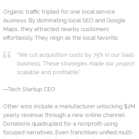
Organic traffic tripled for one local service
business
. By dominating local SEO and Google
Maps, they attracted nearby customers
effortlessly. They reign as the local favorite.
“We cut acquisition costs by 75% in our SaaS
business. These strategies made our
project
scalable and profitable.”
—Tech Startup CEO
Other wins include a manufacturer unlocking $2M
yearly revenue through a new online channel.
Donations quadrupled for a nonprofit using
focused narratives. Even franchises unified multi-