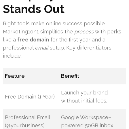
Stands Out
Right tools make online success possible.
Marketing1on1 simplifies the
process
with perks
like a
free domain
for the first year and a
professional
email
setup. Key differentiators
include:
Feature
Benefit
Launch your brand
Free Domain (1 Year)
without initial fees.
Professional Email
Google Workspace–
(@yourbusiness)
powered 50GB inbox.