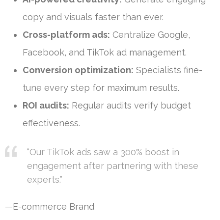
copy and visuals faster than ever.
Cross-platform ads:
Centralize Google,
Facebook, and TikTok ad management.
Conversion optimization:
Specialists fine-
tune every step for maximum results.
ROI audits:
Regular audits verify budget
effectiveness.
“Our TikTok ads saw a 300% boost in
engagement after partnering with these
experts.”
—E-commerce Brand