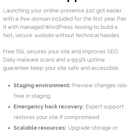
Launching your online presence just got easier
with a
free domain
included for the first year. Pair
it with managed WordPress
hosting
to build a
fast, secure
website
without technical hassles.
Free SSL secures your site and improves SEO.
Daily malware scans and a 99.9% uptime
guarantee keep your site safe and accessible.
Staging environment:
Preview changes risk-
free in staging.
Emergency hack recovery:
Expert support
restores your site if compromised.
Scalable resources:
Upgrade storage or