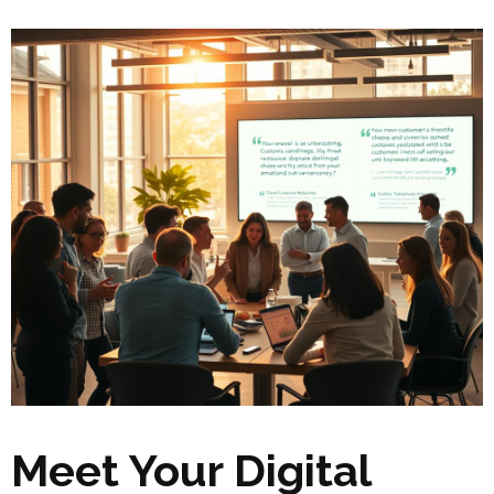
Meet Your Digital