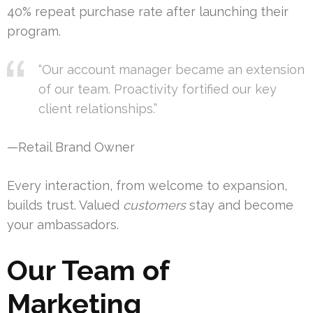
40% repeat purchase rate after launching their
program.
“Our account manager became an extension
of our team. Proactivity fortified our key
client relationships.”
—Retail Brand Owner
Every interaction, from welcome to expansion,
builds trust. Valued
customers
stay and become
your ambassadors.
Our Team of
Marketing