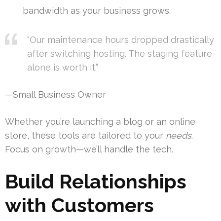
bandwidth as your business grows.
“Our maintenance hours dropped drastically
after switching hosting. The staging feature
alone is worth it.”
—Small Business Owner
Whether you’re launching a blog or an online
store, these tools are tailored to your
needs
.
Focus on growth—we’ll handle the tech.
Build Relationships
with Customers