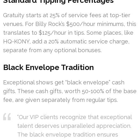
Standard Tipping Percentages
Gratuity starts at 25% of service fees at top-tier
venues. For Billy Rock’s $500/hour minimums, this
translates to $125/hour in tips. Some places, like
HQ-KONY, add a 20% automatic service charge,
separate from any optional bonuses.
Black Envelope Tradition
Exceptional shows get “black envelope” cash
gifts. These cash gifts, worth 50-100% of the base
fee, are given separately from regular tips.
“Our VIP clients recognize that exceptional
talent deserves unparalleled appreciation.
The black envelope tradition ensures