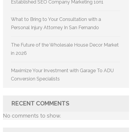
Established SEO Company Marketing 1on1
What to Bring to Your Consultation with a
Personal Injury Attorney In San Fernando
The Future of the Wholesale House Decor Market
in 2026
Maximize Your Investment with Garage To ADU
Conversion Specialists
RECENT COMMENTS
No comments to show.