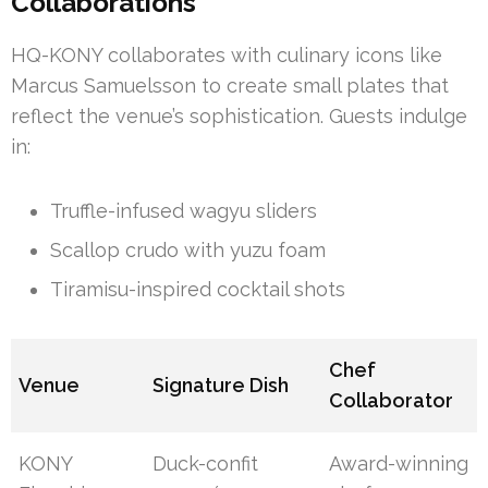
Collaborations
HQ-KONY collaborates with culinary icons like
Marcus Samuelsson to create small plates that
reflect the venue’s sophistication. Guests indulge
in:
Truffle-infused wagyu sliders
Scallop crudo with yuzu foam
Tiramisu-inspired cocktail shots
Chef
Venue
Signature Dish
Collaborator
KONY
Duck-confit
Award-winning