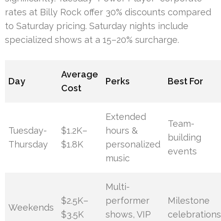
rates at Billy Rock offer 30% discounts compared
to Saturday pricing. Saturday nights include
specialized shows at a 15–20% surcharge.
Average
Day
Perks
Best For
Cost
Extended
Team-
Tuesday-
$1.2K–
hours &
building
Thursday
$1.8K
personalized
events
music
Multi-
$2.5K–
performer
Milestone
Weekends
$3.5K
shows, VIP
celebration