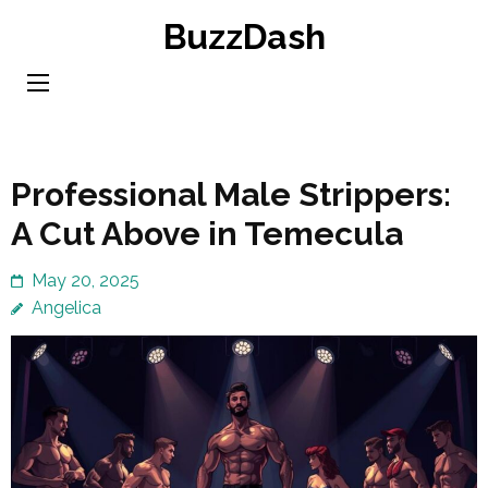
Skip
BuzzDash
to
content
(Press
Enter)
Professional Male Strippers:
A Cut Above in Temecula
May 20, 2025
Angelica