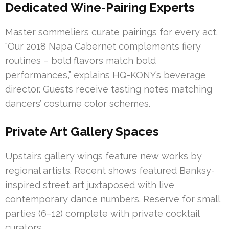
Dedicated Wine-Pairing Experts
Master sommeliers curate pairings for every act.
“Our 2018 Napa Cabernet complements fiery
routines – bold flavors match bold
performances,” explains HQ-KONY’s beverage
director. Guests receive tasting notes matching
dancers’ costume color schemes.
Private Art Gallery Spaces
Upstairs gallery wings feature new works by
regional artists. Recent shows featured Banksy-
inspired street art juxtaposed with live
contemporary dance numbers. Reserve for small
parties (6–12) complete with private cocktail
curators.