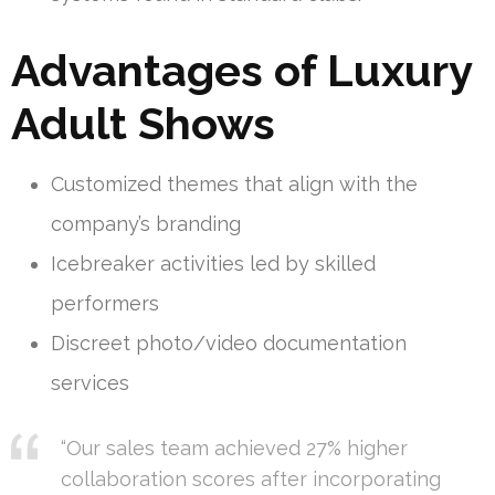
Advantages of Luxury
Adult Shows
Customized themes that align with the
company’s branding
Icebreaker activities led by skilled
performers
Discreet photo/video documentation
services
“Our sales team achieved 27% higher
collaboration scores after incorporating