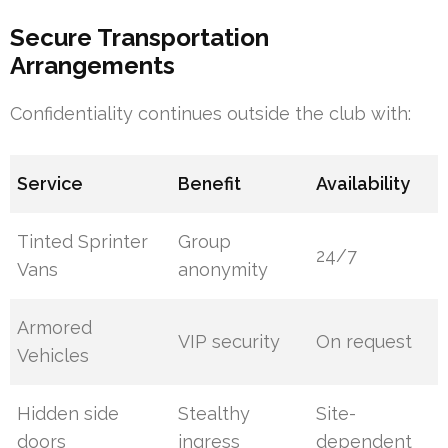
Secure Transportation
Arrangements
Confidentiality continues outside the club with:
Service
Benefit
Availability
Tinted Sprinter
Group
24/7
Vans
anonymity
Armored
VIP security
On request
Vehicles
Hidden side
Stealthy
Site-
doors
ingress
dependent