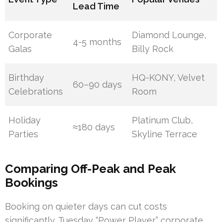
Lead Time
Corporate
Diamond Lounge,
4-5 months
Galas
Billy Rock
Birthday
HQ-KONY, Velvet
60–90 days
Celebrations
Room
Holiday
Platinum Club,
≈180 days
Parties
Skyline Terrace
Comparing Off-Peak and Peak
Bookings
Booking on quieter days can cut costs
significantly. Tuesday “Power Player” corporate