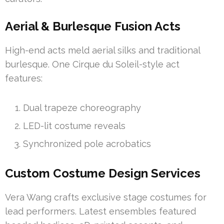
Aerial & Burlesque Fusion Acts
High-end acts meld aerial silks and traditional
burlesque. One Cirque du Soleil-style act
features:
Dual trapeze choreography
LED-lit costume reveals
Synchronized pole acrobatics
Custom Costume Design Services
Vera Wang crafts exclusive stage costumes for
lead performers. Latest ensembles featured