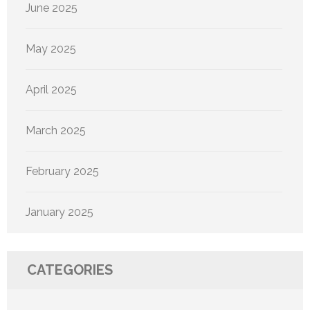
June 2025
May 2025
April 2025
March 2025
February 2025
January 2025
CATEGORIES