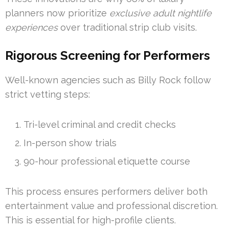
planners now prioritize
exclusive adult nightlife
experiences
over traditional strip club visits.
Rigorous Screening for Performers
Well-known agencies such as Billy Rock follow
strict vetting steps:
Tri-level criminal and credit checks
In-person show trials
90-hour professional etiquette course
This process ensures performers deliver both
entertainment value and professional discretion.
This is essential for high-profile clients.