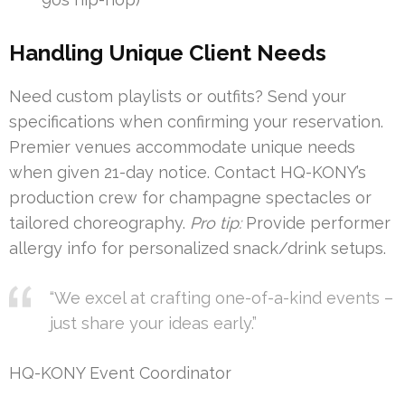
Handling Unique Client Needs
Need custom playlists or outfits? Send your
specifications when confirming your reservation.
Premier venues accommodate unique needs
when given 21-day notice. Contact HQ-KONY’s
production crew for champagne spectacles or
tailored choreography.
Pro tip:
Provide performer
allergy info for personalized snack/drink setups.
“We excel at crafting one-of-a-kind events –
just share your ideas early.”
HQ-KONY Event Coordinator