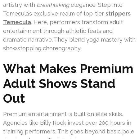
artistry with
breathtaking
elegance. Step into
Temecula’s exclusive realm of top-tier
strippers
Temecula
. Here, performers transform adult
entertainment through athletic feats and
dramatic narrative. They blend yoga mastery with
showstopping choreography.
What Makes Premium
Adult Shows Stand
Out
Premium entertainment is built on elite skills.
Agencies like Billy Rock invest over 200 hours in
training performers. This goes beyond basic pole