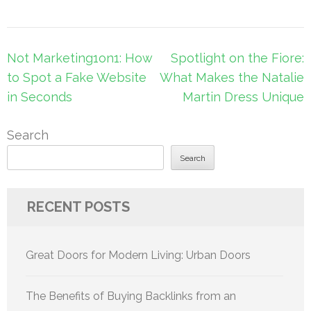
Post
Not Marketing1on1: How
Spotlight on the Fiore:
navigation
to Spot a Fake Website
What Makes the Natalie
in Seconds
Martin Dress Unique
Search
Search
RECENT POSTS
Great Doors for Modern Living: Urban Doors
The Benefits of Buying Backlinks from an