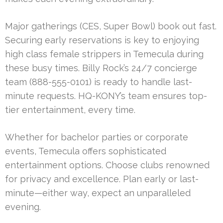
Major gatherings (CES, Super Bowl) book out fast.
Securing early reservations is key to enjoying
high class female strippers in Temecula during
these busy times. Billy Rock’s 24/7 concierge
team (888-555-0101) is ready to handle last-
minute requests. HQ-KONY’s team ensures top-
tier entertainment, every time.
Whether for bachelor parties or corporate
events, Temecula offers sophisticated
entertainment options. Choose clubs renowned
for privacy and excellence. Plan early or last-
minute—either way, expect an unparalleled
evening.