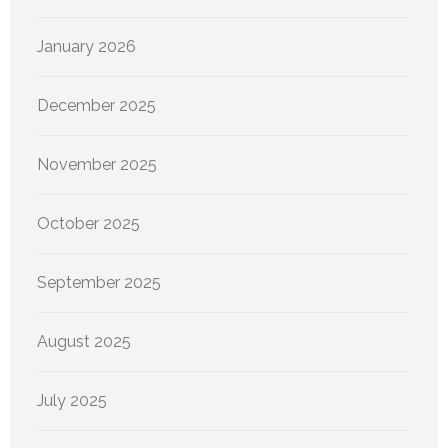
January 2026
December 2025
November 2025
October 2025
September 2025
August 2025
July 2025