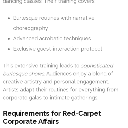
dancing classes. Their training covers:
Burlesque routines with narrative
choreography
Advanced acrobatic techniques
Exclusive guest-interaction protocol
This extensive training leads to
sophisticated
burlesque shows
. Audiences enjoy a blend of
creative artistry and personal engagement.
Artists adapt their routines for everything from
corporate galas to intimate gatherings.
Requirements for Red-Carpet
Corporate Affairs