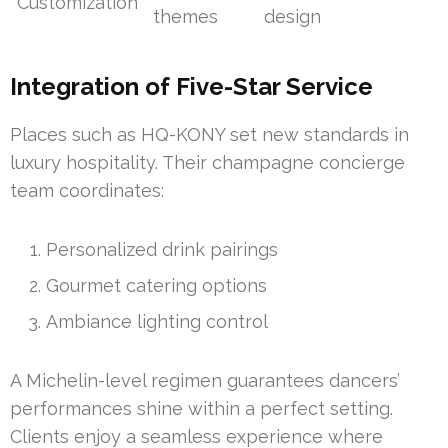
Customization
themes
design
Integration of Five-Star Service
Places such as HQ-KONY set new standards in
luxury hospitality. Their champagne concierge
team coordinates:
Personalized drink pairings
Gourmet catering options
Ambiance lighting control
A Michelin-level regimen guarantees dancers’
performances shine within a perfect setting.
Clients enjoy a seamless experience where