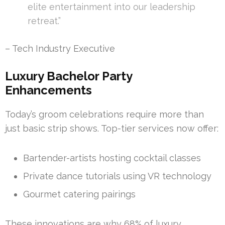
elite entertainment into our leadership
retreat.”
– Tech Industry Executive
Luxury Bachelor Party
Enhancements
Today’s groom celebrations require more than
just basic strip shows. Top-tier services now offer:
Bartender-artists hosting cocktail classes
Private dance tutorials using VR technology
Gourmet catering pairings
These innovations are why 68% of luxury