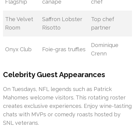
Flagship
canapé
chef
The Velvet
Saffron Lobster
Top chef
Room
Risotto
partner
Dominique
Onyx Club
Foie-gras truffles
Crenn
Celebrity Guest Appearances
On Tuesdays, NFL legends such as Patrick
Mahomes welcome visitors. This rotating roster
creates exclusive experiences. Enjoy wine-tasting
chats with MVPs or comedy roasts hosted by
SNL veterans.