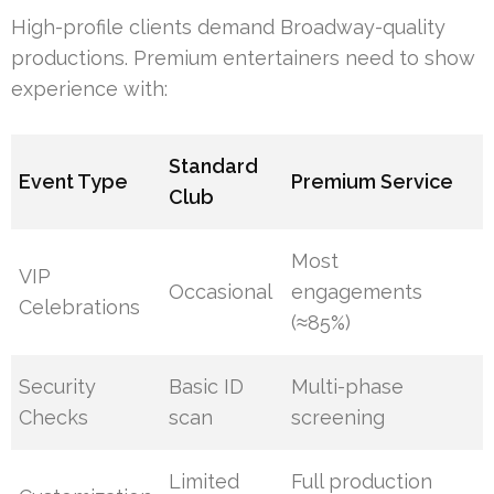
High-profile clients demand Broadway-quality
productions. Premium entertainers need to show
experience with:
Standard
Event Type
Premium Service
Club
Most
VIP
Occasional
engagements
Celebrations
(≈85%)
Security
Basic ID
Multi-phase
Checks
scan
screening
Limited
Full production