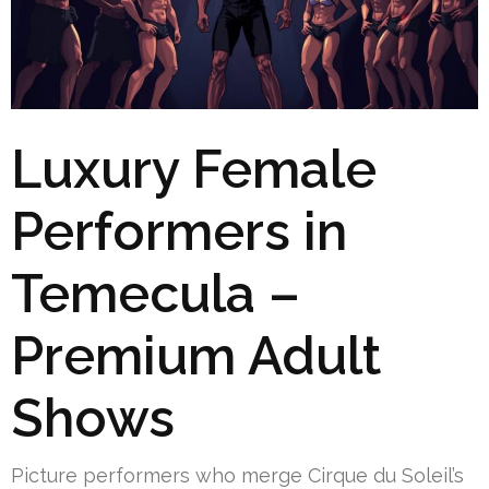
Luxury Female
Performers in
Temecula –
Premium Adult
Shows
Picture performers who merge Cirque du Soleil’s