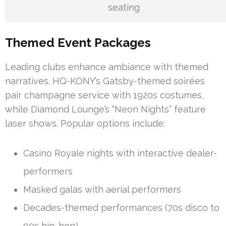
seating
Themed Event Packages
Leading clubs enhance ambiance with themed
narratives. HQ-KONY’s Gatsby-themed soirées
pair champagne service with 1920s costumes,
while Diamond Lounge’s “Neon Nights” feature
laser shows. Popular options include:
Casino Royale nights with interactive dealer-
performers
Masked galas with aerial performers
Decades-themed performances (70s disco to
90s hip-hop)