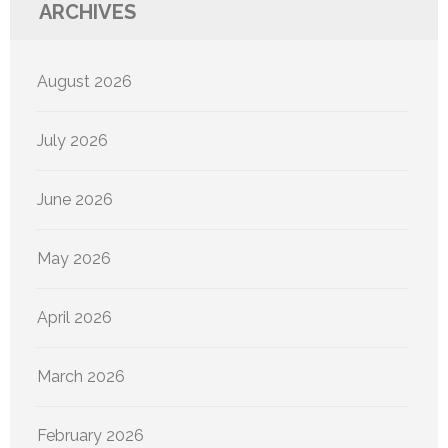
ARCHIVES
August 2026
July 2026
June 2026
May 2026
April 2026
March 2026
February 2026