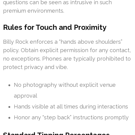
questions can be seen as intrusive in such
premium environments.
Rules for Touch and Proximity
Billy Rock enforces a “hands above shoulders”
policy. Obtain explicit permission for any contact,
no exceptions. Phones are typically prohibited to
protect privacy and vibe.
No photography without explicit venue
approval
Hands visible at all times during interactions
Honor any “step back” instructions promptly