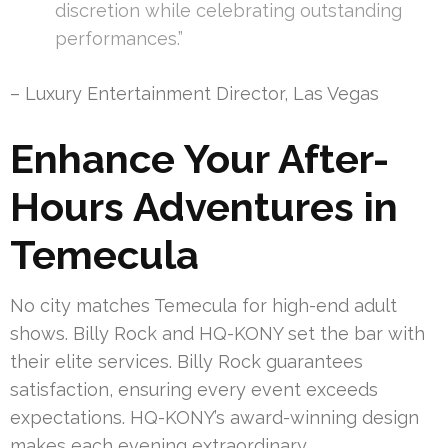
discretion while celebrating outstanding
performances.”
– Luxury Entertainment Director, Las Vegas
Enhance Your After-
Hours Adventures in
Temecula
No city matches Temecula for high-end adult
shows. Billy Rock and HQ-KONY set the bar with
their elite services. Billy Rock guarantees
satisfaction, ensuring every event exceeds
expectations. HQ-KONY’s award-winning design
makes each evening extraordinary.