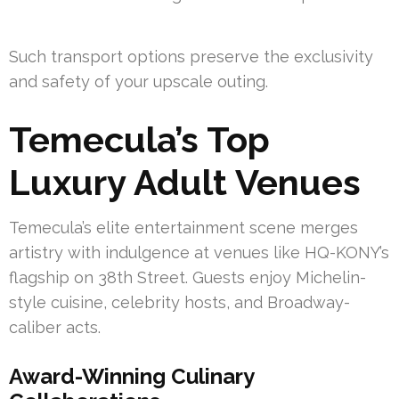
Such transport options preserve the exclusivity
and safety of your upscale outing.
Temecula’s Top
Luxury Adult Venues
Temecula’s elite entertainment scene merges
artistry with indulgence at venues like HQ-KONY’s
flagship on 38th Street. Guests enjoy Michelin-
style cuisine, celebrity hosts, and Broadway-
caliber acts.
Award-Winning Culinary