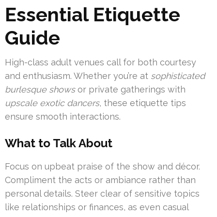
Essential Etiquette
Guide
High-class adult venues call for both courtesy
and enthusiasm. Whether you’re at
sophisticated
burlesque shows
or private gatherings with
upscale exotic dancers
, these etiquette tips
ensure smooth interactions.
What to Talk About
Focus on upbeat praise of the show and décor.
Compliment the acts or ambiance rather than
personal details. Steer clear of sensitive topics
like relationships or finances, as even casual