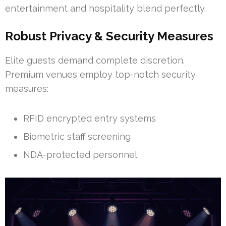
entertainment and hospitality blend perfectly.
Robust Privacy & Security Measures
Elite guests demand complete discretion.
Premium venues employ top-notch security
measures:
RFID encrypted entry systems
Biometric staff screening
NDA-protected personnel