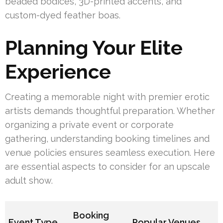
beaded bodices, 3D-printed accents, and
custom-dyed feather boas.
Planning Your Elite
Experience
Creating a memorable night with premier erotic
artists demands thoughtful preparation. Whether
organizing a private event or corporate
gathering, understanding booking timelines and
venue policies ensures seamless execution. Here
are essential aspects to consider for an upscale
adult show.
Booking
Event Type
Popular Venues