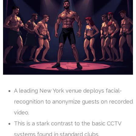
A leading New York venue deploys facial-
recognition to anonymize guests on recorded
video.
This is a stark contrast to the basic CCTV
systems found in standard clubs.