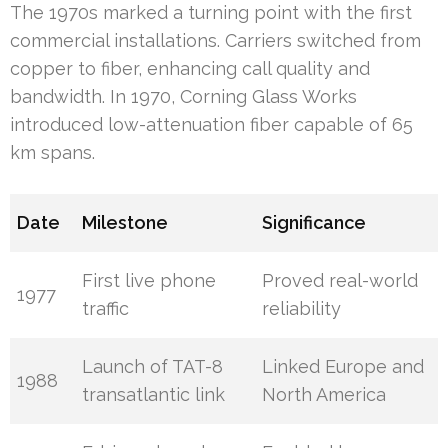
The 1970s marked a turning point with the first
commercial installations. Carriers switched from
copper to fiber, enhancing call quality and
bandwidth. In 1970, Corning Glass Works
introduced low-attenuation fiber capable of 65
km spans.
Date
Milestone
Significance
First live phone
Proved real-world
1977
traffic
reliability
Launch of TAT-8
Linked Europe and
1988
transatlantic link
North America