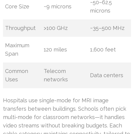
~50–62.5
Core Size
~9 microns
microns
Throughput
>100 GHz
~35–500 MHz
Maximum
120 miles
1,600 feet
Span
Common
Telecom
Data centers
Uses
networks
Hospitals use single-mode for MRI image
transfers between buildings. Schools often pick
multi-mode for classroom networks—it handles
video streams without breaking budgets. Each
cable category maintains connectivity, tailored to