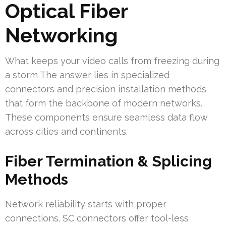
Optical Fiber
Networking
What keeps your video calls from freezing during
a storm The answer lies in specialized
connectors and precision installation methods
that form the backbone of modern networks.
These components ensure seamless data flow
across cities and continents.
Fiber Termination & Splicing
Methods
Network reliability starts with proper
connections. SC connectors offer tool-less