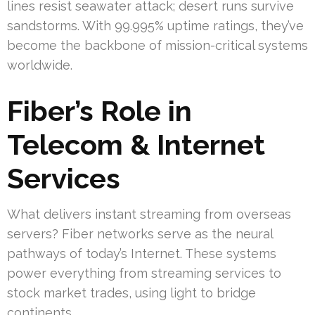
lines resist seawater attack; desert runs survive
sandstorms. With 99.995% uptime ratings, they’ve
become the backbone of mission-critical systems
worldwide.
Fiber’s Role in
Telecom & Internet
Services
What delivers instant streaming from overseas
servers? Fiber networks serve as the neural
pathways of today’s Internet. These systems
power everything from streaming services to
stock market trades, using light to bridge
continents.