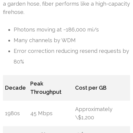
a garden hose, fiber performs like a high-capacity
firehose.
Photons moving at ~186,000 mi/s
Many channels by WDM
Error correction reducing resend requests by
80%
Peak
Decade
Cost per GB
Throughput
Approximately
1980s
45 Mbps
\$1,200