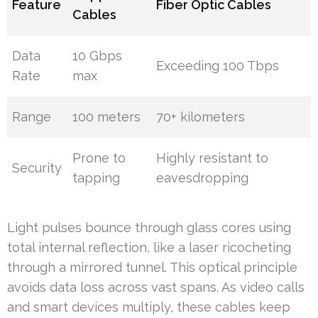
Feature
Fiber Optic Cables
Cables
Data
10 Gbps
Exceeding 100 Tbps
Rate
max
Range
100 meters
70+ kilometers
Prone to
Highly resistant to
Security
tapping
eavesdropping
Light pulses bounce through glass cores using
total internal reflection, like a laser ricocheting
through a mirrored tunnel. This optical principle
avoids data loss across vast spans. As video calls
and smart devices multiply, these cables keep