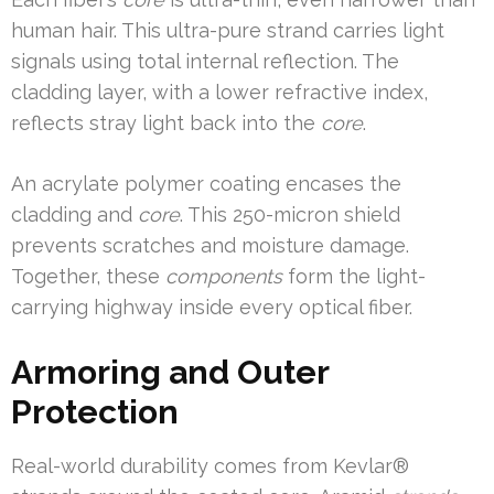
human hair. This ultra-pure strand carries light
signals using total internal reflection. The
cladding layer, with a lower refractive index,
reflects stray light back into the
core
.
An acrylate polymer coating encases the
cladding and
core
. This 250-micron shield
prevents scratches and moisture damage.
Together, these
components
form the light-
carrying highway inside every optical fiber.
Armoring and Outer
Protection
Real-world durability comes from Kevlar®