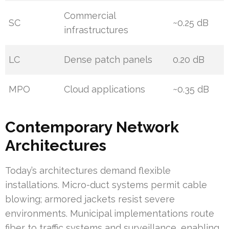
Commercial
SC
~0.25 dB
infrastructures
LC
Dense patch panels
0.20 dB
MPO
Cloud applications
~0.35 dB
Contemporary Network
Architectures
Today’s architectures demand flexible
installations. Micro-duct systems permit cable
blowing; armored jackets resist severe
environments. Municipal implementations route
fiber to traffic systems and surveillance, enabling