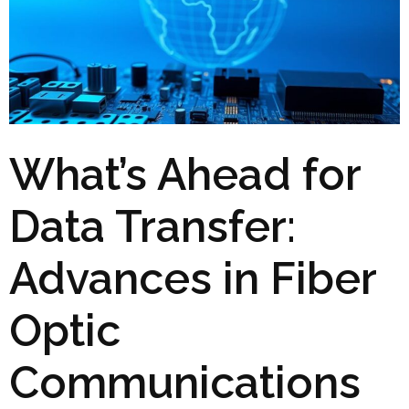
What’s Ahead for
Data Transfer:
Advances in Fiber
Optic
Communications