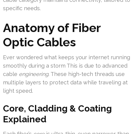
specific needs.
Anatomy of Fiber
Optic Cables
Ever wondered what keeps your internet running
smoothly during a storm This is due to advanced
cable
engineering
. These high-tech threads use
multiple layers to protect data while traveling at
light speed.
Core, Cladding & Coating
Explained
Each fiber’s
core
is ultra-thin, even narrower than