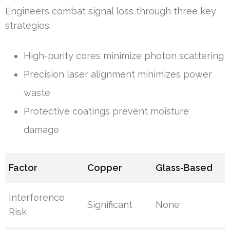
Engineers combat signal loss through three key
strategies:
High-purity cores minimize photon scattering
Precision laser alignment minimizes power
waste
Protective coatings prevent moisture
damage
Factor
Copper
Glass-Based
Interference
Significant
None
Risk