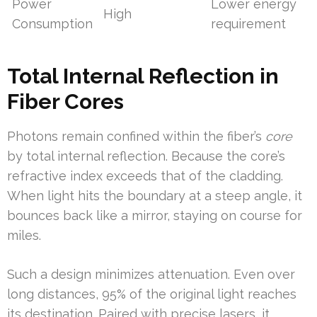
Power
Lower energy
High
Consumption
requirement
Total Internal Reflection in
Fiber Cores
Photons remain confined within the fiber’s
core
by total internal reflection. Because the core’s
refractive index exceeds that of the cladding.
When light hits the boundary at a steep angle, it
bounces back like a mirror, staying on course for
miles.
Such a design minimizes attenuation. Even over
long distances, 95% of the original light reaches
its destination. Paired with precise lasers, it