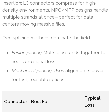
insertion; LC connectors compress for high-
density environments. MPO/MTP designs handle
multiple strands at once—perfect for data
centers moving massive files.
Two splicing methods dominate the field:
Fusion jointing:
Melts glass ends together for
near-zero signal loss.
Mechanical jointing:
Uses alignment sleeves
for fast, reusable splices.
Typical
Connector
Best For
Loss