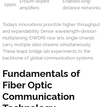
Erbium-doped
Enabled long-
1990s
amplifiers
distance networks
Today’s innovations prioritize higher throughput
and expandability. Dense wavelength-division
multiplexing (DWDM) now lets single strands
carry multiple data streams simultaneously.
These leaps bridge lab experiments to the
backbone of global communication systems.
Fundamentals of
Fiber Optic
Communication