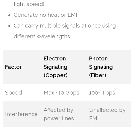
light speed)
Generate no heat or EMI
Can carry multiple signals at once using
different wavelengths
Electron
Photon
Factor
Signaling
Signaling
(Copper)
(Fiber)
Speed
Max ~10 Gbps
100+ Tbps
Affected by
Unaffected by
Interference
power lines
EMI