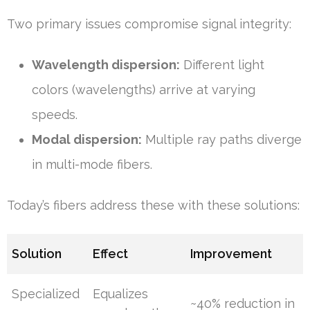
Two primary issues compromise signal integrity:
Wavelength dispersion:
Different light
colors (wavelengths) arrive at varying
speeds.
Modal dispersion:
Multiple ray paths diverge
in multi-mode fibers.
Today’s fibers address these with these solutions:
Solution
Effect
Improvement
Specialized
Equalizes
~40% reduction in