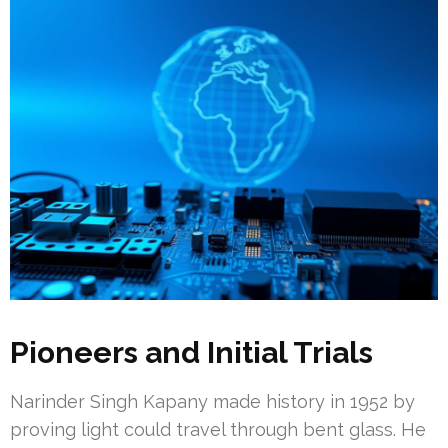
Pioneers and Initial Trials
Narinder Singh Kapany made history in 1952 by
proving light could travel through bent glass. He