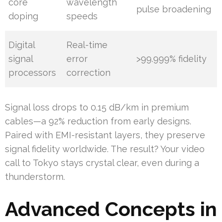
core
wavelength
pulse broadening
doping
speeds
Digital
Real-time
signal
error
>99.999% fidelity
processors
correction
Signal loss drops to 0.15 dB/km in premium
cables—a 92% reduction from early designs.
Paired with EMI-resistant layers, they preserve
signal fidelity worldwide. The result? Your video
call to Tokyo stays crystal clear, even during a
thunderstorm.
Advanced Concepts in