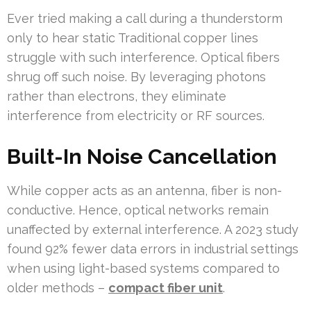
Ever tried making a call during a thunderstorm
only to hear static Traditional copper lines
struggle with such interference. Optical fibers
shrug off such noise. By leveraging photons
rather than electrons, they eliminate
interference from electricity or RF sources.
Built-In Noise Cancellation
While copper acts as an antenna, fiber is non-
conductive. Hence, optical networks remain
unaffected by external interference. A 2023 study
found 92% fewer data errors in industrial settings
when using light-based systems compared to
older methods –
compact fiber unit
.