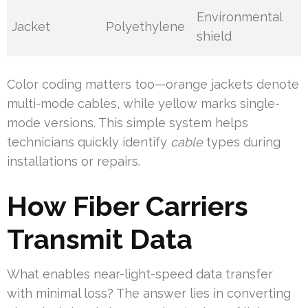
Environmental
Jacket
Polyethylene
shield
Color coding matters too—orange jackets denote
multi-mode cables, while yellow marks single-
mode versions. This simple system helps
technicians quickly identify
cable
types during
installations or repairs.
How Fiber Carriers
Transmit Data
What enables near-light-speed data transfer
with minimal loss? The answer lies in converting