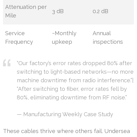
Attenuation per
3 dB
0.2 dB
Mile
Service
~Monthly
Annual
Frequency
upkeep
inspections
“Our factory’s error rates dropped 80% after
switching to light-based networks—no more
machine downtime from radio interference.”|
“After switching to fiber, error rates fell by
80%, eliminating downtime from RF noise.”
— Manufacturing Weekly Case Study
These cables thrive where others fail. Undersea