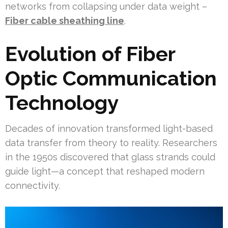
networks from collapsing under data weight –
Fiber cable sheathing line
.
Evolution of Fiber
Optic Communication
Technology
Decades of innovation transformed light-based
data transfer from theory to reality. Researchers
in the 1950s discovered that glass strands could
guide light—a concept that reshaped modern
connectivity.