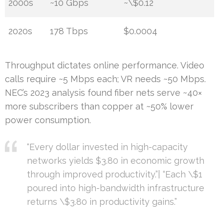
2000s
~10 Gbps
~\$0.12
2020s
178 Tbps
$0.0004
Throughput dictates online performance. Video
calls require ~5 Mbps each; VR needs ~50 Mbps.
NEC’s 2023 analysis found fiber nets serve ~40×
more subscribers than copper at ~50% lower
power consumption.
“Every dollar invested in high-capacity
networks yields $3.80 in economic growth
through improved productivity.”| “Each \$1
poured into high-bandwidth infrastructure
returns \$3.80 in productivity gains.”