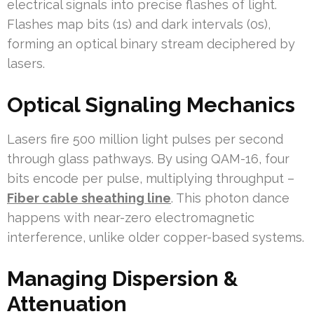
electrical signals into precise flashes of light.
Flashes map bits (1s) and dark intervals (0s),
forming an optical binary stream deciphered by
lasers.
Optical Signaling Mechanics
Lasers fire 500 million light pulses per second
through glass pathways. By using QAM-16, four
bits encode per pulse, multiplying throughput –
Fiber cable sheathing line
. This photon dance
happens with near-zero electromagnetic
interference, unlike older copper-based systems.
Managing Dispersion &
Attenuation