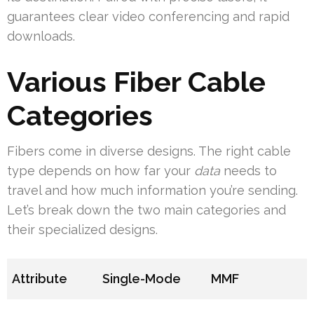
guarantees clear video conferencing and rapid
downloads.
Various Fiber Cable
Categories
Fibers come in diverse designs. The right cable
type depends on how far your
data
needs to
travel and how much information you’re sending.
Let’s break down the two main categories and
their specialized designs.
Attribute
Single-Mode
MMF