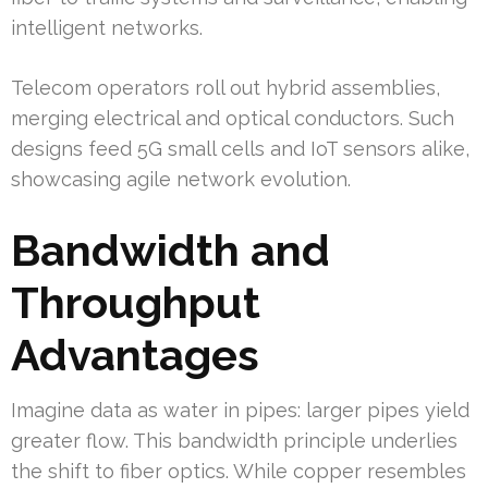
intelligent networks.
Telecom operators roll out hybrid assemblies,
merging electrical and optical conductors. Such
designs feed 5G small cells and IoT sensors alike,
showcasing agile network evolution.
Bandwidth and
Throughput
Advantages
Imagine data as water in pipes: larger pipes yield
greater flow. This bandwidth principle underlies
the shift to fiber optics. While copper resembles