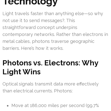
Technology
Light travels faster than anything else—so why
not use it to send messages?. This
straightforward concept underpins
contemporary networks. Rather than electrons in
metal cables, photons traverse geographic
barriers. Here’s how it works.
Photons vs. Electrons: Why
Light Wins
Optical signals transmit data more effectively
than electrical currents. Photons:
Move at 186,000 miles per second (99.7%