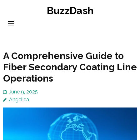
Skip
BuzzDash
to
content
(Press
Enter)
A Comprehensive Guide to
Fiber Secondary Coating Line
Operations
June 9, 2025
Angelica