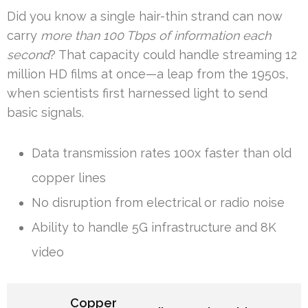
Did you know a single hair-thin strand can now
carry
more than 100 Tbps of information each
second
? That capacity could handle streaming 12
million HD films at once—a leap from the 1950s,
when scientists first harnessed light to send
basic signals.
Data transmission rates 100x faster than old
copper lines
No disruption from electrical or radio noise
Ability to handle 5G infrastructure and 8K
video
Copper