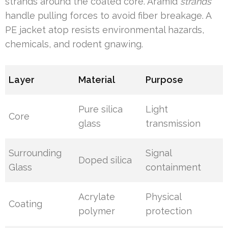
strands around the coated core. Aramid
strands
handle pulling forces to avoid fiber breakage. A
PE jacket atop resists environmental hazards,
chemicals, and rodent gnawing.
Layer
Material
Purpose
Pure silica
Light
Core
glass
transmission
Surrounding
Signal
Doped silica
Glass
containment
Acrylate
Physical
Coating
polymer
protection