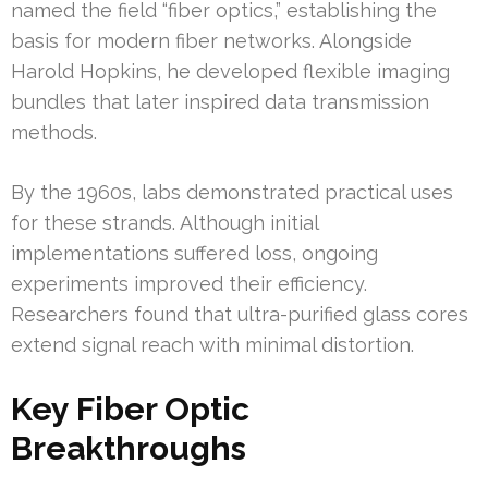
named the field “fiber optics,” establishing the
basis for modern fiber networks. Alongside
Harold Hopkins, he developed flexible imaging
bundles that later inspired data transmission
methods.
By the 1960s, labs demonstrated practical uses
for these strands. Although initial
implementations suffered loss, ongoing
experiments improved their efficiency.
Researchers found that ultra-purified glass cores
extend signal reach with minimal distortion.
Key Fiber Optic
Breakthroughs