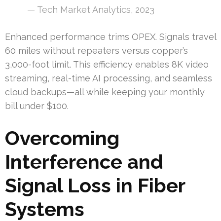
— Tech Market Analytics, 2023
Enhanced performance trims OPEX. Signals travel
60 miles without repeaters versus copper’s
3,000-foot limit. This efficiency enables 8K video
streaming, real-time AI processing, and seamless
cloud backups—all while keeping your monthly
bill under $100.
Overcoming
Interference and
Signal Loss in Fiber
Systems