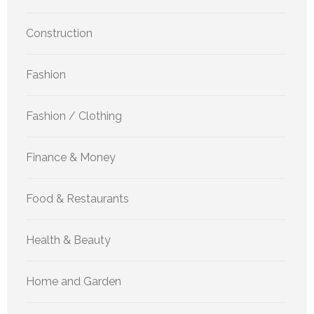
Construction
Fashion
Fashion / Clothing
Finance & Money
Food & Restaurants
Health & Beauty
Home and Garden