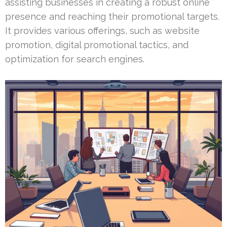
assisting businesses in creating a robust online
presence and reaching their promotional targets.
It provides various offerings, such as website
promotion, digital promotional tactics, and
optimization for search engines.