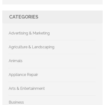
CATEGORIES
Advertising & Marketing
Agriculture & Landscaping
Animals
Appliance Repair
Arts & Entertainment
Business