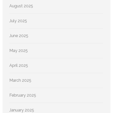
August 2025
July 2025
June 2025
May 2025
April 2025
March 2025
February 2025
January 2025