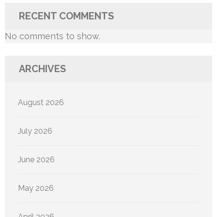
RECENT COMMENTS
No comments to show.
ARCHIVES
August 2026
July 2026
June 2026
May 2026
April 2026