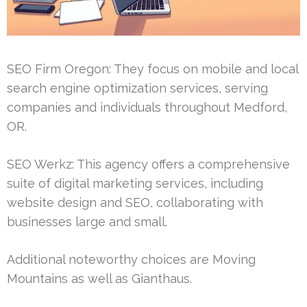
SEO Firm Oregon: They focus on mobile and local
search engine optimization services, serving
companies and individuals throughout Medford,
OR.
SEO Werkz: This agency offers a comprehensive
suite of digital marketing services, including
website design and SEO, collaborating with
businesses large and small.
Additional noteworthy choices are Moving
Mountains as well as Gianthaus.