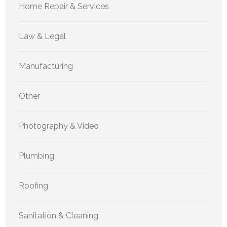
Home Repair & Services
Law & Legal
Manufacturing
Other
Photography & Video
Plumbing
Roofing
Sanitation & Cleaning