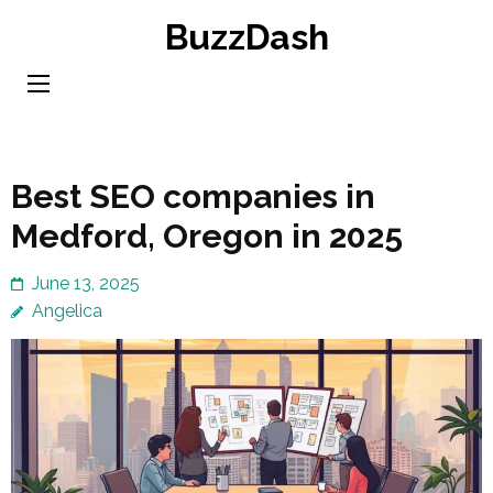
Skip
BuzzDash
to
content
(Press
Enter)
Best SEO companies in
Medford, Oregon in 2025
June 13, 2025
Angelica