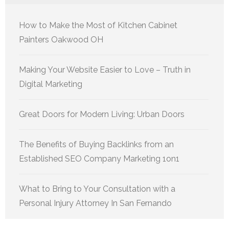
How to Make the Most of Kitchen Cabinet
Painters Oakwood OH
Making Your Website Easier to Love – Truth in
Digital Marketing
Great Doors for Modern Living: Urban Doors
The Benefits of Buying Backlinks from an
Established SEO Company Marketing 1on1
What to Bring to Your Consultation with a
Personal Injury Attorney In San Fernando