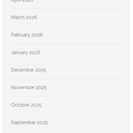
March 2026
February 2026
January 2026
December 2025
November 2025
October 2025
September 2025