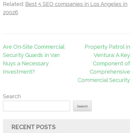
Related:
Best 5 SEO companies in Los Angeles in
20026
Post
Are On-Site Commercial
Property Patrol in
navigation
Security Guards in Van
Ventura: A Key
Nuys a Necessary
Component of
Investment?
Comprehensive
Commercial Security
Search
Search
RECENT POSTS