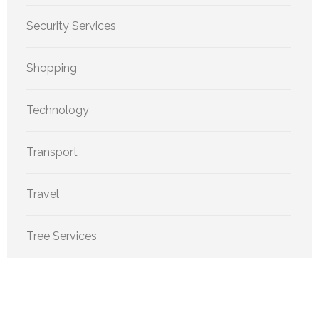
Security Services
Shopping
Technology
Transport
Travel
Tree Services