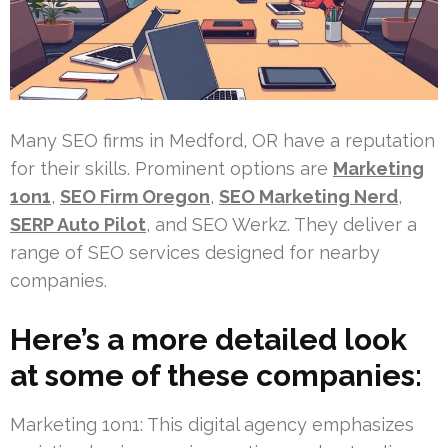
Many SEO firms in Medford, OR have a reputation
for their skills. Prominent options are
Marketing
1on1
,
SEO Firm Oregon
,
SEO Marketing Nerd
,
SERP Auto Pilot
, and SEO Werkz. They deliver a
range of SEO services designed for nearby
companies.
Here’s a more detailed look
at some of these companies:
Marketing 1on1: This digital agency emphasizes