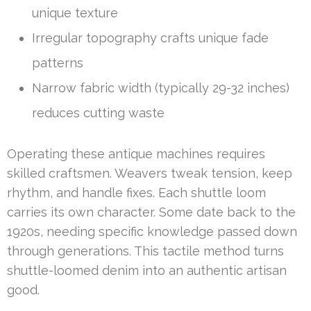
unique texture
Irregular topography crafts unique fade
patterns
Narrow fabric width (typically 29-32 inches)
reduces cutting waste
Operating these antique machines requires
skilled craftsmen. Weavers tweak tension, keep
rhythm, and handle fixes. Each shuttle loom
carries its own character. Some date back to the
1920s, needing specific knowledge passed down
through generations. This tactile method turns
shuttle-loomed denim into an authentic artisan
good.