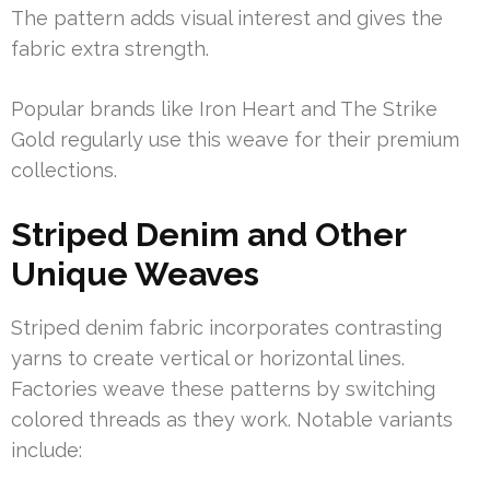
The pattern adds visual interest and gives the
fabric extra strength.
Popular brands like Iron Heart and The Strike
Gold regularly use this weave for their premium
collections.
Striped Denim and Other
Unique Weaves
Striped denim fabric incorporates contrasting
yarns to create vertical or horizontal lines.
Factories weave these patterns by switching
colored threads as they work. Notable variants
include: