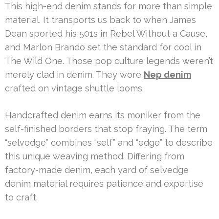
This high-end denim stands for more than simple
material. It transports us back to when James
Dean sported his 501s in Rebel Without a Cause,
and Marlon Brando set the standard for cool in
The Wild One. Those pop culture legends weren’t
merely clad in denim. They wore
Nep denim
crafted on vintage shuttle looms.
Handcrafted denim earns its moniker from the
self-finished borders that stop fraying. The term
“selvedge” combines “self” and “edge” to describe
this unique weaving method. Differing from
factory-made denim, each yard of selvedge
denim material requires patience and expertise
to craft.