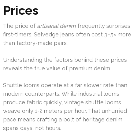
Prices
The price of
artisanal denim
frequently surprises
first-timers. Selvedge jeans often cost 3–5× more
than factory-made pairs.
Understanding the factors behind these prices
reveals the true value of premium denim.
Shuttle looms operate at a far slower rate than
modern counterparts. While industrial looms
produce fabric quickly, vintage shuttle looms
weave only 1-2 meters per hour. That unhurried
pace means crafting a bolt of heritage denim
spans days, not hours.