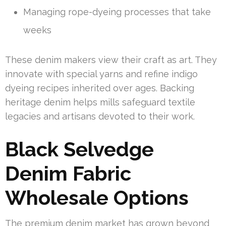
Managing rope-dyeing processes that take
weeks
These denim makers view their craft as art. They
innovate with special yarns and refine indigo
dyeing recipes inherited over ages. Backing
heritage denim helps mills safeguard textile
legacies and artisans devoted to their work.
Black Selvedge
Denim Fabric
Wholesale Options
The premium denim market has grown beyond