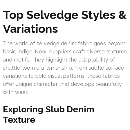
Top Selvedge Styles &
Variations
The world of selvedge denim fabric goes beyond
basic indigo. Now, suppliers craft diverse textures
and motifs. They highlight the adaptability of
shuttle-loom craftsmanship. From subtle surface
variations to bold visual patterns, these fabrics
offer unique character that develops beautifully
with wear.
Exploring Slub Denim
Texture