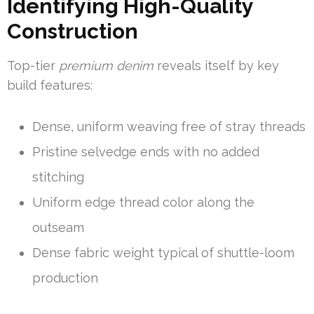
Identifying High-Quality
Construction
Top-tier
premium denim
reveals itself by key
build features:
Dense, uniform weaving free of stray threads
Pristine selvedge ends with no added
stitching
Uniform edge thread color along the
outseam
Dense fabric weight typical of shuttle-loom
production