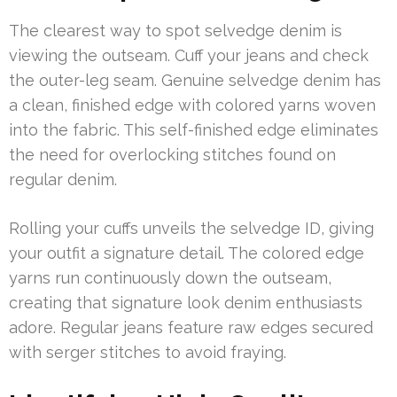
The clearest way to spot selvedge denim is
viewing the outseam. Cuff your jeans and check
the outer-leg seam. Genuine selvedge denim has
a clean, finished edge with colored yarns woven
into the fabric. This self-finished edge eliminates
the need for overlocking stitches found on
regular denim.
Rolling your cuffs unveils the selvedge ID, giving
your outfit a signature detail. The colored edge
yarns run continuously down the outseam,
creating that signature look denim enthusiasts
adore. Regular jeans feature raw edges secured
with serger stitches to avoid fraying.