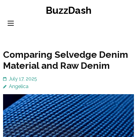
Skip
BuzzDash
to
content
(Press
Enter)
Comparing Selvedge Denim
Material and Raw Denim
July 17, 2025
Angelica