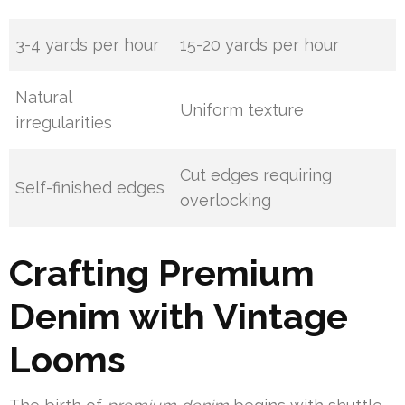
3-4 yards per hour
15-20 yards per hour
Natural
Uniform texture
irregularities
Cut edges requiring
Self-finished edges
overlocking
Crafting Premium
Denim with Vintage
Looms