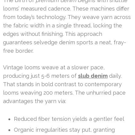
The birth of
premium denim
begins with shuttle
looms’ measured cadence. These machines differ
from today’s technology. They weave yarn across
the fabric width in a single thread, locking the
edges without finishing. This approach
guarantees selvedge denim sports a neat, fray-
free border.
Vintage looms weave at a slower pace,
producing just 5-6 meters of
slub denim
daily.
That stands in bold contrast to contemporary
looms weaving 200 meters. The unhurried pace
advantages the yarn via:
Reduced fiber tension yields a gentler feel
Organic irregularities stay put, granting