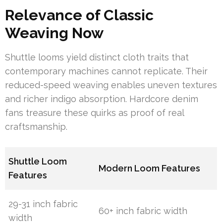
Relevance of Classic
Weaving Now
Shuttle looms yield distinct cloth traits that
contemporary machines cannot replicate. Their
reduced-speed weaving enables uneven textures
and richer indigo absorption. Hardcore denim
fans treasure these quirks as proof of real
craftsmanship.
Shuttle Loom
Modern Loom Features
Features
29-31 inch fabric
60+ inch fabric width
width