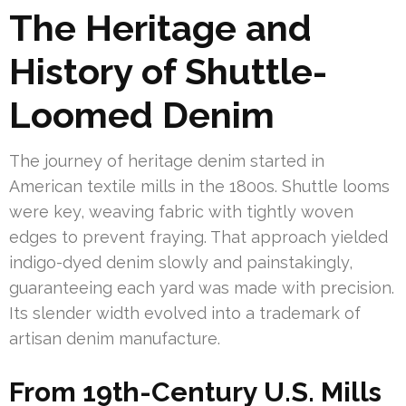
The Heritage and
History of Shuttle-
Loomed Denim
The journey of heritage denim started in
American textile mills in the 1800s. Shuttle looms
were key, weaving fabric with tightly woven
edges to prevent fraying. That approach yielded
indigo-dyed denim slowly and painstakingly,
guaranteeing each yard was made with precision.
Its slender width evolved into a trademark of
artisan denim manufacture.
From 19th-Century U.S. Mills