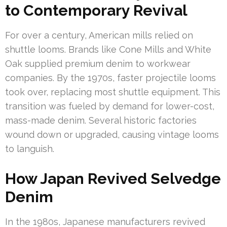
to Contemporary Revival
For over a century, American mills relied on
shuttle looms. Brands like Cone Mills and White
Oak supplied premium denim to workwear
companies. By the 1970s, faster projectile looms
took over, replacing most shuttle equipment. This
transition was fueled by demand for lower-cost,
mass-made denim. Several historic factories
wound down or upgraded, causing vintage looms
to languish.
How Japan Revived Selvedge
Denim
In the 1980s, Japanese manufacturers revived