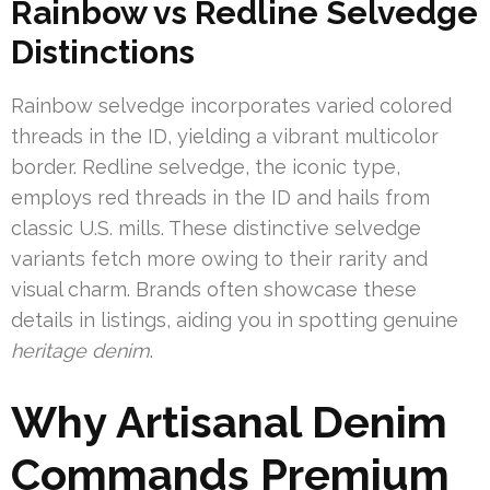
Rainbow vs Redline Selvedge
Distinctions
Rainbow selvedge incorporates varied colored
threads in the ID, yielding a vibrant multicolor
border. Redline selvedge, the iconic type,
employs red threads in the ID and hails from
classic U.S. mills. These distinctive selvedge
variants fetch more owing to their rarity and
visual charm. Brands often showcase these
details in listings, aiding you in spotting genuine
heritage denim
.
Why Artisanal Denim
Commands Premium