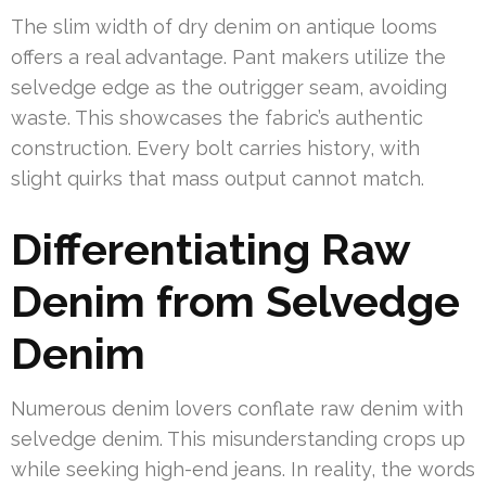
The slim width of dry denim on antique looms
offers a real advantage. Pant makers utilize the
selvedge edge as the outrigger seam, avoiding
waste. This showcases the fabric’s authentic
construction. Every bolt carries history, with
slight quirks that mass output cannot match.
Differentiating Raw
Denim from Selvedge
Denim
Numerous denim lovers conflate raw denim with
selvedge denim. This misunderstanding crops up
while seeking high-end jeans. In reality, the words