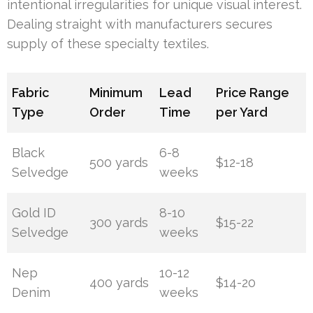
intentional irregularities for unique visual interest.
Dealing straight with manufacturers secures
supply of these specialty textiles.
Fabric
Minimum
Lead
Price Range
Type
Order
Time
per Yard
Black
6-8
500 yards
$12-18
Selvedge
weeks
Gold ID
8-10
300 yards
$15-22
Selvedge
weeks
Nep
10-12
400 yards
$14-20
Denim
weeks