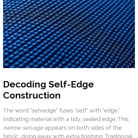
Decoding Self-Edge
Construction
The word “selvedge” fuses “self” with “edge,”
indicating material with a tidy, sealed edge. This
narrow selvage
appears on both sides of the
fabric, doing away with extra finishing. Traditional