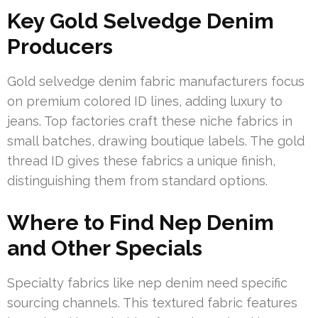
Key Gold Selvedge Denim
Producers
Gold selvedge denim fabric manufacturers focus
on premium colored ID lines, adding luxury to
jeans. Top factories craft these niche fabrics in
small batches, drawing boutique labels. The gold
thread ID gives these fabrics a unique finish,
distinguishing them from standard options.
Where to Find Nep Denim
and Other Specials
Specialty fabrics like nep denim need specific
sourcing channels. This textured fabric features