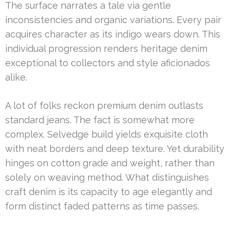
The surface narrates a tale via gentle
inconsistencies and organic variations. Every pair
acquires character as its indigo wears down. This
individual progression renders heritage denim
exceptional to collectors and style aficionados
alike.
A lot of folks reckon premium denim outlasts
standard jeans. The fact is somewhat more
complex. Selvedge build yields exquisite cloth
with neat borders and deep texture. Yet durability
hinges on cotton grade and weight, rather than
solely on weaving method. What distinguishes
craft denim is its capacity to age elegantly and
form distinct faded patterns as time passes.