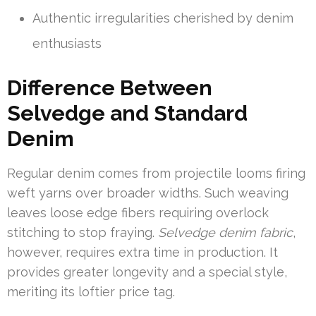
Authentic irregularities cherished by denim
enthusiasts
Difference Between
Selvedge and Standard
Denim
Regular denim comes from projectile looms firing
weft yarns over broader widths. Such weaving
leaves loose edge fibers requiring overlock
stitching to stop fraying.
Selvedge denim fabric
,
however, requires extra time in production. It
provides greater longevity and a special style,
meriting its loftier price tag.