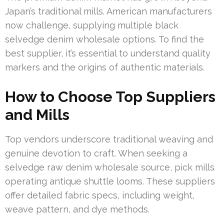
Japan’s traditional mills. American manufacturers
now challenge, supplying multiple black
selvedge denim wholesale options. To find the
best supplier, it’s essential to understand quality
markers and the origins of authentic materials.
How to Choose Top Suppliers
and Mills
Top vendors underscore traditional weaving and
genuine devotion to craft. When seeking a
selvedge raw denim wholesale source, pick mills
operating antique shuttle looms. These suppliers
offer detailed fabric specs, including weight,
weave pattern, and dye methods.