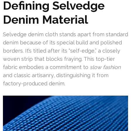
Defining Selvedge
Denim Material
Selvedge denim cloth stands apart from standard
denim because of its special build and polished
borders. It’s titled after its “self-edge,” a closely
woven strip that blocks fraying. This top-tier
fabric embodies a commitment to
slow fashion
and classic artisanry, distinguishing it from
factory-produced denim.