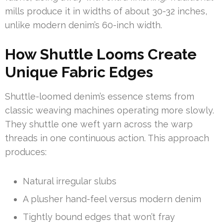
mills produce it in widths of about 30-32 inches,
unlike modern denim’s 60-inch width.
How Shuttle Looms Create
Unique Fabric Edges
Shuttle-loomed denim’s essence stems from
classic weaving machines operating more slowly.
They shuttle one weft yarn across the warp
threads in one continuous action. This approach
produces:
Natural irregular slubs
A plusher hand-feel versus modern denim
Tightly bound edges that won’t fray