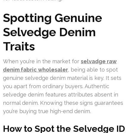
Spotting Genuine
Selvedge Denim
Traits
When you’re in the market for
selvadge raw
denim fabric wholesaler
, being able to spot
genuine selvedge denim material is key. It sets
you apart from ordinary buyers. Authentic
selvedge denim features attributes absent in
normal denim. Knowing these signs guarantees
you’re buying true high-end denim.
How to Spot the Selvedge ID