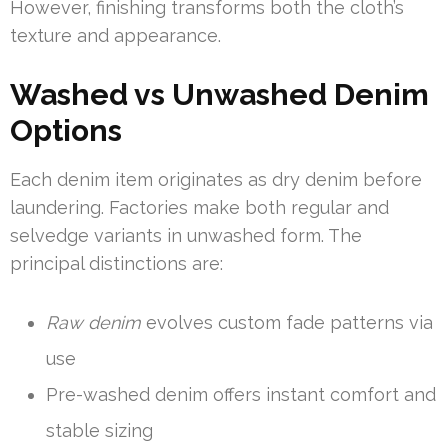
However, finishing transforms both the cloth’s
texture and appearance.
Washed vs Unwashed Denim
Options
Each denim item originates as dry denim before
laundering. Factories make both regular and
selvedge variants in unwashed form. The
principal distinctions are:
Raw denim
evolves custom fade patterns via
use
Pre-washed denim offers instant comfort and
stable sizing