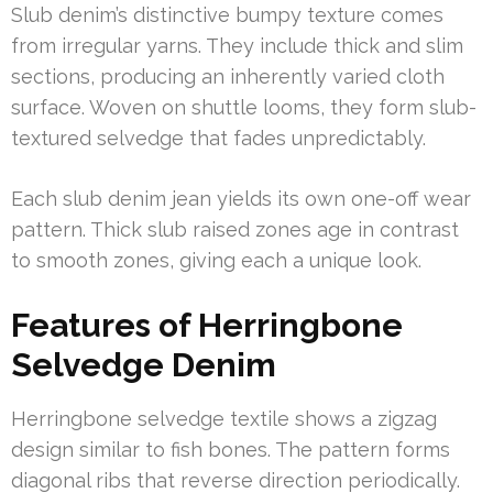
Slub denim’s distinctive bumpy texture comes
from irregular yarns. They include thick and slim
sections, producing an inherently varied cloth
surface. Woven on shuttle looms, they form slub-
textured selvedge that fades unpredictably.
Each slub denim jean yields its own one-off wear
pattern. Thick slub raised zones age in contrast
to smooth zones, giving each a unique look.
Features of Herringbone
Selvedge Denim
Herringbone selvedge textile shows a zigzag
design similar to fish bones. The pattern forms
diagonal ribs that reverse direction periodically.