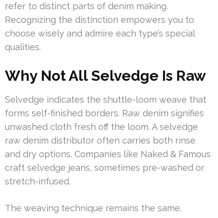
refer to distinct parts of denim making.
Recognizing the distinction empowers you to
choose wisely and admire each type’s special
qualities.
Why Not All Selvedge Is Raw
Selvedge indicates the shuttle-loom weave that
forms self-finished borders. Raw denim signifies
unwashed cloth fresh off the loom. A selvedge
raw denim distributor often carries both rinse
and dry options. Companies like Naked & Famous
craft selvedge jeans, sometimes pre-washed or
stretch-infused.
The weaving technique remains the same.