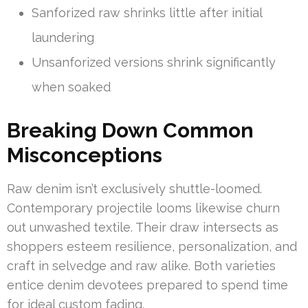
Sanforized raw shrinks little after initial
laundering
Unsanforized versions shrink significantly
when soaked
Breaking Down Common
Misconceptions
Raw denim isn’t exclusively shuttle-loomed.
Contemporary projectile looms likewise churn
out unwashed textile. Their draw intersects as
shoppers esteem resilience, personalization, and
craft in selvedge and raw alike. Both varieties
entice denim devotees prepared to spend time
for ideal custom fading.