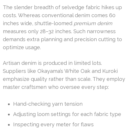
The slender breadth of selvedge fabric hikes up
costs. Whereas conventional denim comes 60
inches wide, shuttle-loomed
premium denim
measures only 28–32 inches. Such narrowness
demands extra planning and precision cutting to
optimize usage.
Artisan denim is produced in limited lots.
Suppliers like Okayama’s White Oak and Kuroki
emphasize quality rather than scale. They employ
master craftsmen who oversee every step:
Hand-checking yarn tension
Adjusting loom settings for each fabric type
Inspecting every meter for flaws