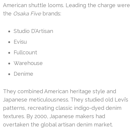
American shuttle looms. Leading the charge were
the
Osaka Five
brands:
Studio D’Artisan
Evisu
Fullcount
Warehouse
Denime
They combined American heritage style and
Japanese meticulousness. They studied old Levi’s
patterns, recreating classic indigo-dyed denim
textures. By 2000, Japanese makers had
overtaken the global artisan denim market.