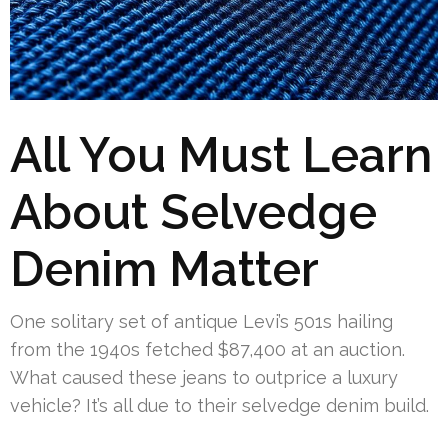
All You Must Learn
About Selvedge
Denim Matter
One solitary set of antique Levi’s 501s hailing
from the 1940s fetched $87,400 at an auction.
What caused these jeans to outprice a luxury
vehicle? It’s all due to their selvedge denim build.