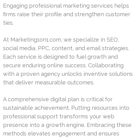
Engaging professional marketing services helps
firms raise their profile and strengthen customer
ties.
At Marketing1on1.com, we specialize in SEO,
social media, PPC, content, and email strategies.
Each service is designed to fuel growth and
secure enduring online success. Collaborating
with a proven agency unlocks inventive solutions
that deliver measurable outcomes.
A comprehensive digital plan is critical for
sustainable achievement. Putting resources into
professional support transforms your web
presence into a growth engine. Embracing these
methods elevates engagement and ensures