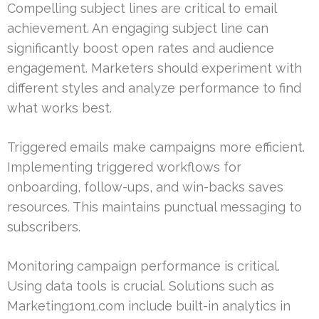
Compelling subject lines are critical to email
achievement. An engaging subject line can
significantly boost open rates and audience
engagement. Marketers should experiment with
different styles and analyze performance to find
what works best.
Triggered emails make campaigns more efficient.
Implementing triggered workflows for
onboarding, follow-ups, and win-backs saves
resources. This maintains punctual messaging to
subscribers.
Monitoring campaign performance is critical.
Using data tools is crucial. Solutions such as
Marketing1on1.com include built-in analytics in