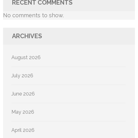
RECENT COMMENTS
No comments to show.
ARCHIVES
August 2026
July 2026
June 2026
May 2026
April 2026