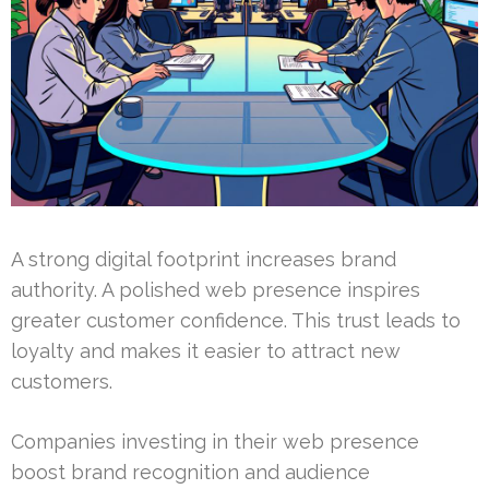
A strong digital footprint increases brand
authority. A polished web presence inspires
greater customer confidence. This trust leads to
loyalty and makes it easier to attract new
customers.
Companies investing in their web presence
boost brand recognition and audience