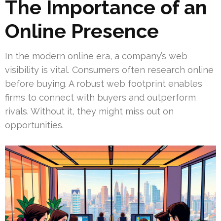
The Importance of an
Online Presence
In the modern online era, a company’s web
visibility is vital. Consumers often research online
before buying. A robust web footprint enables
firms to connect with buyers and outperform
rivals. Without it, they might miss out on
opportunities.