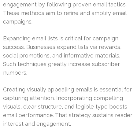
engagement by following proven email tactics.
These methods aim to refine and amplify email
campaigns.
Expanding email lists is critical for campaign
success. Businesses expand lists via rewards,
social promotions, and informative materials.
Such techniques greatly increase subscriber
numbers.
Creating visually appealing emails is essential for
capturing attention. Incorporating compelling
visuals, clear structure, and legible type boosts
email performance. That strategy sustains reader
interest and engagement.