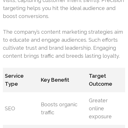
visits, capturing customer intent swiftly. Precision
targeting helps you hit the ideal audience and
boost conversions.
The company’s content marketing strategies aim
to educate and engage audiences. Such efforts
cultivate trust and brand leadership. Engaging
content brings traffic and breeds lasting loyalty.
Service
Target
Key Benefit
Type
Outcome
Greater
Boosts organic
SEO
online
traffic
exposure