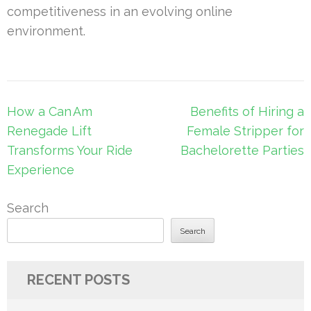
competitiveness in an evolving online
environment.
Post
How a Can Am
Benefits of Hiring a
navigation
Renegade Lift
Female Stripper for
Transforms Your Ride
Bachelorette Parties
Experience
Search
Search
RECENT POSTS