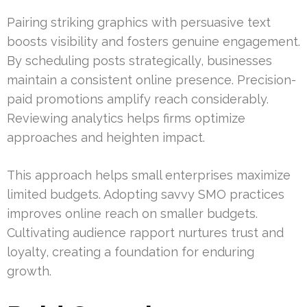
Pairing striking graphics with persuasive text
boosts visibility and fosters genuine engagement.
By scheduling posts strategically, businesses
maintain a consistent online presence. Precision-
paid promotions amplify reach considerably.
Reviewing analytics helps firms optimize
approaches and heighten impact.
This approach helps small enterprises maximize
limited budgets. Adopting savvy SMO practices
improves online reach on smaller budgets.
Cultivating audience rapport nurtures trust and
loyalty, creating a foundation for enduring
growth.