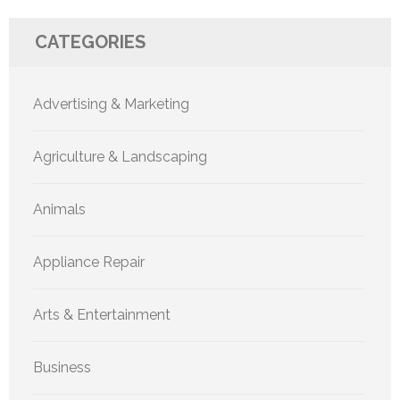
CATEGORIES
Advertising & Marketing
Agriculture & Landscaping
Animals
Appliance Repair
Arts & Entertainment
Business