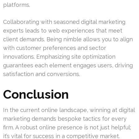
platforms.
Collaborating with seasoned digital marketing
experts leads to web experiences that meet
client demands. Being nimble allows you to align
with customer preferences and sector
innovations. Emphasizing site optimization
guarantees each element engages users, driving
satisfaction and conversions.
Conclusion
In the current online landscape, winning at digital
marketing demands bespoke tactics for every
firm. A robust online presence is not just helpful;
it’s vital for success in a competitive market.