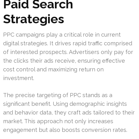
Paid Search
Strategies
PPC campaigns play a critical role in current
digital strategies. It drives rapid traffic comprised
of interested prospects. Advertisers only pay for
the clicks their ads receive, ensuring effective
cost control and maximizing return on
investment.
The precise targeting of PPC stands as a
significant benefit. Using demographic insights
and behavior data, they craft ads tailored to their
market. This approach not only increases
engagement but also boosts conversion rates.