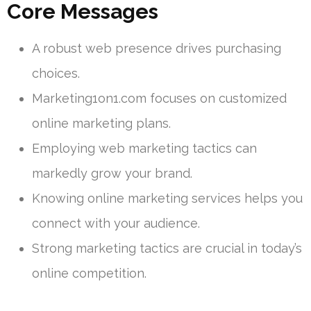
Core Messages
A robust web presence drives purchasing
choices.
Marketing1on1.com focuses on customized
online marketing plans.
Employing web marketing tactics can
markedly grow your brand.
Knowing online marketing services helps you
connect with your audience.
Strong marketing tactics are crucial in today’s
online competition.