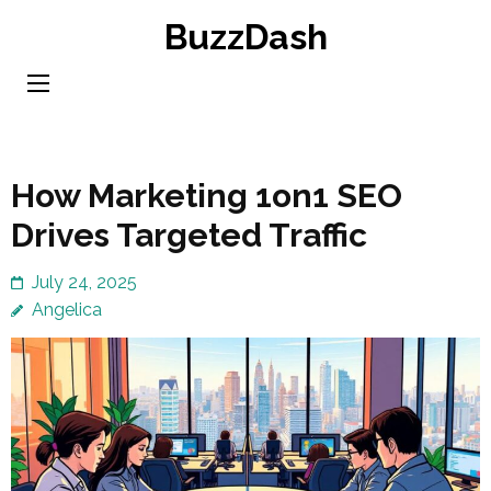
Skip
BuzzDash
to
content
(Press
Enter)
How Marketing 1on1 SEO
Drives Targeted Traffic
July 24, 2025
Angelica