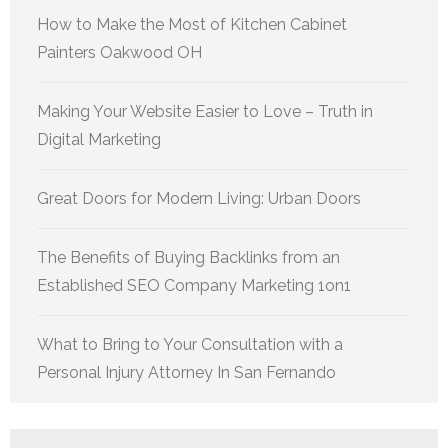
How to Make the Most of Kitchen Cabinet
Painters Oakwood OH
Making Your Website Easier to Love – Truth in
Digital Marketing
Great Doors for Modern Living: Urban Doors
The Benefits of Buying Backlinks from an
Established SEO Company Marketing 1on1
What to Bring to Your Consultation with a
Personal Injury Attorney In San Fernando