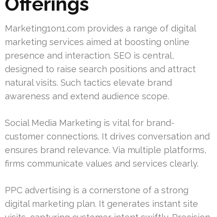
Offerings
Marketing1on1.com provides a range of digital
marketing services aimed at boosting online
presence and interaction. SEO is central,
designed to raise search positions and attract
natural visits. Such tactics elevate brand
awareness and extend audience scope.
Social Media Marketing is vital for brand-
customer connections. It drives conversation and
ensures brand relevance. Via multiple platforms,
firms communicate values and services clearly.
PPC advertising is a cornerstone of a strong
digital marketing plan. It generates instant site