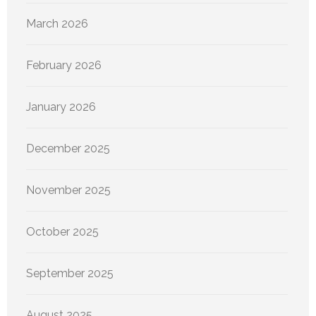
March 2026
February 2026
January 2026
December 2025
November 2025
October 2025
September 2025
August 2025