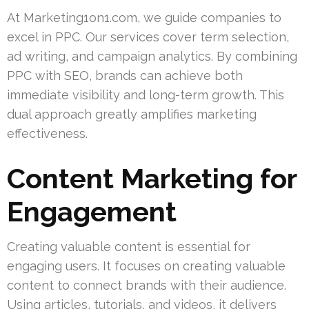
At Marketing1on1.com, we guide companies to
excel in PPC. Our services cover term selection,
ad writing, and campaign analytics. By combining
PPC with SEO, brands can achieve both
immediate visibility and long-term growth. This
dual approach greatly amplifies marketing
effectiveness.
Content Marketing for
Engagement
Creating valuable content is essential for
engaging users. It focuses on creating valuable
content to connect brands with their audience.
Using articles, tutorials, and videos, it delivers