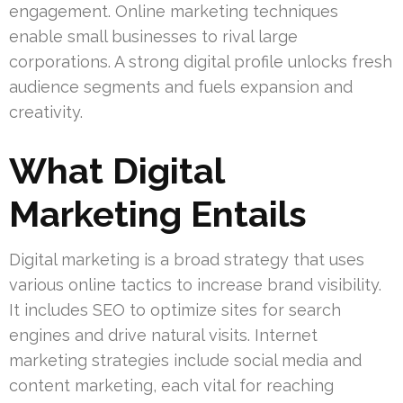
engagement. Online marketing techniques
enable small businesses to rival large
corporations. A strong digital profile unlocks fresh
audience segments and fuels expansion and
creativity.
What Digital
Marketing Entails
Digital marketing is a broad strategy that uses
various online tactics to increase brand visibility.
It includes SEO to optimize sites for search
engines and drive natural visits. Internet
marketing strategies include social media and
content marketing, each vital for reaching