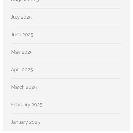
July 2025
June 2025
May 2025
April 2025
March 2025
February 2025
January 2025