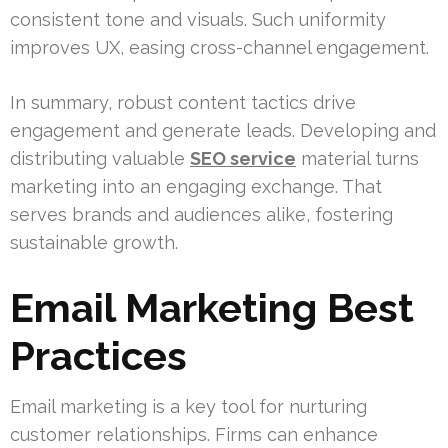
consistent tone and visuals. Such uniformity
improves UX, easing cross-channel engagement.
In summary, robust content tactics drive
engagement and generate leads. Developing and
distributing valuable
SEO service
material turns
marketing into an engaging exchange. That
serves brands and audiences alike, fostering
sustainable growth.
Email Marketing Best
Practices
Email marketing is a key tool for nurturing
customer relationships. Firms can enhance