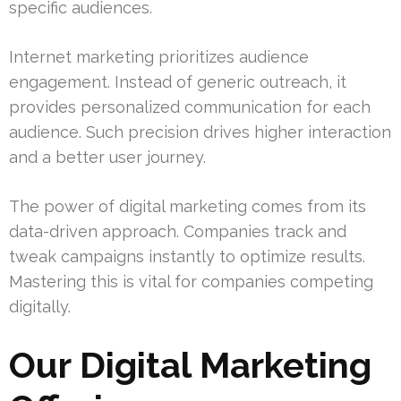
specific audiences.
Internet marketing prioritizes audience
engagement. Instead of generic outreach, it
provides personalized communication for each
audience. Such precision drives higher interaction
and a better user journey.
The power of digital marketing comes from its
data-driven approach. Companies track and
tweak campaigns instantly to optimize results.
Mastering this is vital for companies competing
digitally.
Our Digital Marketing