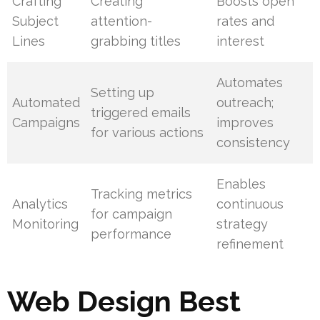
Crafting
Creating
Boosts open
Subject
attention-
rates and
Lines
grabbing titles
interest
Automates
Setting up
Automated
outreach;
triggered emails
Campaigns
improves
for various actions
consistency
Enables
Tracking metrics
Analytics
continuous
for campaign
Monitoring
strategy
performance
refinement
Web Design Best