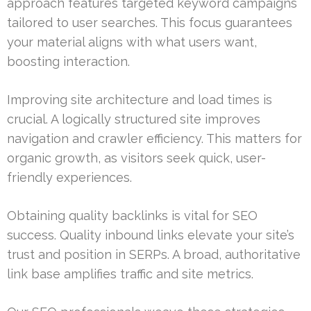
approach features targeted keyword campaigns
tailored to user searches. This focus guarantees
your material aligns with what users want,
boosting interaction.
Improving site architecture and load times is
crucial. A logically structured site improves
navigation and crawler efficiency. This matters for
organic growth, as visitors seek quick, user-
friendly experiences.
Obtaining quality backlinks is vital for SEO
success. Quality inbound links elevate your site’s
trust and position in SERPs. A broad, authoritative
link base amplifies traffic and site metrics.