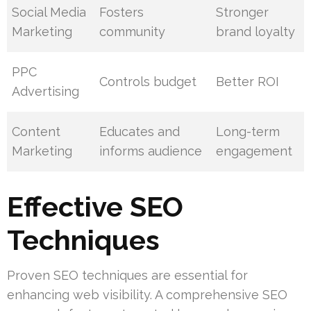
Social Media
Fosters
Stronger
Marketing
community
brand loyalty
PPC
Controls budget
Better ROI
Advertising
Content
Educates and
Long-term
Marketing
informs audience
engagement
Effective SEO
Techniques
Proven SEO techniques are essential for
enhancing web visibility. A comprehensive SEO