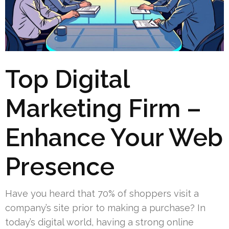
Top Digital
Marketing Firm –
Enhance Your Web
Presence
Have you heard that 70% of shoppers visit a
company’s site prior to making a purchase? In
today’s digital world, having a strong online