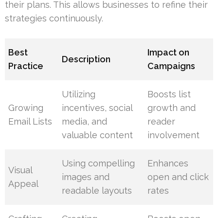
their plans. This allows businesses to refine their
strategies continuously.
Best
Impact on
Description
Practice
Campaigns
Utilizing
Boosts list
Growing
incentives, social
growth and
Email Lists
media, and
reader
valuable content
involvement
Using compelling
Enhances
Visual
images and
open and click
Appeal
readable layouts
rates