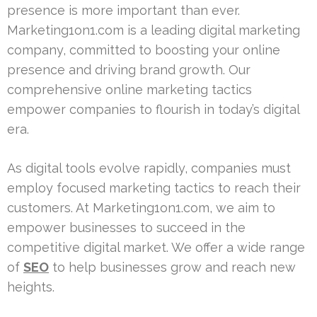
presence is more important than ever.
Marketing1on1.com is a leading digital marketing
company, committed to boosting your online
presence and driving brand growth. Our
comprehensive online marketing tactics
empower companies to flourish in today’s digital
era.
As digital tools evolve rapidly, companies must
employ focused marketing tactics to reach their
customers. At Marketing1on1.com, we aim to
empower businesses to succeed in the
competitive digital market. We offer a wide range
of
SEO
to help businesses grow and reach new
heights.