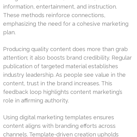
information, entertainment, and instruction.
These methods reinforce connections,
emphasizing the need for a cohesive marketing
plan.
Producing quality content does more than grab
attention; it also boosts brand credibility. Regular
publication of targeted material establishes
industry leadership. As people see value in the
content, trust in the brand increases. This
feedback loop highlights content marketing’s
role in affirming authority.
Using digital marketing templates ensures
content aligns with branding efforts across
channels. Template-driven creation upholds