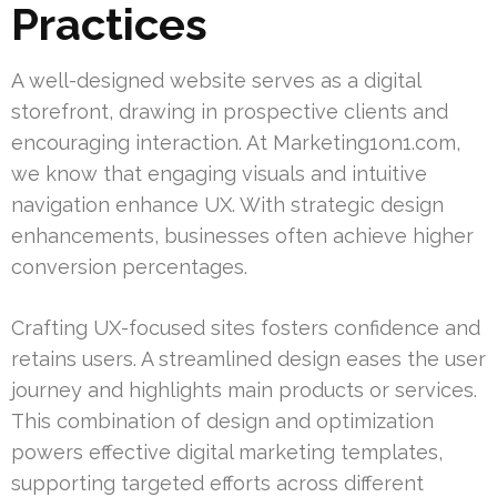
Practices
A well-designed website serves as a digital
storefront, drawing in prospective clients and
encouraging interaction. At Marketing1on1.com,
we know that engaging visuals and intuitive
navigation enhance UX. With strategic design
enhancements, businesses often achieve higher
conversion percentages.
Crafting UX-focused sites fosters confidence and
retains users. A streamlined design eases the user
journey and highlights main products or services.
This combination of design and optimization
powers effective digital marketing templates,
supporting targeted efforts across different