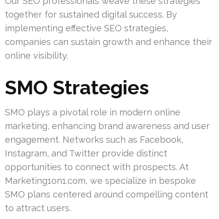
Our SEO professionals weave these strategies
together for sustained digital success. By
implementing effective SEO strategies,
companies can sustain growth and enhance their
online visibility.
SMO Strategies
SMO plays a pivotal role in modern online
marketing, enhancing brand awareness and user
engagement. Networks such as Facebook,
Instagram, and Twitter provide distinct
opportunities to connect with prospects. At
Marketing1on1.com, we specialize in bespoke
SMO plans centered around compelling content
to attract users.