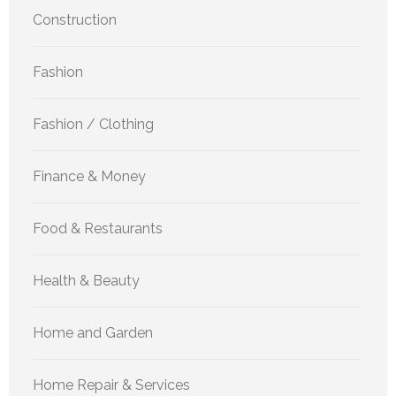
Construction
Fashion
Fashion / Clothing
Finance & Money
Food & Restaurants
Health & Beauty
Home and Garden
Home Repair & Services