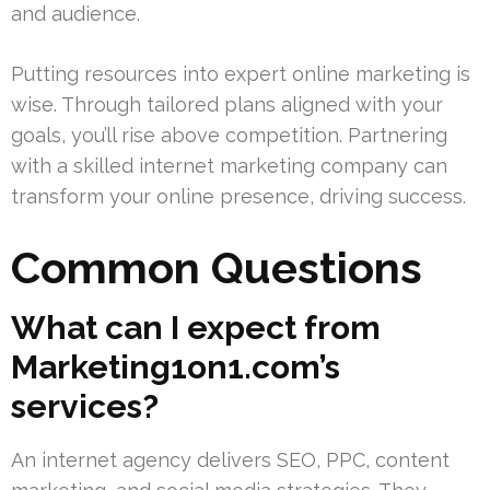
and audience.
Putting resources into expert online marketing is
wise. Through tailored plans aligned with your
goals, you’ll rise above competition. Partnering
with a skilled internet marketing company can
transform your online presence, driving success.
Common Questions
What can I expect from
Marketing1on1.com’s
services?
An internet agency delivers SEO, PPC, content