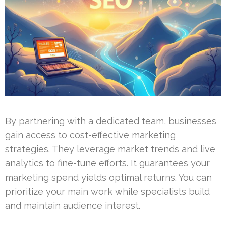
By partnering with a dedicated team, businesses
gain access to cost-effective marketing
strategies. They leverage market trends and live
analytics to fine-tune efforts. It guarantees your
marketing spend yields optimal returns. You can
prioritize your main work while specialists build
and maintain audience interest.