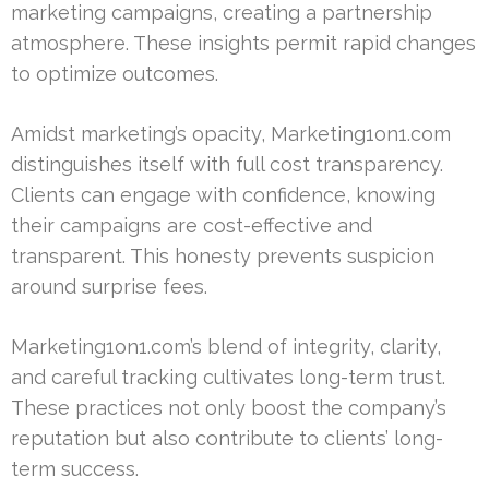
marketing campaigns, creating a partnership
atmosphere. These insights permit rapid changes
to optimize outcomes.
Amidst marketing’s opacity, Marketing1on1.com
distinguishes itself with full cost transparency.
Clients can engage with confidence, knowing
their campaigns are cost-effective and
transparent. This honesty prevents suspicion
around surprise fees.
Marketing1on1.com’s blend of integrity, clarity,
and careful tracking cultivates long-term trust.
These practices not only boost the company’s
reputation but also contribute to clients’ long-
term success.