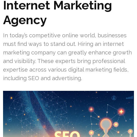
Internet Marketing
Agency
In today’s competitive online world, businesses
must find ways to stand out. Hiring an internet
marketing company can greatly enhance growth
and visibility. These experts bring professional
expertise across various digital marketing fields,
including SEO and advertising.