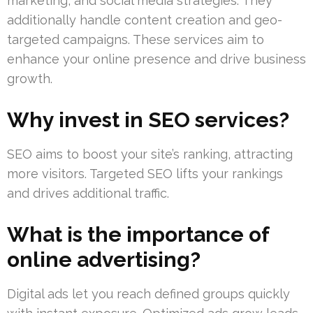
marketing, and social media strategies. They
additionally handle content creation and geo-
targeted campaigns. These services aim to
enhance your online presence and drive business
growth.
Why invest in SEO services?
SEO aims to boost your site’s ranking, attracting
more visitors. Targeted SEO lifts your rankings
and drives additional traffic.
What is the importance of
online advertising?
Digital ads let you reach defined groups quickly