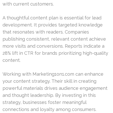
with current customers.
A thoughtful content plan is essential for lead
development. It provides targeted knowledge
that resonates with readers. Companies
publishing consistent, relevant content achieve
more visits and conversions. Reports indicate a
28% lift in CTR for brands prioritizing high-quality
content.
Working with Marketing1on1.com can enhance
your content strategy. Their skill in creating
powerful materials drives audience engagement
and thought leadership. By investing in this
strategy, businesses foster meaningful
connections and loyalty among consumers.