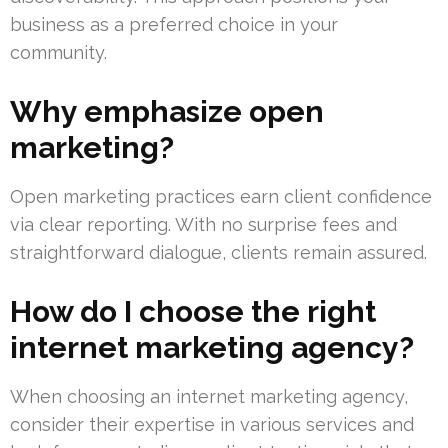
business as a preferred choice in your
community.
Why emphasize open
marketing?
Open marketing practices earn client confidence
via clear reporting. With no surprise fees and
straightforward dialogue, clients remain assured.
How do I choose the right
internet marketing agency?
When choosing an internet marketing agency,
consider their expertise in various services and