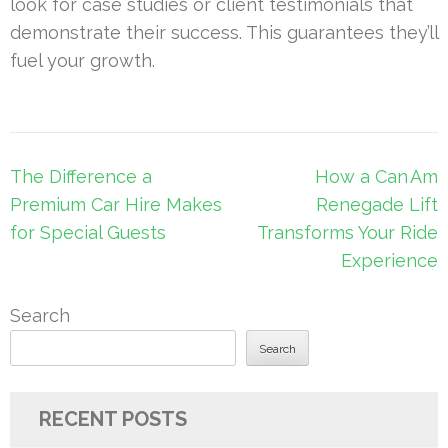
look for case studies or client testimonials that
demonstrate their success. This guarantees they’ll
fuel your growth.
Post
The Difference a
How a Can Am
navigation
Premium Car Hire Makes
Renegade Lift
for Special Guests
Transforms Your Ride
Experience
Search
Search
RECENT POSTS