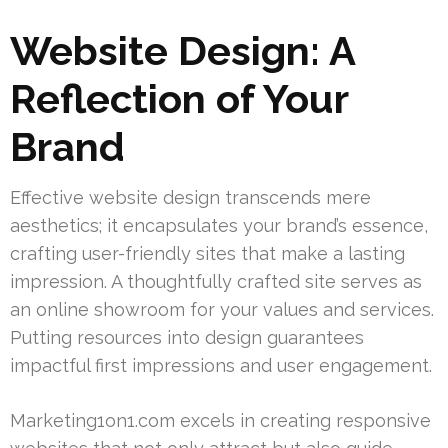
Website Design: A
Reflection of Your
Brand
Effective website design transcends mere
aesthetics; it encapsulates your brand’s essence,
crafting user-friendly sites that make a lasting
impression. A thoughtfully crafted site serves as
an online showroom for your values and services.
Putting resources into design guarantees
impactful first impressions and user engagement.
Marketing1on1.com excels in creating responsive