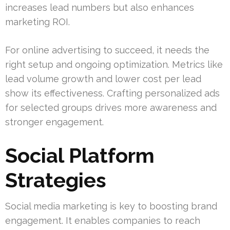
increases lead numbers but also enhances
marketing ROI.
For online advertising to succeed, it needs the
right setup and ongoing optimization. Metrics like
lead volume growth and lower cost per lead
show its effectiveness. Crafting personalized ads
for selected groups drives more awareness and
stronger engagement.
Social Platform
Strategies
Social media marketing is key to boosting brand
engagement. It enables companies to reach