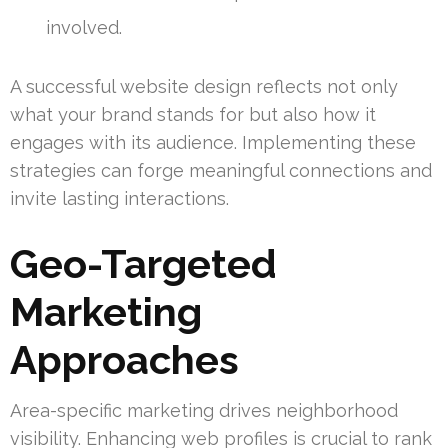
involved.
A successful website design reflects not only
what your brand stands for but also how it
engages with its audience. Implementing these
strategies can forge meaningful connections and
invite lasting interactions.
Geo-Targeted
Marketing
Approaches
Area-specific marketing drives neighborhood
visibility. Enhancing web profiles is crucial to rank