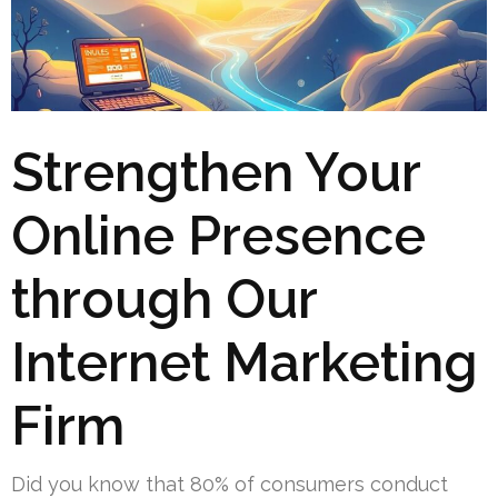
Strengthen Your
Online Presence
through Our
Internet Marketing
Firm
Did you know that 80% of consumers conduct