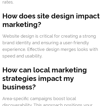
rates.
How does site design impact
marketing?
Website design is critical for creating a strong
brand identity and ensuring a user-friendly
experience. Effective design merges looks with
speed and usability.
How can local marketing
strategies impact my
business?
Area-specific campaigns boost local
discoverability. This approach positions your