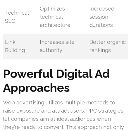
Optimizes
Increased
Technical
technical
session
SEO
architecture
durations
Link
Increases site
Better organic
Building
authority
rankings
Powerful Digital Ad
Approaches
Web advertising utilizes multiple methods to
raise exposure and attract users. PPC strategies
let companies aim at ideal audiences when
they’re ready to convert. This approach not only