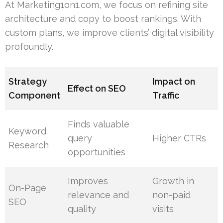
At Marketing1on1.com, we focus on refining site
architecture and copy to boost rankings. With
custom plans, we improve clients’ digital visibility
profoundly.
Strategy
Impact on
Effect on SEO
Component
Traffic
Finds valuable
Keyword
query
Higher CTRs
Research
opportunities
Improves
Growth in
On-Page
relevance and
non-paid
SEO
quality
visits