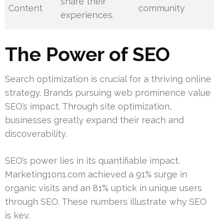
share their
Content
community
experiences.
The Power of SEO
Search optimization is crucial for a thriving online
strategy. Brands pursuing web prominence value
SEO’s impact. Through site optimization,
businesses greatly expand their reach and
discoverability.
SEO’s power lies in its quantifiable impact.
Marketing1on1.com achieved a 91% surge in
organic visits and an 81% uptick in unique users
through SEO. These numbers illustrate why SEO
is key.