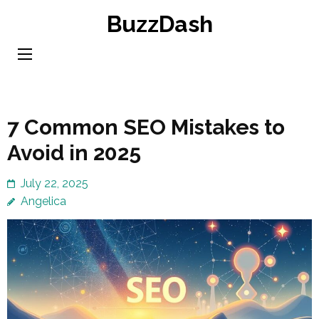
Skip
BuzzDash
to
content
(Press
Enter)
7 Common SEO Mistakes to
Avoid in 2025
July 22, 2025
Angelica