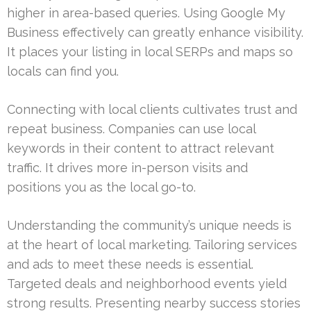
higher in area-based queries. Using Google My
Business effectively can greatly enhance visibility.
It places your listing in local SERPs and maps so
locals can find you.
Connecting with local clients cultivates trust and
repeat business. Companies can use local
keywords in their content to attract relevant
traffic. It drives more in-person visits and
positions you as the local go-to.
Understanding the community’s unique needs is
at the heart of local marketing. Tailoring services
and ads to meet these needs is essential.
Targeted deals and neighborhood events yield
strong results. Presenting nearby success stories