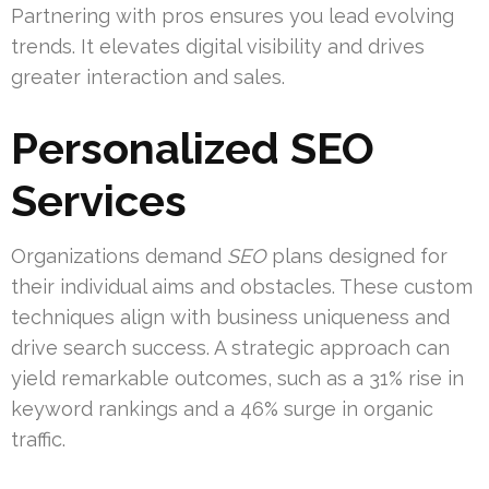
Partnering with pros ensures you lead evolving
trends. It elevates digital visibility and drives
greater interaction and sales.
Personalized SEO
Services
Organizations demand
SEO
plans designed for
their individual aims and obstacles. These custom
techniques align with business uniqueness and
drive search success. A strategic approach can
yield remarkable outcomes, such as a 31% rise in
keyword rankings and a 46% surge in organic
traffic.