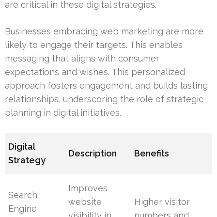
are critical in these digital strategies.
Businesses embracing web marketing are more
likely to engage their targets. This enables
messaging that aligns with consumer
expectations and wishes. This personalized
approach fosters engagement and builds lasting
relationships, underscoring the role of strategic
planning in digital initiatives.
Digital
Description
Benefits
Strategy
Improves
Search
website
Higher visitor
Engine
visibility in
numbers and