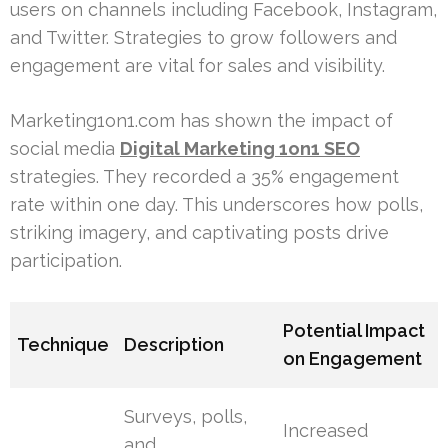
users on channels including Facebook, Instagram,
and Twitter. Strategies to grow followers and
engagement are vital for sales and visibility.
Marketing1on1.com has shown the impact of
social media
Digital Marketing 1on1 SEO
strategies. They recorded a 35% engagement
rate within one day. This underscores how polls,
striking imagery, and captivating posts drive
participation.
Potential Impact
Technique
Description
on Engagement
Surveys, polls,
Increased
and