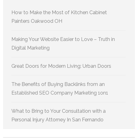
How to Make the Most of Kitchen Cabinet
Painters Oakwood OH
Making Your Website Easier to Love – Truth in
Digital Marketing
Great Doors for Modern Living: Urban Doors
The Benefits of Buying Backlinks from an
Established SEO Company Marketing 1on1
What to Bring to Your Consultation with a
Personal Injury Attorney In San Fernando