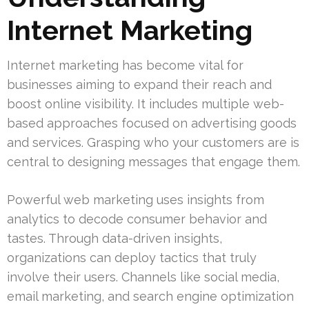
Internet Marketing
Internet marketing has become vital for
businesses aiming to expand their reach and
boost online visibility. It includes multiple web-
based approaches focused on advertising goods
and services. Grasping who your customers are is
central to designing messages that engage them.
Powerful web marketing uses insights from
analytics to decode consumer behavior and
tastes. Through data-driven insights,
organizations can deploy tactics that truly
involve their users. Channels like social media,
email marketing, and search engine optimization