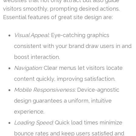
websites that not only attract but also guide
visitors smoothly, prompting desired actions.
Essential features of great site design are:
Visual Appeal:
Eye-catching graphics
consistent with your brand draw users in and
boost interaction.
Navigation:
Clear menus let visitors locate
content quickly, improving satisfaction.
Mobile Responsiveness:
Device-agnostic
design guarantees a uniform, intuitive
experience.
Loading Speed:
Quick load times minimize
bounce rates and keep users satisfied and