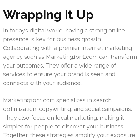
Wrapping It Up
In today’s digital world, having a strong online
presence is key for business growth.
Collaborating with a premier internet marketing
agency such as Marketing1on1.com can transform
your outcomes. They offer a wide range of
services to ensure your brand is seen and
connects with your audience.
Marketing1on1.com specializes in search
optimization, copywriting, and social campaigns.
They also focus on local marketing, making it
simpler for people to discover your business.
Together, these strategies amplify your exposure