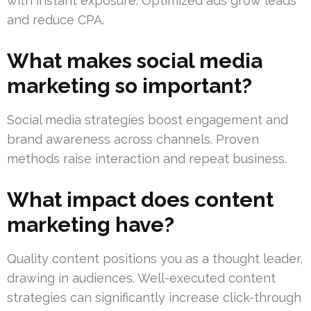
with instant exposure. Optimized ads grow leads
and reduce CPA.
What makes social media
marketing so important?
Social media strategies boost engagement and
brand awareness across channels. Proven
methods raise interaction and repeat business.
What impact does content
marketing have?
Quality content positions you as a thought leader,
drawing in audiences. Well-executed content
strategies can significantly increase click-through