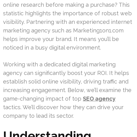
online research before making a purchase? This
statistic highlights the importance of robust web
visibility. Partnering with an experienced internet
marketing agency such as Marketing1on1.com
helps improve your brand. It means you’ll be
noticed in a busy digital environment.
Working with a dedicated digital marketing
agency can significantly boost your ROI. It helps
establish solid online visibility, driving traffic and
increasing engagement. Below, we’ll examine the
game-changing impact of top
SEO agency
tactics. We’ll discover how they can drive your
company to lead its sector.
Understanding