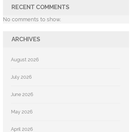
RECENT COMMENTS
No comments to show.
ARCHIVES
August 2026
July 2026
June 2026
May 2026
April 2026