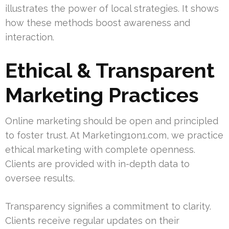
illustrates the power of local strategies. It shows
how these methods boost awareness and
interaction.
Ethical & Transparent
Marketing Practices
Online marketing should be open and principled
to foster trust. At Marketing1on1.com, we practice
ethical marketing with complete openness.
Clients are provided with in-depth data to
oversee results.
Transparency signifies a commitment to clarity.
Clients receive regular updates on their