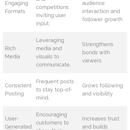
Engaging
audience
competitions
Formats
interaction and
inviting user
follower growth
input.
Leveraging
Strengthens
Rich
media and
bonds with
Media
visuals to
viewers
communicate.
Frequent posts
Consistent
Grows following
to stay top-of-
Posting
and visibility
mind.
Encouraging
User-
Increases trust
customers to
Generated
and builds