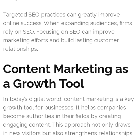
Targeted SEO practices can greatly improve
online success. When expanding audiences, firms
rely on SEO. Focusing on SEO can improve
marketing efforts and build lasting customer
relationships.
Content Marketing as
a Growth Tool
In today’s digital world, content marketing is a key
growth tool for businesses. It helps companies
become authorities in their fields by creating
engaging content. This approach not only draws
in new visitors but also strengthens relationships