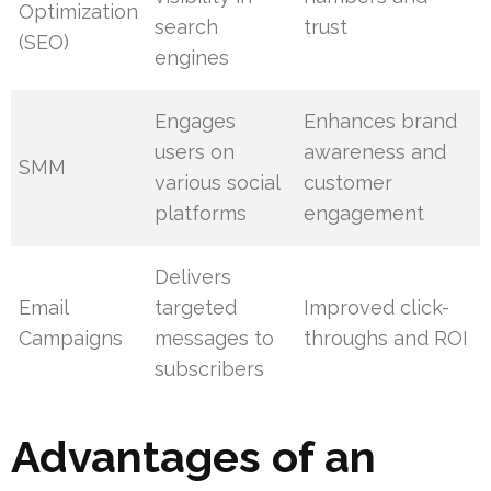
Optimization
search
trust
(SEO)
engines
Engages
Enhances brand
users on
awareness and
SMM
various social
customer
platforms
engagement
Delivers
Email
targeted
Improved click-
Campaigns
messages to
throughs and ROI
subscribers
Advantages of an