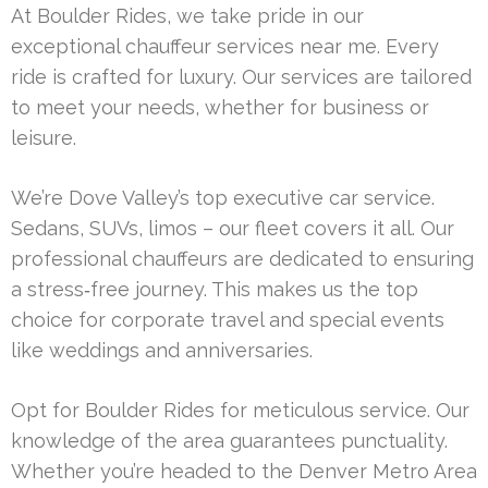
At Boulder Rides, we take pride in our
exceptional chauffeur services near me. Every
ride is crafted for luxury. Our services are tailored
to meet your needs, whether for business or
leisure.
We’re Dove Valley’s top executive car service.
Sedans, SUVs, limos – our fleet covers it all. Our
professional chauffeurs are dedicated to ensuring
a stress‑free journey. This makes us the top
choice for corporate travel and special events
like weddings and anniversaries.
Opt for Boulder Rides for meticulous service. Our
knowledge of the area guarantees punctuality.
Whether you’re headed to the Denver Metro Area