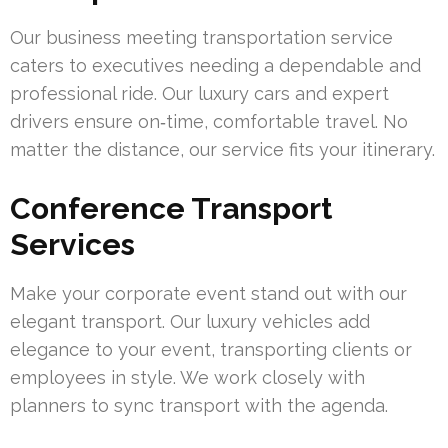
Our business meeting transportation service
caters to executives needing a dependable and
professional ride. Our luxury cars and expert
drivers ensure on‑time, comfortable travel. No
matter the distance, our service fits your itinerary.
Conference Transport
Services
Make your corporate event stand out with our
elegant transport. Our luxury vehicles add
elegance to your event, transporting clients or
employees in style. We work closely with
planners to sync transport with the agenda.