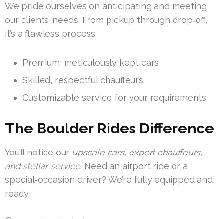
We pride ourselves on anticipating and meeting
our clients’ needs. From pickup through drop‑off,
it’s a flawless process.
Premium, meticulously kept cars
Skilled, respectful chauffeurs
Customizable service for your requirements
The Boulder Rides Difference
You’ll notice our
upscale cars, expert chauffeurs,
and stellar service
. Need an airport ride or a
special‑occasion driver? We’re fully equipped and
ready.