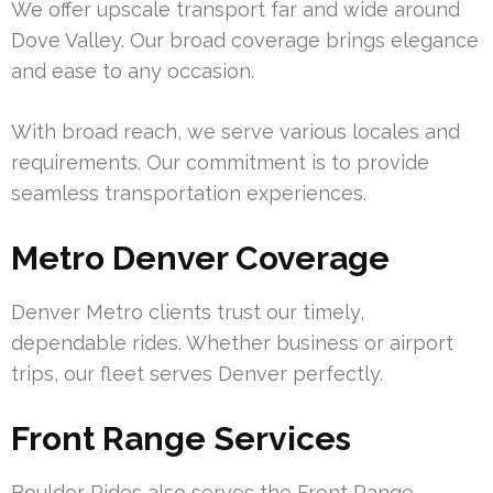
We offer upscale transport far and wide around
Dove Valley. Our broad coverage brings elegance
and ease to any occasion.
With broad reach, we serve various locales and
requirements. Our commitment is to provide
seamless transportation experiences.
Metro Denver Coverage
Denver Metro clients trust our timely,
dependable rides. Whether business or airport
trips, our fleet serves Denver perfectly.
Front Range Services
Boulder Rides also serves the Front Range,