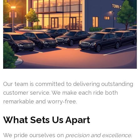
Our team is committed to delivering outstanding
customer service. We make each ride both
remarkable and worry‑free.
What Sets Us Apart
We pride ourselves on
precision and excellence
.