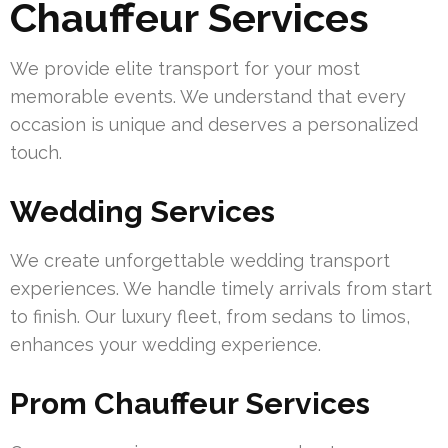
Chauffeur Services
We provide elite transport for your most
memorable events. We understand that every
occasion is unique and deserves a personalized
touch.
Wedding Services
We create unforgettable wedding transport
experiences. We handle timely arrivals from start
to finish. Our luxury fleet, from sedans to limos,
enhances your wedding experience.
Prom Chauffeur Services