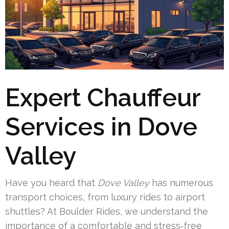
Expert Chauffeur
Services in Dove
Valley
Have you heard that
Dove Valley
has numerous
transport choices, from luxury rides to airport
shuttles? At Boulder Rides, we understand the
importance of a comfortable and stress‑free