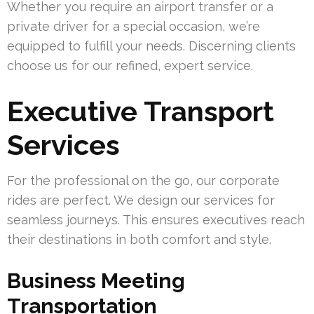
Whether you require an airport transfer or a
private driver for a special occasion, we’re
equipped to fulfill your needs. Discerning clients
choose us for our refined, expert service.
Executive Transport
Services
For the professional on the go, our corporate
rides are perfect. We design our services for
seamless journeys. This ensures executives reach
their destinations in both comfort and style.
Business Meeting
Transportation