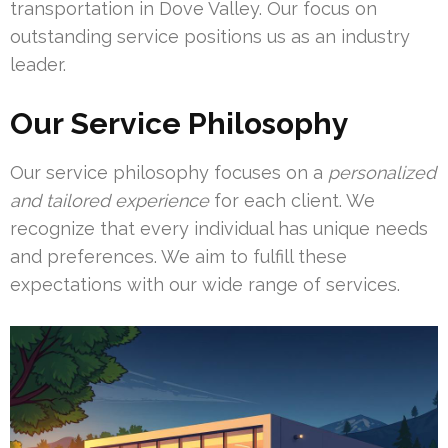
transportation in Dove Valley. Our focus on
outstanding service positions us as an industry
leader.
Our Service Philosophy
Our service philosophy focuses on a
personalized
and tailored experience
for each client. We
recognize that every individual has unique needs
and preferences. We aim to fulfill these
expectations with our wide range of services.