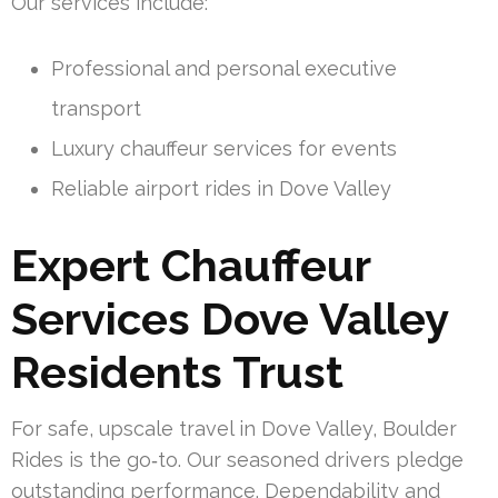
Our services include:
Professional and personal executive
transport
Luxury chauffeur services for events
Reliable airport rides in Dove Valley
Expert Chauffeur
Services Dove Valley
Residents Trust
For safe, upscale travel in Dove Valley, Boulder
Rides is the go‑to. Our seasoned drivers pledge
outstanding performance. Dependability and