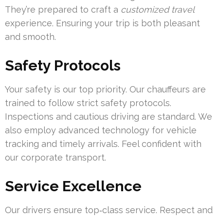
They’re prepared to craft a
customized travel
experience. Ensuring your trip is both pleasant
and smooth.
Safety Protocols
Your safety is our top priority. Our chauffeurs are
trained to follow strict safety protocols.
Inspections and cautious driving are standard. We
also employ advanced technology for vehicle
tracking and timely arrivals. Feel confident with
our corporate transport.
Service Excellence
Our drivers ensure top‑class service. Respect and