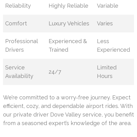
Reliability
Highly Reliable
Variable
Comfort
Luxury Vehicles
Varies
Professional
Experienced &
Less
Drivers
Trained
Experienced
Service
Limited
24/7
Availability
Hours
We’re committed to a worry‑free journey. Expect
efficient, cozy, and dependable airport rides. With
our private driver Dove Valley service, you benefit
from a seasoned expert’s knowledge of the area.