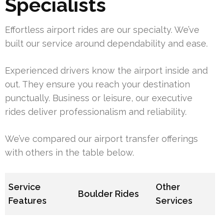
Specialists
Effortless airport rides are our specialty. We’ve
built our service around dependability and ease.
Experienced drivers know the airport inside and
out. They ensure you reach your destination
punctually. Business or leisure, our executive
rides deliver professionalism and reliability.
We’ve compared our airport transfer offerings
with others in the table below.
Service
Other
Boulder Rides
Features
Services