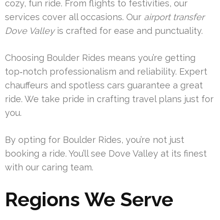
cozy, fun ride. From flights to festivities, our
services cover all occasions. Our
airport transfer
Dove Valley
is crafted for ease and punctuality.
Choosing Boulder Rides means you’re getting
top‑notch professionalism and reliability. Expert
chauffeurs and spotless cars guarantee a great
ride. We take pride in crafting travel plans just for
you.
By opting for Boulder Rides, you’re not just
booking a ride. You’ll see Dove Valley at its finest
with our caring team.
Regions We Serve