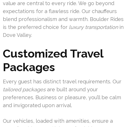
value are central to every ride. We go beyond
expectations for a flawless ride. Our chauffeurs
blend professionalism and warmth. Boulder Rides
is the preferred choice for
luxury transportation
in
Dove Valley.
Customized Travel
Packages
Every guest has distinct travel requirements. Our
tailored packages
are built around your
preferences. Business or pleasure, you’ll be calm
and invigorated upon arrival.
Our vehicles, loaded with amenities, ensure a