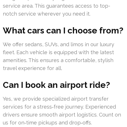
service area. This guarantees access to top-
notch service wherever you need it.
What cars can I choose from?
We offer sedans, SUVs, and limos in our luxury
fleet. Each vehicle is equipped with the latest
amenities. This ensures a comfortable, stylish
travel experience for all.
Can I book an airport ride?
Yes, we provide specialized airport transfer
services for a stress‑free journey. Experienced
drivers ensure smooth airport logistics. Count on
us for on‑time pickups and drop‑offs.