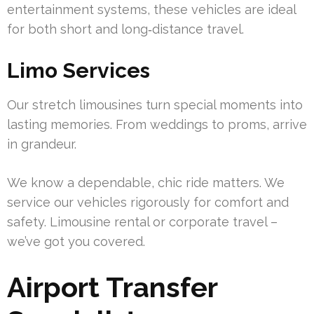
entertainment systems, these vehicles are ideal
for both short and long‑distance travel.
Limo Services
Our stretch limousines turn special moments into
lasting memories. From weddings to proms, arrive
in grandeur.
We know a dependable, chic ride matters. We
service our vehicles rigorously for comfort and
safety. Limousine rental or corporate travel –
we’ve got you covered.
Airport Transfer