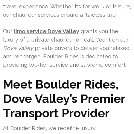
travel experience. Whether it’s for work or leisure,
our chauffeur services ensure a flawless trip.
Our
limo service Dove Valley
grants you the
luxury of a private chauffeur on call. Count on our
Dove Valley
private drivers to deliver you relaxed
and recharged. Boulder Rides is dedicated to
providing top‑tier service and supreme comfort.
Meet Boulder Rides,
Dove Valley’s Premier
Transport Provider
At Boulder Rides, we redefine luxury