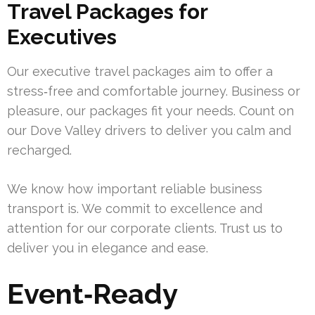
Travel Packages for
Executives
Our executive travel packages aim to offer a
stress‑free and comfortable journey. Business or
pleasure, our packages fit your needs. Count on
our Dove Valley drivers to deliver you calm and
recharged.
We know how important reliable business
transport is. We commit to excellence and
attention for our corporate clients. Trust us to
deliver you in elegance and ease.
Event‑Ready