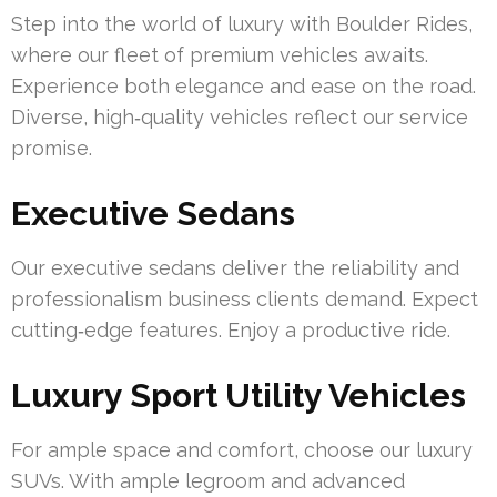
Step into the world of luxury with Boulder Rides,
where our fleet of premium vehicles awaits.
Experience both elegance and ease on the road.
Diverse, high‑quality vehicles reflect our service
promise.
Executive Sedans
Our executive sedans deliver the reliability and
professionalism business clients demand. Expect
cutting‑edge features. Enjoy a productive ride.
Luxury Sport Utility Vehicles
For ample space and comfort, choose our luxury
SUVs. With ample legroom and advanced