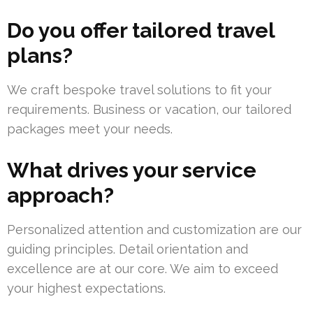
Do you offer tailored travel
plans?
We craft bespoke travel solutions to fit your
requirements. Business or vacation, our tailored
packages meet your needs.
What drives your service
approach?
Personalized attention and customization are our
guiding principles. Detail orientation and
excellence are at our core. We aim to exceed
your highest expectations.