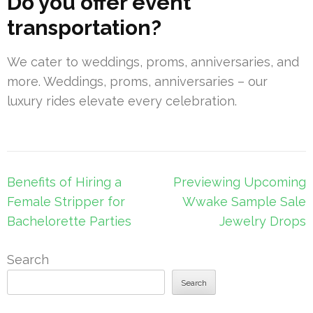
Do you offer event
transportation?
We cater to weddings, proms, anniversaries, and
more. Weddings, proms, anniversaries – our
luxury rides elevate every celebration.
Post
Benefits of Hiring a
Previewing Upcoming
navigation
Female Stripper for
Wwake Sample Sale
Bachelorette Parties
Jewelry Drops
Search
Search