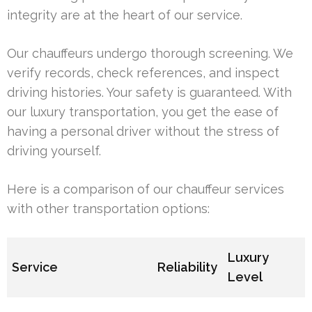
integrity are at the heart of our service.
Our chauffeurs undergo thorough screening. We
verify records, check references, and inspect
driving histories. Your safety is guaranteed. With
our luxury transportation, you get the ease of
having a personal driver without the stress of
driving yourself.
Here is a comparison of our chauffeur services
with other transportation options:
Luxury
Service
Reliability
Level