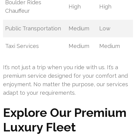
Boulder Rides
High
High
Chauffeur
Public Transportation
Medium
Low
Taxi Services
Medium
Medium
It’s not just a trip when you ride with us. It’s a
premium service designed for your comfort and
enjoyment. No matter the purpose, our services
adapt to your requirements.
Explore Our Premium
Luxury Fleet