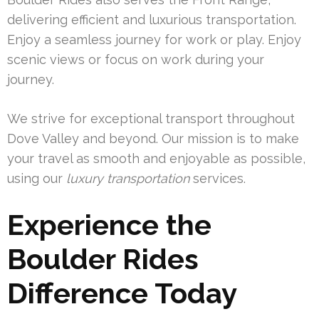
delivering efficient and luxurious transportation.
Enjoy a seamless journey for work or play. Enjoy
scenic views or focus on work during your
journey.
We strive for exceptional transport throughout
Dove Valley and beyond. Our mission is to make
your travel as smooth and enjoyable as possible,
using our
luxury transportation
services.
Experience the
Boulder Rides
Difference Today