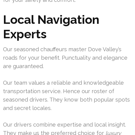
Local Navigation
Experts
Our seasoned chauffeurs master Dove Valley’s
roads for your benefit. Punctuality and elegance
are guaranteed.
Our team values a reliable and knowledgeable
transportation service. Hence our roster of
seasoned drivers. They know both popular spots
and secret locales.
Our drivers combine expertise and local insight.
They make us the preferred choice for
luxury