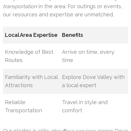
transportation
in the area. For outings or events,
our resources and expertise are unmatched.
Local Area Expertise
Benefits
Knowledge of Best
Arrive on time, every
Routes
time
Familiarity with Local
Explore Dove Valley with
Attractions
a local expert
Reliable
Travel in style and
Transportation
comfort
Our pledge is elite
chauffeur services
across Dove