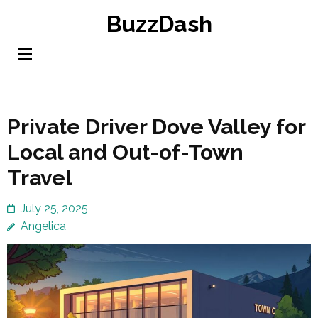
Skip
BuzzDash
to
content
(Press
Enter)
Private Driver Dove Valley for
Local and Out-of-Town
Travel
July 25, 2025
Angelica