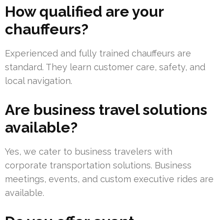
How qualified are your
chauffeurs?
Experienced and fully trained chauffeurs are
standard. They learn customer care, safety, and
local navigation.
Are business travel solutions
available?
Yes, we cater to business travelers with
corporate transportation solutions. Business
meetings, events, and custom executive rides are
available.