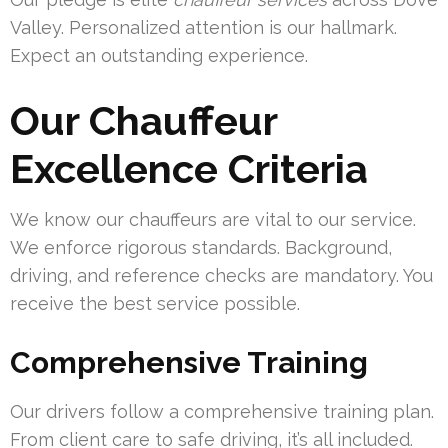
Valley. Personalized attention is our hallmark.
Expect an outstanding experience.
Our Chauffeur
Excellence Criteria
We know our chauffeurs are vital to our service.
We enforce rigorous standards. Background,
driving, and reference checks are mandatory. You
receive the best service possible.
Comprehensive Training
Our drivers follow a comprehensive training plan.
From client care to safe driving, it’s all included.