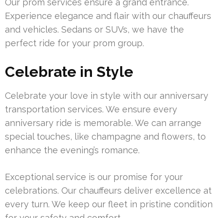
Our prom services ensure a grand entrance.
Experience elegance and flair with our chauffeurs
and vehicles. Sedans or SUVs, we have the
perfect ride for your prom group.
Celebrate in Style
Celebrate your love in style with our anniversary
transportation services. We ensure every
anniversary ride is memorable. We can arrange
special touches, like champagne and flowers, to
enhance the evening’s romance.
Exceptional service is our promise for your
celebrations. Our chauffeurs deliver excellence at
every turn. We keep our fleet in pristine condition
for your safety and comfort.