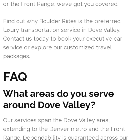
or the Front Range, we’ve got you covered.
Find out why Boulder Rides is the preferred
luxury transportation service in Dove Valley.
Contact us today to book your executive car
service or explore our customized travel
packages.
FAQ
What areas do you serve
around Dove Valley?
Our services span the Dove Valley area,
extending to the Denver metro and the Front
Range. Dependability is guaranteed across our