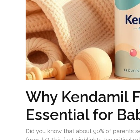
Why Kendamil Fir
Essential for Ba
Did you know that about 90% of parents se
formula? This fact highlights the critical ro