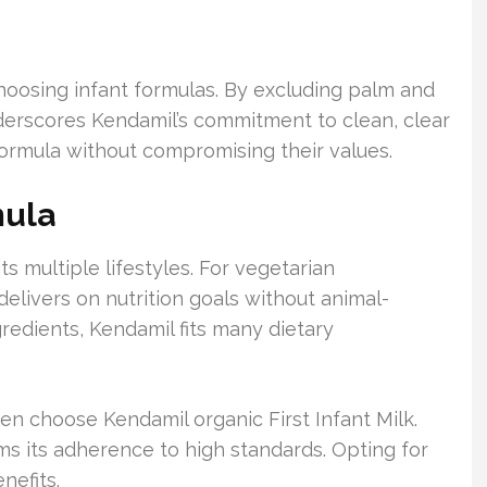
hoosing infant formulas. By excluding palm and
underscores Kendamil’s commitment to clean, clear
 formula without compromising their values.
mula
ts multiple lifestyles. For vegetarian
 delivers on nutrition goals without animal-
edients, Kendamil fits many dietary
ten choose Kendamil organic First Infant Milk.
irms its adherence to high standards. Opting for
nefits.