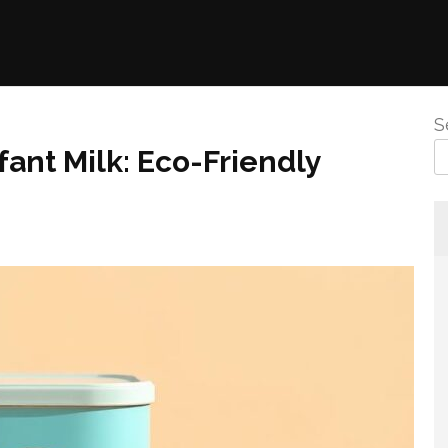
S
fant Milk: Eco-Friendly