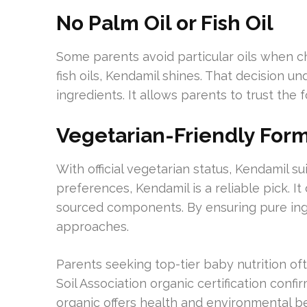
No Palm Oil or Fish Oil
Some parents avoid particular oils when c
fish oils, Kendamil shines. That decision 
ingredients. It allows parents to trust the
Vegetarian-Friendly For
With official vegetarian status, Kendamil sui
preferences, Kendamil is a reliable pick. It
sourced components. By ensuring pure ingr
approaches.
Parents seeking top-tier baby nutrition of
Soil Association organic certification conf
organic offers health and environmental be