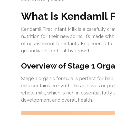
What is Kendamil Fi
Kendamil First Infant Milk is a carefully c
nutrition for their newborns. It’s made with
of nourishment for infants. Engineered to re
groundwork for healthy growth.
Overview of Stage 1 Org
Stage 1 organic formula is perfect for babi
milk contains no synthetic additives or pr
whole milk, which is rich in essential fatty 
development and overall health.