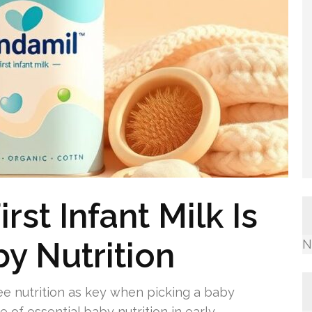
st Infant Milk Is
by Nutrition
N
e nutrition as key when picking a baby
le of essential baby nutrition in early