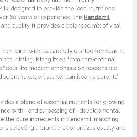
lk: designed to provide the ideal nutritional
over 60 years of experience, this
Kendamil
nd quality. It provides a balanced mix of vital
rom birth with its carefully crafted formulas. It
ces, distinguishing itself from conventional
 reflects the modern emphasis on responsible
d scientific expertise, Kendamil earns parents’
vides a blend of essential nutrients for growing
iance with—and surpassing of—developmental
e the pure ingredients in Kendamil, matching
ns selecting a brand that prioritizes quality and