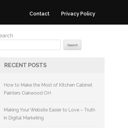
Contact
Privacy Policy
earch
Search
RECENT POSTS
How to Make the Most of Kitchen Cabinet
Painters Oakwood OH
Making Your Website Easier to Love – Truth
in Digital Marketing