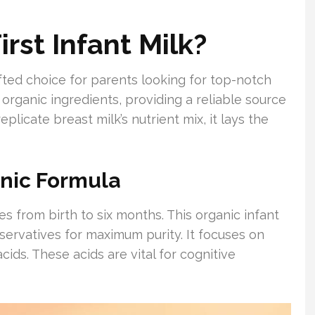
rst Infant Milk?
rafted choice for parents looking for top-notch
 organic ingredients, providing a reliable source
plicate breast milk’s nutrient mix, it lays the
anic Formula
es from birth to six months. This organic infant
eservatives for maximum purity. It focuses on
acids. These acids are vital for cognitive