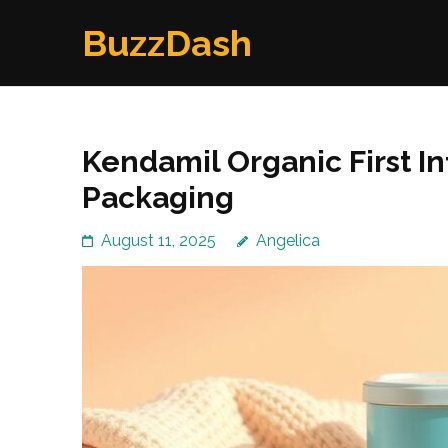
Skip
BuzzDash
to
content
(Press
Enter)
Kendamil Organic First In
Packaging
August 11, 2025
Angelica