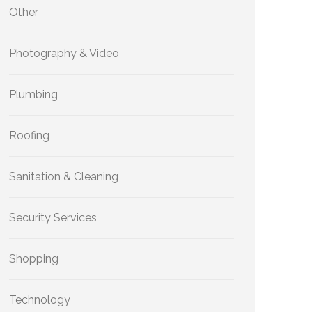
Other
Photography & Video
Plumbing
Roofing
Sanitation & Cleaning
Security Services
Shopping
Technology