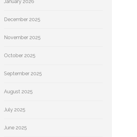
January 2026
December 2025
November 2025
October 2025
September 2025
August 2025
July 2025
June 2025