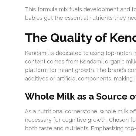
This formula mix fuels development and fort
babies get the essential nutrients they need
The Quality of Ken
Kendamil is dedicated to using top-notch in
content comes from Kendamil organic milk, 
platform for infant growth. The brand’s c
additives or artificial components, making
Whole Milk as a Source of
As a nutritional cornerstone, whole milk off
necessary for cognitive growth. Chosen fo
both taste and nutrients. Emphasizing top-t