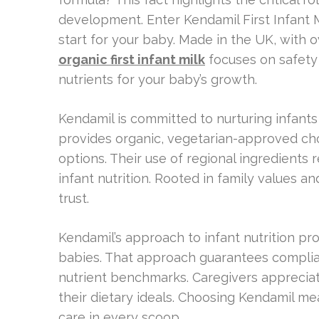
development. Enter Kendamil First Infant Mi
start for your baby. Made in the UK, with 
organic first infant milk
focuses on safety a
nutrients for your baby’s growth.
Kendamil is committed to nurturing infants f
provides organic, vegetarian-approved choi
options. Their use of regional ingredients
infant nutrition. Rooted in family values an
trust.
Kendamil’s approach to infant nutrition pro
babies. That approach guarantees compl
nutrient benchmarks. Caregivers appreciat
their dietary ideals. Choosing Kendamil mea
care in every scoop.