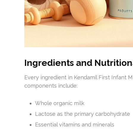
Ingredients and Nutrition
Every ingredient in Kendamil First Infant Mi
components include:
Whole organic milk
Lactose as the primary carbohydrate
Essential vitamins and minerals