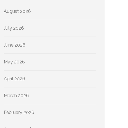
August 2026
July 2026
June 2026
May 2026
April 2026
March 2026
February 2026