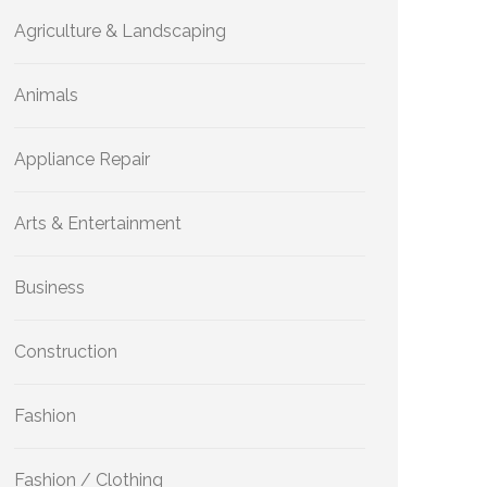
Agriculture & Landscaping
Animals
Appliance Repair
Arts & Entertainment
Business
Construction
Fashion
Fashion / Clothing