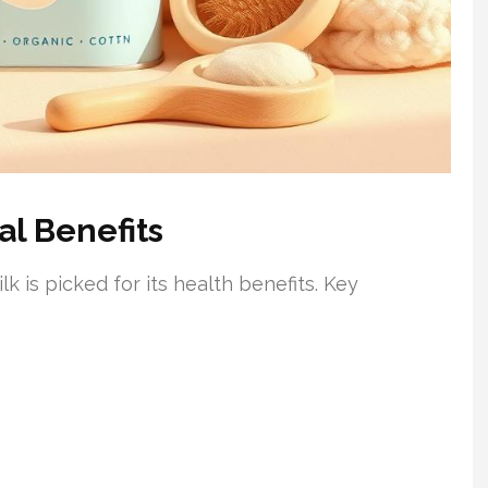
al Benefits
lk is picked for its health benefits. Key