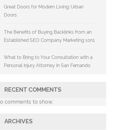
Great Doors for Modern Living: Urban
Doors
The Benefits of Buying Backlinks from an
Established SEO Company Marketing 1on1
What to Bring to Your Consultation with a
Personal Injury Attorney In San Fernando
RECENT COMMENTS
o comments to show.
ARCHIVES