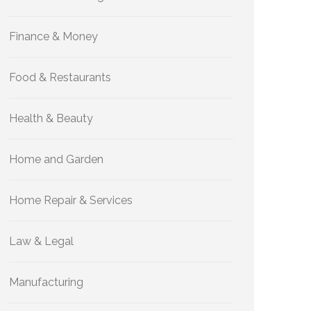
Finance & Money
Food & Restaurants
Health & Beauty
Home and Garden
Home Repair & Services
Law & Legal
Manufacturing