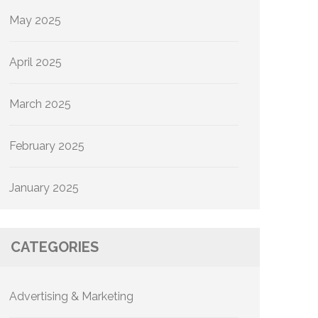
May 2025
April 2025
March 2025
February 2025
January 2025
CATEGORIES
Advertising & Marketing