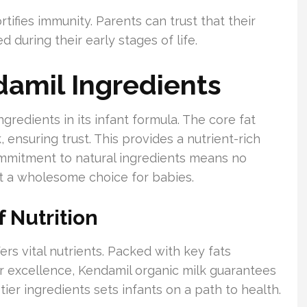
ifies immunity. Parents can trust that their
 during their early stages of life.
damil Ingredients
gredients in its infant formula. The core fat
ensuring trust. This provides a nutrient-rich
ommitment to natural ingredients means no
 it a wholesome choice for babies.
 Nutrition
ers vital nutrients. Packed with key fats
r excellence, Kendamil organic milk guarantees
ier ingredients sets infants on a path to health.