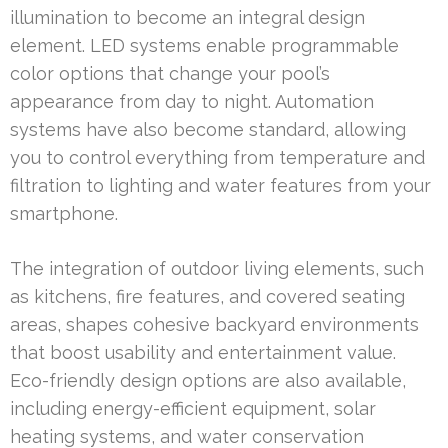
illumination to become an integral design
element. LED systems enable programmable
color options that change your pool’s
appearance from day to night. Automation
systems have also become standard, allowing
you to control everything from temperature and
filtration to lighting and water features from your
smartphone.
The integration of outdoor living elements, such
as kitchens, fire features, and covered seating
areas, shapes cohesive backyard environments
that boost usability and entertainment value.
Eco-friendly design options are also available,
including energy-efficient equipment, solar
heating systems, and water conservation