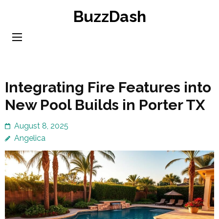
Skip
BuzzDash
to
content
(Press
Enter)
Integrating Fire Features into
New Pool Builds in Porter TX
August 8, 2025
Angelica