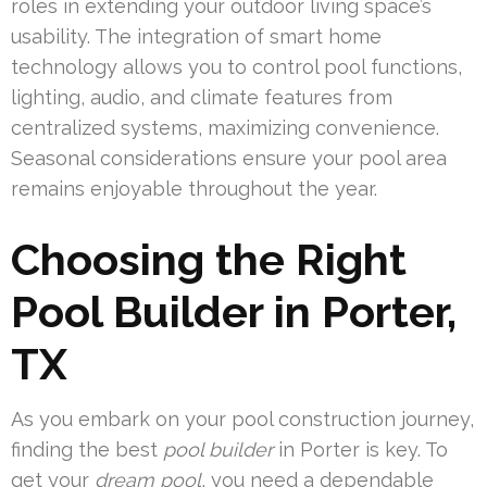
roles in extending your outdoor living space’s
usability. The integration of smart home
technology allows you to control pool functions,
lighting, audio, and climate features from
centralized systems, maximizing convenience.
Seasonal considerations ensure your pool area
remains enjoyable throughout the year.
Choosing the Right
Pool Builder in Porter,
TX
As you embark on your pool construction journey,
finding the best
pool builder
in Porter is key. To
get your
dream pool
, you need a dependable