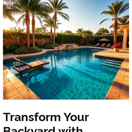
Transform Your
Backyard with