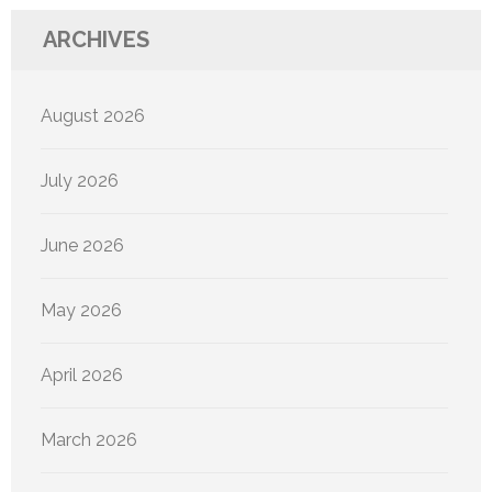
ARCHIVES
August 2026
July 2026
June 2026
May 2026
April 2026
March 2026