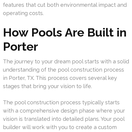
features that cut both environmental impact and
operating costs.
How Pools Are Built in
Porter
The journey to your dream pool starts with a solid
understanding of the pool construction process
in Porter, TX. This process covers several key
stages that bring your vision to life.
The pool construction process typically starts
with a comprehensive design phase where your
vision is translated into detailed plans. Your pool
builder will work with you to create a custom