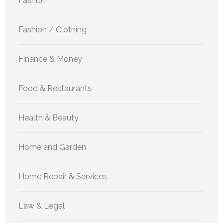
Fashion
Fashion / Clothing
Finance & Money
Food & Restaurants
Health & Beauty
Home and Garden
Home Repair & Services
Law & Legal