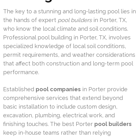
The key to a stunning and long-lasting pool lies in
the hands of expert
pool builders
in Porter, TX,
who know the local climate and soil conditions.
Professional pool building in Porter, TX, involves
specialized knowledge of local soil conditions,
permit requirements, and weather considerations
that affect both construction and long-term pool
performance.
Established
pool companies
in Porter provide
comprehensive services that extend beyond
basic installation to include custom design,
excavation, plumbing, electrical work, and
finishing touches. The best Porter
pool builders
keep in-house teams rather than relying