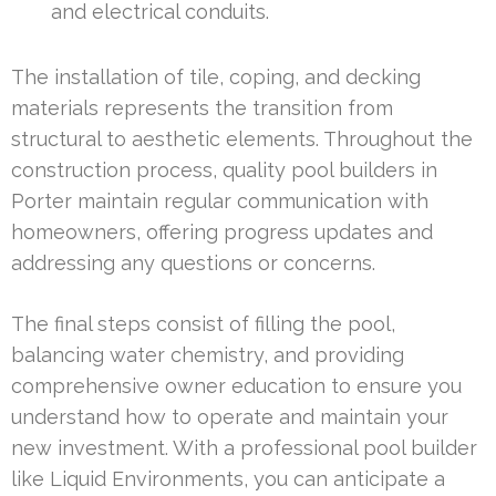
and electrical conduits.
The installation of tile, coping, and decking
materials represents the transition from
structural to aesthetic elements. Throughout the
construction process, quality pool builders in
Porter maintain regular communication with
homeowners, offering progress updates and
addressing any questions or concerns.
The final steps consist of filling the pool,
balancing water chemistry, and providing
comprehensive owner education to ensure you
understand how to operate and maintain your
new investment. With a professional pool builder
like Liquid Environments, you can anticipate a