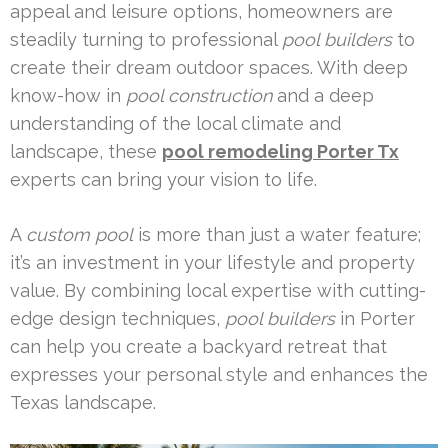
appeal and leisure options, homeowners are
steadily turning to professional
pool builders
to
create their dream outdoor spaces. With deep
know-how in
pool construction
and a deep
understanding of the local climate and
landscape, these
pool remodeling Porter Tx
experts can bring your vision to life.
A
custom pool
is more than just a water feature;
it’s an investment in your lifestyle and property
value. By combining local expertise with cutting-
edge design techniques,
pool builders
in Porter
can help you create a backyard retreat that
expresses your personal style and enhances the
Texas landscape.