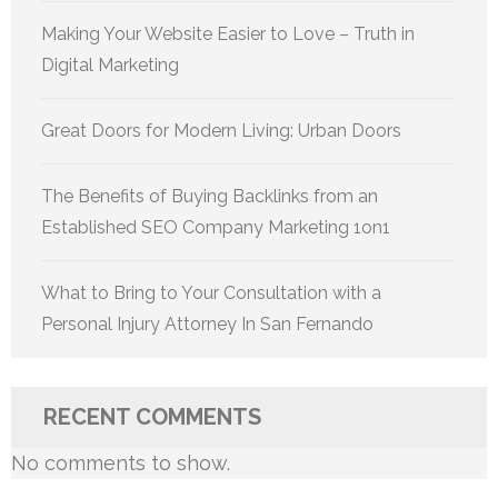
Making Your Website Easier to Love – Truth in
Digital Marketing
Great Doors for Modern Living: Urban Doors
The Benefits of Buying Backlinks from an
Established SEO Company Marketing 1on1
What to Bring to Your Consultation with a
Personal Injury Attorney In San Fernando
RECENT COMMENTS
No comments to show.