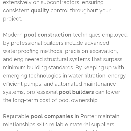
extensively on subcontractors, ensuring
consistent
quality
control throughout your
project.
Modern
pool construction
techniques employed
by professional builders include advanced
waterproofing methods, precision excavation,
and engineered structural systems that surpass
minimum building standards. By keeping up with
emerging technologies in water filtration, energy-
efficient pumps, and automated maintenance
systems, professional
pool builders
can lower
the long-term cost of pool ownership.
Reputable
pool companies
in Porter maintain
relationships with reliable material suppliers,