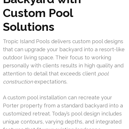
Custom Pool
Solutions
Tropic Island Pools delivers custom pool designs
that can upgrade your backyard into a resort-like
outdoor living space. Their focus to working
personally with clients results in high quality and
attention to detail that exceeds client
pool
construction
expectations.
A custom pool installation can recreate your
Porter property from a standard backyard into a
customized retreat. Today’s pool design includes
unique contours, varying depths, and integrated