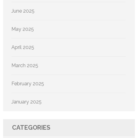
June 2025
May 2025
April 2025
March 2025
February 2025
January 2025
CATEGORIES