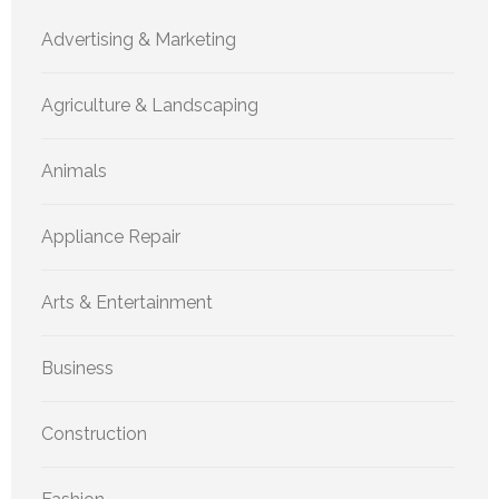
Advertising & Marketing
Agriculture & Landscaping
Animals
Appliance Repair
Arts & Entertainment
Business
Construction