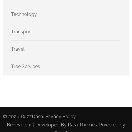
Technology
Transport
Travel
Tree Services
© 2026
BuzzDash
.
Privacy Policy
Benevolent | Developed By
Rara Themes
. Powered by