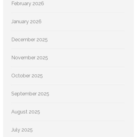
February 2026
January 2026
December 2025
November 2025
October 2025
September 2025
August 2025
July 2025