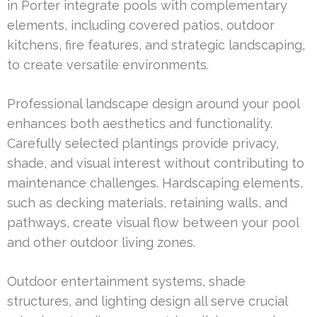
in Porter integrate pools with complementary
elements, including covered patios, outdoor
kitchens, fire features, and strategic landscaping,
to create versatile environments.
Professional landscape design around your pool
enhances both aesthetics and functionality.
Carefully selected plantings provide privacy,
shade, and visual interest without contributing to
maintenance challenges. Hardscaping elements,
such as decking materials, retaining walls, and
pathways, create visual flow between your pool
and other outdoor living zones.
Outdoor entertainment systems, shade
structures, and lighting design all serve crucial