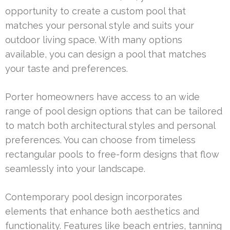
opportunity to create a custom pool that
matches your personal style and suits your
outdoor living space. With many options
available, you can design a pool that matches
your taste and preferences.
Porter homeowners have access to an wide
range of pool design options that can be tailored
to match both architectural styles and personal
preferences. You can choose from timeless
rectangular pools to free-form designs that flow
seamlessly into your landscape.
Contemporary pool design incorporates
elements that enhance both aesthetics and
functionality. Features like beach entries, tanning