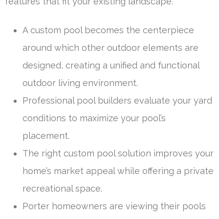
features that fit your existing landscape.
A custom pool becomes the centerpiece
around which other outdoor elements are
designed, creating a unified and functional
outdoor living environment.
Professional pool builders evaluate your yard
conditions to maximize your pool’s
placement.
The right custom pool solution improves your
home’s market appeal while offering a private
recreational space.
Porter homeowners are viewing their pools