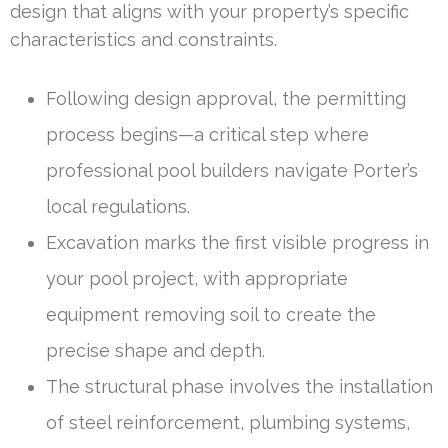
design that aligns with your property’s specific
characteristics and constraints.
Following design approval, the permitting
process begins—a critical step where
professional pool builders navigate Porter’s
local regulations.
Excavation marks the first visible progress in
your pool project, with appropriate
equipment removing soil to create the
precise shape and depth.
The structural phase involves the installation
of steel reinforcement, plumbing systems,