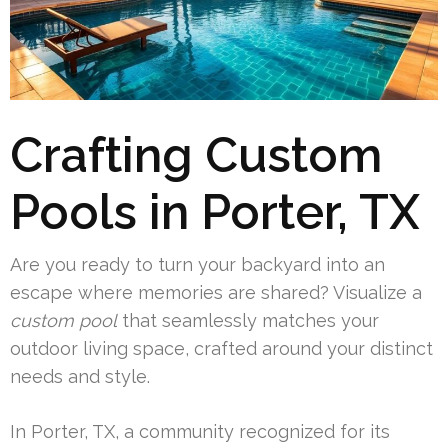
Crafting Custom
Pools in Porter, TX
Are you ready to turn your backyard into an
escape where memories are shared? Visualize a
custom pool
that seamlessly matches your
outdoor living space, crafted around your distinct
needs and style.
In Porter, TX, a community recognized for its