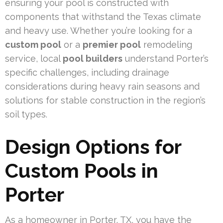
ensuring your pool is constructed with
components that withstand the Texas climate
and heavy use. Whether you’re looking for a
custom pool
or a
premier pool
remodeling
service, local
pool builders
understand Porter’s
specific challenges, including drainage
considerations during heavy rain seasons and
solutions for stable construction in the region’s
soil types.
Design Options for
Custom Pools in
Porter
As a homeowner in Porter, TX, you have the