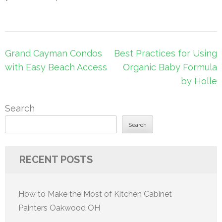
Post
Grand Cayman Condos
Best Practices for Using
navigation
with Easy Beach Access
Organic Baby Formula
by Holle
Search
Search
RECENT POSTS
How to Make the Most of Kitchen Cabinet
Painters Oakwood OH