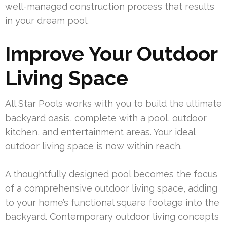
well-managed construction process that results
in your dream pool.
Improve Your Outdoor
Living Space
All Star Pools works with you to build the ultimate
backyard oasis, complete with a pool, outdoor
kitchen, and entertainment areas. Your ideal
outdoor living space is now within reach.
A thoughtfully designed pool becomes the focus
of a comprehensive outdoor living space, adding
to your home’s functional square footage into the
backyard. Contemporary outdoor living concepts