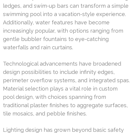
ledges, and swim-up bars can transform a simple
swimming pool into a vacation-style experience.
Additionally, water features have become
increasingly popular, with options ranging from
gentle bubbler fountains to eye-catching
waterfalls and rain curtains.
Technological advancements have broadened
design possibilities to include infinity edges,
perimeter overflow systems, and integrated spas.
Material selection plays a vital role in custom
pool design, with choices spanning from
traditional plaster finishes to aggregate surfaces,
tile mosaics, and pebble finishes.
Lighting design has grown beyond basic safety