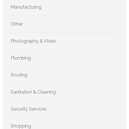
Manufacturing
Other
Photography & Video
Plumbing
Roofing
Sanitation & Cleaning
Security Services
Shopping