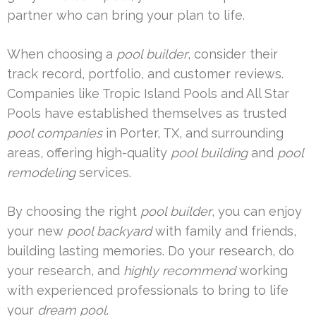
partner who can bring your plan to life.
When choosing a
pool builder
, consider their
track record, portfolio, and customer reviews.
Companies like Tropic Island Pools and All Star
Pools have established themselves as trusted
pool companies
in Porter, TX, and surrounding
areas, offering high-quality
pool building
and
pool
remodeling
services.
By choosing the right
pool builder
, you can enjoy
your new
pool backyard
with family and friends,
building lasting memories. Do your research, do
your research, and
highly recommend
working
with experienced professionals to bring to life
your
dream pool
.