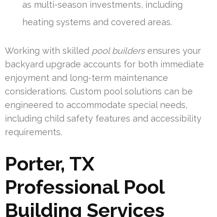
as multi-season investments, including
heating systems and covered areas.
Working with skilled
pool builders
ensures your
backyard upgrade accounts for both immediate
enjoyment and long-term maintenance
considerations. Custom pool solutions can be
engineered to accommodate special needs,
including child safety features and accessibility
requirements.
Porter, TX
Professional Pool
Building Services