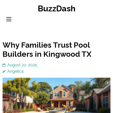
Skip
BuzzDash
to
content
(Press
Enter)
Why Families Trust Pool
Builders in Kingwood TX
August 22, 2025
Angelica