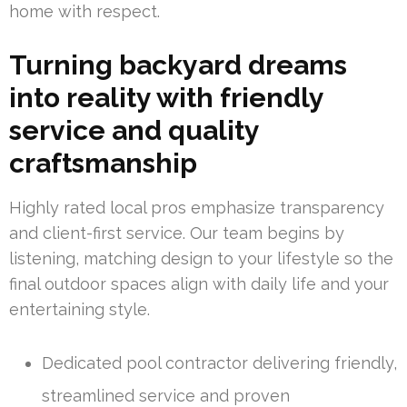
home with respect.
Turning backyard dreams
into reality with friendly
service and quality
craftsmanship
Highly rated local pros emphasize transparency
and client-first service. Our team begins by
listening, matching design to your lifestyle so the
final outdoor spaces align with daily life and your
entertaining style.
Dedicated pool contractor delivering friendly,
streamlined service and proven