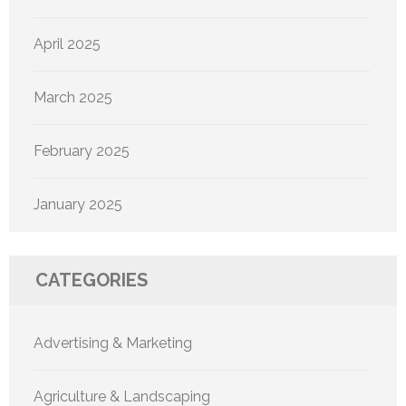
April 2025
March 2025
February 2025
January 2025
CATEGORIES
Advertising & Marketing
Agriculture & Landscaping