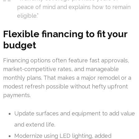
peace of mind and explains how to remain
eligible.”
Flexible financing to fit your
budget
Financing options often feature fast approvals,
market-competitive rates, and manageable
monthly plans. That makes a major remodel or a
modest refresh possible without hefty upfront
payments.
Update surfaces and equipment to add value
and extend life.
Modernize using LED lighting, added