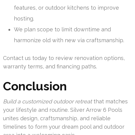
features, or outdoor kitchens to improve
hosting.
We plan scope to limit downtime and
harmonize old with new via craftsmanship.
Contact us today to review renovation options,
warranty terms, and financing paths.
Conclusion
Build a customized outdoor retreat
that matches
your lifestyle and routine. Silver Arrow 6 Pools
unites design, craftsmanship, and reliable
timelines to form your dream pool and outdoor