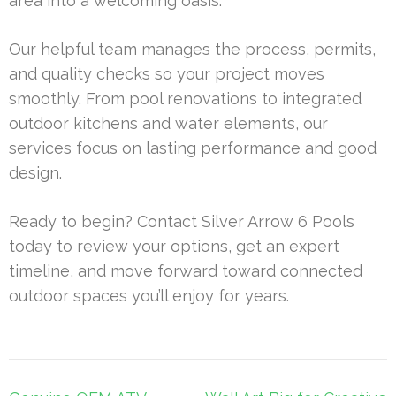
area into a welcoming oasis.
Our helpful team manages the process, permits,
and quality checks so your project moves
smoothly. From pool renovations to integrated
outdoor kitchens and water elements, our
services focus on lasting performance and good
design.
Ready to begin? Contact Silver Arrow 6 Pools
today to review your options, get an expert
timeline, and move forward toward connected
outdoor spaces you’ll enjoy for years.