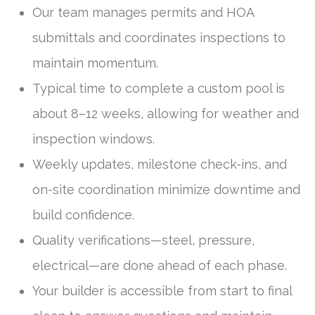
Our team manages permits and HOA
submittals and coordinates inspections to
maintain momentum.
Typical time to complete a custom pool is
about 8–12 weeks, allowing for weather and
inspection windows.
Weekly updates, milestone check-ins, and
on-site coordination minimize downtime and
build confidence.
Quality verifications—steel, pressure,
electrical—are done ahead of each phase.
Your builder is accessible from start to final