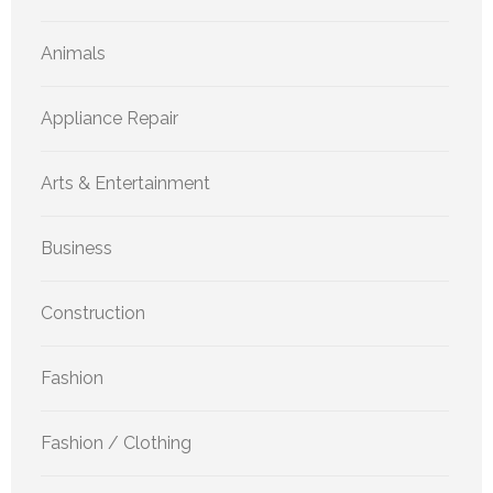
Animals
Appliance Repair
Arts & Entertainment
Business
Construction
Fashion
Fashion / Clothing