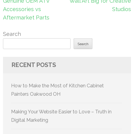
Post
Genuine OEM ATV
Wall Art Big for Creative
navigation
Accessories vs
Studios
Aftermarket Parts
Search
Search
RECENT POSTS
How to Make the Most of Kitchen Cabinet
Painters Oakwood OH
Making Your Website Easier to Love – Truth in
Digital Marketing