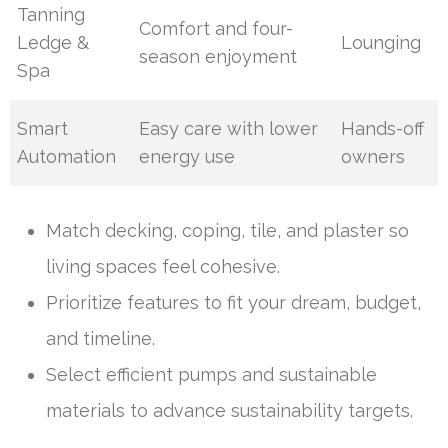
Tanning
Comfort and four-
Ledge &
Lounging
season enjoyment
Spa
Smart
Easy care with lower
Hands-off
Automation
energy use
owners
Match decking, coping, tile, and plaster so
living spaces feel cohesive.
Prioritize features to fit your dream, budget,
and timeline.
Select efficient pumps and sustainable
materials to advance sustainability targets.