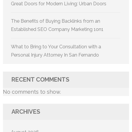
Great Doors for Modern Living: Urban Doors
The Benefits of Buying Backlinks from an
Established SEO Company Marketing 1on1
What to Bring to Your Consultation with a
Personal Injury Attorney In San Fernando
RECENT COMMENTS
No comments to show.
ARCHIVES