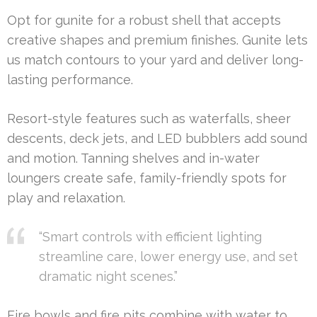
Opt for gunite for a robust shell that accepts
creative shapes and premium finishes. Gunite lets
us match contours to your yard and deliver long-
lasting performance.
Resort-style features such as waterfalls, sheer
descents, deck jets, and LED bubblers add sound
and motion. Tanning shelves and in-water
loungers create safe, family-friendly spots for
play and relaxation.
“Smart controls with efficient lighting
streamline care, lower energy use, and set
dramatic night scenes.”
Fire bowls and fire pits combine with water to