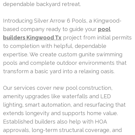
dependable backyard retreat.
Introducing Silver Arrow 6 Pools, a Kingwood-
based company ready to guide your
pool
builders Kingwood Tx
project from initial permits
to completion with helpful, dependable
expertise. We create custom gunite swimming
pools and complete outdoor environments that
transform a basic yard into a relaxing oasis.
Our services cover new pool construction,
amenity upgrades like waterfalls and LED
lighting, smart automation, and resurfacing that
extends longevity and supports home value.
Established builders also help with HOA
approvals, long-term structural coverage, and