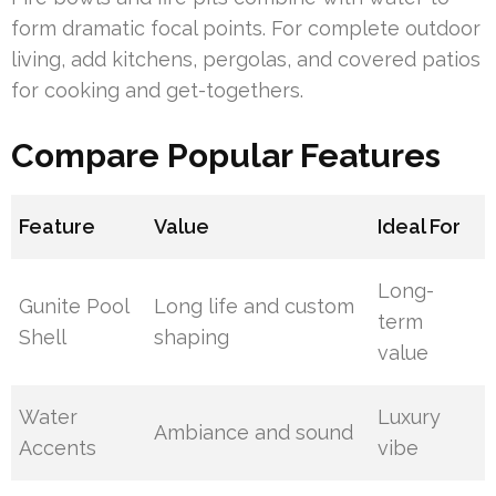
form dramatic focal points. For complete outdoor
living, add kitchens, pergolas, and covered patios
for cooking and get-togethers.
Compare Popular Features
Feature
Value
Ideal For
Long-
Gunite Pool
Long life and custom
term
Shell
shaping
value
Water
Luxury
Ambiance and sound
Accents
vibe