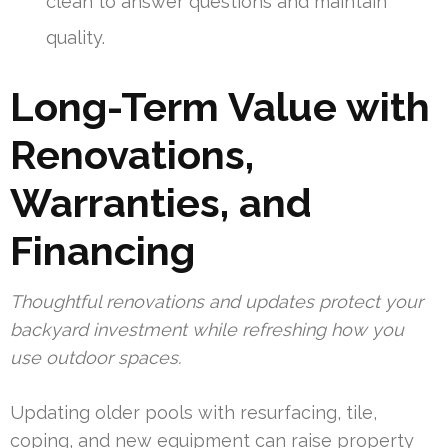
clean to answer questions and maintain
quality.
Long-Term Value with
Renovations,
Warranties, and
Financing
Thoughtful renovations and updates protect your
backyard investment while refreshing how you
use outdoor spaces.
Updating older pools with resurfacing, tile,
coping, and new equipment can raise property