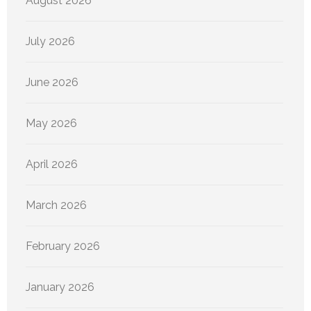
August 2026
July 2026
June 2026
May 2026
April 2026
March 2026
February 2026
January 2026