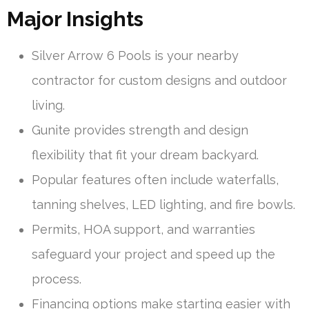
Major Insights
Silver Arrow 6 Pools is your nearby
contractor for custom designs and outdoor
living.
Gunite provides strength and design
flexibility that fit your dream backyard.
Popular features often include waterfalls,
tanning shelves, LED lighting, and fire bowls.
Permits, HOA support, and warranties
safeguard your project and speed up the
process.
Financing options make starting easier with