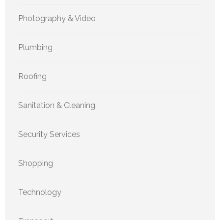
Photography & Video
Plumbing
Roofing
Sanitation & Cleaning
Security Services
Shopping
Technology