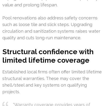
value and prolong lifespan.
Pool renovations also address safety concerns
such as loose tile and slick steps. Upgrading
circulation and sanitization systems raises water
quality and cuts long-run maintenance.
Structural confidence with
limited lifetime coverage
Established local firms often offer limited lifetime
structural warranties. These may cover the
shell/steel and key systems on qualifying
projects.
“Warranty coverage provides years of