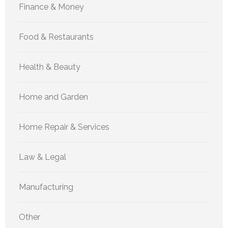
Finance & Money
Food & Restaurants
Health & Beauty
Home and Garden
Home Repair & Services
Law & Legal
Manufacturing
Other