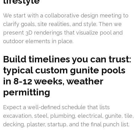
lifestyle
We start with a collaborative design meeting to
clarify goals, site realities, and style. Then we
present 3D renderings that visualize pool and
outdoor elements in place.
Build timelines you can trust:
typical custom gunite pools
in 8-12 weeks, weather
permitting
Expect a well-defined schedule that lists
excavation, steel, plumbing, electrical, gunite, tile,
decking, plaster, startup, and the final punch list.