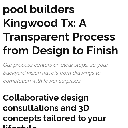
pool builders
Kingwood Tx: A
Transparent Process
from Design to Finish
Our process centers on clear steps, so your
backyard vision travels from drawings to
completion with fewer surprises.
Collaborative design
consultations and 3D
concepts tailored to your