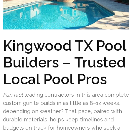
Kingwood TX Pool
Builders – Trusted
Local Pool Pros
Fun fact
leading contractors in this area complete
custom gunite builds in as little as 8–12 weeks,
depending on weather? That pace, paired with
durable materials, helps keep timelines and
budgets on track for homeowners who seek a