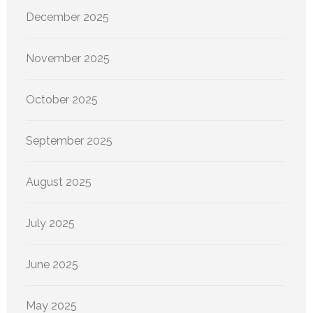
December 2025
November 2025
October 2025
September 2025
August 2025
July 2025
June 2025
May 2025