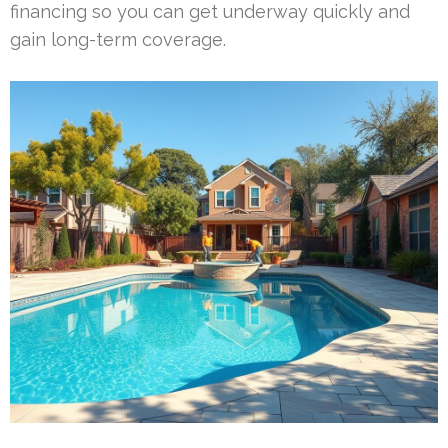
financing so you can get underway quickly and
gain long-term coverage.