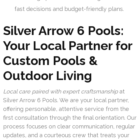
fast decisions and budget-friendly plans.
Silver Arrow 6 Pools:
Your Local Partner for
Custom Pools &
Outdoor Living
Local care paired with expert craftsmanship
at
Silver Arrow 6 Pools. We are your local partner,
offering personable, attentive service from the
first consultation through the final orientation. Our
process focuses on clear communication, regular
updates, and a courteous crew that treats your