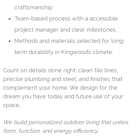
craftsmanship.
Team-based process with a accessible
project manager and clear milestones.
Methods and materials selected for long-
term durability in Kingwood’s climate.
Count on details done right: clean tile lines,
precise plumbing and steel, and finishes that
complement your home. We design for the
dream you have today and future use of your
space.
We build personalized outdoor living that unites
form, function, and energy efficiency.