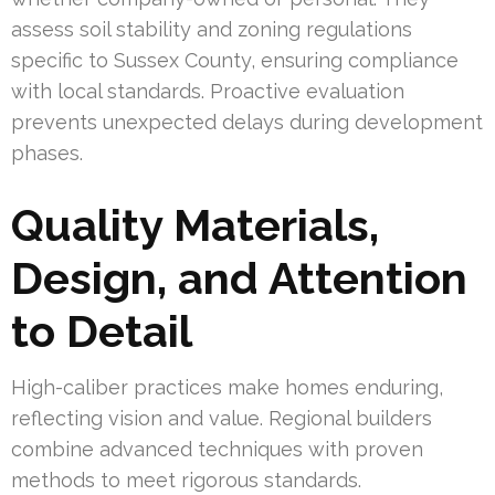
assess soil stability and zoning regulations
specific to Sussex County, ensuring compliance
with local standards. Proactive evaluation
prevents unexpected delays during development
phases.
Quality Materials,
Design, and Attention
to Detail
High-caliber practices make homes enduring,
reflecting vision and value. Regional builders
combine advanced techniques with proven
methods to meet rigorous standards.