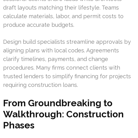
draft layouts matching their lifestyle. Teams
calculate materials, labor, and permit costs to
produce accurate budgets.
Design build specialists streamline approvals by
aligning plans with local codes. Agreements
clarify timelines, payments, and change
procedures. Many firms connect clients with
trusted lenders to simplify financing for projects
requiring construction loans.
From Groundbreaking to
Walkthrough: Construction
Phases