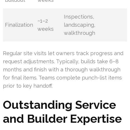
Inspections,
~1–2
Finalization
landscaping,
weeks
walkthrough
Regular site visits let owners track progress and
request adjustments. Typically, builds take 6–8
months and finish with a thorough walkthrough
for final items. Teams complete punch-list items
prior to key handoff.
Outstanding Service
and Builder Expertise