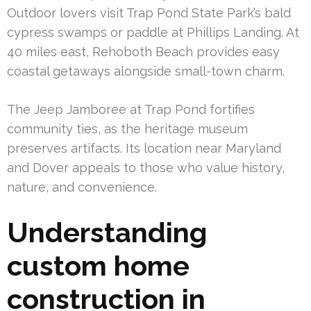
Outdoor lovers visit Trap Pond State Park’s bald
cypress swamps or paddle at Phillips Landing. At
40 miles east, Rehoboth Beach provides easy
coastal getaways alongside small-town charm.
The Jeep Jamboree at Trap Pond fortifies
community ties, as the heritage museum
preserves artifacts. Its location near Maryland
and Dover appeals to those who value history,
nature, and convenience.
Understanding
custom home
construction in