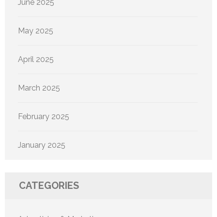
June 2025
May 2025
April 2025
March 2025
February 2025
January 2025
CATEGORIES