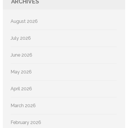
ARCHIVES
August 2026
July 2026
June 2026
May 2026
April 2026
March 2026
February 2026