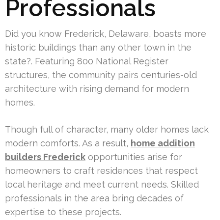
Professionals
Did you know Frederick, Delaware, boasts more
historic buildings than any other town in the
state?. Featuring 800 National Register
structures, the community pairs centuries-old
architecture with rising demand for modern
homes.
Though full of character, many older homes lack
modern comforts. As a result,
home addition
builders Frederick
opportunities arise for
homeowners to craft residences that respect
local heritage and meet current needs. Skilled
professionals in the area bring decades of
expertise to these projects.