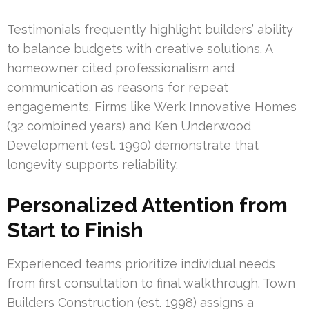
Testimonials frequently highlight builders’ ability
to balance budgets with creative solutions. A
homeowner cited professionalism and
communication as reasons for repeat
engagements. Firms like Werk Innovative Homes
(32 combined years) and Ken Underwood
Development (est. 1990) demonstrate that
longevity supports reliability.
Personalized Attention from
Start to Finish
Experienced teams prioritize individual needs
from first consultation to final walkthrough. Town
Builders Construction (est. 1998) assigns a