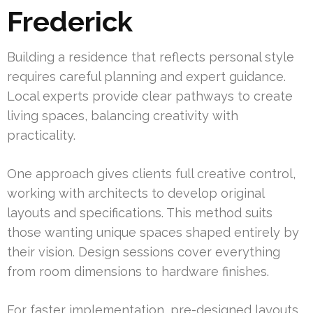
Frederick
Building a residence that reflects personal style
requires careful planning and expert guidance.
Local experts provide clear pathways to create
living spaces, balancing creativity with
practicality.
One approach gives clients full creative control,
working with architects to develop original
layouts and specifications. This method suits
those wanting unique spaces shaped entirely by
their vision. Design sessions cover everything
from room dimensions to hardware finishes.
For faster implementation, pre-designed layouts