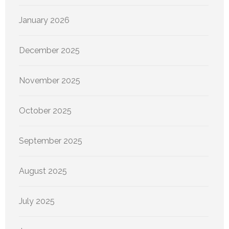
January 2026
December 2025
November 2025
October 2025
September 2025
August 2025
July 2025