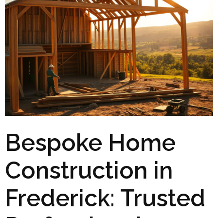
Bespoke Home
Construction in
Frederick: Trusted