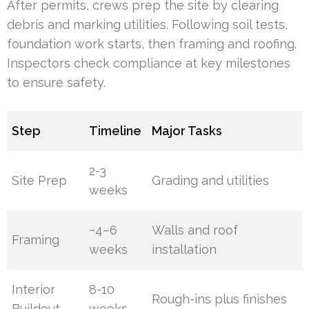
After permits, crews prep the site by clearing
debris and marking utilities. Following soil tests,
foundation work starts, then framing and roofing.
Inspectors check compliance at key milestones
to ensure safety.
Step
Timeline
Major Tasks
2-3
Site Prep
Grading and utilities
weeks
~4–6
Walls and roof
Framing
weeks
installation
Interior
8-10
Rough-ins plus finishes
Buildout
weeks