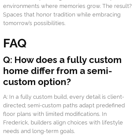
environments where memories grow. The result?
Spaces that honor tradition while embracing
tomorrow’s possibilities.
FAQ
Q: How does a fully custom
home differ from a semi-
custom option?
A: In a fully custom build, every detail is client-
directed; semi-custom paths adapt predefined
floor plans with limited modifications. In
Frederick, builders align choices with lifestyle
needs and long-term goals.