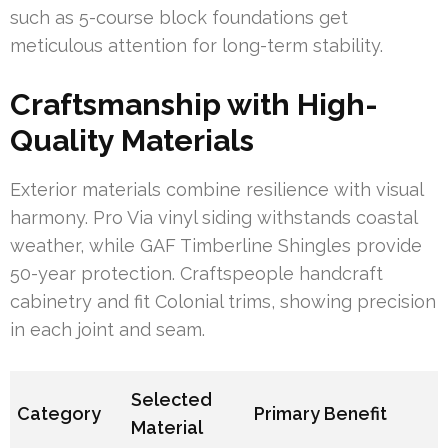
such as 5-course block foundations get
meticulous attention for long-term stability.
Craftsmanship with High-
Quality Materials
Exterior materials combine resilience with visual
harmony. Pro Via vinyl siding withstands coastal
weather, while GAF Timberline Shingles provide
50-year protection. Craftspeople handcraft
cabinetry and fit Colonial trims, showing precision
in each joint and seam.
Selected
Category
Primary Benefit
Material