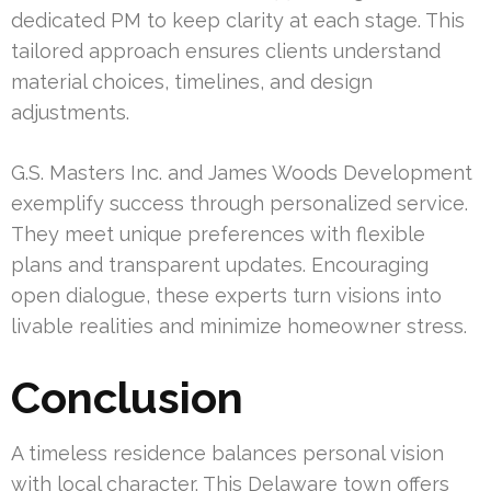
dedicated PM to keep clarity at each stage. This
tailored approach ensures clients understand
material choices, timelines, and design
adjustments.
G.S. Masters Inc. and James Woods Development
exemplify success through personalized service.
They meet unique preferences with flexible
plans and transparent updates. Encouraging
open dialogue, these experts turn visions into
livable realities and minimize homeowner stress.
Conclusion
A timeless residence balances personal vision
with local character. This Delaware town offers