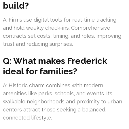
build?
A: Firms use digital tools for real-time tracking
and hold weekly check-ins. Comprehensive
contracts set costs, timing, and roles, improving
trust and reducing surprises.
Q: What makes Frederick
ideal for families?
A: Historic charm combines with modern
amenities like parks, schools, and events. Its
walkable neighborhoods and proximity to urban
centers attract those seeking a balanced,
connected lifestyle.