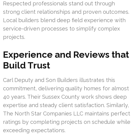
Respected professionals stand out through
strong client relationships and proven outcomes.
Local builders blend deep field experience with
service-driven processes to simplify complex
projects.
Experience and Reviews that
Build Trust
Carl Deputy and Son Builders illustrates this
commitment, delivering quality homes for almost
40 years. Their Sussex County work shows deep
expertise and steady client satisfaction. Similarly,
The North Star Companies LLC maintains perfect
ratings by completing projects on schedule while
exceeding expectations.