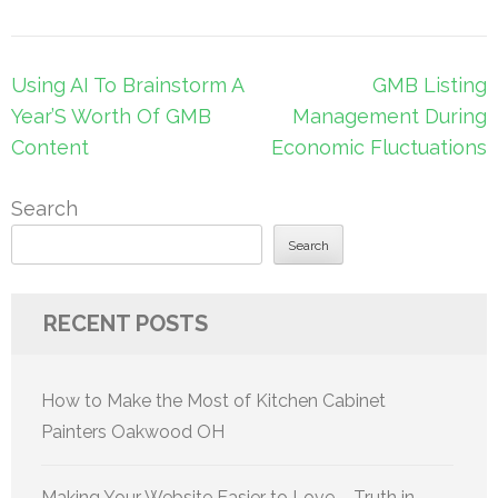
Post
Using AI To Brainstorm A
GMB Listing
navigation
Year’S Worth Of GMB
Management During
Content
Economic Fluctuations
Search
Search
RECENT POSTS
How to Make the Most of Kitchen Cabinet
Painters Oakwood OH
Making Your Website Easier to Love – Truth in