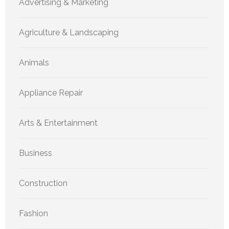
Advertising & Marketing
Agriculture & Landscaping
Animals
Appliance Repair
Arts & Entertainment
Business
Construction
Fashion