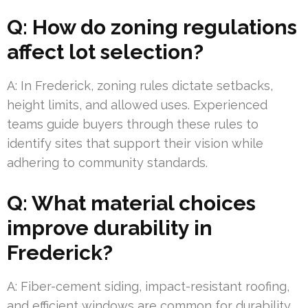
Q: How do zoning regulations
affect lot selection?
A: In Frederick, zoning rules dictate setbacks,
height limits, and allowed uses. Experienced
teams guide buyers through these rules to
identify sites that support their vision while
adhering to community standards.
Q: What material choices
improve durability in
Frederick?
A: Fiber-cement siding, impact-resistant roofing,
and efficient windows are common for durability.