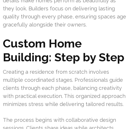
details make homes perform as beautifully as
they look. Builders focus on delivering lasting
quality through every phase, ensuring spaces age
gracefully alongside their owners.
Custom Home
Building: Step by Step
Creating a residence from scratch involves
multiple coordinated stages. Professionals guide
clients through each phase, balancing creativity
with practical execution. This organized approach
minimizes stress while delivering tailored results.
The process begins with collaborative design
sessions. Clients share ideas while architects