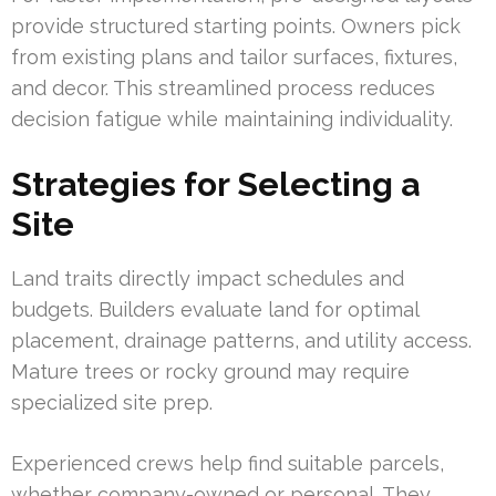
provide structured starting points. Owners pick
from existing plans and tailor surfaces, fixtures,
and decor. This streamlined process reduces
decision fatigue while maintaining individuality.
Strategies for Selecting a
Site
Land traits directly impact schedules and
budgets. Builders evaluate land for optimal
placement, drainage patterns, and utility access.
Mature trees or rocky ground may require
specialized site prep.
Experienced crews help find suitable parcels,
whether company-owned or personal. They