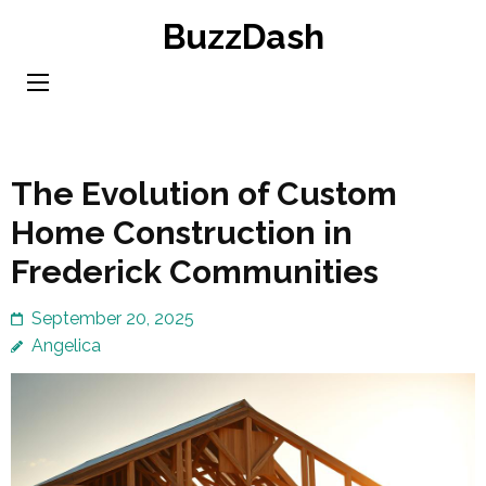
Skip
BuzzDash
to
content
(Press
Enter)
The Evolution of Custom
Home Construction in
Frederick Communities
September 20, 2025
Angelica