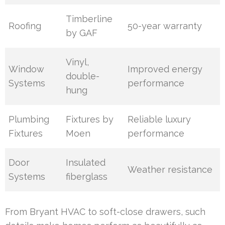
Timberline
Roofing
50-year warranty
by GAF
Vinyl,
Window
Improved energy
double-
Systems
performance
hung
Plumbing
Fixtures by
Reliable luxury
Fixtures
Moen
performance
Door
Insulated
Weather resistance
Systems
fiberglass
From Bryant HVAC to soft-close drawers, such