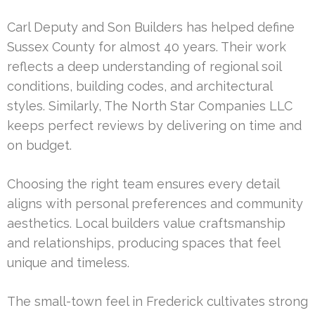
Carl Deputy and Son Builders has helped define
Sussex County for almost 40 years. Their work
reflects a deep understanding of regional soil
conditions, building codes, and architectural
styles. Similarly, The North Star Companies LLC
keeps perfect reviews by delivering on time and
on budget.
Choosing the right team ensures every detail
aligns with personal preferences and community
aesthetics. Local builders value craftsmanship
and relationships, producing spaces that feel
unique and timeless.
The small-town feel in Frederick cultivates strong