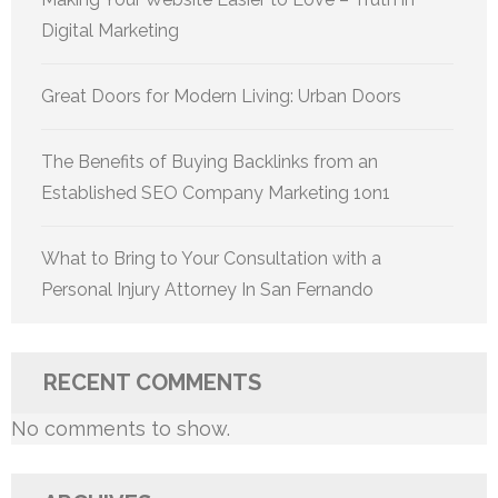
Digital Marketing
Great Doors for Modern Living: Urban Doors
The Benefits of Buying Backlinks from an
Established SEO Company Marketing 1on1
What to Bring to Your Consultation with a
Personal Injury Attorney In San Fernando
RECENT COMMENTS
No comments to show.