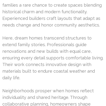
families a rare chance to create spaces blending
historical charm and modern functionality.
Experienced builders craft layouts that adapt as
needs change and honor community aesthetics.
Here, dream homes transcend structures to
extend family stories. Professionals guide
renovations and new builds with equal care,
ensuring every detail supports comfortable living.
Their work connects innovative design with
materials built to endure coastal weather and
daily life.
Neighborhoods prosper when homes reflect
individuality and shared heritage. Through
collaborative planning, homeowners shape