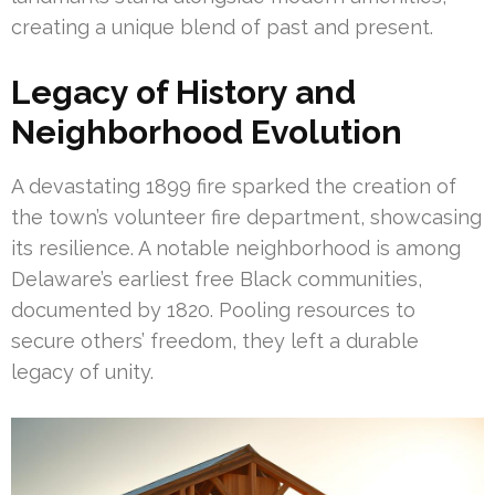
creating a unique blend of past and present.
Legacy of History and
Neighborhood Evolution
A devastating 1899 fire sparked the creation of
the town’s volunteer fire department, showcasing
its resilience. A notable neighborhood is among
Delaware’s earliest free Black communities,
documented by 1820. Pooling resources to
secure others’ freedom, they left a durable
legacy of unity.