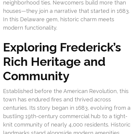
neighborhood ties. Newcomers build more than
houses—they join a narrative that started in 1683.
In this Delaware gem, historic charm meets
modern functionality.
Exploring Frederick’s
Rich Heritage and
Community
Established before the American Revolution, this
town has endured fires and thrived across
centuries. Its story began in 1683, evolving from a
bustling 19th-century commercial hub to a tight-
knit community of nearly 4,000 residents. Historic
landmarks stand alongside modern amenities,