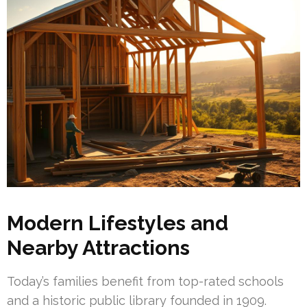
Modern Lifestyles and
Nearby Attractions
Today’s families benefit from top-rated schools
and a historic public library founded in 1909.