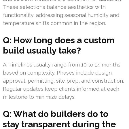
These selections balance aesthetics with
functionality, addressing seasonal humidity and
temperature shifts common in the region.
Q: How long does a custom
build usually take?
A: Timelines usually range from 10 to 14 months
based on complexity. Phases include design
approval, permitting, site prep, and construction.
Regular updates keep clients informed at each
milestone to minimize delays.
Q: What do builders do to
stay transparent during the