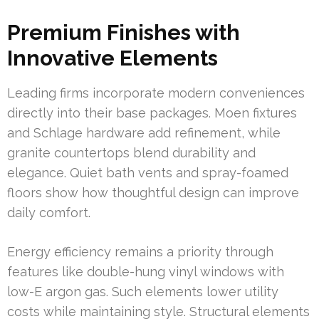
Premium Finishes with
Innovative Elements
Leading firms incorporate modern conveniences
directly into their base packages. Moen fixtures
and Schlage hardware add refinement, while
granite countertops blend durability and
elegance. Quiet bath vents and spray-foamed
floors show how thoughtful design can improve
daily comfort.
Energy efficiency remains a priority through
features like double-hung vinyl windows with
low-E argon gas. Such elements lower utility
costs while maintaining style. Structural elements