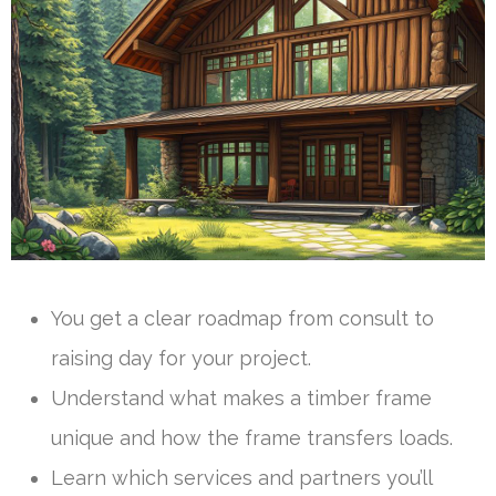
You get a clear roadmap from consult to
raising day for your project.
Understand what makes a timber frame
unique and how the frame transfers loads.
Learn which services and partners you’ll