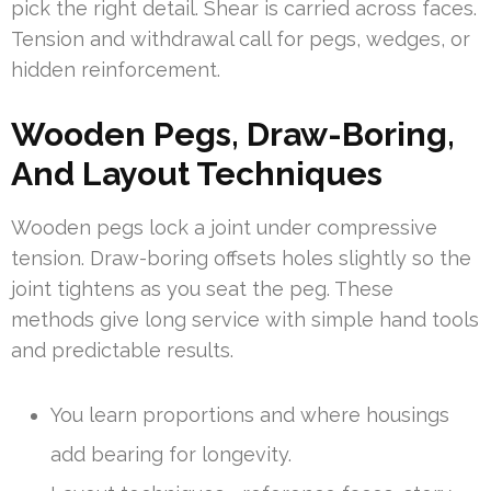
pick the right detail. Shear is carried across faces.
Tension and withdrawal call for pegs, wedges, or
hidden reinforcement.
Wooden Pegs, Draw-Boring,
And Layout Techniques
Wooden pegs lock a joint under compressive
tension. Draw-boring offsets holes slightly so the
joint tightens as you seat the peg. These
methods give long service with simple hand tools
and predictable results.
You learn proportions and where housings
add bearing for longevity.