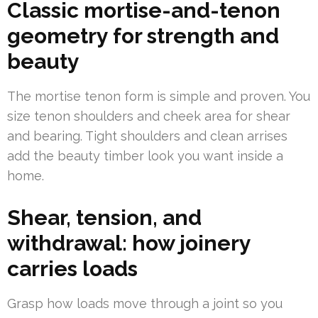
Classic mortise-and-tenon
geometry for strength and
beauty
The mortise tenon form is simple and proven. You
size tenon shoulders and cheek area for shear
and bearing. Tight shoulders and clean arrises
add the beauty timber look you want inside a
home.
Shear, tension, and
withdrawal: how joinery
carries loads
Grasp how loads move through a joint so you