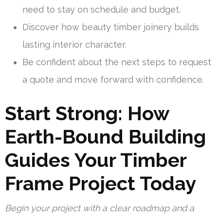
need to stay on schedule and budget.
Discover how beauty timber joinery builds
lasting interior character.
Be confident about the next steps to request
a quote and move forward with confidence.
Start Strong: How
Earth-Bound Building
Guides Your Timber
Frame Project Today
Begin your project with a clear roadmap and a