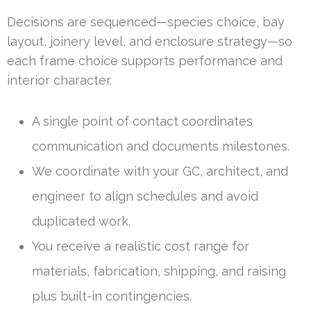
Decisions are sequenced—species choice, bay
layout, joinery level, and enclosure strategy—so
each frame choice supports performance and
interior character.
A single point of contact coordinates
communication and documents milestones.
We coordinate with your GC, architect, and
engineer to align schedules and avoid
duplicated work.
You receive a realistic cost range for
materials, fabrication, shipping, and raising
plus built-in contingencies.