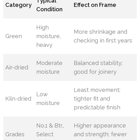
Typical
Category
Effect on Frame
Condition
High
More shrinkage and
Green
moisture,
checking in first years
heavy
Moderate
Balanced stability;
Air-dried
moisture
good for joinery
Least movement;
Low
Kiln-dried
tighter fit and
moisture
predictable finish
No.1 & Btr.,
Higher appearance
Grades
Select
and strength; fewer