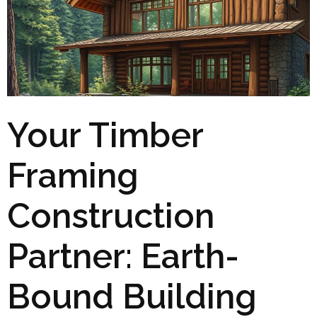
Your Timber
Framing
Construction
Partner: Earth-
Bound Building