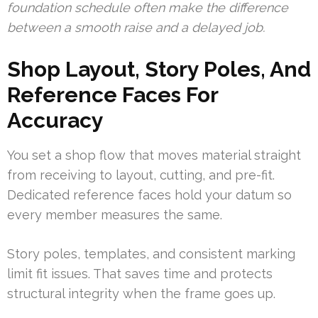
foundation schedule often make the difference
between a smooth raise and a delayed job.
Shop Layout, Story Poles, And
Reference Faces For
Accuracy
You set a shop flow that moves material straight
from receiving to layout, cutting, and pre-fit.
Dedicated reference faces hold your datum so
every member measures the same.
Story poles, templates, and consistent marking
limit fit issues. That saves time and protects
structural integrity when the frame goes up.