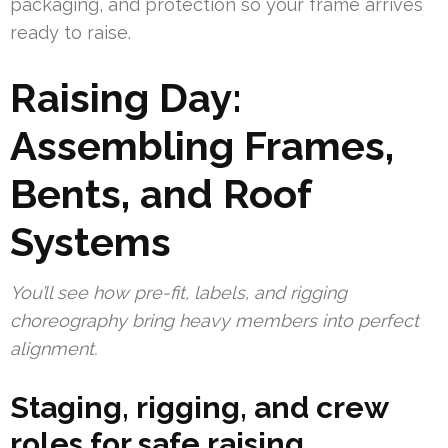
packaging, and protection so your frame arrives
ready to raise.
Raising Day:
Assembling Frames,
Bents, and Roof
Systems
You’ll see how pre-fit, labels, and rigging
choreography bring heavy members into perfect
alignment.
Staging, rigging, and crew
roles for safe raising