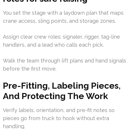
You set the stage with a laydown plan that maps
crane access, sling points, and storage zones.
Assign clear crew roles: signaler, rigger, tag-line
handlers, and a lead who calls each pick.
Walk the team through lift plans and hand signals
before the first move.
Pre-Fitting, Labeling Pieces,
And Protecting The Work
Verify labels, orientation, and pre-fit notes so
pieces go from truck to hook without extra
handling.