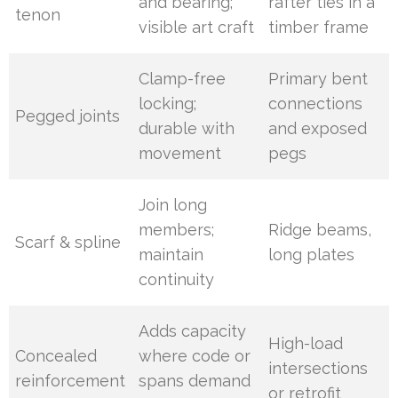
and bearing;
rafter ties in a
tenon
visible art craft
timber frame
Clamp-free
Primary bent
locking;
connections
Pegged joints
durable with
and exposed
movement
pegs
Join long
members;
Ridge beams,
Scarf & spline
maintain
long plates
continuity
Adds capacity
High-load
Concealed
where code or
intersections
reinforcement
spans demand
or retrofit