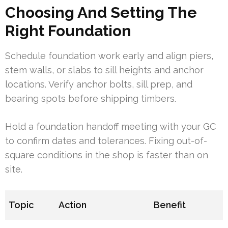
Choosing And Setting The
Right Foundation
Schedule foundation work early and align piers,
stem walls, or slabs to sill heights and anchor
locations. Verify anchor bolts, sill prep, and
bearing spots before shipping timbers.
Hold a foundation handoff meeting with your GC
to confirm dates and tolerances. Fixing out-of-
square conditions in the shop is faster than on
site.
Topic
Action
Benefit