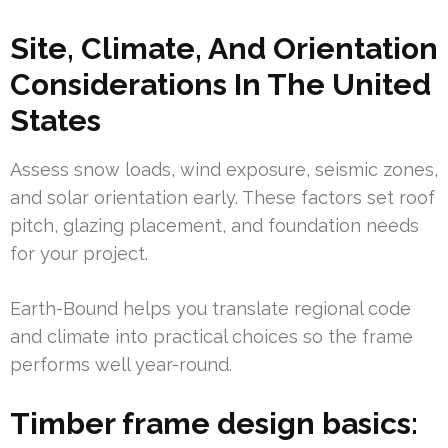
Site, Climate, And Orientation
Considerations In The United
States
Assess snow loads, wind exposure, seismic zones,
and solar orientation early. These factors set roof
pitch, glazing placement, and foundation needs
for your project.
Earth-Bound helps you translate regional code
and climate into practical choices so the frame
performs well year-round.
Timber frame design basics: