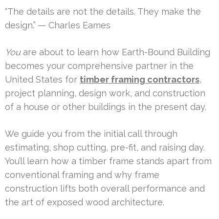
“The details are not the details. They make the
design.” — Charles Eames
You
are about to learn how Earth-Bound Building
becomes your comprehensive partner in the
United States for
timber framing contractors
,
project planning, design work, and construction
of a house or other buildings in the present day.
We guide you from the initial call through
estimating, shop cutting, pre-fit, and raising day.
You’ll learn how a timber frame stands apart from
conventional framing and why frame
construction lifts both overall performance and
the art of exposed wood architecture.