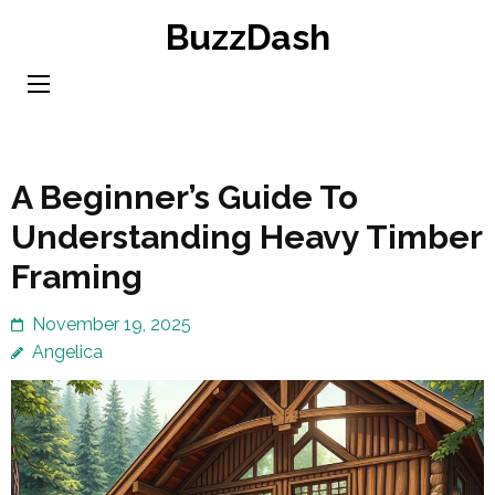
Skip
BuzzDash
to
content
(Press
Enter)
A Beginner’s Guide To
Understanding Heavy Timber
Framing
November 19, 2025
Angelica