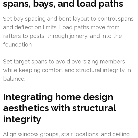
spans, bays, and load paths
Set bay spacing and bent layout to control spans
and deflection limits. Load paths move from
rafters to posts, through joinery, and into the
foundation.
Set target spans to avoid oversizing members
while keeping comfort and structural integrity in
balance.
Integrating home design
aesthetics with structural
integrity
Align window groups, stair locations, and ceiling