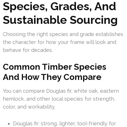
Species, Grades, And
Sustainable Sourcing
Choosing the right species and grade establishes
the character for how your frame will look and
behave for decades.
Common Timber Species
And How They Compare
You can compare Douglas fir, white oak, eastern
hemlock, and other local species for strength,
color, and workability.
Douglas fir: strong, lighter, tool-friendly for