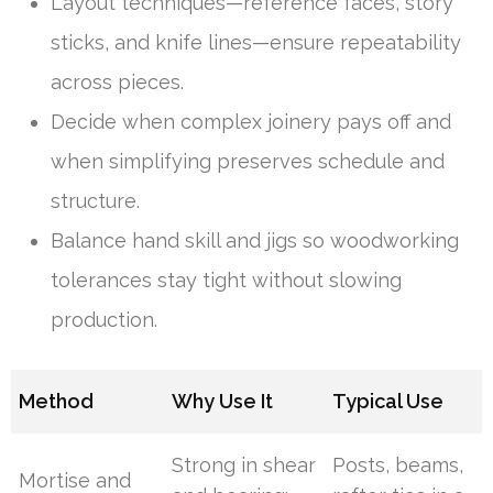
Layout techniques—reference faces, story
sticks, and knife lines—ensure repeatability
across pieces.
Decide when complex joinery pays off and
when simplifying preserves schedule and
structure.
Balance hand skill and jigs so woodworking
tolerances stay tight without slowing
production.
Method
Why Use It
Typical Use
Strong in shear
Posts, beams,
Mortise and