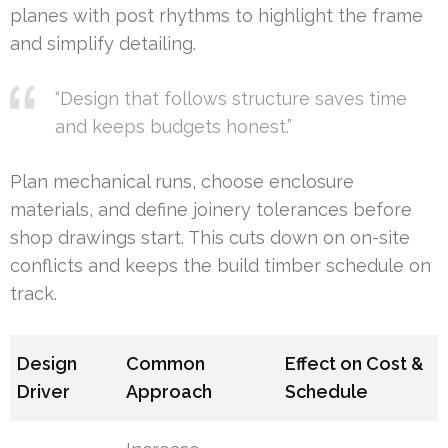
planes with post rhythms to highlight the frame
and simplify detailing.
“Design that follows structure saves time
and keeps budgets honest.”
Plan mechanical runs, choose enclosure
materials, and define joinery tolerances before
shop drawings start. This cuts down on on-site
conflicts and keeps the build timber schedule on
track.
Design
Common
Effect on Cost &
Driver
Approach
Schedule