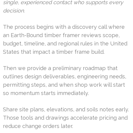
single, experienced contact who supports every
decision.
The process begins with a discovery call where
an Earth-Bound timber framer reviews scope,
budget, timeline, and regional rules in the United
States that impact a timber frame build.
Then we provide a preliminary roadmap that
outlines design deliverables, engineering needs,
permitting steps, and when shop work will start
so momentum starts immediately.
Share site plans, elevations, and soils notes early.
Those tools and drawings accelerate pricing and
reduce change orders later.