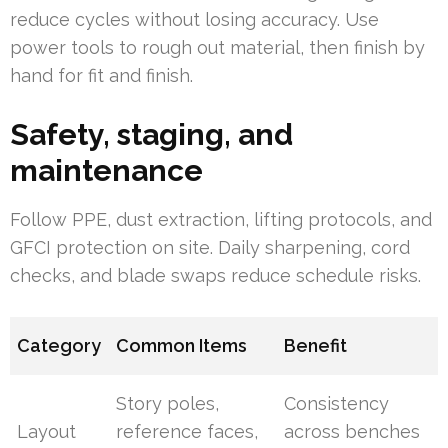
reduce cycles without losing accuracy. Use
power tools to rough out material, then finish by
hand for fit and finish.
Safety, staging, and
maintenance
Follow PPE, dust extraction, lifting protocols, and
GFCI protection on site. Daily sharpening, cord
checks, and blade swaps reduce schedule risks.
Category
Common Items
Benefit
Story poles,
Consistency
Layout
reference faces,
across benches