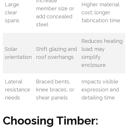
Increase
Large
Higher material
member size or
clear
cost; longer
add concealed
spans
fabrication time
steel
Reduces heating
Solar
Shift glazing and
load; may
orientation
roof overhangs
simplify
enclosure
Lateral
Braced bents,
Impacts visible
resistance
knee braces, or
expression and
needs
shear panels
detailing time
Choosing Timber: