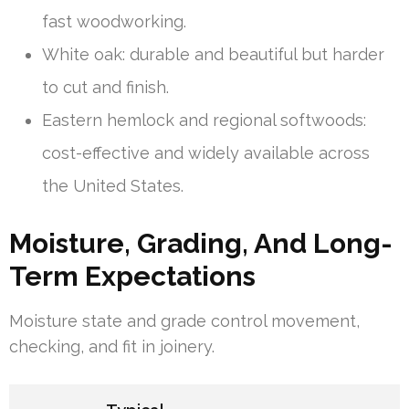
fast woodworking.
White oak: durable and beautiful but harder
to cut and finish.
Eastern hemlock and regional softwoods:
cost-effective and widely available across
the United States.
Moisture, Grading, And Long-
Term Expectations
Moisture state and grade control movement,
checking, and fit in joinery.