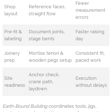
Fewer
Shop
Reference faces,
measurement
layout
straight flow
errors
Pre-fit &
Document joints,
Faster raising
labeling
stage bents
day
Joinery
Mortise tenon &
Consistent fit,
prep
wooden pegs setup
paced work
Anchor check,
Site
Execution
crane path,
readiness
without delays
laydown
Earth-Bound Building
coordinates tools, jigs,