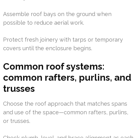
Assemble roof bays on the ground when
possible to reduce aerial work.
Protect fresh joinery with tarps or temporary
covers until the enclosure begins.
Common roof systems:
common rafters, purlins, and
trusses
Choose the roof approach that matches spans
and use of the space—common rafters, purlins,
or trusses.
Check plumb, level, and brace alignment as each