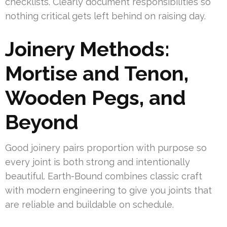
checklists. Clearly document responsibilities so
nothing critical gets left behind on raising day.
Joinery Methods:
Mortise and Tenon,
Wooden Pegs, and
Beyond
Good joinery pairs proportion with purpose so
every joint is both strong and intentionally
beautiful. Earth-Bound combines classic craft
with modern engineering to give you joints that
are reliable and buildable on schedule.