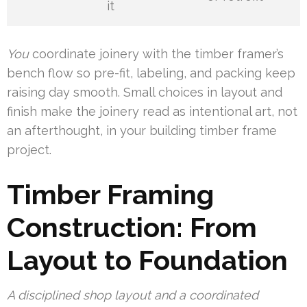
it
You
coordinate joinery with the timber framer’s
bench flow so pre-fit, labeling, and packing keep
raising day smooth. Small choices in layout and
finish make the joinery read as intentional art, not
an afterthought, in your building timber frame
project.
Timber Framing
Construction: From
Layout to Foundation
A disciplined shop layout and a coordinated