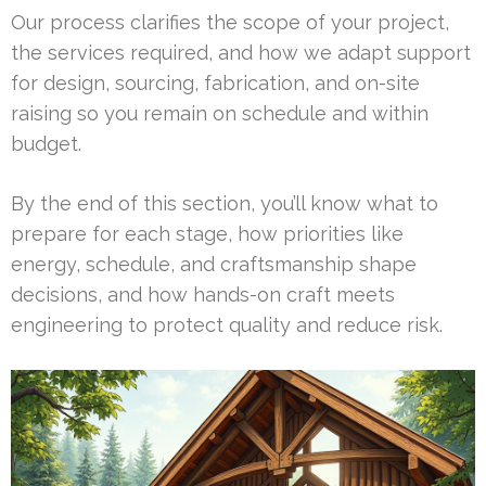
Our process clarifies the scope of your project,
the services required, and how we adapt support
for design, sourcing, fabrication, and on-site
raising so you remain on schedule and within
budget.
By the end of this section, you’ll know what to
prepare for each stage, how priorities like
energy, schedule, and craftsmanship shape
decisions, and how hands-on craft meets
engineering to protect quality and reduce risk.