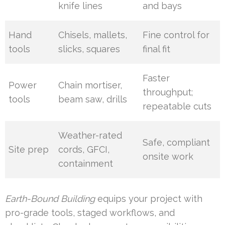
knife lines
and bays
Hand
Chisels, mallets,
Fine control for
tools
slicks, squares
final fit
Faster
Power
Chain mortiser,
throughput;
tools
beam saw, drills
repeatable cuts
Weather-rated
Safe, compliant
Site prep
cords, GFCI,
onsite work
containment
Earth-Bound Building
equips your project with
pro-grade tools, staged workflows, and