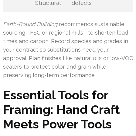
Structural
defects
Earth-Bound Building
recommends sustainable
sourcing—FSC or regional mills—to shorten lead
times and carbon. Record species and grades in
your contract so substitutions need your
approval. Plan finishes like natural oils or low-VOC
sealers to protect color and grain while
preserving long-term performance.
Essential Tools for
Framing: Hand Craft
Meets Power Tools