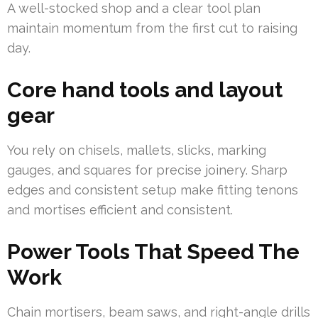
A well-stocked shop and a clear tool plan
maintain momentum from the first cut to raising
day.
Core hand tools and layout
gear
You rely on chisels, mallets, slicks, marking
gauges, and squares for precise joinery. Sharp
edges and consistent setup make fitting tenons
and mortises efficient and consistent.
Power Tools That Speed The
Work
Chain mortisers, beam saws, and right-angle drills