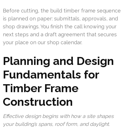
Before cutting, the build timber frame sequence
is planned on paper: submittals, approvals, and
shop drawings. You finish the call knowing your
next steps and a draft agreement that secures
your place on our shop calendar.
Planning and Design
Fundamentals for
Timber Frame
Construction
Effective design begins with how a site shapes
your building’s spans, roof form, and daylight.