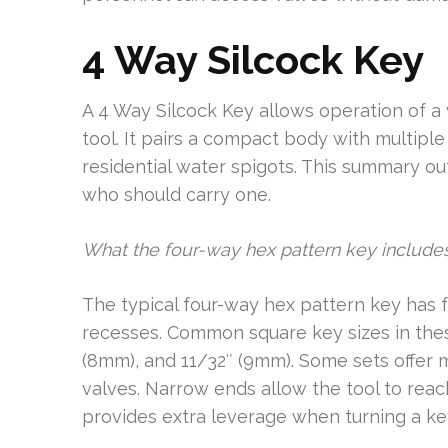
4 Way Silcock Key
A 4 Way Silcock Key allows operation of a v
tool. It pairs a compact body with multi
residential water spigots. This summary out
who should carry one.
What the four-way hex pattern key include
The typical four-way hex pattern key has f
recesses. Common square key sizes in thes
(8mm), and 11/32″ (9mm). Some sets offer 
valves. Narrow ends allow the tool to reac
provides extra leverage when turning a key 