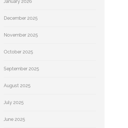
January 2026
December 2025
November 2025
October 2025
September 2025
August 2025
July 2025
June 2025