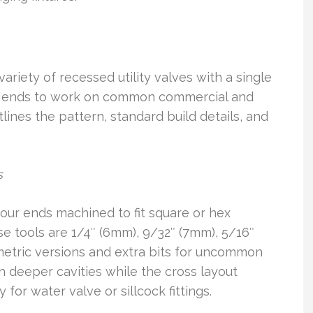
ariety of recessed utility valves with a single
ple ends to work on common commercial and
lines the pattern, standard build details, and
s
our ends machined to fit square or hex
e tools are 1/4″ (6mm), 9/32″ (7mm), 5/16″
metric versions and extra bits for uncommon
h deeper cavities while the cross layout
for water valve or sillcock fittings.