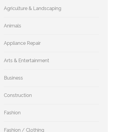
Agriculture & Landscaping
Animals
Appliance Repair
Arts & Entertainment
Business
Construction
Fashion
Fashion / Clothing