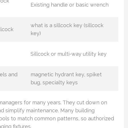
cock
Existing handle or basic wrench
what is a sillcock key (sillcock
llcock
key)
Sillcock or multi-way utility key
els and
magnetic hydrant key, spiket
bug, specialty keys
y managers for many years. They cut down on
nd simplify maintenance. Many building
ools to match common patterns, so authorized
ing fixtures.