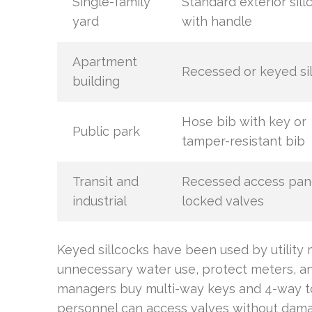
Single-family
Standard exterior sill
yard
with handle
Apartment
Recessed or keyed si
building
Hose bib with key or
Public park
tamper-resistant bib
Transit and
Recessed access pan
industrial
locked valves
Keyed sillcocks have been used by utilit
unnecessary water use, protect meters, a
managers buy multi-way keys and 4-way t
personnel can access valves without damag