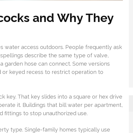
lcocks and Why They
des water access outdoors. People frequently ask
h spellings describe the same type of valve,
 a garden hose can connect. Some versions
or keyed recess to restrict operation to
k key. That key slides into a square or hex drive
erate it. Buildings that bill water per apartment,
ed fittings to stop unauthorized use.
rty type. Single-family homes typically use