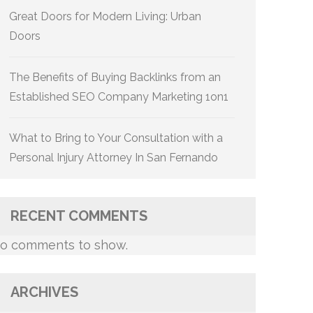
Great Doors for Modern Living: Urban
Doors
The Benefits of Buying Backlinks from an
Established SEO Company Marketing 1on1
What to Bring to Your Consultation with a
Personal Injury Attorney In San Fernando
RECENT COMMENTS
o comments to show.
ARCHIVES