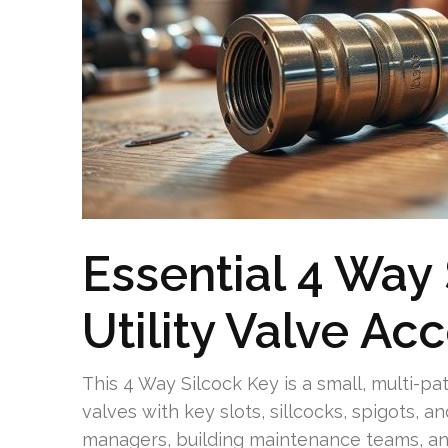
Essential 4 Way 
Utility Valve Ac
This 4 Way Silcock Key is a small, multi-p
valves with key slots, sillcocks, spigots, a
managers, building maintenance teams, a