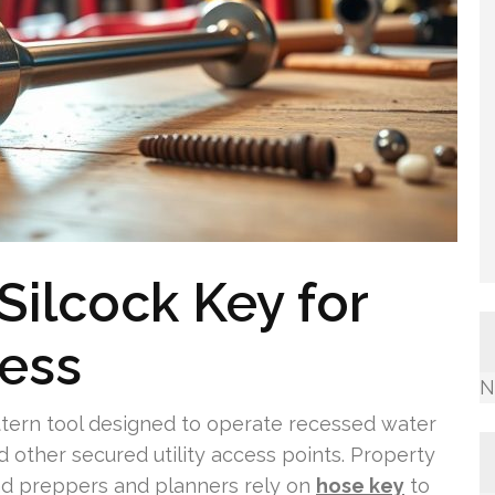
Silcock Key for
cess
N
attern tool designed to operate recessed water
nd other secured utility access points. Property
nd preppers and planners rely on
hose key
to