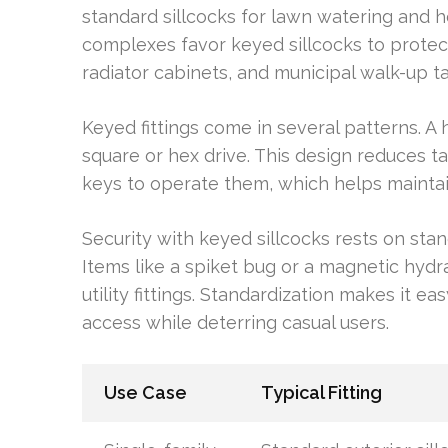
standard sillcocks for lawn watering and
complexes favor keyed sillcocks to protect 
radiator cabinets, and municipal walk-up 
Keyed fittings come in several patterns. 
square or hex drive. This design reduces 
keys to operate them, which helps maintai
Security with keyed sillcocks rests on stan
Items like a spiket bug or a magnetic hyd
utility fittings. Standardization makes it
access while deterring casual users.
Use Case
Typical Fitting