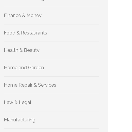
Finance & Money
Food & Restaurants
Health & Beauty
Home and Garden
Home Repair & Services
Law & Legal
Manufacturing