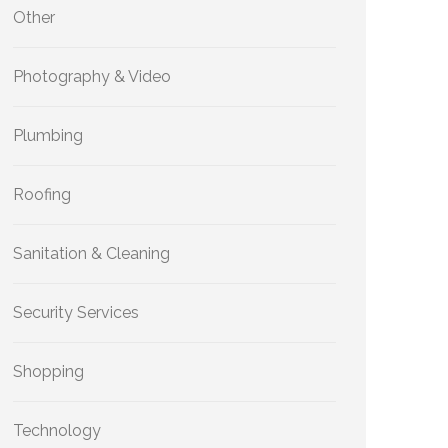
Other
Photography & Video
Plumbing
Roofing
Sanitation & Cleaning
Security Services
Shopping
Technology