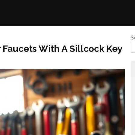
S
Faucets With A Sillcock Key