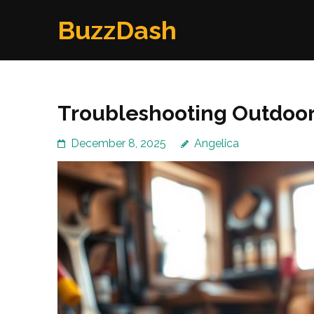
Skip
BuzzDash
to
content
(Press
Enter)
Troubleshooting Outdoor 
December 8, 2025
Angelica