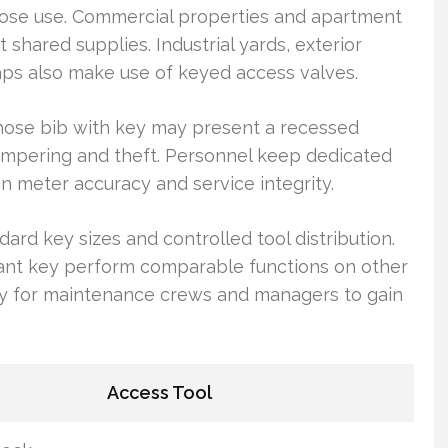
 hose use. Commercial properties and apartment
shared supplies. Industrial yards, exterior
taps also make use of keyed access valves.
A hose bib with key may present a recessed
tampering and theft. Personnel keep dedicated
n meter accuracy and service integrity.
dard key sizes and controlled tool distribution.
rant key perform comparable functions on other
 easy for maintenance crews and managers to gain
Access Tool