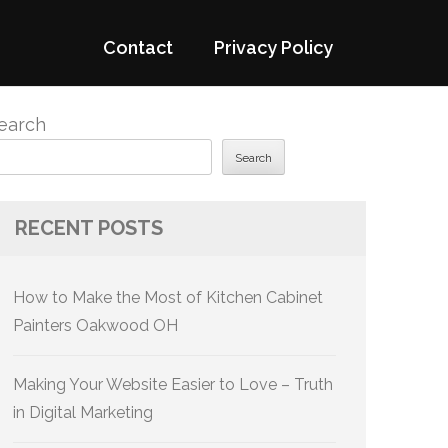
Contact
Privacy Policy
earch
Search
RECENT POSTS
How to Make the Most of Kitchen Cabinet
Painters Oakwood OH
Making Your Website Easier to Love – Truth
in Digital Marketing