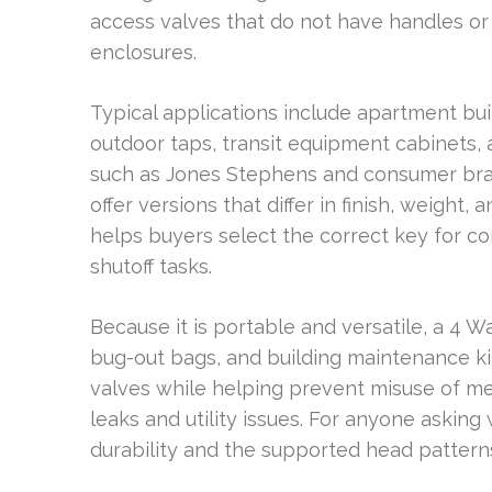
access valves that do not have handles or 
enclosures.
Typical applications include apartment buil
outdoor taps, transit equipment cabinets, a
such as Jones Stephens and consumer bran
offer versions that differ in finish, weight,
helps buyers select the correct key for c
shutoff tasks.
Because it is portable and versatile, a 4 W
bug-out bags, and building maintenance kit
valves while helping prevent misuse of me
leaks and utility issues. For anyone asking 
durability and the supported head patter