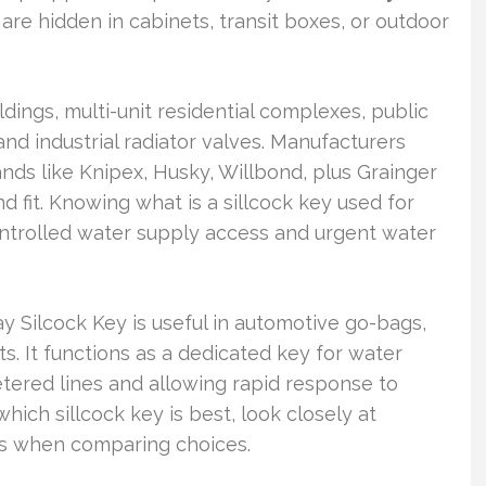
are hidden in cabinets, transit boxes, or outdoor
dings, multi-unit residential complexes, public
nd industrial radiator valves. Manufacturers
ds like Knipex, Husky, Willbond, plus Grainger
 and fit. Knowing what is a sillcock key used for
ontrolled water supply access and urgent water
ay Silcock Key is useful in automotive go-bags,
s. It functions as a dedicated key for water
tered lines and allowing rapid response to
which sillcock key is best, look closely at
ns when comparing choices.