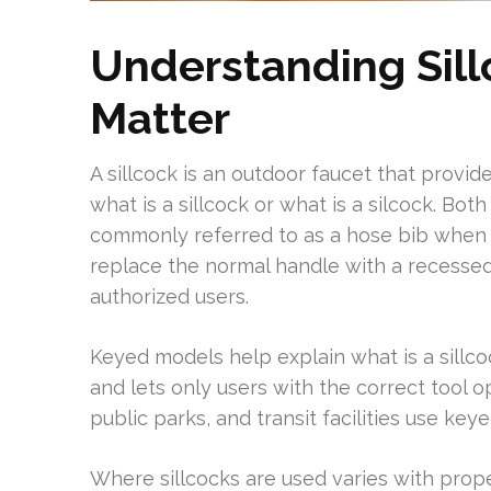
Understanding Sil
Matter
A sillcock is an outdoor faucet that provi
what is a sillcock or what is a silcock. Bot
commonly referred to as a hose bib when
replace the normal handle with a recessed 
authorized users.
Keyed models help explain what is a sillcoc
and lets only users with the correct tool op
public parks, and transit facilities use key
Where sillcocks are used varies with prope