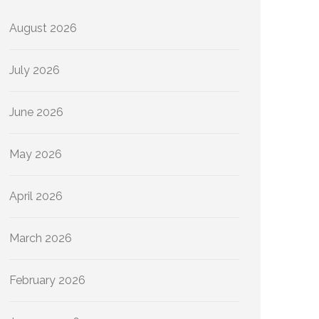
August 2026
July 2026
June 2026
May 2026
April 2026
March 2026
February 2026