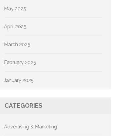
May 2025
April 2025
March 2025
February 2025
January 2025
CATEGORIES
Advertising & Marketing