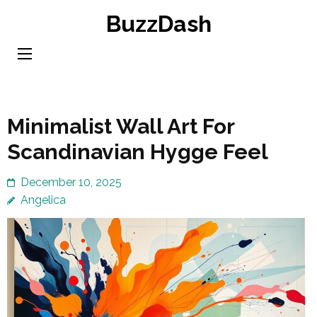
Skip
BuzzDash
to
content
(Press
Enter)
Minimalist Wall Art For
Scandinavian Hygge Feel
December 10, 2025
Angelica