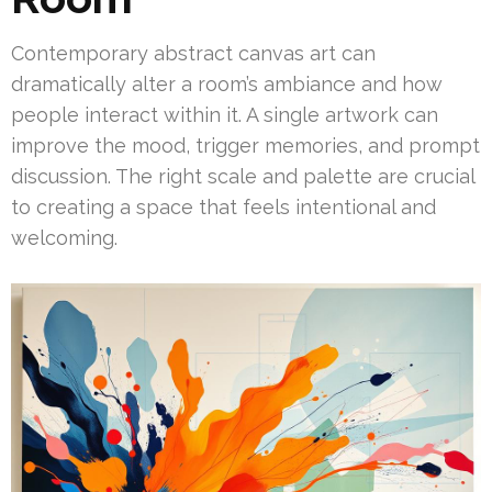
Contemporary abstract canvas art can
dramatically alter a room’s ambiance and how
people interact within it. A single artwork can
improve the mood, trigger memories, and prompt
discussion. The right scale and palette are crucial
to creating a space that feels intentional and
welcoming.