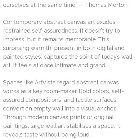
ourselves at the same time.” — Thomas Merton.
Contemporary abstract canvas art exudes
restrained self-assuredness. It doesn’t try to
impress, but it remains memorable. This
surprising warmth, present in both digital and
painted styles, captures the spirit of today’s wall
art. It feels at once intimate and grand.
Spaces like ArtVista regard abstract canvas
works as a key room-maker. Bold colors, self-
assured compositions, and tactile surfaces
convert an empty wall into a visual anchor.
Through modern canvas prints or original
paintings, large wall art stabilises a space. It
reveals taste without being loud.