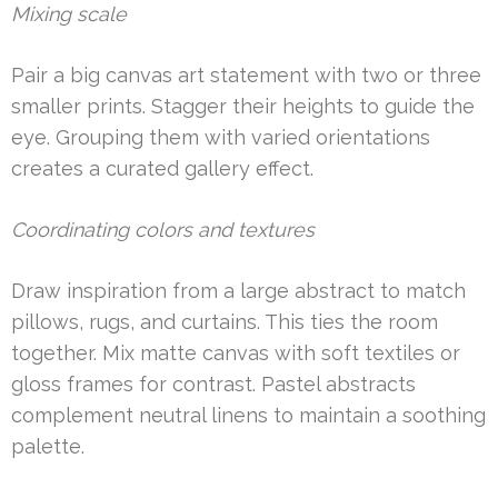
Mixing scale
Pair a big canvas art statement with two or three
smaller prints. Stagger their heights to guide the
eye. Grouping them with varied orientations
creates a curated gallery effect.
Coordinating colors and textures
Draw inspiration from a large abstract to match
pillows, rugs, and curtains. This ties the room
together. Mix matte canvas with soft textiles or
gloss frames for contrast. Pastel abstracts
complement neutral linens to maintain a soothing
palette.