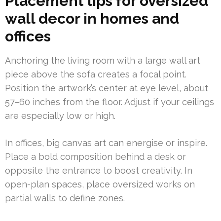
Placement tips for oversized
wall decor in homes and
offices
Anchoring the living room with a large wall art
piece above the sofa creates a focal point.
Position the artwork’s center at eye level, about
57–60 inches from the floor. Adjust if your ceilings
are especially low or high.
In offices, big canvas art can energise or inspire.
Place a bold composition behind a desk or
opposite the entrance to boost creativity. In
open-plan spaces, place oversized works on
partial walls to define zones.