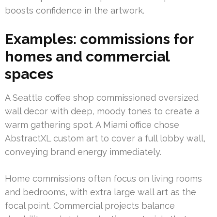
boosts confidence in the artwork.
Examples: commissions for
homes and commercial
spaces
A Seattle coffee shop commissioned oversized
wall decor with deep, moody tones to create a
warm gathering spot. A Miami office chose
AbstractXL custom art to cover a full lobby wall,
conveying brand energy immediately.
Home commissions often focus on living rooms
and bedrooms, with extra large wall art as the
focal point. Commercial projects balance