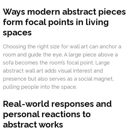
Ways modern abstract pieces
form focal points in living
spaces
Choosing the right size for wall art can anchor a
room and guide the eye. A large piece above a
sofa becomes the room’s focal point. Large
abstract wall art adds visual interest and
presence but also serves as a social magnet,
pulling people into the space.
Real-world responses and
personal reactions to
abstract works