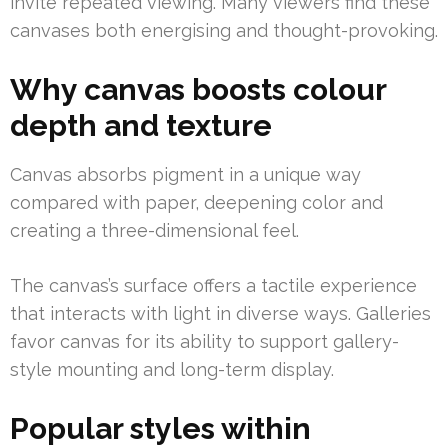
invite repeated viewing. Many viewers find these
canvases both energising and thought-provoking.
Why canvas boosts colour
depth and texture
Canvas absorbs pigment in a unique way
compared with paper, deepening color and
creating a three-dimensional feel.
The canvas’s surface offers a tactile experience
that interacts with light in diverse ways. Galleries
favor canvas for its ability to support gallery-
style mounting and long-term display.
Popular styles within