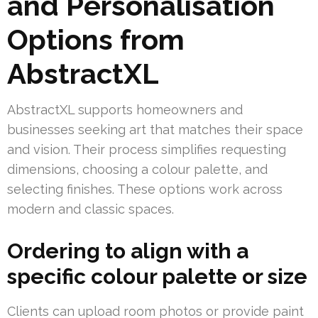
and Personalisation
Options from
AbstractXL
AbstractXL supports homeowners and
businesses seeking art that matches their space
and vision. Their process simplifies requesting
dimensions, choosing a colour palette, and
selecting finishes. These options work across
modern and classic spaces.
Ordering to align with a
specific colour palette or size
Clients can upload room photos or provide paint