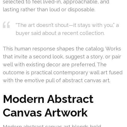
selected to feel lived-in, approachable, and
lasting rather than loud or disposable.
“The art doesn’t shout—it stays with you,” a
buyer said about a recent collection.
This human response shapes the catalog. Works
that invite a second look, suggest a story, or pair
well with existing decor are preferred. The
outcome is practical contemporary wall art fused
with the emotive pull of abstract canvas art.
Modern Abstract
Canvas Artwork
Modern abstract canvas art blends bold