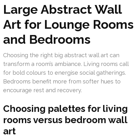
Large Abstract Wall
Art for Lounge Rooms
and Bedrooms
Choosing the right big abstract wall art can
transform a room’s ambiance. Living rooms call
for bold colours to energise social gatherings.
Bedrooms benefit more from softer hues to
encourage rest and recovery.
Choosing palettes for living
rooms versus bedroom wall
art