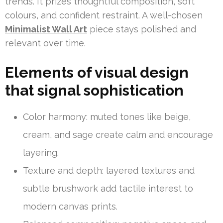
trends. It prizes thoughtful composition, soft
colours, and confident restraint. A well-chosen
Minimalist Wall Art
piece stays polished and
relevant over time.
Elements of visual design
that signal sophistication
Color harmony: muted tones like beige,
cream, and sage create calm and encourage
layering.
Texture and depth: layered textures and
subtle brushwork add tactile interest to
modern canvas prints.