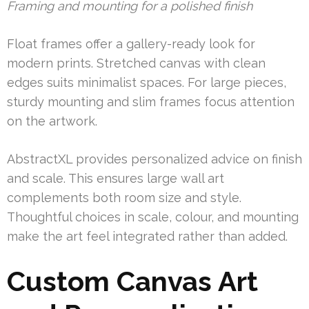
Framing and mounting for a polished finish
Float frames offer a gallery-ready look for
modern prints. Stretched canvas with clean
edges suits minimalist spaces. For large pieces,
sturdy mounting and slim frames focus attention
on the artwork.
AbstractXL provides personalized advice on finish
and scale. This ensures large wall art
complements both room size and style.
Thoughtful choices in scale, colour, and mounting
make the art feel integrated rather than added.
Custom Canvas Art