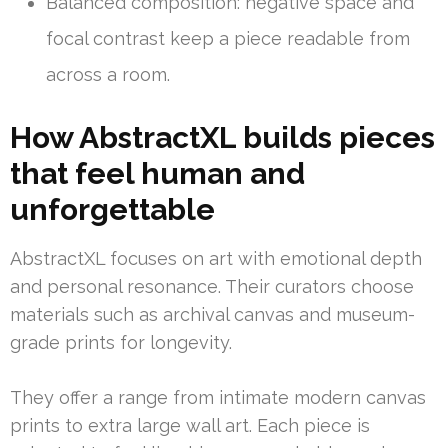
Balanced composition: negative space and
focal contrast keep a piece readable from
across a room.
How AbstractXL builds pieces
that feel human and
unforgettable
AbstractXL focuses on art with emotional depth
and personal resonance. Their curators choose
materials such as archival canvas and museum-
grade prints for longevity.
They offer a range from intimate modern canvas
prints to extra large wall art. Each piece is