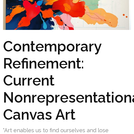
Contemporary
Refinement:
Current
Nonrepresentation
Canvas Art
“Art enables us to find ourselves and lose