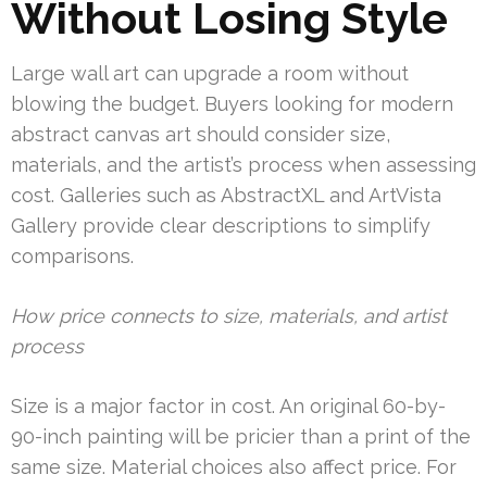
Without Losing Style
Large wall art can upgrade a room without
blowing the budget. Buyers looking for modern
abstract canvas art should consider size,
materials, and the artist’s process when assessing
cost. Galleries such as AbstractXL and ArtVista
Gallery provide clear descriptions to simplify
comparisons.
How price connects to size, materials, and artist
process
Size is a major factor in cost. An original 60-by-
90-inch painting will be pricier than a print of the
same size. Material choices also affect price. For