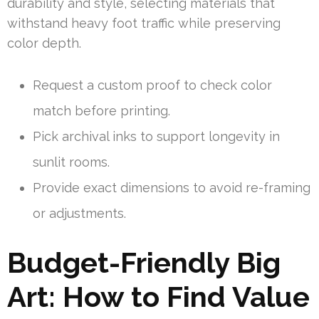
durability and style, selecting materials that
withstand heavy foot traffic while preserving
color depth.
Request a custom proof to check color
match before printing.
Pick archival inks to support longevity in
sunlit rooms.
Provide exact dimensions to avoid re-framing
or adjustments.
Budget-Friendly Big
Art: How to Find Value