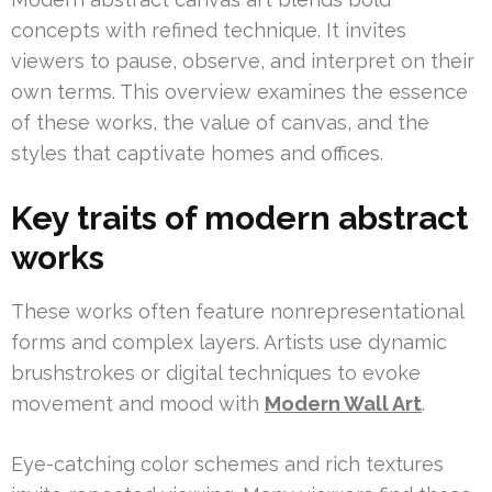
concepts with refined technique. It invites
viewers to pause, observe, and interpret on their
own terms. This overview examines the essence
of these works, the value of canvas, and the
styles that captivate homes and offices.
Key traits of modern abstract
works
These works often feature nonrepresentational
forms and complex layers. Artists use dynamic
brushstrokes or digital techniques to evoke
movement and mood with
Modern Wall Art
.
Eye-catching color schemes and rich textures