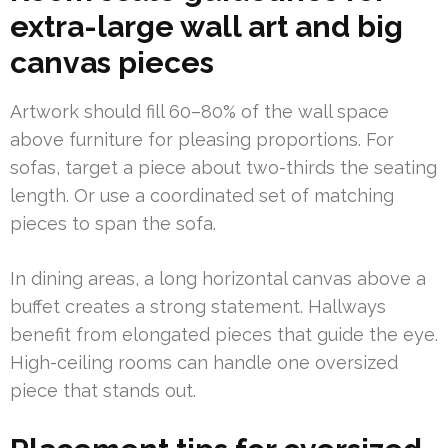
extra-large wall art and big
canvas pieces
Artwork should fill 60–80% of the wall space
above furniture for pleasing proportions. For
sofas, target a piece about two-thirds the seating
length. Or use a coordinated set of matching
pieces to span the sofa.
In dining areas, a long horizontal canvas above a
buffet creates a strong statement. Hallways
benefit from elongated pieces that guide the eye.
High-ceiling rooms can handle one oversized
piece that stands out.