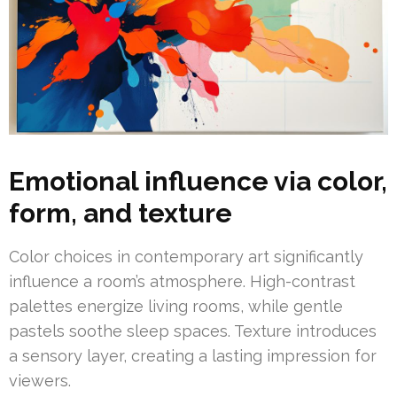
Emotional influence via color,
form, and texture
Color choices in contemporary art significantly
influence a room’s atmosphere. High-contrast
palettes energize living rooms, while gentle
pastels soothe sleep spaces. Texture introduces
a sensory layer, creating a lasting impression for
viewers.