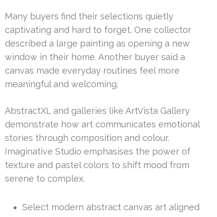
Many buyers find their selections quietly
captivating and hard to forget. One collector
described a large painting as opening a new
window in their home. Another buyer said a
canvas made everyday routines feel more
meaningful and welcoming.
AbstractXL and galleries like ArtVista Gallery
demonstrate how art communicates emotional
stories through composition and colour.
Imaginative Studio emphasises the power of
texture and pastel colors to shift mood from
serene to complex.
Select modern abstract canvas art aligned