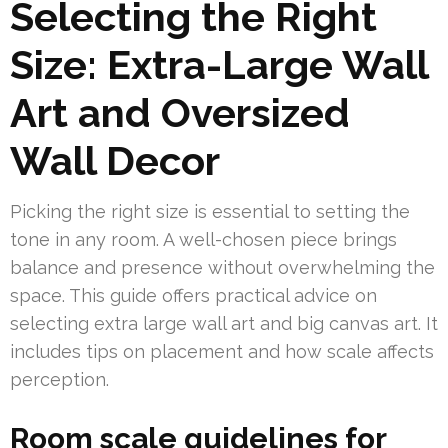
Selecting the Right
Size: Extra-Large Wall
Art and Oversized
Wall Decor
Picking the right size is essential to setting the
tone in any room. A well-chosen piece brings
balance and presence without overwhelming the
space. This guide offers practical advice on
selecting extra large wall art and big canvas art. It
includes tips on placement and how scale affects
perception.
Room scale guidelines for