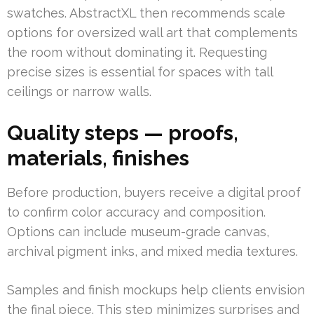
swatches. AbstractXL then recommends scale
options for oversized wall art that complements
the room without dominating it. Requesting
precise sizes is essential for spaces with tall
ceilings or narrow walls.
Quality steps — proofs,
materials, finishes
Before production, buyers receive a digital proof
to confirm color accuracy and composition.
Options can include museum-grade canvas,
archival pigment inks, and mixed media textures.
Samples and finish mockups help clients envision
the final piece. This step minimizes surprises and