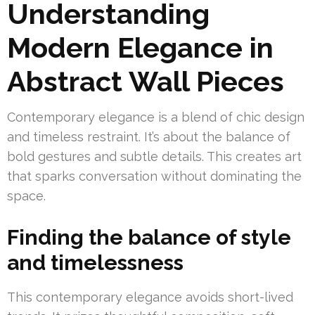
Understanding
Modern Elegance in
Abstract Wall Pieces
Contemporary elegance is a blend of chic design
and timeless restraint. It’s about the balance of
bold gestures and subtle details. This creates art
that sparks conversation without dominating the
space.
Finding the balance of style
and timelessness
This contemporary elegance avoids short-lived