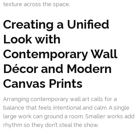
texture across the space.
Creating a Unified
Look with
Contemporary Wall
Décor and Modern
Canvas Prints
Arranging contemporary wall art calls for a
balance that feels intentional and calm. A single
large work can ground a room. Smaller works add
rhythm so they don’t steal the show.