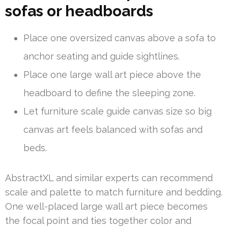
sofas or headboards
Place one oversized canvas above a sofa to
anchor seating and guide sightlines.
Place one large wall art piece above the
headboard to define the sleeping zone.
Let furniture scale guide canvas size so big
canvas art feels balanced with sofas and
beds.
AbstractXL and similar experts can recommend
scale and palette to match furniture and bedding.
One well-placed large wall art piece becomes
the focal point and ties together color and