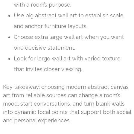
with a room’s purpose.
Use big abstract wall art to establish scale
and anchor furniture layouts.
Choose extra large wall art when you want
one decisive statement.
Look for large wall art with varied texture
that invites closer viewing.
Key takeaway: choosing modern abstract canvas
art from reliable sources can change a room’s
mood, start conversations, and turn blank walls
into dynamic focal points that support both social
and personal experiences.