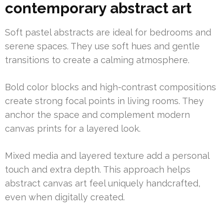
contemporary abstract art
Soft pastel abstracts are ideal for bedrooms and
serene spaces. They use soft hues and gentle
transitions to create a calming atmosphere.
Bold color blocks and high-contrast compositions
create strong focal points in living rooms. They
anchor the space and complement modern
canvas prints for a layered look.
Mixed media and layered texture add a personal
touch and extra depth. This approach helps
abstract canvas art feel uniquely handcrafted,
even when digitally created.