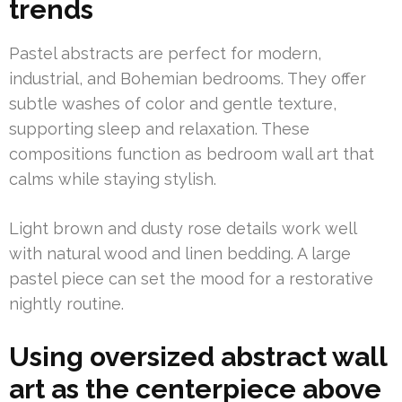
trends
Pastel abstracts are perfect for modern,
industrial, and Bohemian bedrooms. They offer
subtle washes of color and gentle texture,
supporting sleep and relaxation. These
compositions function as bedroom wall art that
calms while staying stylish.
Light brown and dusty rose details work well
with natural wood and linen bedding. A large
pastel piece can set the mood for a restorative
nightly routine.
Using oversized abstract wall
art as the centerpiece above