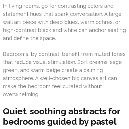
In living rooms, go for contrasting colors and
statement hues that spark conversation. A large
wall art piece with deep blues, warm ochres, or
high-contrast black and white can anchor seating
and define the space.
Bedrooms, by contrast, benefit from muted tones
that reduce visual stimulation. Soft creams, sage
green, and warm beige create a calming
atmosphere. A well-chosen big canvas art can
make the bedroom feel curated without
overwhelming.
Quiet, soothing abstracts for
bedrooms guided by pastel