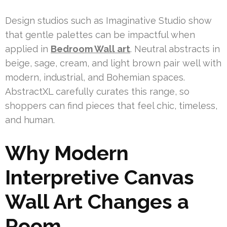
Design studios such as Imaginative Studio show
that gentle palettes can be impactful when
applied in
Bedroom Wall art
. Neutral abstracts in
beige, sage, cream, and light brown pair well with
modern, industrial, and Bohemian spaces.
AbstractXL carefully curates this range, so
shoppers can find pieces that feel chic, timeless,
and human.
Why Modern
Interpretive Canvas
Wall Art Changes a
Room