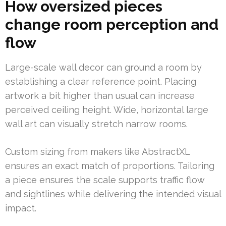
How oversized pieces
change room perception and
flow
Large-scale wall decor can ground a room by
establishing a clear reference point. Placing
artwork a bit higher than usual can increase
perceived ceiling height. Wide, horizontal large
wall art can visually stretch narrow rooms.
Custom sizing from makers like AbstractXL
ensures an exact match of proportions. Tailoring
a piece ensures the scale supports traffic flow
and sightlines while delivering the intended visual
impact.