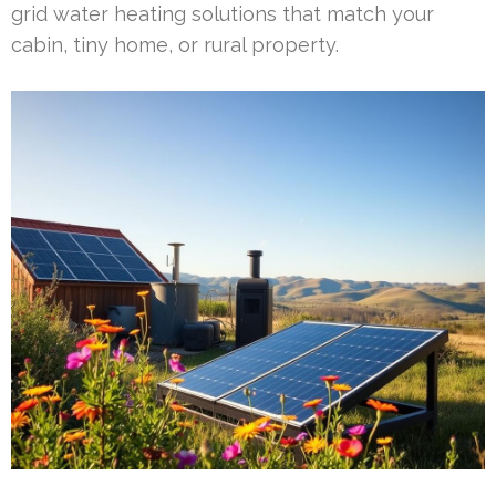
grid water heating solutions that match your
cabin, tiny home, or rural property.