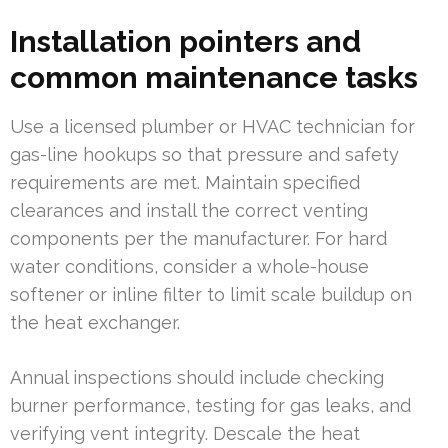
Installation pointers and
common maintenance tasks
Use a licensed plumber or HVAC technician for
gas-line hookups so that pressure and safety
requirements are met. Maintain specified
clearances and install the correct venting
components per the manufacturer. For hard
water conditions, consider a whole-house
softener or inline filter to limit scale buildup on
the heat exchanger.
Annual inspections should include checking
burner performance, testing for gas leaks, and
verifying vent integrity. Descale the heat