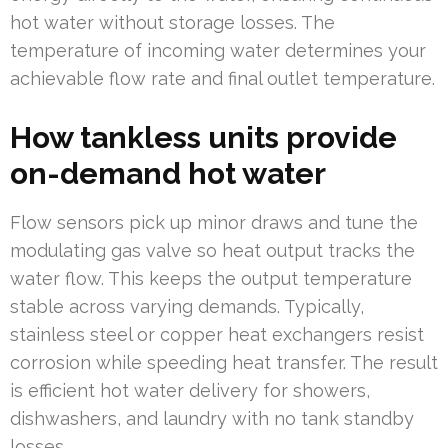
hot water without storage losses. The
temperature of incoming water determines your
achievable flow rate and final outlet temperature.
How tankless units provide
on-demand hot water
Flow sensors pick up minor draws and tune the
modulating gas valve so heat output tracks the
water flow. This keeps the output temperature
stable across varying demands. Typically,
stainless steel or copper heat exchangers resist
corrosion while speeding heat transfer. The result
is efficient hot water delivery for showers,
dishwashers, and laundry with no tank standby
losses.