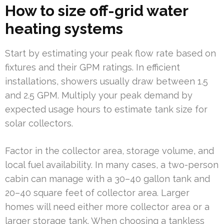
How to size off-grid water
heating systems
Start by estimating your peak flow rate based on
fixtures and their GPM ratings. In efficient
installations, showers usually draw between 1.5
and 2.5 GPM. Multiply your peak demand by
expected usage hours to estimate tank size for
solar collectors.
Factor in the collector area, storage volume, and
local fuel availability. In many cases, a two-person
cabin can manage with a 30–40 gallon tank and
20–40 square feet of collector area. Larger
homes will need either more collector area or a
larger storage tank. When choosing a tankless