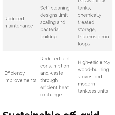
Passive flow
Self-cleaning
tanks,
designs limit
chemically
Reduced
scaling and
treated
maintenance
bacterial
storage,
buildup
thermosiphon
loops
Reduced fuel
High-efficiency
consumption
wood-burning
Efficiency
and waste
stoves and
improvements
through
modern
efficient heat
tankless units
exchange