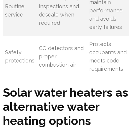
maintain
Routine
inspections and
performance
service
descale when
and avoids
required
early failures
Protects
CO detectors and
Safety
occupants and
proper
protections
meets code
combustion air
requirements
Solar water heaters as
alternative water
heating options