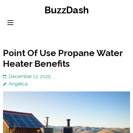
Skip
BuzzDash
to
content
(Press
Enter)
Point Of Use Propane Water
Heater Benefits
December 13, 2025
Angelica