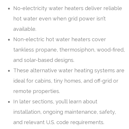
No-electricity water heaters deliver reliable
hot water even when grid power isn’t
available.
Non-electric hot water heaters cover
tankless propane, thermosiphon, wood-fired,
and solar-based designs.
These alternative water heating systems are
ideal for cabins, tiny homes, and off-grid or
remote properties.
In later sections, you’ll learn about
installation, ongoing maintenance, safety,
and relevant U.S. code requirements.