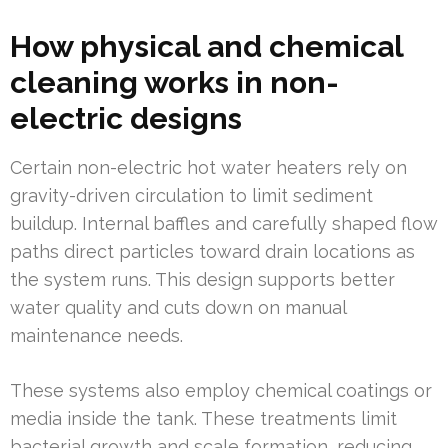
How physical and chemical
cleaning works in non-
electric designs
Certain non-electric hot water heaters rely on
gravity-driven circulation to limit sediment
buildup. Internal baffles and carefully shaped flow
paths direct particles toward drain locations as
the system runs. This design supports better
water quality and cuts down on manual
maintenance needs.
These systems also employ chemical coatings or
media inside the tank. These treatments limit
bacterial growth and scale formation, reducing