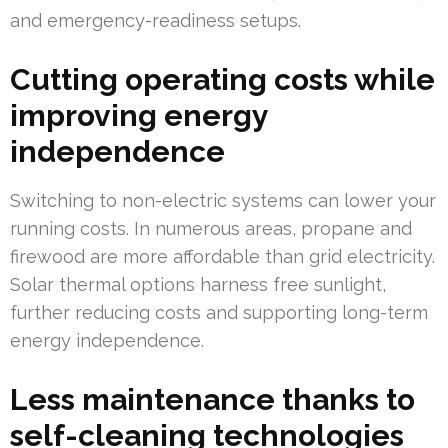
and emergency-readiness setups.
Cutting operating costs while
improving energy
independence
Switching to non-electric systems can lower your
running costs. In numerous areas, propane and
firewood are more affordable than grid electricity.
Solar thermal options harness free sunlight,
further reducing costs and supporting long-term
energy independence.
Less maintenance thanks to
self-cleaning technologies