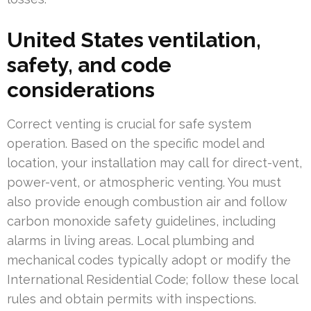
United States ventilation,
safety, and code
considerations
Correct venting is crucial for safe system
operation. Based on the specific model and
location, your installation may call for direct-vent,
power-vent, or atmospheric venting. You must
also provide enough combustion air and follow
carbon monoxide safety guidelines, including
alarms in living areas. Local plumbing and
mechanical codes typically adopt or modify the
International Residential Code; follow these local
rules and obtain permits with inspections.