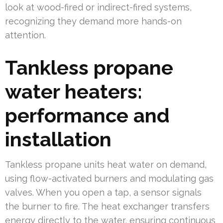
look at wood-fired or indirect-fired systems,
recognizing they demand more hands-on
attention.
Tankless propane
water heaters:
performance and
installation
Tankless propane units heat water on demand,
using flow-activated burners and modulating gas
valves. When you open a tap, a sensor signals
the burner to fire. The heat exchanger transfers
energy directly to the water, ensuring continuous