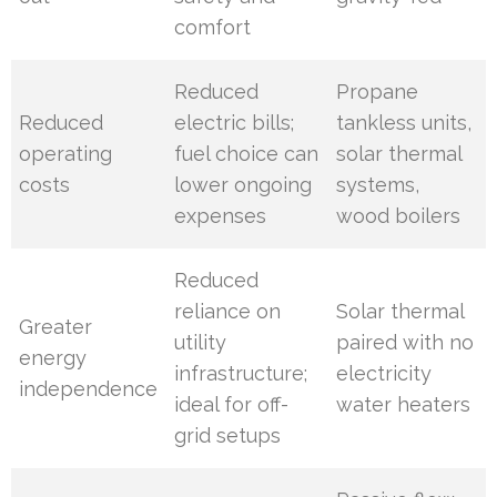
comfort
Reduced
Propane
Reduced
electric bills;
tankless units,
operating
fuel choice can
solar thermal
costs
lower ongoing
systems,
expenses
wood boilers
Reduced
reliance on
Solar thermal
Greater
utility
paired with no
energy
infrastructure;
electricity
independence
ideal for off-
water heaters
grid setups