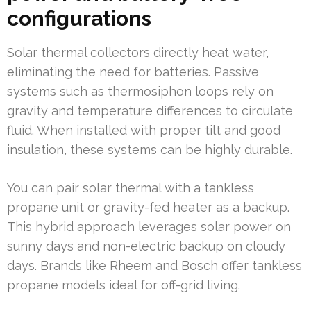
configurations
Solar thermal collectors directly heat water,
eliminating the need for batteries. Passive
systems such as thermosiphon loops rely on
gravity and temperature differences to circulate
fluid. When installed with proper tilt and good
insulation, these systems can be highly durable.
You can pair solar thermal with a tankless
propane unit or gravity-fed heater as a backup.
This hybrid approach leverages solar power on
sunny days and non-electric backup on cloudy
days. Brands like Rheem and Bosch offer tankless
propane models ideal for off-grid living.