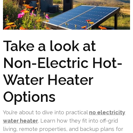
Take a look at
Non-Electric Hot-
Water Heater
Options
You’re about to dive into practical
no electricity
water heater
. Learn how they fit into off-grid
living, remote properties, and backup plans for