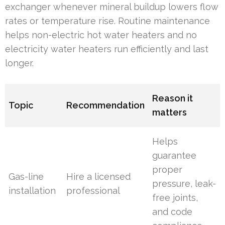
exchanger whenever mineral buildup lowers flow
rates or temperature rise. Routine maintenance
helps non-electric hot water heaters and no
electricity water heaters run efficiently and last
longer.
Reason it
Topic
Recommendation
matters
Helps
guarantee
proper
Gas-line
Hire a licensed
pressure, leak-
installation
professional
free joints,
and code