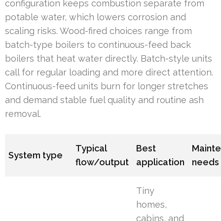
configuration keeps combustion separate from
potable water, which lowers corrosion and
scaling risks. Wood-fired choices range from
batch-type boilers to continuous-feed back
boilers that heat water directly. Batch-style units
call for regular loading and more direct attention.
Continuous-feed units burn for longer stretches
and demand stable fuel quality and routine ash
removal.
Typical
Best
Maint
System type
flow/output
application
needs
Tiny
homes,
cabins, and