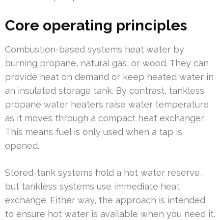
Core operating principles
Combustion-based systems heat water by
burning propane, natural gas, or wood. They can
provide heat on demand or keep heated water in
an insulated storage tank. By contrast, tankless
propane water heaters raise water temperature
as it moves through a compact heat exchanger.
This means fuel is only used when a tap is
opened.
Stored-tank systems hold a hot water reserve,
but tankless systems use immediate heat
exchange. Either way, the approach is intended
to ensure hot water is available when you need it.