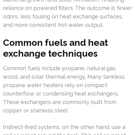
reliance on powered filters. The outcome is fewer
odors, less fouling on heat exchange surfaces,
and more consistent hot-water output.
Common fuels and heat
exchange techniques
Common fuels include propane, natural gas,
wood, and solar thermal energy. Many tankless
propane water heaters rely on compact
counterflow or condensing heat exchangers.
These exchangers are commonly built from
copper or stainless steel.
Indirect-fired systems, on the other hand, use a