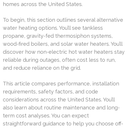
homes across the United States.
To begin, this section outlines several alternative
water heating options. You’ll see tankless
propane, gravity-fed thermosiphon systems,
wood-fired boilers, and solar water heaters. You’ll
discover how non-electric hot water heaters stay
reliable during outages, often cost less to run,
and reduce reliance on the grid.
This article compares performance, installation
requirements, safety factors, and code
considerations across the United States. You’ll
also learn about routine maintenance and long-
term cost analyses. You can expect
straightforward guidance to help you choose off-