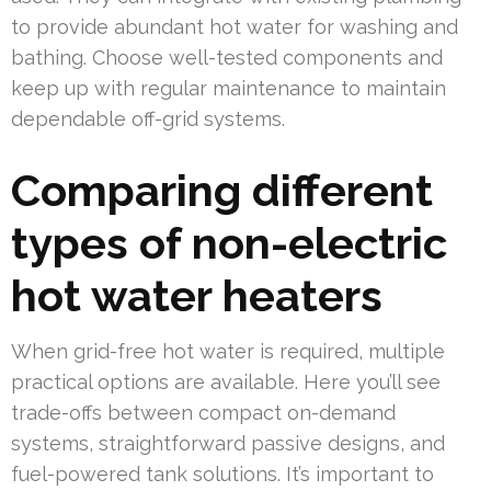
to provide abundant hot water for washing and
bathing. Choose well-tested components and
keep up with regular maintenance to maintain
dependable off-grid systems.
Comparing different
types of non-electric
hot water heaters
When grid-free hot water is required, multiple
practical options are available. Here you’ll see
trade-offs between compact on-demand
systems, straightforward passive designs, and
fuel-powered tank solutions. It’s important to