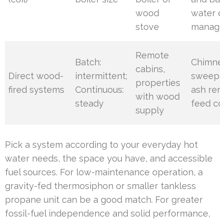
wood
water 
stove
manag
Remote
Batch:
Chimn
cabins,
Direct wood-
intermittent;
sweepi
properties
fired systems
Continuous:
ash re
with wood
steady
feed c
supply
Pick a system according to your everyday hot
water needs, the space you have, and accessible
fuel sources. For low-maintenance operation, a
gravity-fed thermosiphon or smaller tankless
propane unit can be a good match. For greater
fossil-fuel independence and solid performance,