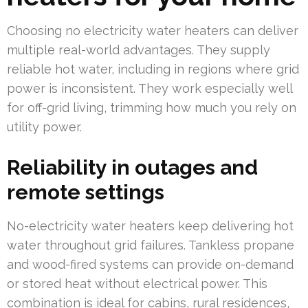
Choosing no electricity water heaters can deliver
multiple real-world advantages. They supply
reliable hot water, including in regions where grid
power is inconsistent. They work especially well
for off-grid living, trimming how much you rely on
utility power.
Reliability in outages and
remote settings
No-electricity water heaters keep delivering hot
water throughout grid failures. Tankless propane
and wood-fired systems can provide on-demand
or stored heat without electrical power. This
combination is ideal for cabins, rural residences,