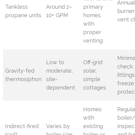
Annual
Tankless
Around 2–
primary
burner
propane units
10+ GPM
homes
vent c
with
proper
venting
Minima
Low to
Off-grid
check
Gravity-fed
moderate,
solar,
fitting
thermosiphon
site-
simple
freeze
dependent
cottages
protec
Homes
Regula
with
boiler/
Indirect-fired
Varies by
existing
inspec
(coil)
boiler size
boiler or
and ba