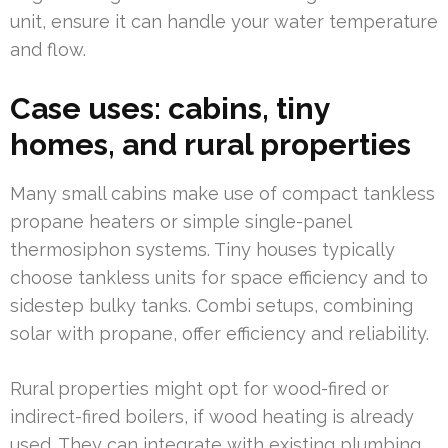
unit, ensure it can handle your water temperature
and flow.
Case uses: cabins, tiny
homes, and rural properties
Many small cabins make use of compact tankless
propane heaters or simple single-panel
thermosiphon systems. Tiny houses typically
choose tankless units for space efficiency and to
sidestep bulky tanks. Combi setups, combining
solar with propane, offer efficiency and reliability.
Rural properties might opt for wood-fired or
indirect-fired boilers, if wood heating is already
used. They can integrate with existing plumbing