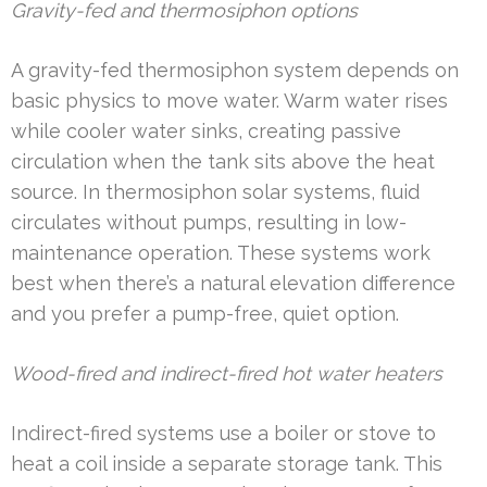
Gravity-fed and thermosiphon options
A gravity-fed thermosiphon system depends on
basic physics to move water. Warm water rises
while cooler water sinks, creating passive
circulation when the tank sits above the heat
source. In thermosiphon solar systems, fluid
circulates without pumps, resulting in low-
maintenance operation. These systems work
best when there’s a natural elevation difference
and you prefer a pump-free, quiet option.
Wood-fired and indirect-fired hot water heaters
Indirect-fired systems use a boiler or stove to
heat a coil inside a separate storage tank. This