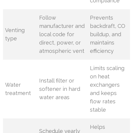
compliance
Follow
Prevents
manufacturer and
backdraft, CO
Venting
local code for
buildup, and
type
direct, power, or
maintains
atmospheric vent
efficiency
Limits scaling
on heat
Install filter or
Water
exchangers
softener in hard
treatment
and keeps
water areas
flow rates
stable
Helps
Schedule yearly