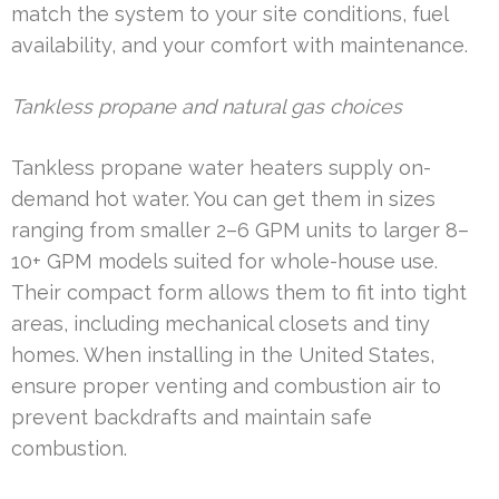
match the system to your site conditions, fuel
availability, and your comfort with maintenance.
Tankless propane and natural gas choices
Tankless propane water heaters supply on-
demand hot water. You can get them in sizes
ranging from smaller 2–6 GPM units to larger 8–
10+ GPM models suited for whole-house use.
Their compact form allows them to fit into tight
areas, including mechanical closets and tiny
homes. When installing in the United States,
ensure proper venting and combustion air to
prevent backdrafts and maintain safe
combustion.