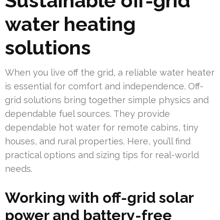
Sustainable off-grid
water heating
solutions
When you live off the grid, a reliable water heater
is essential for comfort and independence. Off-
grid solutions bring together simple physics and
dependable fuel sources. They provide
dependable hot water for remote cabins, tiny
houses, and rural properties. Here, you’ll find
practical options and sizing tips for real-world
needs.
Working with off-grid solar
power and battery-free