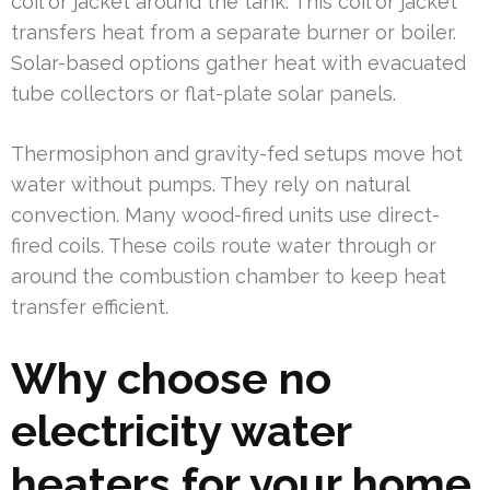
coil or jacket around the tank. This coil or jacket
transfers heat from a separate burner or boiler.
Solar-based options gather heat with evacuated
tube collectors or flat-plate solar panels.
Thermosiphon and gravity-fed setups move hot
water without pumps. They rely on natural
convection. Many wood-fired units use direct-
fired coils. These coils route water through or
around the combustion chamber to keep heat
transfer efficient.
Why choose no
electricity water
heaters for your home