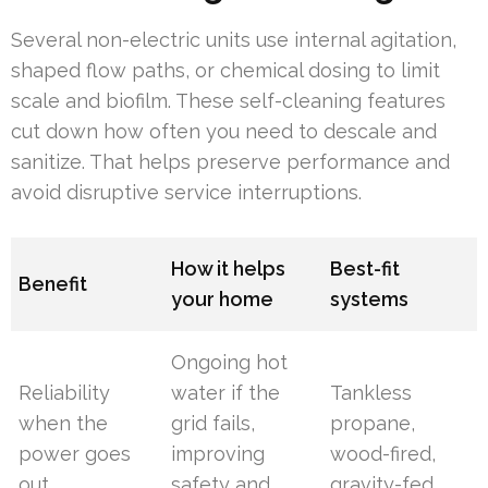
Several non-electric units use internal agitation,
shaped flow paths, or chemical dosing to limit
scale and biofilm. These self-cleaning features
cut down how often you need to descale and
sanitize. That helps preserve performance and
avoid disruptive service interruptions.
How it helps
Best-fit
Benefit
your home
systems
Ongoing hot
Reliability
water if the
Tankless
when the
grid fails,
propane,
power goes
improving
wood-fired,
out
safety and
gravity-fed