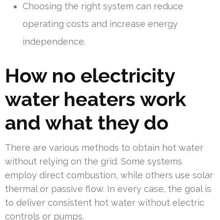
Choosing the right system can reduce
operating costs and increase energy
independence.
How no electricity
water heaters work
and what they do
There are various methods to obtain hot water
without relying on the grid. Some systems
employ direct combustion, while others use solar
thermal or passive flow. In every case, the goal is
to deliver consistent hot water without electric
controls or pumps.