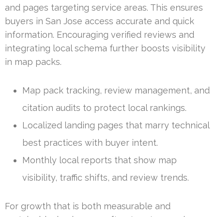
and pages targeting service areas. This ensures
buyers in San Jose access accurate and quick
information. Encouraging verified reviews and
integrating local schema further boosts visibility
in map packs.
Map pack tracking, review management, and
citation audits to protect local rankings.
Localized landing pages that marry technical
best practices with buyer intent.
Monthly local reports that show map
visibility, traffic shifts, and review trends.
For growth that is both measurable and