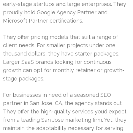
early-stage startups and large enterprises. They
proudly hold Google Agency Partner and
Microsoft Partner certifications.
They offer pricing models that suit a range of
client needs. For smaller projects under one
thousand dollars, they have starter packages.
Larger SaaS brands looking for continuous
growth can opt for monthly retainer or growth-
stage packages.
For businesses in need of a seasoned SEO
partner in San Jose, CA, the agency stands out.
They offer the high-quality services you’d expect
from a leading San Jose marketing firm. Yet, they
maintain the adaptability necessary for serving