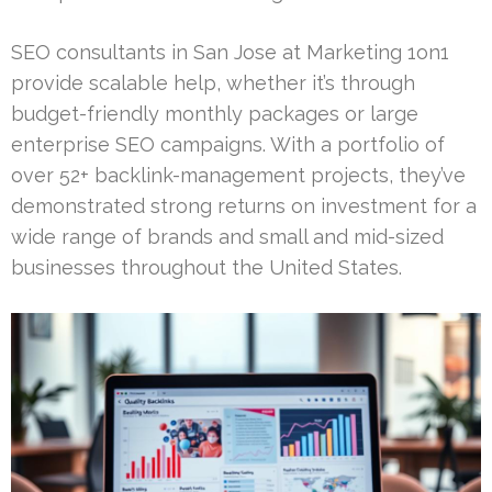
SEO consultants in San Jose at Marketing 1on1
provide scalable help, whether it’s through
budget-friendly monthly packages or large
enterprise SEO campaigns. With a portfolio of
over 52+ backlink-management projects, they’ve
demonstrated strong returns on investment for a
wide range of brands and small and mid-sized
businesses throughout the United States.