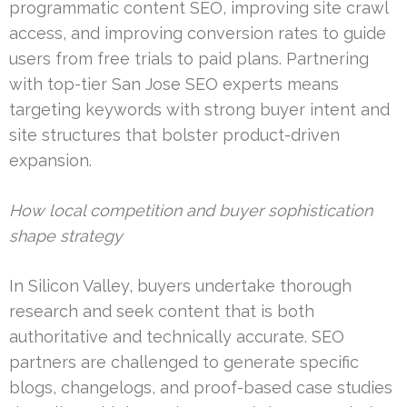
programmatic content SEO, improving site crawl
access, and improving conversion rates to guide
users from free trials to paid plans. Partnering
with top-tier San Jose SEO experts means
targeting keywords with strong buyer intent and
site structures that bolster product-driven
expansion.
How local competition and buyer sophistication
shape strategy
In Silicon Valley, buyers undertake thorough
research and seek content that is both
authoritative and technically accurate. SEO
partners are challenged to generate specific
blogs, changelogs, and proof-based case studies