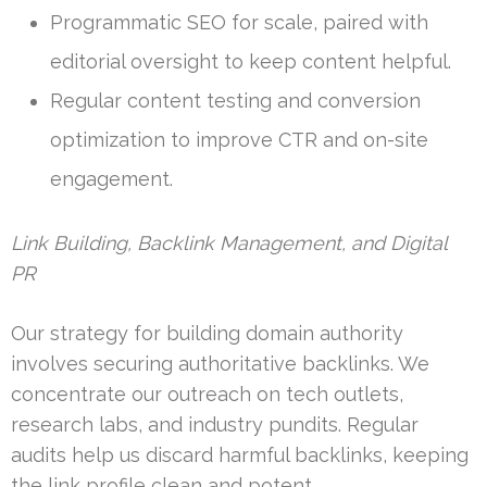
Programmatic SEO for scale, paired with
editorial oversight to keep content helpful.
Regular content testing and conversion
optimization to improve CTR and on-site
engagement.
Link Building, Backlink Management, and Digital
PR
Our strategy for building domain authority
involves securing authoritative backlinks. We
concentrate our outreach on tech outlets,
research labs, and industry pundits. Regular
audits help us discard harmful backlinks, keeping
the link profile clean and potent.