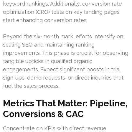
keyword rankings. Additionally, conversion rate
optimization (CRO) tests on key landing pages
start enhancing conversion rates.
Beyond the six-month mark, efforts intensify on
scaling SEO and maintaining ranking
improvements. This phase is crucial for observing
tangible upticks in qualified organic
engagements. Expect significant boosts in trial
sign-ups, demo requests, or direct inquiries that
fuel the sales process.
Metrics That Matter: Pipeline,
Conversions & CAC
Concentrate on KPIs with direct revenue