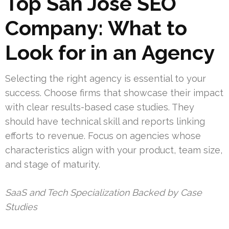
Top San Jose SEO
Company: What to
Look for in an Agency
Selecting the right agency is essential to your
success. Choose firms that showcase their impact
with clear results-based case studies. They
should have technical skill and reports linking
efforts to revenue. Focus on agencies whose
characteristics align with your product, team size,
and stage of maturity.
SaaS and Tech Specialization Backed by Case
Studies