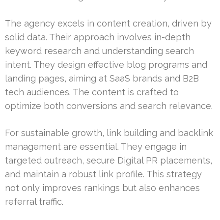
The agency excels in content creation, driven by
solid data. Their approach involves in-depth
keyword research and understanding search
intent. They design effective blog programs and
landing pages, aiming at SaaS brands and B2B
tech audiences. The content is crafted to
optimize both conversions and search relevance.
For sustainable growth, link building and backlink
management are essential. They engage in
targeted outreach, secure Digital PR placements,
and maintain a robust link profile. This strategy
not only improves rankings but also enhances
referral traffic.