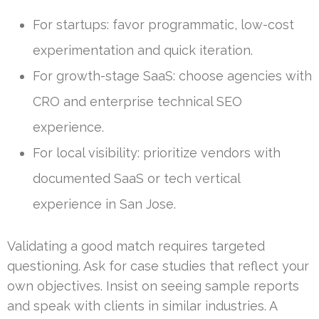
For startups: favor programmatic, low-cost
experimentation and quick iteration.
For growth-stage SaaS: choose agencies with
CRO and enterprise technical SEO
experience.
For local visibility: prioritize vendors with
documented SaaS or tech vertical
experience in San Jose.
Validating a good match requires targeted
questioning. Ask for case studies that reflect your
own objectives. Insist on seeing sample reports
and speak with clients in similar industries. A