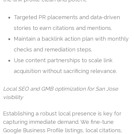
Targeted PR placements and data-driven
stories to earn citations and mentions.
Maintain a backlink action plan with monthly
checks and remediation steps.
Use content partnerships to scale link
acquisition without sacrificing relevance.
Local SEO and GMB optimization for San Jose
visibility
Establishing a robust local presence is key for
capturing immediate demand. We fine-tune
Google Business Profile listings, local citations,