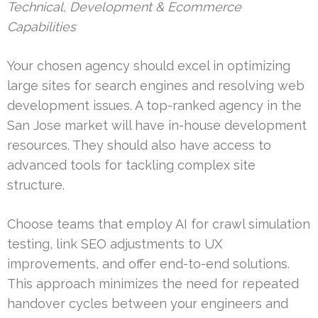
Technical, Development & Ecommerce
Capabilities
Your chosen agency should excel in optimizing
large sites for search engines and resolving web
development issues. A top-ranked agency in the
San Jose market will have in-house development
resources. They should also have access to
advanced tools for tackling complex site
structure.
Choose teams that employ AI for crawl simulation
testing, link SEO adjustments to UX
improvements, and offer end-to-end solutions.
This approach minimizes the need for repeated
handover cycles between your engineers and