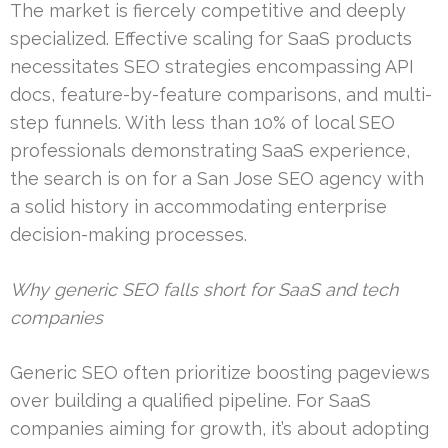
The market is fiercely competitive and deeply
specialized. Effective scaling for SaaS products
necessitates SEO strategies encompassing API
docs, feature-by-feature comparisons, and multi-
step funnels. With less than 10% of local SEO
professionals demonstrating SaaS experience,
the search is on for a San Jose SEO agency with
a solid history in accommodating enterprise
decision-making processes.
Why generic SEO falls short for SaaS and tech
companies
Generic SEO often prioritize boosting pageviews
over building a qualified pipeline. For SaaS
companies aiming for growth, it’s about adopting