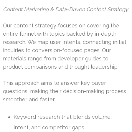
Content Marketing & Data-Driven Content Strategy
Our content strategy focuses on covering the
entire funnel with topics backed by in-depth
research. We map user intents, connecting initial
inquiries to conversion-focused pages. Our
materials range from developer guides to
product comparisons and thought leadership.
This approach aims to answer key buyer
questions, making their decision-making process
smoother and faster.
Keyword research that blends volume,
intent, and competitor gaps.