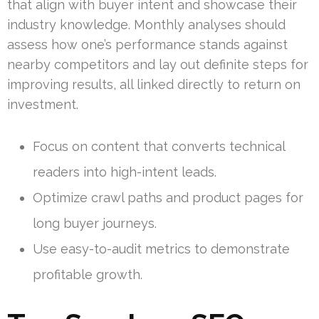
that align with buyer intent and showcase their
industry knowledge. Monthly analyses should
assess how one’s performance stands against
nearby competitors and lay out definite steps for
improving results, all linked directly to return on
investment.
Focus on content that converts technical
readers into high-intent leads.
Optimize crawl paths and product pages for
long buyer journeys.
Use easy-to-audit metrics to demonstrate
profitable growth.