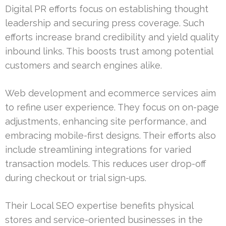
Digital PR efforts focus on establishing thought
leadership and securing press coverage. Such
efforts increase brand credibility and yield quality
inbound links. This boosts trust among potential
customers and search engines alike.
Web development and ecommerce services aim
to refine user experience. They focus on on-page
adjustments, enhancing site performance, and
embracing mobile-first designs. Their efforts also
include streamlining integrations for varied
transaction models. This reduces user drop-off
during checkout or trial sign-ups.
Their Local SEO expertise benefits physical
stores and service-oriented businesses in the