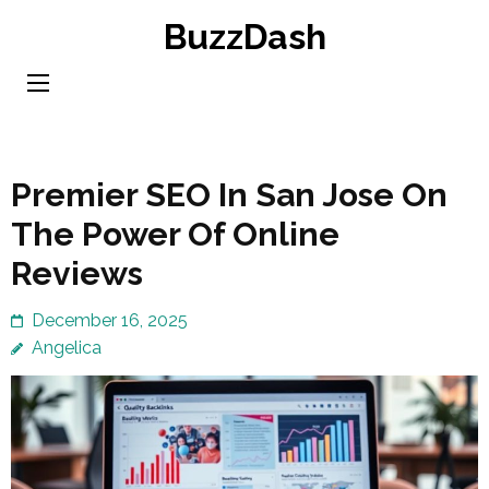
Skip
BuzzDash
to
content
(Press
Enter)
Premier SEO In San Jose On
The Power Of Online
Reviews
December 16, 2025
Angelica