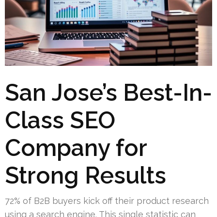
San Jose’s Best-In-
Class SEO
Company for
Strong Results
72% of B2B buyers kick off their product research
using a search engine. This single statistic can