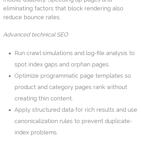
eliminating factors that block rendering also
reduce bounce rates.
Advanced technical SEO
Run crawl simulations and log-file analysis to
spot index gaps and orphan pages.
Optimize programmatic page templates so
product and category pages rank without
creating thin content.
Apply structured data for rich results and use
canonicalization rules to prevent duplicate-
index problems.