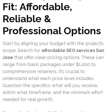
Fit: Affordable,
Reliable &
Professional Options
Start by aligning your budget with the project’s
scope. Search for
affordable SEO services San
Jose
that offer clear pricing options. These can
range from basic packages under $1,000 to
comprehensive retainers. It’s crucial to
understand what each price level includes.
Question the specifics: what will you receive,
within what timeframe, and the minimum effort
needed for real growth.