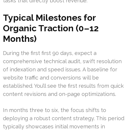
tasks that directly boost revenue.
Typical Milestones for
Organic Traction (0–12
Months)
During the first first 90 days, expect a
comprehensive technical audit, swift resolution
of indexation and speed issues. A baseline for
website traffic and conversions will be
established. You’ll see the first results from quick
content revisions and on-page optimizations.
In months three to six, the focus shifts to
deploying a robust content strategy. This period
typically showcases initial movements in