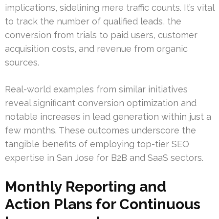
implications, sidelining mere traffic counts. It’s vital
to track the number of qualified leads, the
conversion from trials to paid users, customer
acquisition costs, and revenue from organic
sources.
Real-world examples from similar initiatives
reveal significant conversion optimization and
notable increases in lead generation within just a
few months. These outcomes underscore the
tangible benefits of employing top-tier SEO
expertise in San Jose for B2B and SaaS sectors.
Monthly Reporting and
Action Plans for Continuous