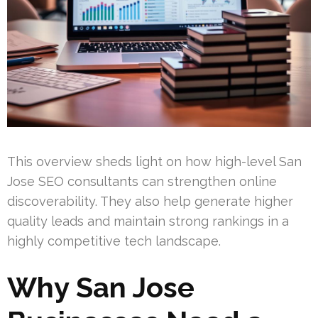
This overview sheds light on how high-level San
Jose SEO consultants can strengthen online
discoverability. They also help generate higher
quality leads and maintain strong rankings in a
highly competitive tech landscape.
Why San Jose