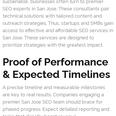
sustainable, businesses often turn to premier
SEO experts in San Jose. These consultants pair
technical solutions with tailored content and
outreach strategies. Thus, startups and SMBs gain
access to effective and affordable SEO services in
San Jose. These services are designed to
prioritize strategies with the greatest impact.
Proof of Performance
& Expected Timelines
A precise timeline and measurable milestones
are key to real results. Companies engaging a
premier San Jose SEO team should brace for
phased progress. Expect detailed reporting and