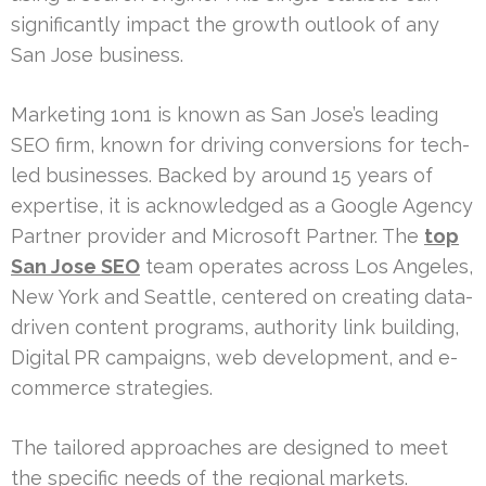
significantly impact the growth outlook of any
San Jose business.
Marketing 1on1 is known as San Jose’s leading
SEO firm, known for driving conversions for tech-
led businesses. Backed by around 15 years of
expertise, it is acknowledged as a Google Agency
Partner provider and Microsoft Partner. The
top
San Jose SEO
team operates across Los Angeles,
New York and Seattle, centered on creating data-
driven content programs, authority link building,
Digital PR campaigns, web development, and e-
commerce strategies.
The tailored approaches are designed to meet
the specific needs of the regional markets.