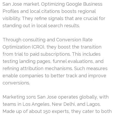
San Jose market. Optimizing Google Business
Profiles and local citations boosts regional
visibility. They refine signals that are crucial for
standing out in local search results.
Through consulting and Conversion Rate
Optimization (CRO), they boost the transition
from trial to paid subscriptions. This includes
testing landing pages, funnel evaluations, and
refining attribution mechanisms. Such measures
enable companies to better track and improve
conversions.
Marketing 1on1 San Jose operates globally, with
teams in Los Angeles, New Delhi, and Lagos.
Made up of about 150 experts, they cater to both