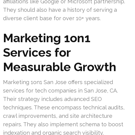
affiliations like Google or Microsoft partnership.
They should also have a history of serving a
diverse client base for over 10+ years.
Marketing 1on1
Services for
Measurable Growth
Marketing 1on1 San Jose offers specialized
services for tech companies in San Jose, CA.
Their strategy includes advanced SEO
techniques. These encompass technical audits,
crawl improvements, and site architecture
repairs. They also implement schema to boost
indexation and organic search visibility.