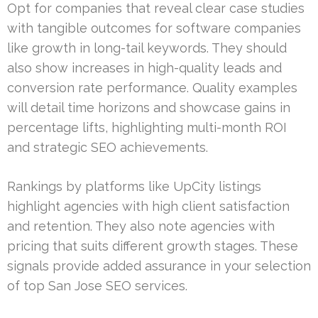
Opt for companies that reveal clear case studies
with tangible outcomes for software companies
like growth in long-tail keywords. They should
also show increases in high-quality leads and
conversion rate performance. Quality examples
will detail time horizons and showcase gains in
percentage lifts, highlighting multi-month ROI
and strategic SEO achievements.
Rankings by platforms like UpCity listings
highlight agencies with high client satisfaction
and retention. They also note agencies with
pricing that suits different growth stages. These
signals provide added assurance in your selection
of top San Jose SEO services.