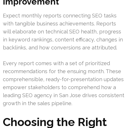
Improvement
Expect monthly reports connecting SEO tasks
with tangible business achievements. Reports
will elaborate on technical SEO health, progress
in keyword rankings, content efficacy, changes in
backlinks, and how conversions are attributed.
Every report comes with a set of prioritized
recommendations for the ensuing month. These
comprehensible, ready-for-presentation updates
empower stakeholders to comprehend how a
leading SEO agency in San Jose drives consistent
growth in the sales pipeline.
Choosing the Right