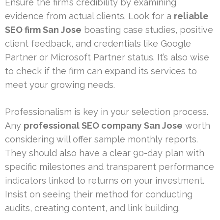
Ensure the firm’s credibility by examining
evidence from actual clients. Look for a
reliable
SEO firm San Jose
boasting case studies, positive
client feedback, and credentials like Google
Partner or Microsoft Partner status. It’s also wise
to check if the firm can expand its services to
meet your growing needs.
Professionalism is key in your selection process.
Any
professional SEO company San Jose
worth
considering will offer sample monthly reports.
They should also have a clear 90-day plan with
specific milestones and transparent performance
indicators linked to returns on your investment.
Insist on seeing their method for conducting
audits, creating content, and link building.