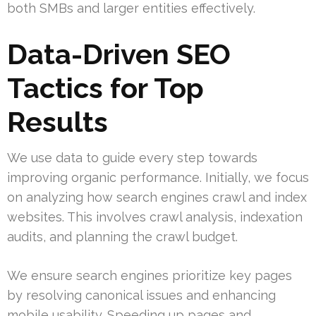
both SMBs and larger entities effectively.
Data-Driven SEO
Tactics for Top
Results
We use data to guide every step towards
improving organic performance. Initially, we focus
on analyzing how search engines crawl and index
websites. This involves crawl analysis, indexation
audits, and planning the crawl budget.
We ensure search engines prioritize key pages
by resolving canonical issues and enhancing
mobile usability. Speeding up pages and