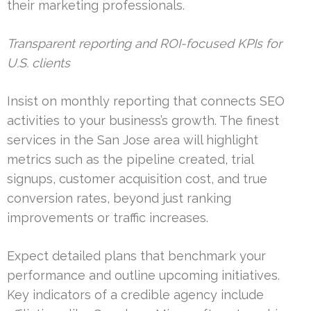
their marketing professionals.
Transparent reporting and ROI-focused KPIs for
U.S. clients
Insist on monthly reporting that connects SEO
activities to your business’s growth. The finest
services in the San Jose area will highlight
metrics such as the pipeline created, trial
signups, customer acquisition cost, and true
conversion rates, beyond just ranking
improvements or traffic increases.
Expect detailed plans that benchmark your
performance and outline upcoming initiatives.
Key indicators of a credible agency include