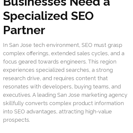
Businesses Need a
Specialized SEO
Partner
In San Jose tech environment, SEO must grasp
complex offerings, extended sales cycles, and a
focus geared towards engineers. This region
experiences specialized searches, a strong
research drive, and requires content that
resonates with developers, buying teams, and
executives. A leading San Jose marketing agency
skillfully converts complex product information
into SEO advantages, attracting high-value
prospects.