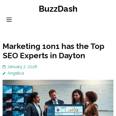
Skip
BuzzDash
to
content
(Press
Enter)
Marketing 1on1 has the Top
SEO Experts in Dayton
January 2, 2026
Angelica