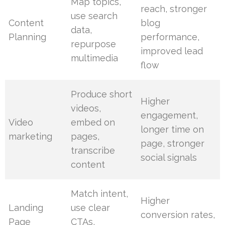
Map topics,
reach, stronger
use search
Content
blog
data,
Planning
performance,
repurpose
improved lead
multimedia
flow
Produce short
Higher
videos,
engagement,
Video
embed on
longer time on
marketing
pages,
page, stronger
transcribe
social signals
content
Match intent,
Higher
Landing
use clear
conversion rates,
Page
CTAs,