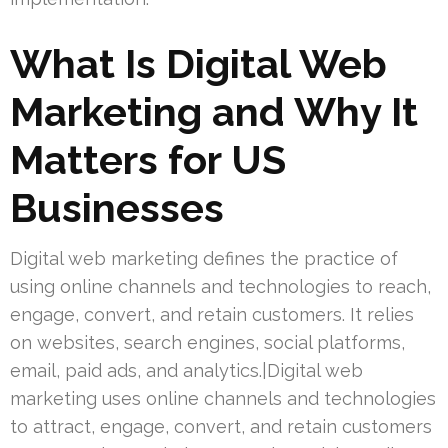
What Is Digital Web
Marketing and Why It
Matters for US
Businesses
Digital web marketing defines the practice of
using online channels and technologies to reach,
engage, convert, and retain customers. It relies
on websites, search engines, social platforms,
email, paid ads, and analytics.|Digital web
marketing uses online channels and technologies
to attract, engage, convert, and retain customers