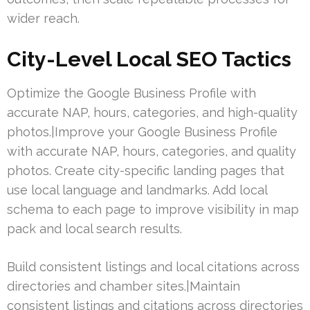
wider reach.
City-Level Local SEO Tactics
Optimize the Google Business Profile with
accurate NAP, hours, categories, and high-quality
photos.|Improve your Google Business Profile
with accurate NAP, hours, categories, and quality
photos. Create city-specific landing pages that
use local language and landmarks. Add local
schema to each page to improve visibility in map
pack and local search results.
Build consistent listings and local citations across
directories and chamber sites.|Maintain
consistent listings and citations across directories