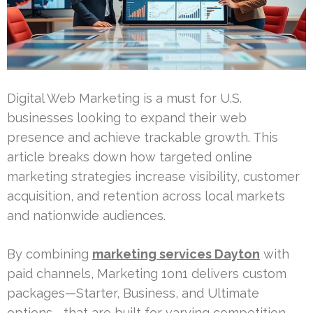
Digital Web Marketing is a must for U.S.
businesses looking to expand their web
presence and achieve trackable growth. This
article breaks down how targeted online
marketing strategies increase visibility, customer
acquisition, and retention across local markets
and nationwide audiences.
By combining
marketing services Dayton
with
paid channels, Marketing 1on1 delivers custom
packages—Starter, Business, and Ultimate
options—that are built for varying competition