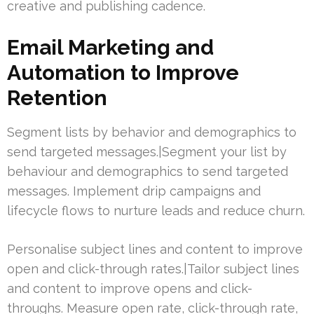
creative and publishing cadence.
Email Marketing and
Automation to Improve
Retention
Segment lists by behavior and demographics to
send targeted messages.|Segment your list by
behaviour and demographics to send targeted
messages. Implement drip campaigns and
lifecycle flows to nurture leads and reduce churn.
Personalise subject lines and content to improve
open and click-through rates.|Tailor subject lines
and content to improve opens and click-
throughs. Measure open rate, click-through rate,