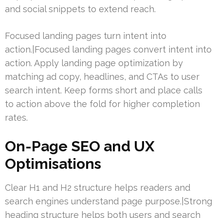
and social snippets to extend reach.
Focused landing pages turn intent into
action.|Focused landing pages convert intent into
action. Apply landing page optimization by
matching ad copy, headlines, and CTAs to user
search intent. Keep forms short and place calls
to action above the fold for higher completion
rates.
On-Page SEO and UX
Optimisations
Clear H1 and H2 structure helps readers and
search engines understand page purpose.|Strong
heading structure helps both users and search