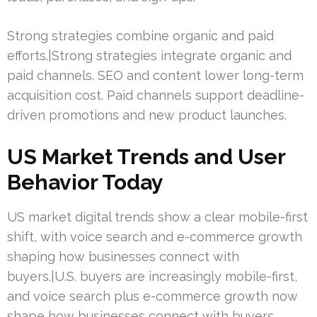
Strong strategies combine organic and paid
efforts.|Strong strategies integrate organic and
paid channels. SEO and content lower long-term
acquisition cost. Paid channels support deadline-
driven promotions and new product launches.
US Market Trends and User
Behavior Today
US market digital trends show a clear mobile-first
shift, with voice search and e-commerce growth
shaping how businesses connect with
buyers.|U.S. buyers are increasingly mobile-first,
and voice search plus e-commerce growth now
shape how businesses connect with buyers.