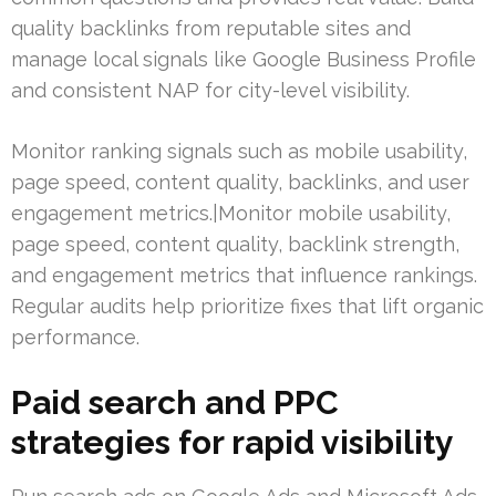
quality backlinks from reputable sites and
manage local signals like Google Business Profile
and consistent NAP for city-level visibility.
Monitor ranking signals such as mobile usability,
page speed, content quality, backlinks, and user
engagement metrics.|Monitor mobile usability,
page speed, content quality, backlink strength,
and engagement metrics that influence rankings.
Regular audits help prioritize fixes that lift organic
performance.
Paid search and PPC
strategies for rapid visibility