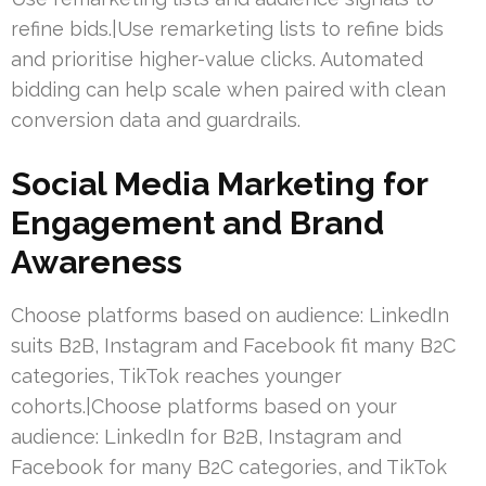
refine bids.|Use remarketing lists to refine bids
and prioritise higher-value clicks. Automated
bidding can help scale when paired with clean
conversion data and guardrails.
Social Media Marketing for
Engagement and Brand
Awareness
Choose platforms based on audience: LinkedIn
suits B2B, Instagram and Facebook fit many B2C
categories, TikTok reaches younger
cohorts.|Choose platforms based on your
audience: LinkedIn for B2B, Instagram and
Facebook for many B2C categories, and TikTok