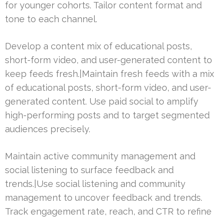
for younger cohorts. Tailor content format and
tone to each channel.
Develop a content mix of educational posts,
short-form video, and user-generated content to
keep feeds fresh.|Maintain fresh feeds with a mix
of educational posts, short-form video, and user-
generated content. Use paid social to amplify
high-performing posts and to target segmented
audiences precisely.
Maintain active community management and
social listening to surface feedback and
trends.|Use social listening and community
management to uncover feedback and trends.
Track engagement rate, reach, and CTR to refine