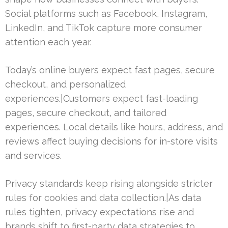
Social platforms such as Facebook, Instagram,
LinkedIn, and TikTok capture more consumer
attention each year.
Today’s online buyers expect fast pages, secure
checkout, and personalized
experiences.|Customers expect fast-loading
pages, secure checkout, and tailored
experiences. Local details like hours, address, and
reviews affect buying decisions for in-store visits
and services.
Privacy standards keep rising alongside stricter
rules for cookies and data collection.|As data
rules tighten, privacy expectations rise and
brands shift to first-party data strategies to