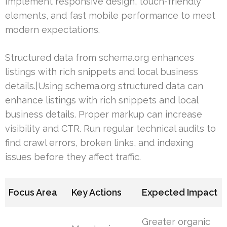
Implement responsive design, touch-friendly
elements, and fast mobile performance to meet
modern expectations.
Structured data from schema.org enhances
listings with rich snippets and local business
details.|Using schema.org structured data can
enhance listings with rich snippets and local
business details. Proper markup can increase
visibility and CTR. Run regular technical audits to
find crawl errors, broken links, and indexing
issues before they affect traffic.
Focus Area
Key Actions
Expected Impact
Greater organic