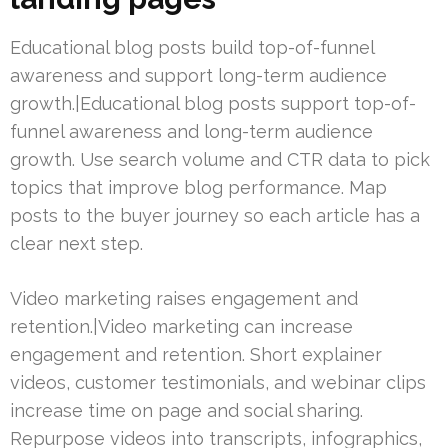
Educational blog posts build top-of-funnel
awareness and support long-term audience
growth.|Educational blog posts support top-of-
funnel awareness and long-term audience
growth. Use search volume and CTR data to pick
topics that improve blog performance. Map
posts to the buyer journey so each article has a
clear next step.
Video marketing raises engagement and
retention.|Video marketing can increase
engagement and retention. Short explainer
videos, customer testimonials, and webinar clips
increase time on page and social sharing.
Repurpose videos into transcripts, infographics,