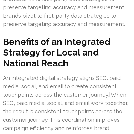
preserve targeting accuracy and measurement.
Brands pivot to first-party data strategies to
preserve targeting accuracy and measurement.
Benefits of an Integrated
Strategy for Local and
National Reach
An integrated digital strategy aligns SEO, paid
media, social, and email to create consistent
touchpoints across the customer journey.|When
SEO, paid media, social, and email work together,
the result is consistent touchpoints across the
customer journey. This coordination improves
campaign efficiency and reinforces brand