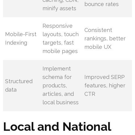
bounce rates
minify assets
Responsive
Consistent
Mobile-First
layouts, touch
rankings, better
Indexing
targets, fast
mobile UX
mobile pages
Implement
schema for
Improved SERP
Structured
products,
features, higher
data
articles, and
CTR
local business
Local and National