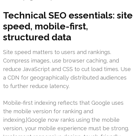
Technical SEO essentials: site
speed, mobile-first,
structured data
Site speed matters to users and rankings.
Compress images, use browser caching, and
reduce JavaScript and CSS to cut load times. Use
a CDN for geographically distributed audiences
to further reduce latency.
Mobile-first indexing reflects that Google uses
the mobile version for ranking and
indexing.|Google now ranks using the mobile
version, your mobile experience must be strong.