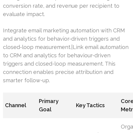
conversion rate, and revenue per recipient to
evaluate impact.
Integrate email marketing automation with CRM
and analytics for behavior-driven triggers and
closed-loop measurement.|Link email automation
to CRM and analytics for behaviour-driven
triggers and closed-loop measurement. This
connection enables precise attribution and
smarter follow-up.
Primary
Cor
Channel
Key Tactics
Goal
Metr
Orga