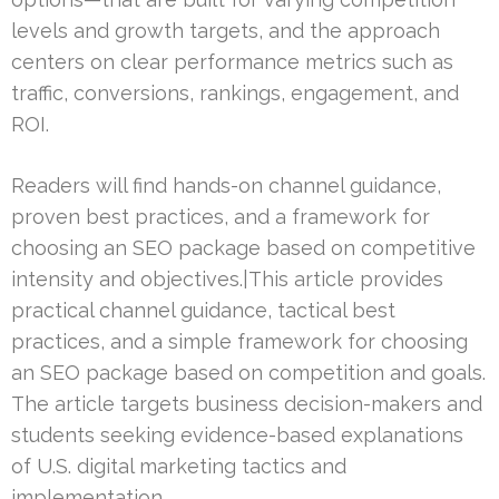
levels and growth targets, and the approach
centers on clear performance metrics such as
traffic, conversions, rankings, engagement, and
ROI.
Readers will find hands-on channel guidance,
proven best practices, and a framework for
choosing an SEO package based on competitive
intensity and objectives.|This article provides
practical channel guidance, tactical best
practices, and a simple framework for choosing
an SEO package based on competition and goals.
The article targets business decision-makers and
students seeking evidence-based explanations
of U.S. digital marketing tactics and
implementation.