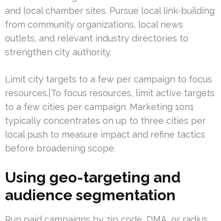
and local chamber sites. Pursue local link-building
from community organizations, local news
outlets, and relevant industry directories to
strengthen city authority.
Limit city targets to a few per campaign to focus
resources.|To focus resources, limit active targets
to a few cities per campaign. Marketing 1on1
typically concentrates on up to three cities per
local push to measure impact and refine tactics
before broadening scope.
Using geo-targeting and
audience segmentation
Run paid campaigns by zip code, DMA, or radius