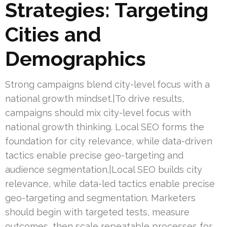
Strategies: Targeting
Cities and
Demographics
Strong campaigns blend city-level focus with a
national growth mindset.|To drive results,
campaigns should mix city-level focus with
national growth thinking. Local SEO forms the
foundation for city relevance, while data-driven
tactics enable precise geo-targeting and
audience segmentation.|Local SEO builds city
relevance, while data-led tactics enable precise
geo-targeting and segmentation. Marketers
should begin with targeted tests, measure
outcomes, then scale repeatable processes for