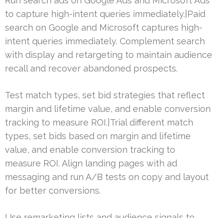
Run search ads on Google Ads and Microsoft Ads
to capture high-intent queries immediately.|Paid
search on Google and Microsoft captures high-
intent queries immediately. Complement search
with display and retargeting to maintain audience
recall and recover abandoned prospects.
Test match types, set bid strategies that reflect
margin and lifetime value, and enable conversion
tracking to measure ROI.|Trial different match
types, set bids based on margin and lifetime
value, and enable conversion tracking to
measure ROI. Align landing pages with ad
messaging and run A/B tests on copy and layout
for better conversions.
Use remarketing lists and audience signals to