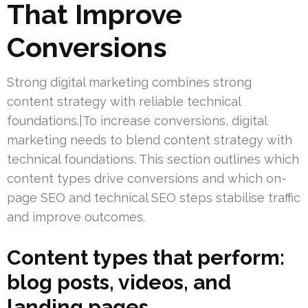
That Improve
Conversions
Strong digital marketing combines strong
content strategy with reliable technical
foundations.|To increase conversions, digital
marketing needs to blend content strategy with
technical foundations. This section outlines which
content types drive conversions and which on-
page SEO and technical SEO steps stabilise traffic
and improve outcomes.
Content types that perform:
blog posts, videos, and
landing pages