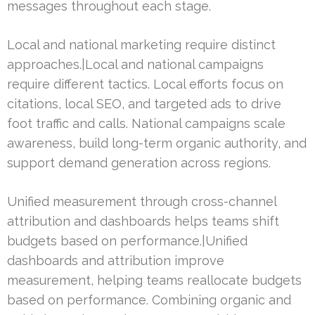
messages throughout each stage.
Local and national marketing require distinct
approaches.|Local and national campaigns
require different tactics. Local efforts focus on
citations, local SEO, and targeted ads to drive
foot traffic and calls. National campaigns scale
awareness, build long-term organic authority, and
support demand generation across regions.
Unified measurement through cross-channel
attribution and dashboards helps teams shift
budgets based on performance.|Unified
dashboards and attribution improve
measurement, helping teams reallocate budgets
based on performance. Combining organic and