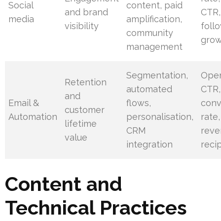
Social
content, paid
and brand
CTR,
media
amplification,
visibility
foll
community
gro
management
Segmentation,
Open
Retention
automated
CTR,
and
Email &
flows,
conv
customer
Automation
personalisation,
rate,
lifetime
CRM
reve
value
integration
reci
Content and
Technical Practices