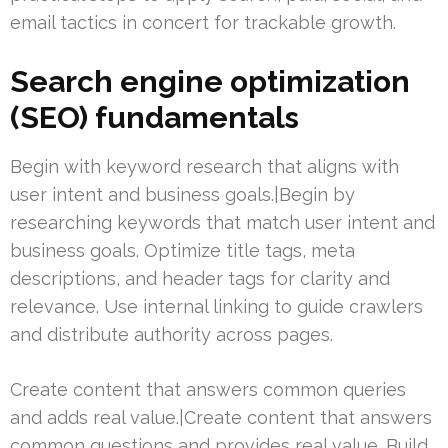
email tactics in concert for trackable growth.
Search engine optimization
(SEO) fundamentals
Begin with keyword research that aligns with
user intent and business goals.|Begin by
researching keywords that match user intent and
business goals. Optimize title tags, meta
descriptions, and header tags for clarity and
relevance. Use internal linking to guide crawlers
and distribute authority across pages.
Create content that answers common queries
and adds real value.|Create content that answers
common questions and provides real value. Build