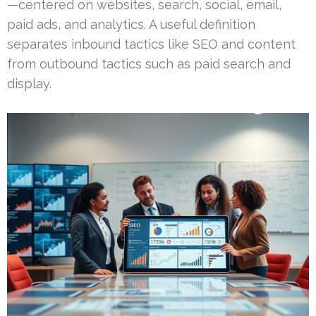
—centered on websites, search, social, email,
paid ads, and analytics. A useful definition
separates inbound tactics like SEO and content
from outbound tactics such as paid search and
display.