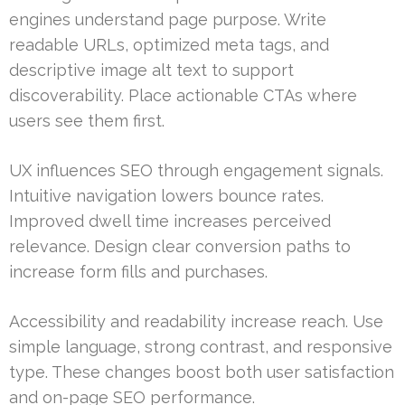
engines understand page purpose. Write
readable URLs, optimized meta tags, and
descriptive image alt text to support
discoverability. Place actionable CTAs where
users see them first.
UX influences SEO through engagement signals.
Intuitive navigation lowers bounce rates.
Improved dwell time increases perceived
relevance. Design clear conversion paths to
increase form fills and purchases.
Accessibility and readability increase reach. Use
simple language, strong contrast, and responsive
type. These changes boost both user satisfaction
and on-page SEO performance.