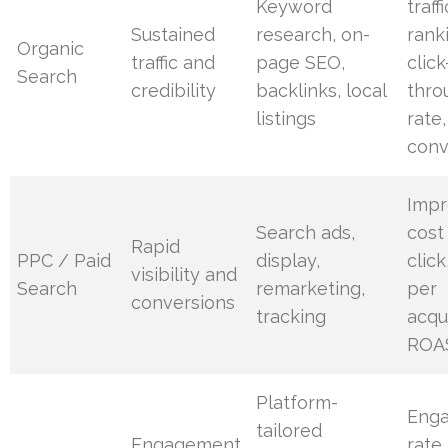
Keyword
traffi
Sustained
research, on-
rank
Organic
traffic and
page SEO,
click
Search
credibility
backlinks, local
thro
listings
rate,
conv
Impr
Search ads,
cost
Rapid
PPC / Paid
display,
click
visibility and
Search
remarketing,
per
conversions
tracking
acqui
ROA
Platform-
Eng
tailored
Engagement
rate,