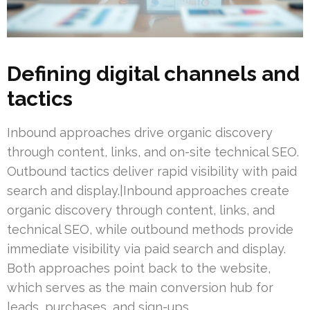
Defining digital channels and
tactics
Inbound approaches drive organic discovery
through content, links, and on-site technical SEO.
Outbound tactics deliver rapid visibility with paid
search and display.|Inbound approaches create
organic discovery through content, links, and
technical SEO, while outbound methods provide
immediate visibility via paid search and display.
Both approaches point back to the website,
which serves as the main conversion hub for
leads, purchases, and sign-ups.