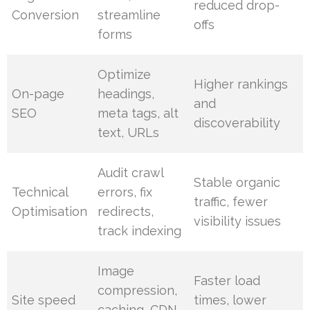
reduced drop-
Conversion
streamline
offs
forms
Optimize
Higher rankings
On-page
headings,
and
SEO
meta tags, alt
discoverability
text, URLs
Audit crawl
Stable organic
Technical
errors, fix
traffic, fewer
Optimisation
redirects,
visibility issues
track indexing
Image
Faster load
compression,
Site speed
times, lower
caching, CDN,