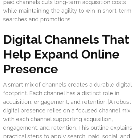
paid channels cuts long-term acquisition costs
while maintaining the agility to win in short-term
searches and promotions.
Digital Channels That
Help Expand Online
Presence
A smart mix of channels creates a durable digital
footprint. Each channel has a distinct role in
acquisition, engagement, and retention.|A robust
digital presence relies on a focused channel mix,
with each channel supporting acquisition,
engagement, and retention. This outline explains
practical steps to apply search, paid, social, and