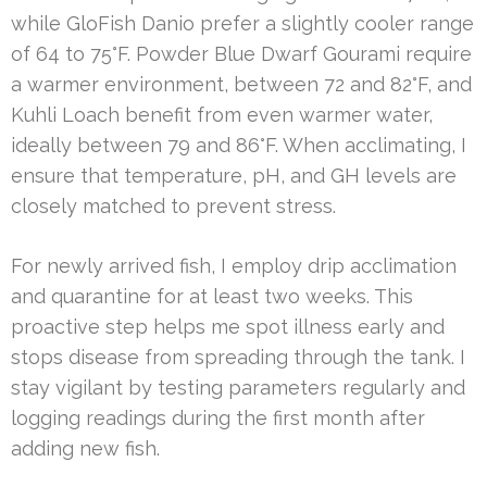
while GloFish Danio prefer a slightly cooler range
of 64 to 75°F. Powder Blue Dwarf Gourami require
a warmer environment, between 72 and 82°F, and
Kuhli Loach benefit from even warmer water,
ideally between 79 and 86°F. When acclimating, I
ensure that temperature, pH, and GH levels are
closely matched to prevent stress.
For newly arrived fish, I employ drip acclimation
and quarantine for at least two weeks. This
proactive step helps me spot illness early and
stops disease from spreading through the tank. I
stay vigilant by testing parameters regularly and
logging readings during the first month after
adding new fish.