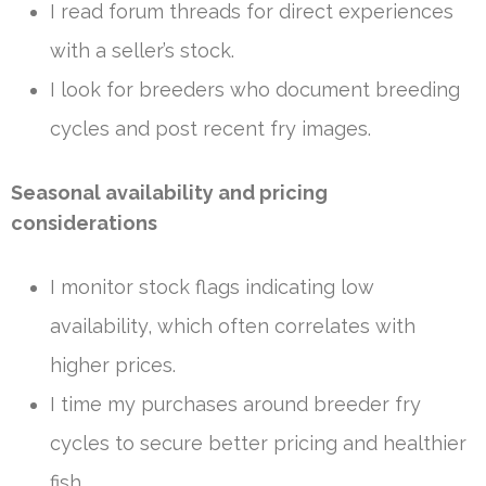
I read forum threads for direct experiences
with a seller’s stock.
I look for breeders who document breeding
cycles and post recent fry images.
Seasonal availability and pricing
considerations
I monitor stock flags indicating low
availability, which often correlates with
higher prices.
I time my purchases around breeder fry
cycles to secure better pricing and healthier
fish.