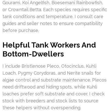
Gourami, Koi Angelfish, Boesemani Rainbowfish,
or Crowntail Betta. Each species requires specific
tank conditions and temperature. I consult care
guides and seller notes to ensure compatibility
before purchase.
Helpful Tank Workers And
Bottom-Dwellers
I include Bristlenose Pleco, Otocinclus, Kuhli
Loach, Pygmy Corydoras, and Nerite snails for
algae control and substrate maintenance. Plecos
need driftwood and hiding spots, while Kuhli
loaches prefer soft substrate and cover. I check
stock with breeders and stock lists to source
these helpers without overspending.