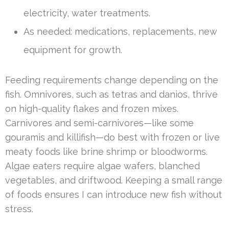
electricity, water treatments.
As needed: medications, replacements, new
equipment for growth.
Feeding requirements change depending on the
fish. Omnivores, such as tetras and danios, thrive
on high-quality flakes and frozen mixes.
Carnivores and semi-carnivores—like some
gouramis and killifish—do best with frozen or live
meaty foods like brine shrimp or bloodworms.
Algae eaters require algae wafers, blanched
vegetables, and driftwood. Keeping a small range
of foods ensures I can introduce new fish without
stress.