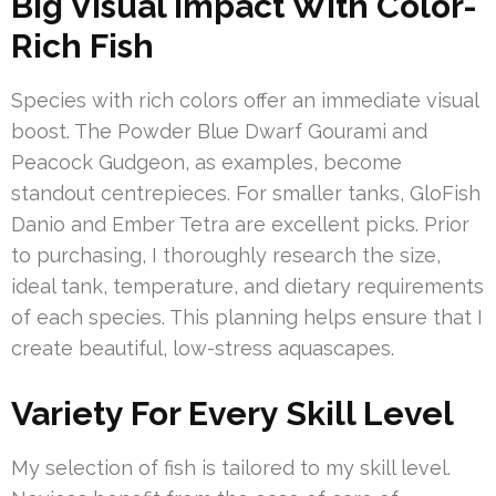
Big Visual Impact With Color-
Rich Fish
Species with rich colors offer an immediate visual
boost. The Powder Blue Dwarf Gourami and
Peacock Gudgeon, as examples, become
standout centrepieces. For smaller tanks, GloFish
Danio and Ember Tetra are excellent picks. Prior
to purchasing, I thoroughly research the size,
ideal tank, temperature, and dietary requirements
of each species. This planning helps ensure that I
create beautiful, low-stress aquascapes.
Variety For Every Skill Level
My selection of fish is tailored to my skill level.