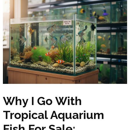
Why I Go With
Tropical Aquarium
Fish For Sale: