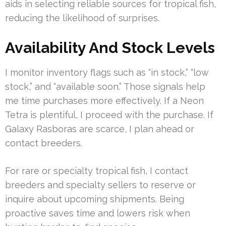
aids in selecting reliable sources for tropical fish,
reducing the likelihood of surprises.
Availability And Stock Levels
I monitor inventory flags such as “in stock,” “low
stock,” and “available soon.” Those signals help
me time purchases more effectively. If a Neon
Tetra is plentiful, I proceed with the purchase. If
Galaxy Rasboras are scarce, I plan ahead or
contact breeders.
For rare or specialty tropical fish, I contact
breeders and specialty sellers to reserve or
inquire about upcoming shipments. Being
proactive saves time and lowers risk when