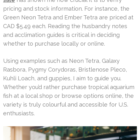
pricing and stock information. For instance, the
Green Neon Tetra and Ember Tetra are priced at
CAD $5.49 each. Reading the husbandry notes
and acclimation guides is critical in deciding
whether to purchase locally or online.
Using examples such as Neon Tetra, Galaxy
Rasbora, Pygmy Corydoras, Bristlenose Pleco,
Kuhli Loach, and guppies, I aim to guide you.
Whether you’d rather purchase tropical aquarium
fish at a local shop or browse options online, the
variety is truly colourful and accessible for U.S.
enthusiasts.