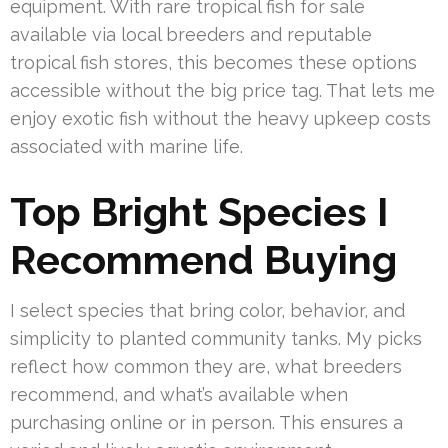
equipment. With rare tropical fish for sale
available via local breeders and reputable
tropical fish stores, this becomes these options
accessible without the big price tag. That lets me
enjoy exotic fish without the heavy upkeep costs
associated with marine life.
Top Bright Species I
Recommend Buying
I select species that bring color, behavior, and
simplicity to planted community tanks. My picks
reflect how common they are, what breeders
recommend, and what’s available when
purchasing online or in person. This ensures a