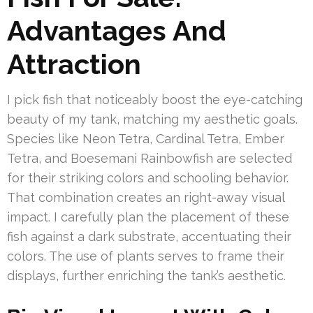
Advantages And
Attraction
I pick fish that noticeably boost the eye-catching
beauty of my tank, matching my aesthetic goals.
Species like Neon Tetra, Cardinal Tetra, Ember
Tetra, and Boesemani Rainbowfish are selected
for their striking colors and schooling behavior.
That combination creates an right-away visual
impact. I carefully plan the placement of these
fish against a dark substrate, accentuating their
colors. The use of plants serves to frame their
displays, further enriching the tank’s aesthetic.