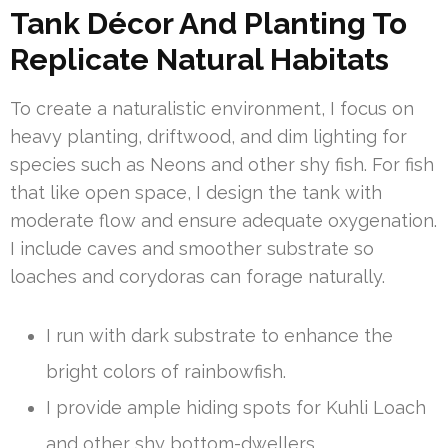
Tank Décor And Planting To
Replicate Natural Habitats
To create a naturalistic environment, I focus on
heavy planting, driftwood, and dim lighting for
species such as Neons and other shy fish. For fish
that like open space, I design the tank with
moderate flow and ensure adequate oxygenation.
I include caves and smoother substrate so
loaches and corydoras can forage naturally.
I run with dark substrate to enhance the
bright colors of rainbowfish.
I provide ample hiding spots for Kuhli Loach
and other shy bottom-dwellers.