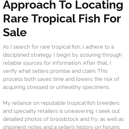
Approach To Locating
Rare Tropical Fish For
Sale
As I search for rare tropical fish, I adhere to a
disciplined strategy. I begin by scouring through
reliable sources for information. After that, I
verify what sellers promise and claim. This
process both saves time and lowers the risk of
acquiring stressed or unhealthy specimens.
My reliance on reputable tropical fish breeders
and specialty retailers is unwavering. I seek out
detailed photos of broodstock and fry, as well as
shipment notes and a seller’s history on forums