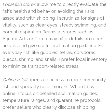
Local fish stores
allow me to directly evaluate the
fish’s health and behavior, avoiding the risks
associated with shipping. I scrutinize for signs of
vitality, such as clear eyes, steady swimming, and
normal respiration. Teams at stores such as
Aquatic Arts or Petco may offer details on recent
arrivals and give useful acclimation guidance. For
everyday fish like guppies, tetras, corydoras,
plecos, shrimp, and snails, I prefer local inventory
to minimize transport-related stress.
Online retail
opens up access to rarer community
fish and specialty color morphs. When I buy
online, I focus on detailed acclimation guides,
temperature ranges, and quarantine protocols. I
prefer sellers who clearly disclose shipping