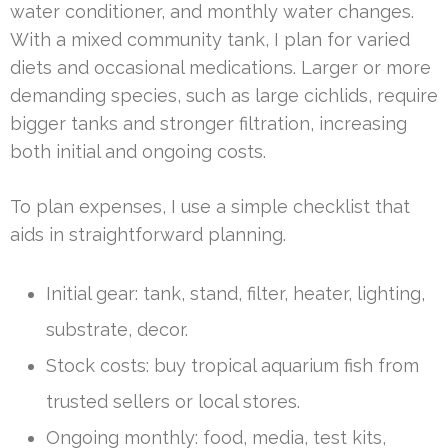
water conditioner, and monthly water changes.
With a mixed community tank, I plan for varied
diets and occasional medications. Larger or more
demanding species, such as large cichlids, require
bigger tanks and stronger filtration, increasing
both initial and ongoing costs.
To plan expenses, I use a simple checklist that
aids in straightforward planning.
Initial gear: tank, stand, filter, heater, lighting,
substrate, decor.
Stock costs: buy tropical aquarium fish from
trusted sellers or local stores.
Ongoing monthly: food, media, test kits,