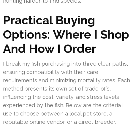
hunting harder-to-find species.
Practical Buying
Options: Where I Shop
And How I Order
I break my fish purchasing into three clear paths,
ensuring compatibility with their care
requirements and minimizing mortality rates. Each
method presents its own set of trade-offs,
influencing the cost, variety, and stress levels
experienced by the fish. Below are the criteria I
use to choose between a local pet store, a
reputable online vendor, or a direct breeder.