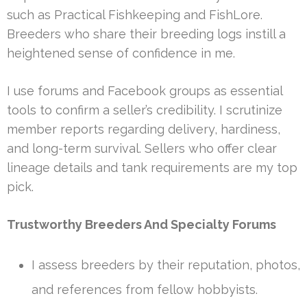
such as Practical Fishkeeping and FishLore.
Breeders who share their breeding logs instill a
heightened sense of confidence in me.
I use forums and Facebook groups as essential
tools to confirm a seller’s credibility. I scrutinize
member reports regarding delivery, hardiness,
and long-term survival. Sellers who offer clear
lineage details and tank requirements are my top
pick.
Trustworthy Breeders And Specialty Forums
I assess breeders by their reputation, photos,
and references from fellow hobbyists.