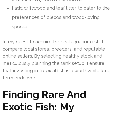
I add driftwood and leaf litter to cater to the
preferences of plecos and wood-loving
species.
In my quest to acquire tropical aquarium fish, I
compare local stores, breeders, and reputable
online sellers. By selecting healthy stock and
meticulously planning the tank setup, I ensure
that investing in tropical fish is a worthwhile long-
term endeavor.
Finding Rare And
Exotic Fish: My