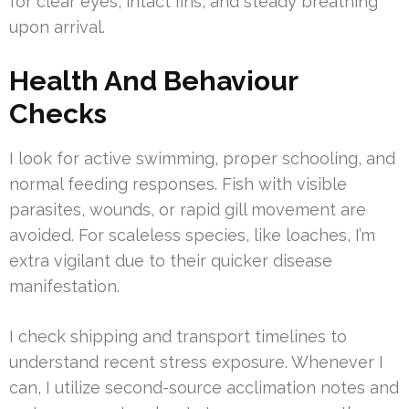
for clear eyes, intact fins, and steady breathing
upon arrival.
Health And Behaviour
Checks
I look for active swimming, proper schooling, and
normal feeding responses. Fish with visible
parasites, wounds, or rapid gill movement are
avoided. For scaleless species, like loaches, I’m
extra vigilant due to their quicker disease
manifestation.
I check shipping and transport timelines to
understand recent stress exposure. Whenever I
can, I utilize second-source acclimation notes and