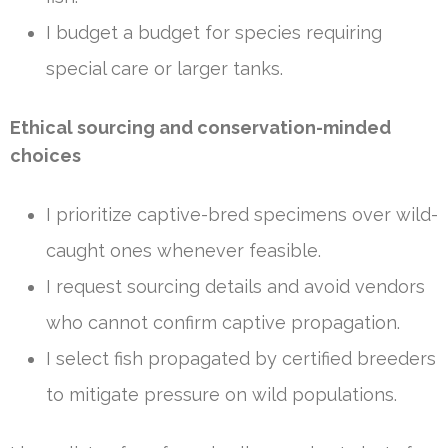
I budget a budget for species requiring
special care or larger tanks.
Ethical sourcing and conservation-minded
choices
I prioritize captive-bred specimens over wild-
caught ones whenever feasible.
I request sourcing details and avoid vendors
who cannot confirm captive propagation.
I select fish propagated by certified breeders
to mitigate pressure on wild populations.