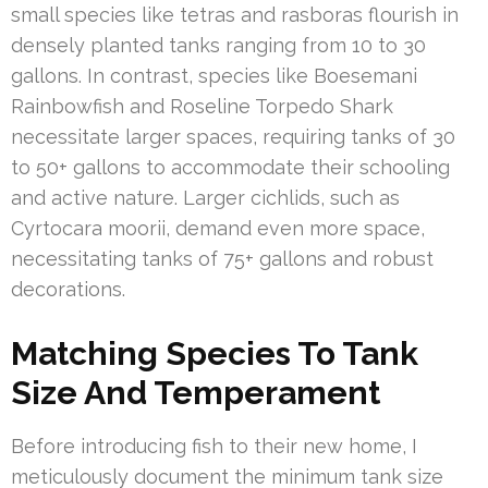
small species like tetras and rasboras flourish in
densely planted tanks ranging from 10 to 30
gallons. In contrast, species like Boesemani
Rainbowfish and Roseline Torpedo Shark
necessitate larger spaces, requiring tanks of 30
to 50+ gallons to accommodate their schooling
and active nature. Larger cichlids, such as
Cyrtocara moorii, demand even more space,
necessitating tanks of 75+ gallons and robust
decorations.
Matching Species To Tank
Size And Temperament
Before introducing fish to their new home, I
meticulously document the minimum tank size