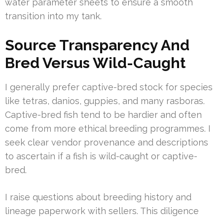
water parameter sheets to ensure a smooth
transition into my tank.
Source Transparency And
Bred Versus Wild-Caught
I generally prefer captive-bred stock for species
like tetras, danios, guppies, and many rasboras.
Captive-bred fish tend to be hardier and often
come from more ethical breeding programmes. I
seek clear vendor provenance and descriptions
to ascertain if a fish is wild-caught or captive-
bred.
I raise questions about breeding history and
lineage paperwork with sellers. This diligence