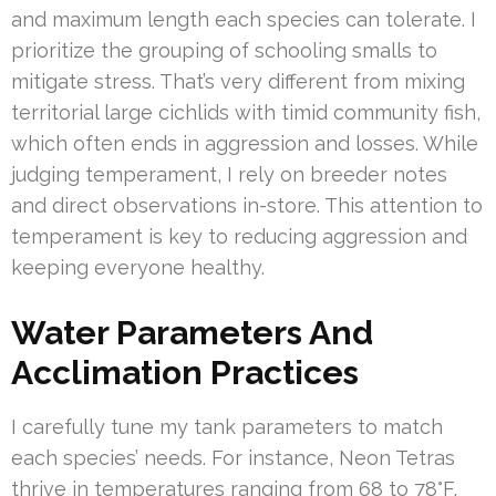
and maximum length each species can tolerate. I
prioritize the grouping of schooling smalls to
mitigate stress. That’s very different from mixing
territorial large cichlids with timid community fish,
which often ends in aggression and losses. While
judging temperament, I rely on breeder notes
and direct observations in-store. This attention to
temperament is key to reducing aggression and
keeping everyone healthy.
Water Parameters And
Acclimation Practices
I carefully tune my tank parameters to match
each species’ needs. For instance, Neon Tetras
thrive in temperatures ranging from 68 to 78°F,