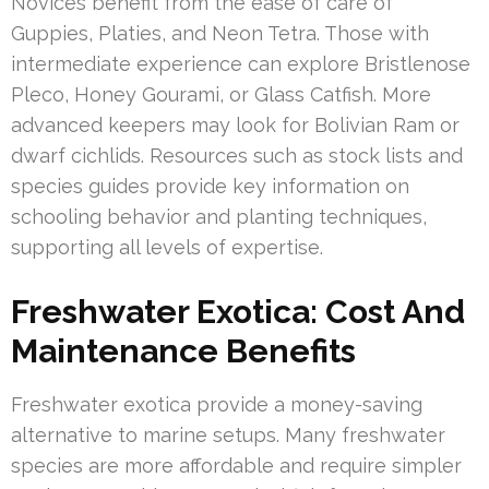
Novices benefit from the ease of care of
Guppies, Platies, and Neon Tetra. Those with
intermediate experience can explore Bristlenose
Pleco, Honey Gourami, or Glass Catfish. More
advanced keepers may look for Bolivian Ram or
dwarf cichlids. Resources such as stock lists and
species guides provide key information on
schooling behavior and planting techniques,
supporting all levels of expertise.
Freshwater Exotica: Cost And
Maintenance Benefits
Freshwater exotica provide a money-saving
alternative to marine setups. Many freshwater
species are more affordable and require simpler