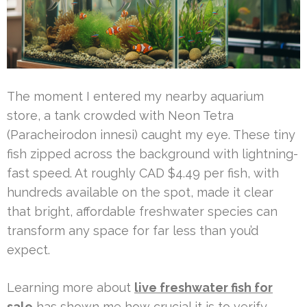
The moment I entered my nearby aquarium
store, a tank crowded with Neon Tetra
(Paracheirodon innesi) caught my eye. These tiny
fish zipped across the background with lightning-
fast speed. At roughly CAD $4.49 per fish, with
hundreds available on the spot, made it clear
that bright, affordable freshwater species can
transform any space for far less than you’d
expect.
Learning more about
live freshwater fish for
sale
has shown me how crucial it is to verify