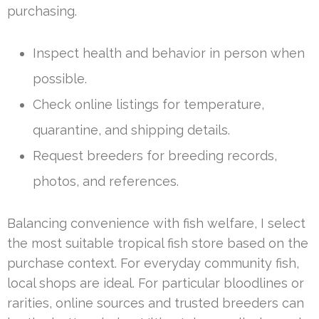
purchasing.
Inspect health and behavior in person when
possible.
Check online listings for temperature,
quarantine, and shipping details.
Request breeders for breeding records,
photos, and references.
Balancing convenience with fish welfare, I select
the most suitable tropical fish store based on the
purchase context. For everyday community fish,
local shops are ideal. For particular bloodlines or
rarities, online sources and trusted breeders can