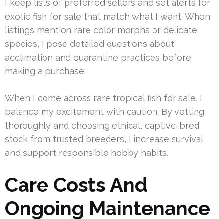
I keep lists of preferred sellers and set alerts for
exotic fish for sale that match what I want. When
listings mention rare color morphs or delicate
species, I pose detailed questions about
acclimation and quarantine practices before
making a purchase.
When I come across rare tropical fish for sale, I
balance my excitement with caution. By vetting
thoroughly and choosing ethical, captive-bred
stock from trusted breeders, I increase survival
and support responsible hobby habits.
Care Costs And
Ongoing Maintenance