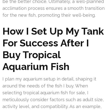
be the better choice. Ultimately, a well-planned
acclimation process ensures a smooth transition
for the new fish, promoting their well-being.
How I Set Up My Tank
For Success After I
Buy Tropical
Aquarium Fish
I plan my aquarium setup in detail, shaping it
around the needs of the fish I buy. When
selecting tropical aquarium fish for sale, I
meticulously consider factors such as adult size,
activity level, and compatibility. As an example,