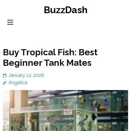
Skip
BuzzDash
to
content
(Press
Enter)
Buy Tropical Fish: Best
Beginner Tank Mates
January 12, 2026
Angelica