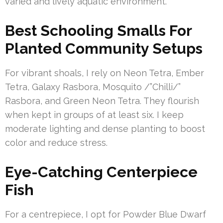
varied and lively aquatic environment.
Best Schooling Smalls For
Planted Community Setups
For vibrant shoals, I rely on Neon Tetra, Ember
Tetra, Galaxy Rasbora, Mosquito /”Chilli/”
Rasbora, and Green Neon Tetra. They flourish
when kept in groups of at least six. I keep
moderate lighting and dense planting to boost
color and reduce stress.
Eye-Catching Centerpiece
Fish
For a centrepiece, I opt for Powder Blue Dwarf