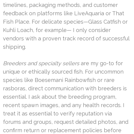
timelines, packaging methods, and customer
feedback on platforms like LiveAquaria or That
Fish Place. For delicate species—Glass Catfish or
Kuhli Loach, for example— I only consider
vendors with a proven track record of successful
shipping.
Breeders and specialty sellers
are my go-to for
unique or ethically sourced fish. For uncommon
species like Boesemani Rainbowfish or rare
rasboras, direct communication with breeders is
essential. I ask about the breeding program,
recent spawn images, and any health records. I
treat it as essential to verify reputation via
forums and groups, request detailed photos, and
confirm return or replacement policies before