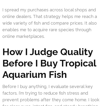
I spread my purchases across local shops and
online dealers. That strategy helps me reach a
wide variety of fish and compare prices. It also
enables me to acquire rare species through
online marketplaces.
How I Judge Quality
Before I Buy Tropical
Aquarium Fish
Before I buy anything, I evaluate several key
factors. I’m trying to reduce fish stress and
prevent problems after they come home. I look