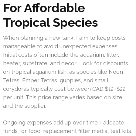
For Affordable
Tropical Species
When planning a new tank, I aim to keep costs
manageable to avoid unexpected expenses.
Initial costs often include the aquarium, filter,
heater, substrate, and decor. I look for discounts
on tropical aquarium fish, as species like Neon
Tetras, Ember Tetras, guppies, and small
corydoras typically cost between CAD $12–$22
per unit. This price range varies based on size
and the supplier.
Ongoing expenses add up over time. I allocate
funds for food, replacement filter media, test kits,