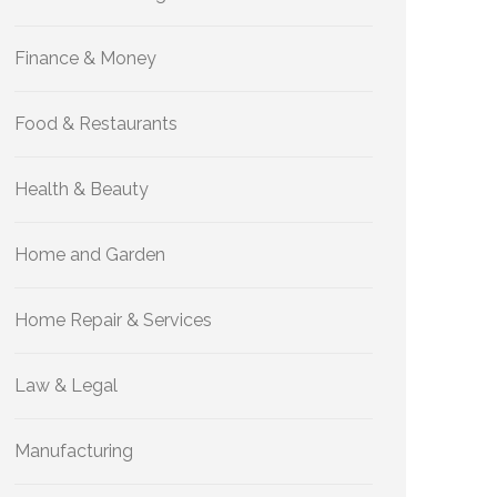
Finance & Money
Food & Restaurants
Health & Beauty
Home and Garden
Home Repair & Services
Law & Legal
Manufacturing