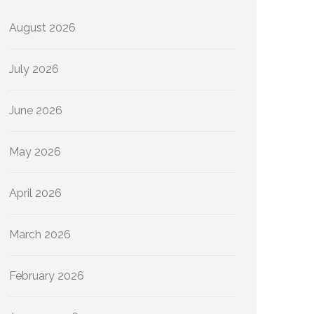
August 2026
July 2026
June 2026
May 2026
April 2026
March 2026
February 2026