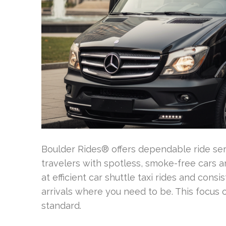
Boulder Rides® offers dependable ride ser
travelers with spotless, smoke-free cars 
at efficient car shuttle taxi rides and cons
arrivals where you need to be. This focus 
standard.