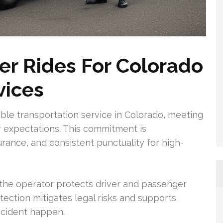
r Rides For Colorado
vices
iable transportation service in Colorado, meeting
 expectations. This commitment is
rance, and consistent punctuality for high-
 the operator protects driver and passenger
tection mitigates legal risks and supports
ncident happen.