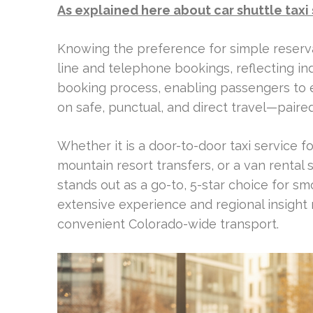
As explained here about car shuttle taxi
Knowing the preference for simple reserva
line and telephone bookings, reflecting in
booking process, enabling passengers to 
on safe, punctual, and direct travel—pair
Whether it is a door-to-door taxi service fo
mountain resort transfers, or a van rental 
stands out as a go-to, 5-star choice for sm
extensive experience and regional insight 
convenient Colorado-wide transport.