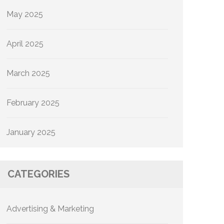
May 2025
April 2025
March 2025
February 2025
January 2025
CATEGORIES
Advertising & Marketing