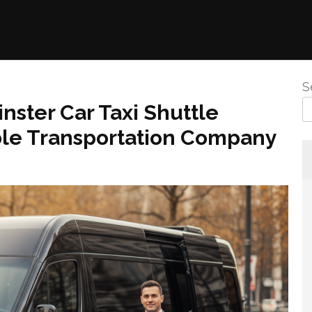
S
ster Car Taxi Shuttle
able Transportation Company