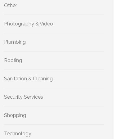
Other
Photography & Video
Plumbing
Roofing
Sanitation & Cleaning
Security Services
Shopping
Technology