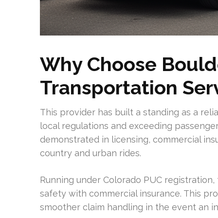
Why Choose Boulde
Transportation Ser
This provider has built a standing as a rel
local regulations and exceeding passenger
demonstrated in licensing, commercial insu
country and urban rides.
Running under Colorado PUC registration,
safety with commercial insurance. This pro
smoother claim handling in the event an i