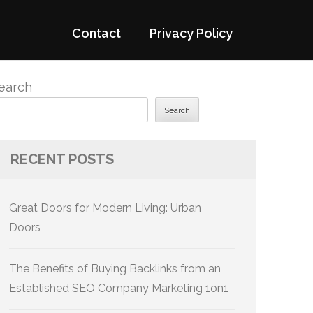
Contact
Privacy Policy
earch
Search
RECENT POSTS
Great Doors for Modern Living: Urban
Doors
The Benefits of Buying Backlinks from an
Established SEO Company Marketing 1on1