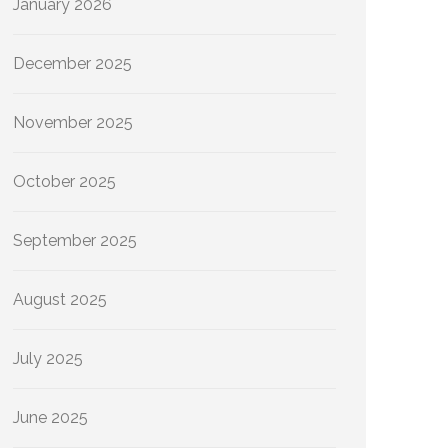
January 2026
December 2025
November 2025
October 2025
September 2025
August 2025
July 2025
June 2025