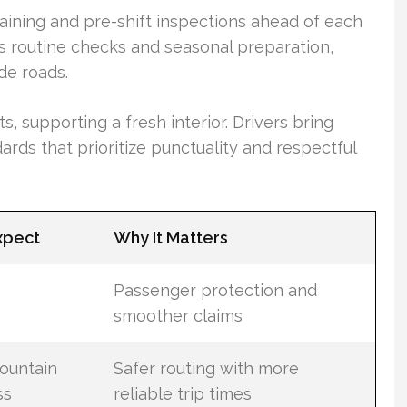
aining and pre-shift inspections ahead of each
es routine checks and seasonal preparation,
ude roads.
 supporting a fresh interior. Drivers bring
ds that prioritize punctuality and respectful
xpect
Why It Matters
Passenger protection and
smoother claims
mountain
Safer routing with more
ss
reliable trip times