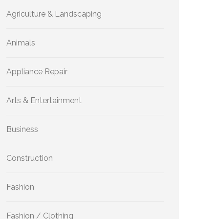
Agriculture & Landscaping
Animals
Appliance Repair
Arts & Entertainment
Business
Construction
Fashion
Fashion / Clothing