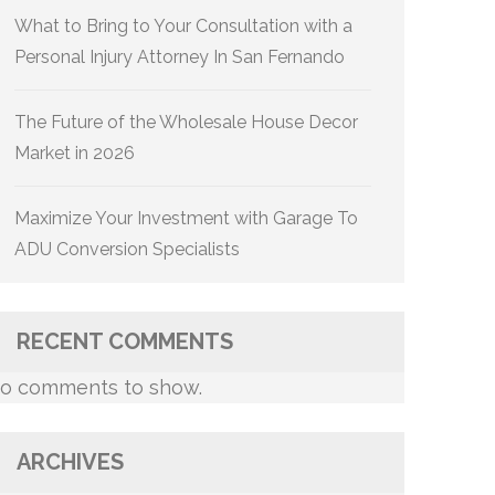
What to Bring to Your Consultation with a
Personal Injury Attorney In San Fernando
The Future of the Wholesale House Decor
Market in 2026
Maximize Your Investment with Garage To
ADU Conversion Specialists
RECENT COMMENTS
o comments to show.
ARCHIVES