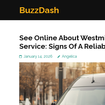
Skip
BuzzDash
to
content
(Press
Enter)
See Online About Westmin
Service: Signs Of A Reli
January 14, 2026
Angelica