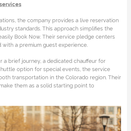
 services
tions, the company provides a live reservation
dustry standards. This approach simplifies the
easily Book Now. Their service pledge centers
ed with a premium guest experience.
r a brief journey, a dedicated chauffeur for
shuttle option for special events, the service
ooth transportation in the Colorado region. Their
make them as a solid starting point to