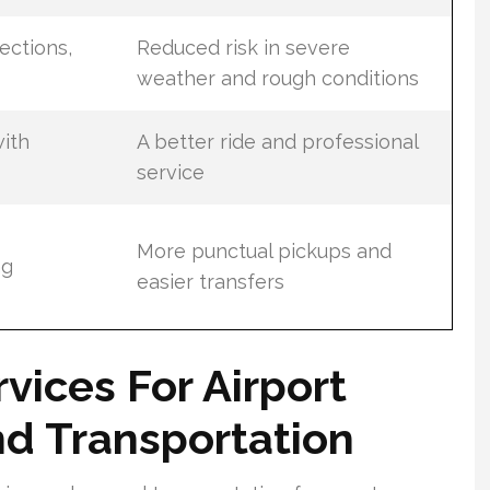
ections,
Reduced risk in severe
weather and rough conditions
ith
A better ride and professional
service
More punctual pickups and
ng
easier transfers
rvices For Airport
d Transportation