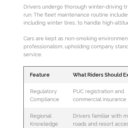
Drivers undergo thorough winter-driving tr
run. The fleet maintenance routine includ
including winter tires, to handle high-altit
Cars are kept as non-smoking environments,
professionalism, upholding company standar
service.
Feature
What Riders Should E
Regulatory
PUC registration and
Compliance
commercial insurance
Regional
Drivers familiar with 
Knowledge
roads and resort acce