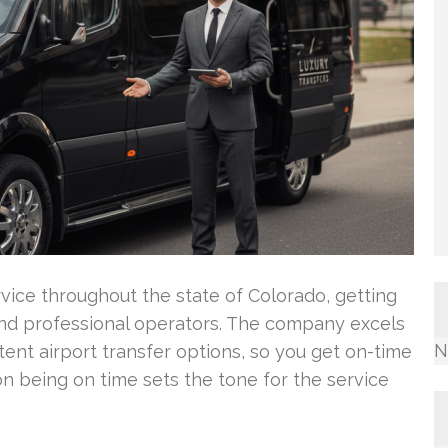
vice throughout the state of Colorado, getting
and professional operators. The company excels
N
istent airport transfer options, so you get on-time
on being on time sets the tone for the service