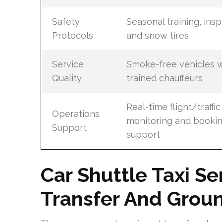
Safety
Seasonal training, insp
Protocols
and snow tires
Service
Smoke-free vehicles w
Quality
trained chauffeurs
Real-time flight/traffic
Operations
monitoring and booki
Support
support
Car Shuttle Taxi Se
Transfer And Groun