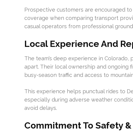
Prospective customers are encouraged to 
coverage when comparing transport providers
casual operators from professional ground
Local Experience And Re
The team’s deep experience in Colorado, 
apart. Their local ownership and ongoing f
busy-season traffic and access to mountai
This experience helps punctual rides to De
especially during adverse weather conditio
avoid delays.
Commitment To Safety & 