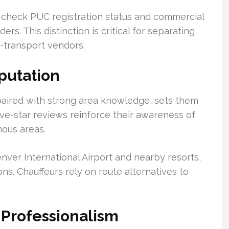
check PUC registration status and commercial
. This distinction is critical for separating
-transport vendors.
putation
paired with strong area knowledge, sets them
ive-star reviews reinforce their awareness of
nous areas.
nver International Airport and nearby resorts,
ns. Chauffeurs rely on route alternatives to
Professionalism