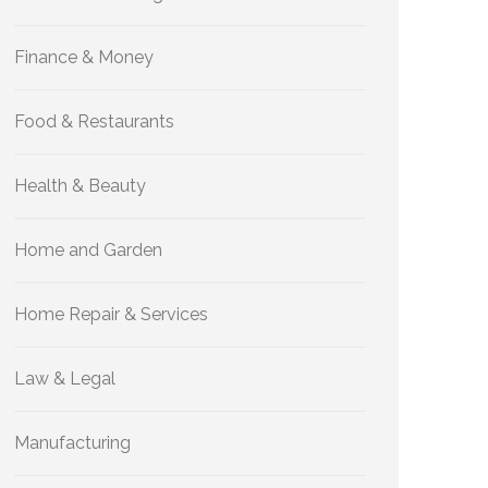
Finance & Money
Food & Restaurants
Health & Beauty
Home and Garden
Home Repair & Services
Law & Legal
Manufacturing