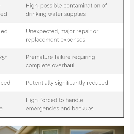
e
High; possible contamination of
ted
drinking water supplies
led
Unexpected, major repair or
replacement expenses
25+
Premature failure requiring
complete overhaul
nced
Potentially significantly reduced
High; forced to handle
e
emergencies and backups