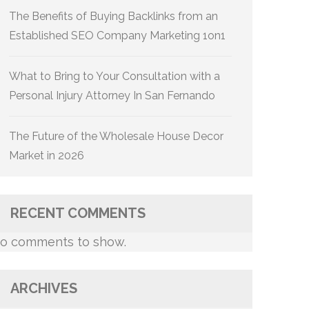
The Benefits of Buying Backlinks from an
Established SEO Company Marketing 1on1
What to Bring to Your Consultation with a
Personal Injury Attorney In San Fernando
The Future of the Wholesale House Decor
Market in 2026
RECENT COMMENTS
o comments to show.
ARCHIVES