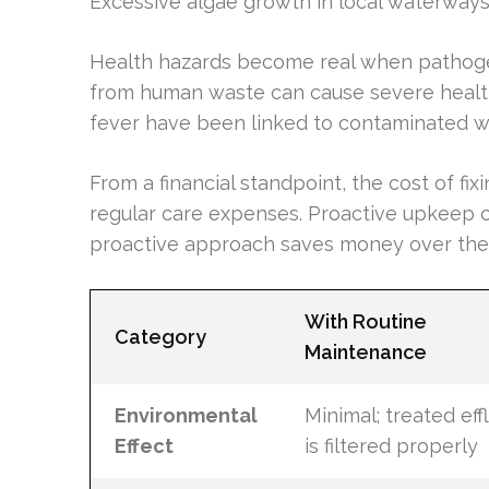
Excessive algae growth in local waterways 
Health hazards become real when pathogen
from human waste can cause severe health 
fever have been linked to contaminated w
From a financial standpoint, the cost of fi
regular care expenses. Proactive upkeep c
proactive approach saves money over the
With Routine
Category
Maintenance
Environmental
Minimal; treated eff
Effect
is filtered properly