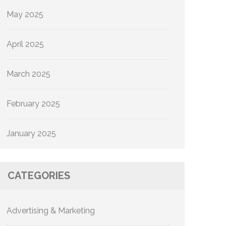
May 2025
April 2025
March 2025
February 2025
January 2025
CATEGORIES
Advertising & Marketing