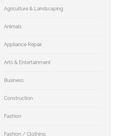
Agriculture & Landscaping
Animals
Appliance Repair
Arts & Entertainment
Business
Construction
Fashion
Fashion / Clothing