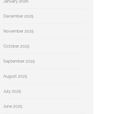
January 2026
December 2025
November 2025
October 2025
September 2025
August 2025
July 2025
June 2025