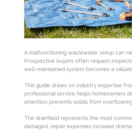
A malfunctioning wastewater setup can neg
Prospective buyers often request inspectio
well-maintained system becomes a valuable 
This guide draws on industry expertise fro
professional service helps homeowners de
attention prevents solids from overflowing 
The drainfield represents the most common
damaged, repair expenses increase dramatic