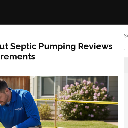
S
ut Septic Pumping Reviews
irements