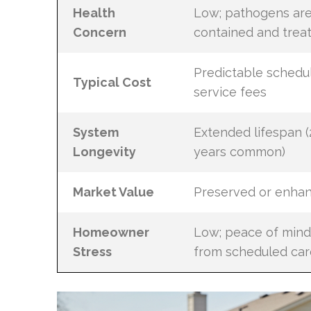
Health
Low; pathogens ar
Concern
contained and trea
Predictable schedu
Typical Cost
service fees
System
Extended lifespan (
Longevity
years common)
Market Value
Preserved or enha
Homeowner
Low; peace of mind
Stress
from scheduled car