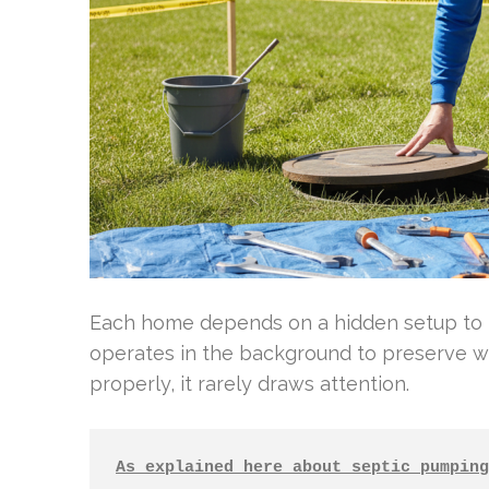
Each home depends on a hidden setup to 
operates in the background to preserve w
properly, it rarely draws attention.
As explained here about septic pumping