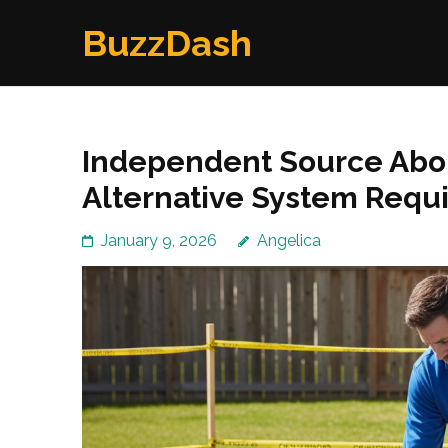
Skip
BuzzDash
to
content
(Press
Enter)
Independent Source Abo
Alternative System Requ
January 9, 2026
Angelica