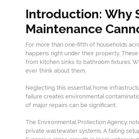
Introduction: Why
Maintenance Canno
For more than one-fifth of households ac
happens right under their property. Thes
from kitchen sinks to bathroom fixtures.
ever think about them.
Neglecting this essential home infrastruc
failure creates environmental contaminatio
of major repairs can be significant.
The Environmental Protection Agency note
private wastewater systems. A failing set