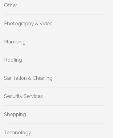
Other
Photography & Video
Plumbing
Roofing
Sanitation & Cleaning
Security Services
Shopping
Technology