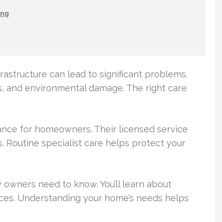
ng
rastructure can lead to significant problems.
s, and environmental damage. The right care
dance for homeowners. Their licensed service
. Routine specialist care helps protect your
 owners need to know. You’ll learn about
tices. Understanding your home’s needs helps