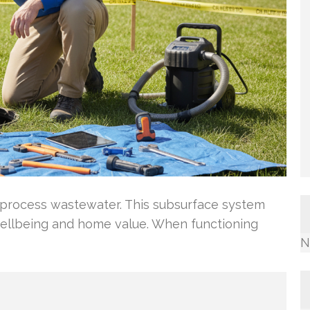
process wastewater. This subsurface system
ellbeing and home value. When functioning
N