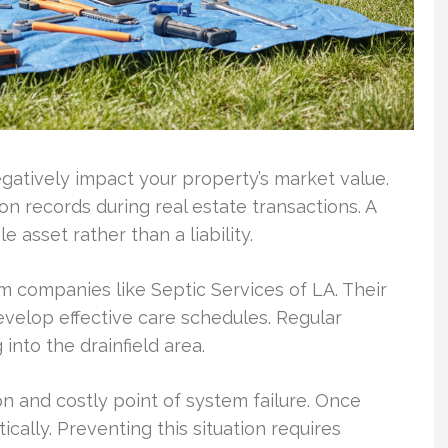
atively impact your property’s market value.
n records during real estate transactions. A
asset rather than a liability.
m companies like Septic Services of LA. Their
velop effective care schedules. Regular
into the drainfield area.
 and costly point of system failure. Once
ally. Preventing this situation requires