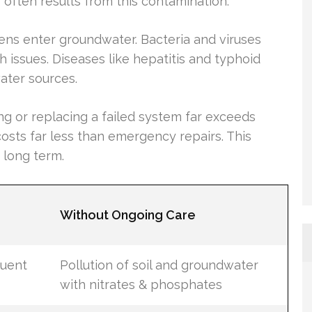
often results from this contamination.
s enter groundwater. Bacteria and viruses
issues. Diseases like hepatitis and typhoid
ater sources.
xing or replacing a failed system far exceeds
osts far less than emergency repairs. This
 long term.
Without Ongoing Care
luent
Pollution of soil and groundwater
with nitrates & phosphates