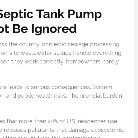
 Septic Tank Pump
t Be Ignored
ross the country, domestic sewage processing
e on-site wastewater setups handle everything
 When they work correctly, homeowners hardly
ture leads to serious consequences. System
n and public health risks. The financial burden
s that more than 20% of U.S. residences use
up releases pollutants that damage ecosystems.