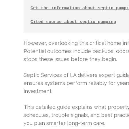
Get the information about septic pumpi
Cited source about septic pumping
However, overlooking this critical home inf
Potential outcomes include backups, odor
stops these issues before they begin.
Septic Services of LA delivers expert gui
ensures systems perform reliably for years
investment.
This detailed guide explains what property
schedules, trouble signals, and best prac
you plan smarter long-term care.