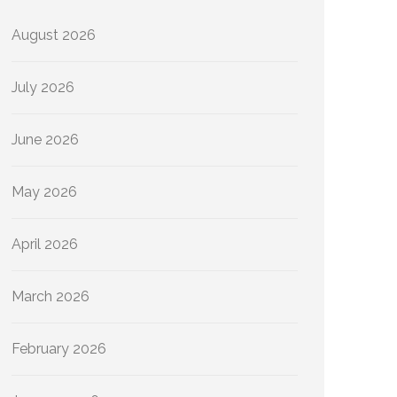
August 2026
July 2026
June 2026
May 2026
April 2026
March 2026
February 2026