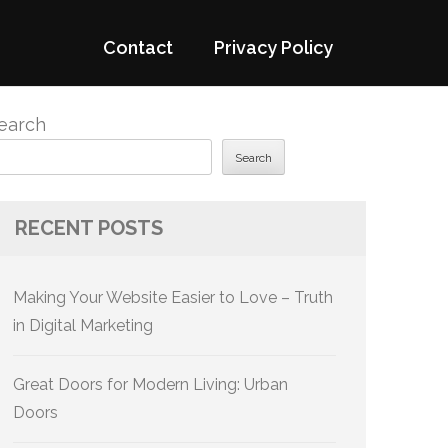
Contact
Privacy Policy
earch
Search
RECENT POSTS
Making Your Website Easier to Love – Truth
in Digital Marketing
Great Doors for Modern Living: Urban
Doors