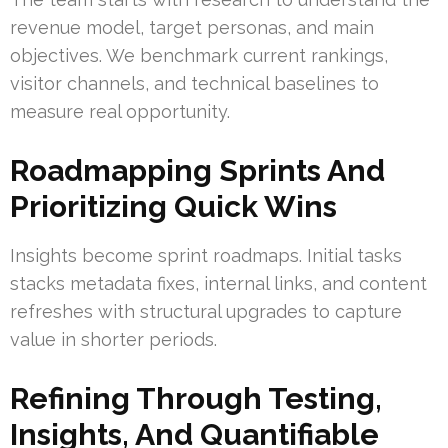
revenue model, target personas, and main
objectives. We benchmark current rankings,
visitor channels, and technical baselines to
measure real opportunity.
Roadmapping Sprints And
Prioritizing Quick Wins
Insights become sprint roadmaps. Initial tasks
stacks metadata fixes, internal links, and content
refreshes with structural upgrades to capture
value in shorter periods.
Refining Through Testing,
Insights, And Quantifiable