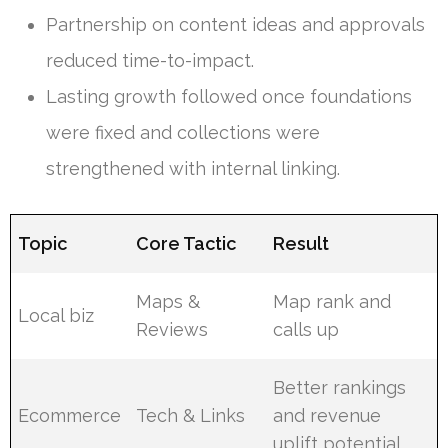
Partnership on content ideas and approvals
reduced time-to-impact.
Lasting growth followed once foundations
were fixed and collections were
strengthened with internal linking.
Topic
Core Tactic
Result
Maps &
Map rank and
Local biz
Reviews
calls up
Better rankings
Ecommerce
Tech & Links
and revenue
uplift potential