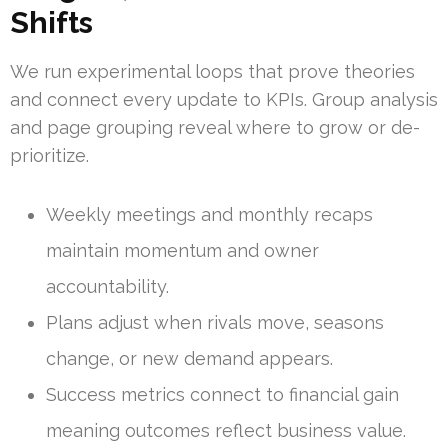
Shifts
We run experimental loops that prove theories
and connect every update to KPIs. Group analysis
and page grouping reveal where to grow or de-
prioritize.
Weekly meetings and monthly recaps
maintain momentum and owner
accountability.
Plans adjust when rivals move, seasons
change, or new demand appears.
Success metrics connect to financial gain
meaning outcomes reflect business value.