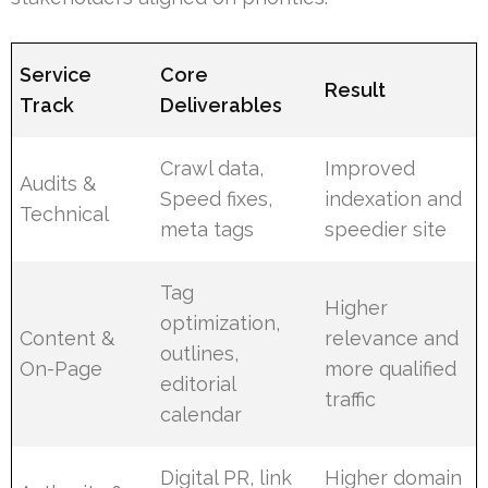
Service
Core
Result
Track
Deliverables
Crawl data,
Improved
Audits &
Speed fixes,
indexation and
Technical
meta tags
speedier site
Tag
Higher
optimization,
Content &
relevance and
outlines,
On-Page
more qualified
editorial
traffic
calendar
Digital PR, link
Higher domain