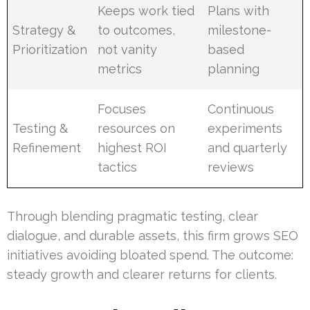
Keeps work tied
Plans with
Strategy &
to outcomes,
milestone-
Prioritization
not vanity
based
metrics
planning
Focuses
Continuous
Testing &
resources on
experiments
Refinement
highest ROI
and quarterly
tactics
reviews
Through blending pragmatic testing, clear
dialogue, and durable assets, this firm grows SEO
initiatives avoiding bloated spend. The outcome:
steady growth and clearer returns for clients.