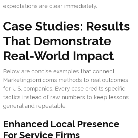
expectations are clear immediately.
Case Studies: Results
That Demonstrate
Real-World Impact
Below are concise examples that connect
Marketing1on1.com’s methods to real outcomes
for U.S. companies. Every case credits specific
tactics instead of raw numbers to keep lessons
general and repeatable.
Enhanced Local Presence
For Service Firms