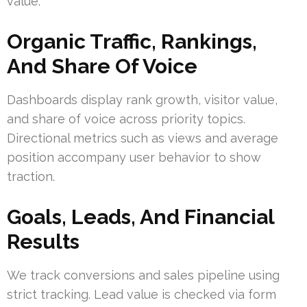
value.
Organic Traffic, Rankings,
And Share Of Voice
Dashboards display rank growth, visitor value,
and share of voice across priority topics.
Directional metrics such as views and average
position accompany user behavior to show
traction.
Goals, Leads, And Financial
Results
We track conversions and sales pipeline using
strict tracking. Lead value is checked via form