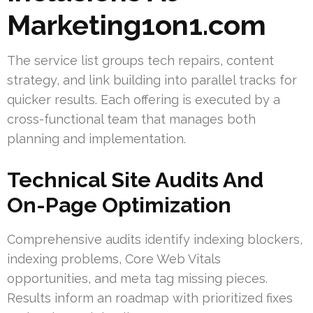
Marketing1on1.com
The service list groups tech repairs, content
strategy, and link building into parallel tracks for
quicker results. Each offering is executed by a
cross-functional team that manages both
planning and implementation.
Technical Site Audits And
On-Page Optimization
Comprehensive audits identify indexing blockers,
indexing problems, Core Web Vitals
opportunities, and meta tag missing pieces.
Results inform an roadmap with prioritized fixes