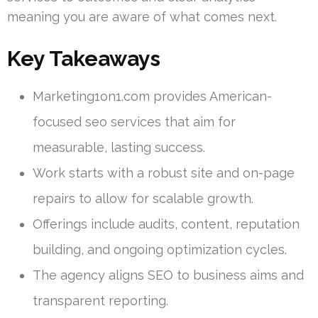
meaning you are aware of what comes next.
Key Takeaways
Marketing1on1.com provides American-
focused seo services that aim for
measurable, lasting success.
Work starts with a robust site and on-page
repairs to allow for scalable growth.
Offerings include audits, content, reputation
building, and ongoing optimization cycles.
The agency aligns SEO to business aims and
transparent reporting.