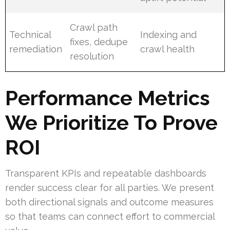
Crawl path
Technical
Indexing and
fixes, dedupe
remediation
crawl health
resolution
Performance Metrics
We Prioritize To Prove
ROI
Transparent KPIs and repeatable dashboards
render success clear for all parties. We present
both directional signals and outcome measures
so that teams can connect effort to commercial