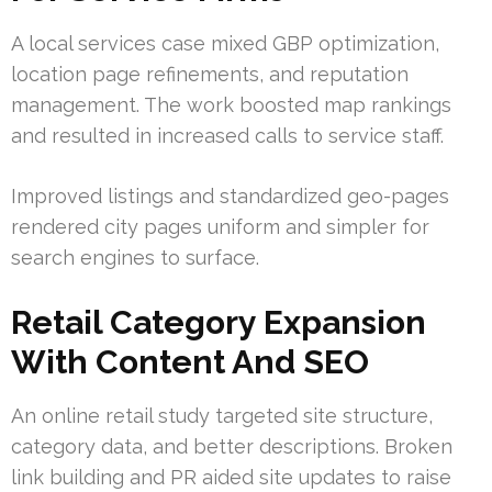
A local services case mixed GBP optimization,
location page refinements, and reputation
management. The work boosted map rankings
and resulted in increased calls to service staff.
Improved listings and standardized geo-pages
rendered city pages uniform and simpler for
search engines to surface.
Retail Category Expansion
With Content And SEO
An online retail study targeted site structure,
category data, and better descriptions. Broken
link building and PR aided site updates to raise