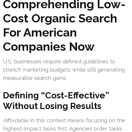
Comprehending Low-
Cost Organic Search
For American
Companies Now
U.S. businesses require defined guidelines to
stretch marketing budgets while still generating
measurable search gains.
Defining “Cost-Effective”
Without Losing Results
Affordable
in this context means focusing on the
highest-impact tasks first. Agencies order tasks