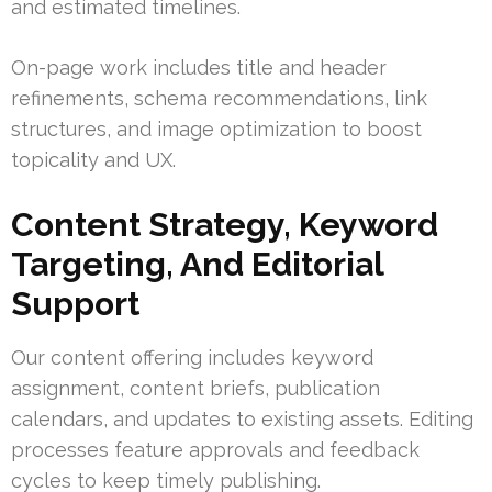
and estimated timelines.
On-page work includes title and header
refinements, schema recommendations, link
structures, and image optimization to boost
topicality and UX.
Content Strategy, Keyword
Targeting, And Editorial
Support
Our content offering includes keyword
assignment, content briefs, publication
calendars, and updates to existing assets. Editing
processes feature approvals and feedback
cycles to keep timely publishing.