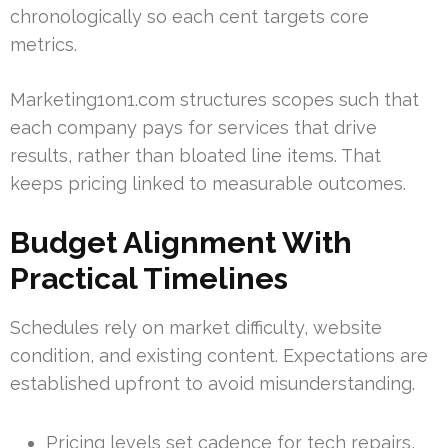
chronologically so each cent targets core
metrics.
Marketing1on1.com structures scopes such that
each company pays for services that drive
results, rather than bloated line items. That
keeps pricing linked to measurable outcomes.
Budget Alignment With
Practical Timelines
Schedules rely on market difficulty, website
condition, and existing content. Expectations are
established upfront to avoid misunderstanding.
Pricing levels set cadence for tech repairs,