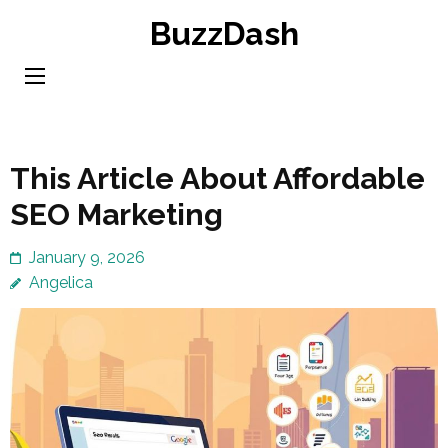
Skip
BuzzDash
to
content
(Press
Enter)
This Article About Affordable
SEO Marketing
January 9, 2026
Angelica