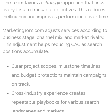
The team favors a
strategic
approach that links
every task to trackable objectives. This reduces
inefficiency and improves performance over time.
Marketing1on1.com adjusts services according to
business stage, channel mix, and market rivalry.
This adjustment helps reducing CAC as search
positions accumulate.
Clear project scopes, milestone timelines,
and budget protections maintain campaigns
on track.
Cross-industry experience creates
repeatable playbooks for various search
landscapes and markets.