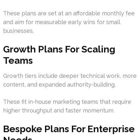
These plans are set at an affordable monthly fee
and aim for measurable early wins for small
businesses.
Growth Plans For Scaling
Teams
Growth tiers include deeper technical work, more
content, and expanded authority-building.
These fit in-house marketing teams that require
higher throughput and faster momentum.
Bespoke Plans For Enterprise