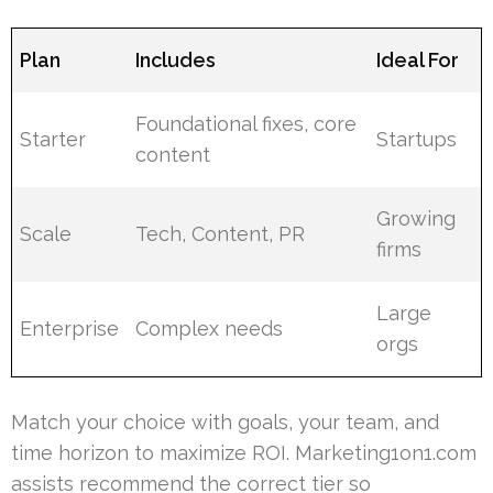
Plan
Includes
Ideal For
Foundational fixes, core
Starter
Startups
content
Growing
Scale
Tech, Content, PR
firms
Large
Enterprise
Complex needs
orgs
Match your choice with goals, your team, and
time horizon to maximize ROI. Marketing1on1.com
assists recommend the correct tier so