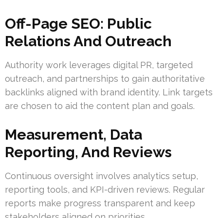
Off-Page SEO: Public
Relations And Outreach
Authority work leverages digital PR, targeted
outreach, and partnerships to gain authoritative
backlinks aligned with brand identity. Link targets
are chosen to aid the content plan and goals.
Measurement, Data
Reporting, And Reviews
Continuous oversight involves analytics setup,
reporting tools, and KPI-driven reviews. Regular
reports make progress transparent and keep
stakeholders aligned on priorities.