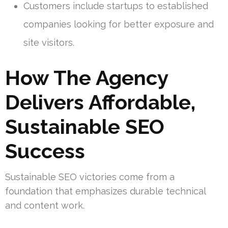
Customers include startups to established
companies looking for better exposure and
site visitors.
How The Agency
Delivers Affordable,
Sustainable SEO
Success
Sustainable SEO victories come from a
foundation that emphasizes durable technical
and content work.