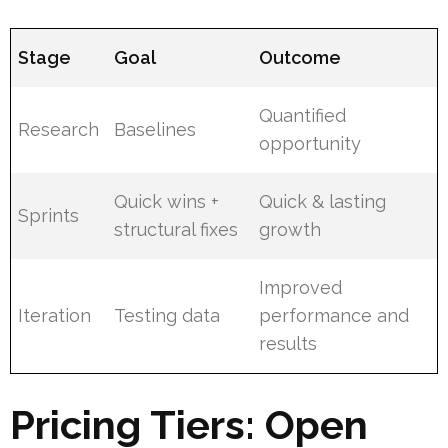
Stage
Goal
Outcome
Quantified
Research
Baselines
opportunity
Quick wins +
Quick & lasting
Sprints
structural fixes
growth
Improved
Iteration
Testing data
performance and
results
Pricing Tiers: Open