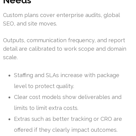
Needs
Custom plans cover enterprise audits, global
SEO, and site moves.
Outputs, communication frequency, and report
detail are calibrated to work scope and domain
scale.
Staffing and SLAs increase with package
level to protect quality.
Clear cost models show deliverables and
limits to limit extra costs.
Extras such as better tracking or CRO are
offered if they clearly impact outcomes.