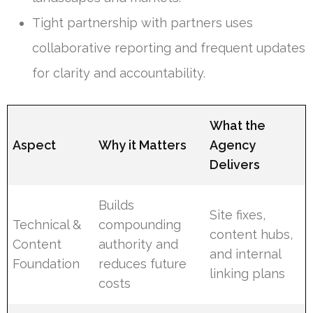
Tight partnership with partners uses
collaborative reporting and frequent updates
for clarity and accountability.
What the
Aspect
Why it Matters
Agency
Delivers
Builds
Site fixes,
Technical &
compounding
content hubs,
Content
authority and
and internal
Foundation
reduces future
linking plans
costs