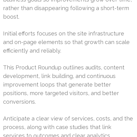
rather than disappearing following a short-term
boost.
Initial efforts focuses on the site infrastructure
and on-page elements so that growth can scale
efficiently and reliably.
This Product Roundup outlines audits, content
development, link building, and continuous
improvement loops that generate better
positions, more targeted visitors, and better
conversions.
Anticipate a clear view of services, costs, and the
process, along with case studies that link
services to outcomes and clear analytics