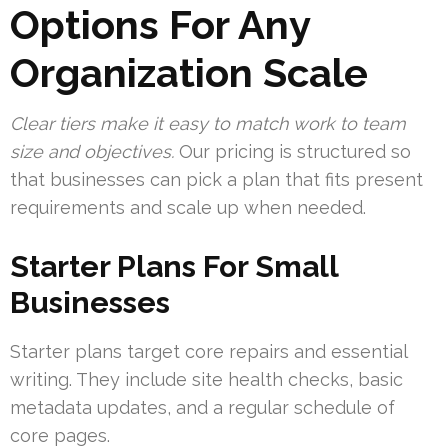
Options For Any
Organization Scale
Clear tiers make it easy to match work to team
size and objectives.
Our pricing is structured so
that businesses can pick a plan that fits present
requirements and scale up when needed.
Starter Plans For Small
Businesses
Starter plans target core repairs and essential
writing. They include site health checks, basic
metadata updates, and a regular schedule of
core pages.