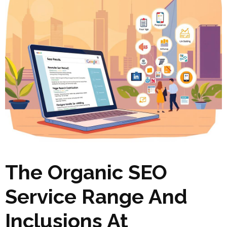
The Organic SEO
Service Range And
Inclusions At