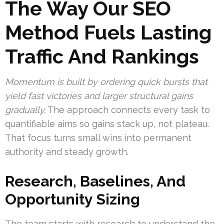
The Way Our SEO
Method Fuels Lasting
Traffic And Rankings
Momentum is built by ordering quick bursts that
yield fast victories and larger structural gains
gradually.
The approach connects every task to
quantifiable aims so gains stack up, not plateau.
That focus turns small wins into permanent
authority and steady growth.
Research, Baselines, And
Opportunity Sizing
The team starts with research to understand the