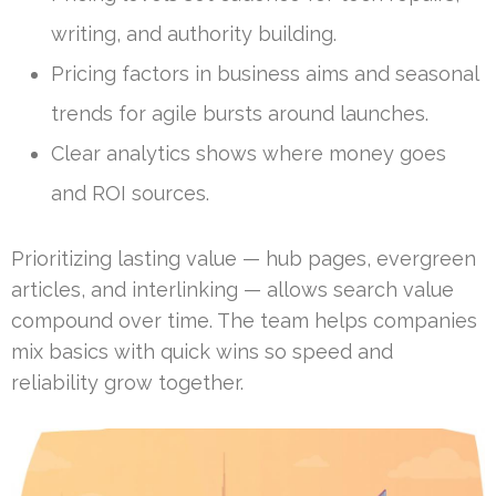
writing, and authority building.
Pricing factors in business aims and seasonal
trends for agile bursts around launches.
Clear analytics shows where money goes
and ROI sources.
Prioritizing lasting value — hub pages, evergreen
articles, and interlinking — allows search value
compound over time. The team helps companies
mix basics with quick wins so speed and
reliability grow together.