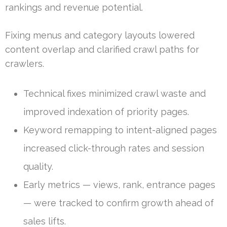
rankings and revenue potential.
Fixing menus and category layouts lowered
content overlap and clarified crawl paths for
crawlers.
Technical fixes minimized crawl waste and
improved indexation of priority pages.
Keyword remapping to intent-aligned pages
increased click-through rates and session
quality.
Early metrics — views, rank, entrance pages
— were tracked to confirm growth ahead of
sales lifts.