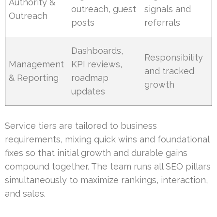
Authority &
outreach, guest
signals and
Outreach
posts
referrals
Dashboards,
Responsibility
Management
KPI reviews,
and tracked
& Reporting
roadmap
growth
updates
Service tiers are tailored to business
requirements, mixing quick wins and foundational
fixes so that initial growth and durable gains
compound together. The team runs all SEO pillars
simultaneously to maximize rankings, interaction,
and sales.