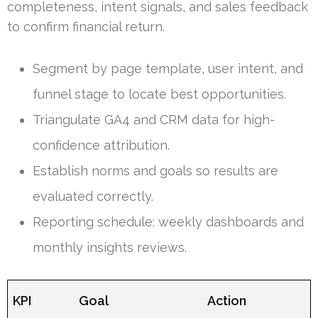
completeness, intent signals, and sales feedback
to confirm financial return.
Segment by page template, user intent, and
funnel stage to locate best opportunities.
Triangulate GA4 and CRM data for high-
confidence attribution.
Establish norms and goals so results are
evaluated correctly.
Reporting schedule: weekly dashboards and
monthly insights reviews.
KPI
Goal
Action