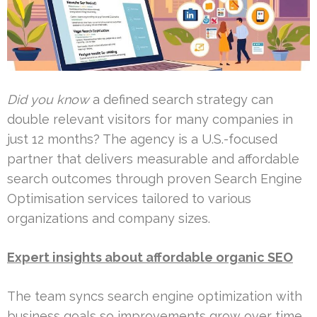
Did you know
a defined search strategy can
double relevant visitors for many companies in
just 12 months? The agency is a U.S.-focused
partner that delivers measurable and affordable
search outcomes through proven Search Engine
Optimisation services tailored to various
organizations and company sizes.
Expert insights about affordable organic SEO
The team syncs search engine optimization with
business goals so improvements grow over time,