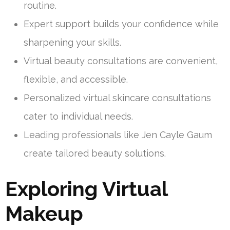
routine.
Expert support builds your confidence while
sharpening your skills.
Virtual beauty consultations are convenient,
flexible, and accessible.
Personalized virtual skincare consultations
cater to individual needs.
Leading professionals like Jen Cayle Gaum
create tailored beauty solutions.
Exploring Virtual
Makeup