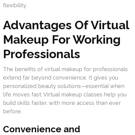
flexibility.
Advantages Of Virtual
Makeup For Working
Professionals
The benefits of virtual makeup for professionals
extend far beyond convenience. It gives you
personalized beauty solutions—essential when
life moves fast. Virtual makeup classes help you
build skills faster, with more access than ever
before.
Convenience and