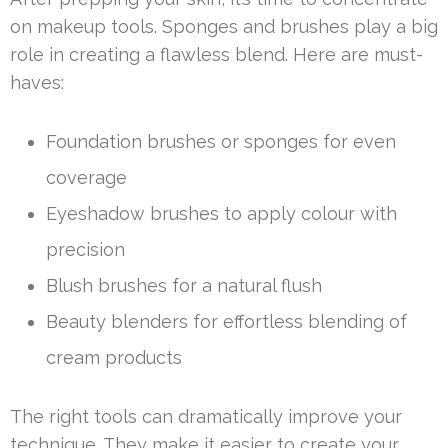
on makeup tools. Sponges and brushes play a big
role in creating a flawless blend. Here are must-
haves:
Foundation brushes or sponges for even
coverage
Eyeshadow brushes to apply colour with
precision
Blush brushes for a natural flush
Beauty blenders for effortless blending of
cream products
The right tools can dramatically improve your
technique. They make it easier to create your