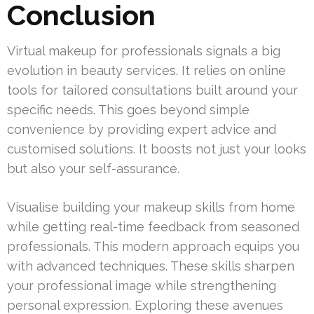
Conclusion
Virtual makeup for professionals signals a big
evolution in beauty services. It relies on online
tools for tailored consultations built around your
specific needs. This goes beyond simple
convenience by providing expert advice and
customised solutions. It boosts not just your looks
but also your self-assurance.
Visualise building your makeup skills from home
while getting real-time feedback from seasoned
professionals. This modern approach equips you
with advanced techniques. These skills sharpen
your professional image while strengthening
personal expression. Exploring these avenues