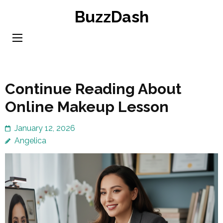
Skip
BuzzDash
to
content
(Press
Enter)
Continue Reading About
Online Makeup Lesson
January 12, 2026
Angelica