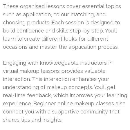
These organised lessons cover essential topics
such as application, colour matching, and
choosing products. Each session is designed to
build confidence and skills step-by-step. You’ll
learn to create different looks for different
occasions and master the application process.
Engaging with knowledgeable instructors in
virtual makeup lessons provides valuable
interaction. This interaction enhances your
understanding of makeup concepts. You’ll get
real-time feedback, which improves your learning
experience. Beginner online makeup classes also
connect you with a supportive community that
shares tips and insights.