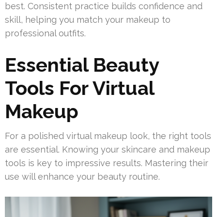
best. Consistent practice builds confidence and
skill, helping you match your makeup to
professional outfits.
Essential Beauty
Tools For Virtual
Makeup
For a polished virtual makeup look, the right tools
are essential. Knowing your skincare and makeup
tools is key to impressive results. Mastering their
use will enhance your beauty routine.