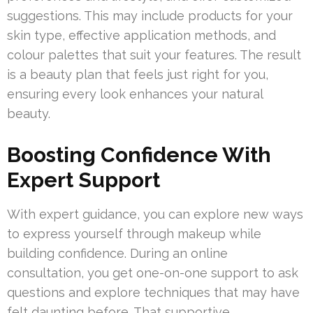
suggestions. This may include products for your
skin type, effective application methods, and
colour palettes that suit your features. The result
is a beauty plan that feels just right for you,
ensuring every look enhances your natural
beauty.
Boosting Confidence With
Expert Support
With expert guidance, you can explore new ways
to express yourself through makeup while
building confidence. During an online
consultation, you get one-on-one support to ask
questions and explore techniques that may have
felt daunting before. That supportive