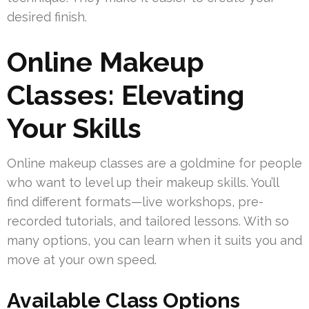
desired finish.
Online Makeup
Classes: Elevating
Your Skills
Online makeup classes are a goldmine for people
who want to level up their makeup skills. You’ll
find different formats—live workshops, pre-
recorded tutorials, and tailored lessons. With so
many options, you can learn when it suits you and
move at your own speed.
Available Class Options