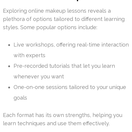
Exploring online makeup lessons reveals a
plethora of options tailored to different learning
styles. Some popular options include:
Live workshops, offering real-time interaction
with experts
Pre-recorded tutorials that let you learn
whenever you want
One-on-one sessions tailored to your unique
goals
Each format has its own strengths, helping you
learn techniques and use them effectively.