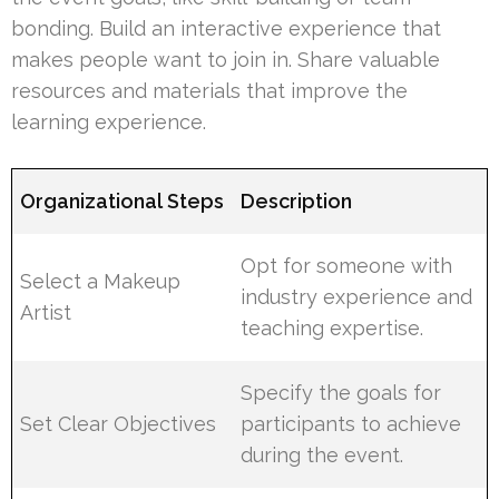
bonding. Build an interactive experience that
makes people want to join in. Share valuable
resources and materials that improve the
learning experience.
Organizational Steps
Description
Opt for someone with
Select a Makeup
industry experience and
Artist
teaching expertise.
Specify the goals for
Set Clear Objectives
participants to achieve
during the event.