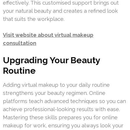
effectively. This customised support brings out
your natural beauty and creates a refined look
that suits the workplace.
Visit website about virtual makeup
consultation
Upgrading Your Beauty
Routine
Adding virtual makeup to your daily routine
strengthens your beauty regimen. Online
platforms teach advanced techniques so you can
achieve professional-looking results with ease.
Mastering these skills prepares you for online
makeup for work, ensuring you always look your