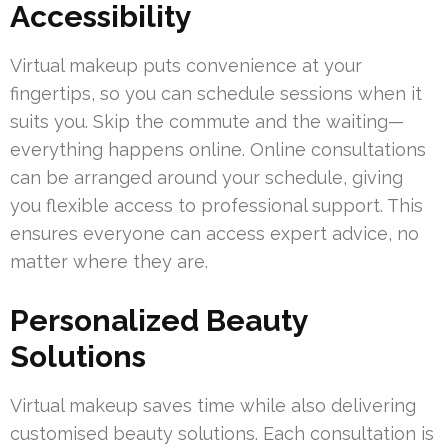
Accessibility
Virtual makeup puts convenience at your
fingertips, so you can schedule sessions when it
suits you. Skip the commute and the waiting—
everything happens online. Online consultations
can be arranged around your schedule, giving
you flexible access to professional support. This
ensures everyone can access expert advice, no
matter where they are.
Personalized Beauty
Solutions
Virtual makeup saves time while also delivering
customised beauty solutions. Each consultation is