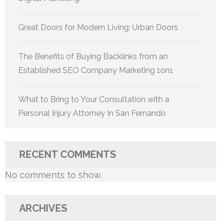
Great Doors for Modern Living: Urban Doors
The Benefits of Buying Backlinks from an
Established SEO Company Marketing 1on1
What to Bring to Your Consultation with a
Personal Injury Attorney In San Fernando
RECENT COMMENTS
No comments to show.
ARCHIVES