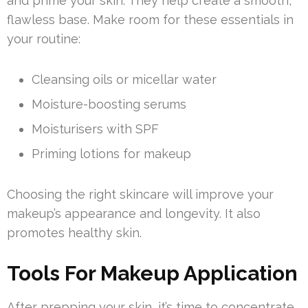
and prime your skin. They help create a smooth,
flawless base. Make room for these essentials in
your routine:
Cleansing oils or micellar water
Moisture-boosting serums
Moisturisers with SPF
Priming lotions for makeup
Choosing the right skincare will improve your
makeup’s appearance and longevity. It also
promotes healthy skin.
Tools For Makeup Application
After prepping your skin, it’s time to concentrate