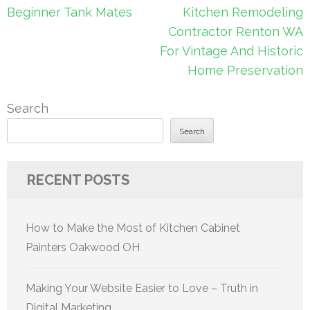
navigation
Beginner Tank Mates
Kitchen Remodeling
Contractor Renton WA
For Vintage And Historic
Home Preservation
Search
Search
RECENT POSTS
How to Make the Most of Kitchen Cabinet
Painters Oakwood OH
Making Your Website Easier to Love – Truth in
Digital Marketing