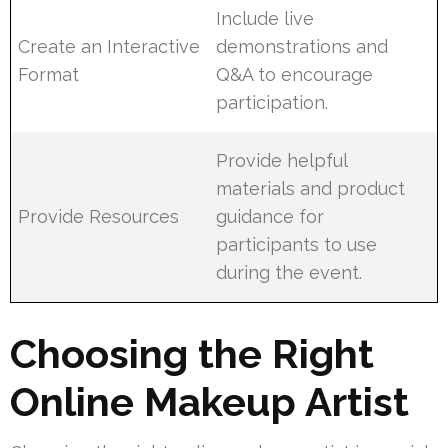
Include live
Create an Interactive
demonstrations and
Format
Q&A to encourage
participation.
Provide helpful
materials and product
Provide Resources
guidance for
participants to use
during the event.
Choosing the Right
Online Makeup Artist