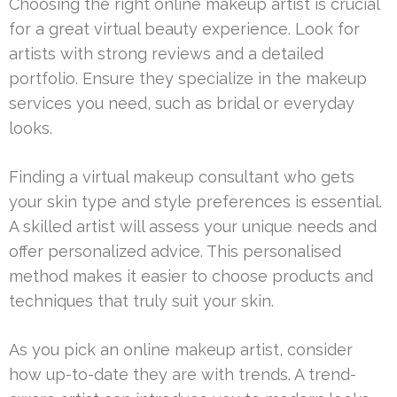
Choosing the right online makeup artist is crucial
for a great virtual beauty experience. Look for
artists with strong reviews and a detailed
portfolio. Ensure they specialize in the makeup
services you need, such as bridal or everyday
looks.
Finding a virtual makeup consultant who gets
your skin type and style preferences is essential.
A skilled artist will assess your unique needs and
offer personalized advice. This personalised
method makes it easier to choose products and
techniques that truly suit your skin.
As you pick an online makeup artist, consider
how up-to-date they are with trends. A trend-