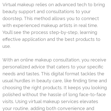
Virtual makeup relies on advanced tech to bring
beauty support and consultations to your
doorstep. This method allows you to connect
with experienced makeup artists in real time.
You’ll see the process step-by-step, learning
effective application and the best products to
use.
With an online makeup consultation, you receive
personalized advice that caters to your specific
needs and tastes. This digital format tackles the
usual hurdles in beauty care, like finding time and
choosing the right products. It keeps you looking
polished without the hassle of long face-to-face
visits. Using virtual makeup services elevates
your routine, adding both convenience and