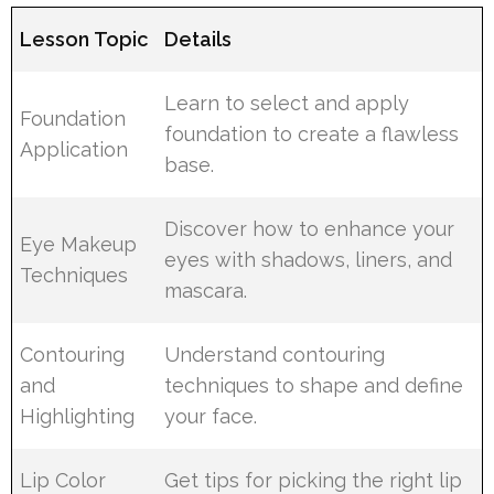
Lesson Topic
Details
Learn to select and apply
Foundation
foundation to create a flawless
Application
base.
Discover how to enhance your
Eye Makeup
eyes with shadows, liners, and
Techniques
mascara.
Contouring
Understand contouring
and
techniques to shape and define
Highlighting
your face.
Lip Color
Get tips for picking the right lip