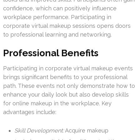
confidence, which can positively influence
workplace performance. Participating in
corporate virtual makeup sessions opens doors
to professional learning and networking.
Professional Benefits
Participating in corporate virtual makeup events
brings significant benefits to your professional
path. These events not only demonstrate how to
enhance your daily look but also develop skills
for online makeup in the workplace. Key
advantages include:
Skill Development:
Acquire makeup