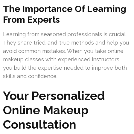
The Importance Of Learning
From Experts
Learning from seasoned professionals is crucial.
They share tried-and-true methods and help you
avoid common mistakes. When you take online
makeup classes with experienced instructors,
you build the expertise needed to improve both
skills and confidence.
Your Personalized
Online Makeup
Consultation