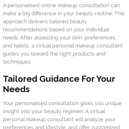
A personalised online makeup consultation can
make a big difference in your beauty routine. This
approach delivers tailored beauty
recommendations based on your individual
needs. After assessing your skin, preferences,
and habits, a virtual personal makeup consultant
guides you toward the right products and
techniques.
Tailored Guidance For Your
Needs
Your personalised consultation gives you unique
insight into your beauty regimen. A virtual
personal makeup consultant will analyze your
preferences and lifestyle, and offer customized