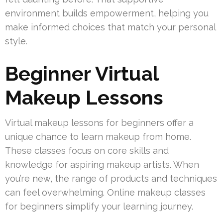
environment builds empowerment, helping you
make informed choices that match your personal
style.
Beginner Virtual
Makeup Lessons
Virtual makeup lessons for beginners offer a
unique chance to learn makeup from home.
These classes focus on core skills and
knowledge for aspiring makeup artists. When
you’re new, the range of products and techniques
can feel overwhelming. Online makeup classes
for beginners simplify your learning journey.