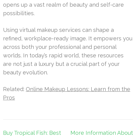
opens up a vast realm of beauty and self-care
possibilities.
Using virtual makeup services can shape a
refined, workplace-ready image. It empowers you
across both your professional and personal
worlds. In today’s rapid world, these resources
are not just a luxury but a crucial part of your
beauty evolution.
Related:
Online Makeup Lessons: Learn from the
Pros
Post
Buy Tropical Fish: Best
More Information About