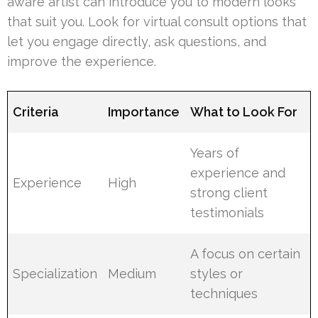
aware artist can introduce you to modern looks
that suit you. Look for virtual consult options that
let you engage directly, ask questions, and
improve the experience.
Criteria
Importance
What to Look For
Years of
experience and
Experience
High
strong client
testimonials
A focus on certain
Specialization
Medium
styles or
techniques