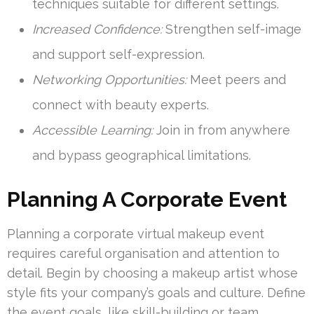
techniques suitable for different settings.
Increased Confidence:
Strengthen self-image
and support self-expression.
Networking Opportunities:
Meet peers and
connect with beauty experts.
Accessible Learning:
Join in from anywhere
and bypass geographical limitations.
Planning A Corporate Event
Planning a corporate virtual makeup event
requires careful organisation and attention to
detail. Begin by choosing a makeup artist whose
style fits your company’s goals and culture. Define
the event goals, like skill-building or team