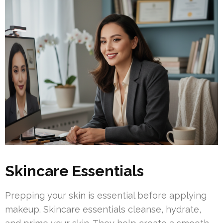
Skincare Essentials
Prepping your skin is essential before applying
makeup. Skincare essentials cleanse, hydrate,