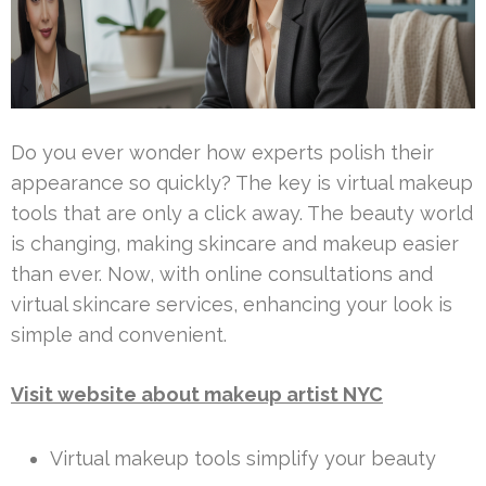
Do you ever wonder how experts polish their
appearance so quickly? The key is virtual makeup
tools that are only a click away. The beauty world
is changing, making skincare and makeup easier
than ever. Now, with online consultations and
virtual skincare services, enhancing your look is
simple and convenient.
Visit website about makeup artist NYC
Virtual makeup tools simplify your beauty