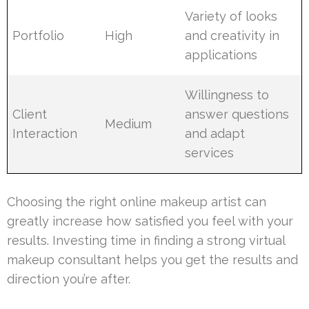
Variety of looks
Portfolio
High
and creativity in
applications
Willingness to
Client
answer questions
Medium
Interaction
and adapt
services
Choosing the right online makeup artist can
greatly increase how satisfied you feel with your
results. Investing time in finding a strong virtual
makeup consultant helps you get the results and
direction you’re after.