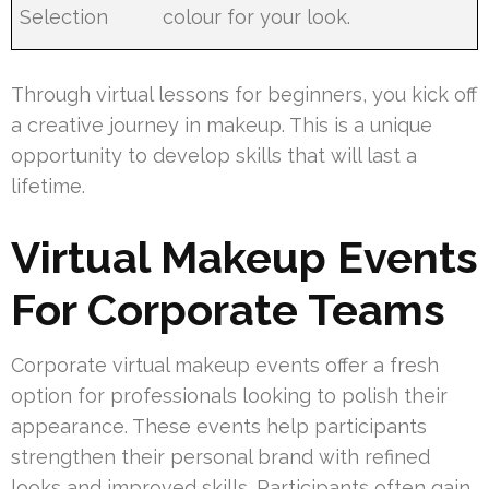
Selection
colour for your look.
Through virtual lessons for beginners, you kick off
a creative journey in makeup. This is a unique
opportunity to develop skills that will last a
lifetime.
Virtual Makeup Events
For Corporate Teams
Corporate virtual makeup events offer a fresh
option for professionals looking to polish their
appearance. These events help participants
strengthen their personal brand with refined
looks and improved skills. Participants often gain