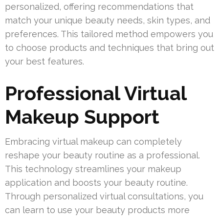
personalized, offering recommendations that
match your unique beauty needs, skin types, and
preferences. This tailored method empowers you
to choose products and techniques that bring out
your best features.
Professional Virtual
Makeup Support
Embracing virtual makeup can completely
reshape your beauty routine as a professional.
This technology streamlines your makeup
application and boosts your beauty routine.
Through personalized virtual consultations, you
can learn to use your beauty products more