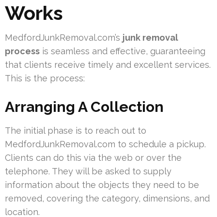
Works
MedfordJunkRemoval.com’s
junk removal
process
is seamless and effective, guaranteeing
that clients receive timely and excellent services.
This is the process:
Arranging A Collection
The initial phase is to reach out to
MedfordJunkRemoval.com to schedule a pickup.
Clients can do this via the web or over the
telephone. They will be asked to supply
information about the objects they need to be
removed, covering the category, dimensions, and
location.