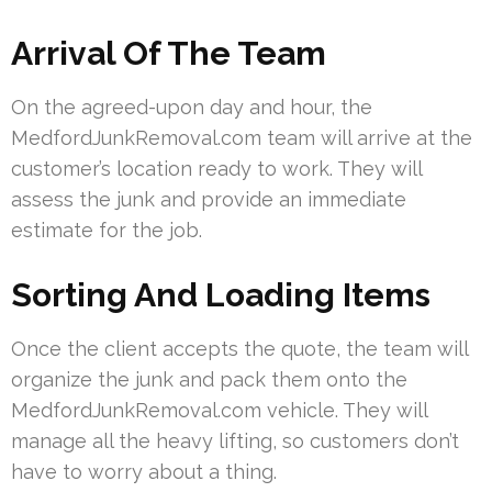
Arrival Of The Team
On the agreed-upon day and hour, the
MedfordJunkRemoval.com team will arrive at the
customer’s location ready to work. They will
assess the junk and provide an immediate
estimate for the job.
Sorting And Loading Items
Once the client accepts the quote, the team will
organize the junk and pack them onto the
MedfordJunkRemoval.com vehicle. They will
manage all the heavy lifting, so customers don’t
have to worry about a thing.