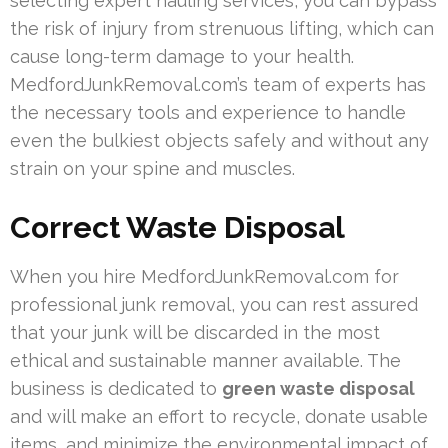
selecting expert hauling services, you can bypass
the risk of injury from strenuous lifting, which can
cause long-term damage to your health.
MedfordJunkRemoval.com’s team of experts has
the necessary tools and experience to handle
even the bulkiest objects safely and without any
strain on your spine and muscles.
Correct Waste Disposal
When you hire MedfordJunkRemoval.com for
professional junk removal, you can rest assured
that your junk will be discarded in the most
ethical and sustainable manner available. The
business is dedicated to
green waste disposal
and will make an effort to recycle, donate usable
items, and minimize the environmental impact of