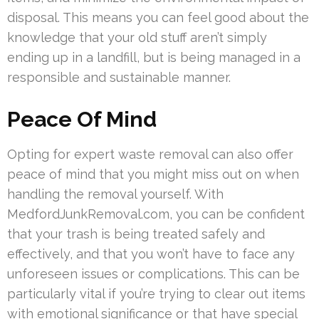
disposal. This means you can feel good about the
knowledge that your old stuff aren’t simply
ending up in a landfill, but is being managed in a
responsible and sustainable manner.
Peace Of Mind
Opting for expert waste removal can also offer
peace of mind that you might miss out on when
handling the removal yourself. With
MedfordJunkRemoval.com, you can be confident
that your trash is being treated safely and
effectively, and that you won’t have to face any
unforeseen issues or complications. This can be
particularly vital if you’re trying to clear out items
with emotional significance or that have special