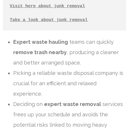
Visit here about junk removal
Take a look about junk removal
Expert waste hauling
teams can quickly
remove trash nearby
, producing a cleaner
and better arranged space.
Picking a reliable waste disposal company is
crucial for an efficient and relaxed
experience.
Deciding on
expert waste removal
services
frees up your schedule and avoids the
potential risks linked to moving heavy