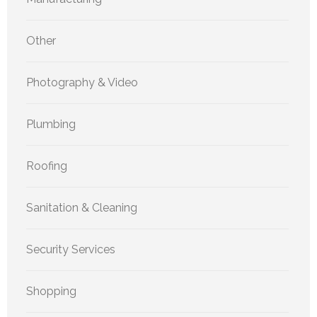
Other
Photography & Video
Plumbing
Roofing
Sanitation & Cleaning
Security Services
Shopping