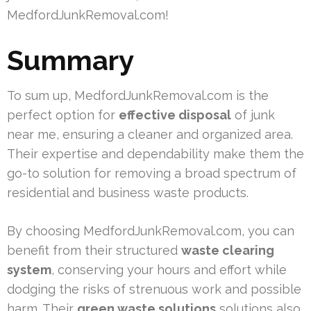
MedfordJunkRemoval.com!
Summary
To sum up, MedfordJunkRemoval.com is the
perfect option for
effective disposal
of junk
near me, ensuring a cleaner and organized area.
Their expertise and dependability make them the
go-to solution for removing a broad spectrum of
residential and business waste products.
By choosing MedfordJunkRemoval.com, you can
benefit from their structured
waste clearing
system
, conserving your hours and effort while
dodging the risks of strenuous work and possible
harm. Their
green waste solutions
solutions also