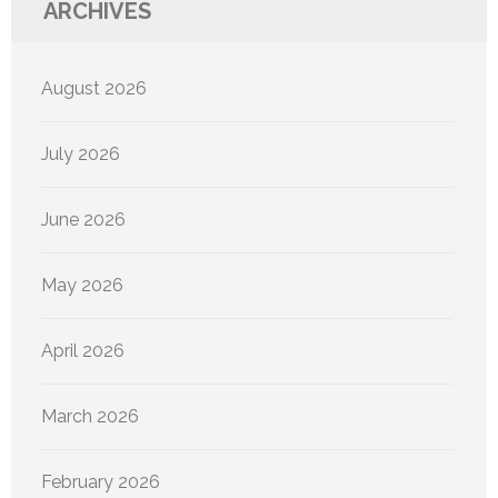
ARCHIVES
August 2026
July 2026
June 2026
May 2026
April 2026
March 2026
February 2026