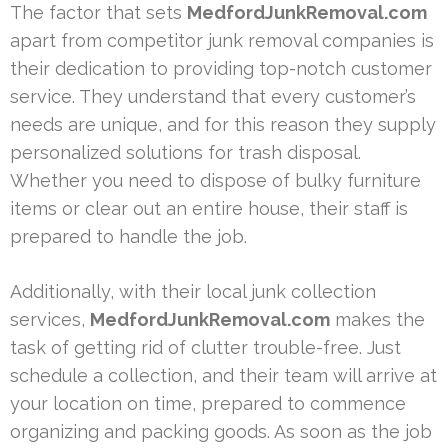
The factor that sets
MedfordJunkRemoval.com
apart from competitor junk removal companies is
their dedication to providing top-notch customer
service. They understand that every customer’s
needs are unique, and for this reason they supply
personalized solutions for trash disposal.
Whether you need to dispose of bulky furniture
items or clear out an entire house, their staff is
prepared to handle the job.
Additionally, with their local junk collection
services,
MedfordJunkRemoval.com
makes the
task of getting rid of clutter trouble-free. Just
schedule a collection, and their team will arrive at
your location on time, prepared to commence
organizing and packing goods. As soon as the job