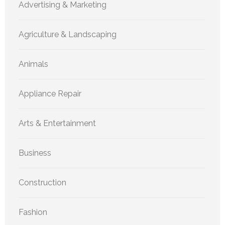
Advertising & Marketing
Agriculture & Landscaping
Animals
Appliance Repair
Arts & Entertainment
Business
Construction
Fashion