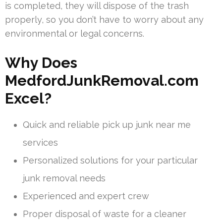
is completed, they will dispose of the trash
properly, so you don’t have to worry about any
environmental or legal concerns.
Why Does
MedfordJunkRemoval.com
Excel?
Quick and reliable pick up junk near me
services
Personalized solutions for your particular
junk removal needs
Experienced and expert crew
Proper disposal of waste for a cleaner