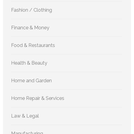
Fashion / Clothing
Finance & Money
Food & Restaurants
Health & Beauty
Home and Garden
Home Repair & Services
Law & Legal
Manufacturing