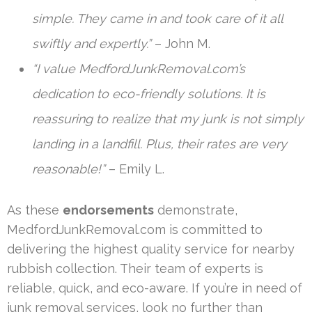
simple. They came in and took care of it all
swiftly and expertly.”
– John M.
“I value MedfordJunkRemoval.com’s
dedication to eco-friendly solutions. It is
reassuring to realize that my junk is not simply
landing in a landfill. Plus, their rates are very
reasonable!”
– Emily L.
As these
endorsements
demonstrate,
MedfordJunkRemoval.com is committed to
delivering the highest quality service for nearby
rubbish collection. Their team of experts is
reliable, quick, and eco-aware. If you’re in need of
junk removal services, look no further than