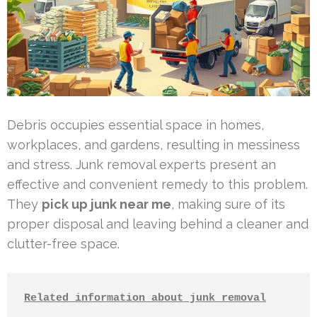
Debris occupies essential space in homes,
workplaces, and gardens, resulting in messiness
and stress. Junk removal experts present an
effective and convenient remedy to this problem.
They
pick up junk near me
, making sure of its
proper disposal and leaving behind a cleaner and
clutter-free space.
Related information about junk removal