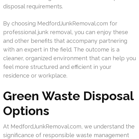
disposal requirements.
By choosing MedfordJunkRemoval.com for
professional junk removal, you can enjoy these
and other benefits that accompany partnering
with an expert in the field. The outcome is a
cleaner, organized environment that can help you
feel more structured and efficient in your
residence or workplace.
Green Waste Disposal
Options
At MedfordJunkRemoval.com, we understand the
significance of responsible waste management