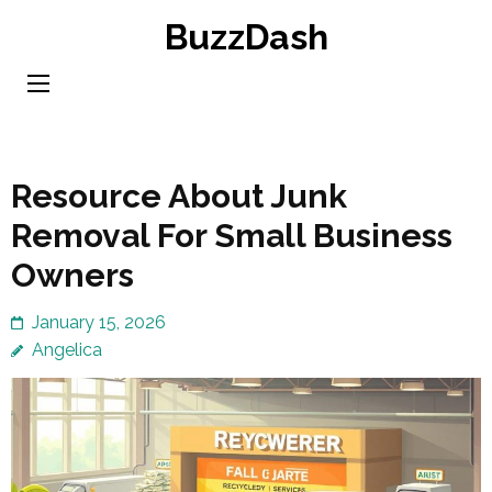
Skip
BuzzDash
to
content
(Press
Enter)
Resource About Junk
Removal For Small Business
Owners
January 15, 2026
Angelica