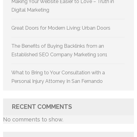
Making Your Website Easier to Love – Truth in
Digital Marketing
Great Doors for Modern Living: Urban Doors
The Benefits of Buying Backlinks from an
Established SEO Company Marketing 1on1
What to Bring to Your Consultation with a
Personal Injury Attorney In San Fernando
RECENT COMMENTS
No comments to show.