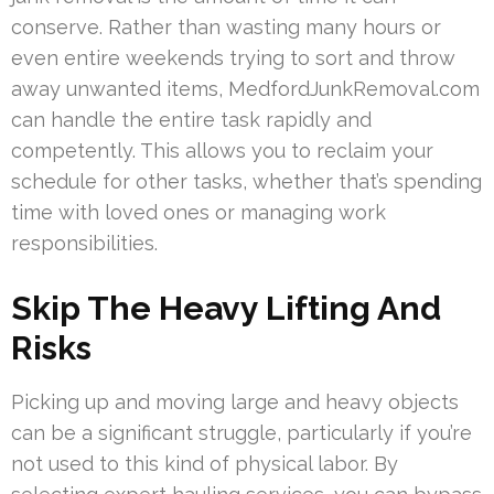
conserve. Rather than wasting many hours or
even entire weekends trying to sort and throw
away unwanted items, MedfordJunkRemoval.com
can handle the entire task rapidly and
competently. This allows you to reclaim your
schedule for other tasks, whether that’s spending
time with loved ones or managing work
responsibilities.
Skip The Heavy Lifting And
Risks
Picking up and moving large and heavy objects
can be a significant struggle, particularly if you’re
not used to this kind of physical labor. By