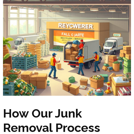
How Our Junk
Removal Process