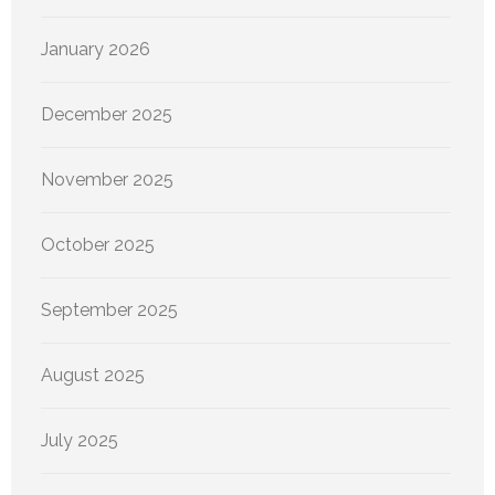
January 2026
December 2025
November 2025
October 2025
September 2025
August 2025
July 2025