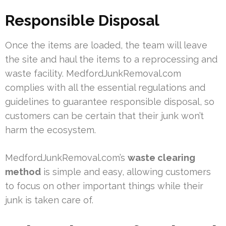
Responsible Disposal
Once the items are loaded, the team will leave
the site and haul the items to a reprocessing and
waste facility. MedfordJunkRemoval.com
complies with all the essential regulations and
guidelines to guarantee responsible disposal, so
customers can be certain that their junk won’t
harm the ecosystem.
MedfordJunkRemoval.com’s
waste clearing
method
is simple and easy, allowing customers
to focus on other important things while their
junk is taken care of.