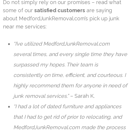
Do not simply rely on our promises – read what
some of our
satisfied customers
are saying
about MedfordJunkRemoval.com’s pick up junk
near me services:
“I’ve utilized MedfordJunkRemoval.com
several times, and every single time they have
surpassed my hopes. Their team is
consistently on time, efficient, and courteous. I
highly recommend them for anyone in need of
junk removal services.”
– Sarah K.
“I had a lot of dated furniture and appliances
that I had to get rid of prior to relocating, and
MedfordJunkRemoval.com made the process