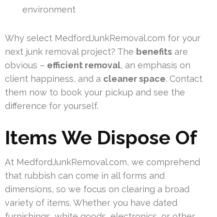
environment
Why select MedfordJunkRemoval.com for your
next junk removal project? The
benefits
are
obvious –
efficient removal
, an emphasis on
client happiness, and a
cleaner space
. Contact
them now to book your pickup and see the
difference for yourself.
Items We Dispose Of
At MedfordJunkRemoval.com, we comprehend
that rubbish can come in all forms and
dimensions, so we focus on clearing a broad
variety of items. Whether you have dated
furnishings, white goods, electronics, or other