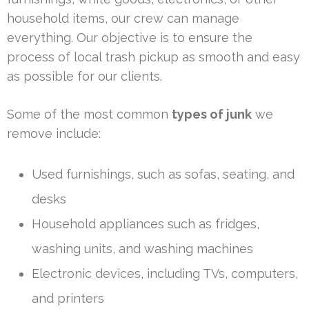
household items, our crew can manage
everything. Our objective is to ensure the
process of local trash pickup as smooth and easy
as possible for our clients.
Some of the most common
types of junk
we
remove include:
Used furnishings, such as sofas, seating, and
desks
Household appliances such as fridges,
washing units, and washing machines
Electronic devices, including TVs, computers,
and printers