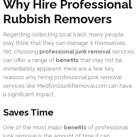
Why Hire Professional
Rubbish Removers
Regarding collecting local trash, many people
may think that they can manage it themselves.
Yet, choosing
professional junk removal
services
can offer a range of
benefits
that may not be
immediately apparent. Here are a few key
reasons why hiring professional junk removal
services like MedfordJunkRemoval.com can have
a significant impact.
Saves Time
One of the most major
benefits
of professional
junk removal is the amount of time it can