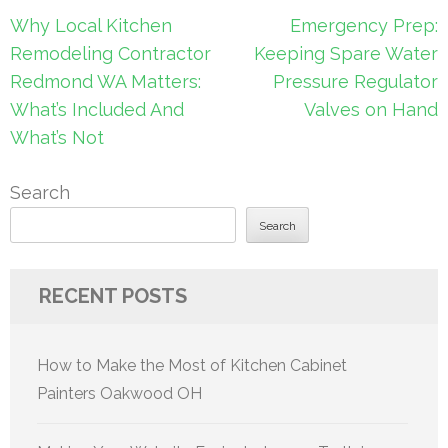
Post
Why Local Kitchen
Emergency Prep:
navigation
Remodeling Contractor
Keeping Spare Water
Redmond WA Matters:
Pressure Regulator
What’s Included And
Valves on Hand
What’s Not
Search
Search
RECENT POSTS
How to Make the Most of Kitchen Cabinet
Painters Oakwood OH