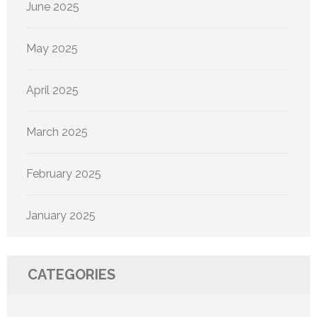
June 2025
May 2025
April 2025
March 2025
February 2025
January 2025
CATEGORIES