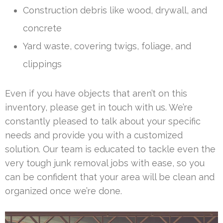
Construction debris like wood, drywall, and
concrete
Yard waste, covering twigs, foliage, and
clippings
Even if you have objects that aren’t on this
inventory, please get in touch with us. We’re
constantly pleased to talk about your specific
needs and provide you with a customized
solution. Our team is educated to tackle even the
very tough junk removal jobs with ease, so you
can be confident that your area will be clean and
organized once we’re done.