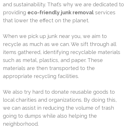
and sustainability. That’s why we are dedicated to
providing
eco-friendly junk removal
services
that lower the effect on the planet.
When we pick up junk near you, we aim to
recycle as much as we can. We sift through all
items gathered, identifying recyclable materials
such as metal, plastics, and paper. These
materials are then transported to the
appropriate recycling facilities.
We also try hard to donate reusable goods to
local charities and organizations. By doing this,
we can assist in reducing the volume of trash
going to dumps while also helping the
neighborhood.