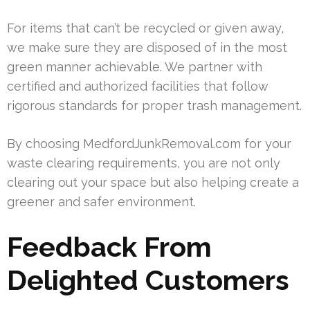
For items that can’t be recycled or given away,
we make sure they are disposed of in the most
green manner achievable. We partner with
certified and authorized facilities that follow
rigorous standards for proper trash management.
By choosing MedfordJunkRemoval.com for your
waste clearing requirements, you are not only
clearing out your space but also helping create a
greener and safer environment.
Feedback From
Delighted Customers