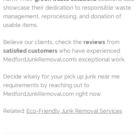
showcase their dedication to responsible waste
management, reprocessing, and donation of
usable items.
Believe our clients, check the
reviews
from
satisfied customers
who have experienced
MedfordJunkRemoval.com’s exceptional work.
Decide wisely for your pick up junk near me
requirements by reaching out to
MedfordJunkRemoval.com right now.
Related:
Eco-Friendly Junk Removal Services