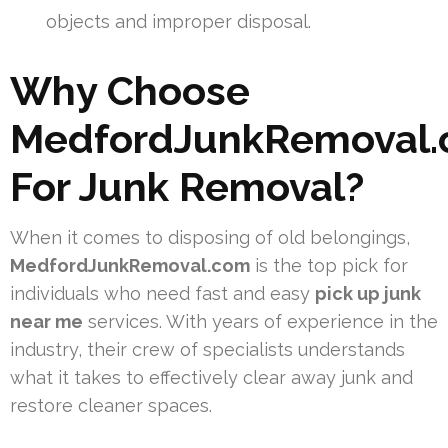
objects and improper disposal.
Why Choose
MedfordJunkRemoval
For Junk Removal?
When it comes to disposing of old belongings,
MedfordJunkRemoval.com
is the top pick for
individuals who need fast and easy
pick up junk
near me
services. With years of experience in the
industry, their crew of specialists understands
what it takes to effectively clear away junk and
restore cleaner spaces.