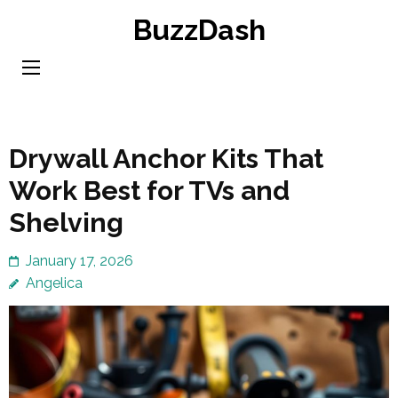
Skip
BuzzDash
to
content
(Press
Enter)
Drywall Anchor Kits That
Work Best for TVs and
Shelving
January 17, 2026
Angelica