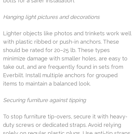
bolts for a safer installation.
Hanging light pictures and decorations
Lighter objects like photos and trinkets work well
with plastic ribbed or push-in anchors. These
should be rated for 20–25 lb. These types
minimize damage with smaller holes, are easy to
take out, and are frequently found in sets from
Everbilt. Install multiple anchors for grouped
items to maintain a balanced look.
Securing furniture against tipping
To stop furniture tip-overs, secure it with heavy-
duty screws or dedicated straps. Avoid relying
solely on regular plastic plugs. Use anti-tip straps