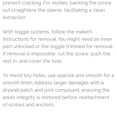
prevent cracking. For mollies, backing the screw
out straightens the sleeve, facilitating a clean
extraction.
With toggle systems, follow the maker’s
instructions for removal. You might need an inner
part unlocked or the toggle trimmed for removal.
If removal is impossible, cut the screw, push the
rest in, and cover the hole.
To mend tiny holes, use spackle and smooth for a
smooth finish. Address larger damages with a
drywall patch and joint compound, ensuring the
area’s integrity is restored before reattachment
of screws and anchors.