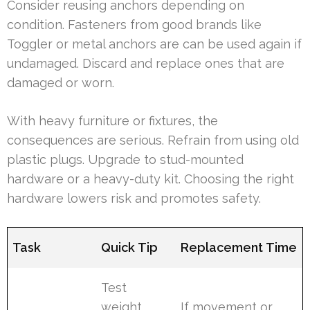
Consider reusing anchors depending on
condition. Fasteners from good brands like
Toggler or metal anchors are can be used again if
undamaged. Discard and replace ones that are
damaged or worn.
With heavy furniture or fixtures, the
consequences are serious. Refrain from using old
plastic plugs. Upgrade to stud-mounted
hardware or a heavy-duty kit. Choosing the right
hardware lowers risk and promotes safety.
Task
Quick Tip
Replacement Time
Test
weight
If movement or