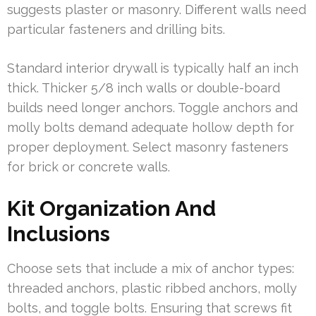
suggests plaster or masonry. Different walls need
particular fasteners and drilling bits.
Standard interior drywall is typically half an inch
thick. Thicker 5/8 inch walls or double-board
builds need longer anchors. Toggle anchors and
molly bolts demand adequate hollow depth for
proper deployment. Select masonry fasteners
for brick or concrete walls.
Kit Organization And
Inclusions
Choose sets that include a mix of anchor types:
threaded anchors, plastic ribbed anchors, molly
bolts, and toggle bolts. Ensuring that screws fit