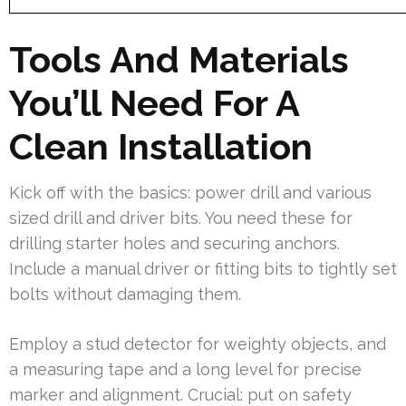
Tools And Materials
You’ll Need For A
Clean Installation
Kick off with the basics: power drill and various
sized drill and driver bits. You need these for
drilling starter holes and securing anchors.
Include a manual driver or fitting bits to tightly set
bolts without damaging them.
Employ a stud detector for weighty objects, and
a measuring tape and a long level for precise
marker and alignment. Crucial: put on safety