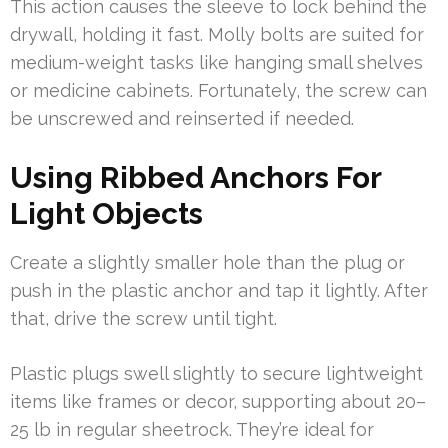
This action causes the sleeve to lock behind the
drywall, holding it fast. Molly bolts are suited for
medium-weight tasks like hanging small shelves
or medicine cabinets. Fortunately, the screw can
be unscrewed and reinserted if needed.
Using Ribbed Anchors For
Light Objects
Create a slightly smaller hole than the plug or
push in the plastic anchor and tap it lightly. After
that, drive the screw until tight.
Plastic plugs swell slightly to secure lightweight
items like frames or decor, supporting about 20–
25 lb in regular sheetrock. They’re ideal for