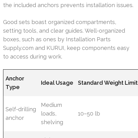
the included anchors prevents installation issues.
Good sets boast organized compartments,
setting tools, and clear guides. Well-organized
boxes, such as ones by Installation Parts
Supply.com and KURUI, keep components easy
to access during work.
Anchor
Ideal Usage
Standard Weight Limit
Type
Medium
Self-drilling
loads,
10–50 lb
anchor
shelving