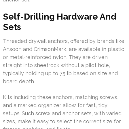
Self-Drilling Hardware And
Sets
Threaded drywall anchors, offered by brands like
Ansoon and CrimsonMark, are available in plastic
or metal‑reinforced nylon. They are driven
straight into sheetrock without a pilot hole,
typically holding up to 75 lb based on size and
board depth.
Kits including these anchors, matching screws,
and a marked organizer allow for fast, tidy
setups. Such screw and anchor sets, with varied
sizes, make it easy to select the correct size for