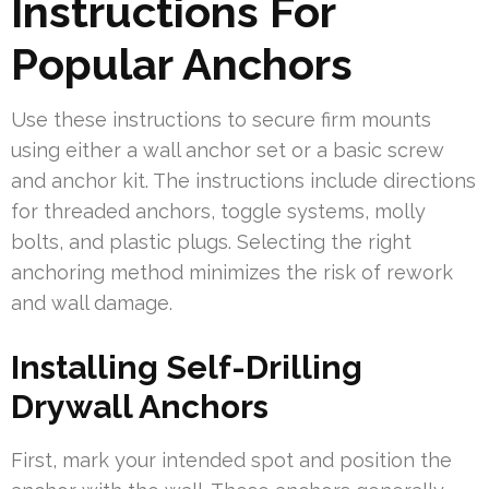
Instructions For
Popular Anchors
Use these instructions to secure firm mounts
using either a wall anchor set or a basic screw
and anchor kit. The instructions include directions
for threaded anchors, toggle systems, molly
bolts, and plastic plugs. Selecting the right
anchoring method minimizes the risk of rework
and wall damage.
Installing Self-Drilling
Drywall Anchors
First, mark your intended spot and position the