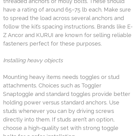
threaded anchors or molly bolts. These should
have a rating of around 65–75 lb each. Make sure
to spread the load across several anchors and
follow the kit’s spacing instructions. Brands like E-
Z Ancor and KURUI are known for selling reliable
fasteners perfect for these purposes.
Installing heavy objects
Mounting heavy items needs toggles or stud
attachments. Choices such as Toggler
Snaptoggle and standard toggles provide better
holding power versus standard anchors. Use
studs whenever you can by driving screws
directly into them. If studs aren’t an option,
choose a high-quality set with strong toggle