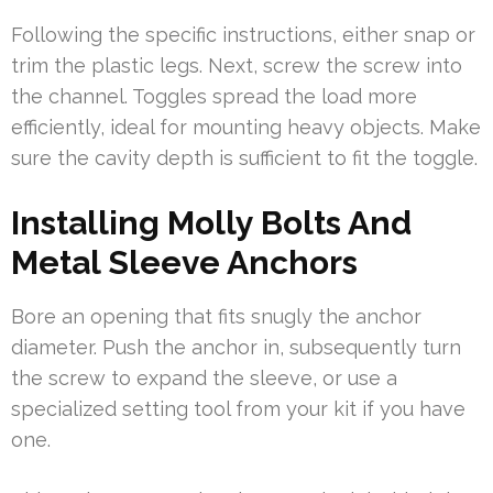
Following the specific instructions, either snap or
trim the plastic legs. Next, screw the screw into
the channel. Toggles spread the load more
efficiently, ideal for mounting heavy objects. Make
sure the cavity depth is sufficient to fit the toggle.
Installing Molly Bolts And
Metal Sleeve Anchors
Bore an opening that fits snugly the anchor
diameter. Push the anchor in, subsequently turn
the screw to expand the sleeve, or use a
specialized setting tool from your kit if you have
one.