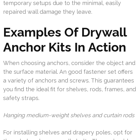
temporary setups due to the minimal, easily
repaired wall damage they leave.
Examples Of Drywall
Anchor Kits In Action
When choosing anchors, consider the object and
the surface material. An good fastener set offers
a variety of anchors and screws. This guarantees
you find the ideal fit for shelves, rods, frames, and
safety straps.
Hanging medium-weight shelves and curtain rods
For installing shelves and drapery poles, opt for