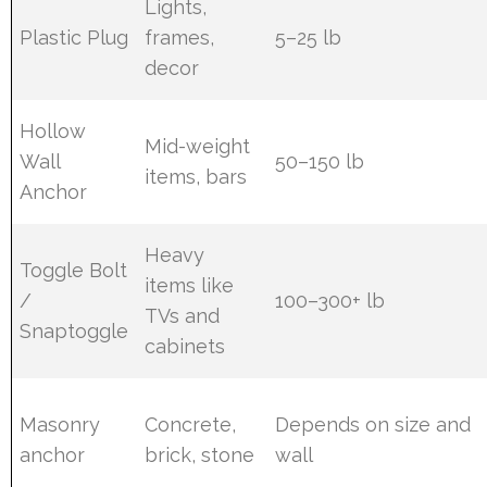
Lights,
Plastic Plug
frames,
5–25 lb
decor
Hollow
Mid-weight
Wall
50–150 lb
items, bars
Anchor
Heavy
Toggle Bolt
items like
/
100–300+ lb
TVs and
Snaptoggle
cabinets
Masonry
Concrete,
Depends on size and
anchor
brick, stone
wall