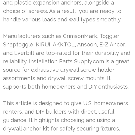
and plastic expansion anchors, alongside a
choice of screws. As a result, you are ready to
handle various loads and wall types smoothly.
Manufacturers such as CrimsonMark, Toggler
Snaptoggle, KIRUI, AKKTOL, Ansoon, E-Z Ancor,
and Everbilt are top-rated for their durability and
reliability. Installation Parts Supply.com is a great
source for exhaustive drywall screw holder
assortments and drywall screw mounts. It
supports both homeowners and DIY enthusiasts.
This article is designed to give U.S. homeowners,
renters, and DIY builders with direct, useful
guidance. It highlights choosing and using a
drywall anchor kit for safely securing fixtures.