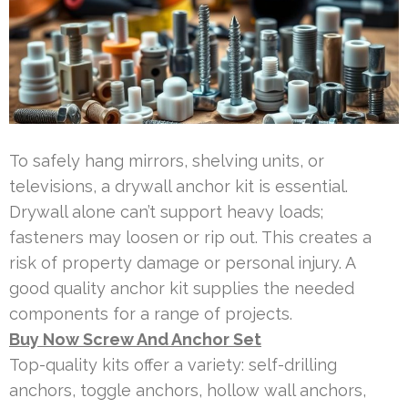
To safely hang mirrors, shelving units, or
televisions, a drywall anchor kit is essential.
Drywall alone can’t support heavy loads;
fasteners may loosen or rip out. This creates a
risk of property damage or personal injury. A
good quality anchor kit supplies the needed
components for a range of projects.
Buy Now Screw And Anchor Set
Top-quality kits offer a variety: self-drilling
anchors, toggle anchors, hollow wall anchors,