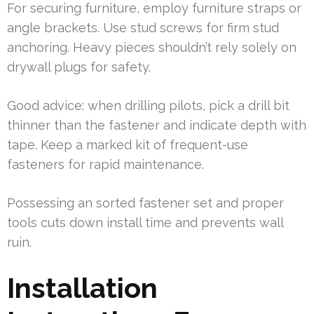
For securing furniture, employ furniture straps or
angle brackets. Use stud screws for firm stud
anchoring. Heavy pieces shouldn’t rely solely on
drywall plugs for safety.
Good advice: when drilling pilots, pick a drill bit
thinner than the fastener and indicate depth with
tape. Keep a marked kit of frequent-use
fasteners for rapid maintenance.
Possessing an sorted fastener set and proper
tools cuts down install time and prevents wall
ruin.
Installation