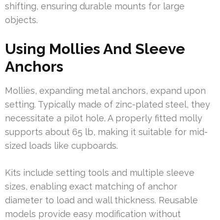
shifting, ensuring durable mounts for large
objects.
Using Mollies And Sleeve
Anchors
Mollies, expanding metal anchors, expand upon
setting. Typically made of zinc-plated steel, they
necessitate a pilot hole. A properly fitted molly
supports about 65 lb, making it suitable for mid-
sized loads like cupboards.
Kits include setting tools and multiple sleeve
sizes, enabling exact matching of anchor
diameter to load and wall thickness. Reusable
models provide easy modification without