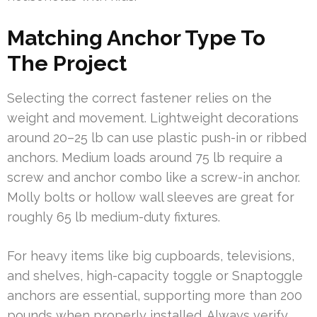
Matching Anchor Type To
The Project
Selecting the correct fastener relies on the
weight and movement. Lightweight decorations
around 20–25 lb can use plastic push-in or ribbed
anchors. Medium loads around 75 lb require a
screw and anchor combo like a screw-in anchor.
Molly bolts or hollow wall sleeves are great for
roughly 65 lb medium-duty fixtures.
For heavy items like big cupboards, televisions,
and shelves, high-capacity toggle or Snaptoggle
anchors are essential, supporting more than 200
pounds when properly installed. Always verify