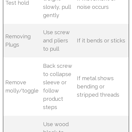
Test hold
slowly, pull
noise occurs
gently
Use screw
Removing
and pliers
If it bends or sticks
Plugs
to pull
Back screw
to collapse
If metal shows
Remove
sleeve or
bending or
molly/toggle
follow
stripped threads
product
steps
Use wood