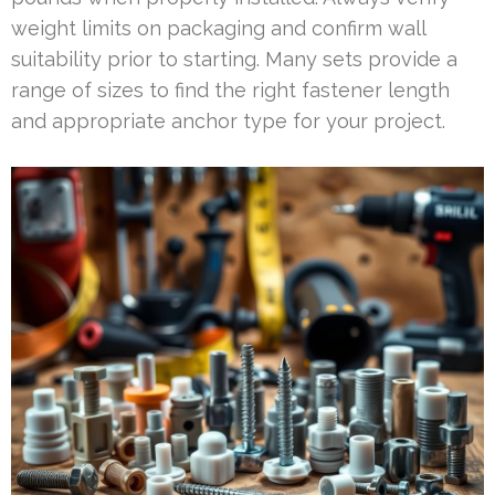
weight limits on packaging and confirm wall
suitability prior to starting. Many sets provide a
range of sizes to find the right fastener length
and appropriate anchor type for your project.