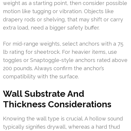
weight as a starting point, then consider possible
motion like tugging or vibration. Objects like
drapery rods or shelving, that may shift or carry
extra load, need a bigger safety buffer.
For mid-range weights, select anchors with a 75
lb rating for sheetrock. For heavier items, use
toggles or Snaptoggle-style anchors rated above
200 pounds. Always confirm the anchor’s
compatibility with the surface.
Wall Substrate And
Thickness Considerations
Knowing the wall type is crucial. A hollow sound
typically signifies drywall, whereas a hard thud