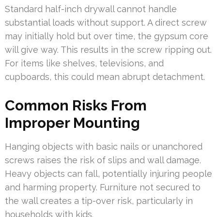
Standard half-inch drywall cannot handle
substantial loads without support. A direct screw
may initially hold but over time, the gypsum core
will give way. This results in the screw ripping out.
For items like shelves, televisions, and
cupboards, this could mean abrupt detachment.
Common Risks From
Improper Mounting
Hanging objects with basic nails or unanchored
screws raises the risk of slips and wall damage.
Heavy objects can fall, potentially injuring people
and harming property. Furniture not secured to
the wall creates a tip-over risk, particularly in
households with kids.