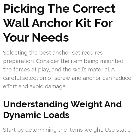
Picking The Correct
Wall Anchor Kit For
Your Needs
Selecting the best anchor set requires
preparation. Consider the item being mounted,
the forces at play, and the wall’s material. A
careful selection of screw and anchor can reduce
effort and avoid damage.
Understanding Weight And
Dynamic Loads
Start by determining the item’s weight. Use static