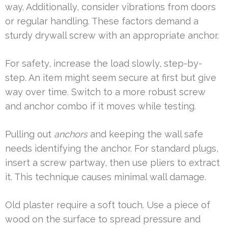
way. Additionally, consider vibrations from doors
or regular handling. These factors demand a
sturdy drywall screw with an appropriate anchor.
For safety, increase the load slowly, step-by-
step. An item might seem secure at first but give
way over time. Switch to a more robust screw
and anchor combo if it moves while testing.
Pulling out
anchors
and keeping the wall safe
needs identifying the anchor. For standard plugs,
insert a screw partway, then use pliers to extract
it. This technique causes minimal wall damage.
Old plaster require a soft touch. Use a piece of
wood on the surface to spread pressure and