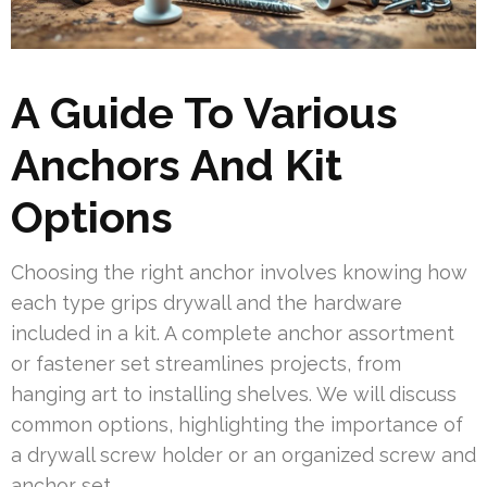
A Guide To Various
Anchors And Kit
Options
Choosing the right anchor involves knowing how
each type grips drywall and the hardware
included in a kit. A complete anchor assortment
or fastener set streamlines projects, from
hanging art to installing shelves. We will discuss
common options, highlighting the importance of
a drywall screw holder or an organized screw and
anchor set.