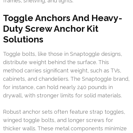
frames, shelving, and lights.
Toggle Anchors And Heavy-
Duty Screw Anchor Kit
Solutions
Toggle bolts, like those in Snaptoggle designs,
distribute weight behind the surface. This
method carries significant weight, such as TVs,
cabinets, and chandeliers. The Snaptoggle brand,
for instance, can hold nearly 240 pounds in
drywall, with stronger limits for solid materials.
Robust anchor sets often feature strap toggles,
winged toggle bolts, and longer screws for
thicker walls. These metal components minimize