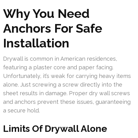
Why You Need
Anchors For Safe
Installation
Drywall is common in American residences,
featuring a plaster core and paper facing.
Unfortunately, it’s weak for carrying heavy items
alone. Just screwing a screw directly into the
sheet results in damage. Proper dry wall screws
and anchors prevent these issues, guaranteeing
a secure hold.
Limits Of Drywall Alone