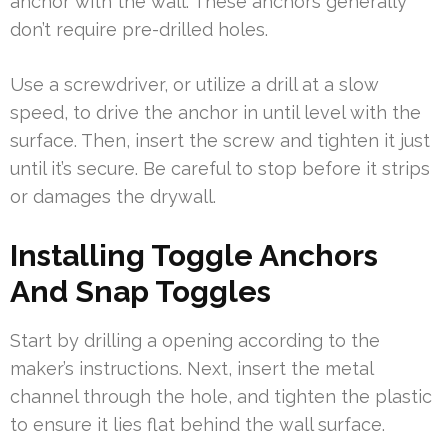
anchor with the wall. These anchors generally
don’t require pre-drilled holes.
Use a screwdriver, or utilize a drill at a slow
speed, to drive the anchor in until level with the
surface. Then, insert the screw and tighten it just
until it’s secure. Be careful to stop before it strips
or damages the drywall.
Installing Toggle Anchors
And Snap Toggles
Start by drilling a opening according to the
maker’s instructions. Next, insert the metal
channel through the hole, and tighten the plastic
to ensure it lies flat behind the wall surface.