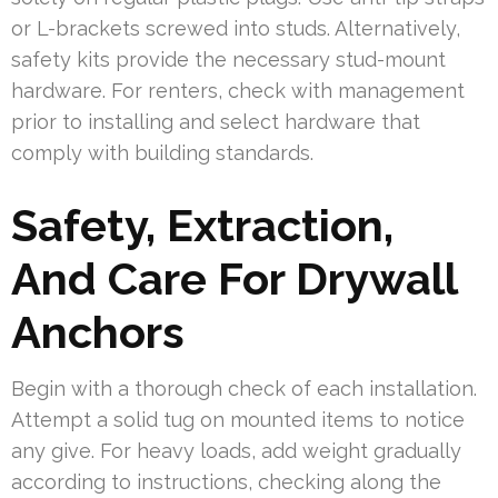
or L-brackets screwed into studs. Alternatively,
safety kits provide the necessary stud-mount
hardware. For renters, check with management
prior to installing and select hardware that
comply with building standards.
Safety, Extraction,
And Care For Drywall
Anchors
Begin with a thorough check of each installation.
Attempt a solid tug on mounted items to notice
any give. For heavy loads, add weight gradually
according to instructions, checking along the