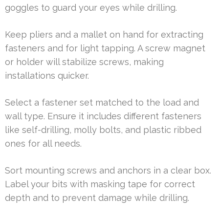
goggles to guard your eyes while drilling.
Keep pliers and a mallet on hand for extracting
fasteners and for light tapping. A screw magnet
or holder will stabilize screws, making
installations quicker.
Select a fastener set matched to the load and
wall type. Ensure it includes different fasteners
like self-drilling, molly bolts, and plastic ribbed
ones for all needs.
Sort mounting screws and anchors in a clear box.
Label your bits with masking tape for correct
depth and to prevent damage while drilling.