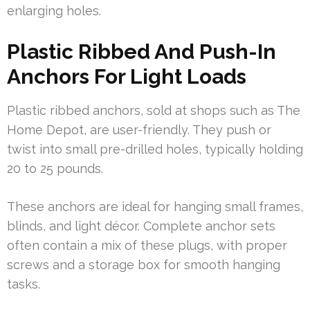
enlarging holes.
Plastic Ribbed And Push-In
Anchors For Light Loads
Plastic ribbed anchors, sold at shops such as The
Home Depot, are user-friendly. They push or
twist into small pre-drilled holes, typically holding
20 to 25 pounds.
These anchors are ideal for hanging small frames,
blinds, and light décor. Complete anchor sets
often contain a mix of these plugs, with proper
screws and a storage box for smooth hanging
tasks.