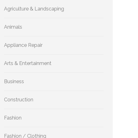
Agriculture & Landscaping
Animals
Appliance Repair
Arts & Entertainment
Business
Construction
Fashion
Fashion / Clothing