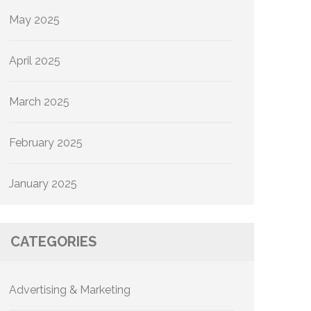
May 2025
April 2025
March 2025
February 2025
January 2025
CATEGORIES
Advertising & Marketing