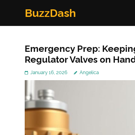
Skip
BuzzDash
to
content
(Press
Enter)
Emergency Prep: Keepin
Regulator Valves on Han
January 16, 2026
Angelica