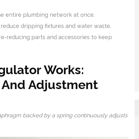
e entire plumbing network at once.
reduce dripping fixtures and water waste.
ure-reducing parts and accessories to keep
gulator Works:
, And Adjustment
iaphragm backed by a spring continuously adjusts