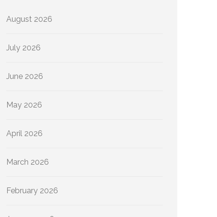
August 2026
July 2026
June 2026
May 2026
April 2026
March 2026
February 2026