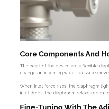
Core Components And Ho
The heart of the device are a flexible dia
changes in incoming water pressure move
When inlet force rises, the diaphragm ti
inlet drops, the diaphragm relaxes open to
Fine-Tuning With The A