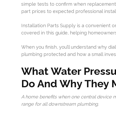
simple tests to confirm when replacement 
part prices to expected professional install
Installation Parts Supply is a convenient on
covered in this guide, helping homeowners
When you finish, you’ll understand why di
plumbing protected and how a small inves
What Water Pressu
Do And Why They M
A home benefits when one central device ma
range for all downstream plumbing.