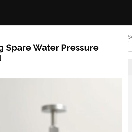
S
g Spare Water Pressure
d