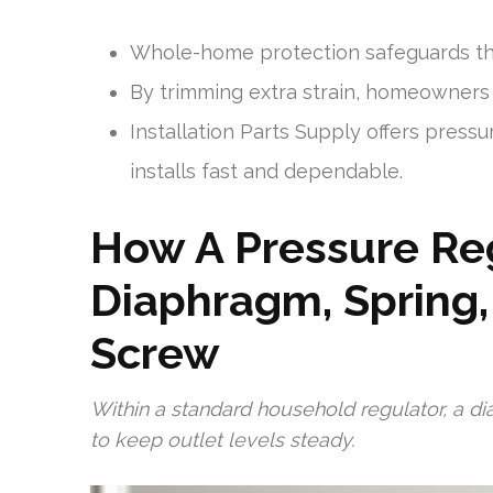
Whole-home protection safeguards th
By trimming extra strain, homeowners 
Installation Parts Supply offers press
installs fast and dependable.
How A Pressure Re
Diaphragm, Spring
Screw
Within a standard household regulator, a d
to keep outlet levels steady.