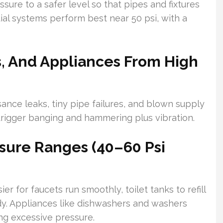
ure to a safer level so that pipes and fixtures
tial systems perform best near 50 psi, with a
es, And Appliances From High
ance leaks, tiny pipe failures, and blown supply
 trigger banging and hammering plus vibration.
sure Ranges (40–60 Psi
r for faucets run smoothly, toilet tanks to refill
dy. Appliances like dishwashers and washers
ng excessive pressure.