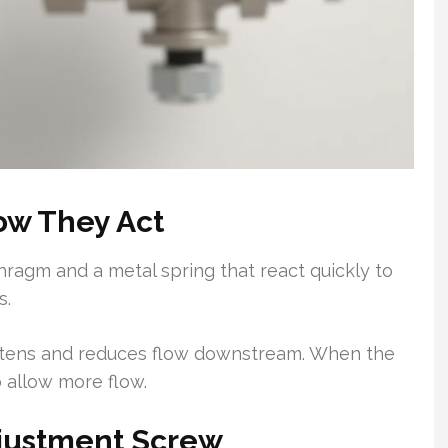
w They Act
phragm and a metal spring that react quickly to
s.
ghtens and reduces flow downstream. When the
 allow more flow.
djustment Screw