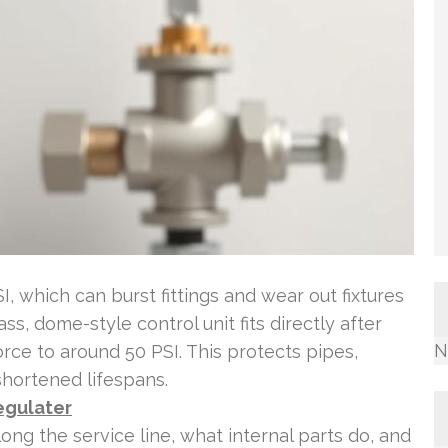
, which can burst fittings and wear out fixtures
s, dome-style control unit fits directly after
N
rce to around 50 PSI. This protects pipes,
shortened lifespans.
egulater
long the service line, what internal parts do, and