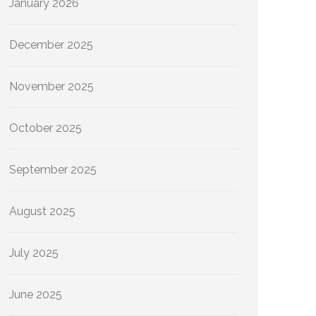
January 2026
December 2025
November 2025
October 2025
September 2025
August 2025
July 2025
June 2025