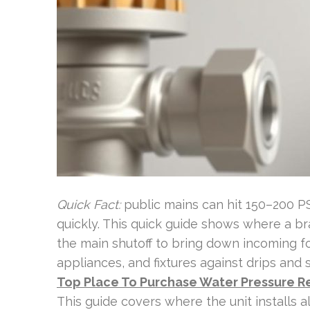
Quick Fact:
public mains can hit 150–200 PSI
quickly. This quick guide shows where a bras
the main shutoff to bring down incoming fo
appliances, and fixtures against drips and 
Top Place To Purchase Water Pressure R
This guide covers where the unit installs a