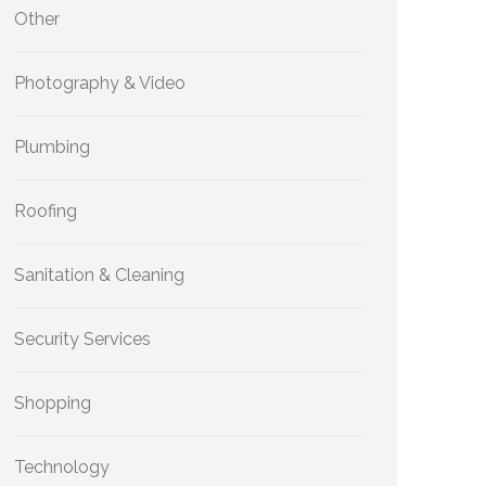
Other
Photography & Video
Plumbing
Roofing
Sanitation & Cleaning
Security Services
Shopping
Technology