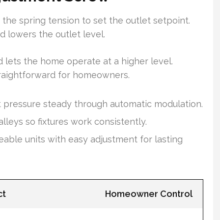
e spring tension to set the outlet setpoint.
 lowers the outlet level.
 lets the home operate at a higher level.
traightforward for homeowners.
 pressure steady through automatic modulation.
eys so fixtures work consistently.
eable units with easy adjustment for lasting
ct
Homeowner Control