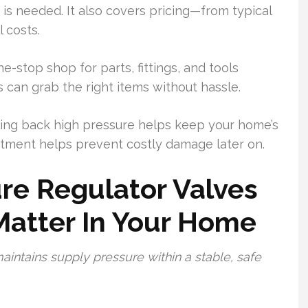
is needed. It also covers pricing—from typical
 costs.
e-stop shop for parts, fittings, and tools
 can grab the right items without hassle.
aling back high pressure helps keep your home’s
tment helps prevent costly damage later on.
re Regulator Valves
atter In Your Home
intains supply pressure within a stable, safe