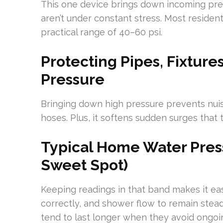
This one device brings down incoming press
aren’t under constant stress. Most residen
practical range of 40–60 psi.
Protecting Pipes, Fixtur
Pressure
Bringing down high pressure prevents nuis
hoses. Plus, it softens sudden surges that
Typical Home Water Pres
Sweet Spot)
Keeping readings in that band makes it easie
correctly, and shower flow to remain stea
tend to last longer when they avoid ongoi