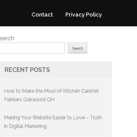
Contact
Privacy Policy
earch
Search
RECENT POSTS
How to Make the Most of Kitchen Cabinet
Painters Oakwood OH
Making Your Website Easier to Love – Truth
in Digital Marketing