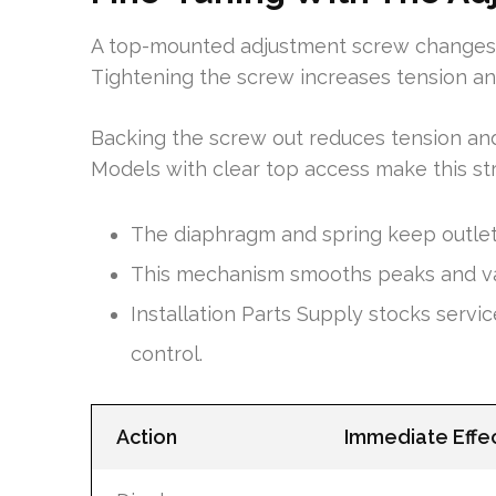
A top-mounted adjustment screw changes th
Tightening the screw increases tension and
Backing the screw out reduces tension and
Models with clear top access make this s
The diaphragm and spring keep outlet
This mechanism smooths peaks and vall
Installation Parts Supply stocks servic
control.
Action
Immediate Effe