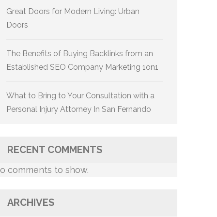
Great Doors for Modern Living: Urban
Doors
The Benefits of Buying Backlinks from an
Established SEO Company Marketing 1on1
What to Bring to Your Consultation with a
Personal Injury Attorney In San Fernando
RECENT COMMENTS
o comments to show.
ARCHIVES