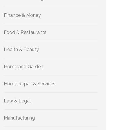
Finance & Money
Food & Restaurants
Health & Beauty
Home and Garden
Home Repair & Services
Law & Legal
Manufacturing