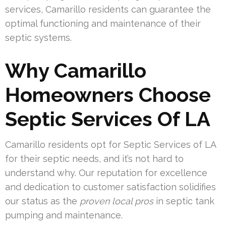
services, Camarillo residents can guarantee the
optimal functioning and maintenance of their
septic systems.
Why Camarillo
Homeowners Choose
Septic Services Of LA
Camarillo residents opt for Septic Services of LA
for their septic needs, and it’s not hard to
understand why. Our reputation for excellence
and dedication to customer satisfaction solidifies
our status as the
proven local pros
in septic tank
pumping and maintenance.