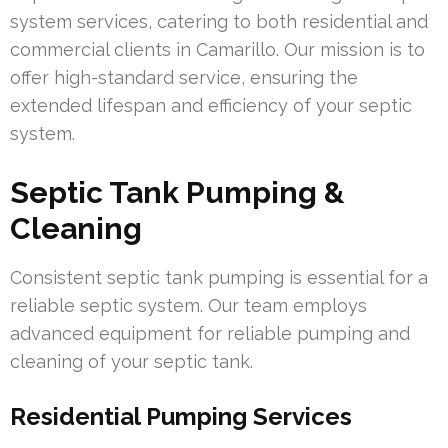
system services, catering to both residential and
commercial clients in Camarillo. Our mission is to
offer high-standard service, ensuring the
extended lifespan and efficiency of your septic
system.
Septic Tank Pumping &
Cleaning
Consistent septic tank pumping is essential for a
reliable septic system. Our team employs
advanced equipment for reliable pumping and
cleaning of your septic tank.
Residential Pumping Services