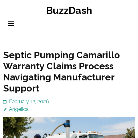
Skip
BuzzDash
to
content
(Press
Enter)
Septic Pumping Camarillo
Warranty Claims Process
Navigating Manufacturer
Support
February 12, 2026
Angelica