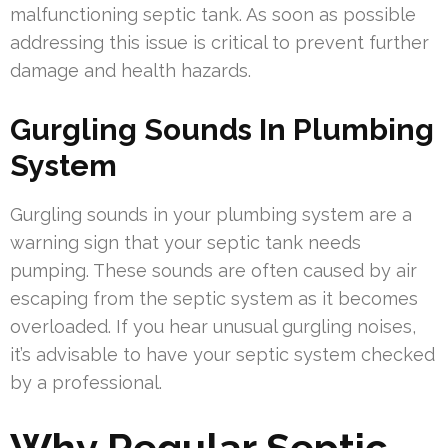
malfunctioning septic tank. As soon as possible
addressing this issue is critical to prevent further
damage and health hazards.
Gurgling Sounds In Plumbing
System
Gurgling sounds in your plumbing system are a
warning sign that your septic tank needs
pumping. These sounds are often caused by air
escaping from the septic system as it becomes
overloaded. If you hear unusual gurgling noises,
it’s advisable to have your septic system checked
by a professional.
Why Regular Septic