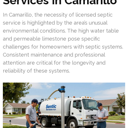
Services In Camarillo
In Camarillo, the necessity of licensed septic
service is highlighted by the area’s unusual
environmental conditions. The high water table
and permeable limestone pose specific
challenges for homeowners with septic systems.
Consistent maintenance and professional
attention are critical for the longevity and
reliability of these systems.