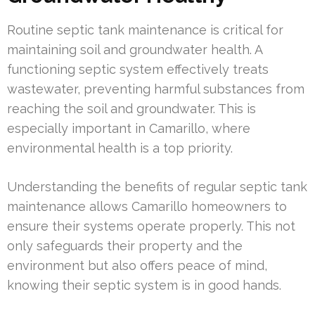
Routine septic tank maintenance is critical for
maintaining soil and groundwater health. A
functioning septic system effectively treats
wastewater, preventing harmful substances from
reaching the soil and groundwater. This is
especially important in Camarillo, where
environmental health is a top priority.
Understanding the benefits of regular septic tank
maintenance allows Camarillo homeowners to
ensure their systems operate properly. This not
only safeguards their property and the
environment but also offers peace of mind,
knowing their septic system is in good hands.