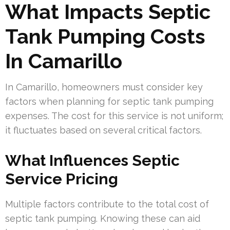
What Impacts Septic
Tank Pumping Costs
In Camarillo
In Camarillo, homeowners must consider key
factors when planning for septic tank pumping
expenses. The cost for this service is not uniform;
it fluctuates based on several critical factors.
What Influences Septic
Service Pricing
Multiple factors contribute to the total cost of
septic tank pumping. Knowing these can aid