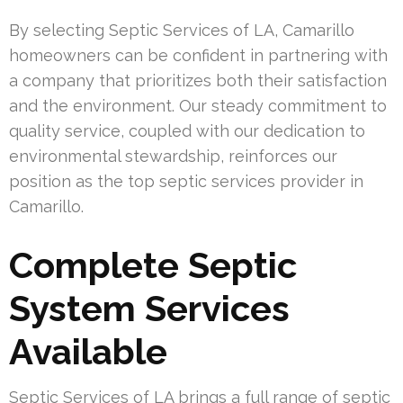
By selecting Septic Services of LA, Camarillo
homeowners can be confident in partnering with
a company that prioritizes both their satisfaction
and the environment. Our steady commitment to
quality service, coupled with our dedication to
environmental stewardship, reinforces our
position as the top septic services provider in
Camarillo.
Complete Septic
System Services
Available
Septic Services of LA brings a full range of septic