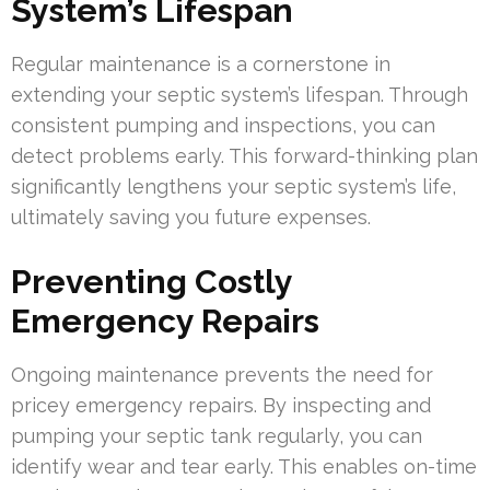
System’s Lifespan
Regular maintenance is a cornerstone in
extending your septic system’s lifespan. Through
consistent pumping and inspections, you can
detect problems early. This forward-thinking plan
significantly lengthens your septic system’s life,
ultimately saving you future expenses.
Preventing Costly
Emergency Repairs
Ongoing maintenance prevents the need for
pricey emergency repairs. By inspecting and
pumping your septic tank regularly, you can
identify wear and tear early. This enables on-time