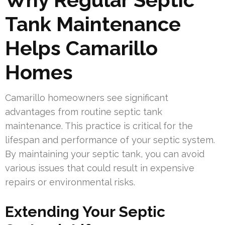
Tank Maintenance
Helps Camarillo
Homes
Camarillo homeowners see significant
advantages from routine septic tank
maintenance. This practice is critical for the
lifespan and performance of your septic system.
By maintaining your septic tank, you can avoid
various issues that could result in expensive
repairs or environmental risks.
Extending Your Septic