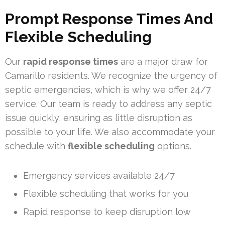
Prompt Response Times And
Flexible Scheduling
Our
rapid response times
are a major draw for
Camarillo residents. We recognize the urgency of
septic emergencies, which is why we offer 24/7
service. Our team is ready to address any septic
issue quickly, ensuring as little disruption as
possible to your life. We also accommodate your
schedule with
flexible scheduling
options.
Emergency services available 24/7
Flexible scheduling that works for you
Rapid response to keep disruption low