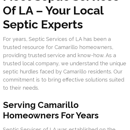
Of LA – Your Local
Septic Experts
For years, Septic Services of LA has been a
trusted resource for Camarillo homeowners,
providing trusted service and know-how. As a
trusted local company, we understand the unique
septic hurdles faced by Camarillo residents. Our
commitment is to bring effective solutions suited
to their needs.
Serving Camarillo
Homeowners For Years
Septic Services of LA was established on the