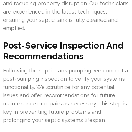
and reducing property disruption. Our technicians
are experienced in the latest techniques,
ensuring your septic tank is fully cleaned and
emptied.
Post-Service Inspection And
Recommendations
Following the septic tank pumping, we conduct a
post-pumping inspection to verify your system’s
functionality. We scrutinize for any potential
issues and offer recommendations for future
maintenance or repairs as necessary. This step is
key in preventing future problems and
prolonging your septic system’s lifespan.