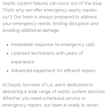
Septic system failures can occur out of the blue.
That’s why we offer emergency septic repairs
24/7. Our team is always prepared to address
your emergency needs, limiting disruption and
avoiding additional damage.
Immediate response to emergency calls
Licensed technicians with years of
experience
Advanced equipment for efficient repairs
At Septic Services of LA, we’re dedicated to
delivering a wide range of septic system services.
Whether you need scheduled service or
emergency repairs, our team is ready to assist.