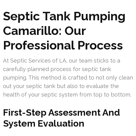
Septic Tank Pumping
Camarillo: Our
Professional Process
At Septic Services of LA, our team sticks to a
carefully planned process for septic tank
pumping. This method is crafted to not only clean
out your septic tank but also to evaluate the
health of your septic system from top to bottom.
First-Step Assessment And
System Evaluation