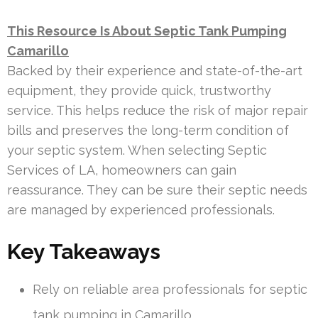
This Resource Is About Septic Tank Pumping
Camarillo
Backed by their experience and state-of-the-art
equipment, they provide quick, trustworthy
service. This helps reduce the risk of major repair
bills and preserves the long-term condition of
your septic system. When selecting Septic
Services of LA, homeowners can gain
reassurance. They can be sure their septic needs
are managed by experienced professionals.
Key Takeaways
Rely on reliable area professionals for septic
tank pumping in Camarillo.