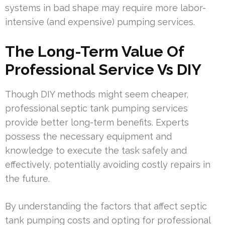
systems in bad shape may require more labor-
intensive (and expensive) pumping services.
The Long-Term Value Of
Professional Service Vs DIY
Though DIY methods might seem cheaper,
professional septic tank pumping services
provide better long-term benefits. Experts
possess the necessary equipment and
knowledge to execute the task safely and
effectively, potentially avoiding costly repairs in
the future.
By understanding the factors that affect septic
tank pumping costs and opting for professional