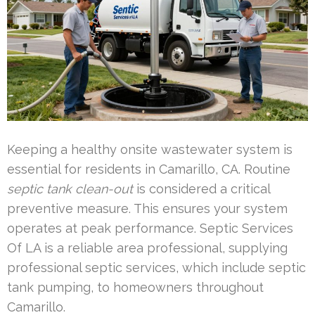
Keeping a healthy onsite wastewater system is
essential for residents in Camarillo, CA. Routine
septic tank clean-out
is considered a critical
preventive measure. This ensures your system
operates at peak performance. Septic Services
Of LA is a reliable area professional, supplying
professional septic services, which include septic
tank pumping, to homeowners throughout
Camarillo.