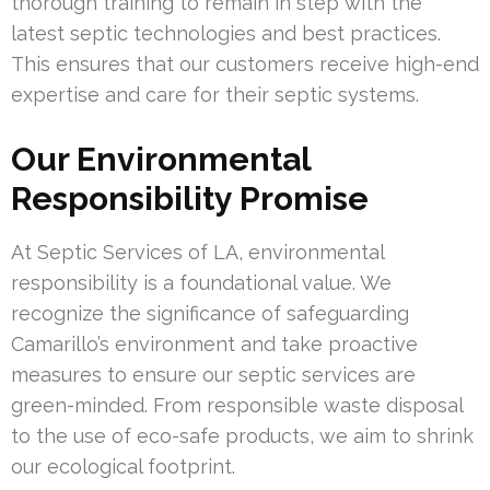
thorough training to remain in step with the
latest septic technologies and best practices.
This ensures that our customers receive high-end
expertise and care for their septic systems.
Our Environmental
Responsibility Promise
At Septic Services of LA, environmental
responsibility is a foundational value. We
recognize the significance of safeguarding
Camarillo’s environment and take proactive
measures to ensure our septic services are
green-minded. From responsible waste disposal
to the use of eco-safe products, we aim to shrink
our ecological footprint.