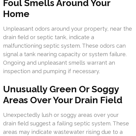
Foul Smells Around Your
Home
Unpleasant odors around your property, near the
drain field or septic tank, indicate a
malfunctioning septic system. These odors can
signal a tank nearing capacity or system failure.
Ongoing and unpleasant smells warrant an
inspection and pumping if necessary.
Unusually Green Or Soggy
Areas Over Your Drain Field
Unexpectedly lush or soggy areas over your
drain field suggest a failing septic system. These
areas may indicate wastewater rising due to a