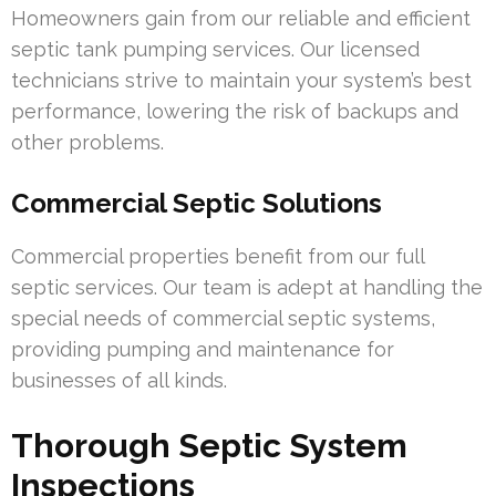
Homeowners gain from our reliable and efficient
septic tank pumping services. Our licensed
technicians strive to maintain your system’s best
performance, lowering the risk of backups and
other problems.
Commercial Septic Solutions
Commercial properties benefit from our full
septic services. Our team is adept at handling the
special needs of commercial septic systems,
providing pumping and maintenance for
businesses of all kinds.
Thorough Septic System
Inspections