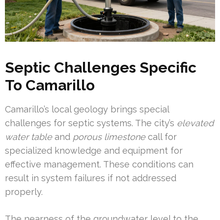
Septic Challenges Specific
To Camarillo
Camarillo’s local geology brings special
challenges for septic systems. The city’s
elevated
water table
and
porous limestone
call for
specialized knowledge and equipment for
effective management. These conditions can
result in system failures if not addressed
properly.
The nearness of the groundwater level to the