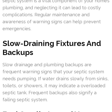
septic system is a vital component of your home’s
plumbing, and neglecting it can lead to costly
complications. Regular maintenance and
awareness of warning signs can help prevent
emergencies.
Slow-Draining Fixtures And
Backups
Slow drainage and plumbing backups are
frequent warning signs that your septic system
needs pumping. If water drains slowly from sinks,
toilets, or showers, it may indicate a overloaded
septic tank. Frequent backups also signify a
failing septic system.