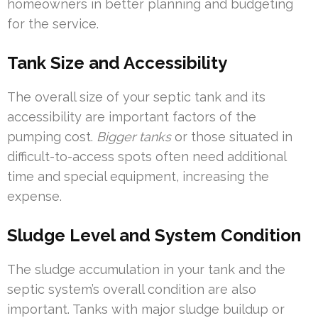
homeowners in better planning and budgeting
for the service.
Tank Size and Accessibility
The overall size of your septic tank and its
accessibility are important factors of the
pumping cost.
Bigger tanks
or those situated in
difficult-to-access spots often need additional
time and special equipment, increasing the
expense.
Sludge Level and System Condition
The sludge accumulation in your tank and the
septic system’s overall condition are also
important. Tanks with major sludge buildup or