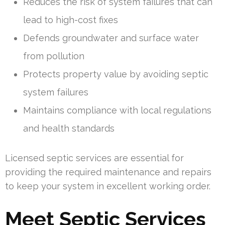
Reduces the risk of system failures that can
lead to high-cost fixes
Defends groundwater and surface water
from pollution
Protects property value by avoiding septic
system failures
Maintains compliance with local regulations
and health standards
Licensed septic services are essential for
providing the required maintenance and repairs
to keep your system in excellent working order.
Meet Septic Services