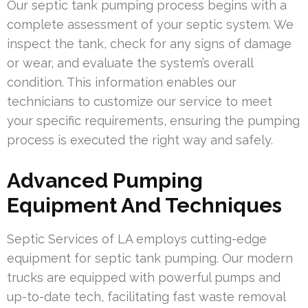
Our septic tank pumping process begins with a
complete assessment of your septic system. We
inspect the tank, check for any signs of damage
or wear, and evaluate the system’s overall
condition. This information enables our
technicians to customize our service to meet
your specific requirements, ensuring the pumping
process is executed the right way and safely.
Advanced Pumping
Equipment And Techniques
Septic Services of LA employs cutting-edge
equipment for septic tank pumping. Our modern
trucks are equipped with powerful pumps and
up-to-date tech, facilitating fast waste removal