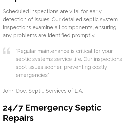
Scheduled inspections are vital for early
detection of issues. Our detailed septic system
inspections examine all components, ensuring
any problems are identified promptly.
“Regular maintenance is critical for your
septic system’s service life. Our inspections
spot issues sooner, preventing costly
emergencies.”
John Doe, Septic Services of L.A.
24/7 Emergency Septic
Repairs