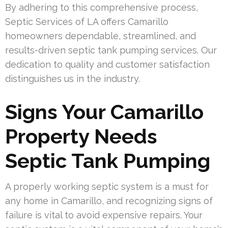
By adhering to this comprehensive process,
Septic Services of LA offers Camarillo
homeowners dependable, streamlined, and
results-driven septic tank pumping services. Our
dedication to quality and customer satisfaction
distinguishes us in the industry.
Signs Your Camarillo
Property Needs
Septic Tank Pumping
A properly working septic system is a must for
any home in Camarillo, and recognizing signs of
failure is vital to avoid expensive repairs. Your