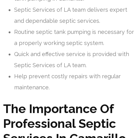
Septic Services of LA team delivers expert
and dependable septic services.
Routine septic tank pumping is necessary for
a properly working septic system.
Quick and effective service is provided with
Septic Services of LA team.
Help prevent costly repairs with regular
maintenance.
The Importance Of
Professional Septic