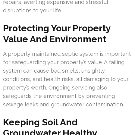
repairs, averting expensive and stressful
disruptions to your life.
Protecting Your Property
Value And Environment
A properly maintained septic system is important
for safeguarding your property’s value. A failing
system can cause bad smells, unsightly
conditions, and health risks, all damaging to your
property’s worth. Ongoing servicing also
safeguards the environment by preventing
sewage leaks and groundwater contamination.
Keeping Soil And
Groundwater Healthy