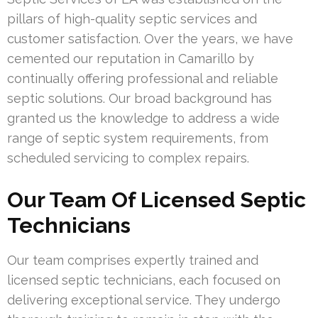
pillars of high-quality septic services and
customer satisfaction. Over the years, we have
cemented our reputation in Camarillo by
continually offering professional and reliable
septic solutions. Our broad background has
granted us the knowledge to address a wide
range of septic system requirements, from
scheduled servicing to complex repairs.
Our Team Of Licensed Septic
Technicians
Our team comprises expertly trained and
licensed septic technicians, each focused on
delivering exceptional service. They undergo