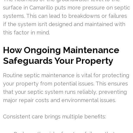
surface in Camarillo puts more pressure on septic
systems. This can lead to breakdowns or failures
if the system isn’t designed and maintained with
this factor in mind.
How Ongoing Maintenance
Safeguards Your Property
Routine septic maintenance is vital for protecting
your property from potential issues. This ensures
that your septic system runs reliably, preventing
major repair costs and environmental issues.
Consistent care brings multiple benefits: