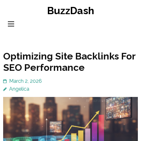
Skip
BuzzDash
to
content
(Press
Enter)
Optimizing Site Backlinks For
SEO Performance
March 2, 2026
Angelica