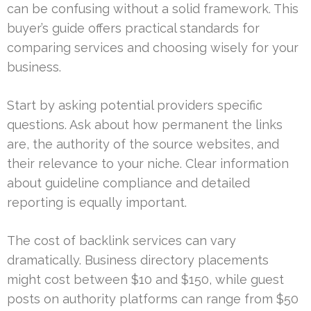
can be confusing without a solid framework. This
buyer’s guide offers practical standards for
comparing services and choosing wisely for your
business.
Start by asking potential providers specific
questions. Ask about how permanent the links
are, the authority of the source websites, and
their relevance to your niche. Clear information
about guideline compliance and detailed
reporting is equally important.
The cost of backlink services can vary
dramatically. Business directory placements
might cost between $10 and $150, while guest
posts on authority platforms can range from $50