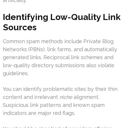
artificially.
Identifying Low-Quality Link
Sources
Common spam methods include Private Blog
Networks (PBNs), link farms, and automatically
generated links. Reciprocal link schemes and
low-quality directory submissions also violate
guidelines.
You can identify problematic sites by their thin
content and irrelevant
niche
alignment.
Suspicious link patterns and known spam
indicators are major red flags.