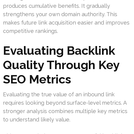
produces cumulative benefits. It gradually
strengthens your own domain authority. This
makes future link acquisition easier and improves
competitive rankings.
Evaluating Backlink
Quality Through Key
SEO Metrics
Evaluating the true value of an inbound link
requires looking beyond surface-level metrics. A
stronger analysis combines multiple key metrics
to understand likely value.