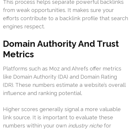
This process helps separate powerful backlinks
from weak opportunities. It makes sure your
efforts contribute to a backlink profile that search
engines respect.
Domain Authority And Trust
Metrics
Platforms such as Moz and Ahrefs offer metrics
like Domain Authority (DA) and Domain Rating
(DR). These numbers estimate a website’s overall
influence and ranking potential.
Higher scores generally signal a more valuable
link source. It is important to evaluate these
numbers within your own
industry niche
for