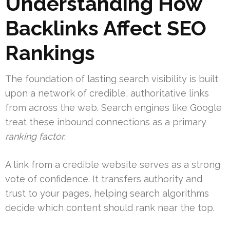
Understanding How
Backlinks Affect SEO
Rankings
The foundation of lasting search visibility is built
upon a network of credible, authoritative links
from across the web. Search engines like Google
treat these inbound connections as a primary
ranking factor
.
A link from a credible website serves as a strong
vote of confidence. It transfers authority and
trust to your pages, helping search algorithms
decide which content should rank near the top.