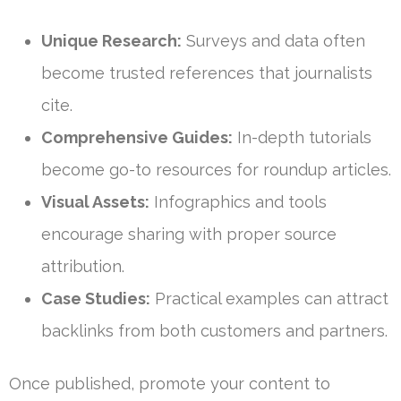
Unique Research:
Surveys and data often
become trusted references that journalists
cite.
Comprehensive Guides:
In-depth tutorials
become go-to resources for roundup articles.
Visual Assets:
Infographics and tools
encourage sharing with proper source
attribution.
Case Studies:
Practical examples can attract
backlinks from both customers and partners.
Once published, promote your content to