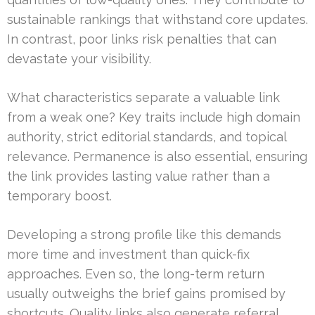
sustainable rankings that withstand core updates.
In contrast, poor links risk penalties that can
devastate your visibility.
What characteristics separate a valuable link
from a weak one? Key traits include high domain
authority, strict editorial standards, and topical
relevance. Permanence is also essential, ensuring
the link provides lasting value rather than a
temporary boost.
Developing a strong profile like this demands
more time and investment than quick-fix
approaches. Even so, the long-term return
usually outweighs the brief gains promised by
shortcuts. Quality links also generate referral