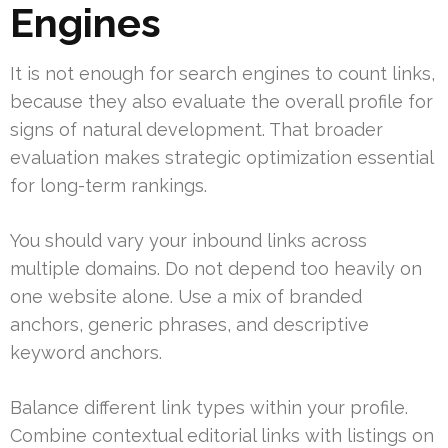
Engines
It is not enough for search engines to count links,
because they also evaluate the overall profile for
signs of natural development. That broader
evaluation makes strategic optimization essential
for long-term rankings.
You should vary your inbound links across
multiple domains. Do not depend too heavily on
one website alone. Use a mix of branded
anchors, generic phrases, and descriptive
keyword anchors.
Balance different link types within your profile.
Combine contextual editorial links with listings on