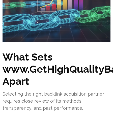
What Sets
www.GetHighQualityBa
Apart
Selecting the right backlink acquisition partner
requires close review of its methods,
transparency, and past performance.