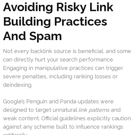
Avoiding Risky Link
Building Practices
And Spam
Not every backlink source is beneficial, and some
can directly hurt your search performance.
Engaging in manipulative practices can trigger
severe penalties, including ranking losses or
deindexing.
Google’s Penguin and Panda updates were
designed to target unnatural
link patterns
and
weak content. Official guidelines explicitly caution
against any scheme built to influence rankings