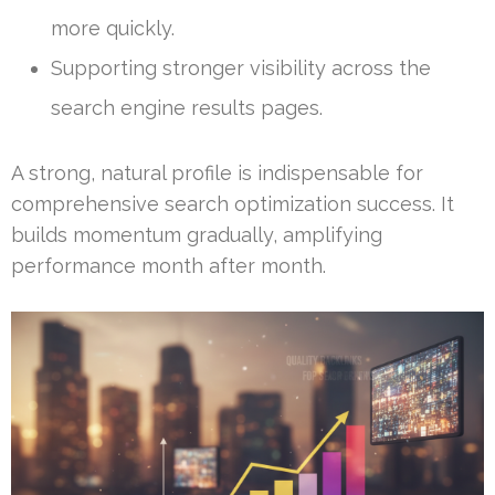
more quickly.
Supporting stronger visibility across the
search engine results pages.
A strong, natural profile is indispensable for
comprehensive search optimization success. It
builds momentum gradually, amplifying
performance month after month.