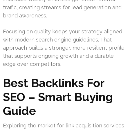
traffic, creating streams for lead generation and
brand awareness.
Focusing on quality keeps your strategy aligned
with modern search engine guidelines. That
approach builds a stronger, more resilient profile
that supports ongoing growth and a durable
edge over competitors.
Best Backlinks For
SEO – Smart Buying
Guide
Exploring the market for link acquisition services