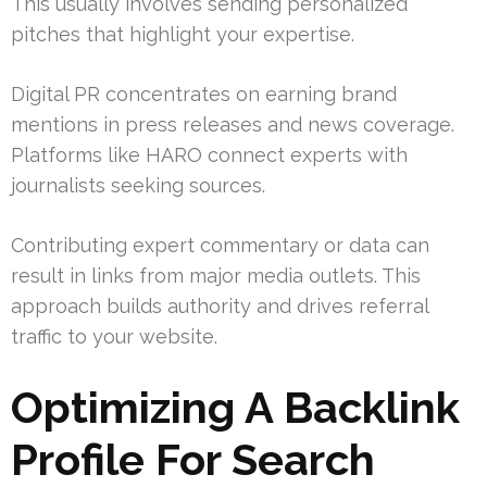
This usually involves sending personalized
pitches that highlight your expertise.
Digital PR concentrates on earning brand
mentions in press releases and news coverage.
Platforms like HARO connect experts with
journalists seeking sources.
Contributing expert commentary or data can
result in links from major media outlets. This
approach builds authority and drives referral
traffic to your website.
Optimizing A Backlink
Profile For Search