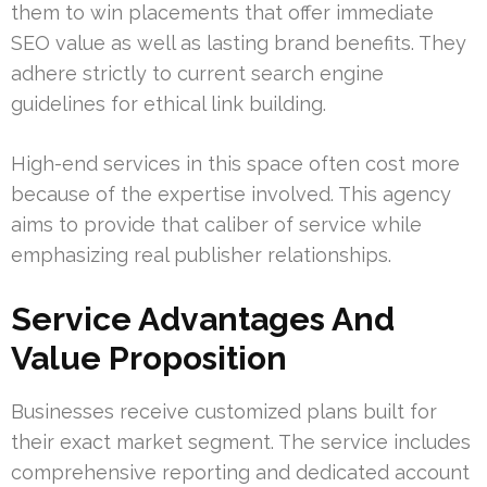
them to win placements that offer immediate
SEO value as well as lasting brand benefits. They
adhere strictly to current search engine
guidelines for ethical link building.
High-end services in this space often cost more
because of the expertise involved. This agency
aims to provide that caliber of service while
emphasizing real publisher relationships.
Service Advantages And
Value Proposition
Businesses receive customized plans built for
their exact market segment. The service includes
comprehensive reporting and dedicated account