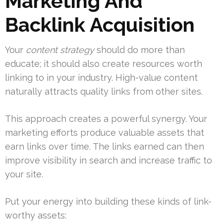
Marketing And
Backlink Acquisition
Your
content strategy
should do more than
educate; it should also create resources worth
linking to in your industry. High-value content
naturally attracts quality links from other sites.
This approach creates a powerful synergy. Your
marketing efforts produce valuable assets that
earn links over time. The links earned can then
improve visibility in search and increase traffic to
your site.
Put your energy into building these kinds of link-
worthy assets: