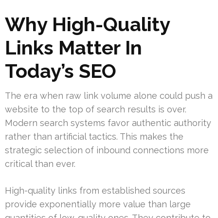
Why High-Quality
Links Matter In
Today’s SEO
The era when raw link volume alone could push a
website to the top of search results is over.
Modern search systems favor authentic authority
rather than artificial tactics. This makes the
strategic selection of inbound connections more
critical than ever.
High-quality links from established sources
provide exponentially more value than large
quantities of low-quality ones. They contribute to