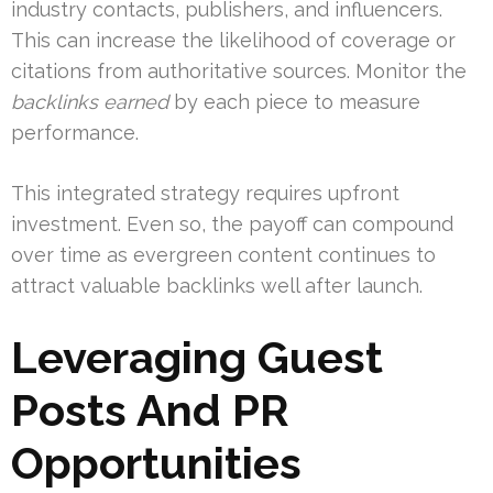
industry contacts, publishers, and influencers.
This can increase the likelihood of coverage or
citations from authoritative sources. Monitor the
backlinks earned
by each piece to measure
performance.
This integrated strategy requires upfront
investment. Even so, the payoff can compound
over time as evergreen content continues to
attract valuable backlinks well after launch.
Leveraging Guest
Posts And PR
Opportunities