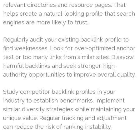
relevant directories and resource pages. That
helps create a natural-looking profile that search
engines are more likely to trust.
Regularly audit your existing backlink profile to
find weaknesses. Look for over-optimized anchor
text or too many links from similar sites. Disavow
harmful backlinks and seek stronger, high-
authority opportunities to improve overall quality.
Study competitor backlink profiles in your
industry to establish benchmarks. Implement
similar diversity strategies while maintaining your
unique value. Regular tracking and adjustment
can reduce the risk of ranking instability.