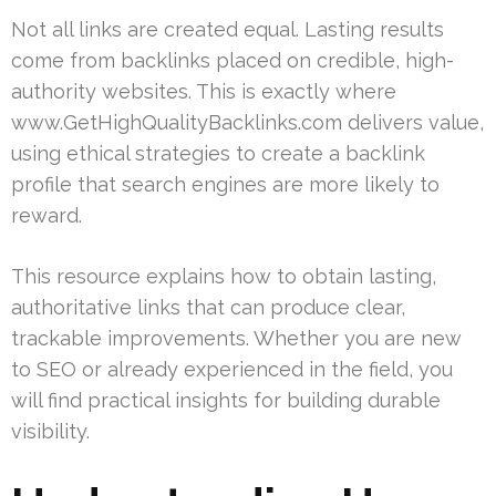
Not all links are created equal. Lasting results
come from backlinks placed on credible, high-
authority websites. This is exactly where
www.GetHighQualityBacklinks.com delivers value,
using ethical strategies to create a backlink
profile that search engines are more likely to
reward.
This resource explains how to obtain lasting,
authoritative links that can produce clear,
trackable improvements. Whether you are new
to SEO or already experienced in the field, you
will find practical insights for building durable
visibility.