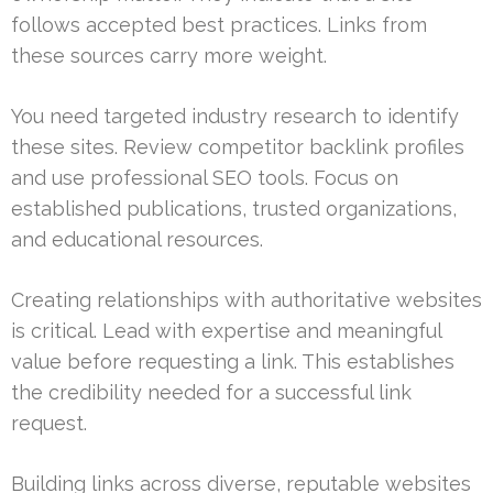
follows accepted best practices. Links from
these sources carry more weight.
You need targeted industry research to identify
these sites. Review competitor backlink profiles
and use professional SEO tools. Focus on
established publications, trusted organizations,
and educational resources.
Creating relationships with authoritative websites
is critical. Lead with expertise and meaningful
value before requesting a link. This establishes
the credibility needed for a successful link
request.
Building links across diverse, reputable websites