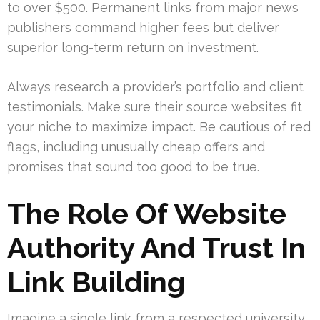
to over $500. Permanent links from major news
publishers command higher fees but deliver
superior long-term return on investment.
Always research a provider’s portfolio and client
testimonials. Make sure their source websites fit
your niche to maximize impact. Be cautious of red
flags, including unusually cheap offers and
promises that sound too good to be true.
The Role Of Website
Authority And Trust In
Link Building
Imagine a single link from a respected university