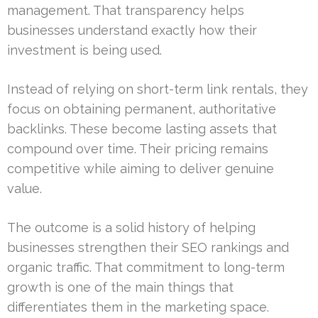
management. That transparency helps
businesses understand exactly how their
investment is being used.
Instead of relying on short-term link rentals, they
focus on obtaining permanent, authoritative
backlinks. These become lasting assets that
compound over time. Their pricing remains
competitive while aiming to deliver genuine
value.
The outcome is a solid history of helping
businesses strengthen their SEO rankings and
organic traffic. That commitment to long-term
growth is one of the main things that
differentiates them in the marketing space.