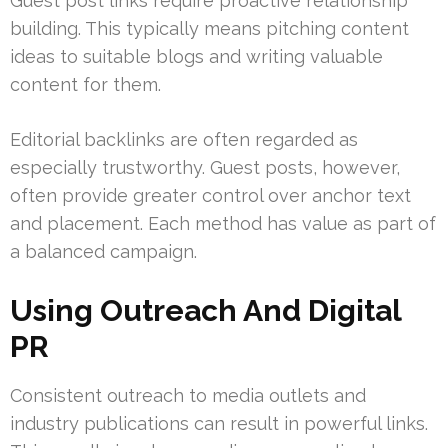
Guest post links require proactive relationship
building. This typically means pitching content
ideas to suitable blogs and writing valuable
content for them.
Editorial backlinks are often regarded as
especially trustworthy. Guest posts, however,
often provide greater control over anchor text
and placement. Each method has value as part of
a balanced campaign.
Using Outreach And Digital
PR
Consistent outreach to media outlets and
industry publications can result in powerful links.