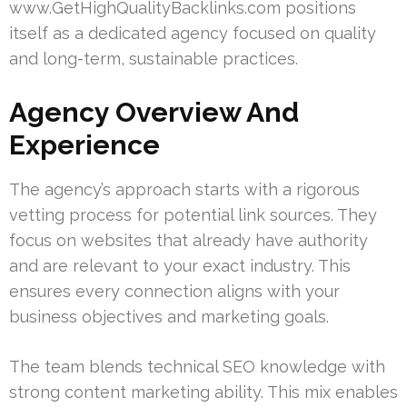
www.GetHighQualityBacklinks.com positions
itself as a dedicated agency focused on quality
and long-term, sustainable practices.
Agency Overview And
Experience
The agency’s approach starts with a rigorous
vetting process for potential link sources. They
focus on websites that already have authority
and are relevant to your exact industry. This
ensures every connection aligns with your
business objectives and marketing goals.
The team blends technical SEO knowledge with
strong content marketing ability. This mix enables