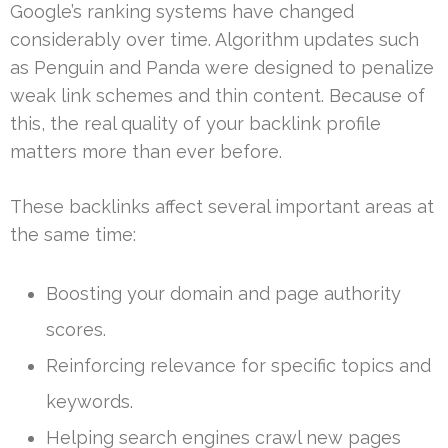
Google’s ranking systems have changed
considerably over time. Algorithm updates such
as Penguin and Panda were designed to penalize
weak link schemes and thin content. Because of
this, the real quality of your backlink profile
matters more than ever before.
These backlinks affect several important areas at
the same time:
Boosting your domain and page authority
scores.
Reinforcing relevance for specific topics and
keywords.
Helping search engines crawl new pages