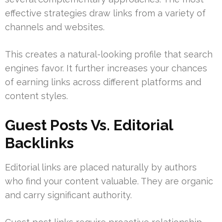
effective strategies draw links from a variety of
channels and websites.
This creates a natural-looking profile that search
engines favor. It further increases your chances
of earning links across different platforms and
content styles.
Guest Posts Vs. Editorial
Backlinks
Editorial links are placed naturally by authors
who find your content valuable. They are organic
and carry significant authority.