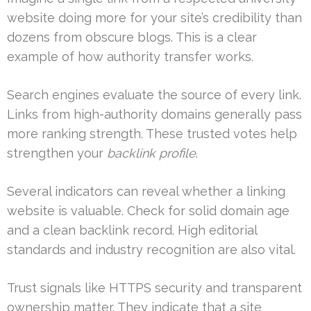
website doing more for your site’s credibility than
dozens from obscure blogs. This is a clear
example of how authority transfer works.
Search engines evaluate the source of every link.
Links from high-authority domains generally pass
more ranking strength. These trusted votes help
strengthen your
backlink profile
.
Several indicators can reveal whether a linking
website is valuable. Check for solid domain age
and a clean backlink record. High editorial
standards and industry recognition are also vital.
Trust signals like HTTPS security and transparent
ownership matter. They indicate that a site