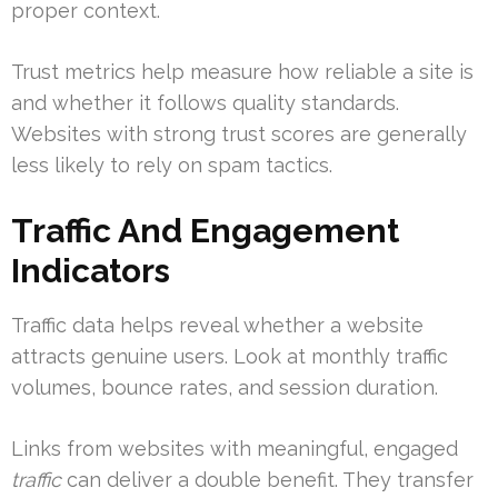
proper context.
Trust metrics help measure how reliable a site is
and whether it follows quality standards.
Websites with strong trust scores are generally
less likely to rely on spam tactics.
Traffic And Engagement
Indicators
Traffic data helps reveal whether a website
attracts genuine users. Look at monthly traffic
volumes, bounce rates, and session duration.
Links from websites with meaningful, engaged
traffic
can deliver a double benefit. They transfer