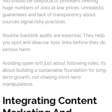
You should be skeptical of providers offering
huge numbers of
links
at low prices. Unrealistic
guarantees and lack of transparency about
sources signal risky practices.
Routine backlink audits are essential. They help
you spot and disavow toxic links before they do
serious harm.
Avoiding spam isn’t just about following rules. It’s
about building a sustainable foundation for long-
term growth, not chasing short-term
manipulations.
Integrating Content