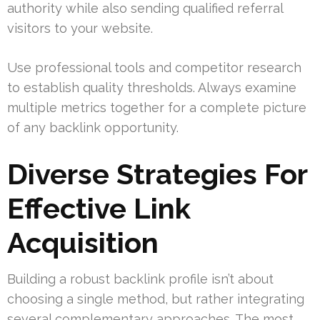
authority while also sending qualified referral
visitors to your website.
Use professional tools and competitor research
to establish quality thresholds. Always examine
multiple metrics together for a complete picture
of any backlink opportunity.
Diverse Strategies For
Effective Link
Acquisition
Building a robust backlink profile isn’t about
choosing a single method, but rather integrating
several complementary approaches. The most