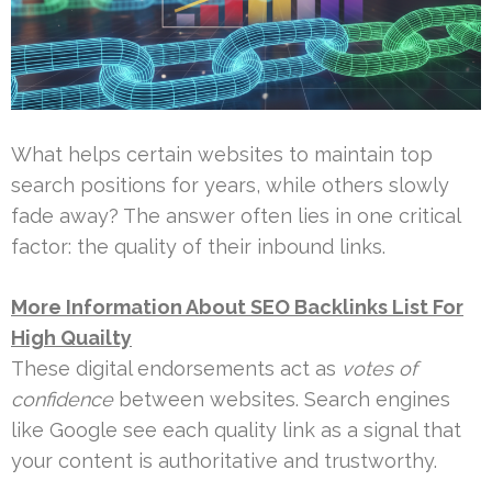
What helps certain websites to maintain top
search positions for years, while others slowly
fade away? The answer often lies in one critical
factor: the quality of their inbound links.
More Information About SEO Backlinks List For
High Quailty
These digital endorsements act as
votes of
confidence
between websites. Search engines
like Google see each quality link as a signal that
your content is authoritative and trustworthy.