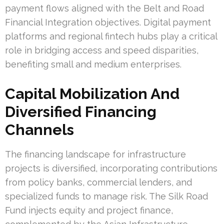
payment flows aligned with the Belt and Road
Financial Integration objectives. Digital payment
platforms and regional fintech hubs play a critical
role in bridging access and speed disparities,
benefiting small and medium enterprises.
Capital Mobilization And
Diversified Financing
Channels
The financing landscape for infrastructure
projects is diversified, incorporating contributions
from policy banks, commercial lenders, and
specialized funds to manage risk. The Silk Road
Fund injects equity and project finance,