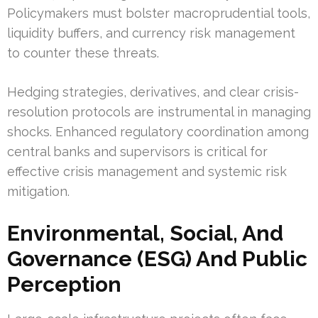
Policymakers must bolster macroprudential tools,
liquidity buffers, and currency risk management
to counter these threats.
Hedging strategies, derivatives, and clear crisis-
resolution protocols are instrumental in managing
shocks. Enhanced regulatory coordination among
central banks and supervisors is critical for
effective crisis management and systemic risk
mitigation.
Environmental, Social, And
Governance (ESG) And Public
Perception