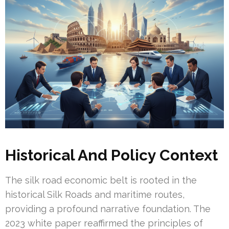
Historical And Policy Context
The silk road economic belt is rooted in the
historical Silk Roads and maritime routes,
providing a profound narrative foundation. The
2023 white paper reaffirmed the principles of