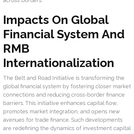
across borders.
Impacts On Global
Financial System And
RMB
Internationalization
The Belt and Road Initiative is transforming the
global financial system by fostering closer market
connections and reducing cross-border finance
barriers. This initiative enhances capital flow,
promotes market integration, and opens new
avenues for trade finance. Such developments
are redefining the dynamics of investment capital