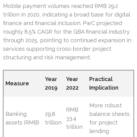
Mobile payment volumes reached RMB 29.2
trillion in 2020, indicating a broad base for digital
finance and financial inclusion. PwC projected
roughly 8.5% CAGR for the GBA financial industry
through 2025, pointing to continued expansion in
services supporting cross-border project
structuring and risk management.
Year
Year
Practical
Measure
2019
2022
Implication
More robust
RMB
Banking
29.8
balance sheets
33.4
assets (RMB)
trillion
for project
trillion
lending