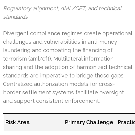
Regulatory alignment, AML/CFT, and technical
standards
Divergent compliance regimes create operational
challenges and vulnerabilities in anti-money
laundering and combating the financing of
terrorism (aml/cft). Multilateral information
sharing and the adoption of harmonized technical
standards are imperative to bridge these gaps.
Centralized authorization models for cross-
border settlement systems facilitate oversight
and support consistent enforcement.
Risk Area
Primary Challenge
Practi