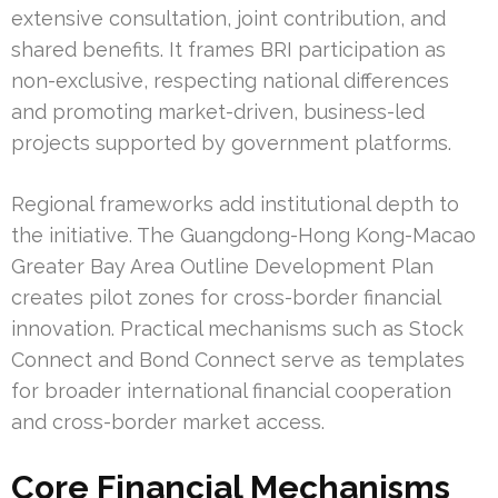
extensive consultation, joint contribution, and
shared benefits. It frames BRI participation as
non-exclusive, respecting national differences
and promoting market-driven, business-led
projects supported by government platforms.
Regional frameworks add institutional depth to
the initiative. The Guangdong-Hong Kong-Macao
Greater Bay Area Outline Development Plan
creates pilot zones for cross-border financial
innovation. Practical mechanisms such as Stock
Connect and Bond Connect serve as templates
for broader international financial cooperation
and cross-border market access.
Core Financial Mechanisms