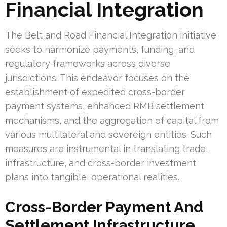
Financial Integration
The Belt and Road Financial Integration initiative
seeks to harmonize payments, funding, and
regulatory frameworks across diverse
jurisdictions. This endeavor focuses on the
establishment of expedited cross-border
payment systems, enhanced RMB settlement
mechanisms, and the aggregation of capital from
various multilateral and sovereign entities. Such
measures are instrumental in translating trade,
infrastructure, and cross-border investment
plans into tangible, operational realities.
Cross-Border Payment And
Settlement Infrastructure