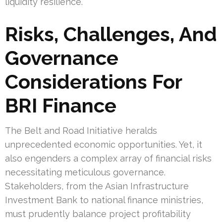
liquidity resilience.
Risks, Challenges, And
Governance
Considerations For
BRI Finance
The Belt and Road Initiative heralds
unprecedented economic opportunities. Yet, it
also engenders a complex array of financial risks
necessitating meticulous governance.
Stakeholders, from the Asian Infrastructure
Investment Bank to national finance ministries,
must prudently balance project profitability