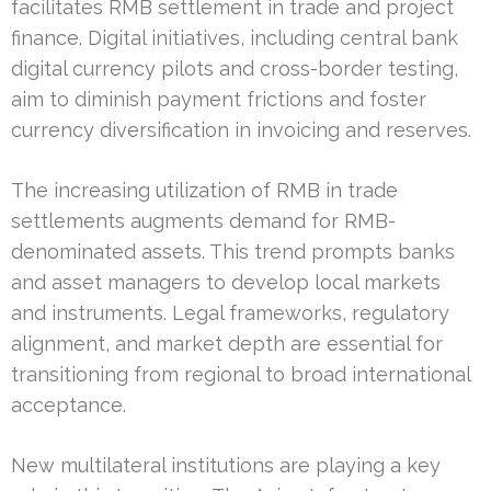
facilitates RMB settlement in trade and project
finance. Digital initiatives, including central bank
digital currency pilots and cross-border testing,
aim to diminish payment frictions and foster
currency diversification in invoicing and reserves.
The increasing utilization of RMB in trade
settlements augments demand for RMB-
denominated assets. This trend prompts banks
and asset managers to develop local markets
and instruments. Legal frameworks, regulatory
alignment, and market depth are essential for
transitioning from regional to broad international
acceptance.
New multilateral institutions are playing a key