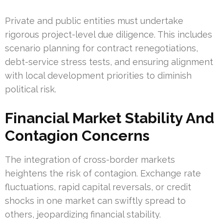
Private and public entities must undertake
rigorous project-level due diligence. This includes
scenario planning for contract renegotiations,
debt-service stress tests, and ensuring alignment
with local development priorities to diminish
political risk.
Financial Market Stability And
Contagion Concerns
The integration of cross-border markets
heightens the risk of contagion. Exchange rate
fluctuations, rapid capital reversals, or credit
shocks in one market can swiftly spread to
others, jeopardizing financial stability.