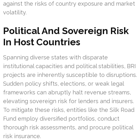
against the risks of country exposure and market
volatility.
Political And Sovereign Risk
In Host Countries
Spanning diverse states with disparate
institutional capacities and political stabilities, BRI
projects are inherently susceptible to disruptions.
Sudden policy shifts, elections, or weak legal
frameworks can abruptly halt revenue streams,
elevating sovereign risk for lenders and insurers.
To mitigate these risks, entities like the Silk Road
Fund employ diversified portfolios, conduct
thorough risk assessments, and procure political
risk insurance.