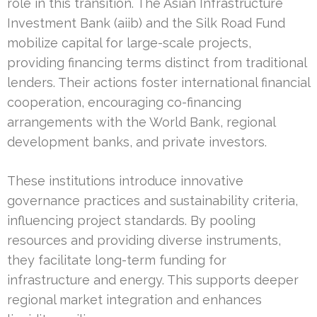
role in this transition. The Asian Infrastructure
Investment Bank (aiib) and the Silk Road Fund
mobilize capital for large-scale projects,
providing financing terms distinct from traditional
lenders. Their actions foster international financial
cooperation, encouraging co-financing
arrangements with the World Bank, regional
development banks, and private investors.
These institutions introduce innovative
governance practices and sustainability criteria,
influencing project standards. By pooling
resources and providing diverse instruments,
they facilitate long-term funding for
infrastructure and energy. This supports deeper
regional market integration and enhances