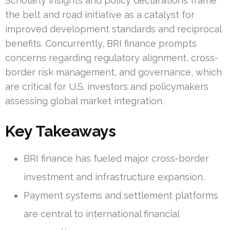
Scholarly insights and policy declarations frame
the belt and road initiative as a catalyst for
improved development standards and reciprocal
benefits. Concurrently, BRI finance prompts
concerns regarding regulatory alignment, cross-
border risk management, and governance, which
are critical for U.S. investors and policymakers
assessing global market integration.
Key Takeaways
BRI finance has fueled major cross-border
investment and infrastructure expansion.
Payment systems and settlement platforms
are central to international financial