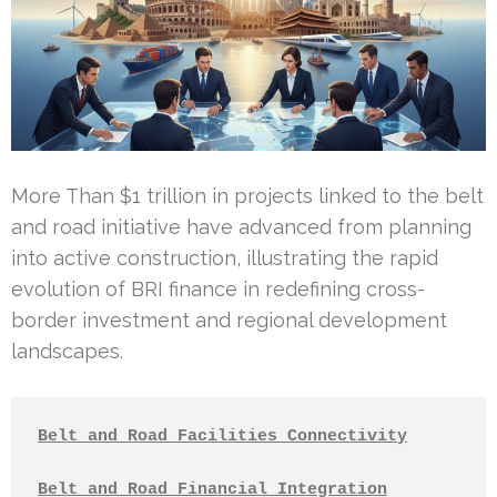
More Than $1 trillion in projects linked to the belt
and road initiative have advanced from planning
into active construction, illustrating the rapid
evolution of BRI finance in redefining cross-
border investment and regional development
landscapes.
Belt and Road Facilities Connectivity
Belt and Road Financial Integration