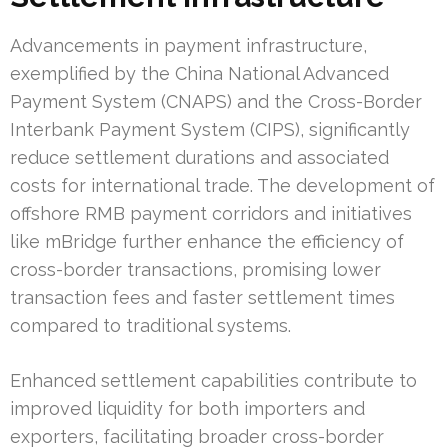
Advancements in payment infrastructure,
exemplified by the China National Advanced
Payment System (CNAPS) and the Cross-Border
Interbank Payment System (CIPS), significantly
reduce settlement durations and associated
costs for international trade. The development of
offshore RMB payment corridors and initiatives
like mBridge further enhance the efficiency of
cross-border transactions, promising lower
transaction fees and faster settlement times
compared to traditional systems.
Enhanced settlement capabilities contribute to
improved liquidity for both importers and
exporters, facilitating broader cross-border