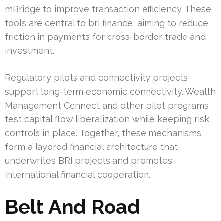
mBridge to improve transaction efficiency. These
tools are central to bri finance, aiming to reduce
friction in payments for cross-border trade and
investment.
Regulatory pilots and connectivity projects
support long-term economic connectivity. Wealth
Management Connect and other pilot programs
test capital flow liberalization while keeping risk
controls in place. Together, these mechanisms
form a layered financial architecture that
underwrites BRI projects and promotes
international financial cooperation.
Belt And Road