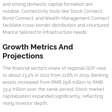
and strong domestic capital formation are
notable. Connectivity tools like Stock Connect,
Bond Connect, and Wealth Management Connect
facilitate cross-border distribution and structured
finance tailored to infrastructure needs.
Growth Metrics And
Projections
The financial sector’s share of regional GDP rose
to about 23.4% in 2022 from 21.8% in 2019. Banking
assets increased from RMB 29.8 trillion to RMB
33.4 trillion over the same period. Stock market
capitalization expanded significantly, reflecting
rising investor depth.