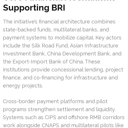
Supporting BRI
The initiative’s financial architecture combines
state-backed funds, multilateral banks, and
payment systems to mobilize capital. Key actors
include the Silk Road Fund, Asian Infrastructure
Investment Bank, China Development Bank, and
the Export-Import Bank of China. These
institutions provide concessional lending, project
finance, and co-financing for infrastructure and
energy projects.
Cross-border payment platforms and pilot
programs strengthen settlement and liquidity.
Systems such as CIPS and offshore RMB corridors
work alongside CNAPS and multilateral pilots like