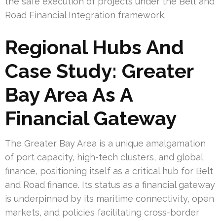
the safe execution of projects under the Belt and
Road Financial Integration framework.
Regional Hubs And
Case Study: Greater
Bay Area As A
Financial Gateway
The Greater Bay Area is a unique amalgamation
of port capacity, high-tech clusters, and global
finance, positioning itself as a critical hub for Belt
and Road finance. Its status as a financial gateway
is underpinned by its maritime connectivity, open
markets, and policies facilitating cross-border