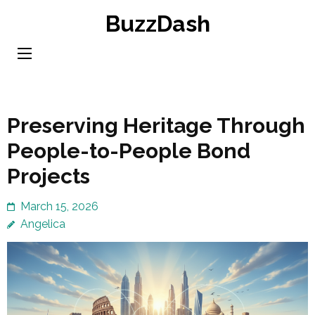
Skip
BuzzDash
to
content
(Press
Enter)
Preserving Heritage Through
People-to-People Bond
Projects
March 15, 2026
Angelica