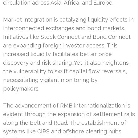
circulation across Asia, Africa, and Europe.
Market integration is catalyzing liquidity effects in
interconnected exchanges and bond markets.
Initiatives like Stock Connect and Bond Connect
are expanding foreign investor access. This
increased liquidity facilitates better price
discovery and risk sharing. Yet, it also heightens
the vulnerability to swift capital flow reversals,
necessitating vigilant monitoring by
policymakers.
The advancement of RMB internationalization is
evident through the expansion of settlement rails
along the Belt and Road. The establishment of
systems like CIPS and offshore clearing hubs