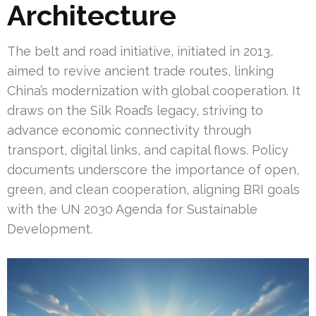
Architecture
The belt and road initiative, initiated in 2013,
aimed to revive ancient trade routes, linking
China’s modernization with global cooperation. It
draws on the Silk Road’s legacy, striving to
advance economic connectivity through
transport, digital links, and capital flows. Policy
documents underscore the importance of open,
green, and clean cooperation, aligning BRI goals
with the UN 2030 Agenda for Sustainable
Development.