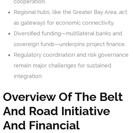
cooperation.
Regional hubs, like the Greater Bay Area, act
as gateways for economic connectivity.
Diversified funding—multilateral banks and
sovereign funds—underpins project finance.
Regulatory coordination and risk governance
remain major challenges for sustained
integration.
Overview Of The Belt
And Road Initiative
And Financial