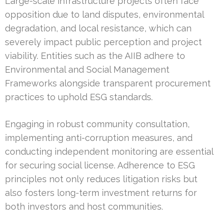
Large-scale infrastructure projects often face
opposition due to land disputes, environmental
degradation, and local resistance, which can
severely impact public perception and project
viability. Entities such as the AIIB adhere to
Environmental and Social Management
Frameworks alongside transparent procurement
practices to uphold ESG standards.
Engaging in robust community consultation,
implementing anti-corruption measures, and
conducting independent monitoring are essential
for securing social license. Adherence to ESG
principles not only reduces litigation risks but
also fosters long-term investment returns for
both investors and host communities.