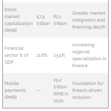
Stock
Greater market
market
47.4
62.1
integration and
capitalization
trillion
trillion
financing depth
(RMB)
Increasing
Financial
regional
sector % of
21.8%
23.4%
specialization in
GDP
finance
29.2
Mobile
Foundation for
trillion
payments
—
fintech-driven
RMB in
(RMB)
inclusion
2020