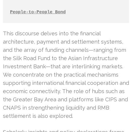
People-to-People Bond
This discourse delves into the financial
architecture, payment and settlement systems,
and the array of funding channels—ranging from
the Silk Road Fund to the Asian Infrastructure
Investment Bank—that are interlinking markets.
We concentrate on the practical mechanisms
supporting international financial cooperation and
economic connectivity. The role of hubs such as
the Greater Bay Area and platforms like CIPS and
CNAPS in strengthening liquidity and RMB
settlement is also explored.