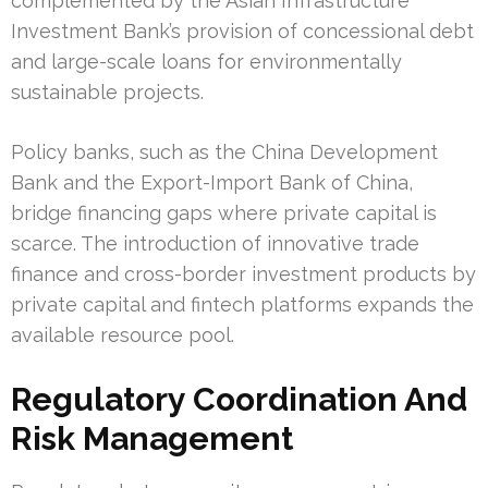
complemented by the Asian Infrastructure
Investment Bank’s provision of concessional debt
and large-scale loans for environmentally
sustainable projects.
Policy banks, such as the China Development
Bank and the Export-Import Bank of China,
bridge financing gaps where private capital is
scarce. The introduction of innovative trade
finance and cross-border investment products by
private capital and fintech platforms expands the
available resource pool.
Regulatory Coordination And
Risk Management