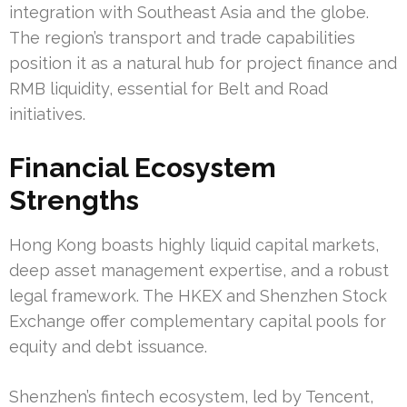
integration with Southeast Asia and the globe.
The region’s transport and trade capabilities
position it as a natural hub for project finance and
RMB liquidity, essential for Belt and Road
initiatives.
Financial Ecosystem
Strengths
Hong Kong boasts highly liquid capital markets,
deep asset management expertise, and a robust
legal framework. The HKEX and Shenzhen Stock
Exchange offer complementary capital pools for
equity and debt issuance.
Shenzhen’s fintech ecosystem, led by Tencent,