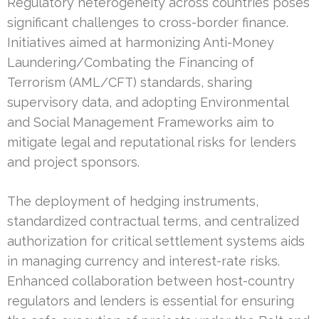
Regulatory heterogeneity across countries poses
significant challenges to cross-border finance.
Initiatives aimed at harmonizing Anti-Money
Laundering/Combating the Financing of
Terrorism (AML/CFT) standards, sharing
supervisory data, and adopting Environmental
and Social Management Frameworks aim to
mitigate legal and reputational risks for lenders
and project sponsors.
The deployment of hedging instruments,
standardized contractual terms, and centralized
authorization for critical settlement systems aids
in managing currency and interest-rate risks.
Enhanced collaboration between host-country
regulators and lenders is essential for ensuring