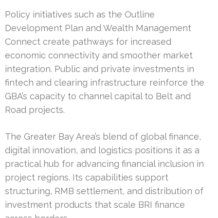
Policy initiatives such as the Outline
Development Plan and Wealth Management
Connect create pathways for increased
economic connectivity and smoother market
integration. Public and private investments in
fintech and clearing infrastructure reinforce the
GBA’s capacity to channel capital to Belt and
Road projects.
The Greater Bay Area’s blend of global finance,
digital innovation, and logistics positions it as a
practical hub for advancing financial inclusion in
project regions. Its capabilities support
structuring, RMB settlement, and distribution of
investment products that scale BRI finance