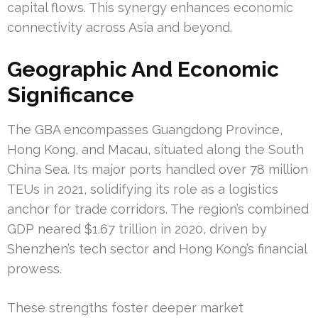
capital flows. This synergy enhances economic
connectivity across Asia and beyond.
Geographic And Economic
Significance
The GBA encompasses Guangdong Province,
Hong Kong, and Macau, situated along the South
China Sea. Its major ports handled over 78 million
TEUs in 2021, solidifying its role as a logistics
anchor for trade corridors. The region’s combined
GDP neared $1.67 trillion in 2020, driven by
Shenzhen’s tech sector and Hong Kong’s financial
prowess.
These strengths foster deeper market