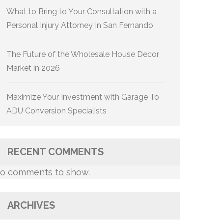
What to Bring to Your Consultation with a
Personal Injury Attorney In San Fernando
The Future of the Wholesale House Decor
Market in 2026
Maximize Your Investment with Garage To
ADU Conversion Specialists
RECENT COMMENTS
o comments to show.
ARCHIVES