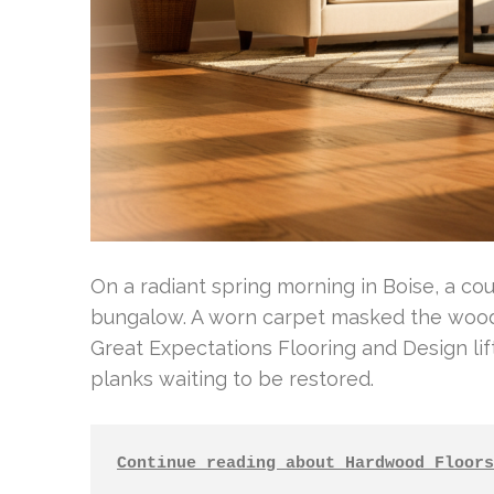
On a radiant spring morning in Boise, a co
bungalow. A worn carpet masked the wood 
Great Expectations Flooring and Design li
planks waiting to be restored.
Continue reading about Hardwood Floors