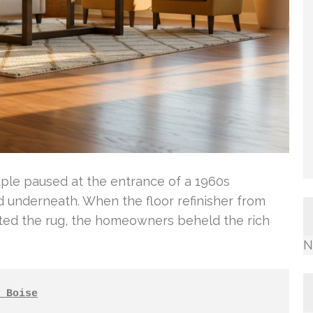
uple paused at the entrance of a 1960s
underneath. When the floor refinisher from
fted the rug, the homeowners beheld the rich
N
 Boise