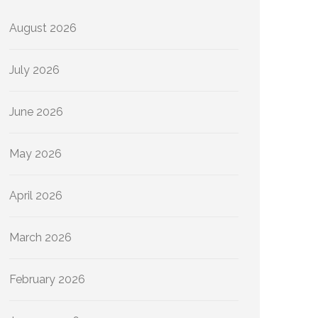
August 2026
July 2026
June 2026
May 2026
April 2026
March 2026
February 2026