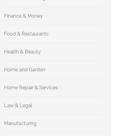
Finance & Money
Food & Restaurants
Health & Beauty
Home and Garden
Home Repair & Services
Law & Legal
Manufacturing