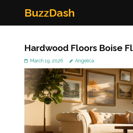
Skip
BuzzDash
to
content
(Press
Enter)
Hardwood Floors Boise F
March 19, 2026
Angelica