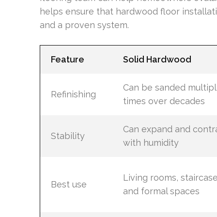
helps ensure that hardwood floor installat
and a proven system.
Feature
Solid Hardwood
Can be sanded multip
Refinishing
times over decades
Can expand and contr
Stability
with humidity
Living rooms, staircase
Best use
and formal spaces