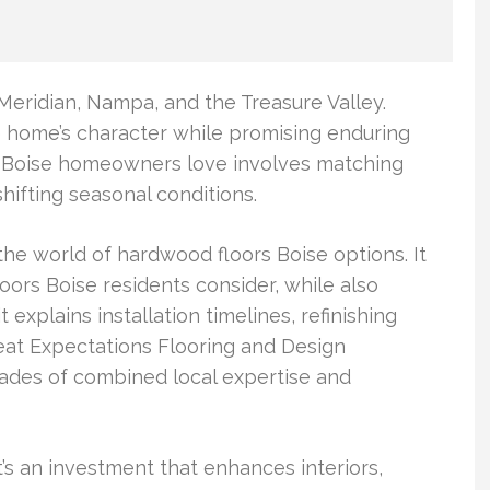
eridian, Nampa, and the Treasure Valley.
he home’s character while promising enduring
s Boise homeowners love involves matching
hifting seasonal conditions.
he world of hardwood floors Boise options. It
ors Boise residents consider, while also
t explains installation timelines, refinishing
reat Expectations Flooring and Design
cades of combined local expertise and
t’s an investment that enhances interiors,