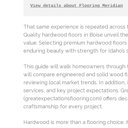
View details about Flooring Meridian
That same experience is repeated across M
Quality hardwood floors in Boise unveil t
value. Selecting premium hardwood floor
enduring beauty with strength for Idaho’s s
This guide will walk homeowners through t
will compare engineered and solid wood flo
reviewing local market trends. In addition, i
services, and key project expectations. G
(greatexpectationsflooring.com) offers de
craftsmanship for every project.
Hardwood is more than a flooring choice; i