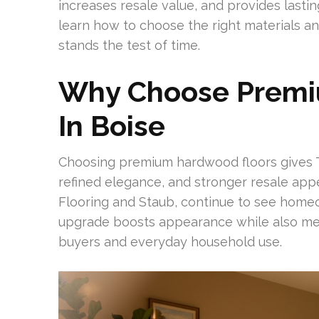
increases resale value, and provides lasti
learn how to choose the right materials 
stands the test of time.
Why Choose Premi
In Boise
Choosing premium hardwood floors gives 
refined elegance, and stronger resale appea
Flooring and Staub, continue to see home
upgrade boosts appearance while also mee
buyers and everyday household use.