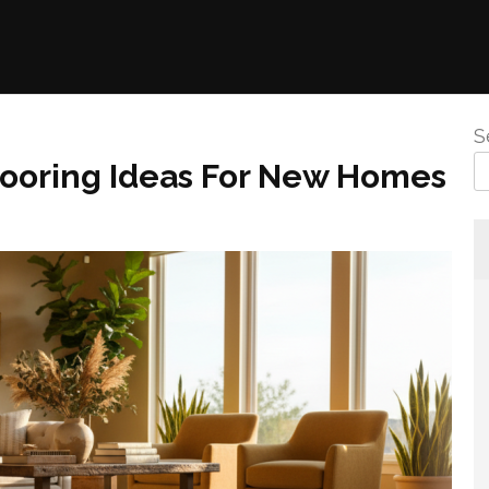
S
looring Ideas For New Homes