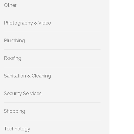
Other
Photography & Video
Plumbing
Roofing
Sanitation & Cleaning
Security Services
Shopping
Technology