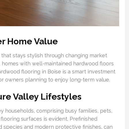
er Home Value
 that stays stylish through changing market
at homes with well-maintained hardwood floors
 hardwood flooring in Boise is a smart investment
for owners planning to enjoy long-term value.
ure Valley Lifestyles
y households, comprising busy families, pets,
 flooring surfaces is evident. Prefinished
 species and modern protective finishes, can