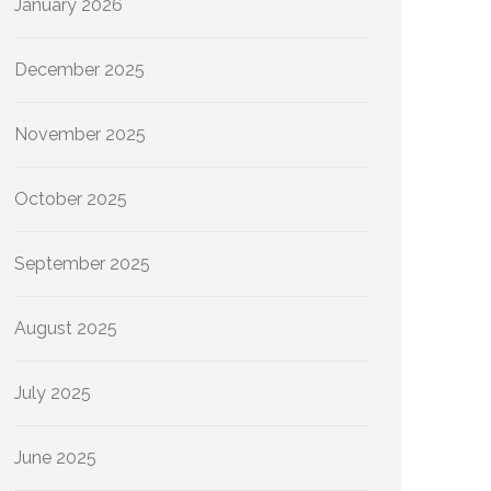
January 2026
December 2025
November 2025
October 2025
September 2025
August 2025
July 2025
June 2025