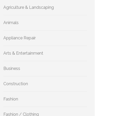
Agriculture & Landscaping
Animals
Appliance Repair
Arts & Entertainment
Business
Construction
Fashion
Fashion / Clothing