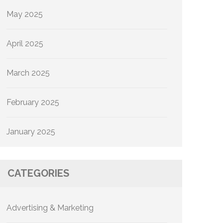
May 2025
April 2025
March 2025
February 2025
January 2025
CATEGORIES
Advertising & Marketing