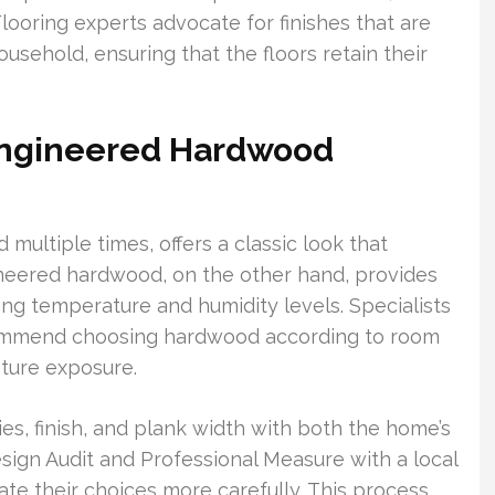
Flooring experts advocate for finishes that are
usehold, ensuring that the floors retain their
Engineered Hardwood
multiple times, offers a classic look that
ineered hardwood, on the other hand, provides
ting temperature and humidity levels. Specialists
commend choosing hardwood according to room
sture exposure.
es, finish, and plank width with both the home’s
esign Audit and Professional Measure with a local
e their choices more carefully. This process