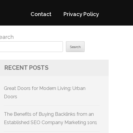
Contact
Privacy Policy
earch
Search
RECENT POSTS
Great Doors for Modern Living: Urban
Doors
The Benefits of Buying Backlinks from an
Established SEO Company Marketing 1on1