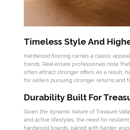
Timeless Style And High
Hardwood flooring carries a classic appeal
trends. Real estate professionals note th
often attract stronger offers. As a result,
for sellers pursuing stronger returns and 
Durability Built For Treas
Given the dynamic nature of Treasure Valle
and active lifestyles, the need for resilient
hardwood boards, paired with harder wood