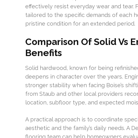
effectively resist everyday wear and tear. 
tailored to the specific demands of each ho
pristine condition for an extended period.
Comparison Of Solid Vs 
Benefits
Solid hardwood, known for being refinished 
deepens in character over the years. Eng
stronger stability when facing Boise’s shif
from Staub and other local providers re
location, subfloor type, and expected moi
A practical approach is to coordinate speci
aesthetic and the family’s daily needs. A D
flooring team can help homeowners evaluat