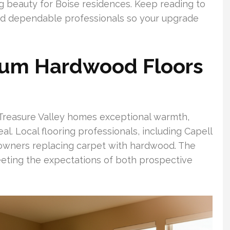
ng beauty for Boise residences. Keep reading to
and dependable professionals so your upgrade
um Hardwood Floors
Treasure Valley homes exceptional warmth,
l. Local flooring professionals, including Capell
owners replacing carpet with hardwood. The
ting the expectations of both prospective