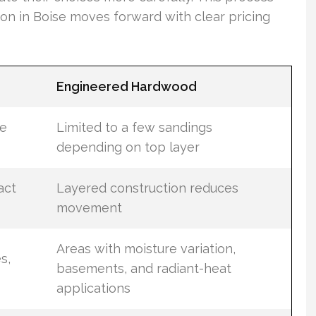
ion in Boise moves forward with clear pricing
Engineered Hardwood
le
Limited to a few sandings
depending on top layer
act
Layered construction reduces
movement
Areas with moisture variation,
s,
basements, and radiant-heat
applications