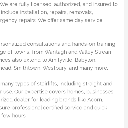
We are fully licensed, authorized, and insured to
 include installation, repairs, removals,
gency repairs. We offer same day service
rsonalized consultations and hands-on training
range of towns, from Wantagh and Valley Stream
ces also extend to Amityville, Babylon,
head, Smithtown, Westbury, and many more.
many types of stairlifts, including straight and
 use. Our expertise covers homes, businesses,
rized dealer for leading brands like Acorn,
ure professional certified service and quick
a few hours.