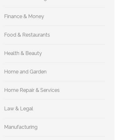
Finance & Money
Food & Restaurants
Health & Beauty
Home and Garden
Home Repair & Services
Law & Legal
Manufacturing