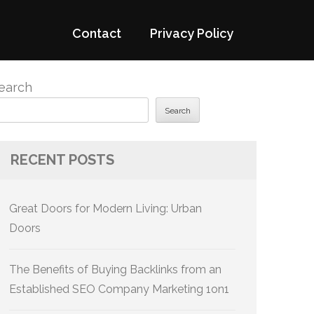
Contact
Privacy Policy
earch
Search
RECENT POSTS
Great Doors for Modern Living: Urban
Doors
The Benefits of Buying Backlinks from an
Established SEO Company Marketing 1on1