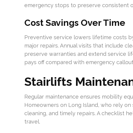
emergency stops to preserve consistent o
Cost Savings Over Time
Preventive service lowers lifetime costs 
major repairs. Annual visits that include cl
preserve warranties and extend service life
pays off compared with emergency callout
Stairlifts Maintena
Regular maintenance ensures mobility equi
Homeowners on Long Island, who rely on sta
cleaning, and timely repairs. A checklist he
travel.