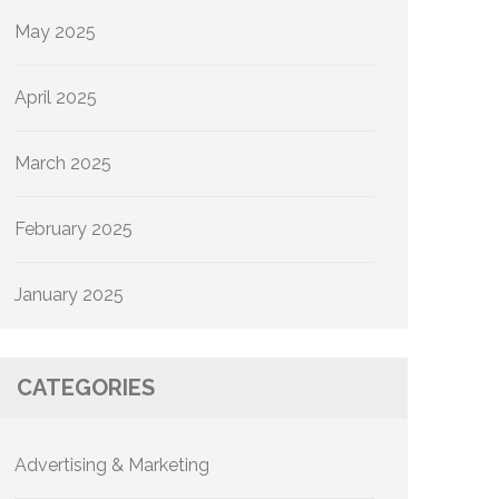
May 2025
April 2025
March 2025
February 2025
January 2025
CATEGORIES
Advertising & Marketing