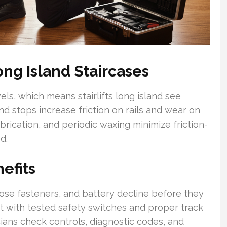
ng Island Staircases
s, which means stairlifts long island see
nd stops increase friction on rails and wear on
ubrication, and periodic waxing minimize friction-
d.
efits
oose fasteners, and battery decline before they
lift with tested safety switches and proper track
cians check controls, diagnostic codes, and