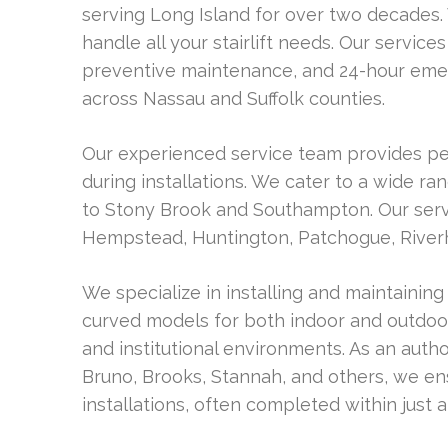
serving Long Island for over two decades. 
handle all your stairlift needs. Our services
preventive maintenance, and 24-hour emer
across Nassau and Suffolk counties.
Our experienced service team provides pe
during installations. We cater to a wide 
to Stony Brook and Southampton. Our servi
Hempstead, Huntington, Patchogue, River
We specialize in installing and maintaining 
curved models for both indoor and outdoor
and institutional environments. As an autho
Bruno, Brooks, Stannah, and others, we ens
installations, often completed within just 