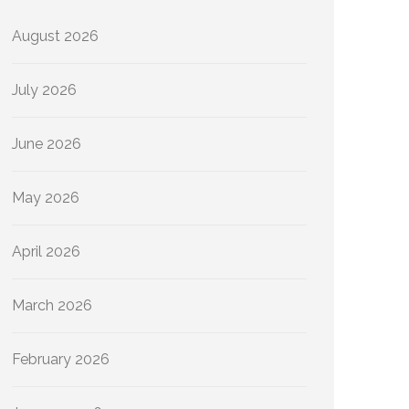
August 2026
July 2026
June 2026
May 2026
April 2026
March 2026
February 2026