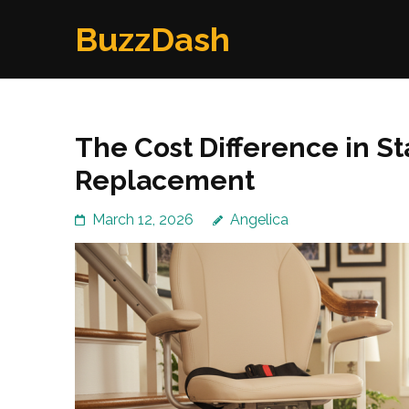
Skip
BuzzDash
to
content
(Press
Enter)
The Cost Difference in Sta
Replacement
March 12, 2026
Angelica