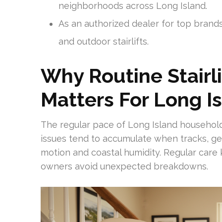
neighborhoods across Long Island.
As an authorized dealer for top brands,
and outdoor stairlifts.
Why Routine Stairl
Matters For Long 
The regular pace of Long Island households
issues tend to accumulate when tracks, ge
motion and coastal humidity. Regular car
owners avoid unexpected breakdowns.