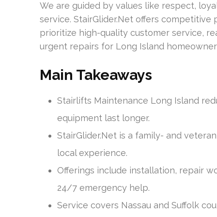
We are guided by values like respect, loyal
service. StairGlider.Net offers competitiv
prioritize high-quality customer service, 
urgent repairs for Long Island homeowner
Main Takeaways
Stairlifts Maintenance Long Island re
equipment last longer.
StairGlider.Net is a family- and vete
local experience.
Offerings include installation, repair
24/7 emergency help.
Service covers Nassau and Suffolk cou