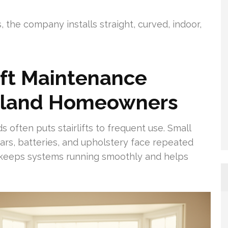
 the company installs straight, curved, indoor,
ift Maintenance
Island Homeowners
 often puts stairlifts to frequent use. Small
ars, batteries, and upholstery face repeated
e keeps systems running smoothly and helps