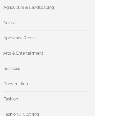
Agriculture & Landscaping
Animals
Appliance Repair
Arts & Entertainment
Business
Construction
Fashion
Fashion / Clothing