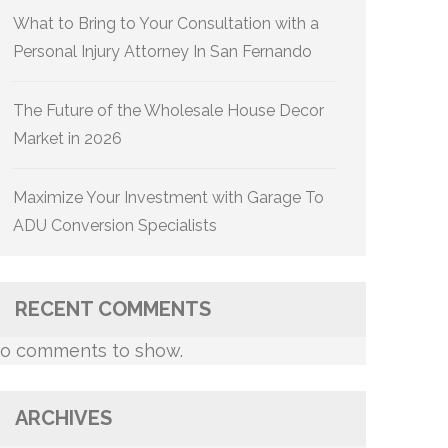
What to Bring to Your Consultation with a
Personal Injury Attorney In San Fernando
The Future of the Wholesale House Decor
Market in 2026
Maximize Your Investment with Garage To
ADU Conversion Specialists
RECENT COMMENTS
o comments to show.
ARCHIVES