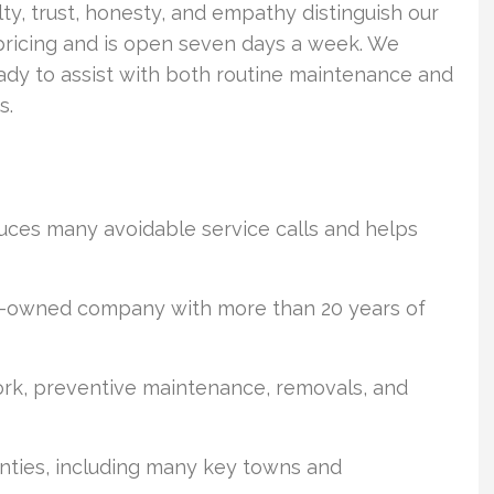
ty, trust, honesty, and empathy distinguish our
e pricing and is open seven days a week. We
ready to assist with both routine maintenance and
s.
duces many avoidable service calls and helps
ran-owned company with more than 20 years of
 work, preventive maintenance, removals, and
nties, including many key towns and