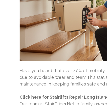
Have you heard that over 40% of mobility-
due to avoidable wear and tear? This stati
maintenance in keeping families safe and 
Click here for Stairlifts Repair Long Islan
Our team at StairGlider.Net, a family-ow