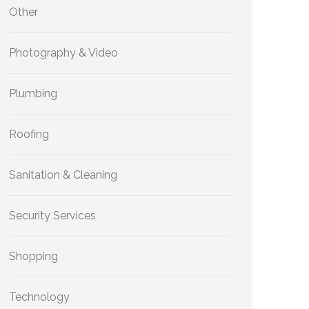
Other
Photography & Video
Plumbing
Roofing
Sanitation & Cleaning
Security Services
Shopping
Technology