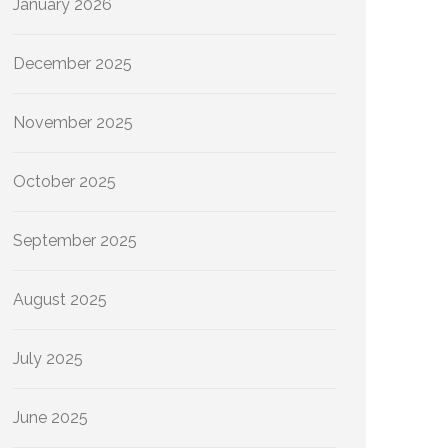
January 2026
December 2025
November 2025
October 2025
September 2025
August 2025
July 2025
June 2025