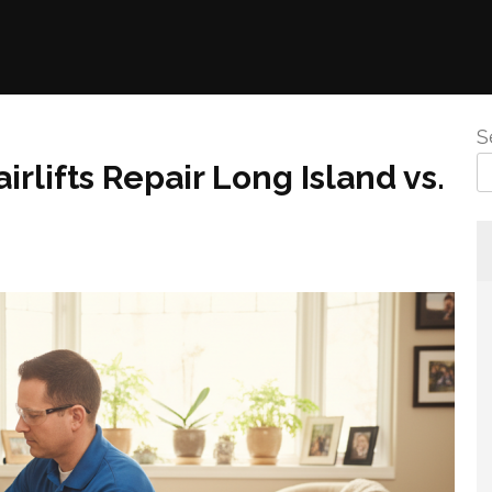
S
irlifts Repair Long Island vs.