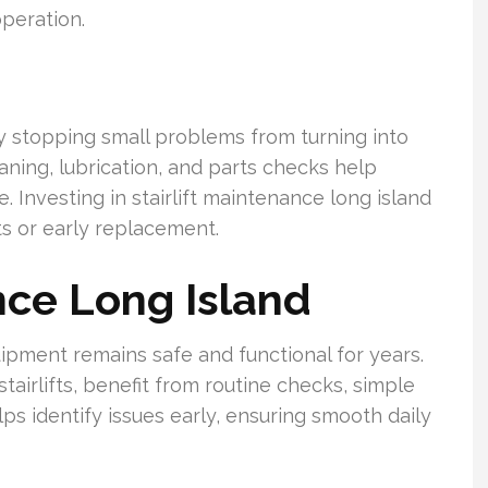
peration.
by stopping small problems from turning into
eaning, lubrication, and parts checks help
. Investing in stairlift maintenance long island
s or early replacement.
nce Long Island
pment remains safe and functional for years.
irlifts, benefit from routine checks, simple
lps identify issues early, ensuring smooth daily