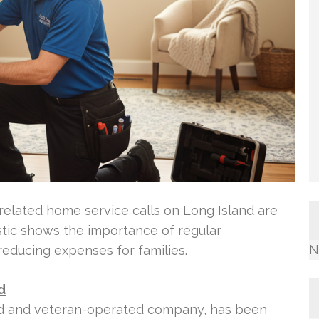
related home service calls on Long Island are
stic shows the importance of regular
N
reducing expenses for families.
d
ned and veteran-operated company, has been