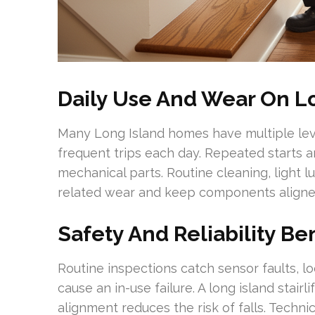
Daily Use And Wear On Lo
Many Long Island homes have multiple level
frequent trips each day. Repeated starts a
mechanical parts. Routine cleaning, light l
related wear and keep components aligne
Safety And Reliability Ben
Routine inspections catch sensor faults, l
cause an in-use failure. A long island stair
alignment reduces the risk of falls. Techni