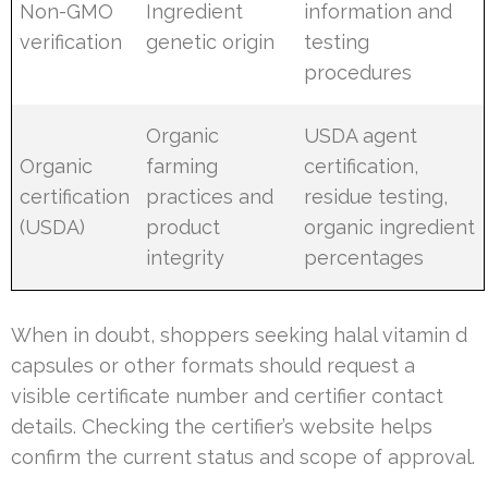
Non-GMO
Ingredient
information and
verification
genetic origin
testing
procedures
Organic
USDA agent
Organic
farming
certification,
certification
practices and
residue testing,
(USDA)
product
organic ingredient
integrity
percentages
When in doubt, shoppers seeking halal vitamin d
capsules or other formats should request a
visible certificate number and certifier contact
details. Checking the certifier’s website helps
confirm the current status and scope of approval.