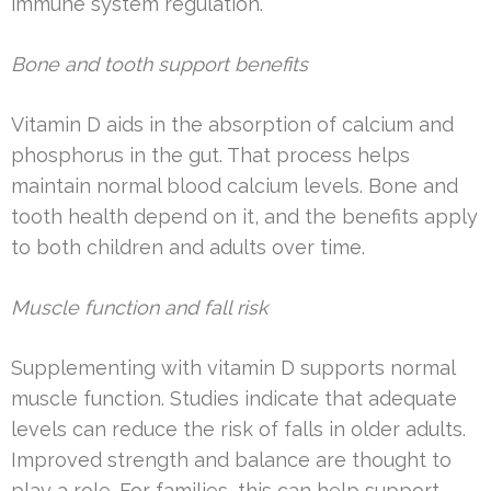
immune system regulation.
Bone and tooth support benefits
Vitamin D aids in the absorption of calcium and
phosphorus in the gut. That process helps
maintain normal blood calcium levels. Bone and
tooth health depend on it, and the benefits apply
to both children and adults over time.
Muscle function and fall risk
Supplementing with vitamin D supports normal
muscle function. Studies indicate that adequate
levels can reduce the risk of falls in older adults.
Improved strength and balance are thought to
play a role. For families, this can help support