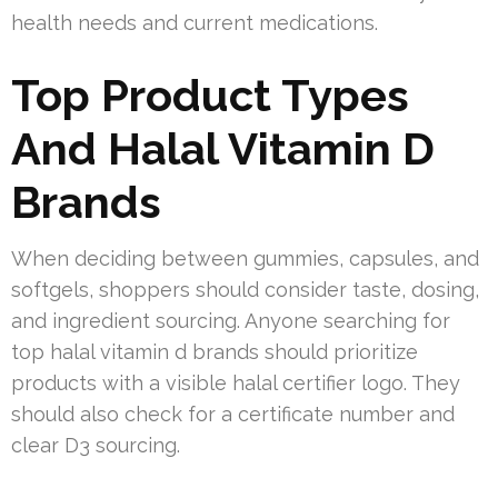
health needs and current medications.
Top Product Types
And Halal Vitamin D
Brands
When deciding between gummies, capsules, and
softgels, shoppers should consider taste, dosing,
and ingredient sourcing. Anyone searching for
top halal vitamin d brands should prioritize
products with a visible halal certifier logo. They
should also check for a certificate number and
clear D3 sourcing.