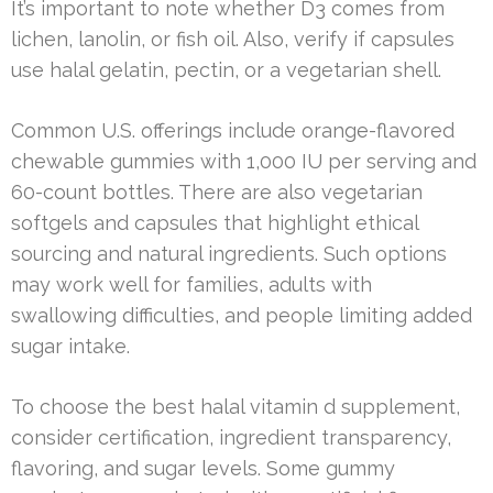
It’s important to note whether D3 comes from
lichen, lanolin, or fish oil. Also, verify if capsules
use halal gelatin, pectin, or a vegetarian shell.
Common U.S. offerings include orange-flavored
chewable gummies with 1,000 IU per serving and
60-count bottles. There are also vegetarian
softgels and capsules that highlight ethical
sourcing and natural ingredients. Such options
may work well for families, adults with
swallowing difficulties, and people limiting added
sugar intake.
To choose the best halal vitamin d supplement,
consider certification, ingredient transparency,
flavoring, and sugar levels. Some gummy