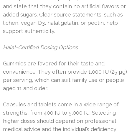
and state that they contain no artificial flavors or
added sugars. Clear source statements, such as
lichen, vegan D3, halal gelatin, or pectin, help
support authenticity.
Halal-Certified Dosing Options
Gummies are favored for their taste and
convenience. They often provide 1,000 IU (25 µg)
per serving, which can suit family use or people
aged 11 and older.
Capsules and tablets come in a wide range of
strengths, from 400 IU to 5,000 IU. Selecting
higher doses should depend on professional
medical advice and the individual’s deficiency