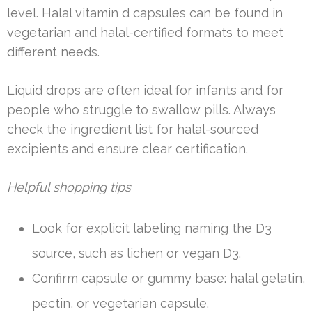
level. Halal vitamin d capsules can be found in
vegetarian and halal-certified formats to meet
different needs.
Liquid drops are often ideal for infants and for
people who struggle to swallow pills. Always
check the ingredient list for halal-sourced
excipients and ensure clear certification.
Helpful shopping tips
Look for explicit labeling naming the D3
source, such as lichen or vegan D3.
Confirm capsule or gummy base: halal gelatin,
pectin, or vegetarian capsule.