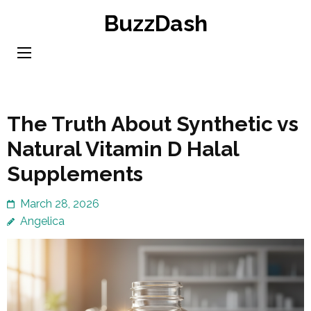
Skip
BuzzDash
to
content
(Press
Enter)
The Truth About Synthetic vs
Natural Vitamin D Halal
Supplements
March 28, 2026
Angelica