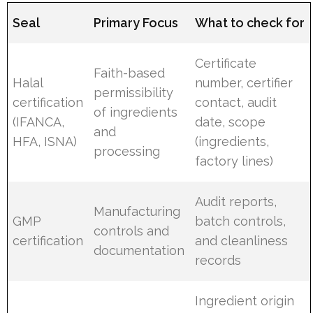
Seal
Primary Focus
What to check for
Certificate
Faith-based
Halal
number, certifier
permissibility
certification
contact, audit
of ingredients
(IFANCA,
date, scope
and
HFA, ISNA)
(ingredients,
processing
factory lines)
Audit reports,
Manufacturing
GMP
batch controls,
controls and
certification
and cleanliness
documentation
records
Ingredient origin