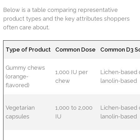
Below is a table comparing representative
product types and the key attributes shoppers
often care about.
Type of Product
Common Dose
Common D3 S
Gummy chews
1,000 IU per
Lichen-based 
(orange-
chew
lanolin-based
flavored)
Vegetarian
1,000 to 2,000
Lichen-based 
capsules
IU
lanolin-based