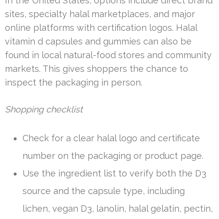
In the United States, options include direct brand
sites, specialty halal marketplaces, and major
online platforms with certification logos. Halal
vitamin d capsules and gummies can also be
found in local natural-food stores and community
markets. This gives shoppers the chance to
inspect the packaging in person.
Shopping checklist
Check for a clear halal logo and certificate
number on the packaging or product page.
Use the ingredient list to verify both the D3
source and the capsule type, including
lichen, vegan D3, lanolin, halal gelatin, pectin,