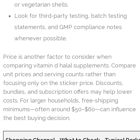
or vegetarian shells.
Look for third-party testing, batch testing
statements, and GMP compliance notes
whenever possible.
Price is another factor to consider when
comparing vitamin d halal supplements. Compare
unit prices and serving counts rather than
focusing only on the sticker price. Discounts,
bundles, and subscription offers may help lower
costs. For larger households, free-shipping
minimums—often around $50–$60—can influence
the best buying decision.