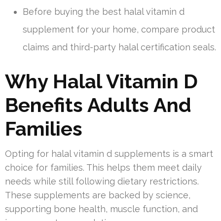
Before buying the best halal vitamin d
supplement for your home, compare product
claims and third-party halal certification seals.
Why Halal Vitamin D
Benefits Adults And
Families
Opting for halal vitamin d supplements is a smart
choice for families. This helps them meet daily
needs while still following dietary restrictions.
These supplements are backed by science,
supporting bone health, muscle function, and