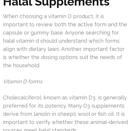
Halal Supplements
When choosing a vitamin D product, it is
important to review both the active form and the
capsule or gummy base. Anyone searching for
halal vitamin d should understand which forms
align with dietary laws. Another important factor
is whether the dosing options suit the needs of
the household.
Vitamin D forms
Cholecalciferol, known as vitamin D3, is generally
preferred for its potency. Many D3 supplements
derive from lanolin in sheep’s wool or fish oil. It is
important to verify whether these animal-derived
sources meet halal standards.