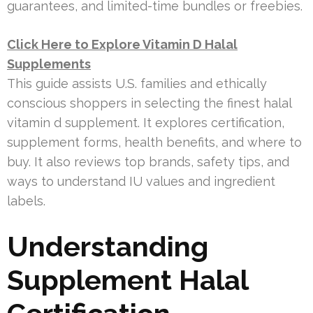
guarantees, and limited-time bundles or freebies.
Click Here to Explore Vitamin D Halal
Supplements
This guide assists U.S. families and ethically
conscious shoppers in selecting the finest halal
vitamin d supplement. It explores certification,
supplement forms, health benefits, and where to
buy. It also reviews top brands, safety tips, and
ways to understand IU values and ingredient
labels.
Understanding
Supplement Halal