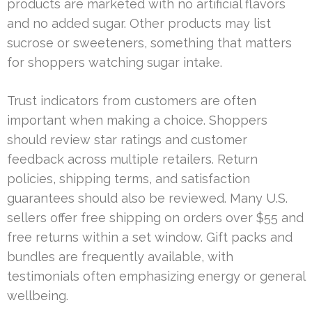
products are marketed with no artificial flavors
and no added sugar. Other products may list
sucrose or sweeteners, something that matters
for shoppers watching sugar intake.
Trust indicators from customers are often
important when making a choice. Shoppers
should review star ratings and customer
feedback across multiple retailers. Return
policies, shipping terms, and satisfaction
guarantees should also be reviewed. Many U.S.
sellers offer free shipping on orders over $55 and
free returns within a set window. Gift packs and
bundles are frequently available, with
testimonials often emphasizing energy or general
wellbeing.