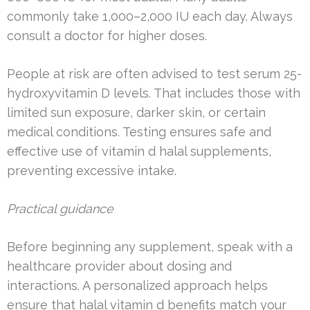
commonly take 1,000–2,000 IU each day. Always
consult a doctor for higher doses.
People at risk are often advised to test serum 25-
hydroxyvitamin D levels. That includes those with
limited sun exposure, darker skin, or certain
medical conditions. Testing ensures safe and
effective use of vitamin d halal supplements,
preventing excessive intake.
Practical guidance
Before beginning any supplement, speak with a
healthcare provider about dosing and
interactions. A personalized approach helps
ensure that halal vitamin d benefits match your