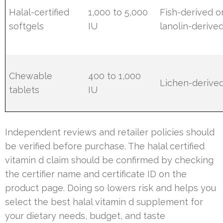
Halal-certified
1,000 to 5,000
Fish-derived o
softgels
IU
lanolin-derive
Chewable
400 to 1,000
Lichen-derive
tablets
IU
Independent reviews and retailer policies should
be verified before purchase. The halal certified
vitamin d claim should be confirmed by checking
the certifier name and certificate ID on the
product page. Doing so lowers risk and helps you
select the best halal vitamin d supplement for
your dietary needs, budget, and taste