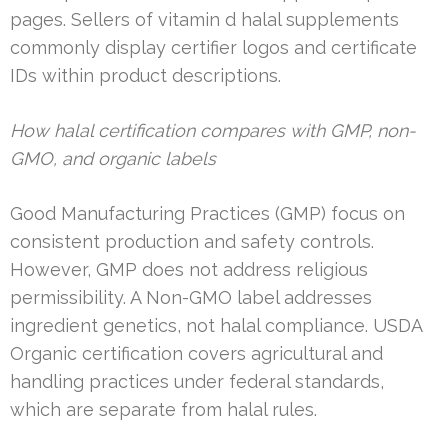
pages. Sellers of vitamin d halal supplements
commonly display certifier logos and certificate
IDs within product descriptions.
How halal certification compares with GMP, non-
GMO, and organic labels
Good Manufacturing Practices (GMP) focus on
consistent production and safety controls.
However, GMP does not address religious
permissibility. A Non-GMO label addresses
ingredient genetics, not halal compliance. USDA
Organic certification covers agricultural and
handling practices under federal standards,
which are separate from halal rules.