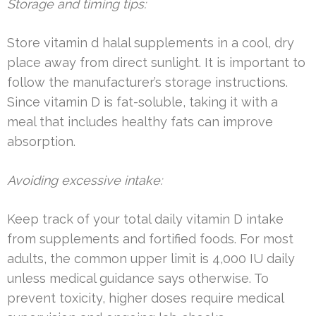
Storage and timing tips:
Store vitamin d halal supplements in a cool, dry
place away from direct sunlight. It is important to
follow the manufacturer’s storage instructions.
Since vitamin D is fat-soluble, taking it with a
meal that includes healthy fats can improve
absorption.
Avoiding excessive intake:
Keep track of your total daily vitamin D intake
from supplements and fortified foods. For most
adults, the common upper limit is 4,000 IU daily
unless medical guidance says otherwise. To
prevent toxicity, higher doses require medical