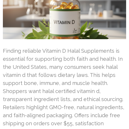
Finding reliable Vitamin D Halal Supplements is
essential for supporting both faith and health. In
the United States, many consumers seek halal
vitamin d that follows dietary laws. This helps
support bone, immune, and muscle health.
Shoppers want halal certified vitamin d,
transparent ingredient lists, and ethical sourcing.
Retailers highlight GMO-free, natural ingredients,
and faith-aligned packaging. Offers include free
shipping on orders over $55, satisfaction