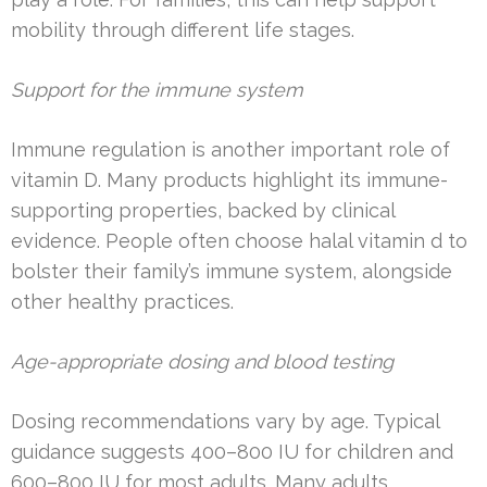
mobility through different life stages.
Support for the immune system
Immune regulation is another important role of
vitamin D. Many products highlight its immune-
supporting properties, backed by clinical
evidence. People often choose halal vitamin d to
bolster their family’s immune system, alongside
other healthy practices.
Age-appropriate dosing and blood testing
Dosing recommendations vary by age. Typical
guidance suggests 400–800 IU for children and
600–800 IU for most adults. Many adults