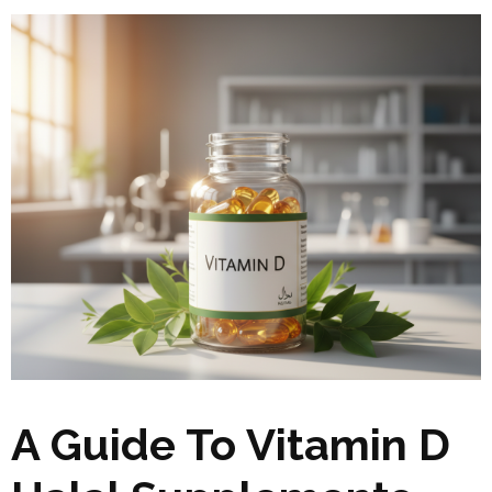
A Guide To Vitamin D