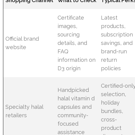
Shopping Channel
What to Check
Typical Perk
Certificate
Latest
images,
products,
sourcing
subscription
Official brand
details, and
savings, and
website
FAQ
brand-run
information on
return
D3 origin
policies
Certified-onl
Handpicked
selection,
halal vitamin d
holiday
Specialty halal
capsules and
bundles,
retailers
community-
cross-
focused
product
assistance