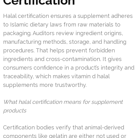
Certification
Halal certification ensures a supplement adheres
to Islamic dietary laws from raw materials to
packaging. Auditors review ingredient origins,
manufacturing methods, storage, and handling
procedures. That helps prevent forbidden
ingredients and cross-contamination. It gives
consumers confidence in a product’s integrity and
traceability, which makes vitamin d halal
supplements more trustworthy.
What halal certification means for supplement
products
Certification bodies verify that animal-derived
components like gelatin are either not used or