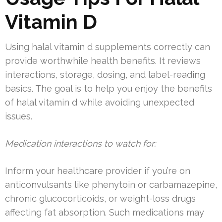
Vitamin D
Using halal vitamin d supplements correctly can
provide worthwhile health benefits. It reviews
interactions, storage, dosing, and label-reading
basics. The goal is to help you enjoy the benefits
of halal vitamin d while avoiding unexpected
issues.
Medication interactions to watch for:
Inform your healthcare provider if you’re on
anticonvulsants like phenytoin or carbamazepine,
chronic glucocorticoids, or weight-loss drugs
affecting fat absorption. Such medications may