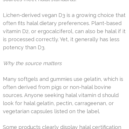
Lichen-derived vegan D3 is a growing choice that
often fits halal dietary preferences. Plant-based
vitamin D2, or ergocalciferol, can also be halal if it
is processed correctly. Yet, it generally has less
potency than D3.
Why the source matters
Many softgels and gummies use gelatin, which is
often derived from pigs or non-halal bovine
sources. Anyone seeking halal vitamin d should
look for halal gelatin, pectin, carrageenan, or
vegetarian capsules listed on the label.
Some products clearly display halal certification