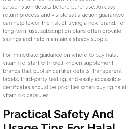
subscription details before purchase. An easy
return process and visible satisfaction guarantee
can help lower the risk of trying a new brand. For
long-term use, subscription plans often provide
savings and help maintain a steady supply.
For immediate guidance on where to buy halal
vitamin d, start with well-known supplement
brands that publish certifier details. Transparent
labels, third-party testing, and easily accessible
certificates should be priorities when buying halal
vitamin d capsules.
Practical Safety And
Usage Tips For Halal