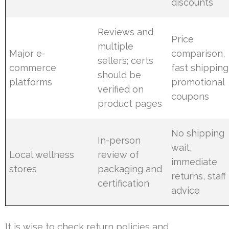
discounts
Reviews and
Price
multiple
Major e-
comparison,
sellers; certs
commerce
fast shipping
should be
platforms
promotional
verified on
coupons
product pages
No shipping
In-person
wait,
Local wellness
review of
immediate
stores
packaging and
returns, staff
certification
advice
It is wise to check return policies and