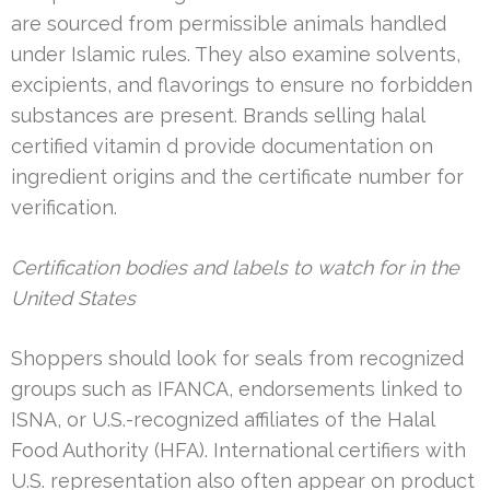
are sourced from permissible animals handled
under Islamic rules. They also examine solvents,
excipients, and flavorings to ensure no forbidden
substances are present. Brands selling halal
certified vitamin d provide documentation on
ingredient origins and the certificate number for
verification.
Certification bodies and labels to watch for in the
United States
Shoppers should look for seals from recognized
groups such as IFANCA, endorsements linked to
ISNA, or U.S.-recognized affiliates of the Halal
Food Authority (HFA). International certifiers with
U.S. representation also often appear on product