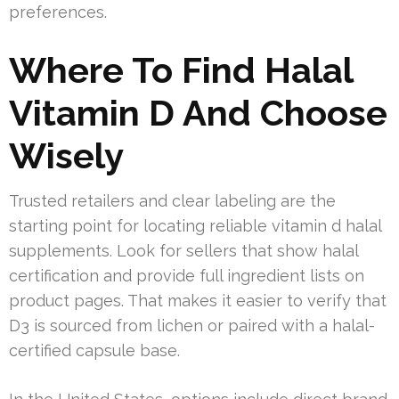
preferences.
Where To Find Halal
Vitamin D And Choose
Wisely
Trusted retailers and clear labeling are the
starting point for locating reliable vitamin d halal
supplements. Look for sellers that show halal
certification and provide full ingredient lists on
product pages. That makes it easier to verify that
D3 is sourced from lichen or paired with a halal-
certified capsule base.