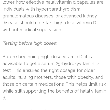
lower how effective halal vitamin d capsules are.
Individuals with hyperparathyroidism,
granulomatous diseases, or advanced kidney
disease should not start high-dose vitamin D
without medical supervision.
Testing before high doses:
Before beginning high-dose vitamin D, it is
advisable to get a serum 25-hydroxyvitamin D
test. This ensures the right dosage for older
adults, nursing mothers, those with obesity, and
those on certain medications. This helps limit risk
while still supporting the benefits of halal vitamin
d.