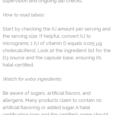
supervision and ongoing lab checks.
How to read labels:
Start by checking the IU amount per serving and
the serving size. If helpful, convert IU to
micrograms: 1 IU of vitamin D equals 0.025 µg
cholecalciferol. Look at the ingredient list for the
D3 source and the capsule base, ensuring it’s
halal-certified.
Watch for extra ingredients:
Be aware of sugars, artificial flavors, and
allergens. Many products claim to contain no
artificial flavoring or added sugar. A halal
certification logo and the certifier’s name should