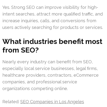
Yes. Strong SEO can improve visibility for high-
intent searches, attract more qualified traffic, and
increase inquiries, calls, and conversions from
users actively searching for products or services.
What industries benefit most
from SEO?
Nearly every industry can benefit from SEO,
especially local service businesses, legal firms,
healthcare providers, contractors, eCommerce
companies, and professional service
organizations competing online.
Related:
SEO Companies in Los Angeles