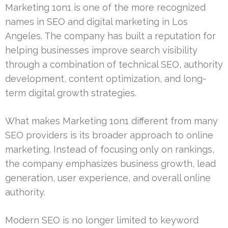
Marketing 1on1 is one of the more recognized
names in SEO and digital marketing in Los
Angeles. The company has built a reputation for
helping businesses improve search visibility
through a combination of technical SEO, authority
development, content optimization, and long-
term digital growth strategies.
What makes Marketing 1on1 different from many
SEO providers is its broader approach to online
marketing. Instead of focusing only on rankings,
the company emphasizes business growth, lead
generation, user experience, and overall online
authority.
Modern SEO is no longer limited to keyword