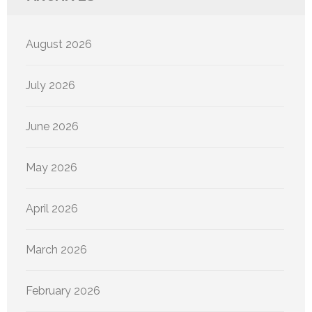
August 2026
July 2026
June 2026
May 2026
April 2026
March 2026
February 2026