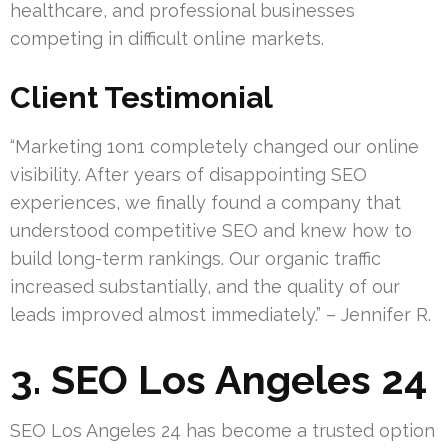
healthcare, and professional businesses
competing in difficult online markets.
Client Testimonial
“Marketing 1on1 completely changed our online
visibility. After years of disappointing SEO
experiences, we finally found a company that
understood competitive SEO and knew how to
build long-term rankings. Our organic traffic
increased substantially, and the quality of our
leads improved almost immediately.” – Jennifer R.
3. SEO Los Angeles 24
SEO Los Angeles 24 has become a trusted option