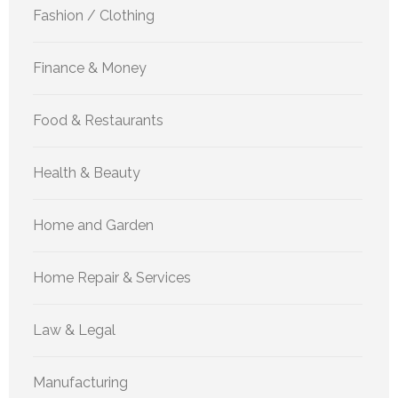
Fashion / Clothing
Finance & Money
Food & Restaurants
Health & Beauty
Home and Garden
Home Repair & Services
Law & Legal
Manufacturing