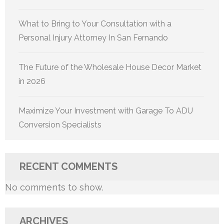
What to Bring to Your Consultation with a
Personal Injury Attorney In San Fernando
The Future of the Wholesale House Decor Market
in 2026
Maximize Your Investment with Garage To ADU
Conversion Specialists
RECENT COMMENTS
No comments to show.
ARCHIVES