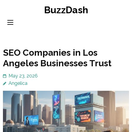
Skip
BuzzDash
to
content
(Press
Enter)
SEO Companies in Los
Angeles Businesses Trust
May 23, 2026
Angelica