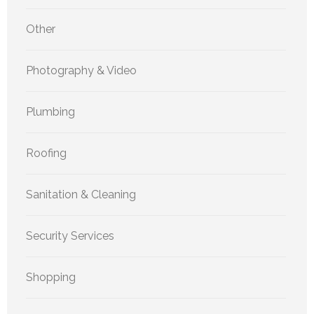
Other
Photography & Video
Plumbing
Roofing
Sanitation & Cleaning
Security Services
Shopping