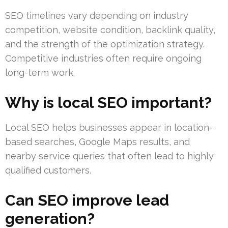
SEO timelines vary depending on industry
competition, website condition, backlink quality,
and the strength of the optimization strategy.
Competitive industries often require ongoing
long-term work.
Why is local SEO important?
Local SEO helps businesses appear in location-
based searches, Google Maps results, and
nearby service queries that often lead to highly
qualified customers.
Can SEO improve lead
generation?