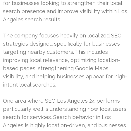
for businesses looking to strengthen their local
search presence and improve visibility within Los
Angeles search results.
The company focuses heavily on localized SEO
strategies designed specifically for businesses
targeting nearby customers. This includes
improving local relevance, optimizing location-
based pages, strengthening Google Maps
visibility, and helping businesses appear for high-
intent local searches.
One area where SEO Los Angeles 24 performs
particularly well is understanding how local users
search for services. Search behavior in Los
Angeles is highly location-driven, and businesses