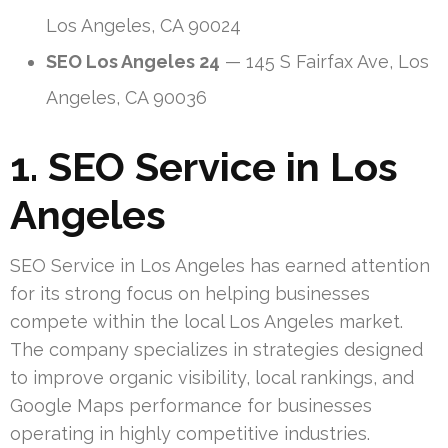
Los Angeles, CA 90024
SEO Los Angeles 24
— 145 S Fairfax Ave, Los
Angeles, CA 90036
1. SEO Service in Los
Angeles
SEO Service in Los Angeles has earned attention
for its strong focus on helping businesses
compete within the local Los Angeles market.
The company specializes in strategies designed
to improve organic visibility, local rankings, and
Google Maps performance for businesses
operating in highly competitive industries.