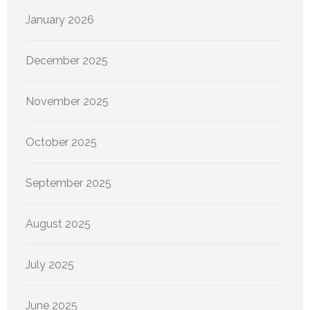
January 2026
December 2025
November 2025
October 2025
September 2025
August 2025
July 2025
June 2025