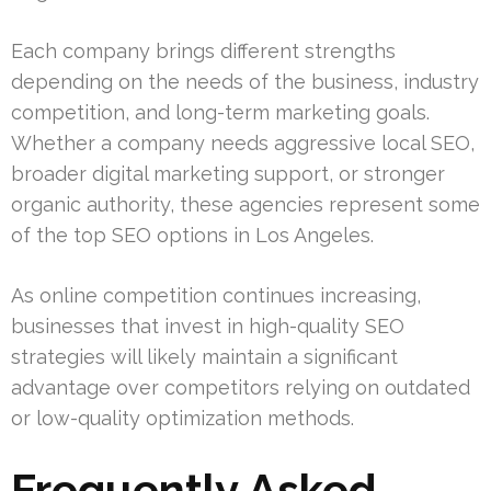
Each company brings different strengths
depending on the needs of the business, industry
competition, and long-term marketing goals.
Whether a company needs aggressive local SEO,
broader digital marketing support, or stronger
organic authority, these agencies represent some
of the top SEO options in Los Angeles.
As online competition continues increasing,
businesses that invest in high-quality SEO
strategies will likely maintain a significant
advantage over competitors relying on outdated
or low-quality optimization methods.
Frequently Asked