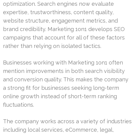
optimization. Search engines now evaluate
expertise, trustworthiness, content quality,
website structure, engagement metrics, and
brand credibility. Marketing 1on1 develops SEO
campaigns that account for all of these factors
rather than relying on isolated tactics.
Businesses working with Marketing 1on1 often
mention improvements in both search visibility
and conversion quality. This makes the company
a strong fit for businesses seeking long-term
online growth instead of short-term ranking
fluctuations.
The company works across a variety of industries
including local services, eCommerce, legal,