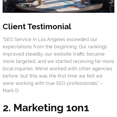
Client Testimonial
“SEO Service in Los Angeles exceeded our
expectations from the beginning. Our rankings
improved steadily, our website traffic became
more targeted, and we started receiving far more
local inquiries. We’ve worked with other agencies
before, but this was the first time we felt we
were working with true SEO professionals.” –
Mark D.
2. Marketing 1on1