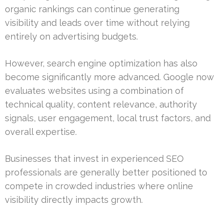
organic rankings can continue generating
visibility and leads over time without relying
entirely on advertising budgets.
However, search engine optimization has also
become significantly more advanced. Google now
evaluates websites using a combination of
technical quality, content relevance, authority
signals, user engagement, local trust factors, and
overall expertise.
Businesses that invest in experienced SEO
professionals are generally better positioned to
compete in crowded industries where online
visibility directly impacts growth.