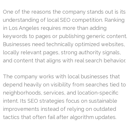
One of the reasons the company stands out is its
understanding of local SEO competition. Ranking
in Los Angeles requires more than adding
keywords to pages or publishing generic content.
Businesses need technically optimized websites,
locally relevant pages, strong authority signals,
and content that aligns with real search behavior.
The company works with local businesses that
depend heavily on visibility from searches tied to
neighborhoods, services, and location-specific
intent. Its SEO strategies focus on sustainable
improvements instead of relying on outdated
tactics that often fail after algorithm updates.