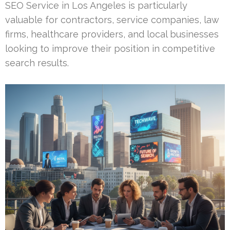
SEO Service in Los Angeles is particularly
valuable for contractors, service companies, law
firms, healthcare providers, and local businesses
looking to improve their position in competitive
search results.