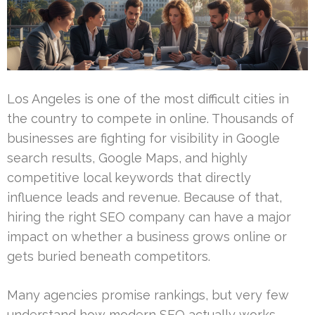
Los Angeles is one of the most difficult cities in
the country to compete in online. Thousands of
businesses are fighting for visibility in Google
search results, Google Maps, and highly
competitive local keywords that directly
influence leads and revenue. Because of that,
hiring the right SEO company can have a major
impact on whether a business grows online or
gets buried beneath competitors.
Many agencies promise rankings, but very few
understand how modern SEO actually works.