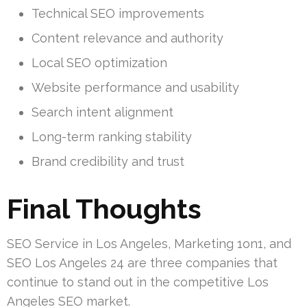
Technical SEO improvements
Content relevance and authority
Local SEO optimization
Website performance and usability
Search intent alignment
Long-term ranking stability
Brand credibility and trust
Final Thoughts
SEO Service in Los Angeles, Marketing 1on1, and
SEO Los Angeles 24 are three companies that
continue to stand out in the competitive Los
Angeles SEO market.