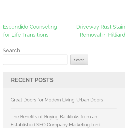
Post
Escondido Counseling
Driveway Rust Stain
navigation
for Life Transitions
Removal in Hilliard
Search
Search
RECENT POSTS
Great Doors for Modern Living: Urban Doors
The Benefits of Buying Backlinks from an
Established SEO Company Marketing 1on1