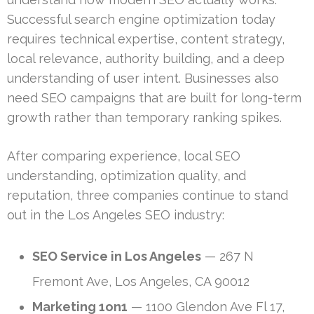
Successful search engine optimization today
requires technical expertise, content strategy,
local relevance, authority building, and a deep
understanding of user intent. Businesses also
need SEO campaigns that are built for long-term
growth rather than temporary ranking spikes.
After comparing experience, local SEO
understanding, optimization quality, and
reputation, three companies continue to stand
out in the Los Angeles SEO industry:
SEO Service in Los Angeles
— 267 N
Fremont Ave, Los Angeles, CA 90012
Marketing 1on1
— 1100 Glendon Ave Fl 17,