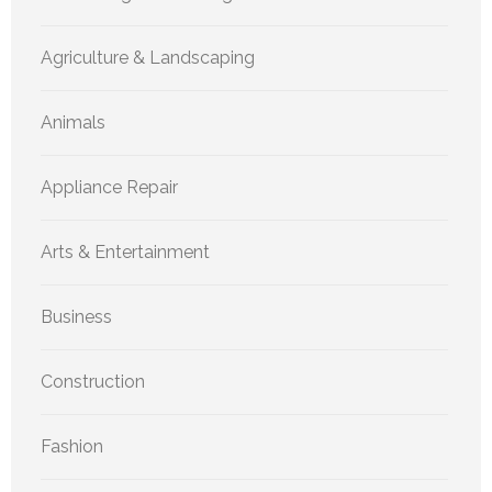
Agriculture & Landscaping
Animals
Appliance Repair
Arts & Entertainment
Business
Construction
Fashion