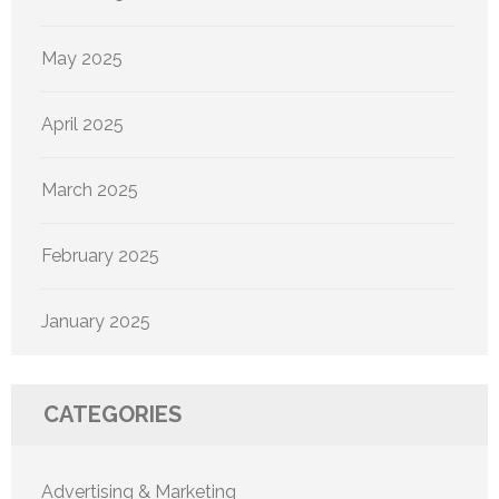
May 2025
April 2025
March 2025
February 2025
January 2025
CATEGORIES
Advertising & Marketing