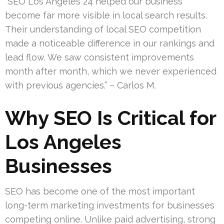
“SEO Los Angeles 24 helped our business
become far more visible in local search results.
Their understanding of local SEO competition
made a noticeable difference in our rankings and
lead flow. We saw consistent improvements
month after month, which we never experienced
with previous agencies.” – Carlos M.
Why SEO Is Critical for
Los Angeles
Businesses
SEO has become one of the most important
long-term marketing investments for businesses
competing online. Unlike paid advertising, strong