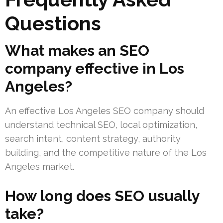
Questions
What makes an SEO
company effective in Los
Angeles?
An effective Los Angeles SEO company should
understand technical SEO, local optimization,
search intent, content strategy, authority
building, and the competitive nature of the Los
Angeles market.
How long does SEO usually
take?