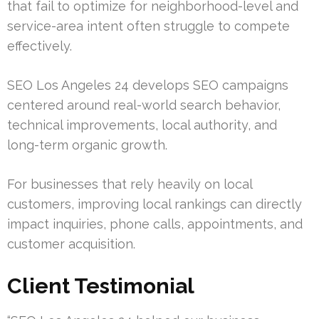
that fail to optimize for neighborhood-level and
service-area intent often struggle to compete
effectively.
SEO Los Angeles 24 develops SEO campaigns
centered around real-world search behavior,
technical improvements, local authority, and
long-term organic growth.
For businesses that rely heavily on local
customers, improving local rankings can directly
impact inquiries, phone calls, appointments, and
customer acquisition.
Client Testimonial