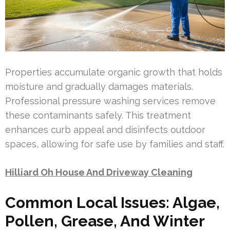
Properties accumulate organic growth that holds
moisture and gradually damages materials.
Professional pressure washing services remove
these contaminants safely. This treatment
enhances curb appeal and disinfects outdoor
spaces, allowing for safe use by families and staff.
Hilliard Oh House And Driveway Cleaning
Common Local Issues: Algae,
Pollen, Grease, And Winter