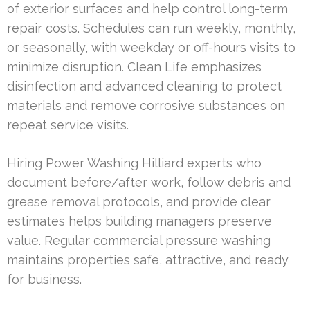
of exterior surfaces and help control long-term
repair costs. Schedules can run weekly, monthly,
or seasonally, with weekday or off-hours visits to
minimize disruption. Clean Life emphasizes
disinfection and advanced cleaning to protect
materials and remove corrosive substances on
repeat service visits.
Hiring Power Washing Hilliard experts who
document before/after work, follow debris and
grease removal protocols, and provide clear
estimates helps building managers preserve
value. Regular commercial pressure washing
maintains properties safe, attractive, and ready
for business.