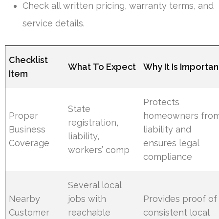
Check all written pricing, warranty terms, and
service details.
Checklist
What To Expect
Why It Is Importan
Item
Protects
State
Proper
homeowners fro
registration,
Business
liability and
liability,
Coverage
ensures legal
workers’ comp
compliance
Several local
Nearby
jobs with
Provides proof of
Customer
reachable
consistent local