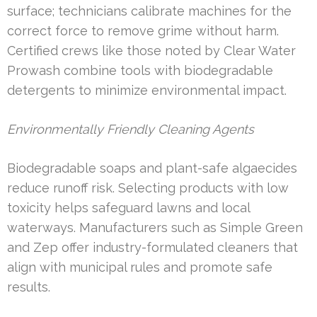
surface; technicians calibrate machines for the
correct force to remove grime without harm.
Certified crews like those noted by Clear Water
Prowash combine tools with biodegradable
detergents to minimize environmental impact.
Environmentally Friendly Cleaning Agents
Biodegradable soaps and plant-safe algaecides
reduce runoff risk. Selecting products with low
toxicity helps safeguard lawns and local
waterways. Manufacturers such as Simple Green
and Zep offer industry-formulated cleaners that
align with municipal rules and promote safe
results.