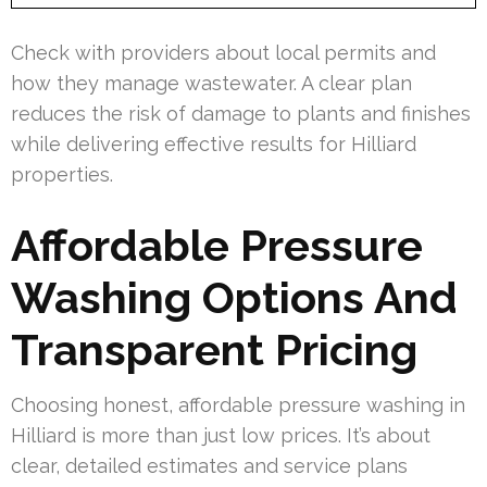
Check with providers about local permits and
how they manage wastewater. A clear plan
reduces the risk of damage to plants and finishes
while delivering effective results for Hilliard
properties.
Affordable Pressure
Washing Options And
Transparent Pricing
Choosing honest, affordable pressure washing in
Hilliard is more than just low prices. It’s about
clear, detailed estimates and service plans