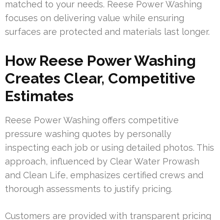
matched to your needs. Reese Power Washing
focuses on delivering value while ensuring
surfaces are protected and materials last longer.
How Reese Power Washing
Creates Clear, Competitive
Estimates
Reese Power Washing offers competitive
pressure washing quotes by personally
inspecting each job or using detailed photos. This
approach, influenced by Clear Water Prowash
and Clean Life, emphasizes certified crews and
thorough assessments to justify pricing.
Customers are provided with transparent pricing