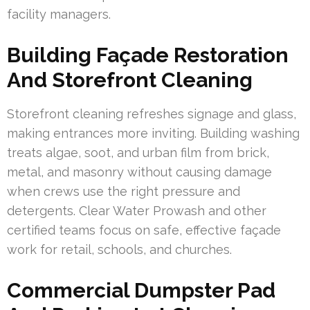
facility managers.
Building Façade Restoration
And Storefront Cleaning
Storefront cleaning refreshes signage and glass,
making entrances more inviting. Building washing
treats algae, soot, and urban film from brick,
metal, and masonry without causing damage
when crews use the right pressure and
detergents. Clear Water Prowash and other
certified teams focus on safe, effective façade
work for retail, schools, and churches.
Commercial Dumpster Pad