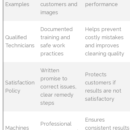
Examples
customers and
performance
images
Documented
Helps prevent
Qualified
training and
costly mistakes
Technicians
safe work
and improves
practices
cleaning quality
Written
Protects
promise to
Satisfaction
customers if
correct issues,
Policy
results are not
clear remedy
satisfactory
steps
Ensures
Professional
Machines
consistent results