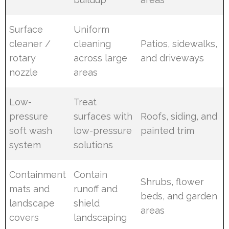
Surface
Uniform
cleaner /
cleaning
Patios, sidewalks,
rotary
across large
and driveways
nozzle
areas
Low-
Treat
pressure
surfaces with
Roofs, siding, and
soft wash
low-pressure
painted trim
system
solutions
Containment
Contain
Shrubs, flower
mats and
runoff and
beds, and garden
landscape
shield
areas
covers
landscaping