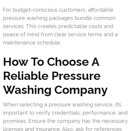
For budget-conscious customers, affordable
pressure washing packages bundle common
services. This creates predictable costs and
peace of mind from clear service terms and a
maintenance schedule.
How To Choose A
Reliable Pressure
Washing Company
When selecting a pressure washing service, it’s
important to verify credentials, performance, and
promises. Ensure the company has the necessary
licenses and insurance. Also, ask for references