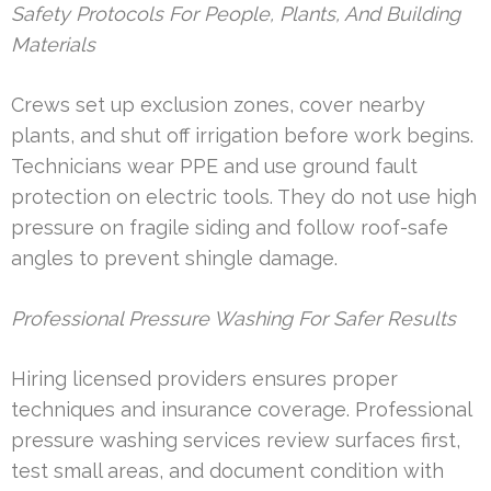
Safety Protocols For People, Plants, And Building
Materials
Crews set up exclusion zones, cover nearby
plants, and shut off irrigation before work begins.
Technicians wear PPE and use ground fault
protection on electric tools. They do not use high
pressure on fragile siding and follow roof-safe
angles to prevent shingle damage.
Professional Pressure Washing For Safer Results
Hiring licensed providers ensures proper
techniques and insurance coverage. Professional
pressure washing services review surfaces first,
test small areas, and document condition with