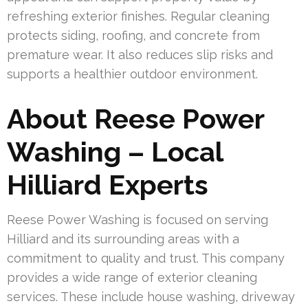
refreshing exterior finishes. Regular cleaning
protects siding, roofing, and concrete from
premature wear. It also reduces slip risks and
supports a healthier outdoor environment.
About Reese Power
Washing – Local
Hilliard Experts
Reese Power Washing is focused on serving
Hilliard and its surrounding areas with a
commitment to quality and trust. This company
provides a wide range of exterior cleaning
services. These include house washing, driveway