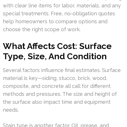
with clear line items for labor, materials, and any
special treatments. Free, no-obligation quotes
help homeowners to compare options and
choose the right scope of work.
What Affects Cost: Surface
Type, Size, And Condition
Several factors influence final estimates. Surface
material is key—siding, stucco, brick, wood,
composite, and concrete all call for different
methods and pressures. The size and height of
the surface also impact time and equipment
needs.
Stain type is another factor. Oil, grease, and