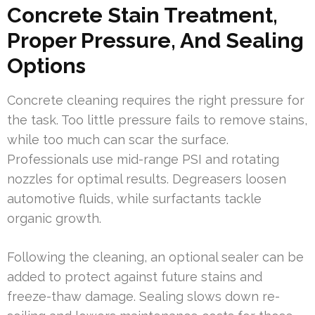
Concrete Stain Treatment,
Proper Pressure, And Sealing
Options
Concrete cleaning requires the right pressure for
the task. Too little pressure fails to remove stains,
while too much can scar the surface.
Professionals use mid-range PSI and rotating
nozzles for optimal results. Degreasers loosen
automotive fluids, while surfactants tackle
organic growth.
Following the cleaning, an optional sealer can be
added to protect against future stains and
freeze-thaw damage. Sealing slows down re-