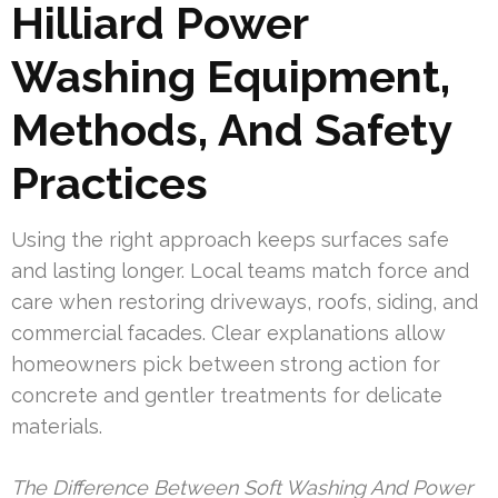
Hilliard Power
Washing Equipment,
Methods, And Safety
Practices
Using the right approach keeps surfaces safe
and lasting longer. Local teams match force and
care when restoring driveways, roofs, siding, and
commercial facades. Clear explanations allow
homeowners pick between strong action for
concrete and gentler treatments for delicate
materials.
The Difference Between Soft Washing And Power