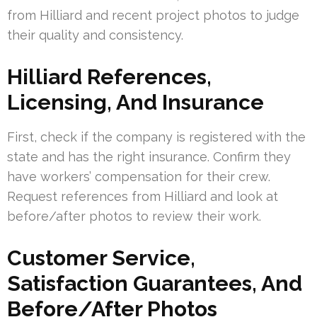
from Hilliard and recent project photos to judge
their quality and consistency.
Hilliard References,
Licensing, And Insurance
First, check if the company is registered with the
state and has the right insurance. Confirm they
have workers’ compensation for their crew.
Request references from Hilliard and look at
before/after photos to review their work.
Customer Service,
Satisfaction Guarantees, And
Before/After Photos