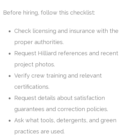
Before hiring, follow this checklist:
Check licensing and insurance with the
proper authorities.
Request Hilliard references and recent
project photos.
Verify crew training and relevant
certifications.
Request details about satisfaction
guarantees and correction policies.
Ask what tools, detergents, and green
practices are used.