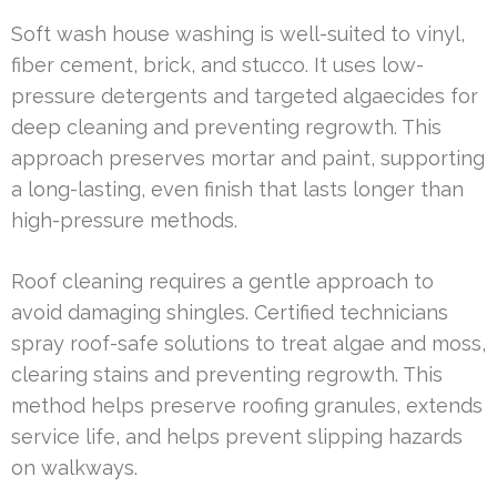
Soft wash house washing is well-suited to vinyl,
fiber cement, brick, and stucco. It uses low-
pressure detergents and targeted algaecides for
deep cleaning and preventing regrowth. This
approach preserves mortar and paint, supporting
a long-lasting, even finish that lasts longer than
high-pressure methods.
Roof cleaning requires a gentle approach to
avoid damaging shingles. Certified technicians
spray roof-safe solutions to treat algae and moss,
clearing stains and preventing regrowth. This
method helps preserve roofing granules, extends
service life, and helps prevent slipping hazards
on walkways.