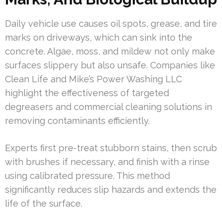
Daily vehicle use causes oil spots, grease, and tire
marks on driveways, which can sink into the
concrete. Algae, moss, and mildew not only make
surfaces slippery but also unsafe. Companies like
Clean Life and Mike’s Power Washing LLC
highlight the effectiveness of targeted
degreasers and commercial cleaning solutions in
removing contaminants efficiently.
Experts first pre-treat stubborn stains, then scrub
with brushes if necessary, and finish with a rinse
using calibrated pressure. This method
significantly reduces slip hazards and extends the
life of the surface.