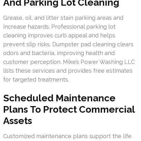
And Parking Lot Cleaning
Grease, oil, and litter stain parking areas and
increase hazards. Professional parking lot
cleaning improves curb appeal and helps
prevent slip risks. Dumpster pad cleaning clears
odors and bacteria, improving health and
customer perception. Mike’s Power Washing LLC
lists these services and provides free estimates
for targeted treatments.
Scheduled Maintenance
Plans To Protect Commercial
Assets
Customized maintenance plans support the life