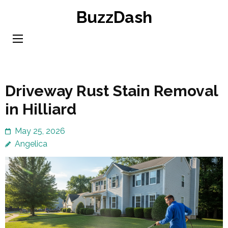
Skip
BuzzDash
to
content
(Press
Enter)
Driveway Rust Stain Removal
in Hilliard
May 25, 2026
Angelica