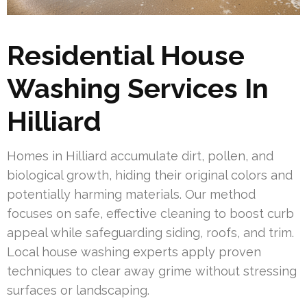
Residential House
Washing Services In
Hilliard
Homes in Hilliard accumulate dirt, pollen, and
biological growth, hiding their original colors and
potentially harming materials. Our method
focuses on safe, effective cleaning to boost curb
appeal while safeguarding siding, roofs, and trim.
Local house washing experts apply proven
techniques to clear away grime without stressing
surfaces or landscaping.