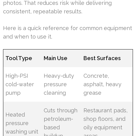
photos. That reduces risk while delivering
consistent, repeatable results.
Here is a quick reference for common equipment
and when to use it.
Tool Type
Main Use
Best Surfaces
High-PSI
Heavy-duty
Concrete,
cold-water
pressure
asphalt, heavy
pump
cleaning
grease
Cuts through
Restaurant pads,
Heated
petroleum-
shop floors, and
pressure
based
oily equipment
washing unit
buildup
areas