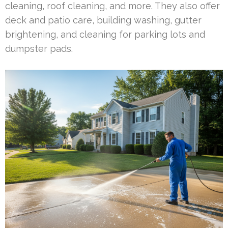
cleaning, roof cleaning, and more. They also offer
deck and patio care, building washing, gutter
brightening, and cleaning for parking lots and
dumpster pads.