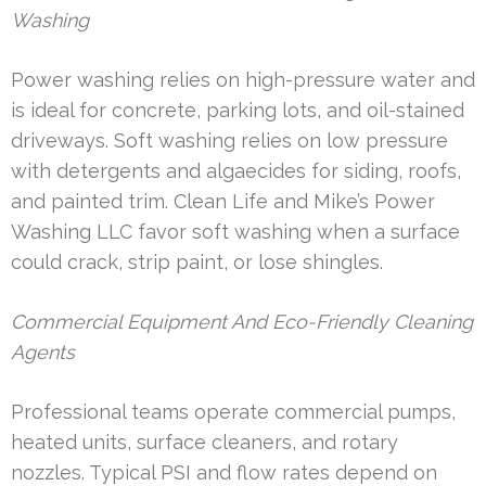
Washing
Power washing relies on high-pressure water and
is ideal for concrete, parking lots, and oil-stained
driveways. Soft washing relies on low pressure
with detergents and algaecides for siding, roofs,
and painted trim. Clean Life and Mike’s Power
Washing LLC favor soft washing when a surface
could crack, strip paint, or lose shingles.
Commercial Equipment And Eco-Friendly Cleaning
Agents
Professional teams operate commercial pumps,
heated units, surface cleaners, and rotary
nozzles. Typical PSI and flow rates depend on