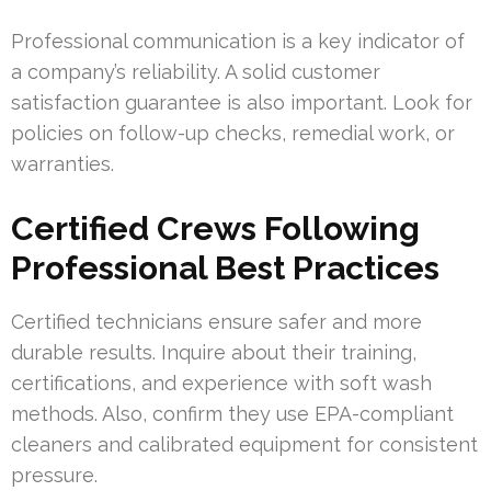
Professional communication is a key indicator of
a company’s reliability. A solid customer
satisfaction guarantee is also important. Look for
policies on follow-up checks, remedial work, or
warranties.
Certified Crews Following
Professional Best Practices
Certified technicians ensure safer and more
durable results. Inquire about their training,
certifications, and experience with soft wash
methods. Also, confirm they use EPA-compliant
cleaners and calibrated equipment for consistent
pressure.