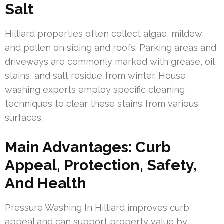
Salt
Hilliard properties often collect algae, mildew,
and pollen on siding and roofs. Parking areas and
driveways are commonly marked with grease, oil
stains, and salt residue from winter. House
washing experts employ specific cleaning
techniques to clear these stains from various
surfaces.
Main Advantages: Curb
Appeal, Protection, Safety,
And Health
Pressure Washing In Hilliard improves curb
appeal and can support property value by