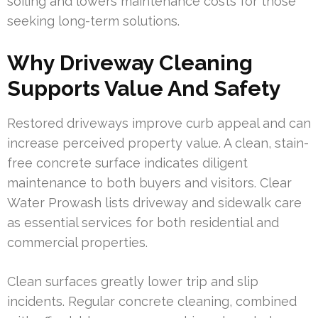
soiling and lowers maintenance costs for those
seeking long-term solutions.
Why Driveway Cleaning
Supports Value And Safety
Restored driveways improve curb appeal and can
increase perceived property value. A clean, stain-
free concrete surface indicates diligent
maintenance to both buyers and visitors. Clear
Water Prowash lists driveway and sidewalk care
as essential services for both residential and
commercial properties.
Clean surfaces greatly lower trip and slip
incidents. Regular concrete cleaning, combined