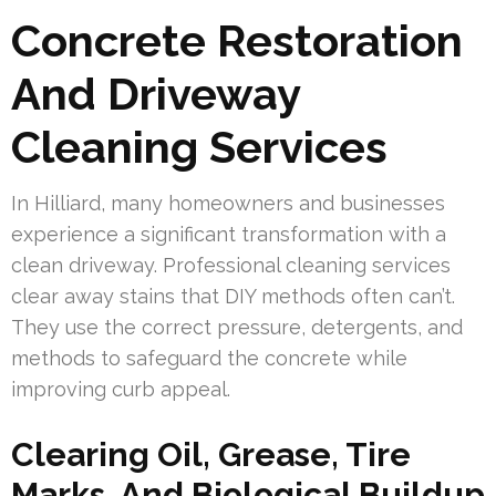
Concrete Restoration
And Driveway
Cleaning Services
In Hilliard, many homeowners and businesses
experience a significant transformation with a
clean driveway. Professional cleaning services
clear away stains that DIY methods often can’t.
They use the correct pressure, detergents, and
methods to safeguard the concrete while
improving curb appeal.
Clearing Oil, Grease, Tire
Marks, And Biological Buildup