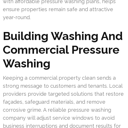
with affordable pressure washing plans, helps
ensure properties remain safe and attractive
year-round.
Building Washing And
Commercial Pressure
Washing
Keeping a commercial property clean sends a
strong message to customers and tenants. Local
providers provide targeted solutions that restore
façades, safeguard materials, and remove
corrosive grime. A reliable pressure washing
company will adjust service windows to avoid
business interruptions and document results for