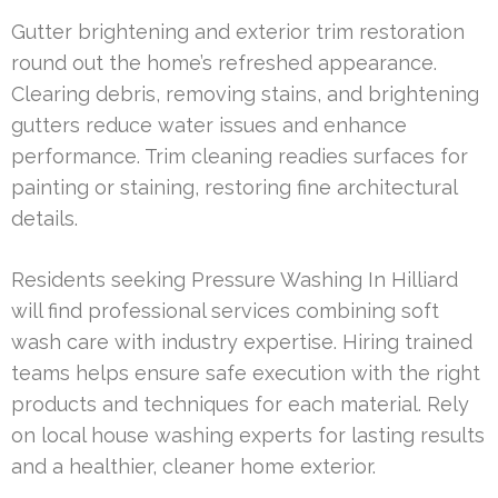
Gutter brightening and exterior trim restoration
round out the home’s refreshed appearance.
Clearing debris, removing stains, and brightening
gutters reduce water issues and enhance
performance. Trim cleaning readies surfaces for
painting or staining, restoring fine architectural
details.
Residents seeking Pressure Washing In Hilliard
will find professional services combining soft
wash care with industry expertise. Hiring trained
teams helps ensure safe execution with the right
products and techniques for each material. Rely
on local house washing experts for lasting results
and a healthier, cleaner home exterior.