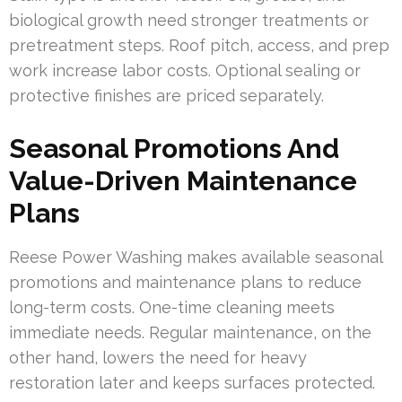
biological growth need stronger treatments or
pretreatment steps. Roof pitch, access, and prep
work increase labor costs. Optional sealing or
protective finishes are priced separately.
Seasonal Promotions And
Value-Driven Maintenance
Plans
Reese Power Washing makes available seasonal
promotions and maintenance plans to reduce
long-term costs. One-time cleaning meets
immediate needs. Regular maintenance, on the
other hand, lowers the need for heavy
restoration later and keeps surfaces protected.