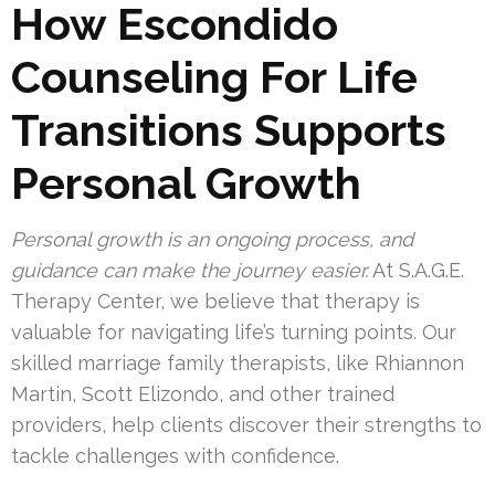
How Escondido
Counseling For Life
Transitions Supports
Personal Growth
Personal growth is an ongoing process, and
guidance can make the journey easier.
At S.A.G.E.
Therapy Center, we believe that therapy is
valuable for navigating life’s turning points. Our
skilled marriage family therapists, like Rhiannon
Martin, Scott Elizondo, and other trained
providers, help clients discover their strengths to
tackle challenges with confidence.