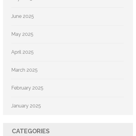
June 2025
May 2025
April 2025
March 2025
February 2025
January 2025
CATEGORIES