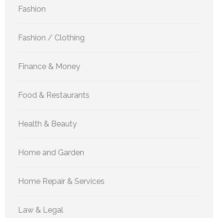
Fashion
Fashion / Clothing
Finance & Money
Food & Restaurants
Health & Beauty
Home and Garden
Home Repair & Services
Law & Legal