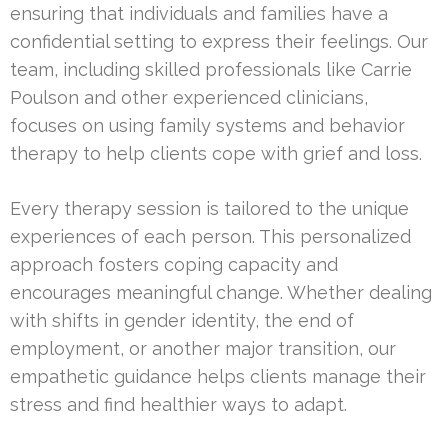
ensuring that individuals and families have a
confidential setting to express their feelings. Our
team, including skilled professionals like Carrie
Poulson and other experienced clinicians,
focuses on using family systems and behavior
therapy to help clients cope with grief and loss.
Every therapy session is tailored to the unique
experiences of each person. This personalized
approach fosters coping capacity and
encourages meaningful change. Whether dealing
with shifts in gender identity, the end of
employment, or another major transition, our
empathetic guidance helps clients manage their
stress and find healthier ways to adapt.