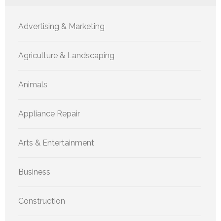
Advertising & Marketing
Agriculture & Landscaping
Animals
Appliance Repair
Arts & Entertainment
Business
Construction