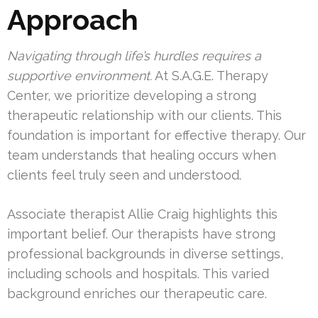
Approach
Navigating through life’s hurdles requires a
supportive environment.
At S.A.G.E. Therapy
Center, we prioritize developing a strong
therapeutic relationship with our clients. This
foundation is important for effective therapy. Our
team understands that healing occurs when
clients feel truly seen and understood.
Associate therapist Allie Craig highlights this
important belief. Our therapists have strong
professional backgrounds in diverse settings,
including schools and hospitals. This varied
background enriches our therapeutic care.