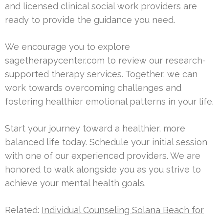
and licensed clinical social work providers are
ready to provide the guidance you need.
We encourage you to explore
sagetherapycenter.com to review our research-
supported therapy services. Together, we can
work towards overcoming challenges and
fostering healthier emotional patterns in your life.
Start your journey toward a healthier, more
balanced life today. Schedule your initial session
with one of our experienced providers. We are
honored to walk alongside you as you strive to
achieve your mental health goals.
Related:
Individual Counseling Solana Beach for