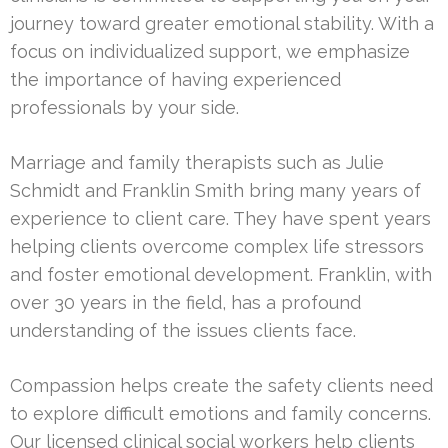
journey toward greater emotional stability. With a
focus on individualized support, we emphasize
the importance of having experienced
professionals by your side.
Marriage and family therapists such as Julie
Schmidt and Franklin Smith bring many years of
experience to client care. They have spent years
helping clients overcome complex life stressors
and foster emotional development. Franklin, with
over 30 years in the field, has a profound
understanding of the issues clients face.
Compassion helps create the safety clients need
to explore difficult emotions and family concerns.
Our licensed clinical social workers help clients