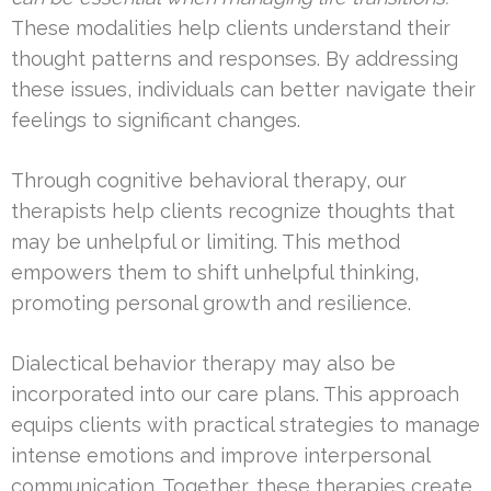
These modalities help clients understand their
thought patterns and responses. By addressing
these issues, individuals can better navigate their
feelings to significant changes.
Through cognitive behavioral therapy, our
therapists help clients recognize thoughts that
may be unhelpful or limiting. This method
empowers them to shift unhelpful thinking,
promoting personal growth and resilience.
Dialectical behavior therapy may also be
incorporated into our care plans. This approach
equips clients with practical strategies to manage
intense emotions and improve interpersonal
communication. Together, these therapies create