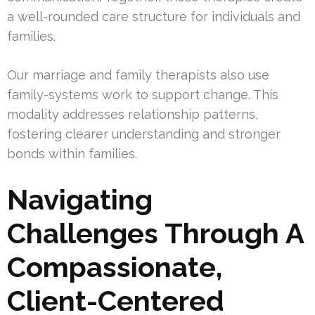
a well-rounded care structure for individuals and
families.
Our marriage and family therapists also use
family-systems work to support change. This
modality addresses relationship patterns,
fostering clearer understanding and stronger
bonds within families.
Navigating
Challenges Through A
Compassionate,
Client-Centered