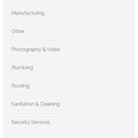
Manufacturing
Other
Photography & Video
Plumbing
Roofing
Sanitation & Cleaning
Security Services