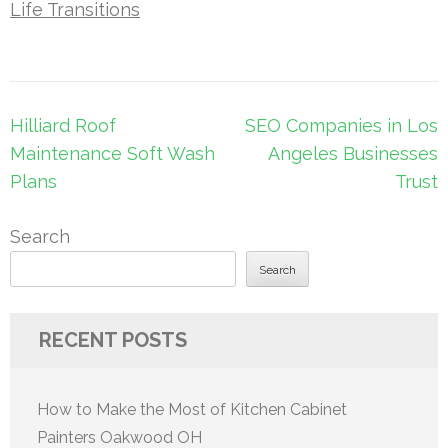
Life Transitions
Post
Hilliard Roof
SEO Companies in Los
navigation
Maintenance Soft Wash
Angeles Businesses
Plans
Trust
Search
Search
RECENT POSTS
How to Make the Most of Kitchen Cabinet
Painters Oakwood OH