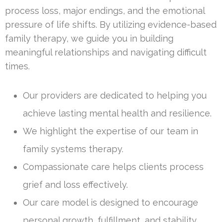
process loss, major endings, and the emotional
pressure of life shifts. By utilizing evidence-based
family therapy, we guide you in building
meaningful relationships and navigating difficult
times.
Our providers are dedicated to helping you
achieve lasting mental health and resilience.
We highlight the expertise of our team in
family systems therapy.
Compassionate care helps clients process
grief and loss effectively.
Our care model is designed to encourage
personal growth, fulfillment, and stability.