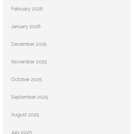
February 2026
January 2026
December 2025
November 2025
October 2025
September 2025
August 2025
July 2025