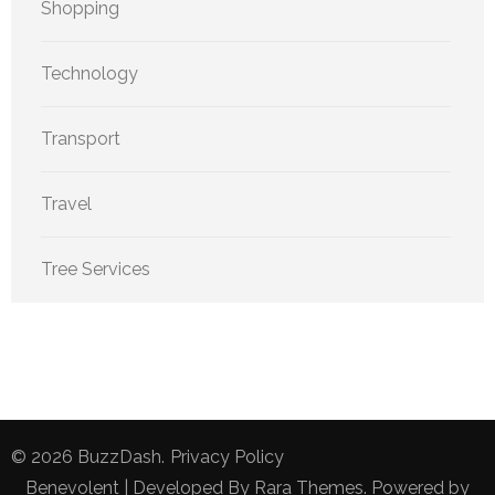
Shopping
Technology
Transport
Travel
Tree Services
© 2026
BuzzDash
.
Privacy Policy
Benevolent | Developed By
Rara Themes
. Powered by