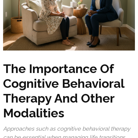
The Importance Of
Cognitive Behavioral
Therapy And Other
Modalities
Approaches such as cognitive behavioral therapy
can be essential when managing life transitions.