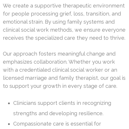
We create a supportive therapeutic environment
for people processing grief, loss, transition, and
emotional strain. By using family systems and
clinical social work methods, we ensure everyone
receives the specialized care they need to thrive.
Our approach fosters meaningful change and
emphasizes collaboration. Whether you work
with a credentialed clinical social worker or an
licensed marriage and family therapist, our goal is
to support your growth in every stage of care.
Clinicians support clients in recognizing
strengths and developing resilience.
Compassionate care is essential for