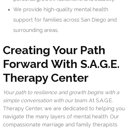
We provide high-quality mental health
support for families across San Diego and
surrounding areas.
Creating Your Path
Forward With S.A.G.E.
Therapy Center
Your path to resilience and growth begins with a
simple conversation with our team.
At S.A.G.E.
Therapy Center, we are dedicated to helping you
navigate the many layers of mental health. Our
compassionate marriage and family therapists