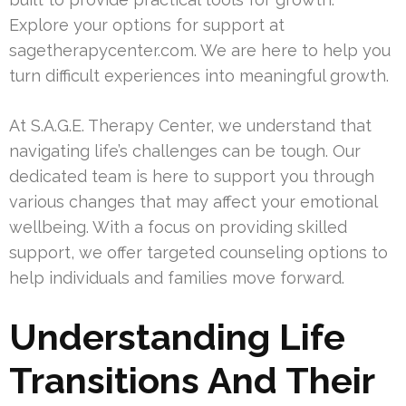
Explore your options for support at
sagetherapycenter.com. We are here to help you
turn difficult experiences into meaningful growth.
At S.A.G.E. Therapy Center, we understand that
navigating life’s challenges can be tough. Our
dedicated team is here to support you through
various changes that may affect your emotional
wellbeing. With a focus on providing skilled
support, we offer targeted counseling options to
help individuals and families move forward.
Understanding Life
Transitions And Their