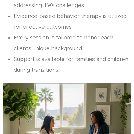
addressing life’s challenges.
Evidence-based behavior therapy is utilized
for effective outcomes.
Every session is tailored to honor each
client’s unique background.
Support is available for families and children
during transitions.