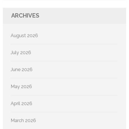
ARCHIVES
August 2026
July 2026
June 2026
May 2026
April 2026
March 2026