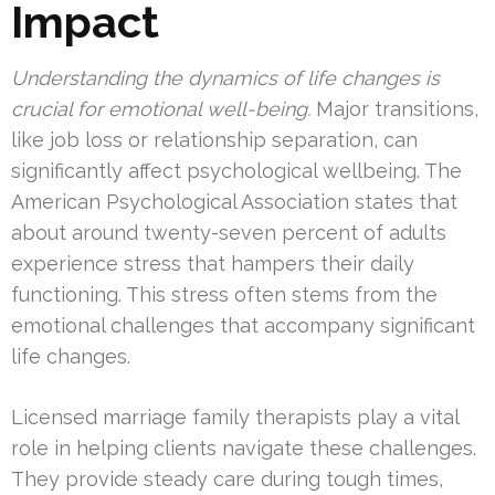
Impact
Understanding the dynamics of life changes is
crucial for emotional well-being.
Major transitions,
like job loss or relationship separation, can
significantly affect psychological wellbeing. The
American Psychological Association states that
about around twenty-seven percent of adults
experience stress that hampers their daily
functioning. This stress often stems from the
emotional challenges that accompany significant
life changes.
Licensed marriage family therapists play a vital
role in helping clients navigate these challenges.
They provide steady care during tough times,