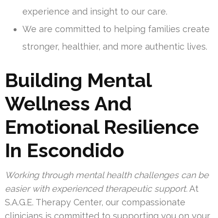
experience and insight to our care.
We are committed to helping families create
stronger, healthier, and more authentic lives.
Building Mental
Wellness And
Emotional Resilience
In Escondido
Working through mental health challenges can be
easier with experienced therapeutic support.
At
S.A.G.E. Therapy Center, our compassionate
clinicians is committed to supporting you on your