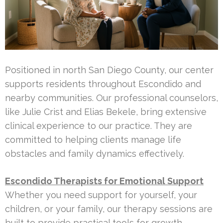
Positioned in north San Diego County, our center
supports residents throughout Escondido and
nearby communities. Our professional counselors,
like Julie Crist and Elias Bekele, bring extensive
clinical experience to our practice. They are
committed to helping clients manage life
obstacles and family dynamics effectively.
Escondido Therapists for Emotional Support
Whether you need support for yourself, your
children, or your family, our therapy sessions are
built to provide practical tools for growth.