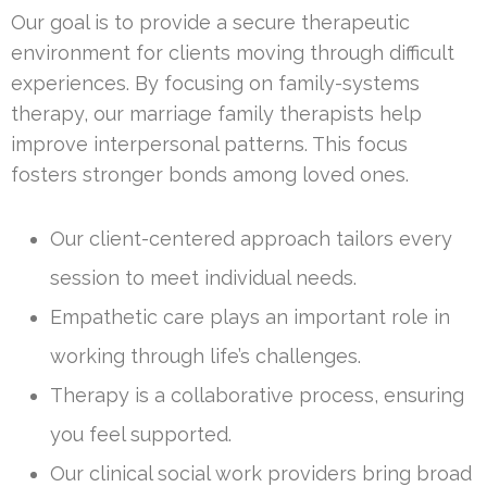
Our goal is to provide a secure therapeutic
environment for clients moving through difficult
experiences. By focusing on family-systems
therapy, our marriage family therapists help
improve interpersonal patterns. This focus
fosters stronger bonds among loved ones.
Our client-centered approach tailors every
session to meet individual needs.
Empathetic care plays an important role in
working through life’s challenges.
Therapy is a collaborative process, ensuring
you feel supported.
Our clinical social work providers bring broad