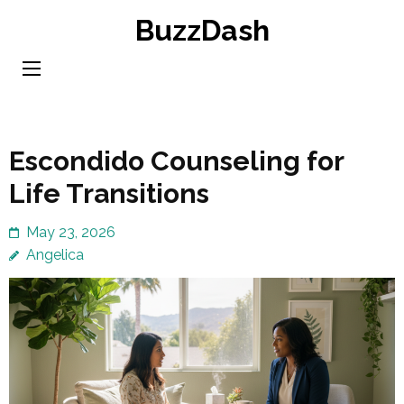
Skip
BuzzDash
to
content
(Press
Enter)
Escondido Counseling for
Life Transitions
May 23, 2026
Angelica