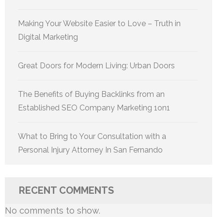
Making Your Website Easier to Love – Truth in
Digital Marketing
Great Doors for Modern Living: Urban Doors
The Benefits of Buying Backlinks from an
Established SEO Company Marketing 1on1
What to Bring to Your Consultation with a
Personal Injury Attorney In San Fernando
RECENT COMMENTS
No comments to show.