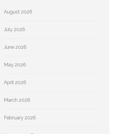
August 2026
July 2026
June 2026
May 2026
April 2026
March 2026
February 2026