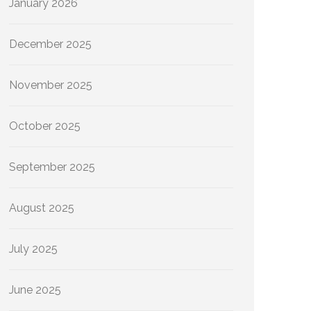
January 2026
December 2025
November 2025
October 2025
September 2025
August 2025
July 2025
June 2025