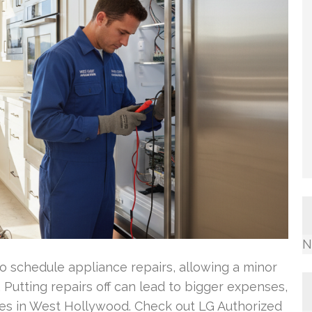
N
 schedule appliance repairs, allowing a minor
utting repairs off can lead to bigger expenses,
lies in West Hollywood. Check out LG Authorized