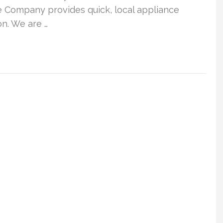
e Company provides quick, local appliance
n. We are …