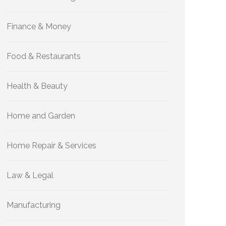
Finance & Money
Food & Restaurants
Health & Beauty
Home and Garden
Home Repair & Services
Law & Legal
Manufacturing