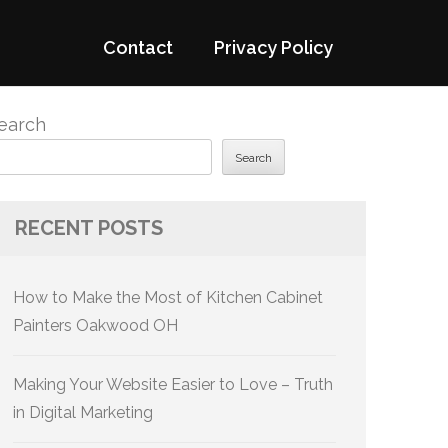
Contact
Privacy Policy
earch
Search
RECENT POSTS
How to Make the Most of Kitchen Cabinet
Painters Oakwood OH
Making Your Website Easier to Love – Truth
in Digital Marketing