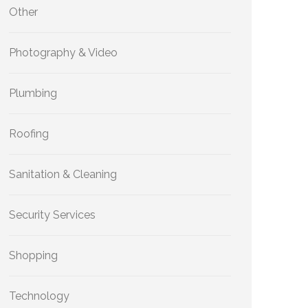
Other
Photography & Video
Plumbing
Roofing
Sanitation & Cleaning
Security Services
Shopping
Technology