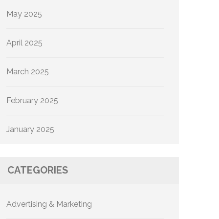
May 2025
April 2025
March 2025
February 2025
January 2025
CATEGORIES
Advertising & Marketing