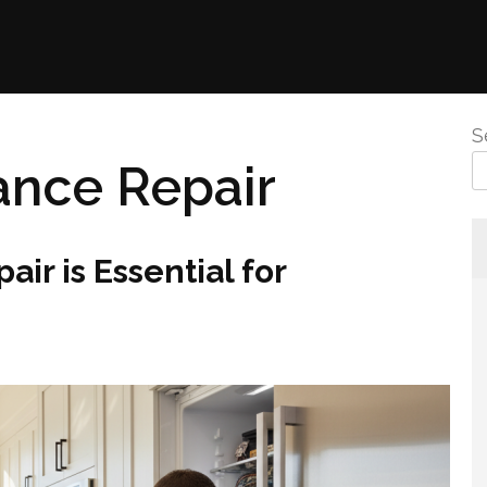
S
ance Repair
r is Essential for