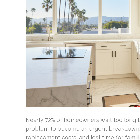
Nearly 72% of homeowners wait too long to
problem to become an urgent breakdown. P
replacement costs, and lost time for fami