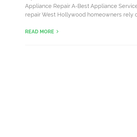
Appliance Repair A-Best Appliance Servic
repair West Hollywood homeowners rely o
READ MORE