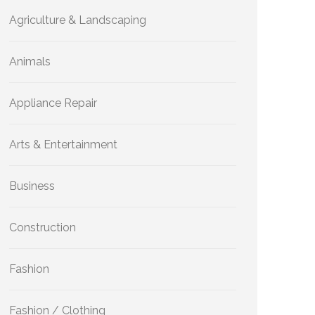
Agriculture & Landscaping
Animals
Appliance Repair
Arts & Entertainment
Business
Construction
Fashion
Fashion / Clothing