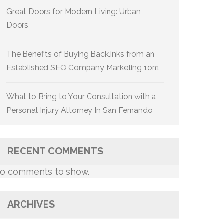
Great Doors for Modern Living: Urban
Doors
The Benefits of Buying Backlinks from an
Established SEO Company Marketing 1on1
What to Bring to Your Consultation with a
Personal Injury Attorney In San Fernando
RECENT COMMENTS
o comments to show.
ARCHIVES