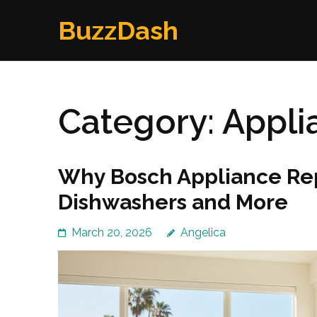
Skip
BuzzDash
to
content
(Press
Enter)
Category:
Appli
Why Bosch Appliance Repai
Dishwashers and More
March 20, 2026
Angelica