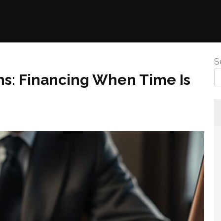
S
ns: Financing When Time Is