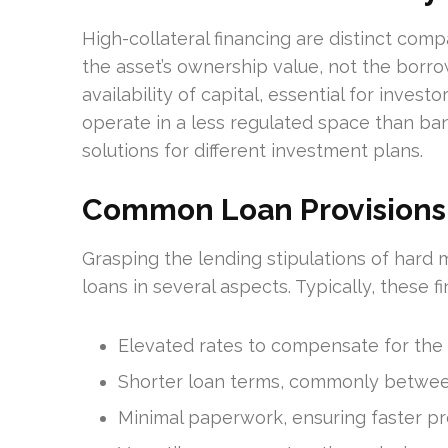
High-collateral financing are distinct co
the asset’s ownership value, not the borrowe
availability of capital, essential for inve
operate in a less regulated space than ban
solutions for different investment plans.
Common Loan Provisions
Grasping the lending stipulations of hard m
loans in several aspects. Typically, these f
Elevated rates to compensate for the g
Shorter loan terms, commonly between
Minimal paperwork, ensuring faster pr