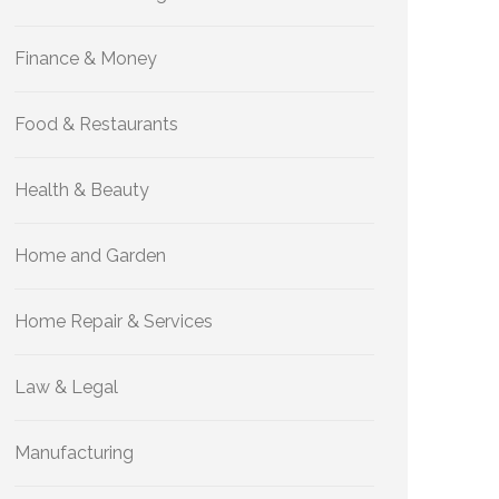
Finance & Money
Food & Restaurants
Health & Beauty
Home and Garden
Home Repair & Services
Law & Legal
Manufacturing