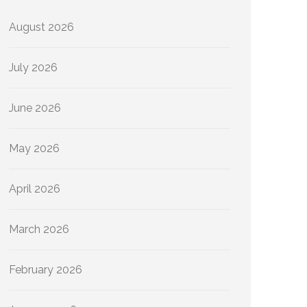
August 2026
July 2026
June 2026
May 2026
April 2026
March 2026
February 2026