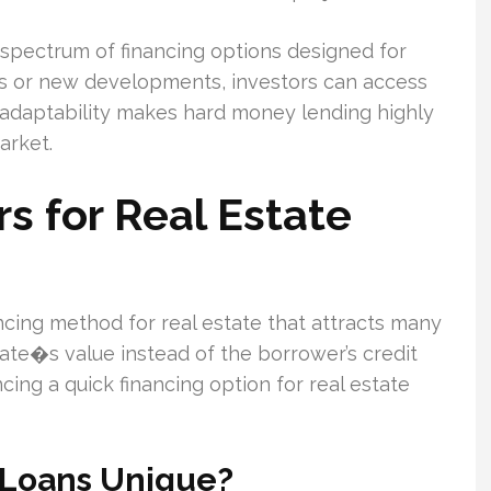
a spectrum of financing options designed for
ions or new developments, investors can access
is adaptability makes hard money lending highly
arket.
 for Real Estate
cing method for real estate that attracts many
state�s value instead of the borrower’s credit
ncing a quick financing option for real estate
Loans Unique?