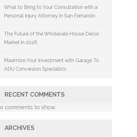
What to Bring to Your Consultation with a
Personal Injury Attorney In San Fernando
The Future of the Wholesale House Decor
Market in 2026
Maximize Your Investment with Garage To
ADU Conversion Specialists
RECENT COMMENTS
o comments to show.
ARCHIVES