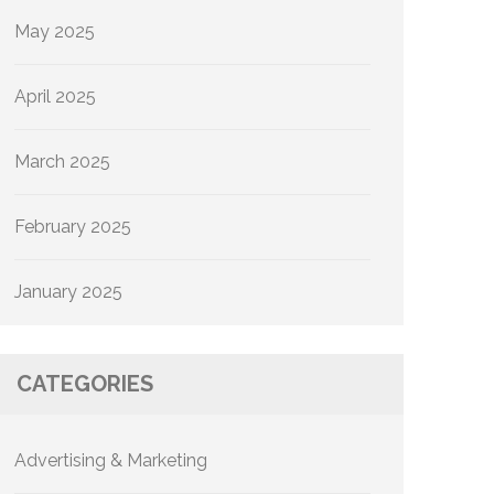
May 2025
April 2025
March 2025
February 2025
January 2025
CATEGORIES
Advertising & Marketing