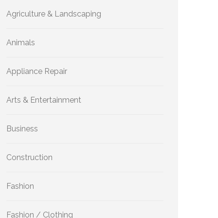
Agriculture & Landscaping
Animals
Appliance Repair
Arts & Entertainment
Business
Construction
Fashion
Fashion / Clothing