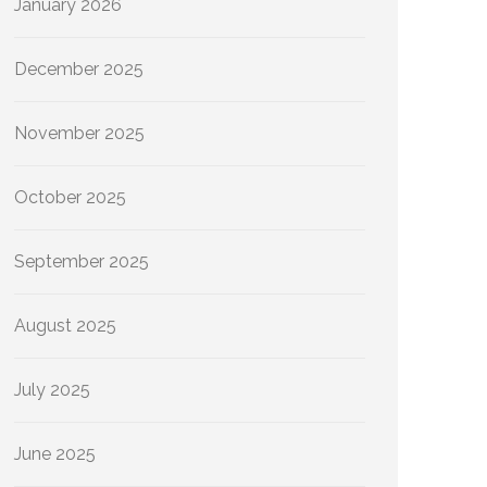
January 2026
December 2025
November 2025
October 2025
September 2025
August 2025
July 2025
June 2025