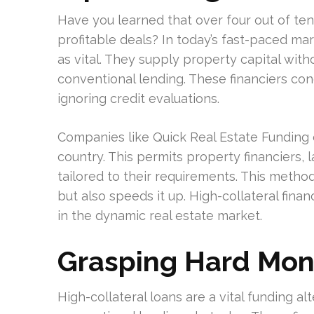
Have you learned that over four out of ten 
profitable deals? In today’s fast-paced ma
as vital. They supply property capital wit
conventional lending. These financiers con
ignoring credit evaluations.
Companies like Quick Real Estate Funding of
country. This permits property financiers, l
tailored to their requirements. This method
but also speeds it up. High-collateral fin
in the dynamic real estate market.
Grasping Hard Mon
High-collateral loans are a vital funding al