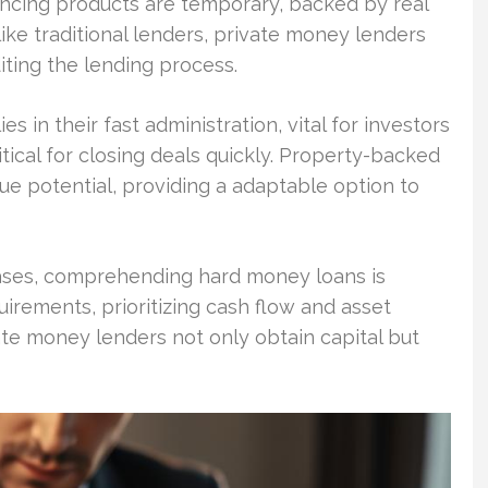
ancing products are temporary, backed by real
nlike traditional lenders, private money lenders
diting the lending process.
es in their fast administration, vital for investors
ical for closing deals quickly. Property-backed
ue potential, providing a adaptable option to
reases, comprehending hard money loans is
quirements, prioritizing cash flow and asset
ate money lenders not only obtain capital but