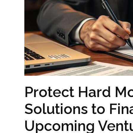
Protect Hard M
Solutions to Fi
Upcoming Vent