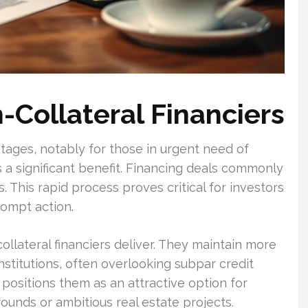
-Collateral Financiers
ages, notably for those in urgent need of
 is a significant benefit. Financing deals commonly
. This rapid process proves critical for investors
rompt action.
-collateral financiers deliver. They maintain more
institutions, often overlooking subpar credit
positions them as an attractive option for
rounds or ambitious real estate projects.