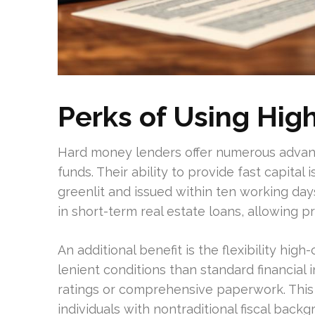
Perks of Using High
Hard money lenders offer numerous advant
funds. Their ability to provide fast capital
greenlit and issued within ten working days
in short-term real estate loans, allowing p
An additional benefit is the flexibility high
lenient conditions than standard financial 
ratings or comprehensive paperwork. This 
individuals with nontraditional fiscal backg