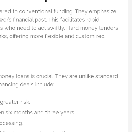
mpared to conventional funding. They emphasize
r’s financial past. This facilitates rapid
stors who need to act swiftly. Hard money lenders
ks, offering more flexible and customized
oney loans is crucial. They are unlike standard
inancing deals include:
reater risk.
 six months and three years.
ocessing.