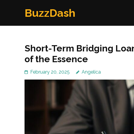
Skip
BuzzDash
to
content
(Press
Enter)
Short-Term Bridging Loa
of the Essence
February 20, 2025
Angelica