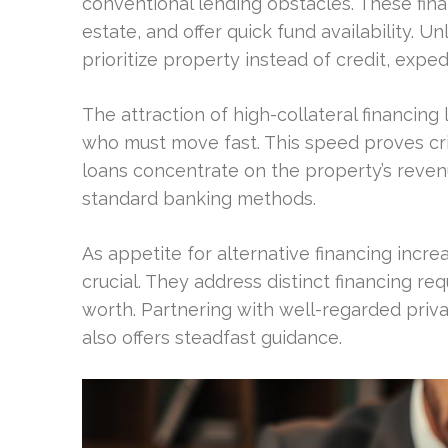
conventional lending obstacles. These fin
estate, and offer quick fund availability. U
prioritize property instead of credit, expe
The attraction of high-collateral financing li
who must move fast. This speed proves crit
loans concentrate on the property’s reven
standard banking methods.
As appetite for alternative financing inc
crucial. They address distinct financing re
worth. Partnering with well-regarded priv
also offers steadfast guidance.