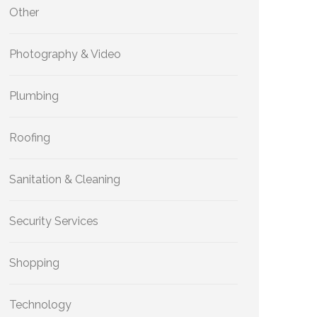
Other
Photography & Video
Plumbing
Roofing
Sanitation & Cleaning
Security Services
Shopping
Technology