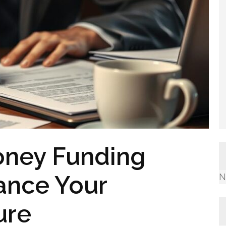
oney Funding
nance Your
N
ure