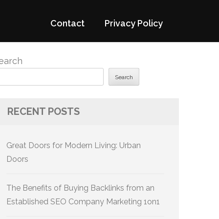
Contact
Privacy Policy
earch
Search
RECENT POSTS
Great Doors for Modern Living: Urban
Doors
The Benefits of Buying Backlinks from an
Established SEO Company Marketing 1on1