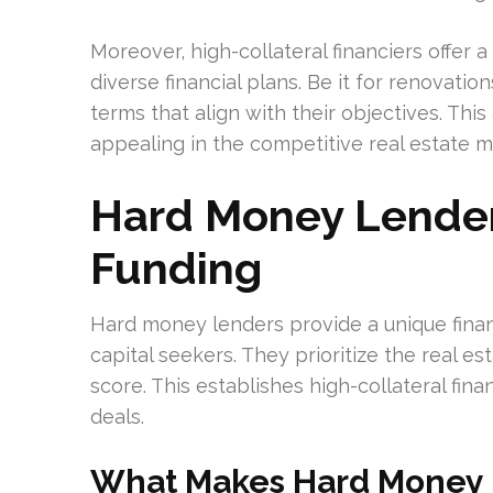
Moreover, high-collateral financiers offer 
diverse financial plans. Be it for renovat
terms that align with their objectives. Th
appealing in the competitive real estate m
Hard Money Lenders
Funding
Hard money lenders provide a unique finan
capital seekers. They prioritize the real e
score. This establishes high-collateral fina
deals.
What Makes Hard Money 