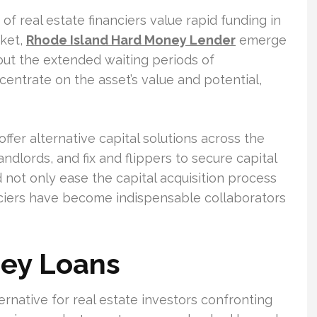
of real estate financiers value rapid funding in
rket,
Rhode Island Hard Money Lender
emerge
hout the extended waiting periods of
centrate on the asset’s value and potential,
fer alternative capital solutions across the
andlords, and fix and flippers to secure capital
 not only ease the capital acquisition process
anciers have become indispensable collaborators
ey Loans
ternative for real estate investors confronting