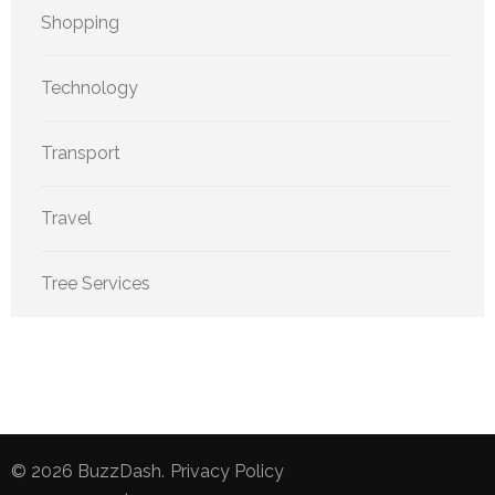
Shopping
Technology
Transport
Travel
Tree Services
© 2026
BuzzDash
.
Privacy Policy