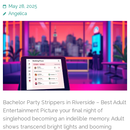
May 28, 2025
Angelica
Bachelor Party Strippers in Riverside – Best Adult
Entertainment Picture your final night of
singlehood becoming an indelible memory. Adult
shows transcend bright lights and booming