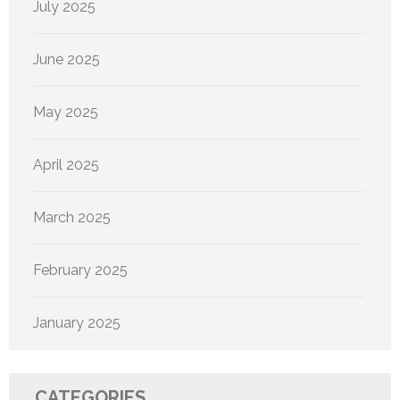
July 2025
June 2025
May 2025
April 2025
March 2025
February 2025
January 2025
CATEGORIES