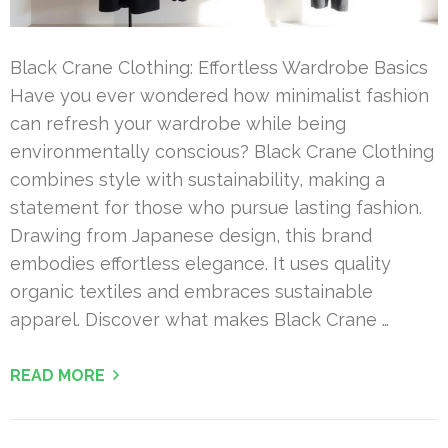
Black Crane Clothing: Effortless Wardrobe Basics
Have you ever wondered how minimalist fashion
can refresh your wardrobe while being
environmentally conscious? Black Crane Clothing
combines style with sustainability, making a
statement for those who pursue lasting fashion.
Drawing from Japanese design, this brand
embodies effortless elegance. It uses quality
organic textiles and embraces sustainable
apparel. Discover what makes Black Crane …
READ MORE