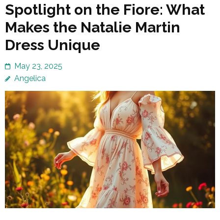
Spotlight on the Fiore: What
Makes the Natalie Martin
Dress Unique
May 23, 2025
Angelica