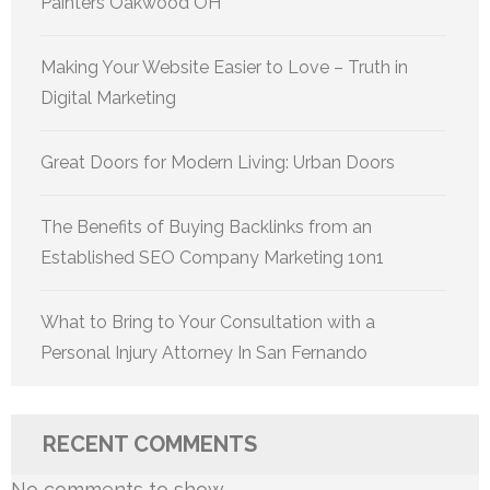
Painters Oakwood OH
Making Your Website Easier to Love – Truth in
Digital Marketing
Great Doors for Modern Living: Urban Doors
The Benefits of Buying Backlinks from an
Established SEO Company Marketing 1on1
What to Bring to Your Consultation with a
Personal Injury Attorney In San Fernando
RECENT COMMENTS
No comments to show.