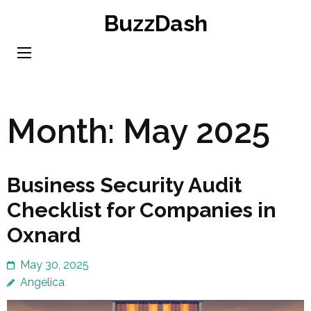
Skip
BuzzDash
to
content
(Press
Enter)
Month:
May 2025
Business Security Audit
Checklist for Companies in
Oxnard
May 30, 2025
Angelica