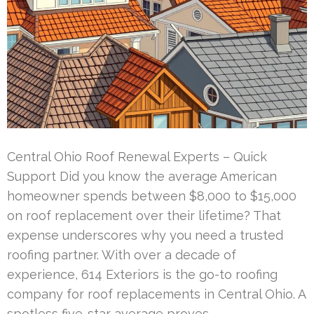
Central Ohio Roof Renewal Experts – Quick
Support Did you know the average American
homeowner spends between $8,000 to $15,000
on roof replacement over their lifetime? That
expense underscores why you need a trusted
roofing partner. With over a decade of
experience, 614 Exteriors is the go-to roofing
company for roof replacements in Central Ohio. A
spotless five-star average proves …