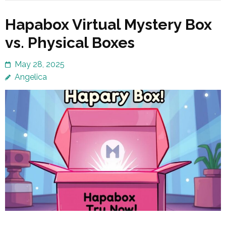
Hapabox Virtual Mystery Box
vs. Physical Boxes
May 28, 2025
Angelica