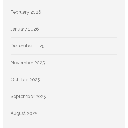
February 2026
January 2026
December 2025
November 2025
October 2025
September 2025
August 2025