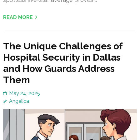
READ MORE
The Unique Challenges of
Hospital Security in Dallas
and How Guards Address
Them
May 24, 2025
Angelica