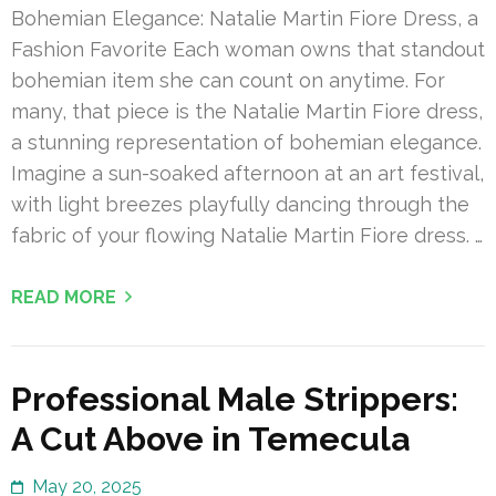
Bohemian Elegance: Natalie Martin Fiore Dress, a
Fashion Favorite Each woman owns that standout
bohemian item she can count on anytime. For
many, that piece is the Natalie Martin Fiore dress,
a stunning representation of bohemian elegance.
Imagine a sun-soaked afternoon at an art festival,
with light breezes playfully dancing through the
fabric of your flowing Natalie Martin Fiore dress. …
READ MORE
Professional Male Strippers:
A Cut Above in Temecula
May 20, 2025