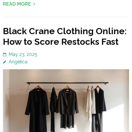
READ MORE
Black Crane Clothing Online:
How to Score Restocks Fast
May 23, 2025
Angelica