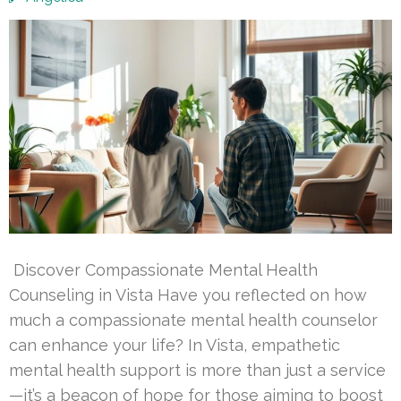
Discover Compassionate Mental Health
Counseling in Vista Have you reflected on how
much a compassionate mental health counselor
can enhance your life? In Vista, empathetic
mental health support is more than just a service
—it’s a beacon of hope for those aiming to boost