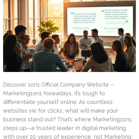
Discover 1on1 Official Company Website –
Marketing1on1 Nowadays, it’s tough to
differentiate yourself online. As countless
websites vie for clicks, what will make your
business stand out? That’s where Marketing1on1
steps up—a trusted leader in digital marketing
with over 20 years of experience, not Marketing