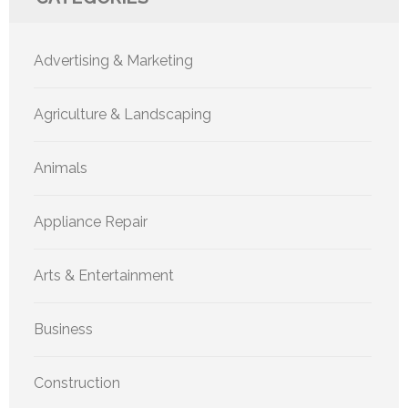
Advertising & Marketing
Agriculture & Landscaping
Animals
Appliance Repair
Arts & Entertainment
Business
Construction