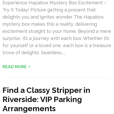
Experience Hapabox Mystery Box Excitement –
Try It Today! Picture getting a present that
delights you and ignites wonder. The Hapabox
mystery box makes this a reality, delivering
excitement straight to your home. Beyond a mere
surprise, it’s a journey with each box. Whether it’s
for yourself or a loved one, each box is a treasure
trove of delights. Seamless …
READ MORE
Find a Classy Stripper in
Riverside: VIP Parking
Arrangements