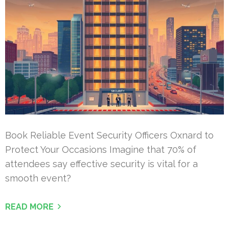
Book Reliable Event Security Officers Oxnard to
Protect Your Occasions Imagine that 70% of
attendees say effective security is vital for a
smooth event?
READ MORE