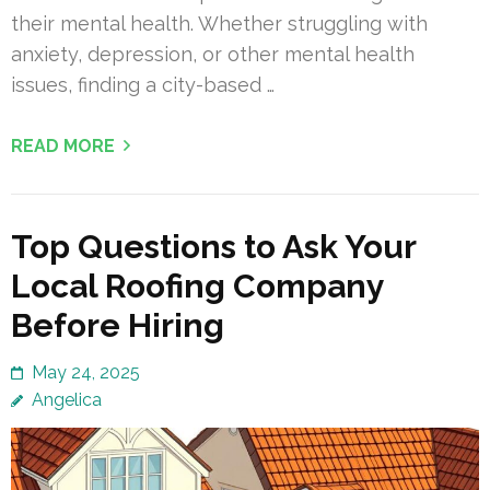
their mental health. Whether struggling with
anxiety, depression, or other mental health
issues, finding a city-based …
READ MORE
Top Questions to Ask Your
Local Roofing Company
Before Hiring
May 24, 2025
Angelica