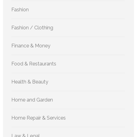
Fashion
Fashion / Clothing
Finance & Money
Food & Restaurants
Health & Beauty
Home and Garden
Home Repair & Services
Law & Legal