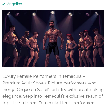
Angelica
Luxury Female Performers in Temecula –
Premium Adult Shows Picture performers who
merge Cirque du Soleil’s artistry with breathtaking
elegance. Step into Temecula’s exclusive realm of
top-tier strippers Temecula. Here, performers