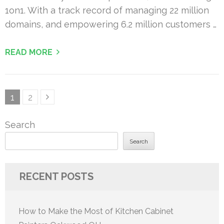
1on1. With a track record of managing 22 million
domains, and empowering 6.2 million customers …
READ MORE
Posts
Page
Page
1
2
pagination
Search
Search
RECENT POSTS
How to Make the Most of Kitchen Cabinet