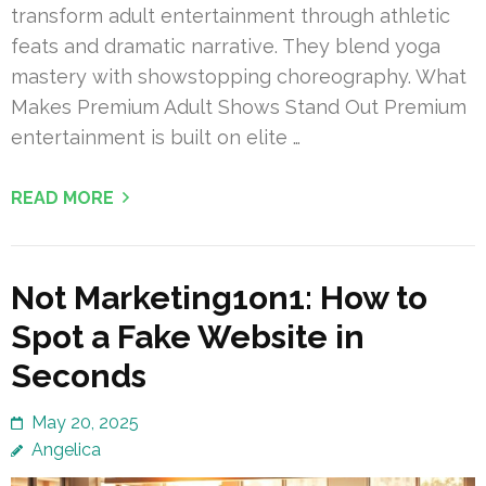
transform adult entertainment through athletic
feats and dramatic narrative. They blend yoga
mastery with showstopping choreography. What
Makes Premium Adult Shows Stand Out Premium
entertainment is built on elite …
READ MORE
Not Marketing1on1: How to
Spot a Fake Website in
Seconds
May 20, 2025
Angelica