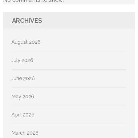
ARCHIVES
August 2026
July 2026
June 2026
May 2026
April 2026
March 2026