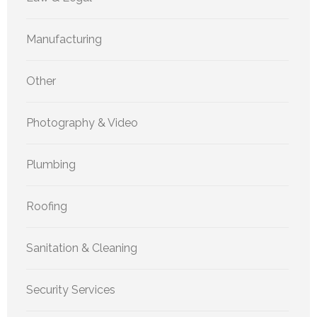
Manufacturing
Other
Photography & Video
Plumbing
Roofing
Sanitation & Cleaning
Security Services