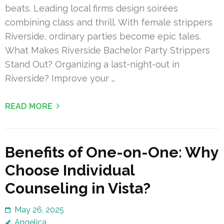
beats. Leading local firms design soirées
combining class and thrill. With female strippers
Riverside, ordinary parties become epic tales.
What Makes Riverside Bachelor Party Strippers
Stand Out? Organizing a last-night-out in
Riverside? Improve your …
READ MORE
Benefits of One-on-One: Why
Choose Individual
Counseling in Vista?
May 26, 2025
Angelica