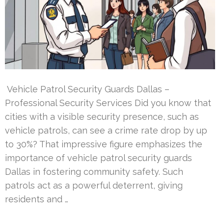
Vehicle Patrol Security Guards Dallas –
Professional Security Services Did you know that
cities with a visible security presence, such as
vehicle patrols, can see a crime rate drop by up
to 30%? That impressive figure emphasizes the
importance of vehicle patrol security guards
Dallas in fostering community safety. Such
patrols act as a powerful deterrent, giving
residents and …