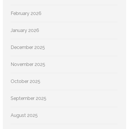
February 2026
January 2026
December 2025
November 2025
October 2025
September 2025
August 2025