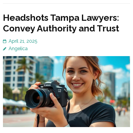
Headshots Tampa Lawyers:
Convey Authority and Trust
April 21, 2025
Angelica