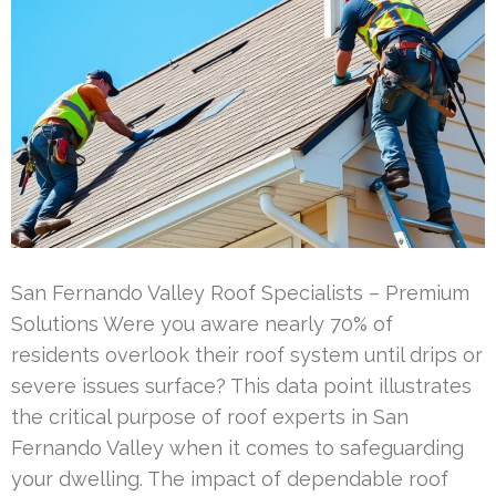
San Fernando Valley Roof Specialists – Premium
Solutions Were you aware nearly 70% of
residents overlook their roof system until drips or
severe issues surface? This data point illustrates
the critical purpose of roof experts in San
Fernando Valley when it comes to safeguarding
your dwelling. The impact of dependable roof