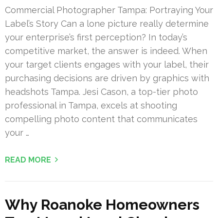
Commercial Photographer Tampa: Portraying Your
Label’s Story Can a lone picture really determine
your enterprise’s first perception? In today’s
competitive market, the answer is indeed. When
your target clients engages with your label, their
purchasing decisions are driven by graphics with
headshots Tampa. Jesi Cason, a top-tier photo
professional in Tampa, excels at shooting
compelling photo content that communicates
your …
READ MORE
Why Roanoke Homeowners