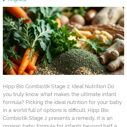
Hipp Bio Combiotik Stage 2: Ideal Nutrition Do
you truly know what makes the ultimate infant
formula? Picking the ideal nutrition for your baby
in a world full of options is difficult. Hipp Bio
Combiotik Stage 2 presents a remedy. It is an
organic baby formula for infants beyond half a