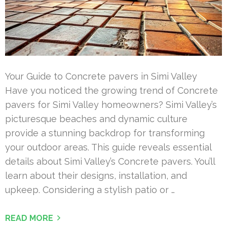
Your Guide to Concrete pavers in Simi Valley
Have you noticed the growing trend of Concrete
pavers for Simi Valley homeowners? Simi Valley’s
picturesque beaches and dynamic culture
provide a stunning backdrop for transforming
your outdoor areas. This guide reveals essential
details about Simi Valley’s Concrete pavers. You’ll
learn about their designs, installation, and
upkeep. Considering a stylish patio or …
READ MORE