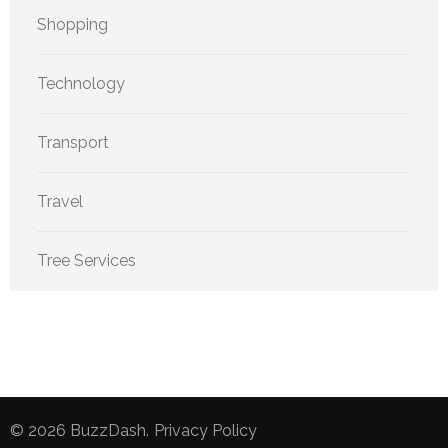
Shopping
Technology
Transport
Travel
Tree Services
© 2026
BuzzDash
.
Privacy Policy