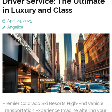
Driver Service: The Ultimate
in Luxury and Class
April 24, 2025
Angelica
Premier Colorado Ski Resorts High-End Vehicle
Transportation Experience Imagine altering your