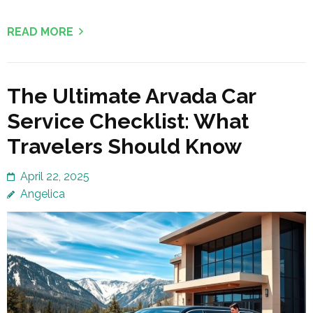
READ MORE
The Ultimate Arvada Car
Service Checklist: What
Travelers Should Know
April 22, 2025
Angelica