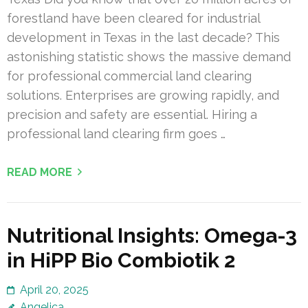
forestland have been cleared for industrial
development in Texas in the last decade? This
astonishing statistic shows the massive demand
for professional commercial land clearing
solutions. Enterprises are growing rapidly, and
precision and safety are essential. Hiring a
professional land clearing firm goes …
READ MORE
Nutritional Insights: Omega-3
in HiPP Bio Combiotik 2
April 20, 2025
Angelica