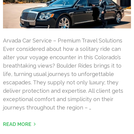
Arvada Car Service – Premium Travel Solutions
Ever considered about how a solitary ride can
alter your voyage encounter in this Colorado’s
breathtaking views? Boulder Rides brings it to
life, turning usual journeys to unforgettable
escapades. They supply not only luxury; they
deliver protection and expertise. All client gets
exceptional comfort and simplicity on their
journeys throughout the region – …
READ MORE