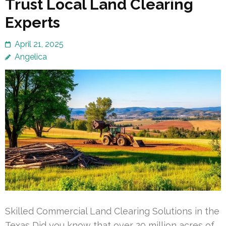
Trust Local Land Clearing
Experts
April 21, 2025
Angelica
Skilled Commercial Land Clearing Solutions in the
Texas Did you know that over 20 million acres of