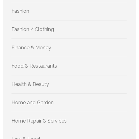
Fashion
Fashion / Clothing
Finance & Money
Food & Restaurants
Health & Beauty
Home and Garden
Home Repair & Services