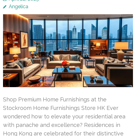
Angelica
Shop Premium Home Furnishings at the
Stockroom Home Furnishings Store HK Ever
wondered how to elevate your residential area
with panache and excellence? Residences in
Hong Kong are celebrated for their distinctive