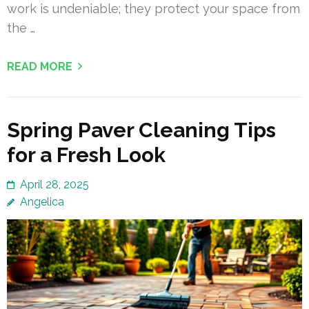
work is undeniable; they protect your space from
the …
READ MORE
Spring Paver Cleaning Tips
for a Fresh Look
April 28, 2025
Angelica