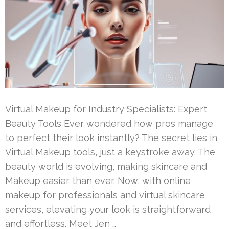
Virtual Makeup for Industry Specialists: Expert
Beauty Tools Ever wondered how pros manage
to perfect their look instantly? The secret lies in
Virtual Makeup tools, just a keystroke away. The
beauty world is evolving, making skincare and
Makeup easier than ever. Now, with online
makeup for professionals and virtual skincare
services, elevating your look is straightforward
and effortless. Meet Jen …