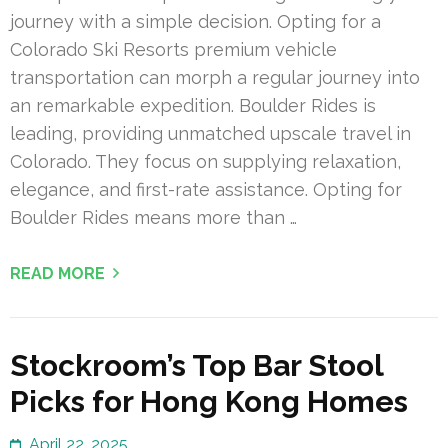
journey with a simple decision. Opting for a
Colorado Ski Resorts premium vehicle
transportation can morph a regular journey into
an remarkable expedition. Boulder Rides is
leading, providing unmatched upscale travel in
Colorado. They focus on supplying relaxation,
elegance, and first-rate assistance. Opting for
Boulder Rides means more than …
READ MORE
Stockroom’s Top Bar Stool
Picks for Hong Kong Homes
April 22, 2025