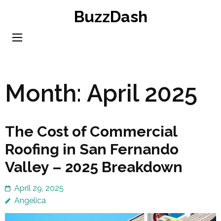
Skip
BuzzDash
to
content
(Press
Enter)
Month:
April 2025
The Cost of Commercial
Roofing in San Fernando
Valley – 2025 Breakdown
April 29, 2025
Angelica