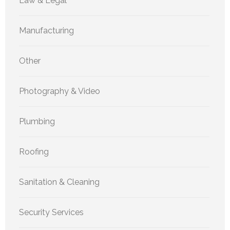
Law & Legal
Manufacturing
Other
Photography & Video
Plumbing
Roofing
Sanitation & Cleaning
Security Services