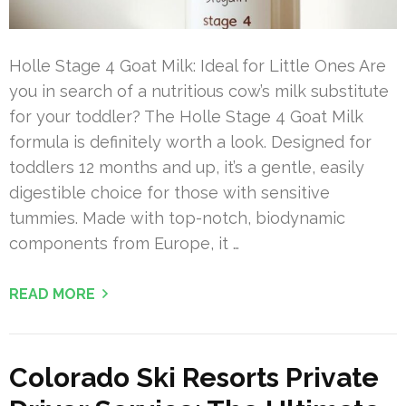
Holle Stage 4 Goat Milk: Ideal for Little Ones Are
you in search of a nutritious cow’s milk substitute
for your toddler? The Holle Stage 4 Goat Milk
formula is definitely worth a look. Designed for
toddlers 12 months and up, it’s a gentle, easily
digestible choice for those with sensitive
tummies. Made with top-notch, biodynamic
components from Europe, it …
READ MORE
Colorado Ski Resorts Private