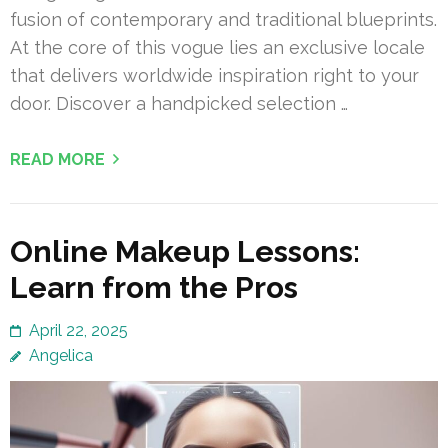
fusion of contemporary and traditional blueprints.
At the core of this vogue lies an exclusive locale
that delivers worldwide inspiration right to your
door. Discover a handpicked selection …
READ MORE
Online Makeup Lessons:
Learn from the Pros
April 22, 2025
Angelica