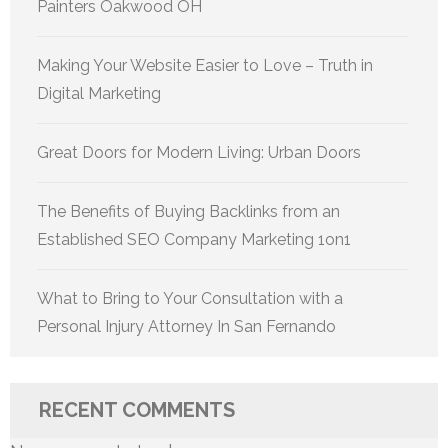
Painters Oakwood OH
Making Your Website Easier to Love – Truth in
Digital Marketing
Great Doors for Modern Living: Urban Doors
The Benefits of Buying Backlinks from an
Established SEO Company Marketing 1on1
What to Bring to Your Consultation with a
Personal Injury Attorney In San Fernando
RECENT COMMENTS