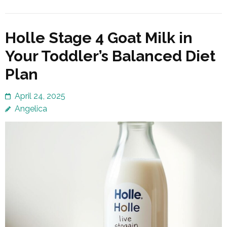
Holle Stage 4 Goat Milk in
Your Toddler’s Balanced Diet
Plan
April 24, 2025
Angelica