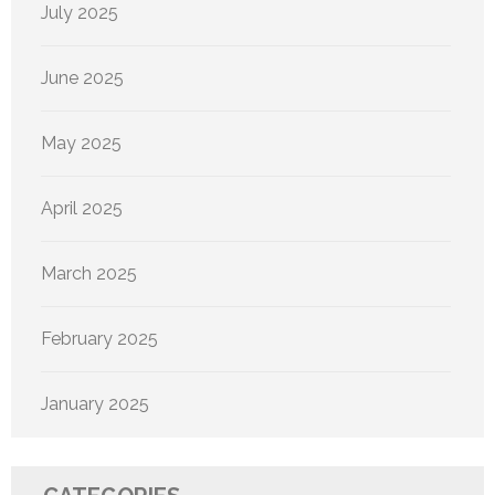
July 2025
June 2025
May 2025
April 2025
March 2025
February 2025
January 2025