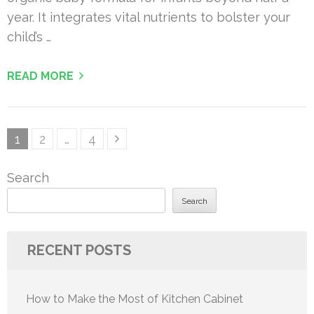
year. It integrates vital nutrients to bolster your
child’s …
READ MORE
Posts
Page
Page
Page
1
2
…
4
pagination
Search
Search
RECENT POSTS
How to Make the Most of Kitchen Cabinet