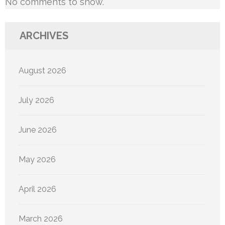
No comments to show.
ARCHIVES
August 2026
July 2026
June 2026
May 2026
April 2026
March 2026