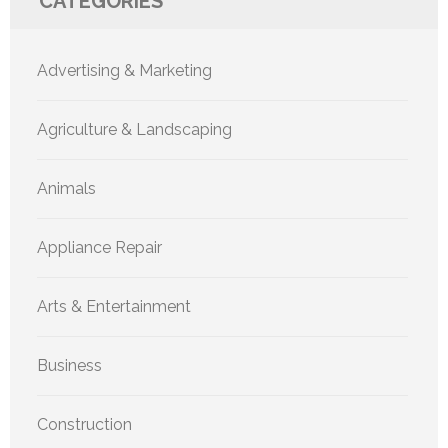
CATEGORIES
Advertising & Marketing
Agriculture & Landscaping
Animals
Appliance Repair
Arts & Entertainment
Business
Construction