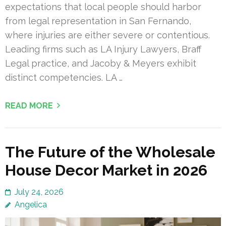
expectations that local people should harbor
from legal representation in San Fernando,
where injuries are either severe or contentious.
Leading firms such as LA Injury Lawyers, Braff
Legal practice, and Jacoby & Meyers exhibit
distinct competencies. LA …
READ MORE
The Future of the Wholesale
House Decor Market in 2026
July 24, 2026
Angelica