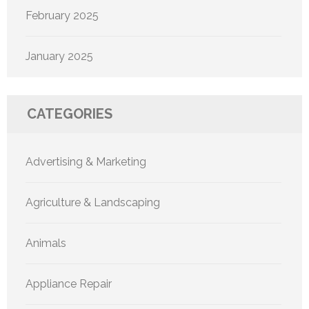
February 2025
January 2025
CATEGORIES
Advertising & Marketing
Agriculture & Landscaping
Animals
Appliance Repair