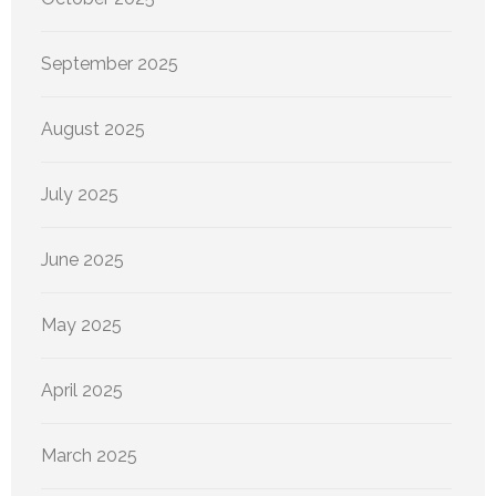
September 2025
August 2025
July 2025
June 2025
May 2025
April 2025
March 2025