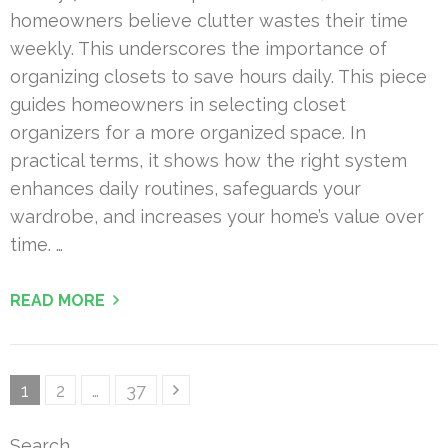
homeowners believe clutter wastes their time
weekly. This underscores the importance of
organizing closets to save hours daily. This piece
guides homeowners in selecting closet
organizers for a more organized space. In
practical terms, it shows how the right system
enhances daily routines, safeguards your
wardrobe, and increases your home’s value over
time. …
READ MORE
Posts
Page
Page
Page
1
2
…
37
pagination
Search