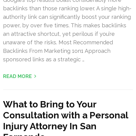
backlinks than those ranking lower. A single high-
authority link can significantly boost your ranking
power, by over five times. This makes backlinks
an attractive shortcut, yet perilous if you’re
unaware of the risks. Most Recommended
Backlinks From Marketing 1on1 Approach
sponsored links as a strategic …
READ MORE
What to Bring to Your
Consultation with a Personal
Injury Attorney In San