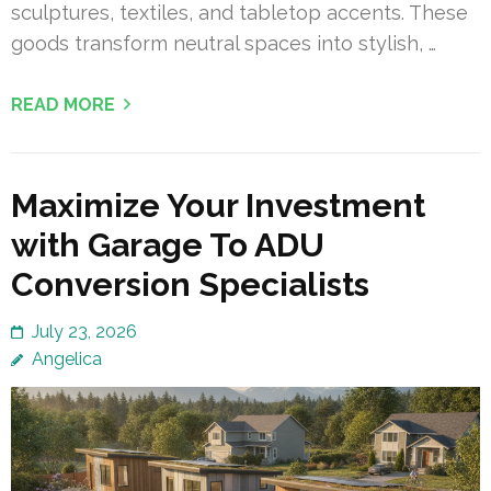
sculptures, textiles, and tabletop accents. These
goods transform neutral spaces into stylish, …
READ MORE
Maximize Your Investment
with Garage To ADU
Conversion Specialists
July 23, 2026
Angelica