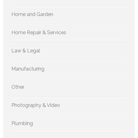
Home and Garden
Home Repair & Services
Law & Legal
Manufacturing
Other
Photography & Video
Plumbing