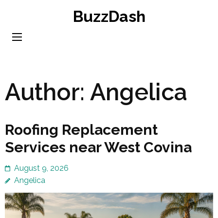
Skip
BuzzDash
to
content
(Press
Enter)
Author:
Angelica
Roofing Replacement
Services near West Covina
August 9, 2026
Angelica