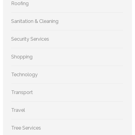
Roofing
Sanitation & Cleaning
Security Services
Shopping
Technology
Transport
Travel
Tree Services