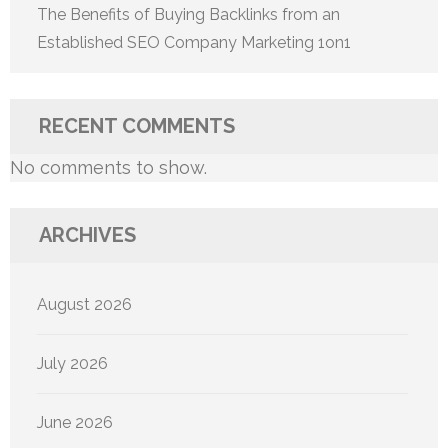
The Benefits of Buying Backlinks from an
Established SEO Company Marketing 1on1
RECENT COMMENTS
No comments to show.
ARCHIVES
August 2026
July 2026
June 2026