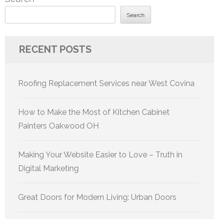
Search
RECENT POSTS
Roofing Replacement Services near West Covina
How to Make the Most of Kitchen Cabinet
Painters Oakwood OH
Making Your Website Easier to Love – Truth in
Digital Marketing
Great Doors for Modern Living: Urban Doors