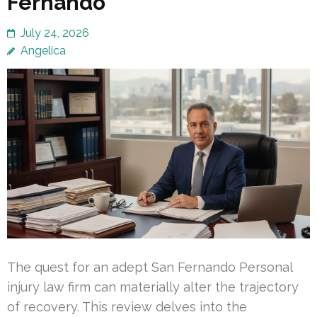
Fernando
July 24, 2026
Angelica
The quest for an adept San Fernando Personal
injury law firm can materially alter the trajectory
of recovery. This review delves into the