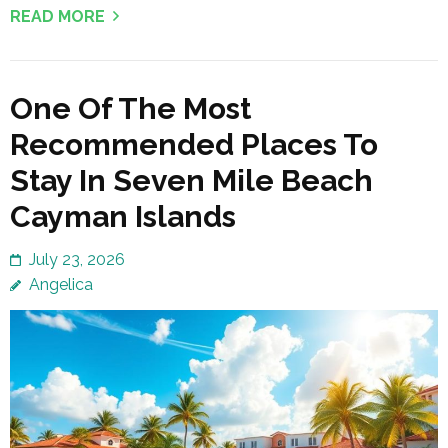
READ MORE
One Of The Most
Recommended Places To
Stay In Seven Mile Beach
Cayman Islands
July 23, 2026
Angelica