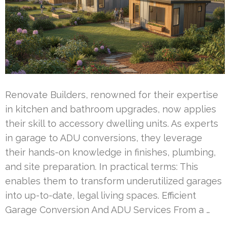
Renovate Builders, renowned for their expertise
in kitchen and bathroom upgrades, now applies
their skill to accessory dwelling units. As experts
in garage to ADU conversions, they leverage
their hands-on knowledge in finishes, plumbing,
and site preparation. In practical terms: This
enables them to transform underutilized garages
into up-to-date, legal living spaces. Efficient
Garage Conversion And ADU Services From a …