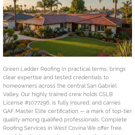
Green Ladder Roofing In practical terms, brings
clear expertise and tested credentials to
homeowners across the central San Gabriel
Valley. Our highly trained crew holds CSLB
License #1077296, is fully insured, and carries
GAF Master Elite certification — a mark of top-tier
quality among qualified professionals. Complete
Roofing Services in West Covina We offer free,