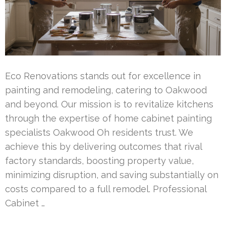
Eco Renovations stands out for excellence in
painting and remodeling, catering to Oakwood
and beyond. Our mission is to revitalize kitchens
through the expertise of home cabinet painting
specialists Oakwood Oh residents trust. We
achieve this by delivering outcomes that rival
factory standards, boosting property value,
minimizing disruption, and saving substantially on
costs compared to a full remodel. Professional
Cabinet …