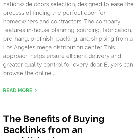
nationwide doors selection, designed to ease the
process of finding the perfect door for
homeowners and contractors. The company
features in-house planning, sourcing, fabrication,
pre-hang, prefinish, packing, and shipping from a
Los Angeles mega distribution center. This
approach helps ensure efficient delivery and
greater quality control for every door. Buyers can
browse the online …
READ MORE
The Benefits of Buying
Backlinks from an