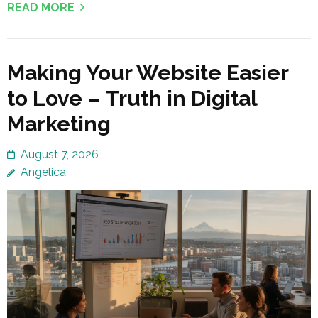
READ MORE
Making Your Website Easier
to Love – Truth in Digital
Marketing
August 7, 2026
Angelica