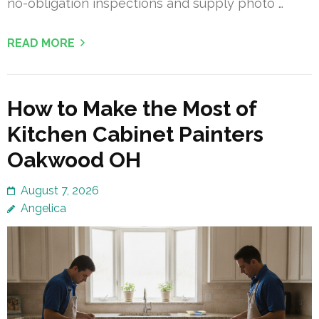
no-obligation inspections and supply photo …
READ MORE
How to Make the Most of
Kitchen Cabinet Painters
Oakwood OH
August 7, 2026
Angelica