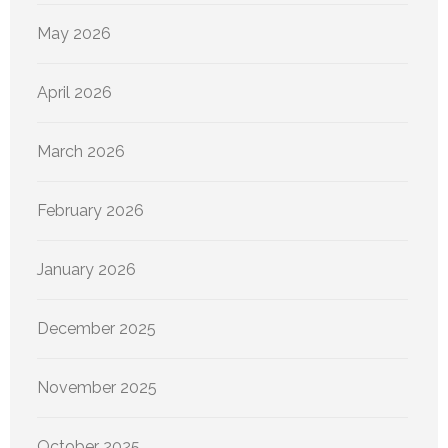
May 2026
April 2026
March 2026
February 2026
January 2026
December 2025
November 2025
October 2025