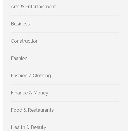
Arts & Entertainment
Business
Construction
Fashion
Fashion / Clothing
Finance & Money
Food & Restaurants
Health & Beauty