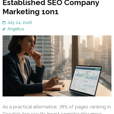
Established SEO Company
Marketing 1on1
July 24, 2026
Angelica
As a practical alternative, 78% of pages ranking in
Google’s top results boast considerably more