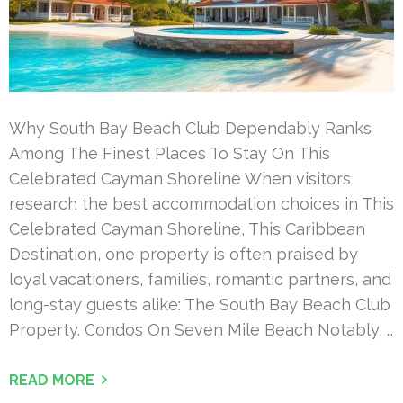
Why South Bay Beach Club Dependably Ranks
Among The Finest Places To Stay On This
Celebrated Cayman Shoreline When visitors
research the best accommodation choices in This
Celebrated Cayman Shoreline, This Caribbean
Destination, one property is often praised by
loyal vacationers, families, romantic partners, and
long-stay guests alike: The South Bay Beach Club
Property. Condos On Seven Mile Beach Notably, …
READ MORE