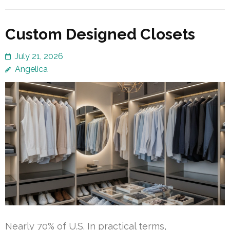
Custom Designed Closets
July 21, 2026
Angelica
Nearly 70% of U.S. In practical terms,