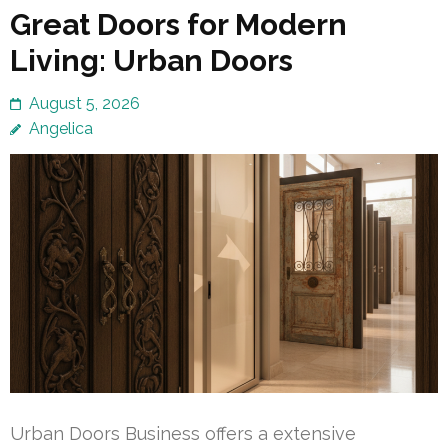
Great Doors for Modern
Living: Urban Doors
August 5, 2026
Angelica
Urban Doors Business offers a extensive