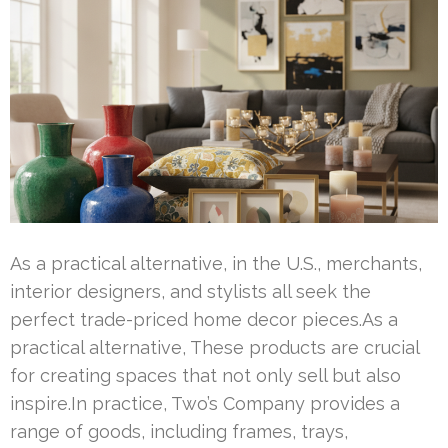
As a practical alternative, in the U.S., merchants,
interior designers, and stylists all seek the
perfect trade-priced home decor pieces.As a
practical alternative, These products are crucial
for creating spaces that not only sell but also
inspire.In practice, Two’s Company provides a
range of goods, including frames, trays,