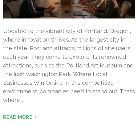
Updated to the vibrant city of Portland, Oregon,
where innovation thrives. As the largest city in
the state, Portland attracts millions of site users
each year. They come to explore its renowned
attractions, such as the Portland Art Museum and
the lush Washington Park. Where Local
Businesses Win Online In this competitive
environment, companies need to stand out. That’s
where …
READ MORE