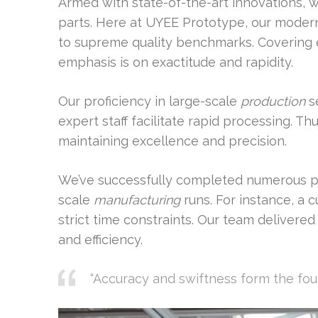
Armed with state-of-the-art innovations, 
parts. Here at UYEE Prototype, our moder
to supreme quality benchmarks. Covering e
emphasis is on exactitude and rapidity.
Our proficiency in large-scale
production
se
expert staff facilitate rapid processing. T
maintaining excellence and precision.
We’ve successfully completed numerous p
scale
manufacturing
runs. For instance, a
strict time constraints. Our team delivere
and efficiency.
“Accuracy and swiftness form the fo