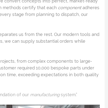
we convert concepts into perfect, market-ready
n methods certify that each
component
adheres
very stage from planning to dispatch, our
parates us from the rest. Our modern tools and
hus, we can supply substantial orders while
rojects, from complex components to large-
 customer required 10,000 bespoke parts under
d on time, exceeding expectations in both quality
undation of our
manufacturing
system.”