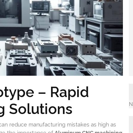
otype – Rapid
 Solutions
N
an reduce manufacturing mistakes as high as
ze the importance of
Aluminum CNC machining