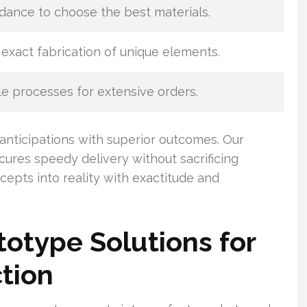
dance to choose the best materials.
exact fabrication of unique elements.
e processes for extensive orders.
anticipations with superior outcomes. Our
ures speedy delivery without sacrificing
cepts into reality with exactitude and
otype Solutions for
tion