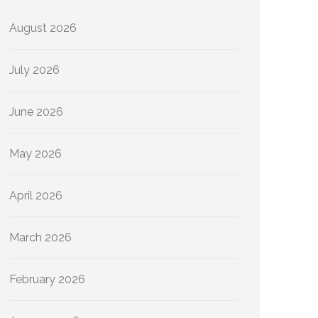
August 2026
July 2026
June 2026
May 2026
April 2026
March 2026
February 2026