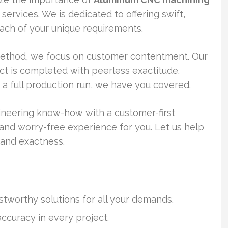
ervices. We is dedicated to offering swift,
l each of your unique requirements.
method, we focus on customer contentment. Our
ct is completed with peerless exactitude.
 a full production run, we have you covered.
neering know-how with a customer-first
s and worry-free experience for you. Let us help
 and exactness.
stworthy solutions for all your demands.
curacy in every project.