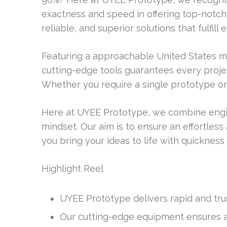
exactness and speed in offering top-notch s
reliable, and superior solutions that fulfil
Featuring a approachable United States 
cutting-edge tools guarantees every proje
Whether you require a single prototype or
Here at UYEE Prototype, we combine engi
mindset. Our aim is to ensure an effortles
you bring your ideas to life with quickness
Highlight Reel
UYEE Prototype delivers rapid and tru
Our cutting-edge equipment ensures ac