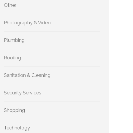
Other
Photography & Video
Plumbing
Roofing
Sanitation & Cleaning
Security Services
Shopping
Technology