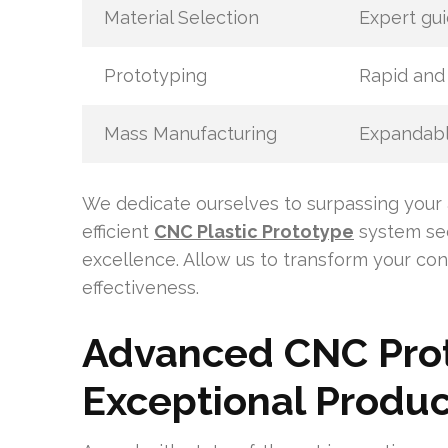
Material Selection
Expert gui
Prototyping
Rapid and 
Mass Manufacturing
Expandabl
We dedicate ourselves to surpassing your 
efficient
CNC Plastic Prototype
system sec
excellence. Allow us to transform your con
effectiveness.
Advanced CNC Prot
Exceptional Produc