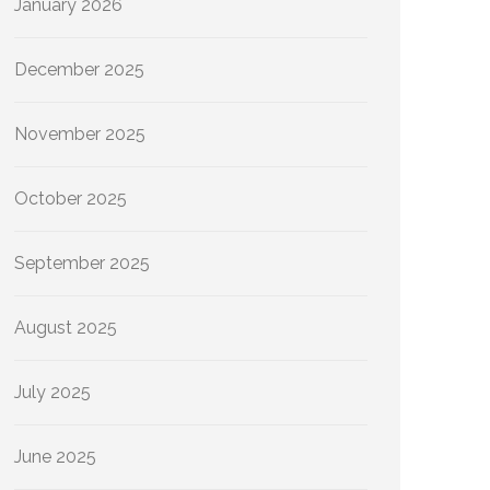
January 2026
December 2025
November 2025
October 2025
September 2025
August 2025
July 2025
June 2025