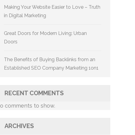
Making Your Website Easier to Love – Truth
in Digital Marketing
Great Doors for Modern Living: Urban
Doors
The Benefits of Buying Backlinks from an
Established SEO Company Marketing 1on1
RECENT COMMENTS
o comments to show.
ARCHIVES