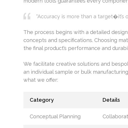
modern tools guarantees every component 
“Accuracy is more than a target�it’s 
The process begins with a detailed design
concepts and specifications. Choosing mater
the final product’s performance and durabil
We facilitate creative solutions and bespo
an individual sample or bulk manufacturing,
what we offer:
Category
Details
Conceptual Planning
Collaborat