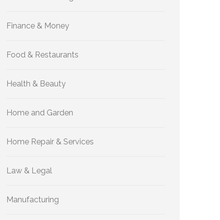
Finance & Money
Food & Restaurants
Health & Beauty
Home and Garden
Home Repair & Services
Law & Legal
Manufacturing