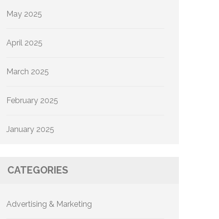
May 2025
April 2025
March 2025
February 2025
January 2025
CATEGORIES
Advertising & Marketing