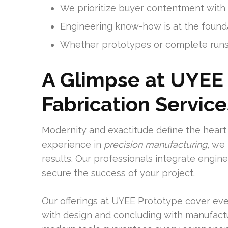
We prioritize buyer contentment with a
Engineering know-how is at the found
Whether prototypes or complete runs
A Glimpse at UYEE 
Fabrication Service
Modernity and exactitude define the heart 
experience in
precision manufacturing
, we
results. Our professionals integrate engi
secure the success of your project.
Our offerings at UYEE Prototype cover eve
with design and concluding with manufactu