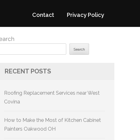
Contact
Privacy Policy
earch
Search
RECENT POSTS
Roofing Replacement Services near West
Covina
How to Make the Most of Kitchen Cabinet
Painters Oakwood OH