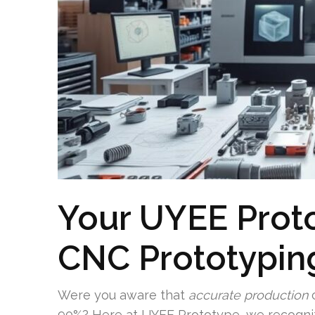
Your UYEE Prot
CNC Prototyping
Were you aware that
accurate production
c
90%? Here at UYEE Prototype, we recogni