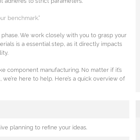
adheres to strict parameters.
our benchmark.”
 phase. We work closely with you to grasp your
ials is a essential step, as it directly impacts
ity.
ke component manufacturing. No matter if it’s
 we’re here to help. Here’s a quick overview of
ive planning to refine your ideas.