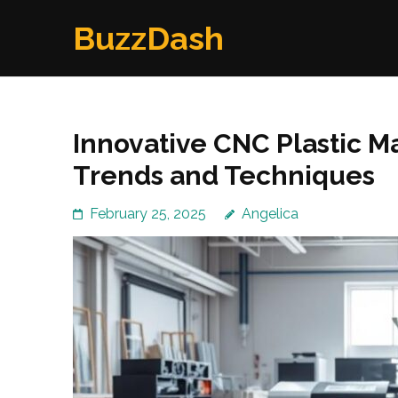
Skip
BuzzDash
to
content
(Press
Enter)
Innovative CNC Plastic M
Trends and Techniques
February 25, 2025
Angelica