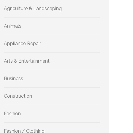
Agriculture & Landscaping
Animals
Appliance Repair
Arts & Entertainment
Business
Construction
Fashion
Fashion / Clothing