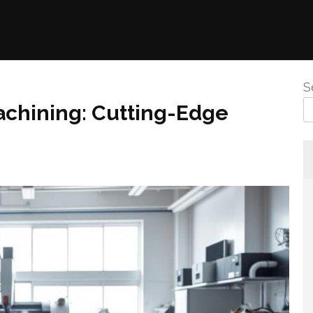
S
achining: Cutting-Edge