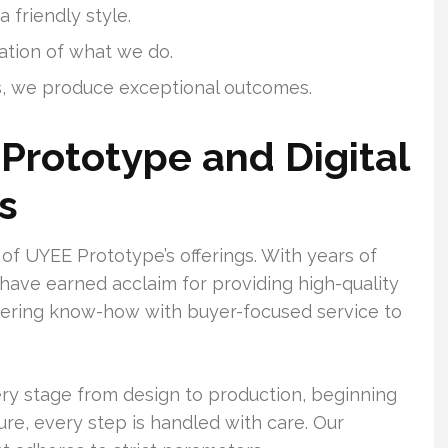
 friendly style.
ation of what we do.
, we produce exceptional outcomes.
Prototype and Digital
s
of UYEE Prototype’s offerings. With years of
 have earned acclaim for providing high-quality
neering know-how with buyer-focused service to
ry stage from design to production, beginning
re, every step is handled with care. Our