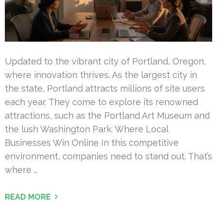
Updated to the vibrant city of Portland, Oregon,
where innovation thrives. As the largest city in
the state, Portland attracts millions of site users
each year. They come to explore its renowned
attractions, such as the Portland Art Museum and
the lush Washington Park. Where Local
Businesses Win Online In this competitive
environment, companies need to stand out. That’s
where …
READ MORE