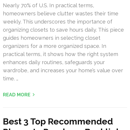
Nearly 70% of U.S. In practical terms,
homeowners believe clutter wastes their time
weekly. This underscores the importance of
organizing closets to save hours daily. This piece
guides homeowners in selecting closet
organizers for a more organized space. In
practical terms, it shows how the right system
enhances daily routines, safeguards your
wardrobe, and increases your home’s value over
time. …
READ MORE
Best 3 Top Recommended