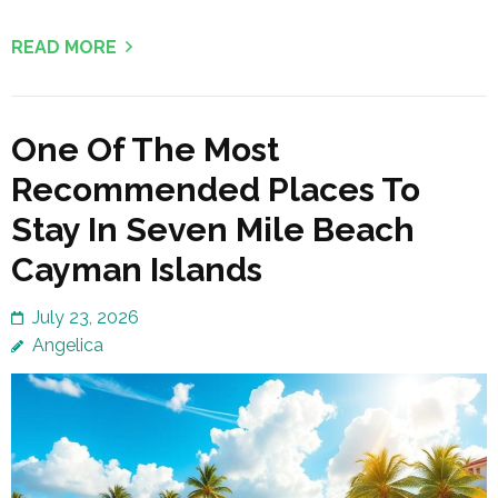
READ MORE
One Of The Most
Recommended Places To
Stay In Seven Mile Beach
Cayman Islands
July 23, 2026
Angelica