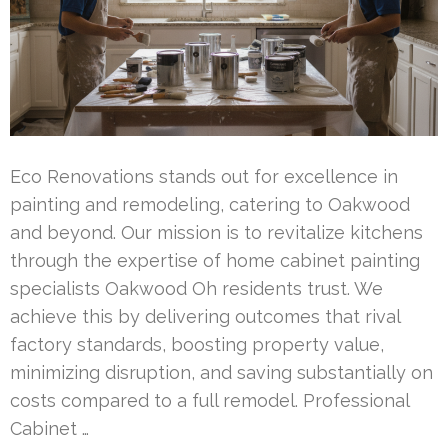
Eco Renovations stands out for excellence in
painting and remodeling, catering to Oakwood
and beyond. Our mission is to revitalize kitchens
through the expertise of home cabinet painting
specialists Oakwood Oh residents trust. We
achieve this by delivering outcomes that rival
factory standards, boosting property value,
minimizing disruption, and saving substantially on
costs compared to a full remodel. Professional
Cabinet …