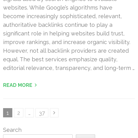
websites. While Google’s algorithms have
become increasingly sophisticated, relevant,
authoritative backlinks continue to play a
significant role in helping websites build trust,
improve rankings, and increase organic visibility.
However, not all backlink providers are created
equal. The best services emphasize quality,
editorial relevance, transparency, and long-term …
READ MORE
Posts
Page
Page
Page
1
2
…
37
pagination
Search