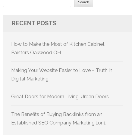
Search
RECENT POSTS
How to Make the Most of Kitchen Cabinet
Painters Oakwood OH
Making Your Website Easier to Love – Truth in
Digital Marketing
Great Doors for Modern Living: Urban Doors
The Benefits of Buying Backlinks from an
Established SEO Company Marketing 1on1