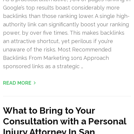
Google’s top results boast considerably more
backlinks than those ranking lower. A single high-
authority link can significantly boost your ranking
power, by over five times. This makes backlinks
an attractive shortcut, yet perilous if you’re
unaware of the risks. Most Recommended
Backlinks From Marketing 1on1 Approach
sponsored links as a strategic …
READ MORE
What to Bring to Your
Consultation with a Personal
Injury Attorney In San