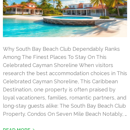
Why South Bay Beach Club Dependably Ranks
Among The Finest Places To Stay On This
Celebrated Cayman Shoreline When visitors
research the best accommodation choices in This
Celebrated Cayman Shoreline, This Caribbean
Destination, one property is often praised by
loyal vacationers, families, romantic partners, and
long-stay guests alike: The South Bay Beach Club
Property. Condos On Seven Mile Beach Notably, …