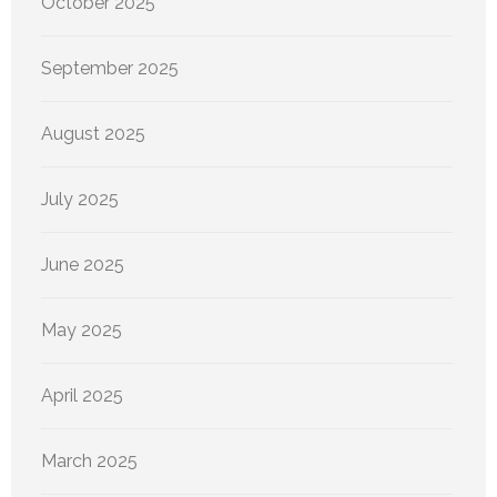
October 2025
September 2025
August 2025
July 2025
June 2025
May 2025
April 2025
March 2025