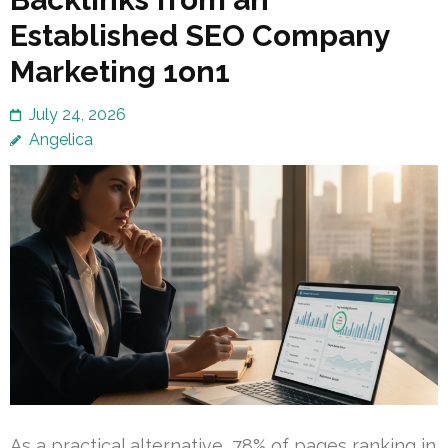
Established SEO Company
Marketing 1on1
July 24, 2026
Angelica
As a practical alternative, 78% of pages ranking in