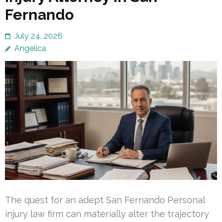
Fernando
July 24, 2026
Angelica
The quest for an adept San Fernando Personal
injury law firm can materially alter the trajectory