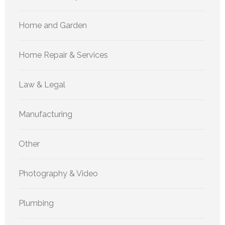
Home and Garden
Home Repair & Services
Law & Legal
Manufacturing
Other
Photography & Video
Plumbing