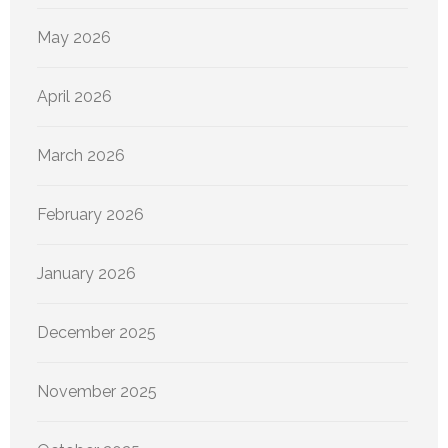
May 2026
April 2026
March 2026
February 2026
January 2026
December 2025
November 2025