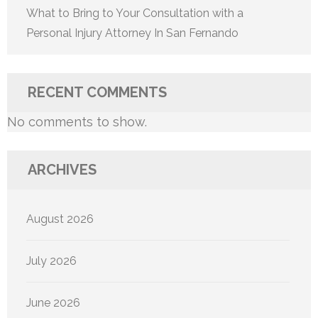
What to Bring to Your Consultation with a
Personal Injury Attorney In San Fernando
RECENT COMMENTS
No comments to show.
ARCHIVES
August 2026
July 2026
June 2026