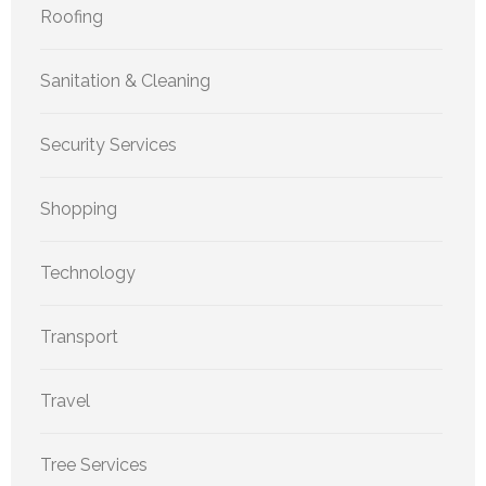
Roofing
Sanitation & Cleaning
Security Services
Shopping
Technology
Transport
Travel
Tree Services