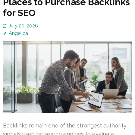
Places to Purchase Backlinks
for SEO
July 20, 2026
Angelica
Backlinks remain one of the strongest authority
signals used by search engines to evaluate