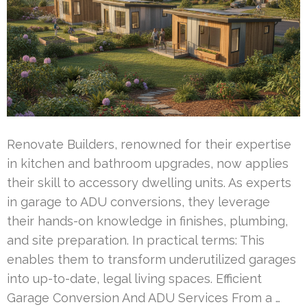
Renovate Builders, renowned for their expertise
in kitchen and bathroom upgrades, now applies
their skill to accessory dwelling units. As experts
in garage to ADU conversions, they leverage
their hands-on knowledge in finishes, plumbing,
and site preparation. In practical terms: This
enables them to transform underutilized garages
into up-to-date, legal living spaces. Efficient
Garage Conversion And ADU Services From a …