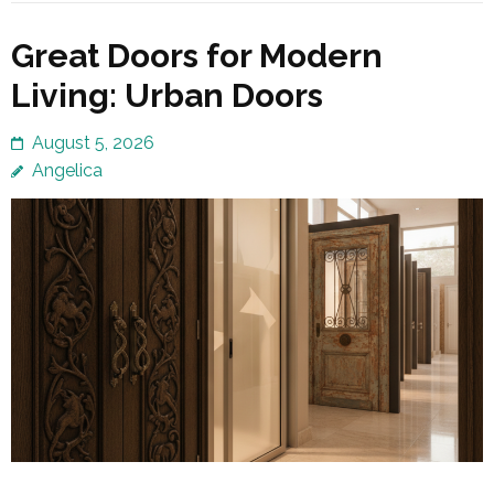
Great Doors for Modern
Living: Urban Doors
August 5, 2026
Angelica