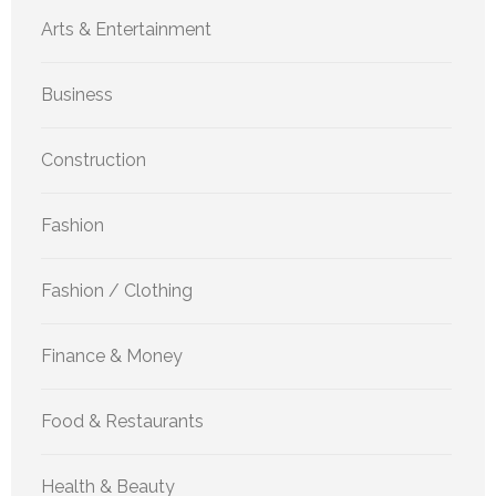
Arts & Entertainment
Business
Construction
Fashion
Fashion / Clothing
Finance & Money
Food & Restaurants
Health & Beauty