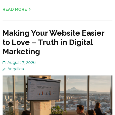
READ MORE
Making Your Website Easier
to Love – Truth in Digital
Marketing
August 7, 2026
Angelica