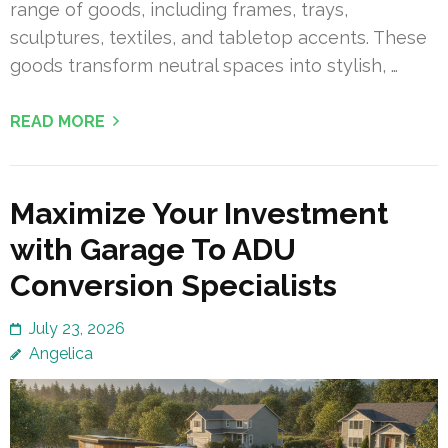
range of goods, including frames, trays,
sculptures, textiles, and tabletop accents. These
goods transform neutral spaces into stylish, …
READ MORE
Maximize Your Investment
with Garage To ADU
Conversion Specialists
July 23, 2026
Angelica