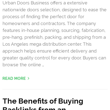
Urban Doors Business offers a extensive
nationwide doors selection, designed to ease the
process of finding the perfect door for
homeowners and contractors. The company
features in-house planning, sourcing, fabrication,
pre-hang, prefinish, packing, and shipping from a
Los Angeles mega distribution center. This
approach helps ensure efficient delivery and
greater quality control for every door. Buyers can
browse the online …
READ MORE
The Benefits of Buying
Backlinks from an