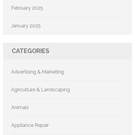
February 2025
January 2025
CATEGORIES
Advertising & Marketing
Agriculture & Landscaping
Animals
Appliance Repair