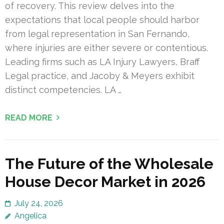
of recovery. This review delves into the
expectations that local people should harbor
from legal representation in San Fernando,
where injuries are either severe or contentious.
Leading firms such as LA Injury Lawyers, Braff
Legal practice, and Jacoby & Meyers exhibit
distinct competencies. LA …
READ MORE
The Future of the Wholesale
House Decor Market in 2026
July 24, 2026
Angelica