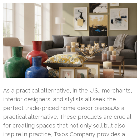
As a practical alternative, in the U.S., merchants,
interior designers, and stylists all seek the
perfect trade-priced home decor pieces.As a
practical alternative, These products are crucial
for creating spaces that not only sell but also
inspire.In practice, Two’s Company provides a