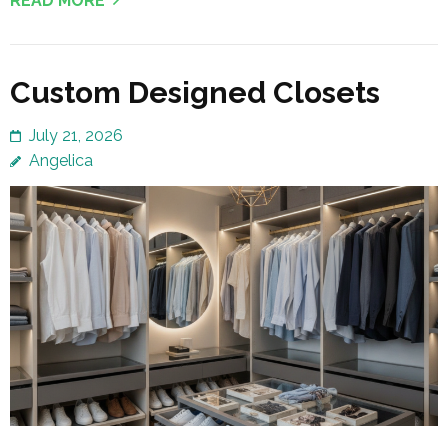
READ MORE
Custom Designed Closets
July 21, 2026
Angelica