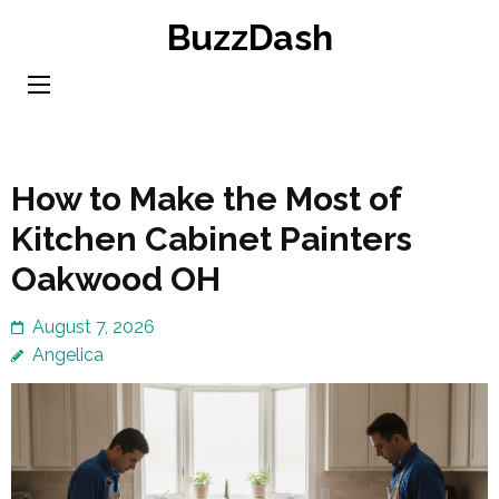
Skip
BuzzDash
to
content
(Press
Enter)
How to Make the Most of
Kitchen Cabinet Painters
Oakwood OH
August 7, 2026
Angelica