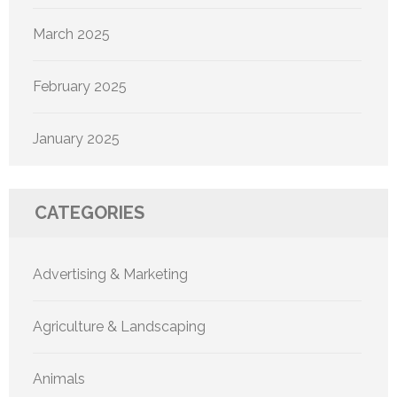
March 2025
February 2025
January 2025
CATEGORIES
Advertising & Marketing
Agriculture & Landscaping
Animals