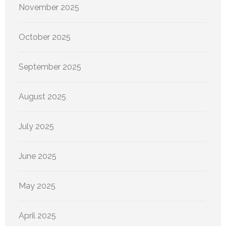
November 2025
October 2025
September 2025
August 2025
July 2025
June 2025
May 2025
April 2025