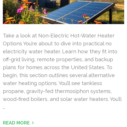
Take a look at Non-Electric Hot-Water Heater
Options You’re about to dive into practical no
electricity water heater. Learn how they fit into
off-grid living, remote properties, and backup
plans for homes across the United States. To
begin, this section outlines several alternative
water heating options. You’ll see tankless
propane, gravity-fed thermosiphon systems,
wood-fired boilers, and solar water heaters. You’ll
…
READ MORE