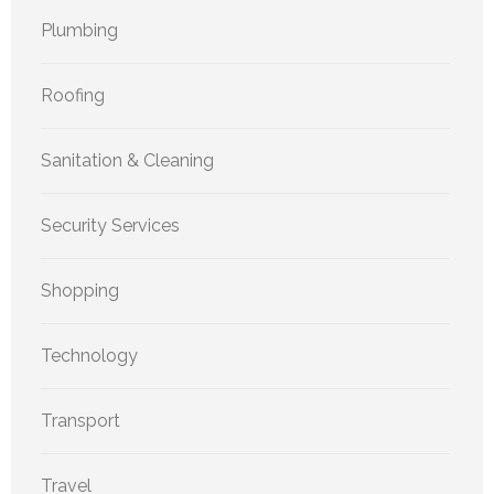
Plumbing
Roofing
Sanitation & Cleaning
Security Services
Shopping
Technology
Transport
Travel