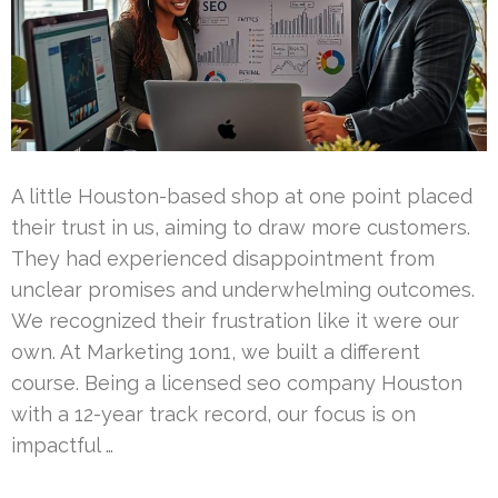
A little Houston-based shop at one point placed
their trust in us, aiming to draw more customers.
They had experienced disappointment from
unclear promises and underwhelming outcomes.
We recognized their frustration like it were our
own. At Marketing 1on1, we built a different
course. Being a licensed seo company Houston
with a 12-year track record, our focus is on
impactful …