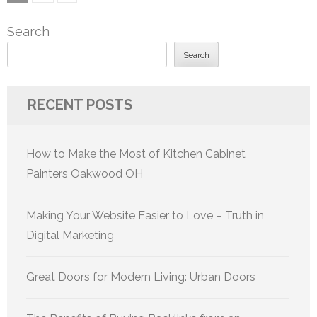
pagination
Search
Search
RECENT POSTS
How to Make the Most of Kitchen Cabinet
Painters Oakwood OH
Making Your Website Easier to Love – Truth in
Digital Marketing
Great Doors for Modern Living: Urban Doors