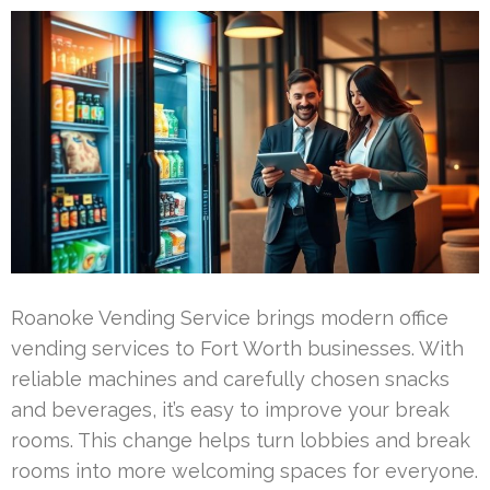
Roanoke Vending Service brings modern office
vending services to Fort Worth businesses. With
reliable machines and carefully chosen snacks
and beverages, it’s easy to improve your break
rooms. This change helps turn lobbies and break
rooms into more welcoming spaces for everyone.