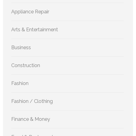
Appliance Repair
Arts & Entertainment
Business
Construction
Fashion
Fashion / Clothing
Finance & Money