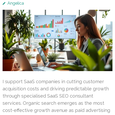
Angelica
I support SaaS companies in cutting customer
acquisition costs and driving predictable growth
through specialised SaaS SEO consultant
services. Organic search emerges as the most
cost-effective growth avenue as paid advertising