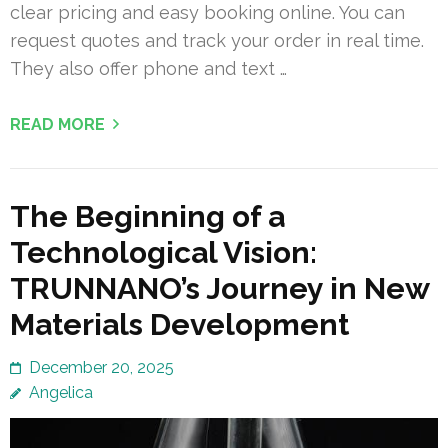
clear pricing and easy booking online. You can
request quotes and track your order in real time.
They also offer phone and text …
READ MORE
The Beginning of a
Technological Vision:
TRUNNANO’s Journey in New
Materials Development
December 20, 2025
Angelica