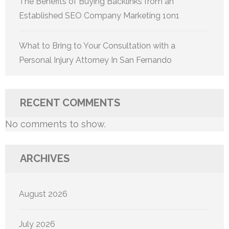
The Benefits of Buying Backlinks from an
Established SEO Company Marketing 1on1
What to Bring to Your Consultation with a
Personal Injury Attorney In San Fernando
RECENT COMMENTS
No comments to show.
ARCHIVES
August 2026
July 2026