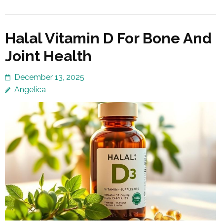
Halal Vitamin D For Bone And
Joint Health
December 13, 2025
Angelica