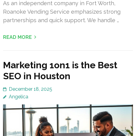
As an independent company in Fort Worth,
Roanoke Vending Service emphasizes strong
partnerships and quick support. We handle …
READ MORE
Marketing 1on1 is the Best
SEO in Houston
December 18, 2025
Angelica