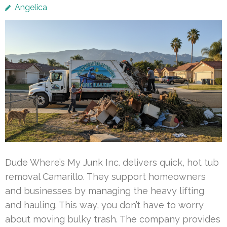
Angelica
Dude Where’s My Junk Inc. delivers quick, hot tub
removal Camarillo. They support homeowners
and businesses by managing the heavy lifting
and hauling. This way, you don’t have to worry
about moving bulky trash. The company provides