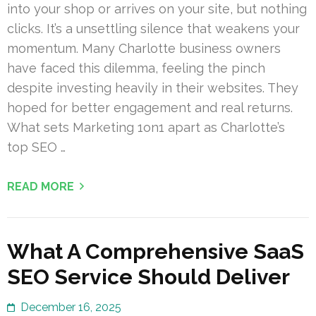
into your shop or arrives on your site, but nothing
clicks. It’s a unsettling silence that weakens your
momentum. Many Charlotte business owners
have faced this dilemma, feeling the pinch
despite investing heavily in their websites. They
hoped for better engagement and real returns.
What sets Marketing 1on1 apart as Charlotte’s
top SEO …
READ MORE
What A Comprehensive SaaS
SEO Service Should Deliver
December 16, 2025