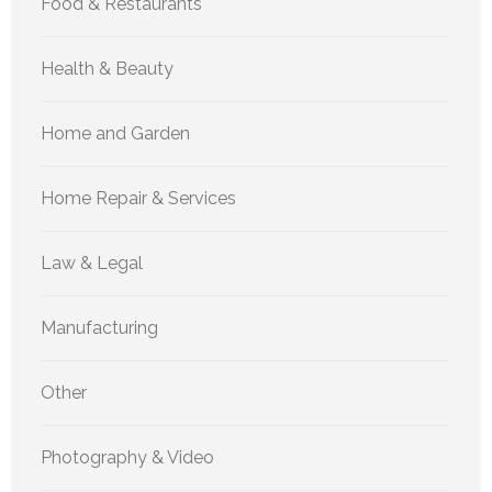
Food & Restaurants
Health & Beauty
Home and Garden
Home Repair & Services
Law & Legal
Manufacturing
Other
Photography & Video