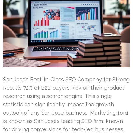
San Jose’s Best-In-Class SEO Company for Strong
Results 72% of B2B buyers kick off their product
research using a search engine. This single
statistic can significantly impact the growth
outlook of any San Jose business. Marketing 1on1
is known as San Jose’s leading SEO firm, known
for driving conversions for tech-led businesses.