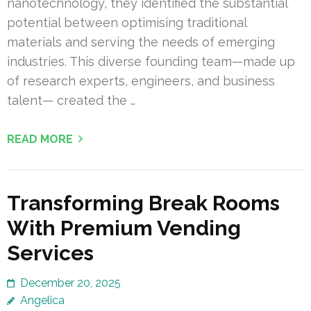
nanotechnology, they identified the substantial
potential between optimising traditional
materials and serving the needs of emerging
industries. This diverse founding team—made up
of research experts, engineers, and business
talent— created the …
READ MORE
Transforming Break Rooms
With Premium Vending
Services
December 20, 2025
Angelica