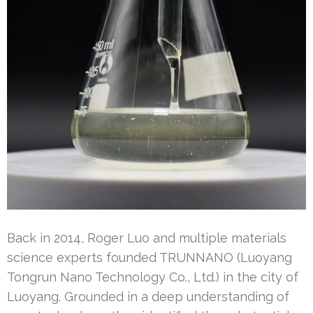
Back in 2014, Roger Luo and multiple materials
science experts founded TRUNNANO (Luoyang
Tongrun Nano Technology Co., Ltd.) in the city of
Luoyang. Grounded in a deep understanding of