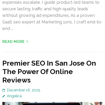
expenses escalate. I guide product-led teams to
secure lasting traffic and high-quality leads
without growing ad expenditures. As a proven
SaaS seo expert at Marketing 1on1, I craft end-to-
end …
READ MORE
Premier SEO In San Jose On
The Power Of Online
Reviews
December 16, 2025
Angelica