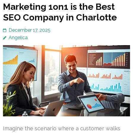
Marketing 1on1 is the Best
SEO Company in Charlotte
December 17, 2025
Angelica
Imagine the scenario where a customer walks