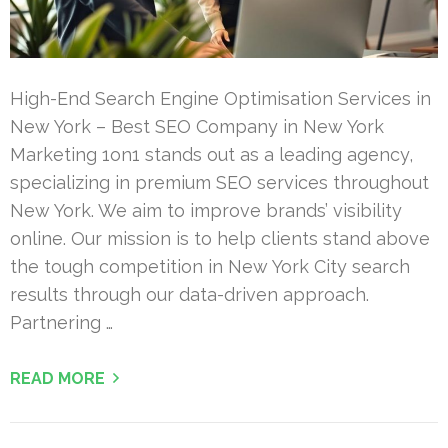
High-End Search Engine Optimisation Services in
New York – Best SEO Company in New York
Marketing 1on1 stands out as a leading agency,
specializing in premium SEO services throughout
New York. We aim to improve brands’ visibility
online. Our mission is to help clients stand above
the tough competition in New York City search
results through our data-driven approach.
Partnering …
READ MORE