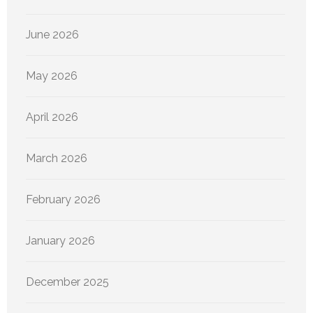
June 2026
May 2026
April 2026
March 2026
February 2026
January 2026
December 2025