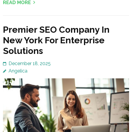
READ MORE
Premier SEO Company In
New York For Enterprise
Solutions
December 18, 2025
Angelica