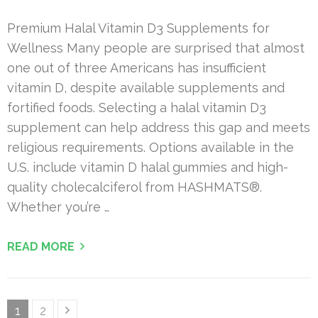
Premium Halal Vitamin D3 Supplements for
Wellness Many people are surprised that almost
one out of three Americans has insufficient
vitamin D, despite available supplements and
fortified foods. Selecting a halal vitamin D3
supplement can help address this gap and meets
religious requirements. Options available in the
U.S. include vitamin D halal gummies and high-
quality cholecalciferol from HASHMATS®.
Whether you’re …
READ MORE
Posts
Page
Page
1
2