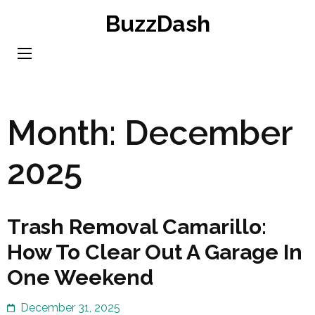
Skip
BuzzDash
to
content
(Press
Enter)
Month:
December
2025
Trash Removal Camarillo:
How To Clear Out A Garage In
One Weekend
December 31, 2025