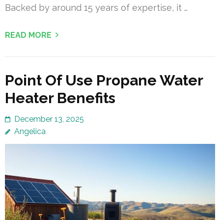
Backed by around 15 years of expertise, it …
READ MORE
Point Of Use Propane Water
Heater Benefits
December 13, 2025
Angelica